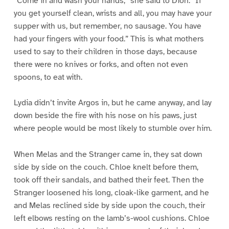
“Come in and wash your hands,” she said to Dion. “If
you get yourself clean, wrists and all, you may have your
supper with us, but remember, no sausage. You have
had your fingers with your food.” This is what mothers
used to say to their children in those days, because
there were no knives or forks, and often not even
spoons, to eat with.
Lydia didn’t invite Argos in, but he came anyway, and lay
down beside the fire with his nose on his paws, just
where people would be most likely to stumble over him.
When Melas and the Stranger came in, they sat down
side by side on the couch. Chloe knelt before them,
took off their sandals, and bathed their feet. Then the
Stranger loosened his long, cloak-like garment, and he
and Melas reclined side by side upon the couch, their
left elbows resting on the lamb’s-wool cushions. Chloe