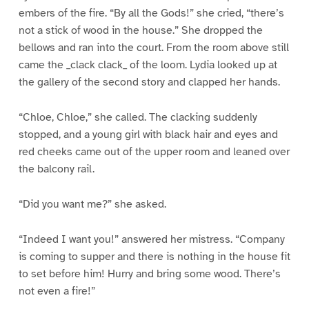
embers of the fire. “By all the Gods!” she cried, “there’s
not a stick of wood in the house.” She dropped the
bellows and ran into the court. From the room above still
came the _clack clack_ of the loom. Lydia looked up at
the gallery of the second story and clapped her hands.
“Chloe, Chloe,” she called. The clacking suddenly
stopped, and a young girl with black hair and eyes and
red cheeks came out of the upper room and leaned over
the balcony rail.
“Did you want me?” she asked.
“Indeed I want you!” answered her mistress. “Company
is coming to supper and there is nothing in the house fit
to set before him! Hurry and bring some wood. There’s
not even a fire!”