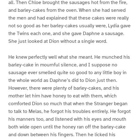
all. Then Chloe brought the sausages hot from the fire,
and barley-cakes from the oven. When she had served
the men and had explained that these cakes were really
not so good as her barley-cakes usually were, Lydia gave
the Twins each one, and she gave Daphne a sausage.
She just looked at Dion without a single word.
He knew perfectly well what she meant. He munched his
barley-cake in mournful silence, and I suppose no
sausage ever smelled quite so good to any little boy in
the whole world as Daphne’s did to Dion just then.
However, there were plenty of barley-cakes, and his
mother let him have honey to eat with them, which
comforted Dion so much that when the Stranger began
to talk to Melas, he forgot his troubles entirely. He forgot
his manners too, and listened with his eyes and mouth
both wide open until the honey ran off the barley-cake
and down between his fingers. Then he licked his