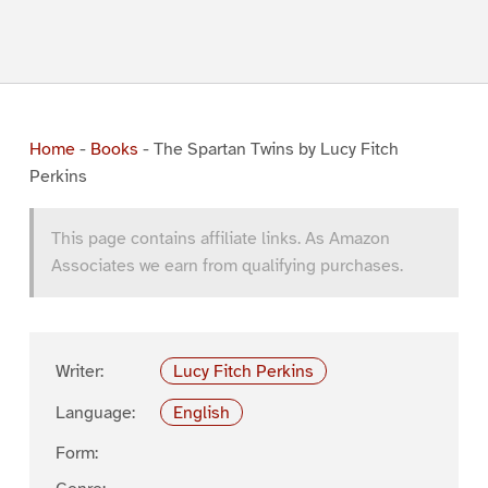
Home
-
Books
-
The Spartan Twins by Lucy Fitch
Perkins
This page contains affiliate links. As Amazon
Associates we earn from qualifying purchases.
Writer:
Lucy Fitch Perkins
Language:
English
Form: