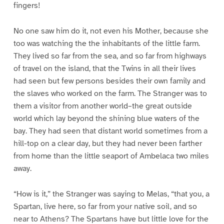
fingers!
No one saw him do it, not even his Mother, because she
too was watching the the inhabitants of the little farm.
They lived so far from the sea, and so far from highways
of travel on the island, that the Twins in all their lives
had seen but few persons besides their own family and
the slaves who worked on the farm. The Stranger was to
them a visitor from another world–the great outside
world which lay beyond the shining blue waters of the
bay. They had seen that distant world sometimes from a
hill-top on a clear day, but they had never been farther
from home than the little seaport of Ambelaca two miles
away.
“How is it,” the Stranger was saying to Melas, “that you, a
Spartan, live here, so far from your native soil, and so
near to Athens? The Spartans have but little love for the