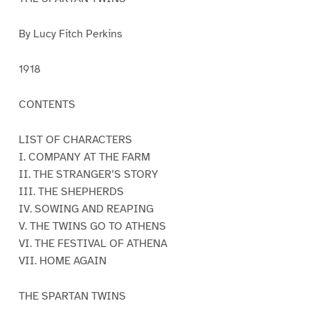
By Lucy Fitch Perkins
1918
CONTENTS
LIST OF CHARACTERS
I. COMPANY AT THE FARM
II. THE STRANGER’S STORY
III. THE SHEPHERDS
IV. SOWING AND REAPING
V. THE TWINS GO TO ATHENS
VI. THE FESTIVAL OF ATHENA
VII. HOME AGAIN
THE SPARTAN TWINS