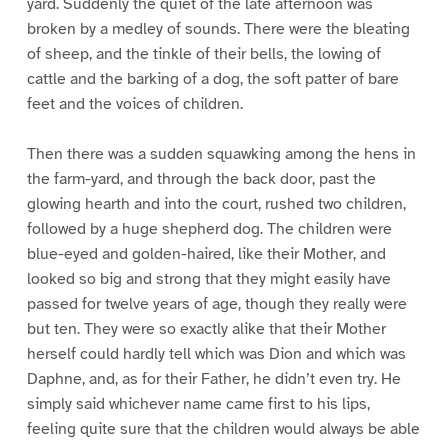
yard. Suddenly the quiet of the late afternoon was
broken by a medley of sounds. There were the bleating
of sheep, and the tinkle of their bells, the lowing of
cattle and the barking of a dog, the soft patter of bare
feet and the voices of children.
Then there was a sudden squawking among the hens in
the farm-yard, and through the back door, past the
glowing hearth and into the court, rushed two children,
followed by a huge shepherd dog. The children were
blue-eyed and golden-haired, like their Mother, and
looked so big and strong that they might easily have
passed for twelve years of age, though they really were
but ten. They were so exactly alike that their Mother
herself could hardly tell which was Dion and which was
Daphne, and, as for their Father, he didn’t even try. He
simply said whichever name came first to his lips,
feeling quite sure that the children would always be able