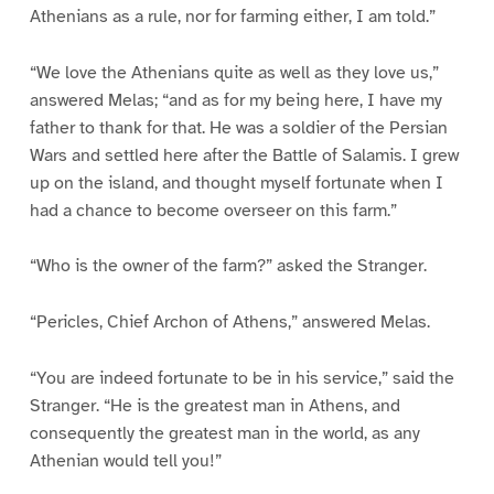
Athenians as a rule, nor for farming either, I am told.”
“We love the Athenians quite as well as they love us,”
answered Melas; “and as for my being here, I have my
father to thank for that. He was a soldier of the Persian
Wars and settled here after the Battle of Salamis. I grew
up on the island, and thought myself fortunate when I
had a chance to become overseer on this farm.”
“Who is the owner of the farm?” asked the Stranger.
“Pericles, Chief Archon of Athens,” answered Melas.
“You are indeed fortunate to be in his service,” said the
Stranger. “He is the greatest man in Athens, and
consequently the greatest man in the world, as any
Athenian would tell you!”