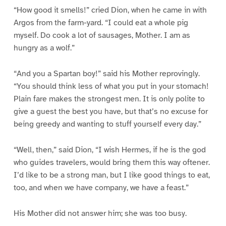
“How good it smells!” cried Dion, when he came in with
Argos from the farm-yard. “I could eat a whole pig
myself. Do cook a lot of sausages, Mother. I am as
hungry as a wolf.”
“And you a Spartan boy!” said his Mother reprovingly.
“You should think less of what you put in your stomach!
Plain fare makes the strongest men. It is only polite to
give a guest the best you have, but that’s no excuse for
being greedy and wanting to stuff yourself every day.”
“Well, then,” said Dion, “I wish Hermes, if he is the god
who guides travelers, would bring them this way oftener.
I’d like to be a strong man, but I like good things to eat,
too, and when we have company, we have a feast.”
His Mother did not answer him; she was too busy.