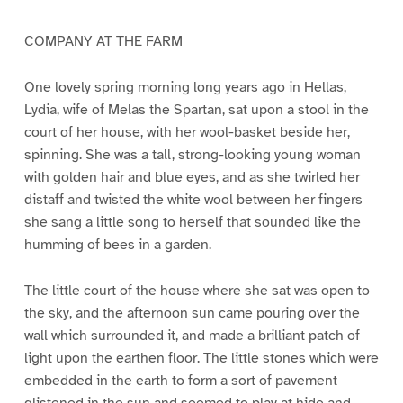
COMPANY AT THE FARM
One lovely spring morning long years ago in Hellas,
Lydia, wife of Melas the Spartan, sat upon a stool in the
court of her house, with her wool-basket beside her,
spinning. She was a tall, strong-looking young woman
with golden hair and blue eyes, and as she twirled her
distaff and twisted the white wool between her fingers
she sang a little song to herself that sounded like the
humming of bees in a garden.
The little court of the house where she sat was open to
the sky, and the afternoon sun came pouring over the
wall which surrounded it, and made a brilliant patch of
light upon the earthen floor. The little stones which were
embedded in the earth to form a sort of pavement
glistened in the sun and seemed to play at hide and