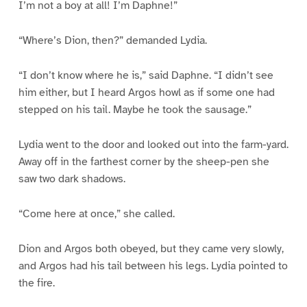
I’m not a boy at all! I’m Daphne!”
“Where’s Dion, then?” demanded Lydia.
“I don’t know where he is,” said Daphne. “I didn’t see
him either, but I heard Argos howl as if some one had
stepped on his tail. Maybe he took the sausage.”
Lydia went to the door and looked out into the farm-yard.
Away off in the farthest corner by the sheep-pen she
saw two dark shadows.
“Come here at once,” she called.
Dion and Argos both obeyed, but they came very slowly,
and Argos had his tail between his legs. Lydia pointed to
the fire.