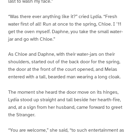
last to wash my face.”
“Was there ever anything like it?” cried Lydia. “Fresh
water first of all! Run at once to the spring, Chloe. I ’11
get the oven myself. Daphne, you take the small water-
jar and go with Chloe.”
As Chloe and Daphne, with their water-jars on their
shoulders, started out of the back door for the spring,
the door at the front of the court opened, and Melas
entered with a tall, bearded man wearing a long cloak.
The moment she heard the door move on its hinges,
Lydia stood up straight and tall beside her hearth-fire,
and, at a sign from her husband, came forward to greet
the Stranger.
“You are welcome,” she said, “to such entertainment as