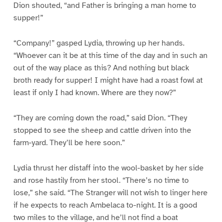
Dion shouted, “and Father is bringing a man home to
supper!”
“Company!” gasped Lydia, throwing up her hands.
“Whoever can it be at this time of the day and in such an
out of the way place as this? And nothing but black
broth ready for supper! I might have had a roast fowl at
least if only I had known. Where are they now?”
“They are coming down the road,” said Dion. “They
stopped to see the sheep and cattle driven into the
farm-yard. They’ll be here soon.”
Lydia thrust her distaff into the wool-basket by her side
and rose hastily from her stool. “There’s no time to
lose,” she said. “The Stranger will not wish to linger here
if he expects to reach Ambelaca to-night. It is a good
two miles to the village, and he’ll not find a boat