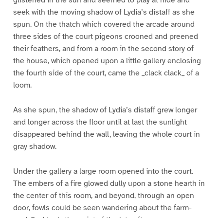
seek with the moving shadow of Lydia’s distaff as she
spun. On the thatch which covered the arcade around
three sides of the court pigeons crooned and preened
their feathers, and from a room in the second story of
the house, which opened upon a little gallery enclosing
the fourth side of the court, came the _clack clack_ of a
loom.
As she spun, the shadow of Lydia’s distaff grew longer
and longer across the floor until at last the sunlight
disappeared behind the wall, leaving the whole court in
gray shadow.
Under the gallery a large room opened into the court.
The embers of a fire glowed dully upon a stone hearth in
the center of this room, and beyond, through an open
door, fowls could be seen wandering about the farm-