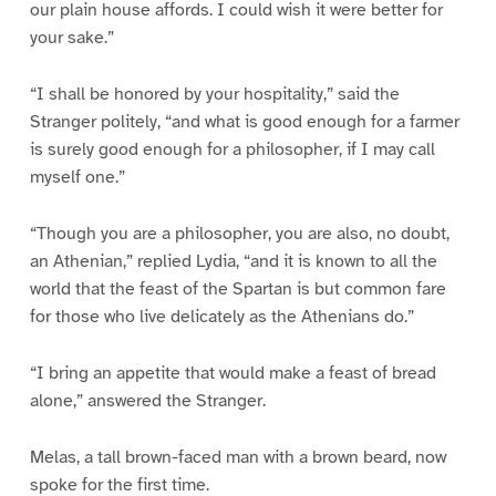
our plain house affords. I could wish it were better for
your sake.”
“I shall be honored by your hospitality,” said the
Stranger politely, “and what is good enough for a farmer
is surely good enough for a philosopher, if I may call
myself one.”
“Though you are a philosopher, you are also, no doubt,
an Athenian,” replied Lydia, “and it is known to all the
world that the feast of the Spartan is but common fare
for those who live delicately as the Athenians do.”
“I bring an appetite that would make a feast of bread
alone,” answered the Stranger.
Melas, a tall brown-faced man with a brown beard, now
spoke for the first time.