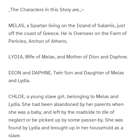
_The Characters in this Story are_:–
MELAS, a Spartan living on the Island of Salamis, just
off the coast of Greece. He is Overseer on the Farm of
Pericles, Archon of Athens.
LYDIA, Wife of Melas, and Mother of Dion and Daphne.
DION and DAPHNE, Twin Son and Daughter of Melas
and Lydia.
CHLOE, a young slave girl, belonging to Melas and
Lydia. She had been abandoned by her parents when
she was a baby, and left by the roadside to die of
neglect or be picked up by some passer-by. She was
found by Lydia and brought up in her household as a
slave.