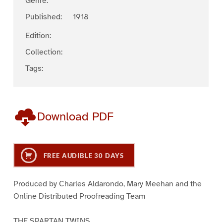
Genre:
Published:
1918
Edition:
Collection:
Tags:
Download PDF
FREE AUDIBLE 30 DAYS
Produced by Charles Aldarondo, Mary Meehan and the
Online Distributed Proofreading Team
THE SPARTAN TWINS