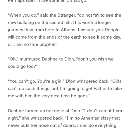
Perhaps later in the summer I shall go.”
“When you do,” said the Stranger, “do not fail to see the
new building on the sacred hill. It is worth a longer
journey than from here to Athens, I assure you. People
will come from the ends of the earth to see it some day,
or I am no true prophet.”
“Oh,” murmured Daphne to Dion, “don’t you wish we
could go too?”
“You can’t go. You’re a girl!” Dion whispered back. “Girls
can’t do such things, but I’m going to get Father to take
me with him the very next time he goes.”
Daphne turned up her nose at Dion. “I don’t care if I am
a girl,” she whispered back. “I’m no Athenian sissy that
never puts her nose out of doors, I can do everything