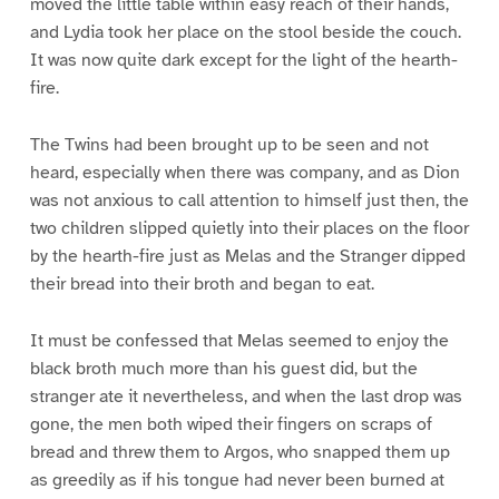
moved the little table within easy reach of their hands,
and Lydia took her place on the stool beside the couch.
It was now quite dark except for the light of the hearth-
fire.
The Twins had been brought up to be seen and not
heard, especially when there was company, and as Dion
was not anxious to call attention to himself just then, the
two children slipped quietly into their places on the floor
by the hearth-fire just as Melas and the Stranger dipped
their bread into their broth and began to eat.
It must be confessed that Melas seemed to enjoy the
black broth much more than his guest did, but the
stranger ate it nevertheless, and when the last drop was
gone, the men both wiped their fingers on scraps of
bread and threw them to Argos, who snapped them up
as greedily as if his tongue had never been burned at