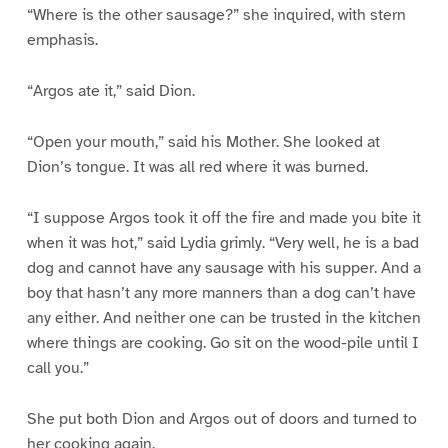
“Where is the other sausage?” she inquired, with stern
emphasis.
“Argos ate it,” said Dion.
“Open your mouth,” said his Mother. She looked at
Dion’s tongue. It was all red where it was burned.
“I suppose Argos took it off the fire and made you bite it
when it was hot,” said Lydia grimly. “Very well, he is a bad
dog and cannot have any sausage with his supper. And a
boy that hasn’t any more manners than a dog can’t have
any either. And neither one can be trusted in the kitchen
where things are cooking. Go sit on the wood-pile until I
call you.”
She put both Dion and Argos out of doors and turned to
her cooking again.