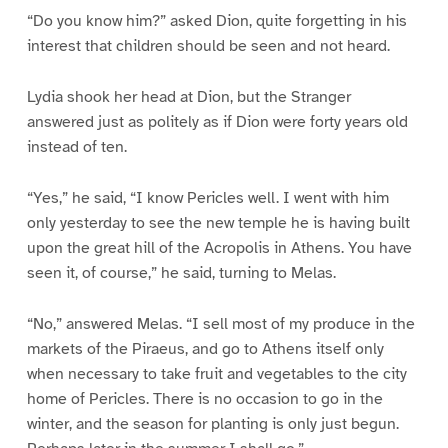
“Do you know him?” asked Dion, quite forgetting in his
interest that children should be seen and not heard.
Lydia shook her head at Dion, but the Stranger
answered just as politely as if Dion were forty years old
instead of ten.
“Yes,” he said, “I know Pericles well. I went with him
only yesterday to see the new temple he is having built
upon the great hill of the Acropolis in Athens. You have
seen it, of course,” he said, turning to Melas.
“No,” answered Melas. “I sell most of my produce in the
markets of the Piraeus, and go to Athens itself only
when necessary to take fruit and vegetables to the city
home of Pericles. There is no occasion to go in the
winter, and the season for planting is only just begun.