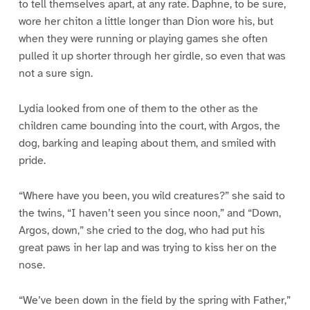
to tell themselves apart, at any rate. Daphne, to be sure,
wore her chiton a little longer than Dion wore his, but
when they were running or playing games she often
pulled it up shorter through her girdle, so even that was
not a sure sign.
Lydia looked from one of them to the other as the
children came bounding into the court, with Argos, the
dog, barking and leaping about them, and smiled with
pride.
“Where have you been, you wild creatures?” she said to
the twins, “I haven’t seen you since noon,” and “Down,
Argos, down,” she cried to the dog, who had put his
great paws in her lap and was trying to kiss her on the
nose.
“We’ve been down in the field by the spring with Father,”