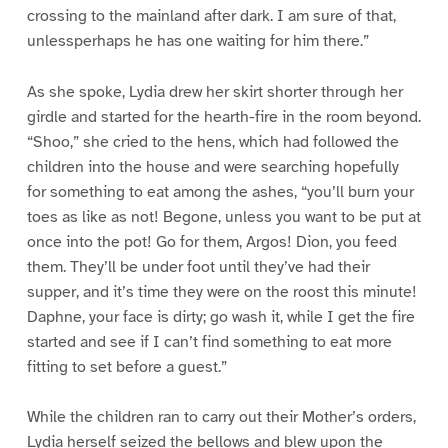
crossing to the mainland after dark. I am sure of that,
unlessperhaps he has one waiting for him there.”
As she spoke, Lydia drew her skirt shorter through her
girdle and started for the hearth-fire in the room beyond.
“Shoo,” she cried to the hens, which had followed the
children into the house and were searching hopefully
for something to eat among the ashes, “you’ll burn your
toes as like as not! Begone, unless you want to be put at
once into the pot! Go for them, Argos! Dion, you feed
them. They’ll be under foot until they’ve had their
supper, and it’s time they were on the roost this minute!
Daphne, your face is dirty; go wash it, while I get the fire
started and see if I can’t find something to eat more
fitting to set before a guest.”
While the children ran to carry out their Mother’s orders,
Lydia herself seized the bellows and blew upon the