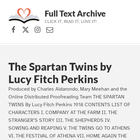
Full Text Archive
CLICK IT, READ IT, LOVE IT!
Facebook
X (formerly Twitter)
Instagram
Contact Us
Skip to main navigation
Skip to main content
Skip to footer
The Spartan Twins by
Lucy Fitch Perkins
Produced by Charles Aldarondo, Mary Meehan and the
Online Distributed Proofreading Team THE SPARTAN
TWINS By Lucy Fitch Perkins 1918 CONTENTS LIST OF
CHARACTERS I. COMPANY AT THE FARM II. THE
STRANGER’S STORY III. THE SHEPHERDS IV.
SOWING AND REAPING V. THE TWINS GO TO ATHENS
VI. THE FESTIVAL OF ATHENA VII. HOME AGAIN THE