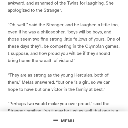
awkward, and ashamed of the Twins for laughing. She
apologized to the Stranger.
“Oh, well,” said the Stranger, and he laughed a little too,
even if he was a philosopher, “boys will be boys, and
those seem two fine strong little fellows of yours. One of
these days they’ll be competing in the Olympian games,
I suppose, and how proud you will be if they should
bring home the wreath of victors!”
“They are as strong as the young Hercules, both of
them,” Melas answered, “but one is a girl, so we can
hope to have but one victor in the family at best.”
“Perhaps two would make you over proud,” said the
Stranger, smiling, “so it may be just as well that one is a
girl, after all.”
MENU