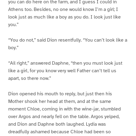
you can do here on the farm, and I guess I could in
Athens too. Besides, no one would know I’m a girl; I
look just as much like a boy as you do. I look just like
you.”
“You do not,” said Dion resentfully. “You can’t look like a
boy.”
“Ail right,” answered Daphne, “then you must look just
like a girl, for you know very well Father can’t tell us
apart, so there now.”
Dion opened his mouth to reply, but just then his
Mother shook her head at them, and at the same
moment Chloe, coming in with the wine-jar, stumbled
over Argos and nearly fell on the table. Argos yelped,
and Dion and Daphne both laughed. Lydia was
dreadfully ashamed because Chloe had been so