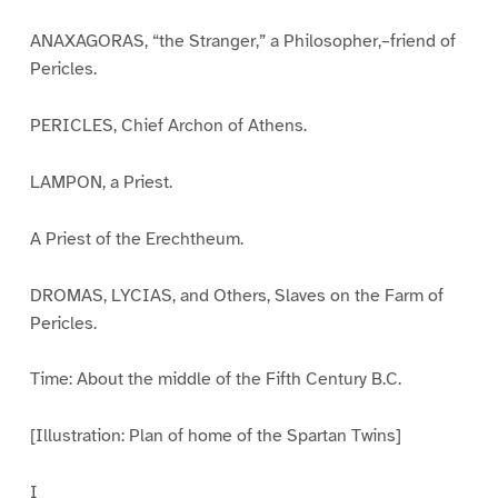
ANAXAGORAS, “the Stranger,” a Philosopher,–friend of
Pericles.
PERICLES, Chief Archon of Athens.
LAMPON, a Priest.
A Priest of the Erechtheum.
DROMAS, LYCIAS, and Others, Slaves on the Farm of
Pericles.
Time: About the middle of the Fifth Century B.C.
[Illustration: Plan of home of the Spartan Twins]
I