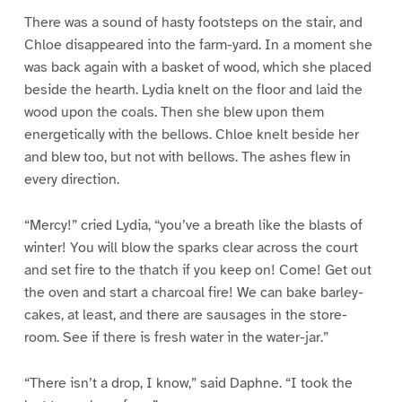
There was a sound of hasty footsteps on the stair, and
Chloe disappeared into the farm-yard. In a moment she
was back again with a basket of wood, which she placed
beside the hearth. Lydia knelt on the floor and laid the
wood upon the coals. Then she blew upon them
energetically with the bellows. Chloe knelt beside her
and blew too, but not with bellows. The ashes flew in
every direction.
“Mercy!” cried Lydia, “you’ve a breath like the blasts of
winter! You will blow the sparks clear across the court
and set fire to the thatch if you keep on! Come! Get out
the oven and start a charcoal fire! We can bake barley-
cakes, at least, and there are sausages in the store-
room. See if there is fresh water in the water-jar.”
“There isn’t a drop, I know,” said Daphne. “I took the