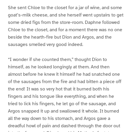
She sent Chloe to the closet for a jar of wine, and some
goat’s-milk cheese, and she herself went upstairs to get
some dried figs from the store-room. Daphne followed
Chloe to the closet, and for a moment there was no one
beside the hearth-fire but Dion and Argos, and the
sausages smelled very good indeed.
“I wonder if she counted them,” thought Dion to
himself, as he looked longingly at them. And then
almost before he knew it himself he had snatched one
of the sausages from the fire and had bitten a piece off
the end! It was so very hot that it burned both his
fingers and his tongue like everything, and when he
tried to lick his fingers, he let go of the sausage, and
Argos snapped it up and swallowed it whole. It burned
all the way down to his stomach, and Argos gave a
dreadful howl of pain and dashed through the door out