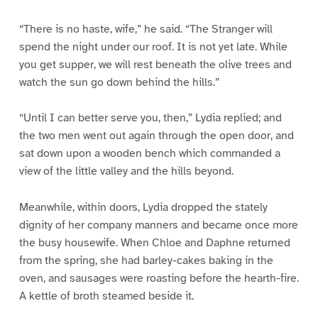
“There is no haste, wife,” he said. “The Stranger will
spend the night under our roof. It is not yet late. While
you get supper, we will rest beneath the olive trees and
watch the sun go down behind the hills.”
“Until I can better serve you, then,” Lydia replied; and
the two men went out again through the open door, and
sat down upon a wooden bench which commanded a
view of the little valley and the hills beyond.
Meanwhile, within doors, Lydia dropped the stately
dignity of her company manners and became once more
the busy housewife. When Chloe and Daphne returned
from the spring, she had barley-cakes baking in the
oven, and sausages were roasting before the hearth-fire.
A kettle of broth steamed beside it.