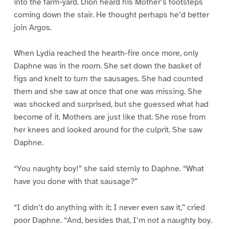
into the farm-yard. Dion heard his Mother’s footsteps
coming down the stair. He thought perhaps he’d better
join Argos.
When Lydia reached the hearth-fire once more, only
Daphne was in the room. She set down the basket of
figs and knelt to turn the sausages. She had counted
them and she saw at once that one was missing. She
was shocked and surprised, but she guessed what had
become of it. Mothers are just like that. She rose from
her knees and looked around for the culprit. She saw
Daphne.
“You naughty boy!” she said sternly to Daphne. “What
have you done with that sausage?”
“I didn’t do anything with it; I never even saw it,” cried
poor Daphne. “And, besides that, I’m not a naughty boy.