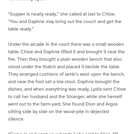
“Supper is nearly ready,” she called at last to Chloe.
“You and Daphne may bring out the couch and get the
table ready.”
Under the arcade in the court there was a small wooden
table. Chloe and Daphne lifted it and brought it near the
fire. Then they brought a plain wooden bench that also
stood under the thatch and placed it beside the table.
They arranged cushions of lamb’s wool upon the bench,
and near the foot set a low stool. Daphne brought the
dishes, and when everything was ready, Lydia sent Chloe
to call her husband and the Stranger, while she herself
went out to the farm-yard. She found Dion and Argos
sitting side by side on the wood-pile in dejected
silence.