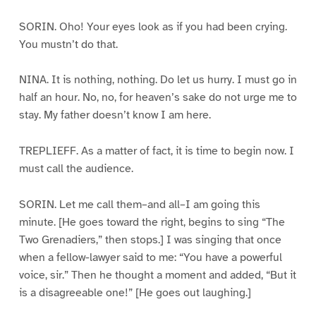
SORIN. Oho! Your eyes look as if you had been crying.
You mustn’t do that.
NINA. It is nothing, nothing. Do let us hurry. I must go in
half an hour. No, no, for heaven’s sake do not urge me to
stay. My father doesn’t know I am here.
TREPLIEFF. As a matter of fact, it is time to begin now. I
must call the audience.
SORIN. Let me call them–and all–I am going this
minute. [He goes toward the right, begins to sing “The
Two Grenadiers,” then stops.] I was singing that once
when a fellow-lawyer said to me: “You have a powerful
voice, sir.” Then he thought a moment and added, “But it
is a disagreeable one!” [He goes out laughing.]