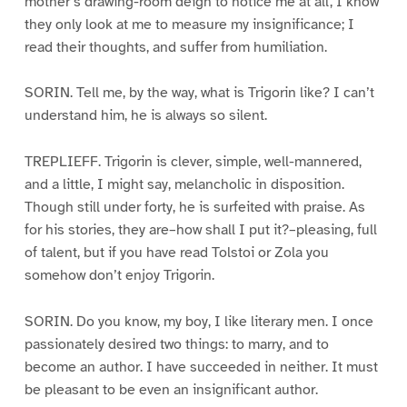
mother’s drawing-room deign to notice me at all, I know
they only look at me to measure my insignificance; I
read their thoughts, and suffer from humiliation.
SORIN. Tell me, by the way, what is Trigorin like? I can’t
understand him, he is always so silent.
TREPLIEFF. Trigorin is clever, simple, well-mannered,
and a little, I might say, melancholic in disposition.
Though still under forty, he is surfeited with praise. As
for his stories, they are–how shall I put it?–pleasing, full
of talent, but if you have read Tolstoi or Zola you
somehow don’t enjoy Trigorin.
SORIN. Do you know, my boy, I like literary men. I once
passionately desired two things: to marry, and to
become an author. I have succeeded in neither. It must
be pleasant to be even an insignificant author.