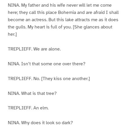
NINA. My father and his wife never will let me come
here; they call this place Bohemia and are afraid I shall
become an actress. But this lake attracts me as it does
the gulls. My heart is full of you. [She glances about
her.]
TREPLIEFF. We are alone.
NINA. Isn’t that some one over there?
TREPLIEFF. No. [They kiss one another.]
NINA. What is that tree?
TREPLIEFF. An elm.
NINA. Why does it look so dark?