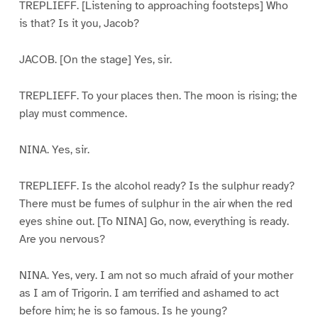
TREPLIEFF. [Listening to approaching footsteps] Who
is that? Is it you, Jacob?
JACOB. [On the stage] Yes, sir.
TREPLIEFF. To your places then. The moon is rising; the
play must commence.
NINA. Yes, sir.
TREPLIEFF. Is the alcohol ready? Is the sulphur ready?
There must be fumes of sulphur in the air when the red
eyes shine out. [To NINA] Go, now, everything is ready.
Are you nervous?
NINA. Yes, very. I am not so much afraid of your mother
as I am of Trigorin. I am terrified and ashamed to act
before him; he is so famous. Is he young?