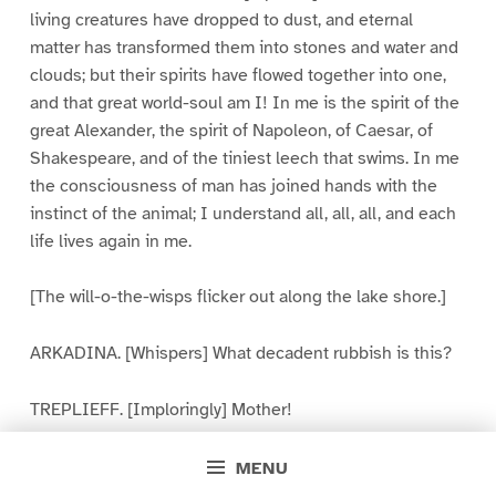
living creatures have dropped to dust, and eternal
matter has transformed them into stones and water and
clouds; but their spirits have flowed together into one,
and that great world-soul am I! In me is the spirit of the
great Alexander, the spirit of Napoleon, of Caesar, of
Shakespeare, and of the tiniest leech that swims. In me
the consciousness of man has joined hands with the
instinct of the animal; I understand all, all, all, and each
life lives again in me.
[The will-o-the-wisps flicker out along the lake shore.]
ARKADINA. [Whispers] What decadent rubbish is this?
TREPLIEFF. [Imploringly] Mother!
NINA. I am alone. Once in a hundred years my lips are
MENU
opened, my voice echoes mournfully across the desert