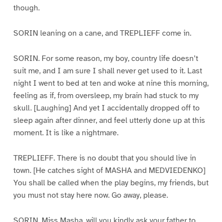
though.
SORIN leaning on a cane, and TREPLIEFF come in.
SORIN. For some reason, my boy, country life doesn’t
suit me, and I am sure I shall never get used to it. Last
night I went to bed at ten and woke at nine this morning,
feeling as if, from oversleep, my brain had stuck to my
skull. [Laughing] And yet I accidentally dropped off to
sleep again after dinner, and feel utterly done up at this
moment. It is like a nightmare.
TREPLIEFF. There is no doubt that you should live in
town. [He catches sight of MASHA and MEDVIEDENKO]
You shall be called when the play begins, my friends, but
you must not stay here now. Go away, please.
SORIN. Miss Masha, will you kindly ask your father to