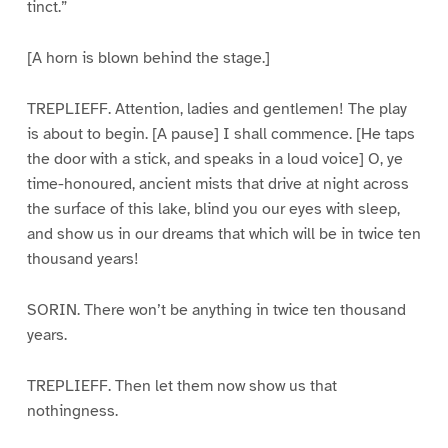
tinct.”
[A horn is blown behind the stage.]
TREPLIEFF. Attention, ladies and gentlemen! The play
is about to begin. [A pause] I shall commence. [He taps
the door with a stick, and speaks in a loud voice] O, ye
time-honoured, ancient mists that drive at night across
the surface of this lake, blind you our eyes with sleep,
and show us in our dreams that which will be in twice ten
thousand years!
SORIN. There won’t be anything in twice ten thousand
years.
TREPLIEFF. Then let them now show us that
nothingness.