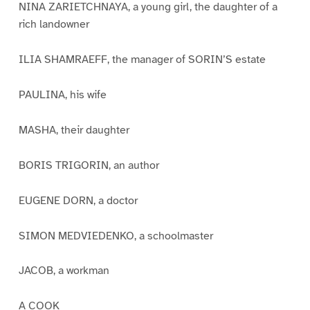
NINA ZARIETCHNAYA, a young girl, the daughter of a
rich landowner
ILIA SHAMRAEFF, the manager of SORIN’S estate
PAULINA, his wife
MASHA, their daughter
BORIS TRIGORIN, an author
EUGENE DORN, a doctor
SIMON MEDVIEDENKO, a schoolmaster
JACOB, a workman
A COOK