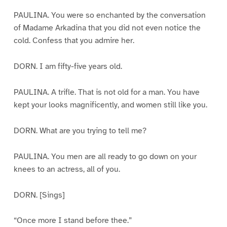
PAULINA. You were so enchanted by the conversation
of Madame Arkadina that you did not even notice the
cold. Confess that you admire her.
DORN. I am fifty-five years old.
PAULINA. A trifle. That is not old for a man. You have
kept your looks magnificently, and women still like you.
DORN. What are you trying to tell me?
PAULINA. You men are all ready to go down on your
knees to an actress, all of you.
DORN. [Sings]
“Once more I stand before thee.”