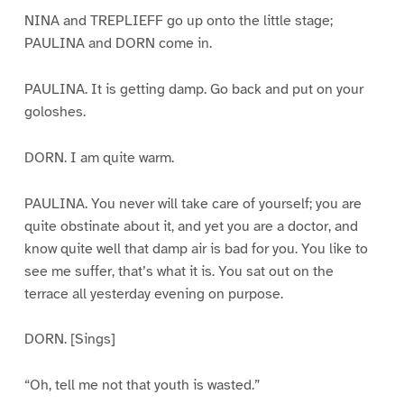
NINA and TREPLIEFF go up onto the little stage;
PAULINA and DORN come in.
PAULINA. It is getting damp. Go back and put on your
goloshes.
DORN. I am quite warm.
PAULINA. You never will take care of yourself; you are
quite obstinate about it, and yet you are a doctor, and
know quite well that damp air is bad for you. You like to
see me suffer, that’s what it is. You sat out on the
terrace all yesterday evening on purpose.
DORN. [Sings]
“Oh, tell me not that youth is wasted.”