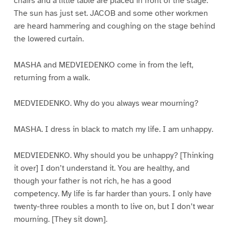
chairs and a little table are placed in front of the stage.
The sun has just set. JACOB and some other workmen
are heard hammering and coughing on the stage behind
the lowered curtain.
MASHA and MEDVIEDENKO come in from the left,
returning from a walk.
MEDVIEDENKO. Why do you always wear mourning?
MASHA. I dress in black to match my life. I am unhappy.
MEDVIEDENKO. Why should you be unhappy? [Thinking
it over] I don’t understand it. You are healthy, and
though your father is not rich, he has a good
competency. My life is far harder than yours. I only have
twenty-three roubles a month to live on, but I don’t wear
mourning. [They sit down].