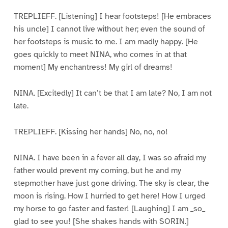
TREPLIEFF. [Listening] I hear footsteps! [He embraces
his uncle] I cannot live without her; even the sound of
her footsteps is music to me. I am madly happy. [He
goes quickly to meet NINA, who comes in at that
moment] My enchantress! My girl of dreams!
NINA. [Excitedly] It can’t be that I am late? No, I am not
late.
TREPLIEFF. [Kissing her hands] No, no, no!
NINA. I have been in a fever all day, I was so afraid my
father would prevent my coming, but he and my
stepmother have just gone driving. The sky is clear, the
moon is rising. How I hurried to get here! How I urged
my horse to go faster and faster! [Laughing] I am _so_
glad to see you! [She shakes hands with SORIN.]