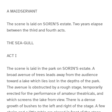
A MAIDSERVANT
The scene is laid on SORIN’S estate. Two years elapse
between the third and fourth acts.
THE SEA-GULL
ACT I
The scene is laid in the park on SORIN’S estate. A
broad avenue of trees leads away from the audience
toward a lake which lies lost in the depths of the park.
The avenue is obstructed by a rough stage, temporarily
erected for the performance of amateur theatricals, and
which screens the lake from view. There is a dense
growth of bushes to the left and right of the stage. A few