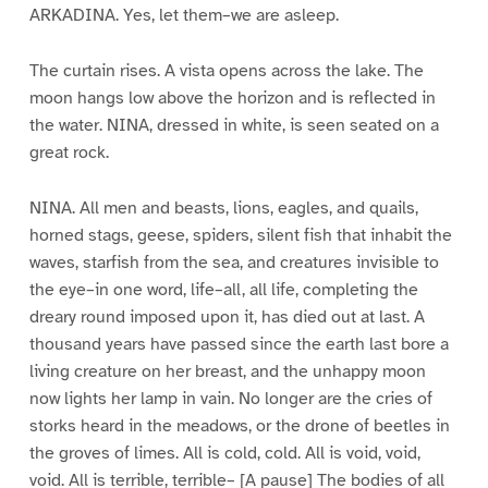
ARKADINA. Yes, let them–we are asleep.
The curtain rises. A vista opens across the lake. The
moon hangs low above the horizon and is reflected in
the water. NINA, dressed in white, is seen seated on a
great rock.
NINA. All men and beasts, lions, eagles, and quails,
horned stags, geese, spiders, silent fish that inhabit the
waves, starfish from the sea, and creatures invisible to
the eye–in one word, life–all, all life, completing the
dreary round imposed upon it, has died out at last. A
thousand years have passed since the earth last bore a
living creature on her breast, and the unhappy moon
now lights her lamp in vain. No longer are the cries of
storks heard in the meadows, or the drone of beetles in
the groves of limes. All is cold, cold. All is void, void,
void. All is terrible, terrible– [A pause] The bodies of all