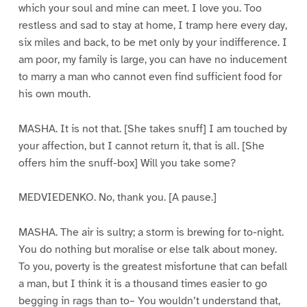
which your soul and mine can meet. I love you. Too
restless and sad to stay at home, I tramp here every day,
six miles and back, to be met only by your indifference. I
am poor, my family is large, you can have no inducement
to marry a man who cannot even find sufficient food for
his own mouth.
MASHA. It is not that. [She takes snuff] I am touched by
your affection, but I cannot return it, that is all. [She
offers him the snuff-box] Will you take some?
MEDVIEDENKO. No, thank you. [A pause.]
MASHA. The air is sultry; a storm is brewing for to-night.
You do nothing but moralise or else talk about money.
To you, poverty is the greatest misfortune that can befall
a man, but I think it is a thousand times easier to go
begging in rags than to– You wouldn’t understand that,