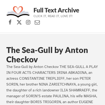
Full Text Archive
CLICK IT, READ IT, LOVE IT!
Facebook
X (formerly Twitter)
Instagram
Contact Us
Skip to main navigation
Skip to main content
Skip to footer
The Sea-Gull by Anton
Checkov
The Sea-Gull by Anton Checkov THE SEA-GULL A PLAY
IN FOUR ACTS CHARACTERS IRINA ABKADINA, an
actress CONSTANTINE TREPLIEFF, her son PETER
SORIN, her brother NINA ZARIETCHNAYA, a young girl,
the daughter of a rich landowner ILIA SHAMRAEFF, the
manager of SORIN’S estate PAULINA, his wife MASHA,
their daughter BORIS TRIGORIN, an author EUGENE