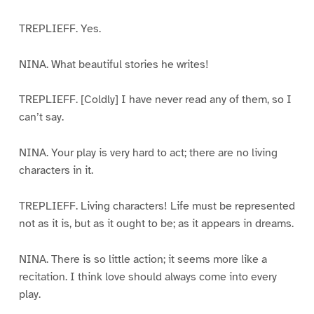
TREPLIEFF. Yes.
NINA. What beautiful stories he writes!
TREPLIEFF. [Coldly] I have never read any of them, so I
can’t say.
NINA. Your play is very hard to act; there are no living
characters in it.
TREPLIEFF. Living characters! Life must be represented
not as it is, but as it ought to be; as it appears in dreams.
NINA. There is so little action; it seems more like a
recitation. I think love should always come into every
play.