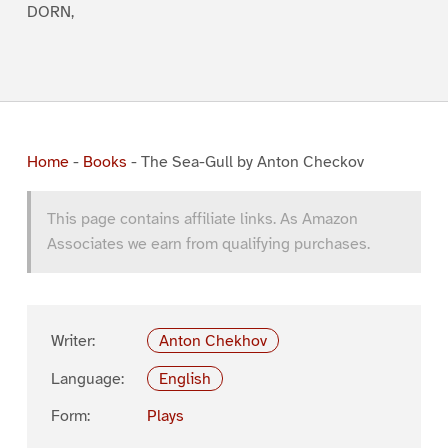
DORN,
Home
-
Books
-
The Sea-Gull by Anton Checkov
This page contains affiliate links. As Amazon
Associates we earn from qualifying purchases.
Writer:
Anton Chekhov
Language:
English
Form:
Plays