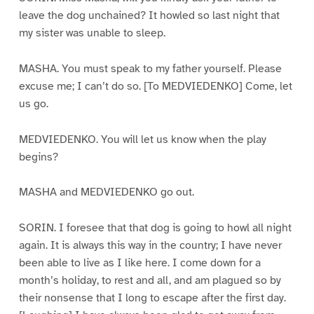
leave the dog unchained? It howled so last night that
my sister was unable to sleep.
MASHA. You must speak to my father yourself. Please
excuse me; I can’t do so. [To MEDVIEDENKO] Come, let
us go.
MEDVIEDENKO. You will let us know when the play
begins?
MASHA and MEDVIEDENKO go out.
SORIN. I foresee that that dog is going to howl all night
again. It is always this way in the country; I have never
been able to live as I like here. I come down for a
month’s holiday, to rest and all, and am plagued so by
their nonsense that I long to escape after the first day.