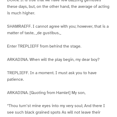
DORN. It is true that we have few dazzling geniuses
these days, but, on the other hand, the average of acting
is much higher.
SHAMRAEFF. I cannot agree with you; however, that is a
matter of taste, _de gustibus._
Enter TREPLIEFF from behind the stage.
ARKADINA. When will the play begin, my dear boy?
TREPLIEFF. In a moment. I must ask you to have
patience.
ARKADINA. [Quoting from Hamlet] My son,
“Thou turn’st mine eyes into my very soul; And there I
see such black grained spots As will not leave their