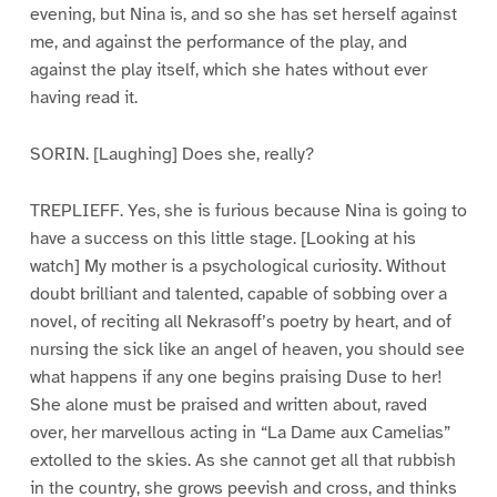
evening, but Nina is, and so she has set herself against
me, and against the performance of the play, and
against the play itself, which she hates without ever
having read it.
SORIN. [Laughing] Does she, really?
TREPLIEFF. Yes, she is furious because Nina is going to
have a success on this little stage. [Looking at his
watch] My mother is a psychological curiosity. Without
doubt brilliant and talented, capable of sobbing over a
novel, of reciting all Nekrasoff’s poetry by heart, and of
nursing the sick like an angel of heaven, you should see
what happens if any one begins praising Duse to her!
She alone must be praised and written about, raved
over, her marvellous acting in “La Dame aux Camelias”
extolled to the skies. As she cannot get all that rubbish
in the country, she grows peevish and cross, and thinks