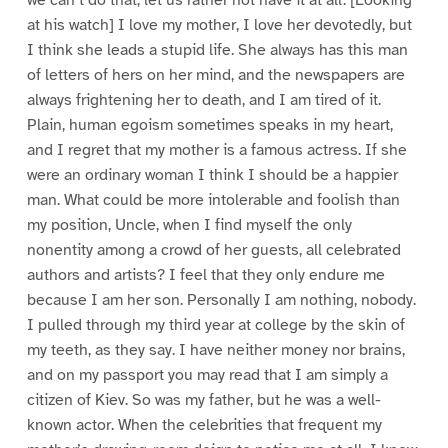
at his watch] I love my mother, I love her devotedly, but
I think she leads a stupid life. She always has this man
of letters of hers on her mind, and the newspapers are
always frightening her to death, and I am tired of it.
Plain, human egoism sometimes speaks in my heart,
and I regret that my mother is a famous actress. If she
were an ordinary woman I think I should be a happier
man. What could be more intolerable and foolish than
my position, Uncle, when I find myself the only
nonentity among a crowd of her guests, all celebrated
authors and artists? I feel that they only endure me
because I am her son. Personally I am nothing, nobody.
I pulled through my third year at college by the skin of
my teeth, as they say. I have neither money nor brains,
and on my passport you may read that I am simply a
citizen of Kiev. So was my father, but he was a well-
known actor. When the celebrities that frequent my