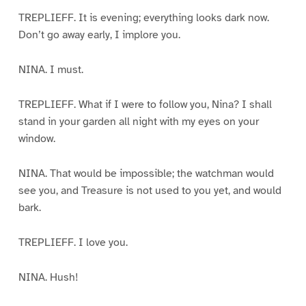
TREPLIEFF. It is evening; everything looks dark now.
Don’t go away early, I implore you.
NINA. I must.
TREPLIEFF. What if I were to follow you, Nina? I shall
stand in your garden all night with my eyes on your
window.
NINA. That would be impossible; the watchman would
see you, and Treasure is not used to you yet, and would
bark.
TREPLIEFF. I love you.
NINA. Hush!