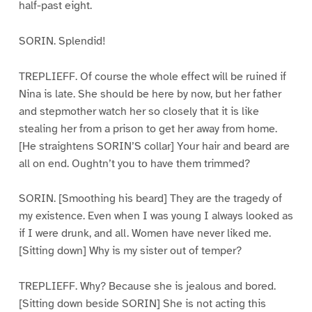
half-past eight.
SORIN. Splendid!
TREPLIEFF. Of course the whole effect will be ruined if
Nina is late. She should be here by now, but her father
and stepmother watch her so closely that it is like
stealing her from a prison to get her away from home.
[He straightens SORIN’S collar] Your hair and beard are
all on end. Oughtn’t you to have them trimmed?
SORIN. [Smoothing his beard] They are the tragedy of
my existence. Even when I was young I always looked as
if I were drunk, and all. Women have never liked me.
[Sitting down] Why is my sister out of temper?
TREPLIEFF. Why? Because she is jealous and bored.
[Sitting down beside SORIN] She is not acting this