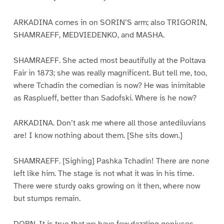
ARKADINA comes in on SORIN’S arm; also TRIGORIN,
SHAMRAEFF, MEDVIEDENKO, and MASHA.
SHAMRAEFF. She acted most beautifully at the Poltava
Fair in 1873; she was really magnificent. But tell me, too,
where Tchadin the comedian is now? He was inimitable
as Rasplueff, better than Sadofski. Where is he now?
ARKADINA. Don’t ask me where all those antediluvians
are! I know nothing about them. [She sits down.]
SHAMRAEFF. [Sighing] Pashka Tchadin! There are none
left like him. The stage is not what it was in his time.
There were sturdy oaks growing on it then, where now
but stumps remain.