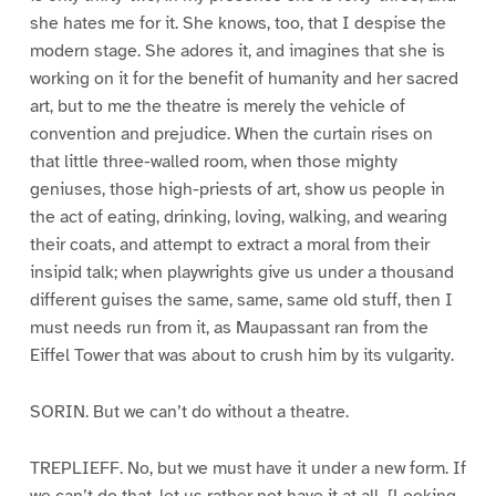
she hates me for it. She knows, too, that I despise the
modern stage. She adores it, and imagines that she is
working on it for the benefit of humanity and her sacred
art, but to me the theatre is merely the vehicle of
convention and prejudice. When the curtain rises on
that little three-walled room, when those mighty
geniuses, those high-priests of art, show us people in
the act of eating, drinking, loving, walking, and wearing
their coats, and attempt to extract a moral from their
insipid talk; when playwrights give us under a thousand
different guises the same, same, same old stuff, then I
must needs run from it, as Maupassant ran from the
Eiffel Tower that was about to crush him by its vulgarity.
SORIN. But we can’t do without a theatre.
TREPLIEFF. No, but we must have it under a new form. If
we can’t do that, let us rather not have it at all. [Looking