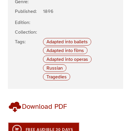
Genre:
Published:
1896
Edition:
Collection:
Tags:
Adapted into ballets
Adapted into films
Adapted into operas
Russian
Tragedies
Download PDF
FREE AUDIBLE 30 DAYS