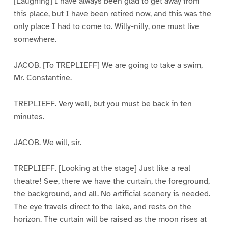
[Laughing] I have always been glad to get away from
this place, but I have been retired now, and this was the
only place I had to come to. Willy-nilly, one must live
somewhere.
JACOB. [To TREPLIEFF] We are going to take a swim,
Mr. Constantine.
TREPLIEFF. Very well, but you must be back in ten
minutes.
JACOB. We will, sir.
TREPLIEFF. [Looking at the stage] Just like a real
theatre! See, there we have the curtain, the foreground,
the background, and all. No artificial scenery is needed.
The eye travels direct to the lake, and rests on the
horizon. The curtain will be raised as the moon rises at