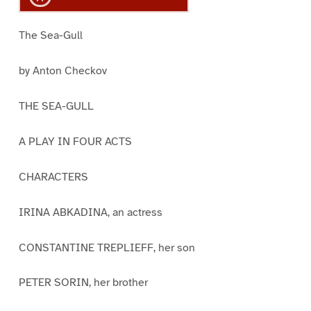
The Sea-Gull
by Anton Checkov
THE SEA-GULL
A PLAY IN FOUR ACTS
CHARACTERS
IRINA ABKADINA, an actress
CONSTANTINE TREPLIEFF, her son
PETER SORIN, her brother