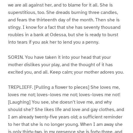
we are all against her, and to blame for it all. She is
superstitious, too. She dreads burning three candles,
and fears the thirteenth day of the month. Then she is
stingy. I know for a fact that she has seventy thousand
roubles in a bank at Odessa, but she is ready to burst
into tears if you ask her to lend you a penny.
SORIN. You have taken it into your head that your
mother dislikes your play, and the thought of it has
excited you, and all. Keep calm; your mother adores you.
TREPLIEFF. [Pulling a flower to pieces] She loves me,
loves me not; loves–loves me not; loves–loves me not!
[Laughing] You see, she doesn’t love me, and why
should she? She likes life and love and gay clothes, and
I am already twenty-five years old; a sufficient reminder
to her that she is no longer young. When I am away she
is only thirty-two, in my presence she is forty-three, and