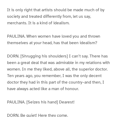
It is only right that artists should be made much of by
society and treated differently from, let us say,
merchants. It is a kind of idealism.
PAULINA. When women have loved you and thrown
themselves at your head, has that been idealism?
DORN. [Shrugging his shoulders] I can’t say. There has
been a great deal that was admirable in my relations with
women. In me they liked, above all, the superior doctor.
Ten years ago, you remember, I was the only decent
doctor they had in this part of the country–and then, I
have always acted like a man of honour.
PAULINA. [Seizes his hand] Dearest!
DORN. Be quiet! Here they come.