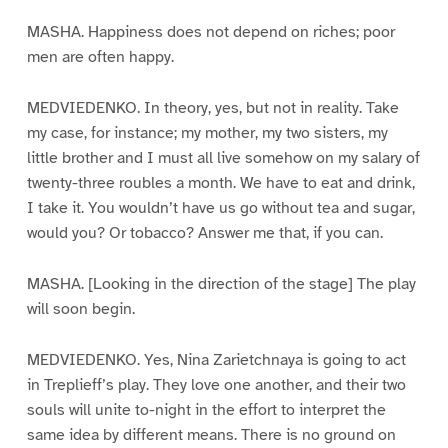
MASHA. Happiness does not depend on riches; poor
men are often happy.
MEDVIEDENKO. In theory, yes, but not in reality. Take
my case, for instance; my mother, my two sisters, my
little brother and I must all live somehow on my salary of
twenty-three roubles a month. We have to eat and drink,
I take it. You wouldn’t have us go without tea and sugar,
would you? Or tobacco? Answer me that, if you can.
MASHA. [Looking in the direction of the stage] The play
will soon begin.
MEDVIEDENKO. Yes, Nina Zarietchnaya is going to act
in Treplieff’s play. They love one another, and their two
souls will unite to-night in the effort to interpret the
same idea by different means. There is no ground on