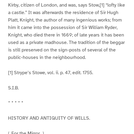
Kirby, citizen of London, and was, says Stow,[1] “lofty like
a castle.” It was afterwards the residence of Sir Hugh
Platt, Knight, the author of many ingenious works; from
him it came into the possession of Sir William Ryder,
Knight, who died there in 1669; of late years it has been
used as a private madhouse. The tradition of the beggar
is still preserved on the sign-posts of several of the
public-houses in the neighbourhood.
[1] Strype’s Stowe, vol. ii. p. 47, edit. 1755.
S.I.B.
* * * * *
HISTORY AND ANTIQUITY OF WILLS.
(_For the Mirror._)