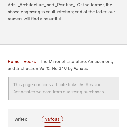
Arts–_Architecture_ and _Painting_. Of the former, the
above engraving is an illustration; and of the latter, our
readers will find a beautiful
Home
-
Books
-
The Mirror of Literature, Amusement,
and Instruction Vol 12 No 349 by Various
This page contains affiliate links. As Amazon
Associates we earn from qualifying purchases.
Writer:
Various