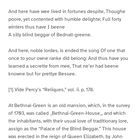
And here have wee lived in fortunes despite, Thoughe
poore, yet contented with humble delighte; Full forty
winters thus have I beene
A silly blind beggar of Bednall-greene.
And here, noble lordes, is ended the song Of one that
once to your owne ranke did belong: And thus have you
learned a secrette from mee, That ne’er had beene
knowne but for prettye Bessee.
[1] Vide Percy’s “Reliques,” vol. ii. p. 178.
At Bethnal-Green is an old mansion, which, in the survey
of 1703, was called _Bethnal-Green-House_, and which
the inhabitants, with their usual love of traditionary lore,
assign as the “Palace of the Blind Beggar.” This house
was erected in the reign of Queen Elizabeth, by John