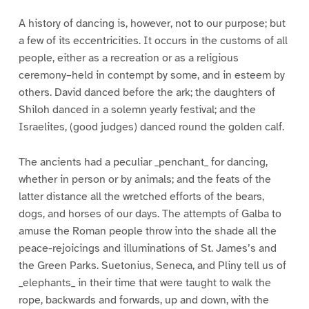
A history of dancing is, however, not to our purpose; but
a few of its eccentricities. It occurs in the customs of all
people, either as a recreation or as a religious
ceremony–held in contempt by some, and in esteem by
others. David danced before the ark; the daughters of
Shiloh danced in a solemn yearly festival; and the
Israelites, (good judges) danced round the golden calf.
The ancients had a peculiar _penchant_ for dancing,
whether in person or by animals; and the feats of the
latter distance all the wretched efforts of the bears,
dogs, and horses of our days. The attempts of Galba to
amuse the Roman people throw into the shade all the
peace-rejoicings and illuminations of St. James’s and
the Green Parks. Suetonius, Seneca, and Pliny tell us of
_elephants_ in their time that were taught to walk the
rope, backwards and forwards, up and down, with the