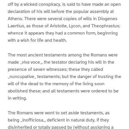
off by a wicked conspiracy, is said to have made an open
declaration of his will before the popular assembly at
Athens. There were several copies of wills in Diogenes
Laertius, as those of Aristotle, Lycon, and Theophrastus;
whence it appears they had a common form, beginning
with a wish for life and health.
The most ancient testaments among the Romans were
made _viva voce_, the testator declaring his will in the
presence of seven witnesses; these they called
_nuncupative_ testaments; but the danger of trusting the
will of the dead to the memory of the living soon
abolished these; and all testaments were ordered to be
in writing.
The Romans were wont to set aside testaments, as
being _inofficiosa_, deficient in natural duty, if they
disinherited or totally passed by (without assigning a