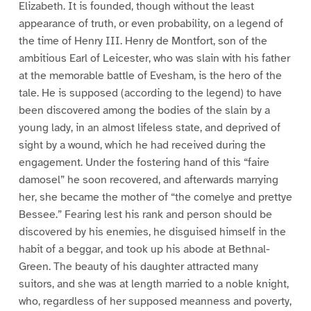
Elizabeth. It is founded, though without the least
appearance of truth, or even probability, on a legend of
the time of Henry III. Henry de Montfort, son of the
ambitious Earl of Leicester, who was slain with his father
at the memorable battle of Evesham, is the hero of the
tale. He is supposed (according to the legend) to have
been discovered among the bodies of the slain by a
young lady, in an almost lifeless state, and deprived of
sight by a wound, which he had received during the
engagement. Under the fostering hand of this “faire
damosel” he soon recovered, and afterwards marrying
her, she became the mother of “the comelye and prettye
Bessee.” Fearing lest his rank and person should be
discovered by his enemies, he disguised himself in the
habit of a beggar, and took up his abode at Bethnal-
Green. The beauty of his daughter attracted many
suitors, and she was at length married to a noble knight,
who, regardless of her supposed meanness and poverty,