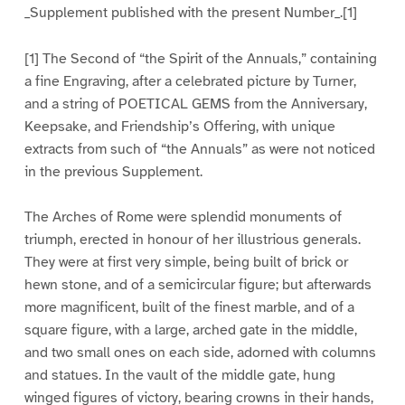
_Supplement published with the present Number_.[1]
[1] The Second of “the Spirit of the Annuals,” containing
a fine Engraving, after a celebrated picture by Turner,
and a string of POETICAL GEMS from the Anniversary,
Keepsake, and Friendship’s Offering, with unique
extracts from such of “the Annuals” as were not noticed
in the previous Supplement.
The Arches of Rome were splendid monuments of
triumph, erected in honour of her illustrious generals.
They were at first very simple, being built of brick or
hewn stone, and of a semicircular figure; but afterwards
more magnificent, built of the finest marble, and of a
square figure, with a large, arched gate in the middle,
and two small ones on each side, adorned with columns
and statues. In the vault of the middle gate, hung
winged figures of victory, bearing crowns in their hands,