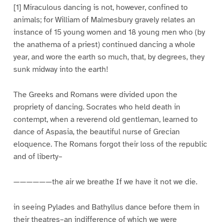
[1] Miraculous dancing is not, however, confined to
animals; for William of Malmesbury gravely relates an
instance of 15 young women and 18 young men who (by
the anathema of a priest) continued dancing a whole
year, and wore the earth so much, that, by degrees, they
sunk midway into the earth!
The Greeks and Romans were divided upon the
propriety of dancing. Socrates who held death in
contempt, when a reverend old gentleman, learned to
dance of Aspasia, the beautiful nurse of Grecian
eloquence. The Romans forgot their loss of the republic
and of liberty–
——————the air we breathe If we have it not we die.
in seeing Pylades and Bathyllus dance before them in
their theatres–an indifference of which we were