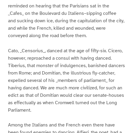
reminded on hearing that the Parisians sat in the
_Cafes_ on the Boulevard du Italiens–sipping coffee
and sucking down ice, during the capitulation of the city,
and while the French, killed and wounded, were
conveyed along the road before them.
Cato, _Censorius_, danced at the age of fifty-six. Cicero,
however, reproached a consul with having danced.
Tiberius, that monster of indulgences, banished dancers
from Rome; and Domitian, the illustrious fly-catcher,
expelled several of his _members of parliament_ for
having danced. We are much more civilized, for such an
edict as that of Domitian would clear our senate-houses
as effectually as when Cromwell turned out the Long
Parliament.
Among the Italians and the French even there have
been found enemies to dancing. Alfieri, the poet, had a