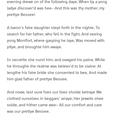
evening drewe on of the following daye, When by a yong
ladye discover’d was hee– And this was thy mother, my
prettye Bessee!
A baron’s faire daughter stept forth in the nighte, To
search for her father, who fell in the fight, And seeing
yong Montfort, where gasping he laye, Was moved with
pitye, and broughte him awaye.
In secrette she nurst him, and swaged his paine, While
he throughe the realme was beleev’d to be slaine: At
lengthe his faire bride she consented to bee, And made
him glad father of prettye Bessee.
And nowe, lest oure foes our lives sholde betraye We
clothed ourselves in beggars’ arraye; Her jewells shee
solde, and hither came wee– All our comfort and care
was our prettye Bessee.