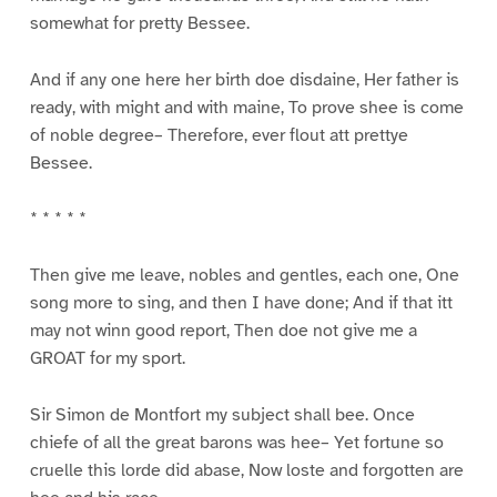
somewhat for pretty Bessee.
And if any one here her birth doe disdaine, Her father is
ready, with might and with maine, To prove shee is come
of noble degree– Therefore, ever flout att prettye
Bessee.
* * * * *
Then give me leave, nobles and gentles, each one, One
song more to sing, and then I have done; And if that itt
may not winn good report, Then doe not give me a
GROAT for my sport.
Sir Simon de Montfort my subject shall bee. Once
chiefe of all the great barons was hee– Yet fortune so
cruelle this lorde did abase, Now loste and forgotten are