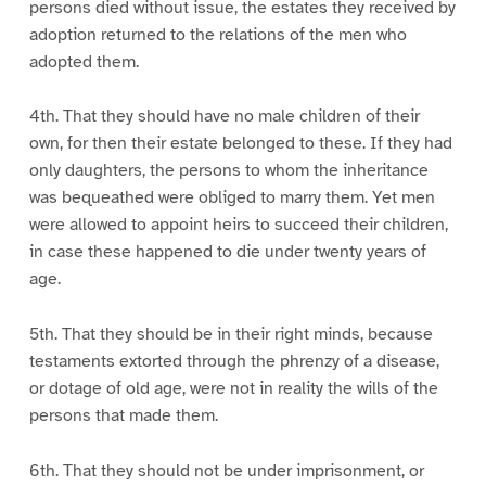
persons died without issue, the estates they received by
adoption returned to the relations of the men who
adopted them.
4th. That they should have no male children of their
own, for then their estate belonged to these. If they had
only daughters, the persons to whom the inheritance
was bequeathed were obliged to marry them. Yet men
were allowed to appoint heirs to succeed their children,
in case these happened to die under twenty years of
age.
5th. That they should be in their right minds, because
testaments extorted through the phrenzy of a disease,
or dotage of old age, were not in reality the wills of the
persons that made them.
6th. That they should not be under imprisonment, or