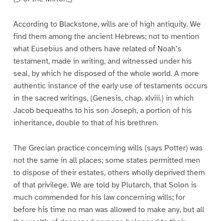
According to Blackstone, wills are of high antiquity. We
find them among the ancient Hebrews; not to mention
what Eusebius and others have related of Noah’s
testament, made in writing, and witnessed under his
seal, by which he disposed of the whole world. A more
authentic instance of the early use of testaments occurs
in the sacred writings, (Genesis, chap. xlviii.) in which
Jacob bequeaths to his son Joseph, a portion of his
inheritance, double to that of his brethren.
The Grecian practice concerning wills (says Potter) was
not the same in all places; some states permitted men
to dispose of their estates, others wholly deprived them
of that privilege. We are told by Plutarch, that Solon is
much commended for his law concerning wills; for
before his time no man was allowed to make any, but all