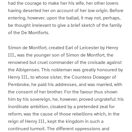
had the courage to make her his wife, her other lovers
having deserted her on account of her low origin. Before
entering, however, upon the ballad, it may not, perhaps,
be thought irrelevant to give a brief sketch of the family
of the De Montforts.
Simon de Montfort, created Earl of Leicester by Henry
III., was the younger son of Simon de Montfort, the
renowned but cruel commander of the croisade against
the Albigenses. This nobleman was greatly honoured by
Henry III., to whose sister, the Countess Dowager of
Pembroke, he paid his addresses, and was married, with
the consent of her brother. For the favour thus shown
him by his sovereign, he, however, proved ungrateful: his
inordinate ambition, cloaked by a pretended zeal for
reform, was the cause of those rebellions which, in the
reign of Henry III., kept the kingdom in such a
continued turmoil. The different oppressions and