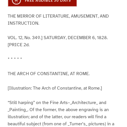
FREE AUDIBLE 30 DAYS
THE MIRROR OF LITERATURE, AMUSEMENT, AND
INSTRUCTION.
VOL. 12, No. 349.] SATURDAY, DECEMBER 6, 1828.
[PRICE 2d.
* * * * *
THE ARCH OF CONSTANTINE, AT ROME.
[Illustration: The Arch of Constantine, at Rome.]
“Still harping” on the Fine Arts–_Architecture_ and
_Painting_. Of the former, the above engraving is an
illustration; and of the latter, our readers will find a
beautiful subject (from one of _Turner’s_ pictures) in a