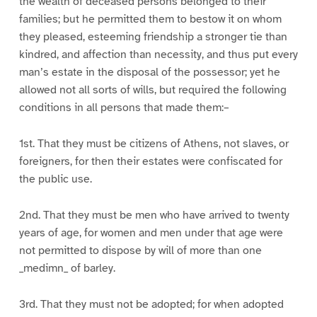
the wealth of deceased persons belonged to their
families; but he permitted them to bestow it on whom
they pleased, esteeming friendship a stronger tie than
kindred, and affection than necessity, and thus put every
man’s estate in the disposal of the possessor; yet he
allowed not all sorts of wills, but required the following
conditions in all persons that made them:–
1st. That they must be citizens of Athens, not slaves, or
foreigners, for then their estates were confiscated for
the public use.
2nd. That they must be men who have arrived to twenty
years of age, for women and men under that age were
not permitted to dispose by will of more than one
_medimn_ of barley.
3rd. That they must not be adopted; for when adopted