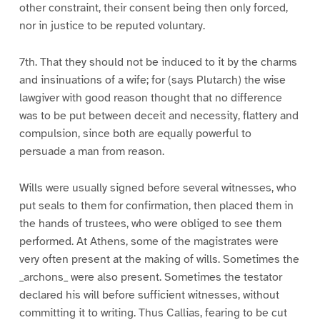
other constraint, their consent being then only forced,
nor in justice to be reputed voluntary.
7th. That they should not be induced to it by the charms
and insinuations of a wife; for (says Plutarch) the wise
lawgiver with good reason thought that no difference
was to be put between deceit and necessity, flattery and
compulsion, since both are equally powerful to
persuade a man from reason.
Wills were usually signed before several witnesses, who
put seals to them for confirmation, then placed them in
the hands of trustees, who were obliged to see them
performed. At Athens, some of the magistrates were
very often present at the making of wills. Sometimes the
_archons_ were also present. Sometimes the testator
declared his will before sufficient witnesses, without
committing it to writing. Thus Callias, fearing to be cut