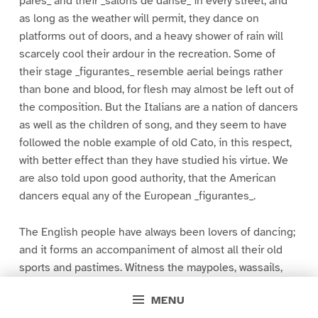
pares_ and their _salons de danse_ in every street; and
as long as the weather will permit, they dance on
platforms out of doors, and a heavy shower of rain will
scarcely cool their ardour in the recreation. Some of
their stage _figurantes_ resemble aerial beings rather
than bone and blood, for flesh may almost be left out of
the composition. But the Italians are a nation of dancers
as well as the children of song, and they seem to have
followed the noble example of old Cato, in this respect,
with better effect than they have studied his virtue. We
are also told upon good authority, that the American
dancers equal any of the European _figurantes_.
The English people have always been lovers of dancing;
and it forms an accompaniment of almost all their old
sports and pastimes. Witness the maypoles, wassails,
and wakes of rural life, and the grotesque morris-dance,
MENU
originating in a kind of Pyrrhic or military dance, and