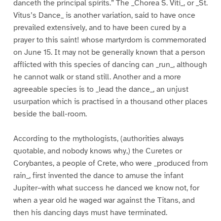
danceth the principal spirits.” The _Chorea S. Viti_, or _St.
Vitus’s Dance_ is another variation, said to have once
prevailed extensively, and to have been cured by a
prayer to this saint! whose martyrdom is commemorated
on June 15. It may not be generally known that a person
afflicted with this species of dancing can _run_, although
he cannot walk or stand still. Another and a more
agreeable species is to _lead the dance_, an unjust
usurpation which is practised in a thousand other places
beside the ball-room.
According to the mythologists, (authorities always
quotable, and nobody knows why,) the Curetes or
Corybantes, a people of Crete, who were _produced from
rain_, first invented the dance to amuse the infant
Jupiter–with what success he danced we know not, for
when a year old he waged war against the Titans, and
then his dancing days must have terminated.