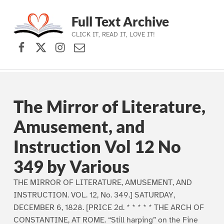
Full Text Archive
CLICK IT, READ IT, LOVE IT!
Facebook
X (formerly Twitter)
Instagram
Contact Us
Skip to main navigation
Skip to main content
Skip to footer
The Mirror of Literature,
Amusement, and
Instruction Vol 12 No
349 by Various
THE MIRROR OF LITERATURE, AMUSEMENT, AND
INSTRUCTION. VOL. 12, No. 349.] SATURDAY,
DECEMBER 6, 1828. [PRICE 2d. * * * * * THE ARCH OF
CONSTANTINE, AT ROME. “Still harping” on the Fine