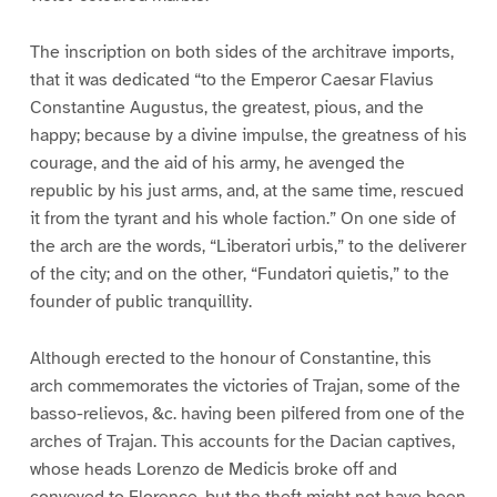
The inscription on both sides of the architrave imports,
that it was dedicated “to the Emperor Caesar Flavius
Constantine Augustus, the greatest, pious, and the
happy; because by a divine impulse, the greatness of his
courage, and the aid of his army, he avenged the
republic by his just arms, and, at the same time, rescued
it from the tyrant and his whole faction.” On one side of
the arch are the words, “Liberatori urbis,” to the deliverer
of the city; and on the other, “Fundatori quietis,” to the
founder of public tranquillity.
Although erected to the honour of Constantine, this
arch commemorates the victories of Trajan, some of the
basso-relievos, &c. having been pilfered from one of the
arches of Trajan. This accounts for the Dacian captives,
whose heads Lorenzo de Medicis broke off and
conveyed to Florence, but the theft might not have been