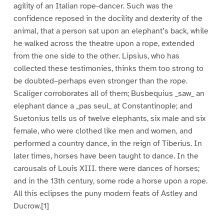
agility of an Italian rope-dancer. Such was the
confidence reposed in the docility and dexterity of the
animal, that a person sat upon an elephant’s back, while
he walked across the theatre upon a rope, extended
from the one side to the other. Lipsius, who has
collected these testimonies, thinks them too strong to
be doubted–perhaps even stronger than the rope.
Scaliger corroborates all of them; Busbequius _saw_ an
elephant dance a _pas seul_ at Constantinople; and
Suetonius tells us of twelve elephants, six male and six
female, who were clothed like men and women, and
performed a country dance, in the reign of Tiberius. In
later times, horses have been taught to dance. In the
carousals of Louis XIII. there were dances of horses;
and in the 13th century, some rode a horse upon a rope.
All this eclipses the puny modern feats of Astley and
Ducrow.[1]