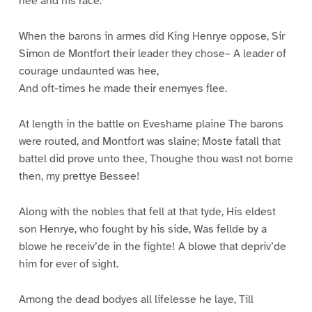
hee and his race.
When the barons in armes did King Henrye oppose, Sir
Simon de Montfort their leader they chose– A leader of
courage undaunted was hee,
And oft-times he made their enemyes flee.
At length in the battle on Eveshame plaine The barons
were routed, and Montfort was slaine; Moste fatall that
battel did prove unto thee, Thoughe thou wast not borne
then, my prettye Bessee!
Along with the nobles that fell at that tyde, His eldest
son Henrye, who fought by his side, Was fellde by a
blowe he receiv’de in the fighte! A blowe that depriv’de
him for ever of sight.
Among the dead bodyes all lifelesse he laye, Till