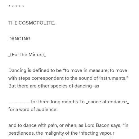
* * * * *
THE COSMOPOLITE.
DANCING.
_(For the Mirror.)_
Dancing is defined to be “to move in measure; to move
with steps correspondent to the sound of instruments.”
But there are other species of dancing–as
—————–for three long months To _dance attendance_
for a word of audience:
and to dance with pain, or when, as Lord Bacon says, “in
pestilences, the malignity of the infecting vapour