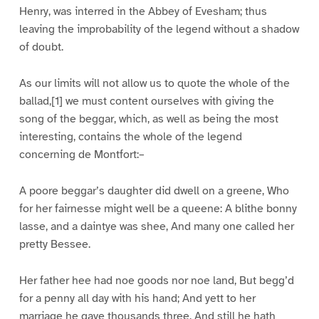
Henry, was interred in the Abbey of Evesham; thus
leaving the improbability of the legend without a shadow
of doubt.
As our limits will not allow us to quote the whole of the
ballad,[1] we must content ourselves with giving the
song of the beggar, which, as well as being the most
interesting, contains the whole of the legend
concerning de Montfort:–
A poore beggar’s daughter did dwell on a greene, Who
for her fairnesse might well be a queene: A blithe bonny
lasse, and a daintye was shee, And many one called her
pretty Bessee.
Her father hee had noe goods nor noe land, But begg’d
for a penny all day with his hand; And yett to her
marriage he gave thousands three, And still he hath