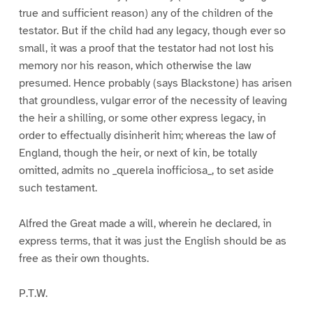
true and sufficient reason) any of the children of the
testator. But if the child had any legacy, though ever so
small, it was a proof that the testator had not lost his
memory nor his reason, which otherwise the law
presumed. Hence probably (says Blackstone) has arisen
that groundless, vulgar error of the necessity of leaving
the heir a shilling, or some other express legacy, in
order to effectually disinherit him; whereas the law of
England, though the heir, or next of kin, be totally
omitted, admits no _querela inofficiosa_, to set aside
such testament.
Alfred the Great made a will, wherein he declared, in
express terms, that it was just the English should be as
free as their own thoughts.
P.T.W.