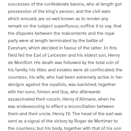
successes of the confederate barons, who at length got
possession of the king’s person, and the civil wars
which ensued, are so well known as to render any
remark on the subject superfluous; suffice it to say, that
the disputes between the malcontents and the royal
party were at length terminated by the battle of
Evesham, which decided in favour of the latter. In this
field fell the Earl of Leicester and his eldest son, Henry
de Montfort. His death was followed by the total ruin of
his family; his titles and estates were all confiscated; the
countess, his wife, who had been extremely active in her
designs against the royalists, was banished, together
with her sons, Simon and Guy, who afterwards
assassinated their cousin, Henry d’Allmane, when he
was endeavouring to effect a reconciliation between
them and their uncle, Henry IV. The head of the earl was
sent as a signal of the victory by Roger de Mortimer to
the countess; but his body, together with that of his son