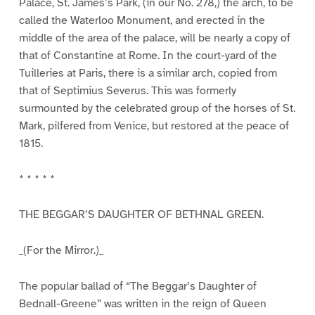
Palace, St. James’s Park, (in our No. 278,) the arch, to be
called the Waterloo Monument, and erected in the
middle of the area of the palace, will be nearly a copy of
that of Constantine at Rome. In the court-yard of the
Tuilleries at Paris, there is a similar arch, copied from
that of Septimius Severus. This was formerly
surmounted by the celebrated group of the horses of St.
Mark, pilfered from Venice, but restored at the peace of
1815.
* * * * *
THE BEGGAR’S DAUGHTER OF BETHNAL GREEN.
_(For the Mirror.)_
The popular ballad of “The Beggar’s Daughter of
Bednall-Greene” was written in the reign of Queen