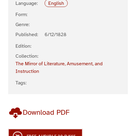
Language:
English
Form:
Genre:
Published:
6/12/1828
Edition:
Collection:
The Mirror of Literature, Amusement, and
Instruction
Tags:
Download PDF