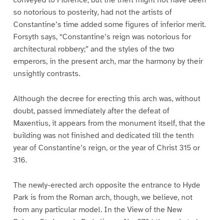
so notorious to posterity, had not the artists of
Constantine’s time added some figures of inferior merit.
Forsyth says, “Constantine’s reign was notorious for
architectural robbery;” and the styles of the two
emperors, in the present arch, mar the harmony by their
unsightly contrasts.
Although the decree for erecting this arch was, without
doubt, passed immediately after the defeat of
Maxentius, it appears from the monument itself, that the
building was not finished and dedicated till the tenth
year of Constantine’s reign, or the year of Christ 315 or
316.
The newly-erected arch opposite the entrance to Hyde
Park is from the Roman arch, though, we believe, not
from any particular model. In the View of the New