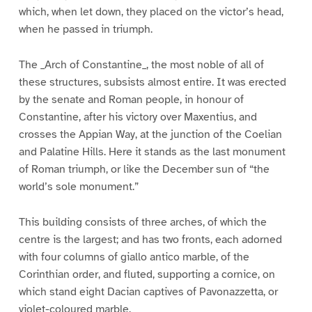
which, when let down, they placed on the victor’s head,
when he passed in triumph.
The _Arch of Constantine_, the most noble of all of
these structures, subsists almost entire. It was erected
by the senate and Roman people, in honour of
Constantine, after his victory over Maxentius, and
crosses the Appian Way, at the junction of the Coelian
and Palatine Hills. Here it stands as the last monument
of Roman triumph, or like the December sun of “the
world’s sole monument.”
This building consists of three arches, of which the
centre is the largest; and has two fronts, each adorned
with four columns of giallo antico marble, of the
Corinthian order, and fluted, supporting a cornice, on
which stand eight Dacian captives of Pavonazzetta, or
violet-coloured marble.