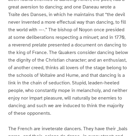
great aversion to dancing; and one Daneau wrote a
Traite des Danses, in which he maintains that “the devil
never invented a more effectual way than dancing, to fill
the world with —-.” The bishop of Noyon once presided
at some deliberations respecting a minuet; and in 1770,
a reverend prelate presented a document on dancing to
the king of France. The Quakers consider dancing below
the dignity of the Christian character; and an enthusiast,
of another creed, thinks all lovers of the stage belong to
the schools of Voltaire and Hume, and that dancing is a
link in the chain of seduction. Stupid, leaden-heeled
people, who constantly mope in melancholy, and neither
enjoy nor impart pleasure, will naturally be enemies to
dancing; and such we are induced to think the majority
of these opponents.
The French are inveterate dancers. They have their _bals