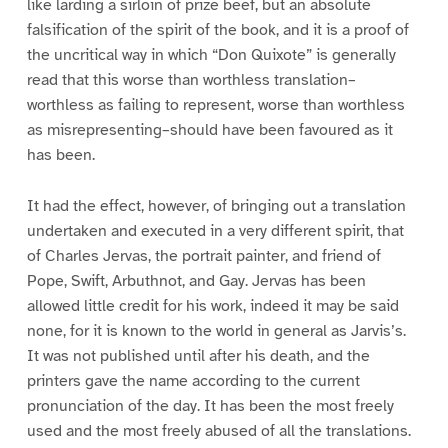
like larding a sirloin of prize beef, but an absolute
falsification of the spirit of the book, and it is a proof of
the uncritical way in which “Don Quixote” is generally
read that this worse than worthless translation–
worthless as failing to represent, worse than worthless
as misrepresenting–should have been favoured as it
has been.
It had the effect, however, of bringing out a translation
undertaken and executed in a very different spirit, that
of Charles Jervas, the portrait painter, and friend of
Pope, Swift, Arbuthnot, and Gay. Jervas has been
allowed little credit for his work, indeed it may be said
none, for it is known to the world in general as Jarvis’s.
It was not published until after his death, and the
printers gave the name according to the current
pronunciation of the day. It has been the most freely
used and the most freely abused of all the translations.