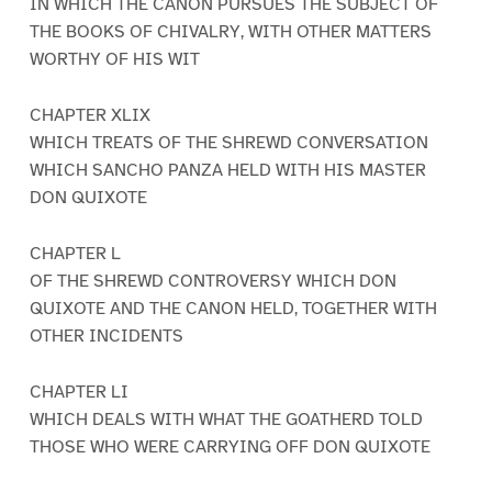
IN WHICH THE CANON PURSUES THE SUBJECT OF
THE BOOKS OF CHIVALRY, WITH OTHER MATTERS
WORTHY OF HIS WIT
CHAPTER XLIX
WHICH TREATS OF THE SHREWD CONVERSATION
WHICH SANCHO PANZA HELD WITH HIS MASTER
DON QUIXOTE
CHAPTER L
OF THE SHREWD CONTROVERSY WHICH DON
QUIXOTE AND THE CANON HELD, TOGETHER WITH
OTHER INCIDENTS
CHAPTER LI
WHICH DEALS WITH WHAT THE GOATHERD TOLD
THOSE WHO WERE CARRYING OFF DON QUIXOTE