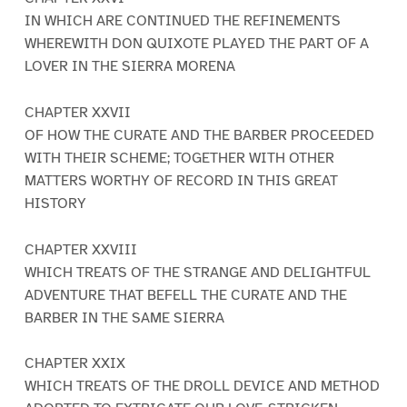
IN WHICH ARE CONTINUED THE REFINEMENTS
WHEREWITH DON QUIXOTE PLAYED THE PART OF A
LOVER IN THE SIERRA MORENA
CHAPTER XXVII
OF HOW THE CURATE AND THE BARBER PROCEEDED
WITH THEIR SCHEME; TOGETHER WITH OTHER
MATTERS WORTHY OF RECORD IN THIS GREAT
HISTORY
CHAPTER XXVIII
WHICH TREATS OF THE STRANGE AND DELIGHTFUL
ADVENTURE THAT BEFELL THE CURATE AND THE
BARBER IN THE SAME SIERRA
CHAPTER XXIX
WHICH TREATS OF THE DROLL DEVICE AND METHOD