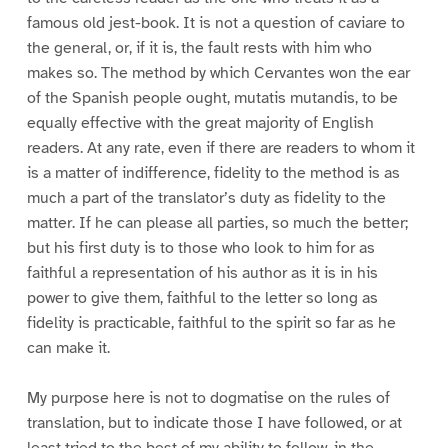
famous old jest-book. It is not a question of caviare to
the general, or, if it is, the fault rests with him who
makes so. The method by which Cervantes won the ear
of the Spanish people ought, mutatis mutandis, to be
equally effective with the great majority of English
readers. At any rate, even if there are readers to whom it
is a matter of indifference, fidelity to the method is as
much a part of the translator’s duty as fidelity to the
matter. If he can please all parties, so much the better;
but his first duty is to those who look to him for as
faithful a representation of his author as it is in his
power to give them, faithful to the letter so long as
fidelity is practicable, faithful to the spirit so far as he
can make it.
My purpose here is not to dogmatise on the rules of
translation, but to indicate those I have followed, or at