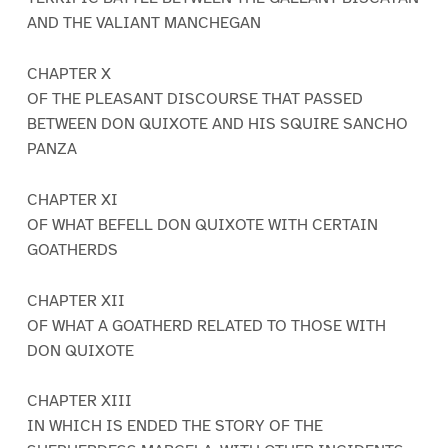
AND THE VALIANT MANCHEGAN
CHAPTER X
OF THE PLEASANT DISCOURSE THAT PASSED
BETWEEN DON QUIXOTE AND HIS SQUIRE SANCHO
PANZA
CHAPTER XI
OF WHAT BEFELL DON QUIXOTE WITH CERTAIN
GOATHERDS
CHAPTER XII
OF WHAT A GOATHERD RELATED TO THOSE WITH
DON QUIXOTE
CHAPTER XIII
IN WHICH IS ENDED THE STORY OF THE