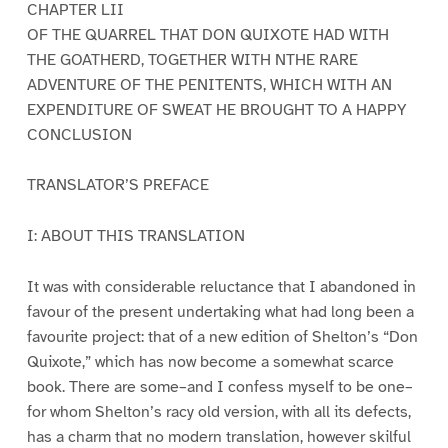
CHAPTER LII
OF THE QUARREL THAT DON QUIXOTE HAD WITH
THE GOATHERD, TOGETHER WITH NTHE RARE
ADVENTURE OF THE PENITENTS, WHICH WITH AN
EXPENDITURE OF SWEAT HE BROUGHT TO A HAPPY
CONCLUSION
TRANSLATOR’S PREFACE
I: ABOUT THIS TRANSLATION
It was with considerable reluctance that I abandoned in
favour of the present undertaking what had long been a
favourite project: that of a new edition of Shelton’s “Don
Quixote,” which has now become a somewhat scarce
book. There are some–and I confess myself to be one–
for whom Shelton’s racy old version, with all its defects,
has a charm that no modern translation, however skilful