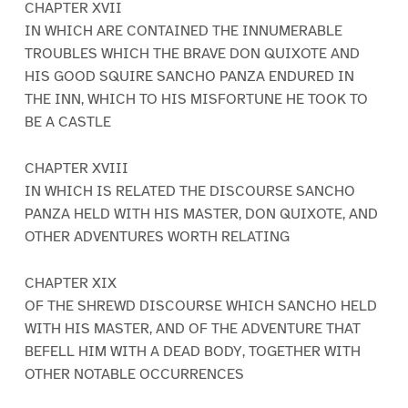
CHAPTER XVII
IN WHICH ARE CONTAINED THE INNUMERABLE
TROUBLES WHICH THE BRAVE DON QUIXOTE AND
HIS GOOD SQUIRE SANCHO PANZA ENDURED IN
THE INN, WHICH TO HIS MISFORTUNE HE TOOK TO
BE A CASTLE
CHAPTER XVIII
IN WHICH IS RELATED THE DISCOURSE SANCHO
PANZA HELD WITH HIS MASTER, DON QUIXOTE, AND
OTHER ADVENTURES WORTH RELATING
CHAPTER XIX
OF THE SHREWD DISCOURSE WHICH SANCHO HELD
WITH HIS MASTER, AND OF THE ADVENTURE THAT
BEFELL HIM WITH A DEAD BODY, TOGETHER WITH
OTHER NOTABLE OCCURRENCES