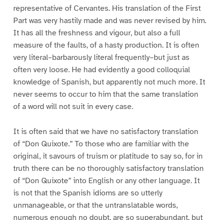
representative of Cervantes. His translation of the First
Part was very hastily made and was never revised by him.
It has all the freshness and vigour, but also a full
measure of the faults, of a hasty production. It is often
very literal–barbarously literal frequently–but just as
often very loose. He had evidently a good colloquial
knowledge of Spanish, but apparently not much more. It
never seems to occur to him that the same translation
of a word will not suit in every case.
It is often said that we have no satisfactory translation
of “Don Quixote.” To those who are familiar with the
original, it savours of truism or platitude to say so, for in
truth there can be no thoroughly satisfactory translation
of “Don Quixote” into English or any other language. It
is not that the Spanish idioms are so utterly
unmanageable, or that the untranslatable words,
numerous enough no doubt, are so superabundant, but