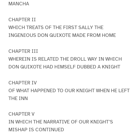
MANCHA
CHAPTER II
WHICH TREATS OF THE FIRST SALLY THE
INGENIOUS DON QUIXOTE MADE FROM HOME
CHAPTER III
WHEREIN IS RELATED THE DROLL WAY IN WHICH
DON QUIXOTE HAD HIMSELF DUBBED A KNIGHT
CHAPTER IV
OF WHAT HAPPENED TO OUR KNIGHT WHEN HE LEFT
THE INN
CHAPTER V
IN WHICH THE NARRATIVE OF OUR KNIGHT’S
MISHAP IS CONTINUED