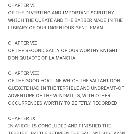
CHAPTER VI
OF THE DIVERTING AND IMPORTANT SCRUTINY
WHICH THE CURATE AND THE BARBER MADE IN THE
LIBRARY OF OUR INGENIOUS GENTLEMAN
CHAPTER VII
OF THE SECOND SALLY OF OUR WORTHY KNIGHT
DON QUIXOTE OF LA MANCHA
CHAPTER VIII
OF THE GOOD FORTUNE WHICH THE VALIANT DON
QUIXOTE HAD IN THE TERRIBLE AND UNDREAMT-OF
ADVENTURE OF THE WINDMILLS, WITH OTHER
OCCURRENCES WORTHY TO BE FITLY RECORDED
CHAPTER IX
IN WHICH IS CONCLUDED AND FINISHED THE
TERRIFIC BATTLE BETWEEN THE GALLANT BISCAYAN