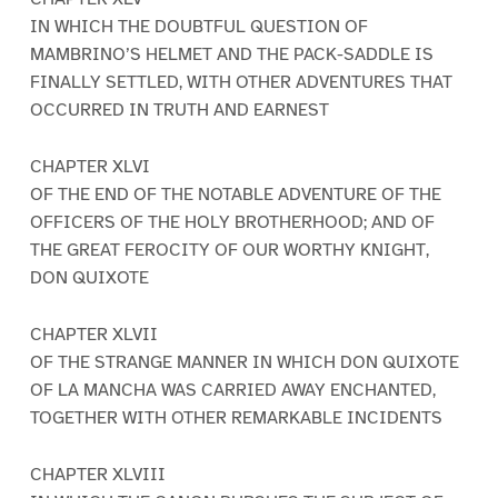
IN WHICH THE DOUBTFUL QUESTION OF
MAMBRINO’S HELMET AND THE PACK-SADDLE IS
FINALLY SETTLED, WITH OTHER ADVENTURES THAT
OCCURRED IN TRUTH AND EARNEST
CHAPTER XLVI
OF THE END OF THE NOTABLE ADVENTURE OF THE
OFFICERS OF THE HOLY BROTHERHOOD; AND OF
THE GREAT FEROCITY OF OUR WORTHY KNIGHT,
DON QUIXOTE
CHAPTER XLVII
OF THE STRANGE MANNER IN WHICH DON QUIXOTE
OF LA MANCHA WAS CARRIED AWAY ENCHANTED,
TOGETHER WITH OTHER REMARKABLE INCIDENTS
CHAPTER XLVIII