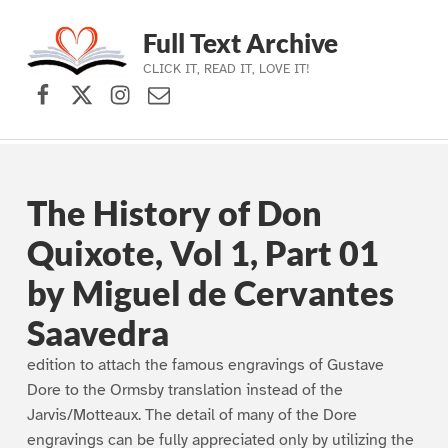
Full Text Archive
CLICK IT, READ IT, LOVE IT!
Facebook
X (formerly Twitter)
Instagram
Contact Us
Skip to main navigation
Skip to main content
Skip to footer
The History of Don
Quixote, Vol 1, Part 01
by Miguel de Cervantes
Saavedra
edition to attach the famous engravings of Gustave
Dore to the Ormsby translation instead of the
Jarvis/Motteaux. The detail of many of the Dore
engravings can be fully appreciated only by utilizing the