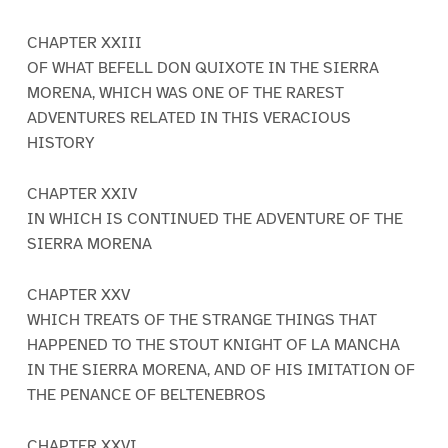
CHAPTER XXIII
OF WHAT BEFELL DON QUIXOTE IN THE SIERRA
MORENA, WHICH WAS ONE OF THE RAREST
ADVENTURES RELATED IN THIS VERACIOUS
HISTORY
CHAPTER XXIV
IN WHICH IS CONTINUED THE ADVENTURE OF THE
SIERRA MORENA
CHAPTER XXV
WHICH TREATS OF THE STRANGE THINGS THAT
HAPPENED TO THE STOUT KNIGHT OF LA MANCHA
IN THE SIERRA MORENA, AND OF HIS IMITATION OF
THE PENANCE OF BELTENEBROS
CHAPTER XXVI