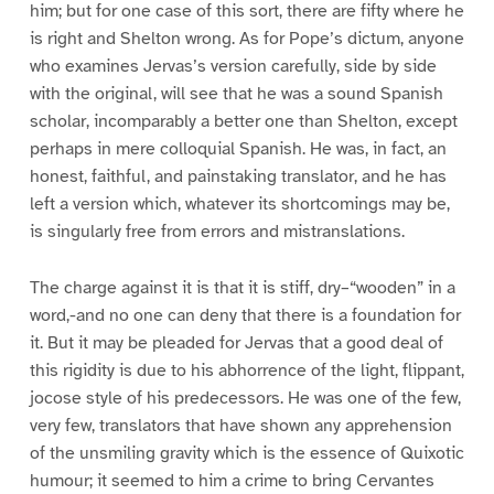
him; but for one case of this sort, there are fifty where he
is right and Shelton wrong. As for Pope’s dictum, anyone
who examines Jervas’s version carefully, side by side
with the original, will see that he was a sound Spanish
scholar, incomparably a better one than Shelton, except
perhaps in mere colloquial Spanish. He was, in fact, an
honest, faithful, and painstaking translator, and he has
left a version which, whatever its shortcomings may be,
is singularly free from errors and mistranslations.
The charge against it is that it is stiff, dry–“wooden” in a
word,-and no one can deny that there is a foundation for
it. But it may be pleaded for Jervas that a good deal of
this rigidity is due to his abhorrence of the light, flippant,
jocose style of his predecessors. He was one of the few,
very few, translators that have shown any apprehension
of the unsmiling gravity which is the essence of Quixotic
humour; it seemed to him a crime to bring Cervantes