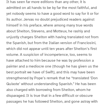
It has seen far more editions than any other, it is
admitted on all hands to be by far the most faithful, and
yet nobody seems to have a good word to say for it or for
its author. Jervas no doubt prejudiced readers against
himself in his preface, where among many true words
about Shelton, Stevens, and Motteux, he rashly and
unjustly charges Shelton with having translated not from
the Spanish, but from the Italian version of Franciosini,
which did not appear until ten years after Shelton’s first
volume. A suspicion of incompetence, too, seems to
have attached to him because he was by profession a
painter and a mediocre one (though he has given us the
best portrait we have of Swift), and this may have been
strengthened by Pope’s remark that he “translated ‘Don
Quixote’ without understanding Spanish.” He has been
also charged with borrowing from Shelton, whom he
disparaged. It is true that in a few difficult or obscure
passages he has followed Shelton, and gone astray with