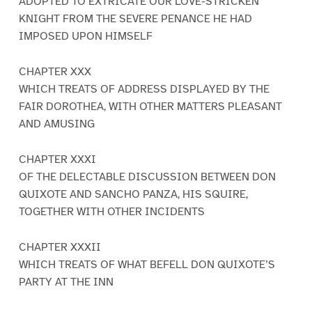
ADOPTED TO EXTRICATE OUR LOVE-STRICKEN
KNIGHT FROM THE SEVERE PENANCE HE HAD
IMPOSED UPON HIMSELF
CHAPTER XXX
WHICH TREATS OF ADDRESS DISPLAYED BY THE
FAIR DOROTHEA, WITH OTHER MATTERS PLEASANT
AND AMUSING
CHAPTER XXXI
OF THE DELECTABLE DISCUSSION BETWEEN DON
QUIXOTE AND SANCHO PANZA, HIS SQUIRE,
TOGETHER WITH OTHER INCIDENTS
CHAPTER XXXII
WHICH TREATS OF WHAT BEFELL DON QUIXOTE’S
PARTY AT THE INN