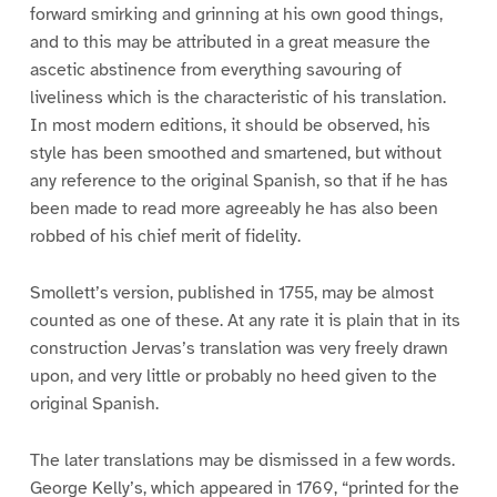
forward smirking and grinning at his own good things,
and to this may be attributed in a great measure the
ascetic abstinence from everything savouring of
liveliness which is the characteristic of his translation.
In most modern editions, it should be observed, his
style has been smoothed and smartened, but without
any reference to the original Spanish, so that if he has
been made to read more agreeably he has also been
robbed of his chief merit of fidelity.
Smollett’s version, published in 1755, may be almost
counted as one of these. At any rate it is plain that in its
construction Jervas’s translation was very freely drawn
upon, and very little or probably no heed given to the
original Spanish.
The later translations may be dismissed in a few words.
George Kelly’s, which appeared in 1769, “printed for the