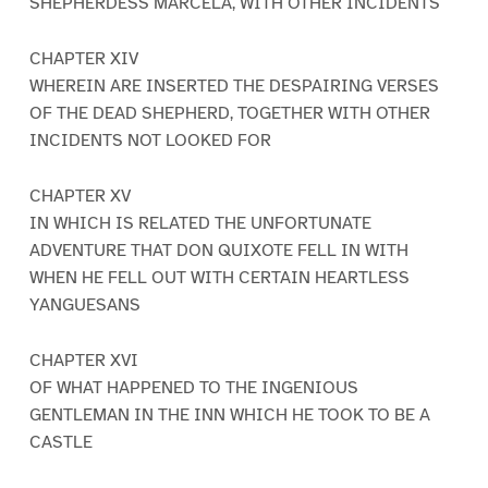
SHEPHERDESS MARCELA, WITH OTHER INCIDENTS
CHAPTER XIV
WHEREIN ARE INSERTED THE DESPAIRING VERSES
OF THE DEAD SHEPHERD, TOGETHER WITH OTHER
INCIDENTS NOT LOOKED FOR
CHAPTER XV
IN WHICH IS RELATED THE UNFORTUNATE
ADVENTURE THAT DON QUIXOTE FELL IN WITH
WHEN HE FELL OUT WITH CERTAIN HEARTLESS
YANGUESANS
CHAPTER XVI
OF WHAT HAPPENED TO THE INGENIOUS
GENTLEMAN IN THE INN WHICH HE TOOK TO BE A
CASTLE