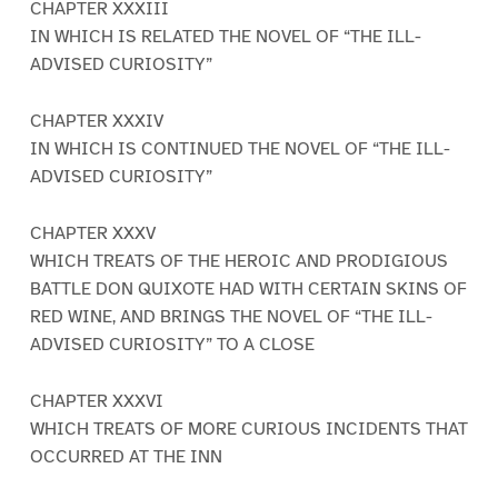
CHAPTER XXXIII
IN WHICH IS RELATED THE NOVEL OF “THE ILL-
ADVISED CURIOSITY”
CHAPTER XXXIV
IN WHICH IS CONTINUED THE NOVEL OF “THE ILL-
ADVISED CURIOSITY”
CHAPTER XXXV
WHICH TREATS OF THE HEROIC AND PRODIGIOUS
BATTLE DON QUIXOTE HAD WITH CERTAIN SKINS OF
RED WINE, AND BRINGS THE NOVEL OF “THE ILL-
ADVISED CURIOSITY” TO A CLOSE
CHAPTER XXXVI
WHICH TREATS OF MORE CURIOUS INCIDENTS THAT
OCCURRED AT THE INN