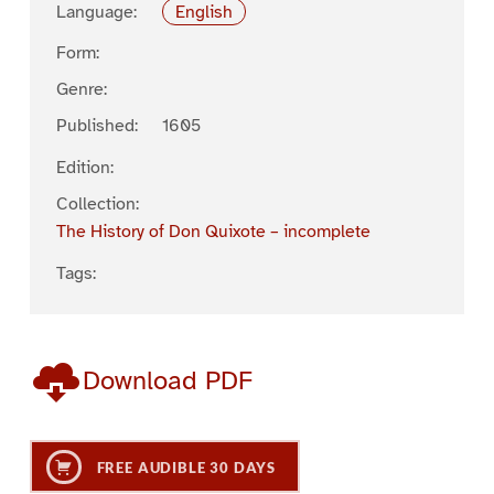
Language:
English
Form:
Genre:
Published:
1605
Edition:
Collection:
The History of Don Quixote – incomplete
Tags:
Download PDF
FREE AUDIBLE 30 DAYS