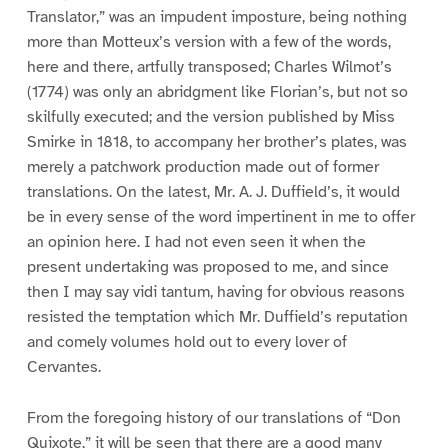
Translator,” was an impudent imposture, being nothing
more than Motteux’s version with a few of the words,
here and there, artfully transposed; Charles Wilmot’s
(1774) was only an abridgment like Florian’s, but not so
skilfully executed; and the version published by Miss
Smirke in 1818, to accompany her brother’s plates, was
merely a patchwork production made out of former
translations. On the latest, Mr. A. J. Duffield’s, it would
be in every sense of the word impertinent in me to offer
an opinion here. I had not even seen it when the
present undertaking was proposed to me, and since
then I may say vidi tantum, having for obvious reasons
resisted the temptation which Mr. Duffield’s reputation
and comely volumes hold out to every lover of
Cervantes.
From the foregoing history of our translations of “Don
Quixote,” it will be seen that there are a good many