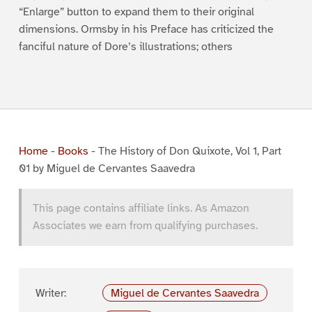
“Enlarge” button to expand them to their original
dimensions. Ormsby in his Preface has criticized the
fanciful nature of Dore’s illustrations; others
Home
-
Books
-
The History of Don Quixote, Vol 1, Part
01 by Miguel de Cervantes Saavedra
This page contains affiliate links. As Amazon
Associates we earn from qualifying purchases.
Writer:
Miguel de Cervantes Saavedra