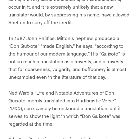
occur in it, and it is extremely unlikely that a new
translator would, by suppressing his name, have allowed
Shelton to carry off the credit.
In 1687 John Phillips, Milton’s nephew, produced a
“Don Quixote” “made English,” he says, “according to
the humour of our modern language.” His “Quixote” is
not so much a translation as a travesty, and a travesty
that for coarseness, vulgarity, and buffoonery is almost
unexampled even in the literature of that day.
Ned Ward’s “Life and Notable Adventures of Don
Quixote, merrily translated into Hudibrastic Verse”
(1700), can scarcely be reckoned a translation, but it
serves to show the light in which “Don Quixote” was
regarded at the time.