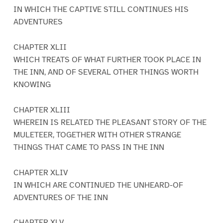
IN WHICH THE CAPTIVE STILL CONTINUES HIS
ADVENTURES
CHAPTER XLII
WHICH TREATS OF WHAT FURTHER TOOK PLACE IN
THE INN, AND OF SEVERAL OTHER THINGS WORTH
KNOWING
CHAPTER XLIII
WHEREIN IS RELATED THE PLEASANT STORY OF THE
MULETEER, TOGETHER WITH OTHER STRANGE
THINGS THAT CAME TO PASS IN THE INN
CHAPTER XLIV
IN WHICH ARE CONTINUED THE UNHEARD-OF
ADVENTURES OF THE INN
CHAPTER XLV