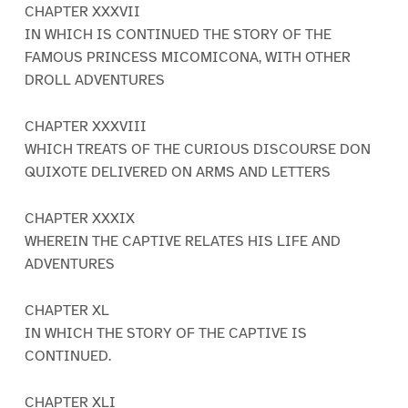
CHAPTER XXXVII
IN WHICH IS CONTINUED THE STORY OF THE
FAMOUS PRINCESS MICOMICONA, WITH OTHER
DROLL ADVENTURES
CHAPTER XXXVIII
WHICH TREATS OF THE CURIOUS DISCOURSE DON
QUIXOTE DELIVERED ON ARMS AND LETTERS
CHAPTER XXXIX
WHEREIN THE CAPTIVE RELATES HIS LIFE AND
ADVENTURES
CHAPTER XL
IN WHICH THE STORY OF THE CAPTIVE IS
CONTINUED.
CHAPTER XLI