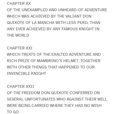
CHAPTER XX
OF THE UNEXAMPLED AND UNHEARD-OF ADVENTURE
WHICH WAS ACHIEVED BY THE VALIANT DON
QUIXOTE OF LA MANCHA WITH LESS PERIL THAN
ANY EVER ACHIEVED BY ANY FAMOUS KNIGHT IN
THE WORLD
CHAPTER XXI
WHICH TREATS OF THE EXALTED ADVENTURE AND
RICH PRIZE OF MAMBRINO’S HELMET, TOGETHER
WITH OTHER THINGS THAT HAPPENED TO OUR
INVINCIBLE KNIGHT
CHAPTER XXII
OF THE FREEDOM DON QUIXOTE CONFERRED ON
SEVERAL UNFORTUNATES WHO AGAINST THEIR WILL
WERE BEING CARRIED WHERE THEY HAD NO WISH
TO GO