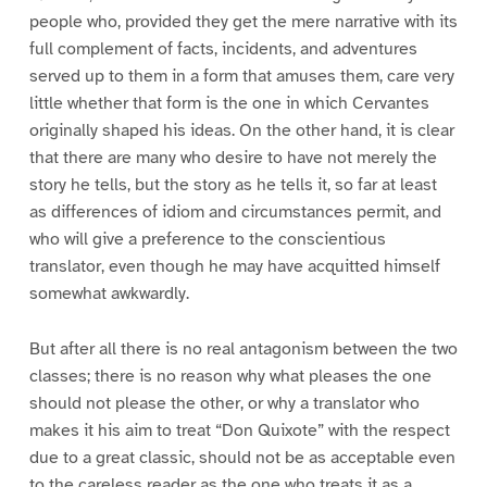
people who, provided they get the mere narrative with its
full complement of facts, incidents, and adventures
served up to them in a form that amuses them, care very
little whether that form is the one in which Cervantes
originally shaped his ideas. On the other hand, it is clear
that there are many who desire to have not merely the
story he tells, but the story as he tells it, so far at least
as differences of idiom and circumstances permit, and
who will give a preference to the conscientious
translator, even though he may have acquitted himself
somewhat awkwardly.
But after all there is no real antagonism between the two
classes; there is no reason why what pleases the one
should not please the other, or why a translator who
makes it his aim to treat “Don Quixote” with the respect
due to a great classic, should not be as acceptable even
to the careless reader as the one who treats it as a