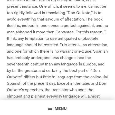
least tried to the best of my ability to follow, in the
present instance. One which, it seems to me, cannot be
too rigidly followed in translating “Don Quixote,” is to
avoid everything that savours of affectation. The book
itself is, indeed, in one sense a protest against it, and no
man abhorred it more than Cervantes. For this reason, I
think, any temptation to use antiquated or obsolete
language should be resisted. It is after all an affectation,
and one for which there is no warrant or excuse. Spanish
has probably undergone less change since the
seventeenth century than any language in Europe, and
by far the greater and certainly the best part of “Don
Quixote” differs but little in language from the colloquial
Spanish of the present day. Except in the tales and Don
Quixote’s speeches, the translator who uses the
simplest and plainest everyday language will almost
always be the one who approaches nearest to the
MENU
original.