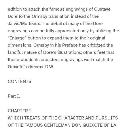
edition to attach the famous engravings of Gustave
Dore to the Ormsby translation instead of the
Jarvis/Motteaux. The detail of many of the Dore
engravings can be fully appreciated only by utilizing the
“Enlarge” button to expand them to their original
dimensions. Ormsby in his Preface has criticized the
fanciful nature of Dore’s illustrations; others feel that
these woodcuts and steel engravings well match the
Quixote’s dreams. D.W.
CONTENTS
Part I.
CHAPTER I
WHICH TREATS OF THE CHARACTER AND PURSUITS
OF THE FAMOUS GENTLEMAN DON QUIXOTE OF LA