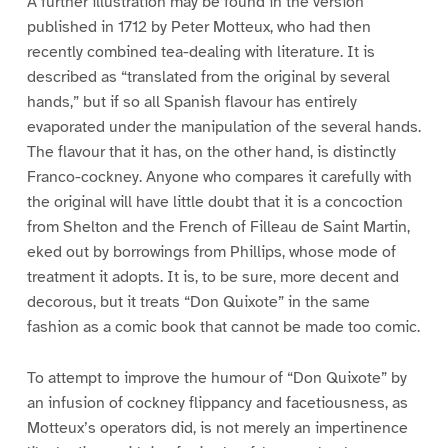
A further illustration may be found in the version
published in 1712 by Peter Motteux, who had then
recently combined tea-dealing with literature. It is
described as “translated from the original by several
hands,” but if so all Spanish flavour has entirely
evaporated under the manipulation of the several hands.
The flavour that it has, on the other hand, is distinctly
Franco-cockney. Anyone who compares it carefully with
the original will have little doubt that it is a concoction
from Shelton and the French of Filleau de Saint Martin,
eked out by borrowings from Phillips, whose mode of
treatment it adopts. It is, to be sure, more decent and
decorous, but it treats “Don Quixote” in the same
fashion as a comic book that cannot be made too comic.
To attempt to improve the humour of “Don Quixote” by
an infusion of cockney flippancy and facetiousness, as
Motteux’s operators did, is not merely an impertinence