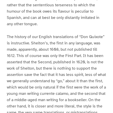
rather that the sententious terseness to which the
humour of the book owes its flavour is peculiar to
Spanish, and can at best be only distantly imitated in
any other tongue.
The history of our English translations of “Don Quixote”
is instructive. Shelton’s, the first in any language, was
made, apparently, about 1608, but not published till
1612. This of course was only the First Part. It has been
asserted that the Second, published in 1620, is not the
work of Shelton, but there is nothing to support the
assertion save the fact that it has less spirit, less of what
we generally understand by “go,” about it than the first,
which would be only natural if the first were the work of a
young man writing currente calamo, and the second that
of a middle-aged man writing for a bookseller. On the
other hand, it is closer and more literal, the style is the
same, the very same translations, or mistranslations,