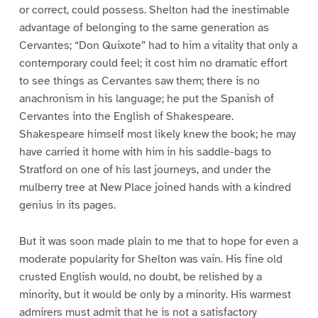
or correct, could possess. Shelton had the inestimable
advantage of belonging to the same generation as
Cervantes; “Don Quixote” had to him a vitality that only a
contemporary could feel; it cost him no dramatic effort
to see things as Cervantes saw them; there is no
anachronism in his language; he put the Spanish of
Cervantes into the English of Shakespeare.
Shakespeare himself most likely knew the book; he may
have carried it home with him in his saddle-bags to
Stratford on one of his last journeys, and under the
mulberry tree at New Place joined hands with a kindred
genius in its pages.
But it was soon made plain to me that to hope for even a
moderate popularity for Shelton was vain. His fine old
crusted English would, no doubt, be relished by a
minority, but it would be only by a minority. His warmest
admirers must admit that he is not a satisfactory