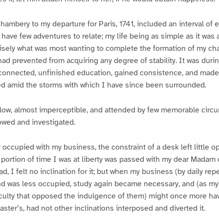
hambery to my departure for Paris, 1741, included an interval of e
 have few adventures to relate; my life being as simple as it was 
isely what was most wanting to complete the formation of my cha
had prevented from acquiring any degree of stability. It was durin
unconnected, unfinished education, gained consistence, and mad
ed amid the storms with which I have since been surrounded.
low, almost imperceptible, and attended by few memorable circum
owed and investigated.
ly occupied with my business, the constraint of a desk left little o
 portion of time I was at liberty was passed with my dear Madam
ad, I felt no inclination for it; but when my business (by daily re
ind was less occupied, study again became necessary, and (as my
fficulty that opposed the indulgence of them) might once more h
ster’s, had not other inclinations interposed and diverted it.