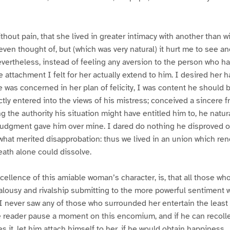
ithout pain, that she lived in greater intimacy with another than wi
even thought of, but (which was very natural) it hurt me to see an
evertheless, instead of feeling any aversion to the person who h
e attachment I felt for her actually extend to him. I desired her 
e was concerned in her plan of felicity, I was content he should 
ly entered into the views of his mistress; conceived a sincere f
ng the authority his situation might have entitled him to, he natu
judgment gave him over mine. I dared do nothing he disproved o
what merited disapprobation: thus we lived in an union which re
ath alone could dissolve.
cellence of this amiable woman’s character, is, that all those who
alousy and rivalship submitting to the more powerful sentiment 
I never saw any of those who surrounded her entertain the least i
e reader pause a moment on this encomium, and if he can recolle
it, let him attach himself to her, if he would obtain happiness.