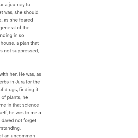
or a journey to
yet was, she should
e, as she feared
-general of the
anding in so
 house, a plan that
as not suppressed,
with her. He was, as
rbs in Jura for the
 drugs, finding it
of plants, he
me in that science
elf, he was to me a
 dared not forget
rstanding,
as of an uncommon