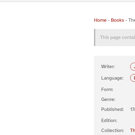
Home
-
Books
-
Th
This page contai
Writer:
Language:
Form:
Genre:
Published:
17
Edition:
Collection:
Th