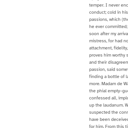
temper. I never enc
conduct; cold in hi
passions, which (th
he ever committed; 
soon after my arriv
mistress, for had no
attachment, fidelit
proves him worthy 
and their disagreem
passion, said somet
finding a bottle of
more. Madam de War
the phial empty–gue
confessed all, impl
up the laudanum. Wi
suspected the conn
have been deceived.
for him. From this 