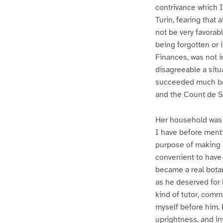
contrivance which I
Turin, fearing that 
not be very favorab
being forgotten or i
Finances, was not i
disagreeable a situa
succeeded much bet
and the Count de Sa
Her household was m
I have before menti
purpose of making S
convenient to have 
became a real bota
as he deserved for 
kind of tutor, comm
myself before him.
uprightness, and in