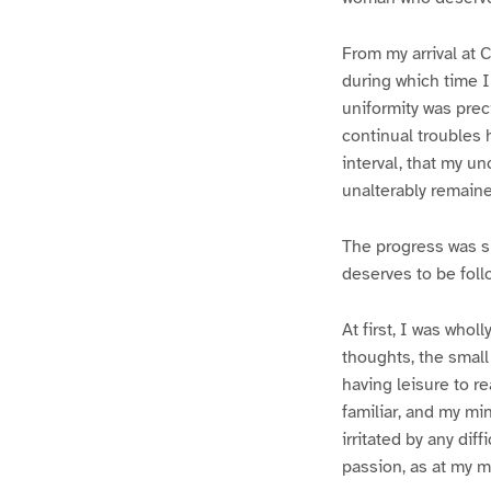
From my arrival at C
during which time I
uniformity was prec
continual troubles 
interval, that my 
unalterably remain
The progress was s
deserves to be foll
At first, I was whol
thoughts, the small
having leisure to re
familiar, and my m
irritated by any di
passion, as at my ma