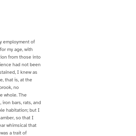
 my employment of
for my age, with
tion from those into
erience had not been
stained, I knew as
, that is, at the
brook, no
he whole. The
 iron bars, rats, and
le habitation; but I
hamber, so that I
ear whimsical that
as a trait of