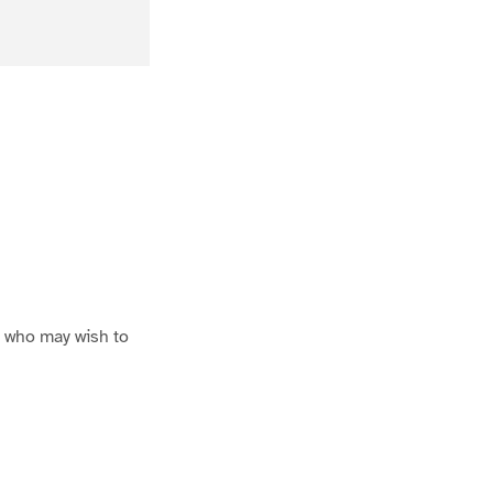
se who may wish to