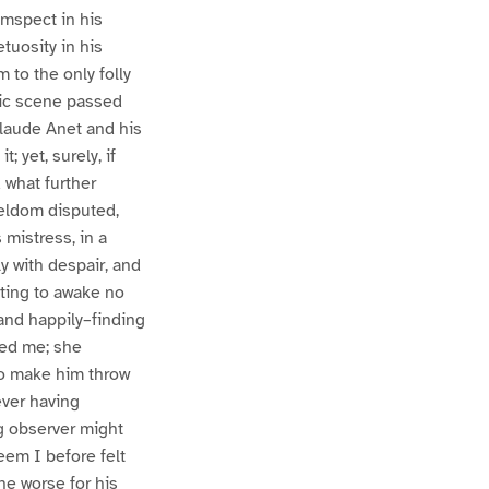
umspect in his
tuosity in his
 to the only folly
agic scene passed
Claude Anet and his
 yet, surely, if
 what further
seldom disputed,
 mistress, in a
y with despair, and
cting to awake no
and happily–finding
med me; she
to make him throw
ever having
g observer might
eem I before felt
he worse for his