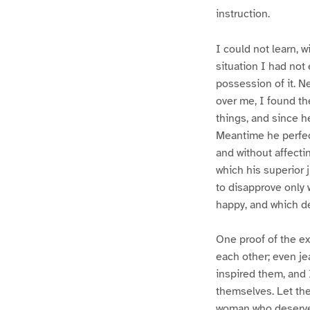
instruction.
I could not learn, w
situation I had not 
possession of it. N
over me, I found th
things, and since h
Meantime he perfect
and without affecti
which his superior 
to disapprove only 
happy, and which de
One proof of the ex
each other; even je
inspired them, and 
themselves. Let th
woman who deserves 