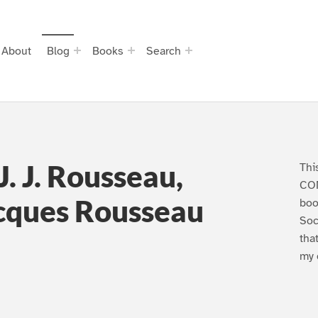
About
Blog
Books
Search
J. J. Rousseau,
Thi
CO
acques Rousseau
boo
Soc
tha
my 