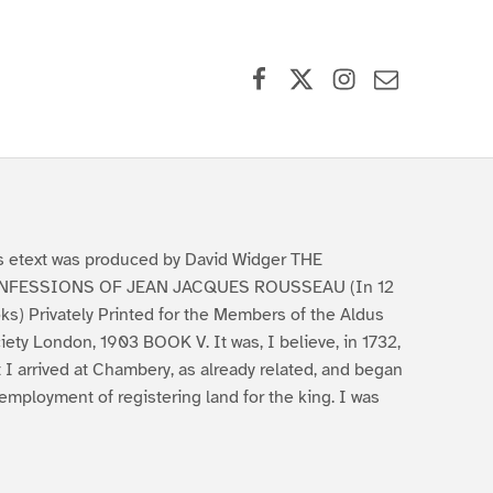
Facebook
X (formerly Twitter)
Instagram
Contact Us
s etext was produced by David Widger THE
NFESSIONS OF JEAN JACQUES ROUSSEAU (In 12
ks) Privately Printed for the Members of the Aldus
iety London, 1903 BOOK V. It was, I believe, in 1732,
t I arrived at Chambery, as already related, and began
employment of registering land for the king. I was