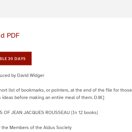
ad PDF
BLE 30 DAYS
duced by David Widger
ort list of bookmarks, or pointers, at the end of the file for tho
 ideas before making an entire meal of them. D.W.]
 OF JEAN JACQUES ROUSSEAU (In 12 books)
or the Members of the Aldus Society