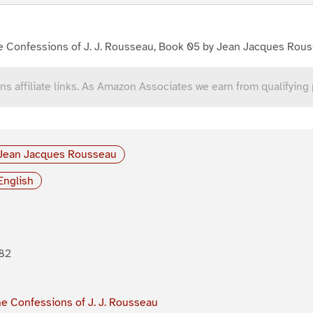
e Confessions of J. J. Rousseau, Book 05 by Jean Jacques Rou
ns affiliate links. As Amazon Associates we earn from qualifying
Jean Jacques Rousseau
English
82
e Confessions of J. J. Rousseau