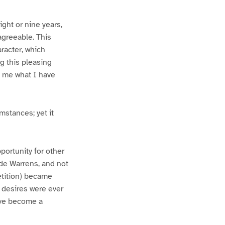
ight or nine years,
agreeable. This
racter, which
g this pleasing
e me what I have
stances; yet it
pportunity for other
 de Warrens, and not
petition) became
 desires were ever
ave become a