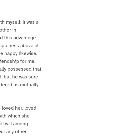
th myself: it was a
other in
ad this advantage
happiness above all
be happy likewise.
riendship for me,
rally possessed that
f, but he was sure
ndered us mutually
 loved her, loved
with which she
ll will among
ct any other