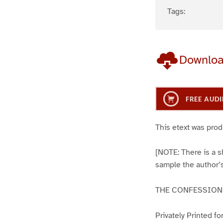
Tags:
Downlo
FREE AUDI
This etext was pro
[NOTE: There is a sh
sample the author’s
THE CONFESSIONS
Privately Printed f