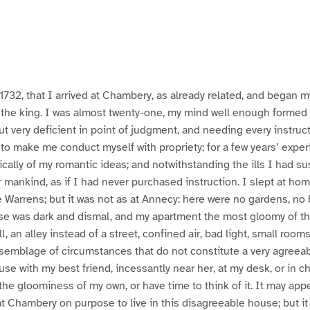
in 1732, that I arrived at Chambery, as already related, and began
r the king. I was almost twenty-one, my mind well enough formed 
ut very deficient in point of judgment, and needing every instruc
 to make me conduct myself with propriety; for a few years’ exp
ically of my romantic ideas; and notwithstanding the ills I had su
 or mankind, as if I had never purchased instruction. I slept at home
Warrens; but it was not as at Annecy: here were no gardens, no 
se was dark and dismal, and my apartment the most gloomy of t
, an alley instead of a street, confined air, bad light, small rooms,
assemblage of circumstances that do not constitute a very agreeab
se with my best friend, incessantly near her, at my desk, or in c
the gloominess of my own, or have time to think of it. It may app
t Chambery on purpose to live in this disagreeable house; but it w