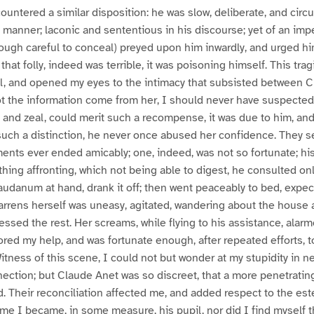
ountered a similar disposition: he was slow, deliberate, and circ
s manner; laconic and sententious in his discourse; yet of an impe
ough careful to conceal) preyed upon him inwardly, and urged him
that folly, indeed was terrible, it was poisoning himself. This tr
al, and opened my eyes to the intimacy that subsisted between 
t the information come from her, I should never have suspected it;
y, and zeal, could merit such a recompense, it was due to him, and
such a distinction, he never once abused her confidence. They 
ents ever ended amicably; one, indeed, was not so fortunate; his
hing affronting, which not being able to digest, he consulted onl
 laudanum at hand, drank it off; then went peaceably to bed, expe
rens herself was uneasy, agitated, wandering about the house 
ssed the rest. Her screams, while flying to his assistance, alar
ored my help, and was fortunate enough, after repeated efforts, 
tness of this scene, I could not but wonder at my stupidity in n
ection; but Claude Anet was so discreet, that a more penetratin
 Their reconciliation affected me, and added respect to the est
time I became, in some measure, his pupil, nor did I find myself t