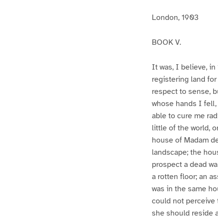
London, 1903
BOOK V.
It was, I believe, 
registering land fo
respect to sense, b
whose hands I fell,
able to cure me rad
little of the world,
house of Madam de 
landscape; the hou
prospect a dead wall
a rotten floor; an 
was in the same hou
could not perceive 
she should reside a