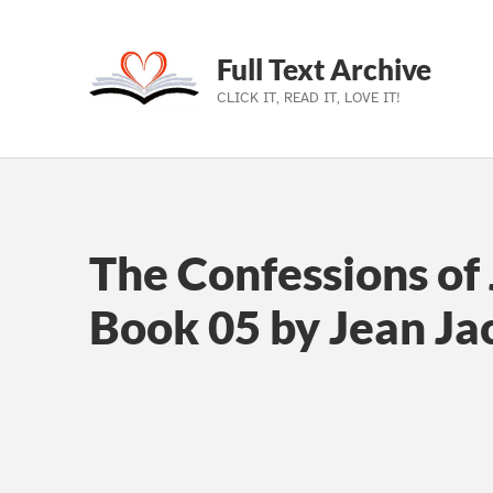
Full Text Archive
CLICK IT, READ IT, LOVE IT!
Skip to main navigation
Skip to main content
Skip to footer
The Confessions of 
Book 05 by Jean J