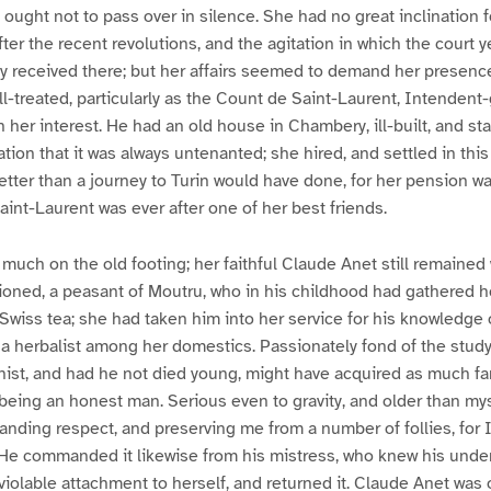
 ought not to pass over in silence. She had no great inclination f
after the recent revolutions, and the agitation in which the court 
ly received there; but her affairs seemed to demand her presenc
ll-treated, particularly as the Count de Saint-Laurent, Intendent
n her interest. He had an old house in Chambery, ill-built, and st
tion that it was always untenanted; she hired, and settled in this
ter than a journey to Turin would have done, for her pension w
int-Laurent was ever after one of her best friends.
uch on the old footing; her faithful Claude Anet still remained 
oned, a peasant of Moutru, who in his childhood had gathered he
wiss tea; she had taken him into her service for his knowledge of
a herbalist among her domestics. Passionately fond of the study 
nist, and had he not died young, might have acquired as much fa
being an honest man. Serious even to gravity, and older than mys
anding respect, and preserving me from a number of follies, for I
 He commanded it likewise from his mistress, who knew his unde
violable attachment to herself, and returned it. Claude Anet w