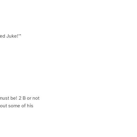
sed Juke!'”
 must be! 2 B or not
out some of his