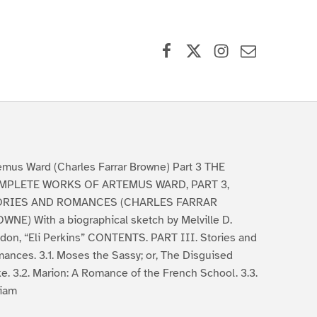
Facebook
X (formerly Twitter)
Instagram
Contact Us
emus Ward (Charles Farrar Browne) Part 3 THE
MPLETE WORKS OF ARTEMUS WARD, PART 3,
ORIES AND ROMANCES (CHARLES FARRAR
WNE) With a biographical sketch by Melville D.
don, “Eli Perkins” CONTENTS. PART III. Stories and
ances. 3.1. Moses the Sassy; or, The Disguised
e. 3.2. Marion: A Romance of the French School. 3.3.
liam