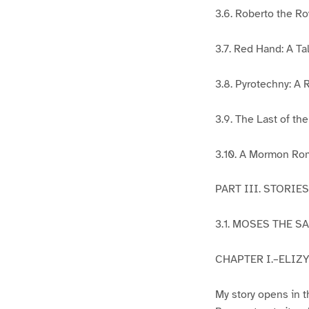
3.6. Roberto the Ro
3.7. Red Hand: A Ta
3.8. Pyrotechny: A 
3.9. The Last of th
3.10. A Mormon Ro
PART III. STORI
3.1. MOSES THE S
CHAPTER I.–ELIZY
My story opens in t