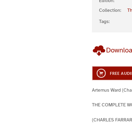
Edition:
Collection:
Th
Tags:
Downlo
FREE AUDI
Artemus Ward (Char
THE COMPLETE WO
(CHARLES FARRA