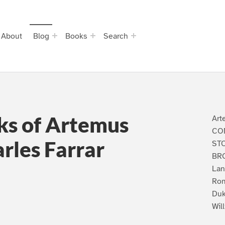
About
Blog
Books
Search
s of Artemus
Art
CO
rles Farrar
ST
BRO
Lan
Rom
Duk
Wil