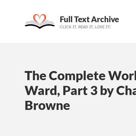
Full Text Archive
CLICK IT, READ IT, LOVE IT!
Skip to main navigation
Skip to main content
Skip to footer
The Complete Work
Ward, Part 3 by Cha
Browne