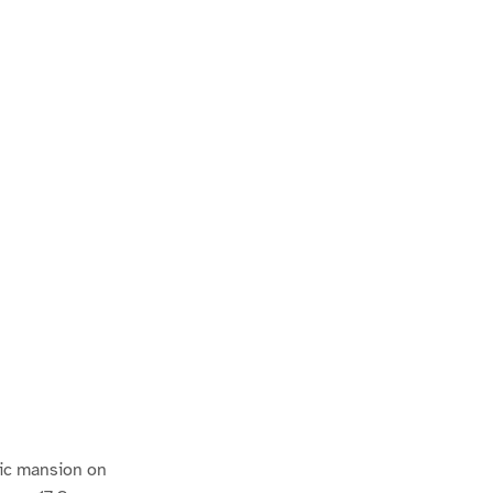
atic mansion on