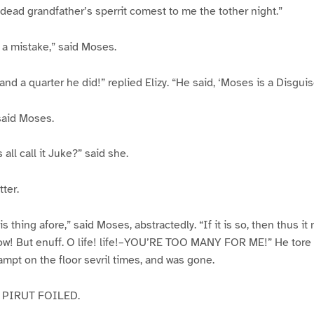
dead grandfather’s sperrit comest to me the tother night.”
s a mistake,” said Moses.
s and a quarter he did!” replied Elizy. “He said, ‘Moses is a Disgui
said Moses.
 all call it Juke?” said she.
ter.
is thing afore,” said Moses, abstractedly. “If it is so, then thus it
ow! But enuff. O life! life!–YOU’RE TOO MANY FOR ME!” He tore 
stampt on the floor sevril times, and was gone.
 PIRUT FOILED.