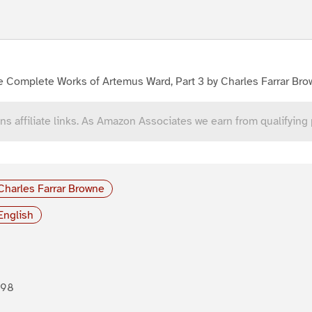
e Complete Works of Artemus Ward, Part 3 by Charles Farrar Br
ns affiliate links. As Amazon Associates we earn from qualifying
Charles Farrar Browne
English
898