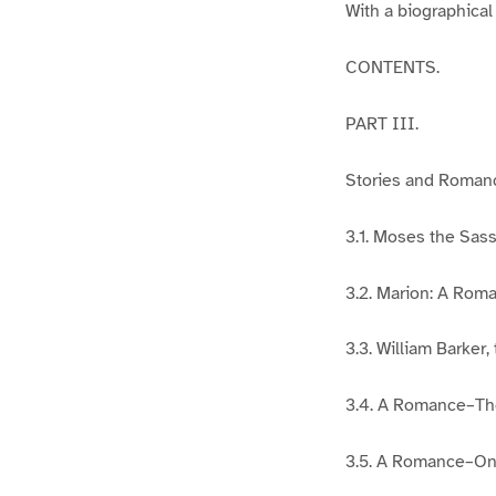
With a biographical
CONTENTS.
PART III.
Stories and Roman
3.1. Moses the Sass
3.2. Marion: A Rom
3.3. William Barker,
3.4. A Romance–The
3.5. A Romance–On