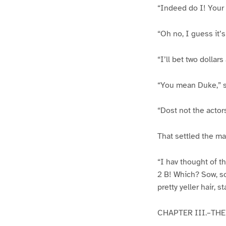
“Indeed do I! Your 
“Oh no, I guess it’
“I’ll bet two dollar
“You mean Duke,” 
“Dost not the actors
That settled the mat
“I hav thought of th
2 B! Which? Sow, s
pretty yeller hair, 
CHAPTER III.–THE