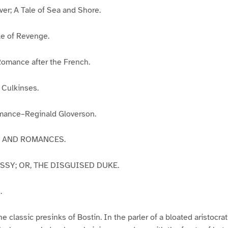
ver; A Tale of Sea and Shore.
le of Revenge.
Romance after the French.
e Culkinses.
mance–Reginald Gloverson.
ES AND ROMANCES.
ASSY; OR, THE DISGUISED DUKE.
.
he classic presinks of Bostin. In the parler of a bloated aristocr