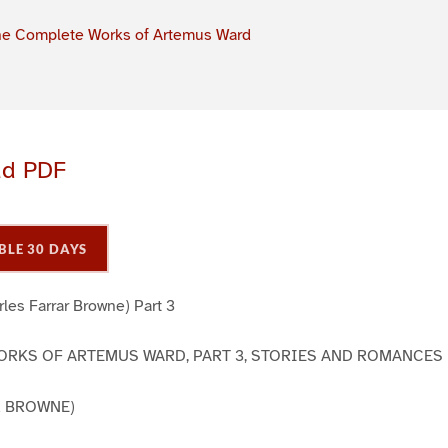
e Complete Works of Artemus Ward
ad PDF
BLE 30 DAYS
les Farrar Browne) Part 3
RKS OF ARTEMUS WARD, PART 3, STORIES AND ROMANCES
R BROWNE)