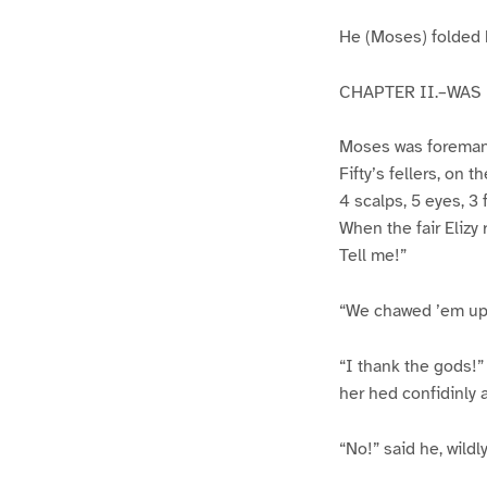
He (Moses) folded h
CHAPTER II.–WAS
Moses was foreman o
Fifty’s fellers, on 
4 scalps, 5 eyes, 3 
When the fair Elizy
Tell me!”
“We chawed ’em up–
“I thank the gods!” 
her hed confidinly 
“No!” said he, wildl