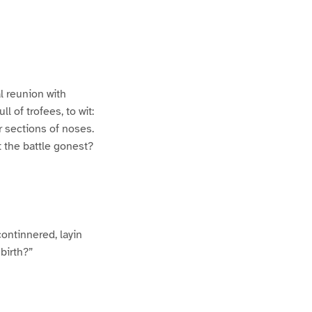
l reunion with
l of trofees, to wit:
r sections of noses.
t the battle gonest?
continnered, layin
birth?”