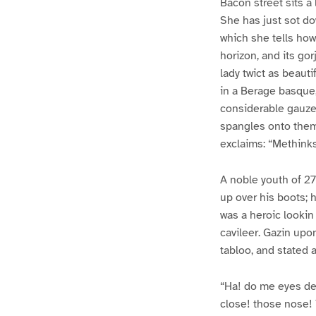
Bacon street sits a
She has just sot dow
which she tells how
horizon, and its go
lady twict as beaut
in a Berage basque,
considerable gauze.
spangles onto them.
exclaims: “Methinks
A noble youth of 27 
up over his boots; h
was a heroic lookin
cavileer. Gazin upon
tabloo, and stated a
“Ha! do me eyes de
close! those nose! 