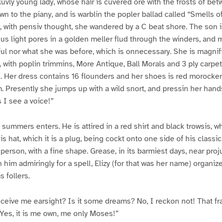
 luvly young lady, whose hair is cuvered ore with the frosts of b
n to the piany, and is warblin the popler ballad called “Smells of
, with pensiv thought, she wandered by a C beat shore. The son is 
rjus light pores in a golden meller flud through the winders, and
iful nor what she was before, which is onnecessary. She is magni
 with poplin trimmins, More Antique, Ball Morals and 3 ply carpet
 Her dress contains 16 flounders and her shoes is red morocker,
 Presently she jumps up with a wild snort, and pressin her hand
 I see a voice!”
summers enters. He is attired in a red shirt and black trowsis, wh
is hat, which it is a plug, being cockt onto one side of his classi
 person, with a fine shape. Grease, in its barmiest days, near pro
 him admiringly for a spell, Elizy (for that was her name) organize
s follers.
ceive me earsight? Is it some dreams? No, I reckon not! That f
Yes, it is me own, me only Moses!”