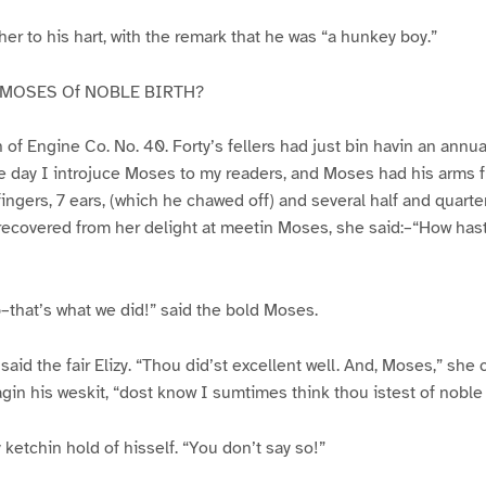
er to his hart, with the remark that he was “a hunkey boy.”
 MOSES Of NOBLE BIRTH?
f Engine Co. No. 40. Forty’s fellers had just bin havin an annua
the day I introjuce Moses to my readers, and Moses had his arms ful
fingers, 7 ears, (which he chawed off) and several half and quarte
 recovered from her delight at meetin Moses, she said:–“How has
that’s what we did!” said the bold Moses.
said the fair Elizy. “Thou did’st excellent well. And, Moses,” she 
agin his weskit, “dost know I sumtimes think thou istest of noble 
y ketchin hold of hisself. “You don’t say so!”