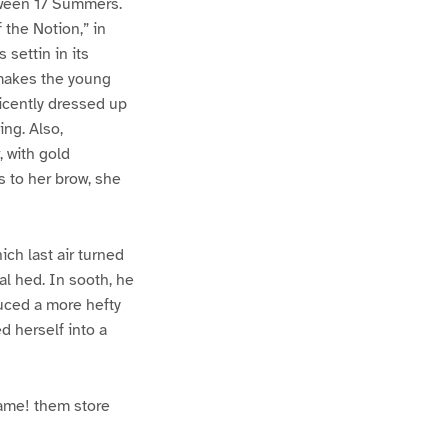
etween 17 Summers.
 the Notion,” in
settin in its
 makes the young
ficently dressed up
ing. Also,
 with gold
s to her brow, she
ich last air turned
cal hed. In sooth, he
juced a more hefty
d herself into a
rame! them store