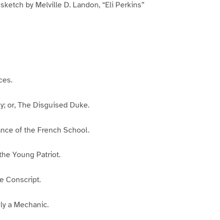
 sketch by Melville D. Landon, “Eli Perkins”
ces.
y; or, The Disguised Duke.
ance of the French School.
 the Young Patriot.
 Conscript.
ly a Mechanic.