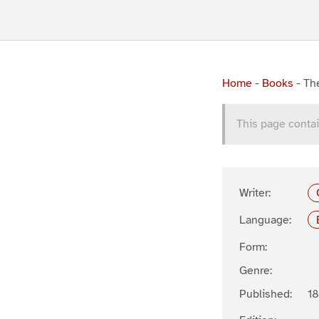
Home
-
Books
-
Th
This page contai
Writer:
Language:
Form:
Genre:
Published:
1