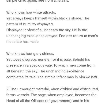
simple child again, free from all stains.
Who knows how white attracts,
Yet always keeps himself within black’s shade, The
pattern of humility displayed,
Displayed in view of all beneath the sky; He in the
unchanging excellence arrayed, Endless return to man’s
first state has made.
Who knows how glory shines,
Yet loves disgrace, nor e’er for it is pale; Behold his
presence in a spacious vale, To which men come from
all beneath the sky. The unchanging excellence
completes its tale; The simple infant man in him we hail.
2. The unwrought material, when divided and distributed,
forms vessels. The sage, when employed, becomes the
Head of all the Officers (of government); and in his