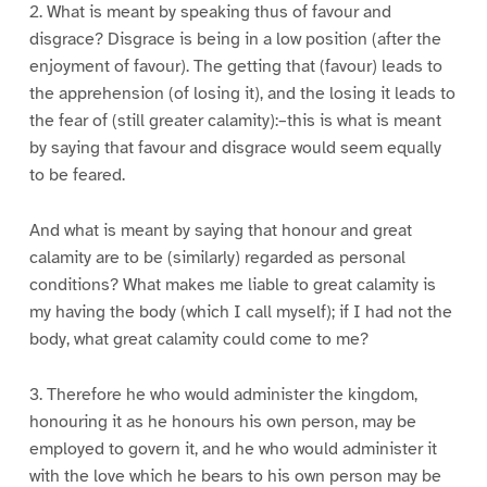
2. What is meant by speaking thus of favour and
disgrace? Disgrace is being in a low position (after the
enjoyment of favour). The getting that (favour) leads to
the apprehension (of losing it), and the losing it leads to
the fear of (still greater calamity):–this is what is meant
by saying that favour and disgrace would seem equally
to be feared.
And what is meant by saying that honour and great
calamity are to be (similarly) regarded as personal
conditions? What makes me liable to great calamity is
my having the body (which I call myself); if I had not the
body, what great calamity could come to me?
3. Therefore he who would administer the kingdom,
honouring it as he honours his own person, may be
employed to govern it, and he who would administer it
with the love which he bears to his own person may be