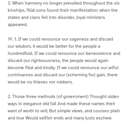
2. When harmony no longer prevailed throughout the six
kinships, filial sons found their manifestation; when the
states and clans fell into disorder, loyal ministers
appeared.
19. 1. If we could renounce our sageness and discard
our wisdom, it would be better for the people a
hundredfold. If we could renounce our benevolence and
discard our righteousness, the people would again
become filial and kindly. If we could renounce our artful
contrivances and discard our (scheming for) gain, there
would be no thieves nor robbers.
2. Those three methods (of government) Thought olden
ways in elegance did fail And made these names their
want of worth to veil; But simple views, and courses plain
and true Would selfish ends and many lusts eschew.