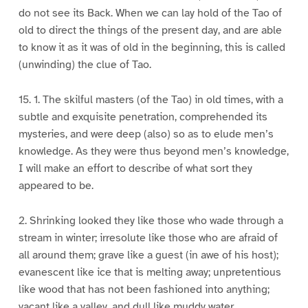
do not see its Back. When we can lay hold of the Tao of
old to direct the things of the present day, and are able
to know it as it was of old in the beginning, this is called
(unwinding) the clue of Tao.
15. 1. The skilful masters (of the Tao) in old times, with a
subtle and exquisite penetration, comprehended its
mysteries, and were deep (also) so as to elude men’s
knowledge. As they were thus beyond men’s knowledge,
I will make an effort to describe of what sort they
appeared to be.
2. Shrinking looked they like those who wade through a
stream in winter; irresolute like those who are afraid of
all around them; grave like a guest (in awe of his host);
evanescent like ice that is melting away; unpretentious
like wood that has not been fashioned into anything;
vacant like a valley, and dull like muddy water.