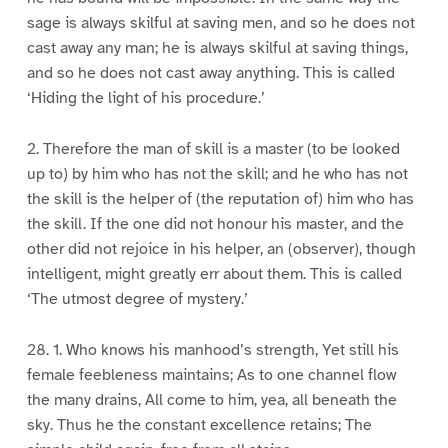
sage is always skilful at saving men, and so he does not
cast away any man; he is always skilful at saving things,
and so he does not cast away anything. This is called
‘Hiding the light of his procedure.’
2. Therefore the man of skill is a master (to be looked
up to) by him who has not the skill; and he who has not
the skill is the helper of (the reputation of) him who has
the skill. If the one did not honour his master, and the
other did not rejoice in his helper, an (observer), though
intelligent, might greatly err about them. This is called
‘The utmost degree of mystery.’
28. 1. Who knows his manhood’s strength, Yet still his
female feebleness maintains; As to one channel flow
the many drains, All come to him, yea, all beneath the
sky. Thus he the constant excellence retains; The