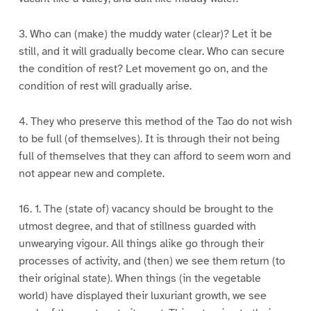
3. Who can (make) the muddy water (clear)? Let it be
still, and it will gradually become clear. Who can secure
the condition of rest? Let movement go on, and the
condition of rest will gradually arise.
4. They who preserve this method of the Tao do not wish
to be full (of themselves). It is through their not being
full of themselves that they can afford to seem worn and
not appear new and complete.
16. 1. The (state of) vacancy should be brought to the
utmost degree, and that of stillness guarded with
unwearying vigour. All things alike go through their
processes of activity, and (then) we see them return (to
their original state). When things (in the vegetable
world) have displayed their luxuriant growth, we see