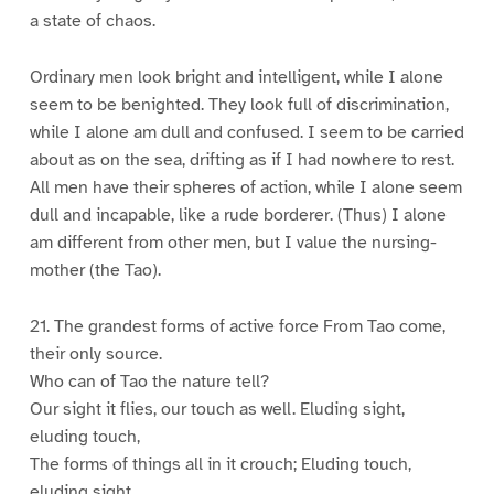
a state of chaos.
Ordinary men look bright and intelligent, while I alone
seem to be benighted. They look full of discrimination,
while I alone am dull and confused. I seem to be carried
about as on the sea, drifting as if I had nowhere to rest.
All men have their spheres of action, while I alone seem
dull and incapable, like a rude borderer. (Thus) I alone
am different from other men, but I value the nursing-
mother (the Tao).
21. The grandest forms of active force From Tao come,
their only source.
Who can of Tao the nature tell?
Our sight it flies, our touch as well. Eluding sight,
eluding touch,
The forms of things all in it crouch; Eluding touch,
eluding sight,