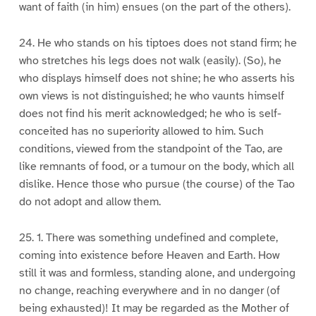
want of faith (in him) ensues (on the part of the others).
24. He who stands on his tiptoes does not stand firm; he
who stretches his legs does not walk (easily). (So), he
who displays himself does not shine; he who asserts his
own views is not distinguished; he who vaunts himself
does not find his merit acknowledged; he who is self-
conceited has no superiority allowed to him. Such
conditions, viewed from the standpoint of the Tao, are
like remnants of food, or a tumour on the body, which all
dislike. Hence those who pursue (the course) of the Tao
do not adopt and allow them.
25. 1. There was something undefined and complete,
coming into existence before Heaven and Earth. How
still it was and formless, standing alone, and undergoing
no change, reaching everywhere and in no danger (of
being exhausted)! It may be regarded as the Mother of