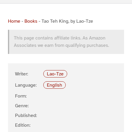
Home
-
Books
-
Tao Teh King, by Lao-Tze
This page contains affiliate links. As Amazon
Associates we earn from qualifying purchases.
Writer:
Lao-Tze
Language:
English
Form:
Genre:
Published:
Edition: