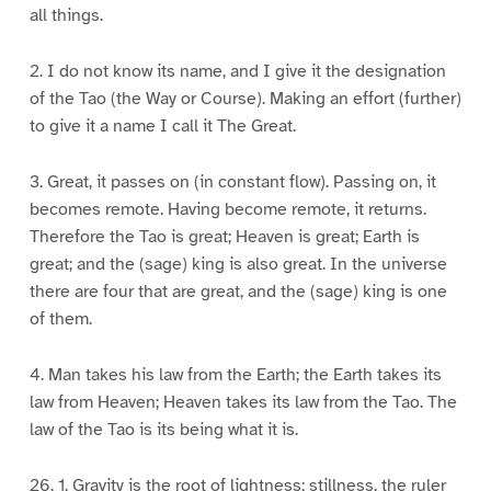
all things.
2. I do not know its name, and I give it the designation
of the Tao (the Way or Course). Making an effort (further)
to give it a name I call it The Great.
3. Great, it passes on (in constant flow). Passing on, it
becomes remote. Having become remote, it returns.
Therefore the Tao is great; Heaven is great; Earth is
great; and the (sage) king is also great. In the universe
there are four that are great, and the (sage) king is one
of them.
4. Man takes his law from the Earth; the Earth takes its
law from Heaven; Heaven takes its law from the Tao. The
law of the Tao is its being what it is.
26. 1. Gravity is the root of lightness; stillness, the ruler