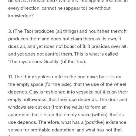
do so as a female bird? While his intelligence reaches in
every direction, cannot he (appear to) be without
knowledge?
3. (The Tao) produces (all things) and nourishes them; it
produces them and does not claim them as its own; it
does all, and yet does not boast of it; it presides over all,
and yet does not control them. This is what is called
‘The mysterious Quality’ (of the Tao).
11. The thirty spokes unite in the one nave; but it is on
the empty space (for the axle), that the use of the wheel
depends. Clay is fashioned into vessels; but it is on their
empty hollowness, that their use depends. The door and
windows are cut out (from the walls) to form an
apartment; but it is on the empty space (within), that its
use depends. Therefore, what has a (positive) existence
serves for profitable adaptation, and what has not that