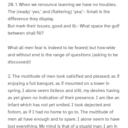
20. 1. When we renounce learning we have no troubles.
The (ready) ‘yes,’ and (flattering) ‘yea;’– Small is the
difference they display.
But mark their issues, good and ill;– What space the gulf
between shall fill?
What all men fear is indeed to be feared; but how wide
and without end is the range of questions (asking to be
discussed)!
2. The multitude of men look satisfied and pleased; as if
enjoying a full banquet, as if mounted on a tower in
spring. I alone seem listless and still, my desires having
as yet given no indication of their presence. I am like an
infant which has not yet smiled. I look dejected and
forlorn, as if I had no home to go to. The multitude of
men all have enough and to spare. I alone seem to have
lost everything. My mind is that of a stupid man; I am in