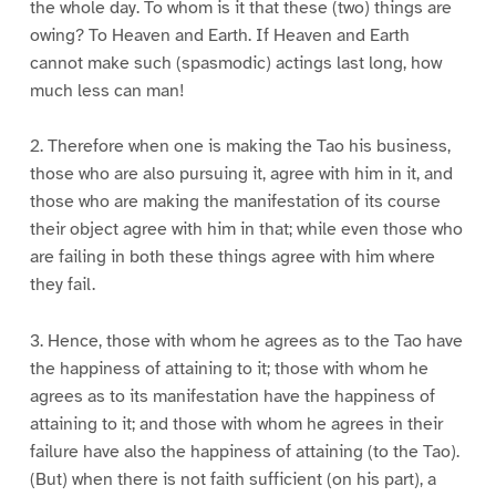
the whole day. To whom is it that these (two) things are
owing? To Heaven and Earth. If Heaven and Earth
cannot make such (spasmodic) actings last long, how
much less can man!
2. Therefore when one is making the Tao his business,
those who are also pursuing it, agree with him in it, and
those who are making the manifestation of its course
their object agree with him in that; while even those who
are failing in both these things agree with him where
they fail.
3. Hence, those with whom he agrees as to the Tao have
the happiness of attaining to it; those with whom he
agrees as to its manifestation have the happiness of
attaining to it; and those with whom he agrees in their
failure have also the happiness of attaining (to the Tao).
(But) when there is not faith sufficient (on his part), a