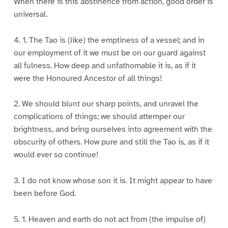
When there is this abstinence from action, good order is
universal.
4. 1. The Tao is (like) the emptiness of a vessel; and in
our employment of it we must be on our guard against
all fulness. How deep and unfathomable it is, as if it
were the Honoured Ancestor of all things!
2. We should blunt our sharp points, and unravel the
complications of things; we should attemper our
brightness, and bring ourselves into agreement with the
obscurity of others. How pure and still the Tao is, as if it
would ever so continue!
3. I do not know whose son it is. It might appear to have
been before God.
5. 1. Heaven and earth do not act from (the impulse of)