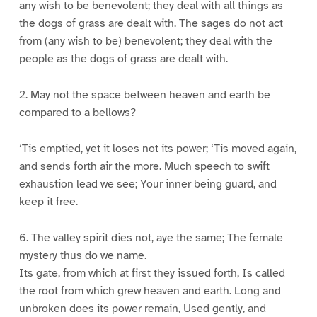
any wish to be benevolent; they deal with all things as
the dogs of grass are dealt with. The sages do not act
from (any wish to be) benevolent; they deal with the
people as the dogs of grass are dealt with.
2. May not the space between heaven and earth be
compared to a bellows?
‘Tis emptied, yet it loses not its power; ‘Tis moved again,
and sends forth air the more. Much speech to swift
exhaustion lead we see; Your inner being guard, and
keep it free.
6. The valley spirit dies not, aye the same; The female
mystery thus do we name.
Its gate, from which at first they issued forth, Is called
the root from which grew heaven and earth. Long and
unbroken does its power remain, Used gently, and