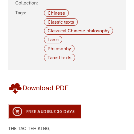
Collection:
Tags:
Chinese
Classic texts
Classical Chinese philosophy
Laozi
Philosophy
Taoist texts
Download PDF
FREE AUDIBLE 30 DAYS
THE TAO TEH KING,