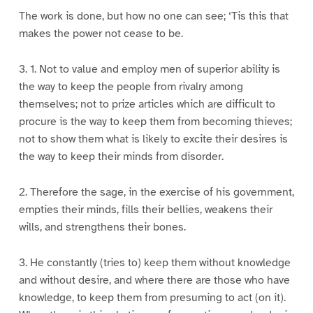
The work is done, but how no one can see; ‘Tis this that
makes the power not cease to be.
3. 1. Not to value and employ men of superior ability is
the way to keep the people from rivalry among
themselves; not to prize articles which are difficult to
procure is the way to keep them from becoming thieves;
not to show them what is likely to excite their desires is
the way to keep their minds from disorder.
2. Therefore the sage, in the exercise of his government,
empties their minds, fills their bellies, weakens their
wills, and strengthens their bones.
3. He constantly (tries to) keep them without knowledge
and without desire, and where there are those who have
knowledge, to keep them from presuming to act (on it).