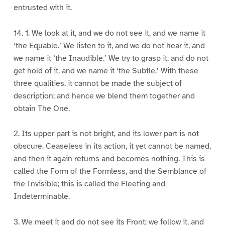
entrusted with it.
14. 1. We look at it, and we do not see it, and we name it
‘the Equable.’ We listen to it, and we do not hear it, and
we name it ‘the Inaudible.’ We try to grasp it, and do not
get hold of it, and we name it ‘the Subtle.’ With these
three qualities, it cannot be made the subject of
description; and hence we blend them together and
obtain The One.
2. Its upper part is not bright, and its lower part is not
obscure. Ceaseless in its action, it yet cannot be named,
and then it again returns and becomes nothing. This is
called the Form of the Formless, and the Semblance of
the Invisible; this is called the Fleeting and
Indeterminable.
3. We meet it and do not see its Front; we follow it, and