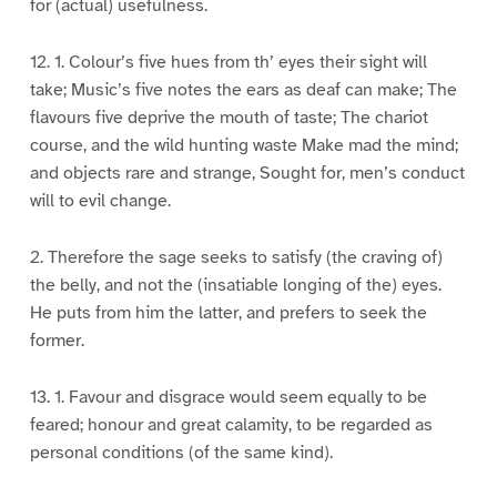
for (actual) usefulness.
12. 1. Colour’s five hues from th’ eyes their sight will
take; Music’s five notes the ears as deaf can make; The
flavours five deprive the mouth of taste; The chariot
course, and the wild hunting waste Make mad the mind;
and objects rare and strange, Sought for, men’s conduct
will to evil change.
2. Therefore the sage seeks to satisfy (the craving of)
the belly, and not the (insatiable longing of the) eyes.
He puts from him the latter, and prefers to seek the
former.
13. 1. Favour and disgrace would seem equally to be
feared; honour and great calamity, to be regarded as
personal conditions (of the same kind).