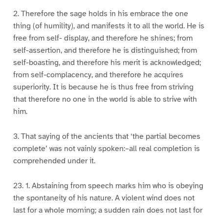
2. Therefore the sage holds in his embrace the one
thing (of humility), and manifests it to all the world. He is
free from self- display, and therefore he shines; from
self-assertion, and therefore he is distinguished; from
self-boasting, and therefore his merit is acknowledged;
from self-complacency, and therefore he acquires
superiority. It is because he is thus free from striving
that therefore no one in the world is able to strive with
him.
3. That saying of the ancients that ‘the partial becomes
complete’ was not vainly spoken:–all real completion is
comprehended under it.
23. 1. Abstaining from speech marks him who is obeying
the spontaneity of his nature. A violent wind does not
last for a whole morning; a sudden rain does not last for