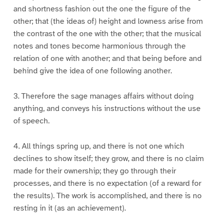
and shortness fashion out the one the figure of the
other; that (the ideas of) height and lowness arise from
the contrast of the one with the other; that the musical
notes and tones become harmonious through the
relation of one with another; and that being before and
behind give the idea of one following another.
3. Therefore the sage manages affairs without doing
anything, and conveys his instructions without the use
of speech.
4. All things spring up, and there is not one which
declines to show itself; they grow, and there is no claim
made for their ownership; they go through their
processes, and there is no expectation (of a reward for
the results). The work is accomplished, and there is no
resting in it (as an achievement).