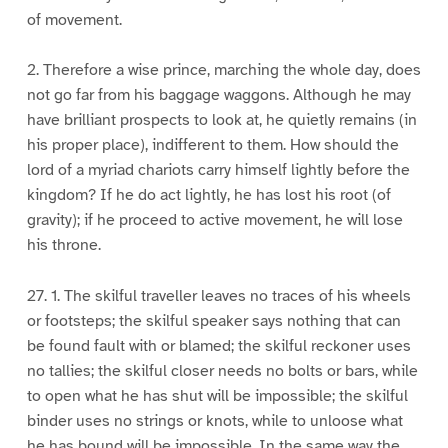
of movement.
2. Therefore a wise prince, marching the whole day, does
not go far from his baggage waggons. Although he may
have brilliant prospects to look at, he quietly remains (in
his proper place), indifferent to them. How should the
lord of a myriad chariots carry himself lightly before the
kingdom? If he do act lightly, he has lost his root (of
gravity); if he proceed to active movement, he will lose
his throne.
27. 1. The skilful traveller leaves no traces of his wheels
or footsteps; the skilful speaker says nothing that can
be found fault with or blamed; the skilful reckoner uses
no tallies; the skilful closer needs no bolts or bars, while
to open what he has shut will be impossible; the skilful
binder uses no strings or knots, while to unloose what
he has bound will be impossible. In the same way the