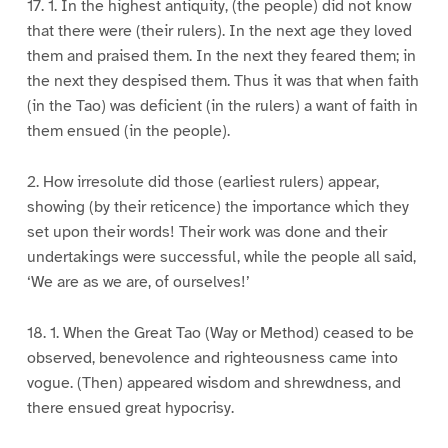
17. 1. In the highest antiquity, (the people) did not know
that there were (their rulers). In the next age they loved
them and praised them. In the next they feared them; in
the next they despised them. Thus it was that when faith
(in the Tao) was deficient (in the rulers) a want of faith in
them ensued (in the people).
2. How irresolute did those (earliest rulers) appear,
showing (by their reticence) the importance which they
set upon their words! Their work was done and their
undertakings were successful, while the people all said,
‘We are as we are, of ourselves!’
18. 1. When the Great Tao (Way or Method) ceased to be
observed, benevolence and righteousness came into
vogue. (Then) appeared wisdom and shrewdness, and
there ensued great hypocrisy.