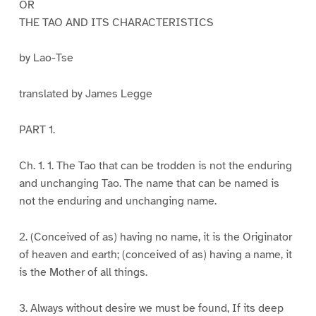
OR
THE TAO AND ITS CHARACTERISTICS
by Lao-Tse
translated by James Legge
PART 1.
Ch. 1. 1. The Tao that can be trodden is not the enduring
and unchanging Tao. The name that can be named is
not the enduring and unchanging name.
2. (Conceived of as) having no name, it is the Originator
of heaven and earth; (conceived of as) having a name, it
is the Mother of all things.
3. Always without desire we must be found, If its deep