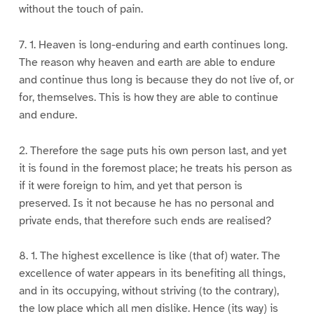
without the touch of pain.
7. 1. Heaven is long-enduring and earth continues long.
The reason why heaven and earth are able to endure
and continue thus long is because they do not live of, or
for, themselves. This is how they are able to continue
and endure.
2. Therefore the sage puts his own person last, and yet
it is found in the foremost place; he treats his person as
if it were foreign to him, and yet that person is
preserved. Is it not because he has no personal and
private ends, that therefore such ends are realised?
8. 1. The highest excellence is like (that of) water. The
excellence of water appears in its benefiting all things,
and in its occupying, without striving (to the contrary),
the low place which all men dislike. Hence (its way) is