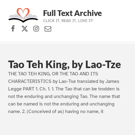
Full Text Archive
CLICK IT, READ IT, LOVE IT!
Facebook
X (formerly Twitter)
Instagram
Contact Us
Skip to main navigation
Skip to main content
Skip to footer
Tao Teh King, by Lao-Tze
THE TAO TEH KING, OR THE TAO AND ITS
CHARACTERISTICS by Lao-Tse translated by James
Legge PART 1. Ch. 1. 1. The Tao that can be trodden is
not the enduring and unchanging Tao. The name that
can be named is not the enduring and unchanging
name. 2. (Conceived of as) having no name, it