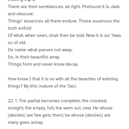
There are their semblances, all right. Profound it is, dark
and obscure;
Things’ essences all there endure. Those essences the
truth enfold
Of what, when seen, shall then be told. Now it is so; ’twas
so of old.
Its name–what passes not away;
So, in their beautiful array,
Things form and never know decay.
How know I that it is so with all the beauties of existing
things? By this (nature of the Tao).
22. 1. The partial becomes complete; the crooked,
straight; the empty, full; the worn out, new. He whose
(desires) are few gets them; he whose (desires) are
many goes astray.