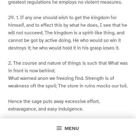
greatest regulations he employs no violent measures.
29. 1. If any one should wish to get the kingdom for
himself, and to effect this by what he does, I see that he
will not succeed. The kingdom is a spirit-like thing, and
cannot be got by active doing. He who would so win it
destroys it; he who would hold it in his grasp loses it.
2. The course and nature of things is such that What was
in front is now behind;
What warmed anon we freezing find. Strength is of
weakness oft the spoil; The store in ruins mocks our toil.
Hence the sage puts away excessive effort,
extravagance, and easy indulgence.
30. 1. He who would assist a lord of men in harmony with
MENU
the Tao will not assert his mastery in the kingdom by