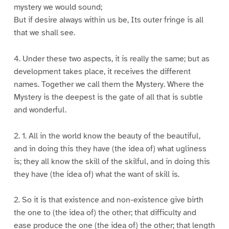
mystery we would sound;
But if desire always within us be, Its outer fringe is all
that we shall see.
4. Under these two aspects, it is really the same; but as
development takes place, it receives the different
names. Together we call them the Mystery. Where the
Mystery is the deepest is the gate of all that is subtle
and wonderful.
2. 1. All in the world know the beauty of the beautiful,
and in doing this they have (the idea of) what ugliness
is; they all know the skill of the skilful, and in doing this
they have (the idea of) what the want of skill is.
2. So it is that existence and non-existence give birth
the one to (the idea of) the other; that difficulty and
ease produce the one (the idea of) the other; that length