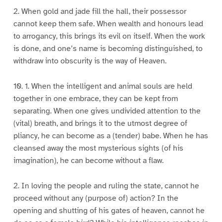
2. When gold and jade fill the hall, their possessor
cannot keep them safe. When wealth and honours lead
to arrogancy, this brings its evil on itself. When the work
is done, and one’s name is becoming distinguished, to
withdraw into obscurity is the way of Heaven.
10. 1. When the intelligent and animal souls are held
together in one embrace, they can be kept from
separating. When one gives undivided attention to the
(vital) breath, and brings it to the utmost degree of
pliancy, he can become as a (tender) babe. When he has
cleansed away the most mysterious sights (of his
imagination), he can become without a flaw.
2. In loving the people and ruling the state, cannot he
proceed without any (purpose of) action? In the
opening and shutting of his gates of heaven, cannot he