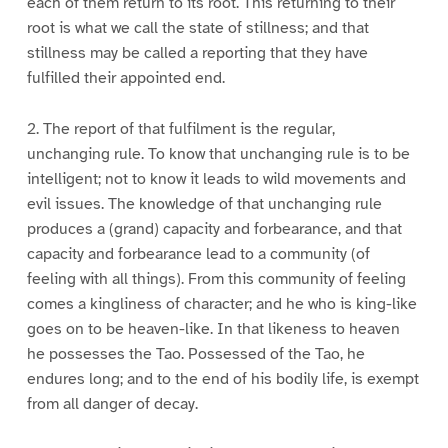
each of them return to its root. This returning to their
root is what we call the state of stillness; and that
stillness may be called a reporting that they have
fulfilled their appointed end.
2. The report of that fulfilment is the regular,
unchanging rule. To know that unchanging rule is to be
intelligent; not to know it leads to wild movements and
evil issues. The knowledge of that unchanging rule
produces a (grand) capacity and forbearance, and that
capacity and forbearance lead to a community (of
feeling with all things). From this community of feeling
comes a kingliness of character; and he who is king-like
goes on to be heaven-like. In that likeness to heaven
he possesses the Tao. Possessed of the Tao, he
endures long; and to the end of his bodily life, is exempt
from all danger of decay.