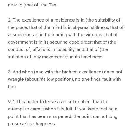
near to (that of) the Tao.
2. The excellence of a residence is in (the suitability of)
the place; that of the mind is in abysmal stillness; that of
associations is in their being with the virtuous; that of
government is in its securing good order; that of (the
conduct of) affairs is in its ability; and that of (the
initiation of) any movement is in its timeliness.
3. And when (one with the highest excellence) does not
wrangle (about his low position), no one finds fault with
him.
9. 1. It is better to leave a vessel unfilled, than to
attempt to carry it when it is full. If you keep feeling a
point that has been sharpened, the point cannot long
preserve its sharpness.