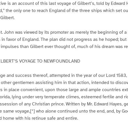
tive is an account of this last voyage of Gilbert’s, told by Edwa
,” the only one to reach England of the three ships which set ou
Gilbert.
t. John was viewed by its promoter as merely the beginning of a
in favor of England. The plan did not progress as he hoped; but a
 impulses than Gilbert ever thought of, much of his dream was re
ILBERT’S VOYAGE TO NEWFOUNDLAND
age and success thereof, attempted in the year of our Lord 1583
h other gentlemen assisting him in that action, intended to disco
nts in place convenient, upon those large and ample countries e
orida, lying under very temperate climes, esteemed fertile and ric
ossession of any Christian prince. Written by Mr. Edward Hayes, 
the same voyage,[*] who alone continued unto the end, and, by Go
d home with his retinue safe and entire.