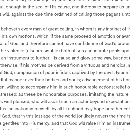
dull enough in the zeal of His cause, and thereby to prepare us u
s will, against the due time ordained of calling those pagans unto
behoveth every man of great calling, in whom is any instinct of i
 his own motions, which, if the same proceed of ambition or ava
ot of God, and therefore cannot have confidence of God’s prote
he violence (else irresistible) both of sea and infinite perils u
an instrument to further His cause and glory some way, but not 
therwise, if his motives be derived from a virtuous and heroical m
of God, compassion of poor infidels captived by the devil, tyrann
dful manner over their bodies and souls; advancement of his hon
, willing to accompany him in such honourable actions; relief 
istressed; all these be honourable purposes, imitating the nature
s well pleased, who will assist such an actor beyond expectatio
is inclination in himself, by all likelihood may hope or rather co
God, that in this last age of the world (or likely never) the time 
e gentiles into His mercy, and that God will raise Him an instrume