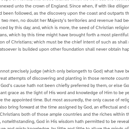
nexed unto the crown of England. Since when, if with like dilige
d been followed, as the discovery upon the coast and outparts t
 two men, no doubt her Majesty’s territories and revenue had be
ed by this day; and, which is more, the seed of Christian relig
s, which by this time might have brought forth a most plentiful
n of Christians; which must be the chief intent of such as shal
hatsoever is builded upon other foundation shall never obtain h
nnot precisely judge (which only belongeth to God) what have 
reat attempts of discovering and planting in those remote countr
 God’s cause hath not been chiefly preferred by them, or else G
nt grace as the light of His word and knowledge of Him to be y
re the appointed time. But most assuredly, the only cause of reli
 also bring forward at the time assigned by God, an effectual and
hristians both of those ample countries and the riches within t
 notwithstanding, God in His wisdom hath permitted to be revea
re and misty knowledge, by little and little to allure the minds o