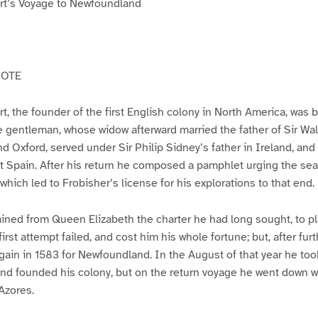
rt’s Voyage to Newfoundland
NOTE
t, the founder of the first English colony in North America, was 
 gentleman, whose widow afterward married the father of Sir Wal
d Oxford, served under Sir Philip Sidney’s father in Ireland, and 
 Spain. After his return he composed a pamphlet urging the sea
which led to Frobisher’s license for his explorations to that end.
ained from Queen Elizabeth the charter he had long sought, to pl
irst attempt failed, and cost him his whole fortune; but, after furt
again in 1583 for Newfoundland. In the August of that year he to
and founded his colony, but on the return voyage he went down wi
Azores.