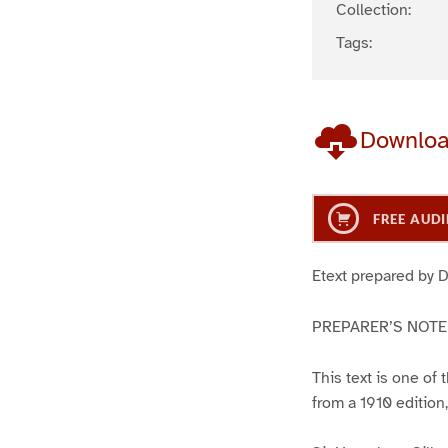
Collection:
Tags:
Downlo
FREE AUDI
Etext prepared by 
PREPARER’S NOTE
This text is one of
from a 1910 edition