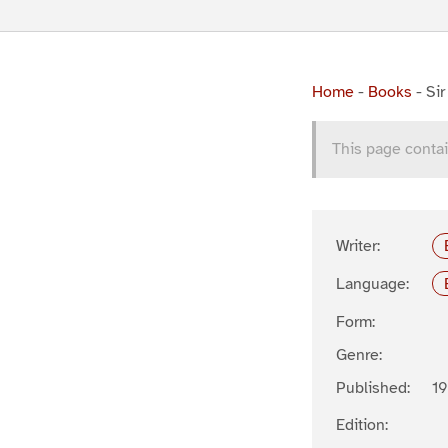
Home
-
Books
-
Si
This page contai
Writer:
Language:
Form:
Genre:
Published:
19
Edition: