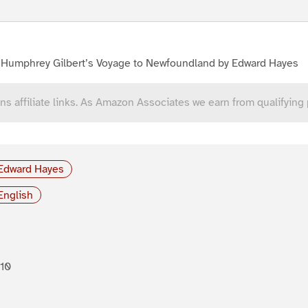
r Humphrey Gilbert’s Voyage to Newfoundland by Edward Hayes
ns affiliate links. As Amazon Associates we earn from qualifying
Edward Hayes
English
10