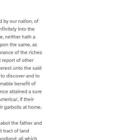
 by our nation, of
finitely into the
e, neither hath a
upon the same, as
orance of the riches
 report of other
terest unto the said
to discover and to
imable benefit of
nce attained a sure
erica/, if their
r garboils at home.
Cabot the father and
 tract of land
undland; all which