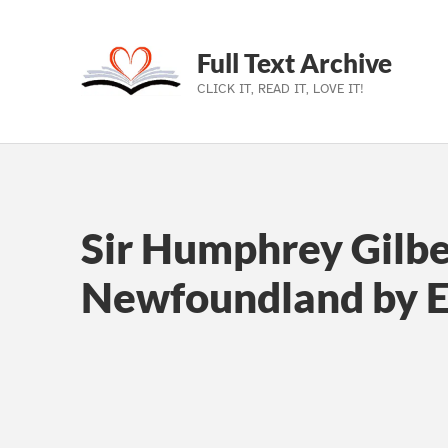
Full Text Archive
CLICK IT, READ IT, LOVE IT!
Skip to main navigation
Skip to main content
Skip to footer
Sir Humphrey Gilbe
Newfoundland by 