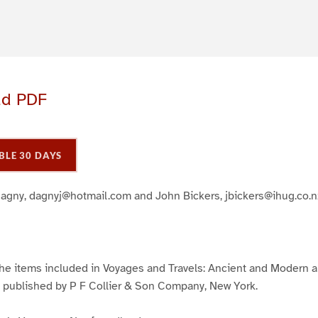
ad PDF
BLE 30 DAYS
Dagny, dagnyj@hotmail.com and John Bickers, jbickers@ihug.co.n
 the items included in Voyages and Travels: Ancient and Modern
, published by P F Collier & Son Company, New York.