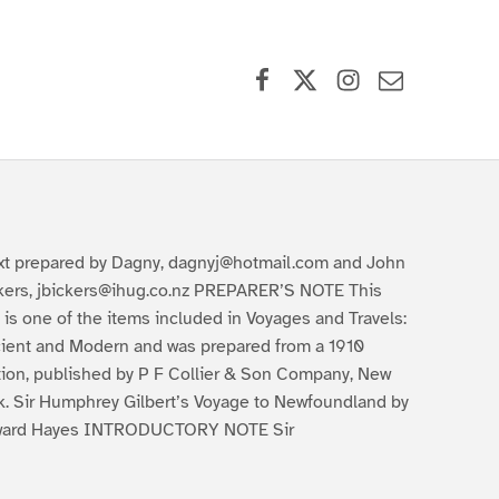
Facebook
X (formerly Twitter)
Instagram
Contact Us
xt prepared by Dagny, dagnyj@hotmail.com and John
kers, jbickers@ihug.co.nz PREPARER’S NOTE This
t is one of the items included in Voyages and Travels:
ient and Modern and was prepared from a 1910
tion, published by P F Collier & Son Company, New
k. Sir Humphrey Gilbert’s Voyage to Newfoundland by
ard Hayes INTRODUCTORY NOTE Sir