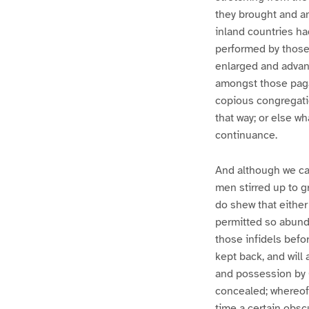
they brought and an
inland countries ha
performed by those
enlarged and advanc
amongst those pagan
copious congregatio
that way; or else w
continuance.
And although we ca
men stirred up to g
do shew that either
permitted so abunda
those infidels befo
kept back, and will
and possession by C
concealed; whereof,
time a certain obscu