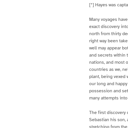
[*] Hayes was capta
Many voyages have 
exact discovery int
north from thirty de
right way been take
well may appear bot
and secrets within 
nations, and most o
countries as we, ne
plant, being vexed 
our long and happy
possession and sett
many attempts into
The first discovery
Sebastian his son, a
stretching from the