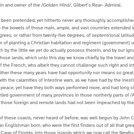
in and owner of the /Golden Hind/, Gilbert’s Rear- Admiral.
been pretended, yet hitherto never any thoroughly accomplished
o the bowels of those main, ample, and vast countries extended in
grees, or rather from twenty-five degrees, of septentrional latitud
n of planting a Christian habitation and regiment (government) 
h by the little we yet do actually possess therein, and by our ign
those lands, which unto this day we know chiefly by the travel and
f the French, who albeit they cannot challenge such right and in
ither these many years have had opportunity nor means so great 
with the calamities of intestine wars, as we have had by the inest
 peace, yet have they both ways performed more, and had long si
led government of many provinces in those northerly parts of /Am
 those foreign and remote lands had not been impeached by thei
 of these coasts, never heard of before, was well begun by John 
n Englishman born, who were the first finders out of all that great
 Cape of Florida, into those islands which we now call the Newfo