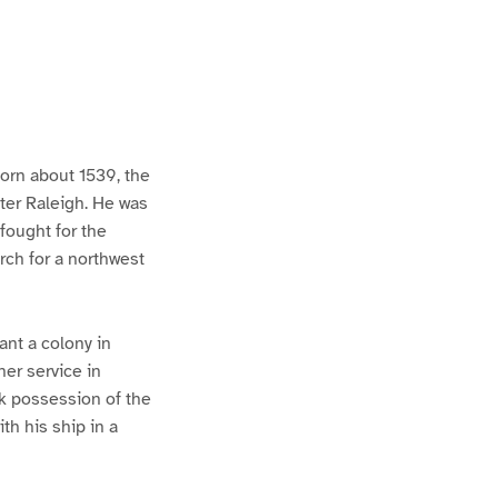
born about 1539, the
ter Raleigh. He was
fought for the
rch for a northwest
ant a colony in
her service in
ok possession of the
th his ship in a