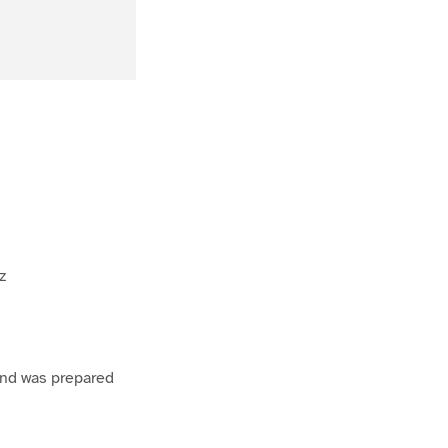
z
 and was prepared