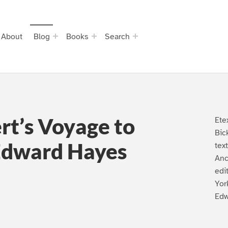
About
Blog
Books
Search
rt’s Voyage to
Ete
Bic
Edward Hayes
tex
Anc
edi
Yor
Edw