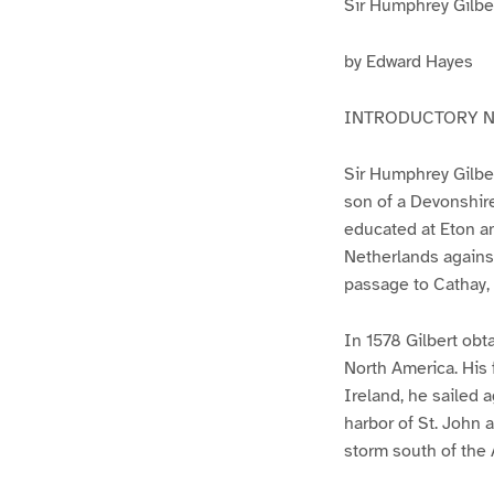
Sir Humphrey Gilbe
by Edward Hayes
INTRODUCTORY 
Sir Humphrey Gilber
son of a Devonshire
educated at Eton an
Netherlands against
passage to Cathay, 
In 1578 Gilbert obt
North America. His f
Ireland, he sailed 
harbor of St. John 
storm south of the 