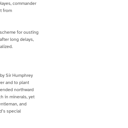
rd Hayes, commander
t from
 scheme for ousting
fter long delays,
alized.
, by Sir Humphrey
ver and to plant
xtended northward
h in minerals, yet
gentleman, and
d’s special