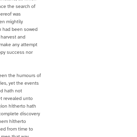
nce the search of
hereof was
en mightily
ion had been sowed
 harvest and
l make any attempt
appy success nor
been the humours of
ies, yet the events
od hath not
et revealed unto
gion hitherto hath
 complete discovery
hem hitherto
led from time to
f men that way,