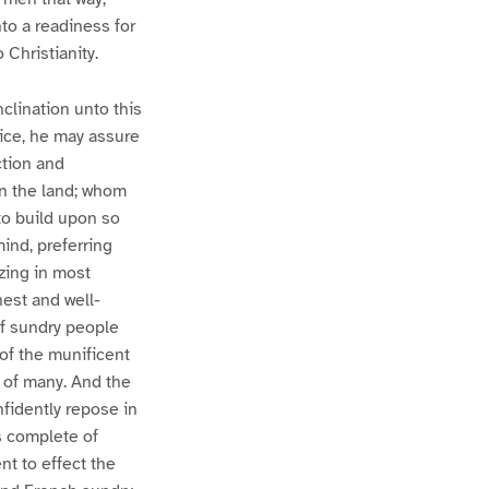
nto a readiness for
 Christianity.
nclination unto this
rice, he may assure
ction and
pon the land; whom
to build upon so
ind, preferring
izing in most
est and well-
of sundry people
 of the munificent
n of many. And the
nfidently repose in
is complete of
nt to effect the