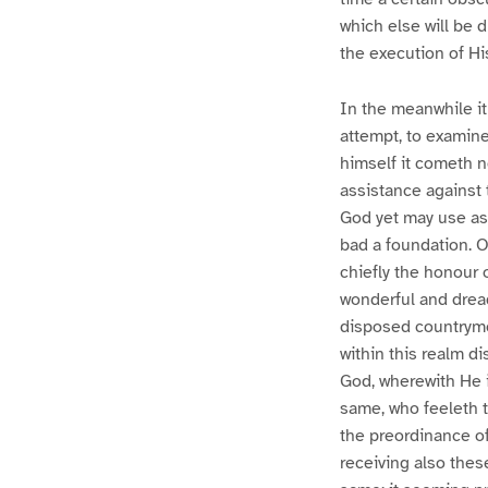
which else will be 
the execution of Hi
In the meanwhile it 
attempt, to examine
himself it cometh n
assistance against t
God yet may use as 
bad a foundation. O
chiefly the honour 
wonderful and drea
disposed countrymen
within this realm d
God, wherewith He i
same, who feeleth th
the preordinance of 
receiving also thes