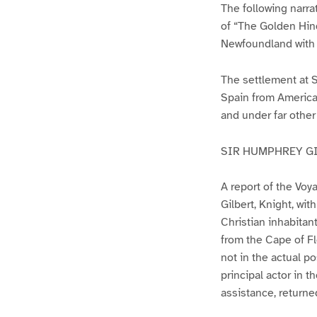
The following narra
of “The Golden Hind
Newfoundland with 
The settlement at S
Spain from America 
and under far other
SIR HUMPHREY G
A report of the Voy
Gilbert, Knight, wit
Christian inhabita
from the Cape of Fl
not in the actual p
principal actor in 
assistance, returne