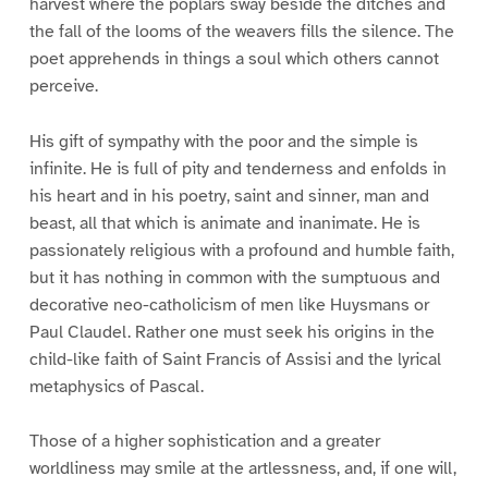
harvest where the poplars sway beside the ditches and
the fall of the looms of the weavers fills the silence. The
poet apprehends in things a soul which others cannot
perceive.
His gift of sympathy with the poor and the simple is
infinite. He is full of pity and tenderness and enfolds in
his heart and in his poetry, saint and sinner, man and
beast, all that which is animate and inanimate. He is
passionately religious with a profound and humble faith,
but it has nothing in common with the sumptuous and
decorative neo-catholicism of men like Huysmans or
Paul Claudel. Rather one must seek his origins in the
child-like faith of Saint Francis of Assisi and the lyrical
metaphysics of Pascal.
Those of a higher sophistication and a greater
worldliness may smile at the artlessness, and, if one will,