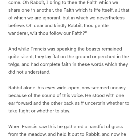
come. Oh Rabbit, I bring to thee the Faith which we
share one in another, the Faith which is life itself, all that
of which we are ignorant, but in which we nevertheless
believe. Oh dear and kindly Rabbit, thou gentle
wanderer, wilt thou follow our Faith?”
And while Francis was speaking the beasts remained
quite silent; they lay flat on the ground or perched in the
twigs, and had complete faith in these words which they
did not understand.
Rabbit alone, his eyes wide-open, now seemed uneasy
because of the sound of this voice. He stood with one
ear forward and the other back as if uncertain whether to
take flight or whether to stay.
When Francis saw this he gathered a handful of grass
from the meadow, and held it out to Rabbit, and now he