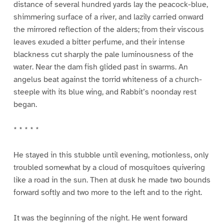
distance of several hundred yards lay the peacock-blue,
shimmering surface of a river, and lazily carried onward
the mirrored reflection of the alders; from their viscous
leaves exuded a bitter perfume, and their intense
blackness cut sharply the pale luminousness of the
water. Near the dam fish glided past in swarms. An
angelus beat against the torrid whiteness of a church-
steeple with its blue wing, and Rabbit’s noonday rest
began.
* * * * *
He stayed in this stubble until evening, motionless, only
troubled somewhat by a cloud of mosquitoes quivering
like a road in the sun. Then at dusk he made two bounds
forward softly and two more to the left and to the right.
It was the beginning of the night. He went forward