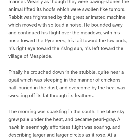
mariner. Wearily as though they were paving-stones the
animal lifted its hoofs which were swollen like tumors.
Rabbit was frightened by this great animated machine
which moved with so loud a noise. He bounded away
and continued his flight over the meadows, with his
nose toward the Pyrenees, his tail toward the lowlands,
his right eye toward the rising sun, his left toward the
village of Mesplede.
Finally he crouched down in the stubble, quite near a
quail which was sleeping in the manner of chickens
half-buried in the dust, and overcome by the heat was
sweating off its fat through its feathers.
The morning was sparkling in the south. The blue sky
grew pale under the heat, and became pearl-gray. A
hawk in seemingly effortless flight was soaring, and
describing larger and larger circles as it rose. At a