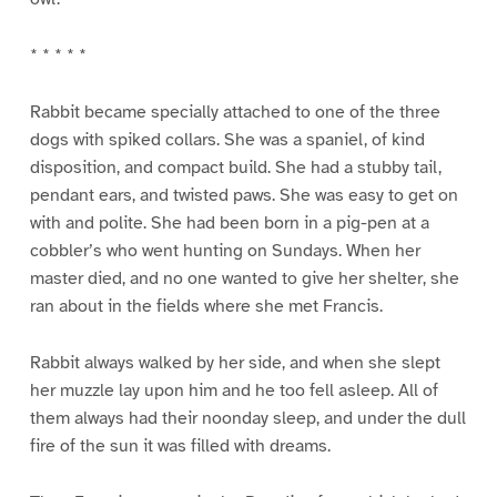
* * * * *
Rabbit became specially attached to one of the three
dogs with spiked collars. She was a spaniel, of kind
disposition, and compact build. She had a stubby tail,
pendant ears, and twisted paws. She was easy to get on
with and polite. She had been born in a pig-pen at a
cobbler’s who went hunting on Sundays. When her
master died, and no one wanted to give her shelter, she
ran about in the fields where she met Francis.
Rabbit always walked by her side, and when she slept
her muzzle lay upon him and he too fell asleep. All of
them always had their noonday sleep, and under the dull
fire of the sun it was filled with dreams.