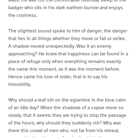
walls; his was not the comfortable noonday sleep of the
badger who sits in his dark earthen burrow and enjoys
the coolness.
The slightest sound spoke to him of danger, the danger
that lies in all things whether they move or fall or strike.
A shadow moved unexpectedly. Was it an enemy
approaching? He knew that happiness can be found in a
place of refuge only when everything remains exactly
the same this moment, as it was the moment before.
Hence came his love of order, that is to say his
immobility.
Why should a leaf stir on the eglantine in the blue calm
of an idle day? When the shadows of a copse move so
slowly, that it seems they are trying to stop the passage
of the hours, why should they suddenly stir? Why was
there this crowd of men who, not far from his retreat,