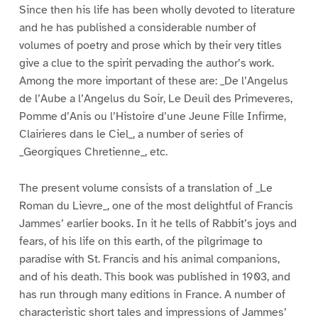
Since then his life has been wholly devoted to literature
and he has published a considerable number of
volumes of poetry and prose which by their very titles
give a clue to the spirit pervading the author’s work.
Among the more important of these are: _De l’Angelus
de l’Aube a l’Angelus du Soir, Le Deuil des Primeveres,
Pomme d’Anis ou l’Histoire d’une Jeune Fille Infirme,
Clairieres dans le Ciel_, a number of series of
_Georgiques Chretienne_, etc.
The present volume consists of a translation of _Le
Roman du Lievre_, one of the most delightful of Francis
Jammes’ earlier books. In it he tells of Rabbit’s joys and
fears, of his life on this earth, of the pilgrimage to
paradise with St. Francis and his animal companions,
and of his death. This book was published in 1903, and
has run through many editions in France. A number of
characteristic short tales and impressions of Jammes’