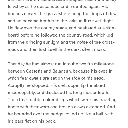
to valley as he descended and mounted again. His
bounds curved the grass where hung the drops of dew,
and he became brother to the larks in this swift flight.
He flew over the county roads, and hesitated at a sign-
board before he followed the country-road, which led
from the blinding sunlight and the noise of the cross-
roads and then lost itself in the dark, silent moss.
That day he had almost run into the twelfth milestone
between Castetis and Balansun, because his eyes in
which fear dwells are set on the side of his head.
Abruptly he stopped. His cleft upper lip trembled
imperceptibly, and disclosed his long incisor teeth.
Then his stubble-colored legs which were his traveling
boots with their worn and broken claws extended. And
he bounded over the hedge, rolled up like a ball, with
his ears flat on his back.