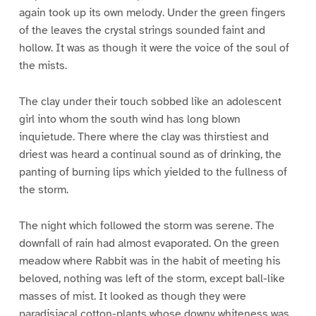
again took up its own melody. Under the green fingers
of the leaves the crystal strings sounded faint and
hollow. It was as though it were the voice of the soul of
the mists.
The clay under their touch sobbed like an adolescent
girl into whom the south wind has long blown
inquietude. There where the clay was thirstiest and
driest was heard a continual sound as of drinking, the
panting of burning lips which yielded to the fullness of
the storm.
The night which followed the storm was serene. The
downfall of rain had almost evaporated. On the green
meadow where Rabbit was in the habit of meeting his
beloved, nothing was left of the storm, except ball-like
masses of mist. It looked as though they were
paradisiacal cotton-plants whose downy whiteness was