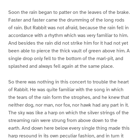
Soon the rain began to patter on the leaves of the brake.
Faster and faster came the drumming of the long rods
of rain. But Rabbit was not afraid, because the rain fell in
accordance with a rhythm which was very familiar to him.
And besides the rain did not strike him for it had not yet
been able to pierce the thick vault of green above him. A
single drop only fell to the bottom of the marl-pit, and
splashed and always fell again at the same place.
So there was nothing in this concert to trouble the heart
of Rabbit. He was quite familiar with the song in which
the tears of the rain form the strophes, and he knew that
neither dog, nor man, nor fox, nor hawk had any part in it.
The sky was like a harp on which the silver strings of the
streaming rain were strung from above down to the
earth. And down here below every single thing made this
harp resound in its own peculiar fashion, and in turn it