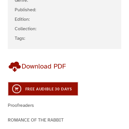
Genre:
Published:
Edition:
Collection:
Tags:
Download PDF
FREE AUDIBLE 30 DAYS
Proofreaders
ROMANCE OF THE RABBIT