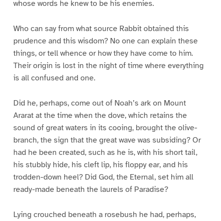
whose words he knew to be his enemies.
Who can say from what source Rabbit obtained this
prudence and this wisdom? No one can explain these
things, or tell whence or how they have come to him.
Their origin is lost in the night of time where everything
is all confused and one.
Did he, perhaps, come out of Noah’s ark on Mount
Ararat at the time when the dove, which retains the
sound of great waters in its cooing, brought the olive-
branch, the sign that the great wave was subsiding? Or
had he been created, such as he is, with his short tail,
his stubbly hide, his cleft lip, his floppy ear, and his
trodden-down heel? Did God, the Eternal, set him all
ready-made beneath the laurels of Paradise?
Lying crouched beneath a rosebush he had, perhaps,