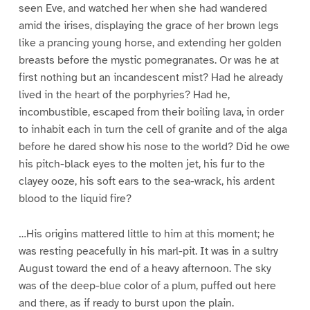
seen Eve, and watched her when she had wandered
amid the irises, displaying the grace of her brown legs
like a prancing young horse, and extending her golden
breasts before the mystic pomegranates. Or was he at
first nothing but an incandescent mist? Had he already
lived in the heart of the porphyries? Had he,
incombustible, escaped from their boiling lava, in order
to inhabit each in turn the cell of granite and of the alga
before he dared show his nose to the world? Did he owe
his pitch-black eyes to the molten jet, his fur to the
clayey ooze, his soft ears to the sea-wrack, his ardent
blood to the liquid fire?
…His origins mattered little to him at this moment; he
was resting peacefully in his marl-pit. It was in a sultry
August toward the end of a heavy afternoon. The sky
was of the deep-blue color of a plum, puffed out here
and there, as if ready to burst upon the plain.