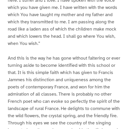
here. I suffer and I love. I have spoken with the voice
which you have given me. I have written with the words
which You have taught my mother and my father and
which they transmitted to me. I am passing along the
road like a laden ass of which the children make mock
and which lowers the head. I shall go where You wish,
when You wish.”
And this is the way he has gone without faltering or ever
turning aside to become identified with this school or
that. It is this simple faith which has given to Francis
Jammes his distinction and uniqueness among the
poets of contemporary France, and won for him the
admiration of all classes. There is probably no other
French poet who can evoke so perfectly the spirit of the
landscape of rural France. He delights to commune with
the wild flowers, the crystal spring, and the friendly fire.
Through his eyes we see the country of the singing