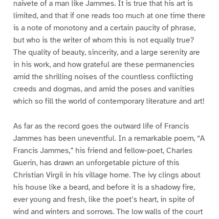
naivete of a man like Jammes. It is true that his art is
limited, and that if one reads too much at one time there
is a note of monotony and a certain paucity of phrase,
but who is the writer of whom this is not equally true?
The quality of beauty, sincerity, and a large serenity are
in his work, and how grateful are these permanencies
amid the shrilling noises of the countless conflicting
creeds and dogmas, and amid the poses and vanities
which so fill the world of contemporary literature and art!
As far as the record goes the outward life of Francis
Jammes has been uneventful. In a remarkable poem, “A
Francis Jammes,” his friend and fellow-poet, Charles
Guerin, has drawn an unforgetable picture of this
Christian Virgil in his village home. The ivy clings about
his house like a beard, and before it is a shadowy fire,
ever young and fresh, like the poet’s heart, in spite of
wind and winters and sorrows. The low walls of the court