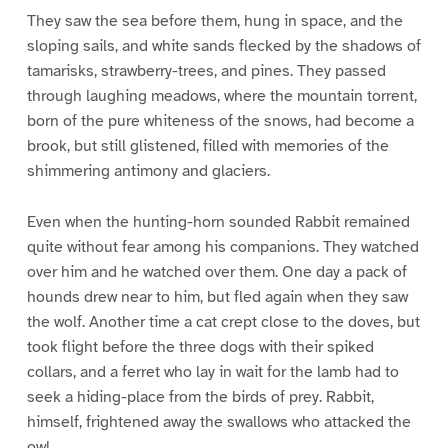
They saw the sea before them, hung in space, and the
sloping sails, and white sands flecked by the shadows of
tamarisks, strawberry-trees, and pines. They passed
through laughing meadows, where the mountain torrent,
born of the pure whiteness of the snows, had become a
brook, but still glistened, filled with memories of the
shimmering antimony and glaciers.
Even when the hunting-horn sounded Rabbit remained
quite without fear among his companions. They watched
over him and he watched over them. One day a pack of
hounds drew near to him, but fled again when they saw
the wolf. Another time a cat crept close to the doves, but
took flight before the three dogs with their spiked
collars, and a ferret who lay in wait for the lamb had to
seek a hiding-place from the birds of prey. Rabbit,
himself, frightened away the swallows who attacked the
owl.