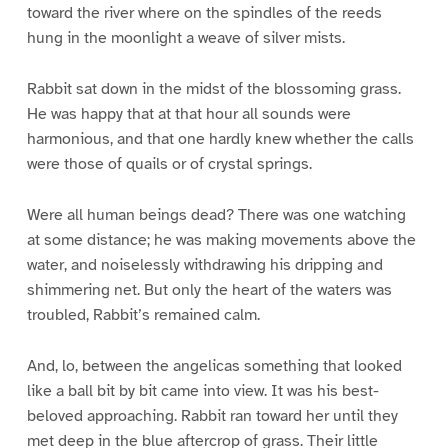
toward the river where on the spindles of the reeds
hung in the moonlight a weave of silver mists.
Rabbit sat down in the midst of the blossoming grass.
He was happy that at that hour all sounds were
harmonious, and that one hardly knew whether the calls
were those of quails or of crystal springs.
Were all human beings dead? There was one watching
at some distance; he was making movements above the
water, and noiselessly withdrawing his dripping and
shimmering net. But only the heart of the waters was
troubled, Rabbit’s remained calm.
And, lo, between the angelicas something that looked
like a ball bit by bit came into view. It was his best-
beloved approaching. Rabbit ran toward her until they
met deep in the blue aftercrop of grass. Their little