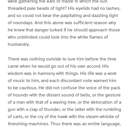
were gathering the ears of maize in which the sun
threaded pale beads of light? His eyelids had no lashes,
and so could not bear the palpitating and dazzling light
of noondays. And this alone was sufficient reason why
he knew that danger lurked if he should approach those
who unblinded could look into the white flames of
husbandry.
There was nothing outside to lure him before the time
came when he would go out of his own accord. His
wisdom was in harmony with things. His life was a work
of music to him, and each discordant note warned him
to be cautious. He did not confuse the voice of the pack
of hounds with the distant sound of bells, or the gesture
of a man with that of a waving tree, or the detonation of a
gun with a clap of thunder, or the latter with the rumbling
of carts, or the cry of the hawk with the steam-whistle of
threshing-machines. Thus there was an entire language,