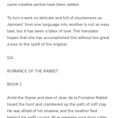
same creative period have been added.
To turn a work so delicate and full of elusiveness as
Jammes’ from one language into another is not an easy
task, but it has been a labor of love. The translator
hopes that she has accomplished this without too great
a loss to the spirit of the original.
G.E.
ROMANCE OF THE RABBIT
BOOK I
Amid the thyme and dew of Jean de la Fontaine Rabbit
heard the hunt and clambered up the path of soft clay.
He was afraid of his shadow, and the heather fled
behind his swift course. Blue steeples rose from valley