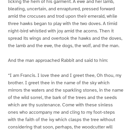
licking the hem of his garment. A ewe and her lamb,
bleating, uncertain, and enraptured, pressed forward
amid the crocuses and trod upon their emerald, while
three hawks began to play with the two doves. A timid
night-bird whistled with joy amid the acorns. Then it
spread its wings and overtook the hawks and the doves,
the lamb and the ewe, the dogs, the wolf, and the man.
And the man approached Rabbit and said to him:
“I am Francis. I love thee and I greet thee, Oh thou, my
brother. I greet thee in the name of the sky which
mirrors the waters and the sparkling stones, in the name
of the wild sorrel, the bark of the trees and the seeds
which are thy sustenance. Come with these sinless
ones who accompany me and cling to my foot-steps
with the faith of the ivy which clasps the tree without
considering that soon, perhaps, the woodcutter will