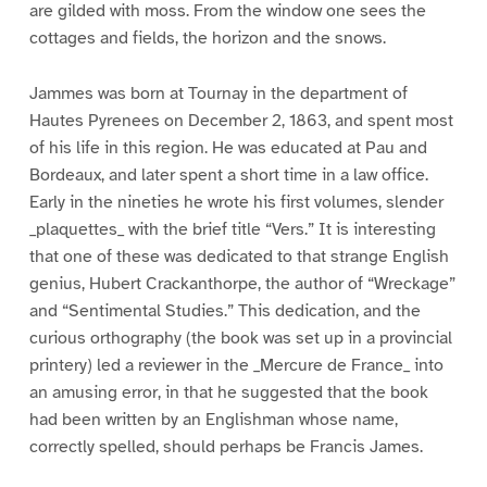
are gilded with moss. From the window one sees the
cottages and fields, the horizon and the snows.
Jammes was born at Tournay in the department of
Hautes Pyrenees on December 2, 1863, and spent most
of his life in this region. He was educated at Pau and
Bordeaux, and later spent a short time in a law office.
Early in the nineties he wrote his first volumes, slender
_plaquettes_ with the brief title “Vers.” It is interesting
that one of these was dedicated to that strange English
genius, Hubert Crackanthorpe, the author of “Wreckage”
and “Sentimental Studies.” This dedication, and the
curious orthography (the book was set up in a provincial
printery) led a reviewer in the _Mercure de France_ into
an amusing error, in that he suggested that the book
had been written by an Englishman whose name,
correctly spelled, should perhaps be Francis James.