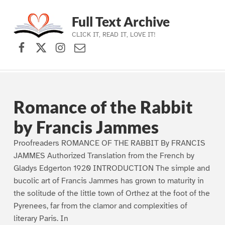
Full Text Archive
CLICK IT, READ IT, LOVE IT!
Facebook
X (formerly Twitter)
Instagram
Contact Us
Skip to main navigation
Skip to main content
Skip to footer
Romance of the Rabbit
by Francis Jammes
Proofreaders ROMANCE OF THE RABBIT By FRANCIS
JAMMES Authorized Translation from the French by
Gladys Edgerton 1920 INTRODUCTION The simple and
bucolic art of Francis Jammes has grown to maturity in
the solitude of the little town of Orthez at the foot of the
Pyrenees, far from the clamor and complexities of
literary Paris. In