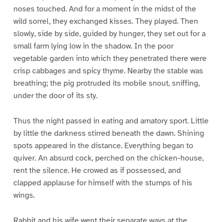
noses touched. And for a moment in the midst of the
wild sorrel, they exchanged kisses. They played. Then
slowly, side by side, guided by hunger, they set out for a
small farm lying low in the shadow. In the poor
vegetable garden into which they penetrated there were
crisp cabbages and spicy thyme. Nearby the stable was
breathing; the pig protruded its mobile snout, sniffing,
under the door of its sty.
Thus the night passed in eating and amatory sport. Little
by little the darkness stirred beneath the dawn. Shining
spots appeared in the distance. Everything began to
quiver. An absurd cock, perched on the chicken-house,
rent the silence. He crowed as if possessed, and
clapped applause for himself with the stumps of his
wings.
Rabbit and his wife went their separate ways at the