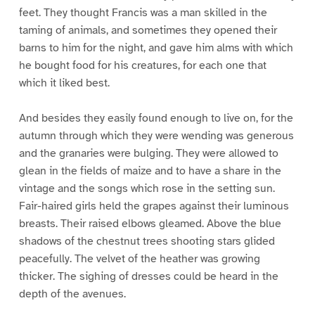
feet. They thought Francis was a man skilled in the
taming of animals, and sometimes they opened their
barns to him for the night, and gave him alms with which
he bought food for his creatures, for each one that
which it liked best.
And besides they easily found enough to live on, for the
autumn through which they were wending was generous
and the granaries were bulging. They were allowed to
glean in the fields of maize and to have a share in the
vintage and the songs which rose in the setting sun.
Fair-haired girls held the grapes against their luminous
breasts. Their raised elbows gleamed. Above the blue
shadows of the chestnut trees shooting stars glided
peacefully. The velvet of the heather was growing
thicker. The sighing of dresses could be heard in the
depth of the avenues.