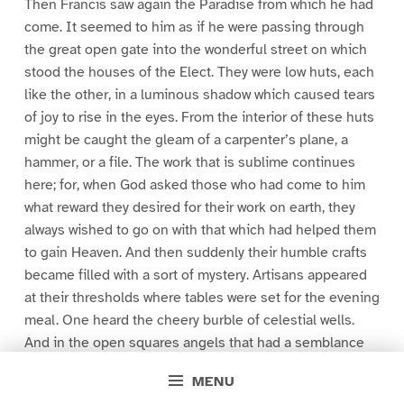
Then Francis saw again the Paradise from which he had
come. It seemed to him as if he were passing through
the great open gate into the wonderful street on which
stood the houses of the Elect. They were low huts, each
like the other, in a luminous shadow which caused tears
of joy to rise in the eyes. From the interior of these huts
might be caught the gleam of a carpenter’s plane, a
hammer, or a file. The work that is sublime continues
here; for, when God asked those who had come to him
what reward they desired for their work on earth, they
always wished to go on with that which had helped them
to gain Heaven. And then suddenly their humble crafts
became filled with a sort of mystery. Artisans appeared
at their thresholds where tables were set for the evening
meal. One heard the cheery burble of celestial wells.
And in the open squares angels that had a semblance
to fishing-boats, bowed down in the blessedness of the
MENU
twilight.