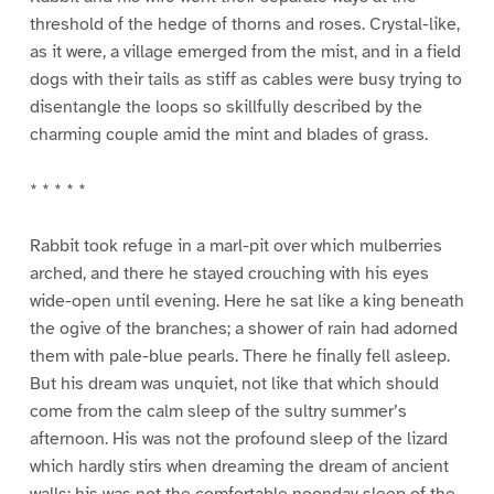
threshold of the hedge of thorns and roses. Crystal-like,
as it were, a village emerged from the mist, and in a field
dogs with their tails as stiff as cables were busy trying to
disentangle the loops so skillfully described by the
charming couple amid the mint and blades of grass.
* * * * *
Rabbit took refuge in a marl-pit over which mulberries
arched, and there he stayed crouching with his eyes
wide-open until evening. Here he sat like a king beneath
the ogive of the branches; a shower of rain had adorned
them with pale-blue pearls. There he finally fell asleep.
But his dream was unquiet, not like that which should
come from the calm sleep of the sultry summer’s
afternoon. His was not the profound sleep of the lizard
which hardly stirs when dreaming the dream of ancient