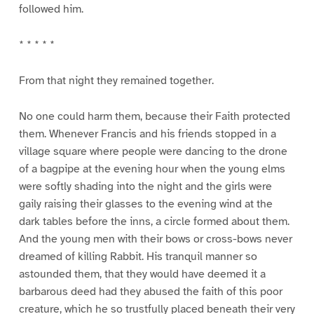
followed him.
* * * * *
From that night they remained together.
No one could harm them, because their Faith protected
them. Whenever Francis and his friends stopped in a
village square where people were dancing to the drone
of a bagpipe at the evening hour when the young elms
were softly shading into the night and the girls were
gaily raising their glasses to the evening wind at the
dark tables before the inns, a circle formed about them.
And the young men with their bows or cross-bows never
dreamed of killing Rabbit. His tranquil manner so
astounded them, that they would have deemed it a
barbarous deed had they abused the faith of this poor
creature, which he so trustfully placed beneath their very