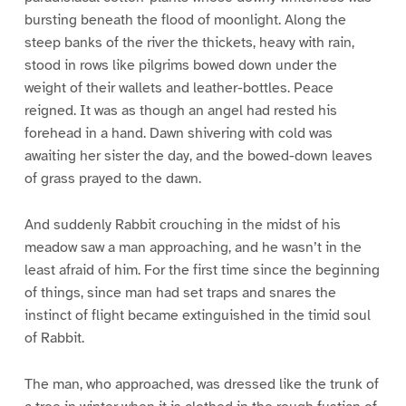
bursting beneath the flood of moonlight. Along the
steep banks of the river the thickets, heavy with rain,
stood in rows like pilgrims bowed down under the
weight of their wallets and leather-bottles. Peace
reigned. It was as though an angel had rested his
forehead in a hand. Dawn shivering with cold was
awaiting her sister the day, and the bowed-down leaves
of grass prayed to the dawn.
And suddenly Rabbit crouching in the midst of his
meadow saw a man approaching, and he wasn’t in the
least afraid of him. For the first time since the beginning
of things, since man had set traps and snares the
instinct of flight became extinguished in the timid soul
of Rabbit.
The man, who approached, was dressed like the trunk of