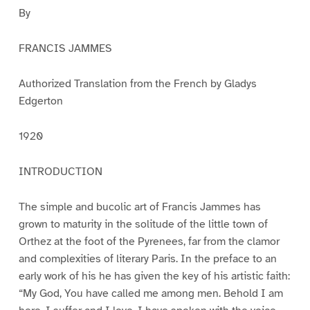
By
FRANCIS JAMMES
Authorized Translation from the French by Gladys
Edgerton
1920
INTRODUCTION
The simple and bucolic art of Francis Jammes has
grown to maturity in the solitude of the little town of
Orthez at the foot of the Pyrenees, far from the clamor
and complexities of literary Paris. In the preface to an
early work of his he has given the key of his artistic faith:
“My God, You have called me among men. Behold I am