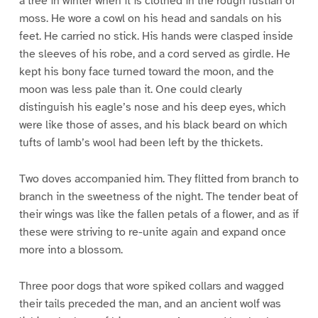
a tree in winter when it is clothed in the rough fustian of
moss. He wore a cowl on his head and sandals on his
feet. He carried no stick. His hands were clasped inside
the sleeves of his robe, and a cord served as girdle. He
kept his bony face turned toward the moon, and the
moon was less pale than it. One could clearly
distinguish his eagle’s nose and his deep eyes, which
were like those of asses, and his black beard on which
tufts of lamb’s wool had been left by the thickets.
Two doves accompanied him. They flitted from branch to
branch in the sweetness of the night. The tender beat of
their wings was like the fallen petals of a flower, and as if
these were striving to re-unite again and expand once
more into a blossom.
Three poor dogs that wore spiked collars and wagged
their tails preceded the man, and an ancient wolf was