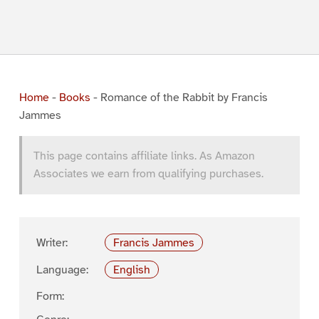
Home
-
Books
-
Romance of the Rabbit by Francis
Jammes
This page contains affiliate links. As Amazon
Associates we earn from qualifying purchases.
Writer:
Francis Jammes
Language:
English
Form: