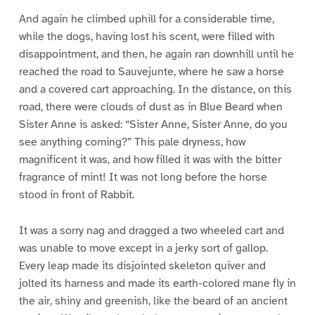
And again he climbed uphill for a considerable time,
while the dogs, having lost his scent, were filled with
disappointment, and then, he again ran downhill until he
reached the road to Sauvejunte, where he saw a horse
and a covered cart approaching. In the distance, on this
road, there were clouds of dust as in Blue Beard when
Sister Anne is asked: “Sister Anne, Sister Anne, do you
see anything coming?” This pale dryness, how
magnificent it was, and how filled it was with the bitter
fragrance of mint! It was not long before the horse
stood in front of Rabbit.
It was a sorry nag and dragged a two wheeled cart and
was unable to move except in a jerky sort of gallop.
Every leap made its disjointed skeleton quiver and
jolted its harness and made its earth-colored mane fly in
the air, shiny and greenish, like the beard of an ancient