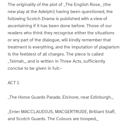
The originality of the plot of _The English Rose_ (the
new play at the Adelphi) having been questioned, the
following Scotch Drama is published with a view of
ascertaining if it has been done before. Those of our
readers who think they recognise either the situations
or any part of the dialogue, will kindly remember that
treatment is everything, and the imputation of plagiarism
is the feeblest of all charges. The piece is called
_Telmah_, and is written in Three Acts, sufficiently
concise to be given in full:–
ACT I.
_The Horse Guards Parade, Elsinore, near Edinburgh._
_Enter MACCLAUDIUS, MACGERTRUDE, Brilliant Staff,
and Scotch Guards. The Colours are trooped._