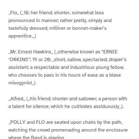
_Flo_ (_18; her friend; shorter, somewhat less
pronounced in manner; rather pretty, simply and
tastefully dressed; milliner or bonnet-maker’s
apprentice._)
_Mr. Ernest Hawkins_ (_otherwise known as “ERNIE
‘ORKINS”; 19 or 20; _short, sallow, spectacled; draper’s
assistant; a respectable and industrious young fellow,
who chooses to pass in his hours of ease as a blase
misogynist_).
_Alfred_ (_his friend; shorter and sallower; a person with
a talent for silence, which he cultivates assiduously_).
_POLLY and FLO are seated upon chairs by the path,
watching the crowd promenading around the enclosure
where the Band is playing._