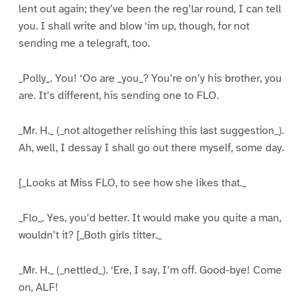
lent out again; they’ve been the reg’lar round, I can tell
you. I shall write and blow ‘im up, though, for not
sending me a telegraft, too.
_Polly_. You! ‘Oo are _you_? You’re on’y his brother, you
are. It’s different, his sending one to FLO.
_Mr. H._ (_not altogether relishing this last suggestion_).
Ah, well, I dessay I shall go out there myself, some day.
[_Looks at Miss FLO, to see how she likes that._
_Flo_. Yes, you’d better. It would make you quite a man,
wouldn’t it? [_Both girls titter._
_Mr. H._ (_nettled_). ‘Ere, I say, I’m off. Good-bye! Come
on, ALF!