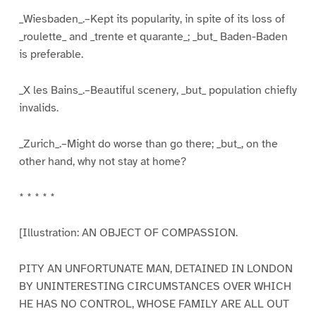
_Wiesbaden_.–Kept its popularity, in spite of its loss of
_roulette_ and _trente et quarante_; _but_ Baden-Baden
is preferable.
_X les Bains_.–Beautiful scenery, _but_ population chiefly
invalids.
_Zurich_.–Might do worse than go there; _but_, on the
other hand, why not stay at home?
* * * * *
[Illustration: AN OBJECT OF COMPASSION.
PITY AN UNFORTUNATE MAN, DETAINED IN LONDON
BY UNINTERESTING CIRCUMSTANCES OVER WHICH
HE HAS NO CONTROL, WHOSE FAMILY ARE ALL OUT