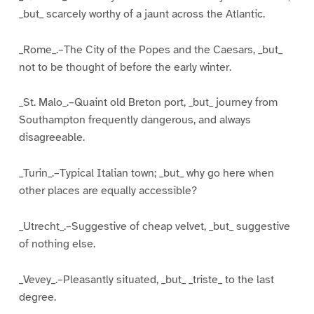
_but_ scarcely worthy of a jaunt across the Atlantic.
_Rome_.–The City of the Popes and the Caesars, _but_
not to be thought of before the early winter.
_St. Malo_.–Quaint old Breton port, _but_ journey from
Southampton frequently dangerous, and always
disagreeable.
_Turin_.–Typical Italian town; _but_ why go here when
other places are equally accessible?
_Utrecht_.–Suggestive of cheap velvet, _but_ suggestive
of nothing else.
_Vevey_.–Pleasantly situated, _but_ _triste_ to the last
degree.