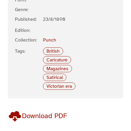
Form:
Genre:
Published:
23/8/1890
Edition:
Collection:
Punch
Tags:
British
Caricature
Magazines
Satirical
Victorian era
Download PDF