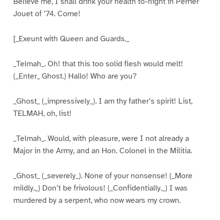
Believe me, I shall drink your health to-night in Perrier
Jouet of ’74. Come!
[_Exeunt with Queen and Guards._
_Telmah_. Oh! that this too solid flesh would melt!
(_Enter_ Ghost.) Hallo! Who are you?
_Ghost_ (_impressively_). I am thy father’s spirit! List,
TELMAH, oh, list!
_Telmah_. Would, with pleasure, were I not already a
Major in the Army, and an Hon. Colonel in the Militia.
_Ghost_ (_severely_). None of your nonsense! (_More
mildly._) Don’t be frivolous! (_Confidentially._) I was
murdered by a serpent, who now wears my crown.