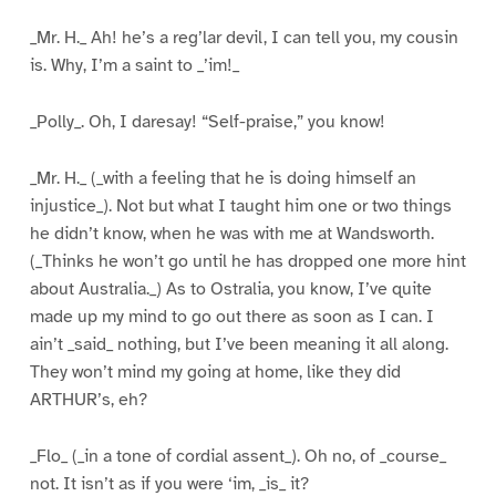
_Mr. H._ Ah! he’s a reg’lar devil, I can tell you, my cousin
is. Why, I’m a saint to _’im!_
_Polly_. Oh, I daresay! “Self-praise,” you know!
_Mr. H._ (_with a feeling that he is doing himself an
injustice_). Not but what I taught him one or two things
he didn’t know, when he was with me at Wandsworth.
(_Thinks he won’t go until he has dropped one more hint
about Australia._) As to Ostralia, you know, I’ve quite
made up my mind to go out there as soon as I can. I
ain’t _said_ nothing, but I’ve been meaning it all along.
They won’t mind my going at home, like they did
ARTHUR’s, eh?
_Flo_ (_in a tone of cordial assent_). Oh no, of _course_
not. It isn’t as if you were ‘im, _is_ it?