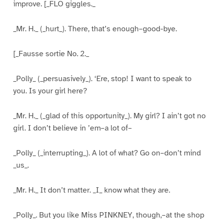
improve. [_FLO giggles._
_Mr. H._ (_hurt_). There, that’s enough–good-bye.
[_Fausse sortie No. 2._
_Polly_ (_persuasively_). ‘Ere, stop! I want to speak to
you. Is your girl here?
_Mr. H._ (_glad of this opportunity_). My girl? I ain’t got no
girl. I don’t believe in ’em–a lot of–
_Polly_ (_interrupting_). A lot of what? Go on–don’t mind
_us_.
_Mr. H._ It don’t matter. _I_ know what they are.
_Polly_. But you like Miss PINKNEY, though,–at the shop