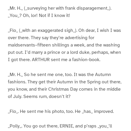
_Mr. H._ (_surveying her with frank disparagement_).
_You_? Oh, lor! Not if I know it!
_Flo_ (_with an exaggerated sigh_). Oh dear, I wish I was
over there. They say they’re advertising for
maidservants–fifteen shillings a week, and the washing
put out. I’d marry a prince or a lord duke, perhaps, when
I got there. ARTHUR sent me a fashion-book.
_Mr. H._ So he sent me one, too. It was the Autumn
fashions. They get their Autumn in the Spring out there,
you know, and their Christmas Day comes in the middle
of July. Seems rum, doesn’t it?
_Flo_. He sent me his photo, too. He _has_ improved.
_Polly_. You go out there, ERNIE, and p’raps _you_’ll