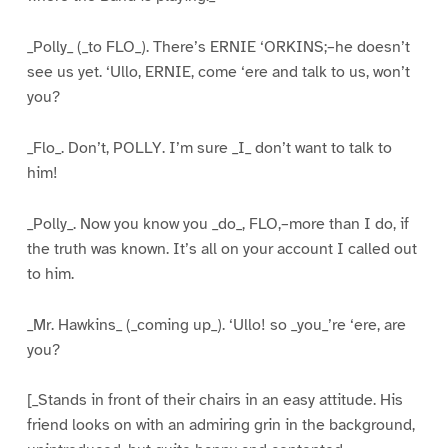
_Polly_ (_to FLO_). There’s ERNIE ‘ORKINS;–he doesn’t
see us yet. ‘Ullo, ERNIE, come ‘ere and talk to us, won’t
you?
_Flo_. Don’t, POLLY. I’m sure _I_ don’t want to talk to
him!
_Polly_. Now you know you _do_, FLO,–more than I do, if
the truth was known. It’s all on your account I called out
to him.
_Mr. Hawkins_ (_coming up_). ‘Ullo! so _you_’re ‘ere, are
you?
[_Stands in front of their chairs in an easy attitude. His
friend looks on with an admiring grin in the background,