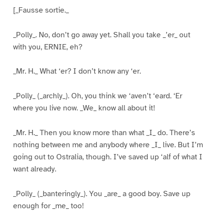
[_Fausse sortie._
_Polly_. No, don’t go away yet. Shall you take _’er_ out
with you, ERNIE, eh?
_Mr. H._ What ‘er? I don’t know any ‘er.
_Polly_ (_archly_). Oh, you think we ‘aven’t ‘eard. ‘Er
where you live now. _We_ know all about it!
_Mr. H._ Then you know more than what _I_ do. There’s
nothing between me and anybody where _I_ live. But I’m
going out to Ostralia, though. I’ve saved up ‘alf of what I
want already.
_Polly_ (_banteringly_). You _are_ a good boy. Save up
enough for _me_ too!