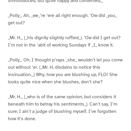
unintroduced, but quite happy and contented._
_Polly_. Ah, _we_’re ‘ere all right enough. ‘Ow did _you_
get out?
_Mr. H._ (_his dignity slightly ruffled_). ‘Ow did I get out?
I’m not in the ‘abit of working Sundays if _I_ know it.
_Polly_. Oh, I thought p’raps _she_ wouldn’t let you come
out without ‘er. (_Mr. H. disdains to notice this
insinuation._) Why, how you are blushing up, FLO! She
looks quite nice when she blushes, don’t she?
_Mr. H._ (_who is of the same opinion, but considers it
beneath him to betray his sentiments_). Can’t say, I’m
sure; I ain’t a judge of blushing myself. I’ve forgotten
how it’s done.