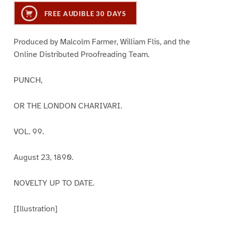
FREE AUDIBLE 30 DAYS
Produced by Malcolm Farmer, William Flis, and the
Online Distributed Proofreading Team.
PUNCH,
OR THE LONDON CHARIVARI.
VOL. 99.
August 23, 1890.
NOVELTY UP TO DATE.
[Illustration]