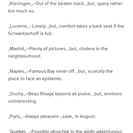
_Kissingen_.–Out of the beaten track, _but_ query rather
too much so.
_Lucerne_.–Lovely; _but_ comfort takes a back seat if the
Schweitzerhoff is full.
_Madrid_.–Plenty of pictures, _but_ cholera in the
neighbourhood.
_Naples_.–Famous Bay never off, _but_ scarcely the
place to face an epidemic.
_Ouchy_.–Beau Rivage beyond all praise, _but_ environs
uninteresting.
_Paris_.–Always pleasant–_save_ in August.
_Quebec_.–Possibly attractive to the wildly adventurous,