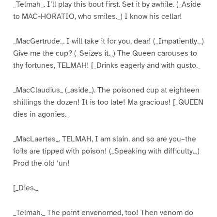
_Telmah_. I’ll play this bout first. Set it by awhile. (_Aside
to MAC-HORATIO, who smiles._) I know his cellar!
_MacGertrude_. I will take it for you, dear! (_Impatiently._)
Give me the cup? (_Seizes it._) The Queen carouses to
thy fortunes, TELMAH! [_Drinks eagerly and with gusto._
_MacClaudius_ (_aside_). The poisoned cup at eighteen
shillings the dozen! It is too late! Ma gracious! [_QUEEN
dies in agonies._
_MacLaertes_. TELMAH, I am slain, and so are you–the
foils are tipped with poison! (_Speaking with difficulty._)
Prod the old ‘un!
[_Dies._
_Telmah._ The point envenomed, too! Then venom do