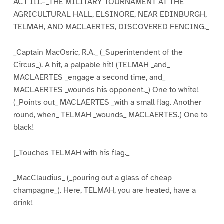
ACT III.–_THE MILITARY TOURNAMENT AT THE
AGRICULTURAL HALL, ELSINORE, NEAR EDINBURGH,
TELMAH, AND MACLAERTES, DISCOVERED FENCING._
_Captain MacOsric, R.A._ (_Superintendent of the
Circus_). A hit, a palpable hit! (TELMAH _and_
MACLAERTES _engage a second time, and_
MACLAERTES _wounds his opponent._) One to white!
(_Points out_ MACLAERTES _with a small flag. Another
round, when_ TELMAH _wounds_ MACLAERTES.) One to
black!
[_Touches TELMAH with his flag._
_MacClaudius_ (_pouring out a glass of cheap
champagne_). Here, TELMAH, you are heated, have a
drink!