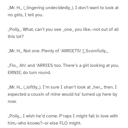
_Mr. H._ (_lingering undecidedly_). I don’t want to look at
no girls, I tell you.
_Polly_. What, can’t you see _one_ you like,–not out of all
this lot?
_Mr. H._ Not one. Plenty of ‘ARRIETS! [_Scornfully._
_Flo._ Ah! and ‘ARRIES too. There’s a girl looking at you,
ERNIE; do turn round.
_Mr. H._ (_loftily_). I’m sure I shan’t look at _her_, then. I
expected a cousin of mine would ha’ turned up here by
now.
_Polly_. I wish he’d come. P’raps I might fall in love with
him,–who knows?–or else FLO might.