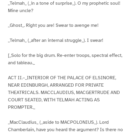
_Telmah_ (_in a tone of surprise_). O my prophetic soul!
Mine uncle?
_Ghost_. Right you are! Swear to avenge me!
_Telmah_ (_after an internal struggle_). I swear!
[_Solo for the big drum. Re-enter troops, spectral effect,
and tableau._
ACT II.–_INTERIOR OF THE PALACE OF ELSINORE,
NEAR EDINBURGH, ARRANGED FOR PRIVATE
THEATRICALS. MACCLAUDIUS, MACGERTRUDE AND
COURT SEATED, WITH TELMAH ACTING AS
PROMPTER._
_MacClaudius_ (_aside to MACPOLONIUS_). Lord
Chamberlain, have you heard the argument? Is there no