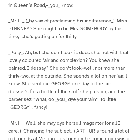
in Queen’s Road,–_you_ know.
_Mr. H._ (_by way of proclaiming his indifference_). Miss
PINKNEY? She ought to be Mrs. SOMEBODY by this
time,–she’s getting on for thirty.
_Polly_. Ah, but she don’t look it, does she: not with that
lovely coloured ‘air and complexion? You knew she
painted, I dessay? She don’t look–well, not more than
thirty-two, at the outside. She spends a lot on her ‘air, I
know. She sent our GEORGY one day to the ‘air-
dresser’s for a bottle of the stuff she puts on, and the
barber sez: “What, do _you_ dye your ‘air?” To little
_GEORGY_! fancy!
_Mr. H._ Well, she may dye herself magenter for all I
care. (_Changing the subject._) ARTHUR’s found a lot of
old friends at Melbun,–first person he come upon was a