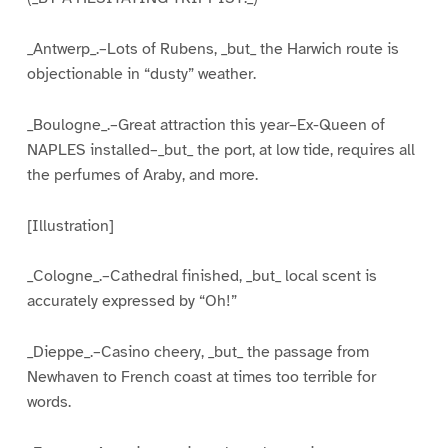
_Antwerp_.–Lots of Rubens, _but_ the Harwich route is
objectionable in “dusty” weather.
_Boulogne_.–Great attraction this year–Ex-Queen of
NAPLES installed–_but_ the port, at low tide, requires all
the perfumes of Araby, and more.
[Illustration]
_Cologne_.–Cathedral finished, _but_ local scent is
accurately expressed by “Oh!”
_Dieppe_.–Casino cheery, _but_ the passage from
Newhaven to French coast at times too terrible for
words.