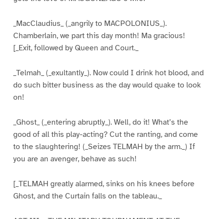
_MacClaudius_ (_angrily to MACPOLONIUS_).
Chamberlain, we part this day month! Ma gracious!
[_Exit, followed by Queen and Court._
_Telmah_ (_exultantly_). Now could I drink hot blood, and
do such bitter business as the day would quake to look
on!
_Ghost_ (_entering abruptly_). Well, do it! What’s the
good of all this play-acting? Cut the ranting, and come
to the slaughtering! (_Seizes TELMAH by the arm._) If
you are an avenger, behave as such!
[_TELMAH greatly alarmed, sinks on his knees before
Ghost, and the Curtain falls on the tableau._