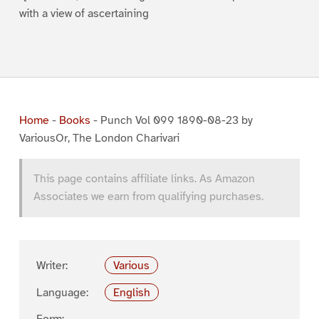
with a view of ascertaining
Home
-
Books
-
Punch Vol 099 1890-08-23 by
VariousOr, The London Charivari
This page contains affiliate links. As Amazon
Associates we earn from qualifying purchases.
Writer:
Various
Language:
English