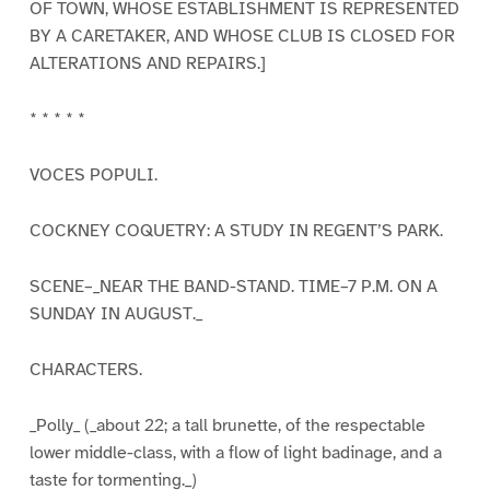
OF TOWN, WHOSE ESTABLISHMENT IS REPRESENTED
BY A CARETAKER, AND WHOSE CLUB IS CLOSED FOR
ALTERATIONS AND REPAIRS.]
* * * * *
VOCES POPULI.
COCKNEY COQUETRY: A STUDY IN REGENT’S PARK.
SCENE–_NEAR THE BAND-STAND. TIME–7 P.M. ON A
SUNDAY IN AUGUST._
CHARACTERS.
_Polly_ (_about 22; a tall brunette, of the respectable
lower middle-class, with a flow of light badinage, and a
taste for tormenting._)