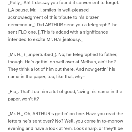
_Polly_. Ah! I dessay you found it convenient to forget.
(_A pause. Mr. H. smiles in well-pleased
acknowledgment of this tribute to his brazen
demeanour._) Did ARTHUR send you a telegraph?–he
sent FLO one. [_This is added with a significance
intended to excite Mr. H.’s jealousy._
_Mr. H._ (_unperturbed_). No; he telegraphed to father,
though. He’s gettin’ on well over at Melbun, ain’t he?
They think a lot of him out there. And now gettin’ his
name in the paper, too, like that, why–
_Flo_. That’ll do him a lot of good, ‘aving his name in the
paper, won’t it?
_Mr. H._ Oh, ARTHUR’s gettin’ on fine. Have you read the
letters he’s sent over? No? Well, you come in to-morrow
evening and have a look at ’em. Look sharp, or they’ll be