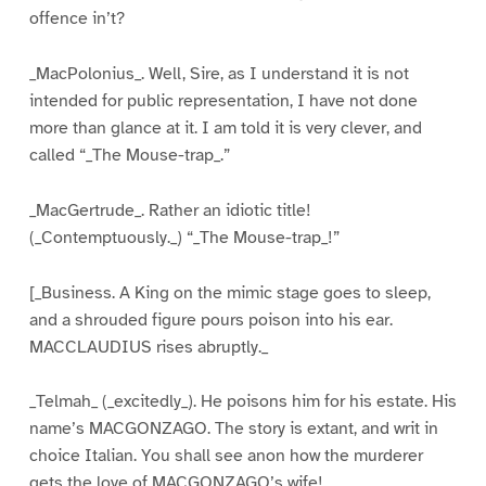
offence in’t?
_MacPolonius_. Well, Sire, as I understand it is not
intended for public representation, I have not done
more than glance at it. I am told it is very clever, and
called “_The Mouse-trap_.”
_MacGertrude_. Rather an idiotic title!
(_Contemptuously._) “_The Mouse-trap_!”
[_Business. A King on the mimic stage goes to sleep,
and a shrouded figure pours poison into his ear.
MACCLAUDIUS rises abruptly._
_Telmah_ (_excitedly_). He poisons him for his estate. His
name’s MACGONZAGO. The story is extant, and writ in
choice Italian. You shall see anon how the murderer
gets the love of MACGONZAGO’s wife!