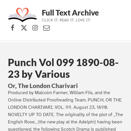
Full Text Archive
CLICK IT, READ IT, LOVE IT!
Facebook
X (formerly Twitter)
Instagram
Contact Us
Skip to main navigation
Skip to main content
Skip to footer
Punch Vol 099 1890-08-
23 by Various
Or, The London Charivari
Produced by Malcolm Farmer, William Flis, and the
Online Distributed Proofreading Team. PUNCH, OR THE
LONDON CHARIVARI. VOL. 99. August 23, 1890.
NOVELTY UP TO DATE. The originality of the plot of _The
English Rose_ (the new play at the Adelphi) having been
questioned, the following Scotch Drama is published