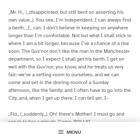
_Mr. H._ (_disappointed, but still bent on asserting his
own value_). You see, I’m independent. I can always find
a berth, _I_ can. I don’t believe in keeping on anywhere
longer than I’m comfortable. Not but what I shall stick to
where I am a bit longer, because I’ve a chance of a rise
soon. The Guv’nor don’t like the man in the Manchester
department, so I expect I shall get his berth. I get on
well with the Guv’nor, you know, and he treats us very
fair;–we’ve a setting-room to ourselves, and we can
come and set in the droring-room of a Sunday
afternoon, like the family; and I often have to go into the
City, and, when I get up there, I can tell yer, I–
_Flo_ (_suddenly_). Oh! there’s Mother! I must go and
speak to her a minute. Come, POLLY!
MENU
[_Both girls rise, and rush after a stout lady who is