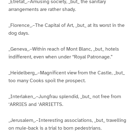
_Etretat_.–Amusing society, _but_ the sanitary
arrangements are rather shady.
_Florence_.–The Capital of Art, _but_ at its worst in the
dog days.
_Geneva_.–Within reach of Mont Blanc, _but_ hotels
indifferent, even when under “Royal Patronage.”
_Heidelberg_.–Magnificent view from the Castle, _but_
too many Cooks spoil the prospect.
_Interlaken_.–Jungfrau splendid, _but_ not free from
‘ARRIES and ‘ARRIETTS.
_Jerusalem_.–Interesting associations, _but_ travelling
on mule-back is a trial to born pedestrians.