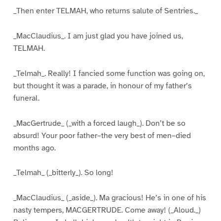
_Then enter TELMAH, who returns salute of Sentries._
_MacClaudius_. I am just glad you have joined us,
TELMAH.
_Telmah_. Really! I fancied some function was going on,
but thought it was a parade, in honour of my father’s
funeral.
_MacGertrude_ (_with a forced laugh_). Don’t be so
absurd! Your poor father–the very best of men–died
months ago.
_Telmah_ (_bitterly_). So long!
_MacClaudius_ (_aside_). Ma gracious! He’s in one of his
nasty tempers, MACGERTRUDE. Come away! (_Aloud._)