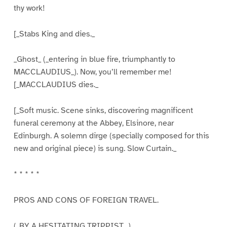
thy work!
[_Stabs King and dies._
_Ghost_ (_entering in blue fire, triumphantly to
MACCLAUDIUS_). Now, you’ll remember me!
[_MACCLAUDIUS dies._
[_Soft music. Scene sinks, discovering magnificent
funeral ceremony at the Abbey, Elsinore, near
Edinburgh. A solemn dirge (specially composed for this
new and original piece) is sung. Slow Curtain._
* * * * *
PROS AND CONS OF FOREIGN TRAVEL.
(_BY A HESITATING TRIPPIST._)