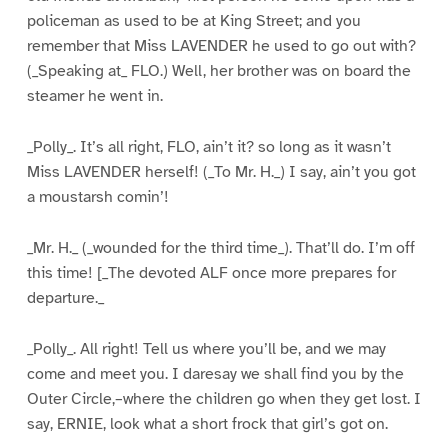
policeman as used to be at King Street; and you
remember that Miss LAVENDER he used to go out with?
(_Speaking at_ FLO.) Well, her brother was on board the
steamer he went in.
_Polly_. It’s all right, FLO, ain’t it? so long as it wasn’t
Miss LAVENDER herself! (_To Mr. H._) I say, ain’t you got
a moustarsh comin’!
_Mr. H._ (_wounded for the third time_). That’ll do. I’m off
this time! [_The devoted ALF once more prepares for
departure._
_Polly_. All right! Tell us where you’ll be, and we may
come and meet you. I daresay we shall find you by the
Outer Circle,–where the children go when they get lost. I
say, ERNIE, look what a short frock that girl’s got on.