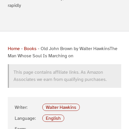
rapidly
Home
-
Books
-
Old John Brown by Walter HawkinsThe
Man Whose Soul Is Marching on
This page contains affiliate links. As Amazon
Associates we earn from qualifying purchases.
Writer:
Walter Hawkins
Language:
English