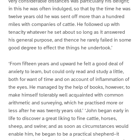
very considerable distances was particularly his delight;
in this he was often indulged, so that by the time he was
twelve years old he was sent off more than a hundred
miles with companies of cattle. He followed up with
tenacity whatever he set about so long as it answered
his general purpose, and thence he rarely failed in some
good degree to effect the things he undertook.’
‘From fifteen years and upward he felt a good deal of
anxiety to learn, but could only read and study a little,
both for want of time and on account of inflammation of
the eyes. He managed by the help of books, however, to
make himself tolerably well acquainted with common
arithmetic and surveying, which he practised more or
less after he was twenty years old.’ ‘John began early in
life to discover a great liking to fine cattle, horses,
sheep, and swine; and as soon as circumstances would
enable him, he began to be a practical shepherd–it