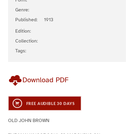
Form:
Genre:
Published:
1913
Edition:
Collection:
Tags:
Download PDF
FREE AUDIBLE 30 DAYS
OLD JOHN BROWN