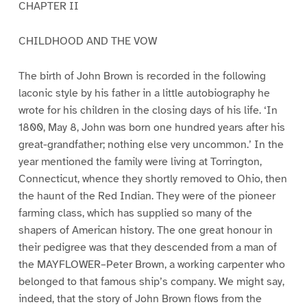
CHAPTER II
CHILDHOOD AND THE VOW
The birth of John Brown is recorded in the following
laconic style by his father in a little autobiography he
wrote for his children in the closing days of his life. ‘In
1800, May 8, John was born one hundred years after his
great-grandfather; nothing else very uncommon.’ In the
year mentioned the family were living at Torrington,
Connecticut, whence they shortly removed to Ohio, then
the haunt of the Red Indian. They were of the pioneer
farming class, which has supplied so many of the
shapers of American history. The one great honour in
their pedigree was that they descended from a man of
the MAYFLOWER–Peter Brown, a working carpenter who
belonged to that famous ship’s company. We might say,
indeed, that the story of John Brown flows from the