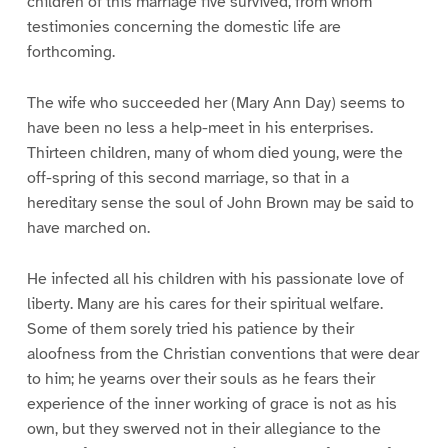
children of this marriage five survived, from whom
testimonies concerning the domestic life are
forthcoming.
The wife who succeeded her (Mary Ann Day) seems to
have been no less a help-meet in his enterprises.
Thirteen children, many of whom died young, were the
off-spring of this second marriage, so that in a
hereditary sense the soul of John Brown may be said to
have marched on.
He infected all his children with his passionate love of
liberty. Many are his cares for their spiritual welfare.
Some of them sorely tried his patience by their
aloofness from the Christian conventions that were dear
to him; he yearns over their souls as he fears their
experience of the inner working of grace is not as his
own, but they swerved not in their allegiance to the