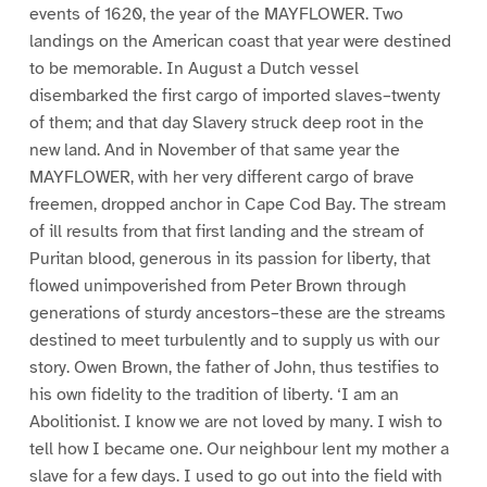
events of 1620, the year of the MAYFLOWER. Two
landings on the American coast that year were destined
to be memorable. In August a Dutch vessel
disembarked the first cargo of imported slaves–twenty
of them; and that day Slavery struck deep root in the
new land. And in November of that same year the
MAYFLOWER, with her very different cargo of brave
freemen, dropped anchor in Cape Cod Bay. The stream
of ill results from that first landing and the stream of
Puritan blood, generous in its passion for liberty, that
flowed unimpoverished from Peter Brown through
generations of sturdy ancestors–these are the streams
destined to meet turbulently and to supply us with our
story. Owen Brown, the father of John, thus testifies to
his own fidelity to the tradition of liberty. ‘I am an
Abolitionist. I know we are not loved by many. I wish to
tell how I became one. Our neighbour lent my mother a
slave for a few days. I used to go out into the field with