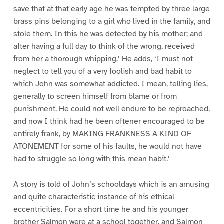
save that at that early age he was tempted by three large
brass pins belonging to a girl who lived in the family, and
stole them. In this he was detected by his mother; and
after having a full day to think of the wrong, received
from her a thorough whipping.’ He adds, ‘I must not
neglect to tell you of a very foolish and bad habit to
which John was somewhat addicted. I mean, telling lies,
generally to screen himself from blame or from
punishment. He could not well endure to be reproached,
and now I think had he been oftener encouraged to be
entirely frank, by MAKING FRANKNESS A KIND OF
ATONEMENT for some of his faults, he would not have
had to struggle so long with this mean habit.’
A story is told of John’s schooldays which is an amusing
and quite characteristic instance of his ethical
eccentricities. For a short time he and his younger
brother Salmon were at a school together, and Salmon