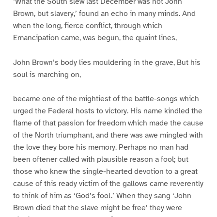
‘What the South slew last December was not John
Brown, but slavery,’ found an echo in many minds. And
when the long, fierce conflict, through which
Emancipation came, was begun, the quaint lines,
John Brown’s body lies mouldering in the grave, But his
soul is marching on,
became one of the mightiest of the battle-songs which
urged the Federal hosts to victory. His name kindled the
flame of that passion for freedom which made the cause
of the North triumphant, and there was awe mingled with
the love they bore his memory. Perhaps no man had
been oftener called with plausible reason a fool; but
those who knew the single-hearted devotion to a great
cause of this ready victim of the gallows came reverently
to think of him as ‘God’s fool.’ When they sang ‘John
Brown died that the slave might be free’ they were