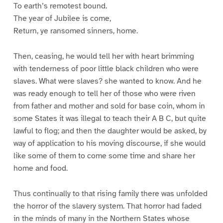
To earth’s remotest bound.
The year of Jubilee is come,
Return, ye ransomed sinners, home.
Then, ceasing, he would tell her with heart brimming
with tenderness of poor little black children who were
slaves. What were slaves? she wanted to know. And he
was ready enough to tell her of those who were riven
from father and mother and sold for base coin, whom in
some States it was illegal to teach their A B C, but quite
lawful to flog; and then the daughter would be asked, by
way of application to his moving discourse, if she would
like some of them to come some time and share her
home and food.
Thus continually to that rising family there was unfolded
the horror of the slavery system. That horror had faded
in the minds of many in the Northern States whose