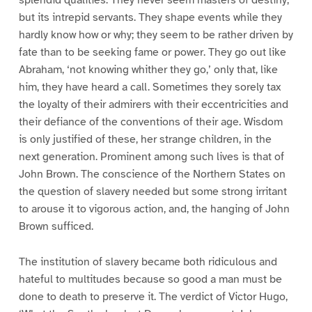
but its intrepid servants. They shape events while they
hardly know how or why; they seem to be rather driven by
fate than to be seeking fame or power. They go out like
Abraham, ‘not knowing whither they go,’ only that, like
him, they have heard a call. Sometimes they sorely tax
the loyalty of their admirers with their eccentricities and
their defiance of the conventions of their age. Wisdom
is only justified of these, her strange children, in the
next generation. Prominent among such lives is that of
John Brown. The conscience of the Northern States on
the question of slavery needed but some strong irritant
to arouse it to vigorous action, and, the hanging of John
Brown sufficed.
The institution of slavery became both ridiculous and
hateful to multitudes because so good a man must be
done to death to preserve it. The verdict of Victor Hugo,