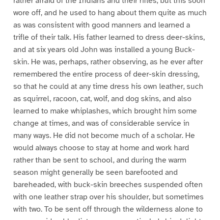
rather afraid of the Indians and their rifles, but this soon
wore off, and he used to hang about them quite as much
as was consistent with good manners and learned a
trifle of their talk. His father learned to dress deer-skins,
and at six years old John was installed a young Buck-
skin. He was, perhaps, rather observing, as he ever after
remembered the entire process of deer-skin dressing,
so that he could at any time dress his own leather, such
as squirrel, racoon, cat, wolf, and dog skins, and also
learned to make whiplashes, which brought him some
change at times, and was of considerable service in
many ways. He did not become much of a scholar. He
would always choose to stay at home and work hard
rather than be sent to school, and during the warm
season might generally be seen barefooted and
bareheaded, with buck-skin breeches suspended often
with one leather strap over his shoulder, but sometimes
with two. To be sent off through the wilderness alone to