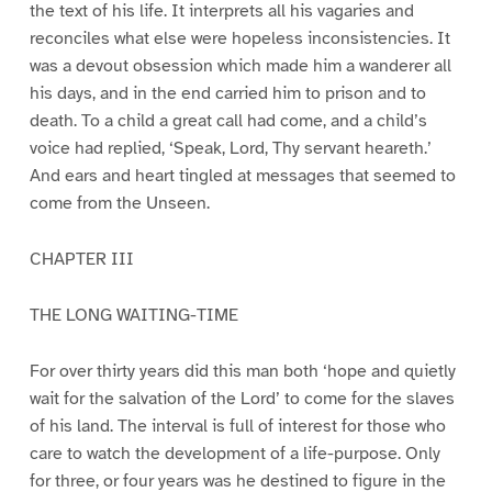
the text of his life. It interprets all his vagaries and
reconciles what else were hopeless inconsistencies. It
was a devout obsession which made him a wanderer all
his days, and in the end carried him to prison and to
death. To a child a great call had come, and a child’s
voice had replied, ‘Speak, Lord, Thy servant heareth.’
And ears and heart tingled at messages that seemed to
come from the Unseen.
CHAPTER III
THE LONG WAITING-TIME
For over thirty years did this man both ‘hope and quietly
wait for the salvation of the Lord’ to come for the slaves
of his land. The interval is full of interest for those who
care to watch the development of a life-purpose. Only
for three, or four years was he destined to figure in the