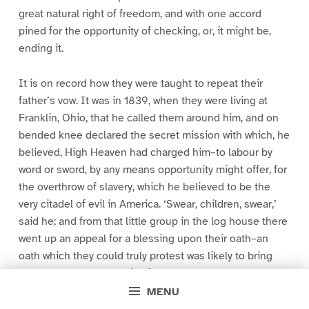
great natural right of freedom, and with one accord
pined for the opportunity of checking, or, it might be,
ending it.
It is on record how they were taught to repeat their
father’s vow. It was in 1839, when they were living at
Franklin, Ohio, that he called them around him, and on
bended knee declared the secret mission with which, he
believed, High Heaven had charged him–to labour by
word or sword, by any means opportunity might offer, for
the overthrow of slavery, which he believed to be the
very citadel of evil in America. ‘Swear, children, swear,’
said he; and from that little group in the log house there
went up an appeal for a blessing upon their oath–an
oath which they could truly protest was likely to bring
nought to them but peril, disaster, and, perchance,
death, but which they were well assured must bring glory
MENU
to Eternal God. And so their oath was registered in