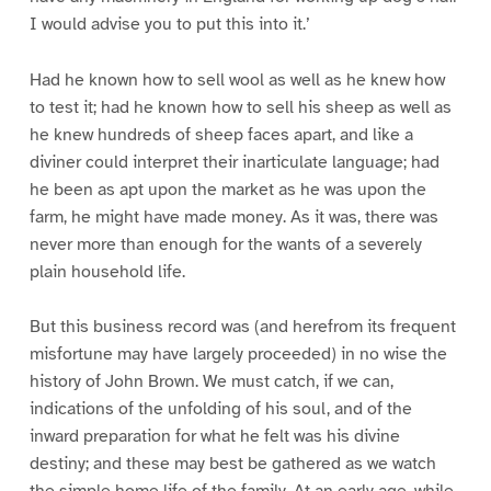
I would advise you to put this into it.’
Had he known how to sell wool as well as he knew how
to test it; had he known how to sell his sheep as well as
he knew hundreds of sheep faces apart, and like a
diviner could interpret their inarticulate language; had
he been as apt upon the market as he was upon the
farm, he might have made money. As it was, there was
never more than enough for the wants of a severely
plain household life.
But this business record was (and herefrom its frequent
misfortune may have largely proceeded) in no wise the
history of John Brown. We must catch, if we can,
indications of the unfolding of his soul, and of the
inward preparation for what he felt was his divine
destiny; and these may best be gathered as we watch