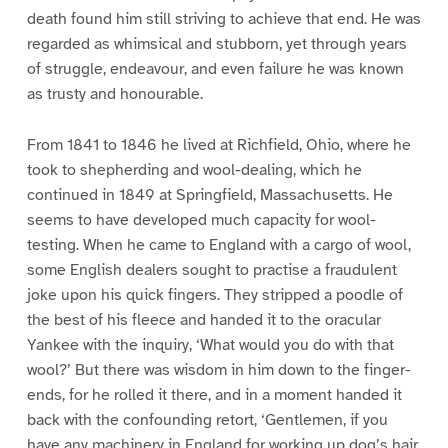
death found him still striving to achieve that end. He was
regarded as whimsical and stubborn, yet through years
of struggle, endeavour, and even failure he was known
as trusty and honourable.
From 1841 to 1846 he lived at Richfield, Ohio, where he
took to shepherding and wool-dealing, which he
continued in 1849 at Springfield, Massachusetts. He
seems to have developed much capacity for wool-
testing. When he came to England with a cargo of wool,
some English dealers sought to practise a fraudulent
joke upon his quick fingers. They stripped a poodle of
the best of his fleece and handed it to the oracular
Yankee with the inquiry, ‘What would you do with that
wool?’ But there was wisdom in him down to the finger-
ends, for he rolled it there, and in a moment handed it
back with the confounding retort, ‘Gentlemen, if you
have any machinery in England for working up dog’s hair