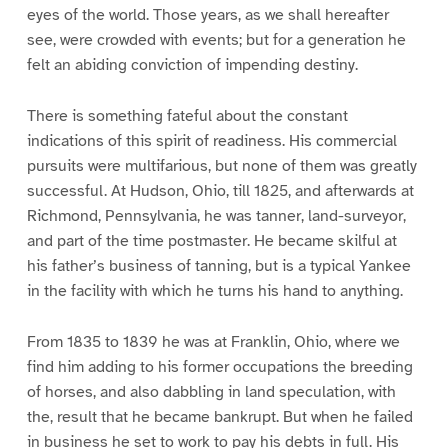
eyes of the world. Those years, as we shall hereafter
see, were crowded with events; but for a generation he
felt an abiding conviction of impending destiny.
There is something fateful about the constant
indications of this spirit of readiness. His commercial
pursuits were multifarious, but none of them was greatly
successful. At Hudson, Ohio, till 1825, and afterwards at
Richmond, Pennsylvania, he was tanner, land-surveyor,
and part of the time postmaster. He became skilful at
his father’s business of tanning, but is a typical Yankee
in the facility with which he turns his hand to anything.
From 1835 to 1839 he was at Franklin, Ohio, where we
find him adding to his former occupations the breeding
of horses, and also dabbling in land speculation, with
the, result that he became bankrupt. But when he failed
in business he set to work to pay his debts in full. His