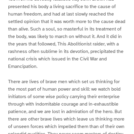
presented his body a living sacrifice to the cause of
human freedom, and had at last slowly reached the
settled opinion that it was worth more to the cause dead
than alive. Such a soul, so masterful in its treatment of
the body, was likely to march on without it. And it did in
the years that followed, This Abolitionist raider, with a
rashness often sublime in its devotion, precipitated the
national crisis which issued in the Civil War and
Emancipation.
There are lives of brave men which set us thinking for
the most part of human power and skill: we watch bold
initiators of some wise policy carrying their enterprise
through with indomitable courage and in-exhaustible
patience, and we are lost in admiration of the hero. But
there are other brave lives which leave us thinking more
of unseen forces which impelled them than of their own
splendid qualities. They never seem masters of destiny,