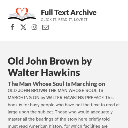
Full Text Archive
CLICK IT, READ IT, LOVE IT!
Facebook
X (formerly Twitter)
Instagram
Contact Us
Skip to main navigation
Skip to main content
Skip to footer
Old John Brown by
Walter Hawkins
The Man Whose Soul Is Marching on
OLD JOHN BROWN THE MAN WHOSE SOUL IS
MARCHING ON by WALTER HAWKINS PREFACE This
book is for busy people who have not the time to read at
large upon the subject. Those who would adequately
master all the bearings of the story here briefly told
must read American history, for which facilities are