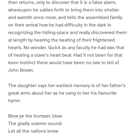
then returns, only to discover that it is a false alarm,
whereupon he sallies forth to bring them into shelter
and warmth once more, and tells the assembled family
on their arrival how he had difficulty in the dark in
recognizing the hiding-place and really discovered them
at length by hearing the beating of their frightened
hearts. No wonder. Quick as any faculty he had was that
of hearing a slave’s heart beat. Had it not been for that
keen instinct there would have been no tale to tell of
John Brown.
The daughter says her earliest memory is of her father’s
great arms about her as he sang to her his favourite
hymn:
Blow ye the trumpet, blow
The gladly solemn sound:
Let all the nations know