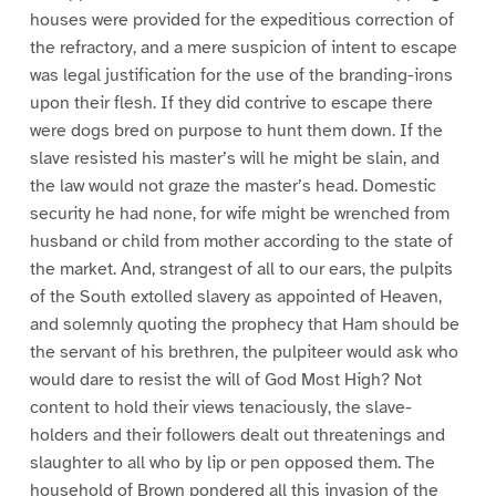
houses were provided for the expeditious correction of
the refractory, and a mere suspicion of intent to escape
was legal justification for the use of the branding-irons
upon their flesh. If they did contrive to escape there
were dogs bred on purpose to hunt them down. If the
slave resisted his master’s will he might be slain, and
the law would not graze the master’s head. Domestic
security he had none, for wife might be wrenched from
husband or child from mother according to the state of
the market. And, strangest of all to our ears, the pulpits
of the South extolled slavery as appointed of Heaven,
and solemnly quoting the prophecy that Ham should be
the servant of his brethren, the pulpiteer would ask who
would dare to resist the will of God Most High? Not
content to hold their views tenaciously, the slave-
holders and their followers dealt out threatenings and
slaughter to all who by lip or pen opposed them. The
household of Brown pondered all this invasion of the