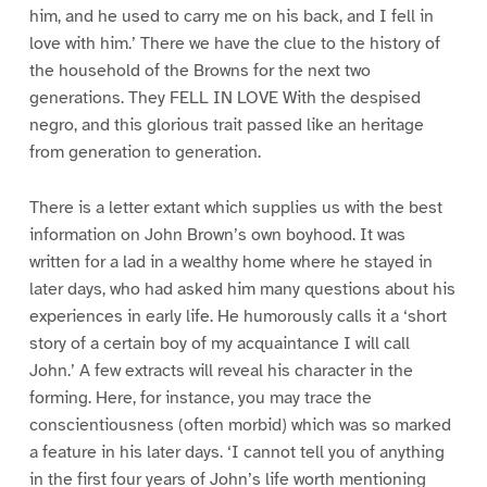
him, and he used to carry me on his back, and I fell in
love with him.’ There we have the clue to the history of
the household of the Browns for the next two
generations. They FELL IN LOVE With the despised
negro, and this glorious trait passed like an heritage
from generation to generation.
There is a letter extant which supplies us with the best
information on John Brown’s own boyhood. It was
written for a lad in a wealthy home where he stayed in
later days, who had asked him many questions about his
experiences in early life. He humorously calls it a ‘short
story of a certain boy of my acquaintance I will call
John.’ A few extracts will reveal his character in the
forming. Here, for instance, you may trace the
conscientiousness (often morbid) which was so marked
a feature in his later days. ‘I cannot tell you of anything
in the first four years of John’s life worth mentioning