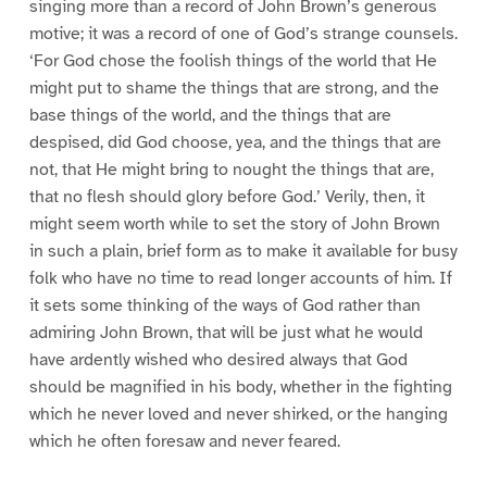
singing more than a record of John Brown’s generous
motive; it was a record of one of God’s strange counsels.
‘For God chose the foolish things of the world that He
might put to shame the things that are strong, and the
base things of the world, and the things that are
despised, did God choose, yea, and the things that are
not, that He might bring to nought the things that are,
that no flesh should glory before God.’ Verily, then, it
might seem worth while to set the story of John Brown
in such a plain, brief form as to make it available for busy
folk who have no time to read longer accounts of him. If
it sets some thinking of the ways of God rather than
admiring John Brown, that will be just what he would
have ardently wished who desired always that God
should be magnified in his body, whether in the fighting
which he never loved and never shirked, or the hanging
which he often foresaw and never feared.