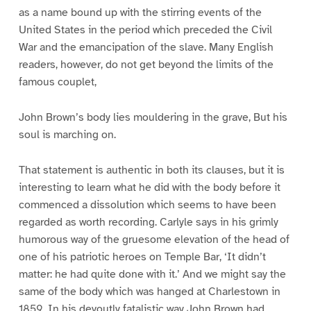
as a name bound up with the stirring events of the
United States in the period which preceded the Civil
War and the emancipation of the slave. Many English
readers, however, do not get beyond the limits of the
famous couplet,
John Brown’s body lies mouldering in the grave, But his
soul is marching on.
That statement is authentic in both its clauses, but it is
interesting to learn what he did with the body before it
commenced a dissolution which seems to have been
regarded as worth recording. Carlyle says in his grimly
humorous way of the gruesome elevation of the head of
one of his patriotic heroes on Temple Bar, ‘It didn’t
matter: he had quite done with it.’ And we might say the
same of the body which was hanged at Charlestown in
1859. In his devoutly fatalistic way John Brown had