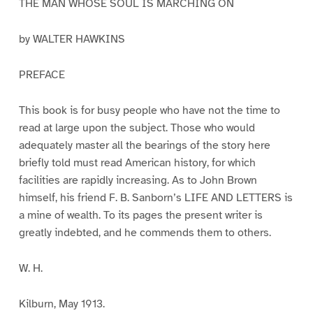
THE MAN WHOSE SOUL IS MARCHING ON
by WALTER HAWKINS
PREFACE
This book is for busy people who have not the time to
read at large upon the subject. Those who would
adequately master all the bearings of the story here
briefly told must read American history, for which
facilities are rapidly increasing. As to John Brown
himself, his friend F. B. Sanborn’s LIFE AND LETTERS is
a mine of wealth. To its pages the present writer is
greatly indebted, and he commends them to others.
W. H.
Kilburn, May 1913.