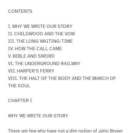
CONTENTS
I. WHY WE WRITE OUR STORY
II. CHILDWOOD AND THE VOW
III. THE LONG WAITING-TIME
IV. HOW THE CALL CAME
V. BIBLE AND SWORD
VI. THE UNDERGROUND RAILWAY
VII. HARPER’S FERRY
VIII. THE HALT OF THE BODY AND THE MARCH OF
THE SOUL
CHAPTER I
WHY WE WRITE OUR STORY
There are few who have not a dim notion of John Brown