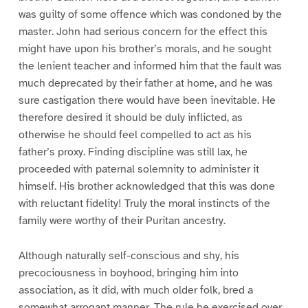
was guilty of some offence which was condoned by the
master. John had serious concern for the effect this
might have upon his brother’s morals, and he sought
the lenient teacher and informed him that the fault was
much deprecated by their father at home, and he was
sure castigation there would have been inevitable. He
therefore desired it should be duly inflicted, as
otherwise he should feel compelled to act as his
father’s proxy. Finding discipline was still lax, he
proceeded with paternal solemnity to administer it
himself. His brother acknowledged that this was done
with reluctant fidelity! Truly the moral instincts of the
family were worthy of their Puritan ancestry.
Although naturally self-conscious and shy, his
precociousness in boyhood, bringing him into
association, as it did, with much older folk, bred a
somewhat arrogant manner. The rule he exercised over