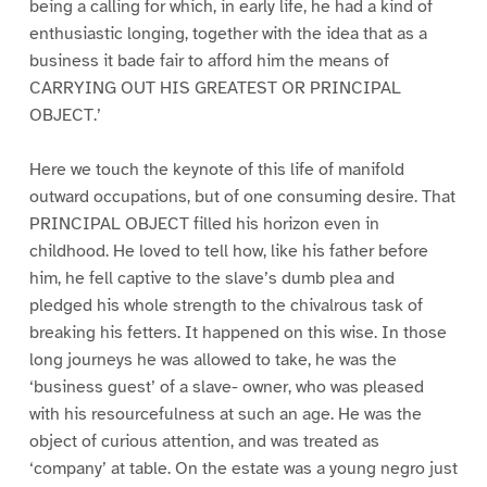
being a calling for which, in early life, he had a kind of
enthusiastic longing, together with the idea that as a
business it bade fair to afford him the means of
CARRYING OUT HIS GREATEST OR PRINCIPAL
OBJECT.’
Here we touch the keynote of this life of manifold
outward occupations, but of one consuming desire. That
PRINCIPAL OBJECT filled his horizon even in
childhood. He loved to tell how, like his father before
him, he fell captive to the slave’s dumb plea and
pledged his whole strength to the chivalrous task of
breaking his fetters. It happened on this wise. In those
long journeys he was allowed to take, he was the
‘business guest’ of a slave- owner, who was pleased
with his resourcefulness at such an age. He was the
object of curious attention, and was treated as
‘company’ at table. On the estate was a young negro just