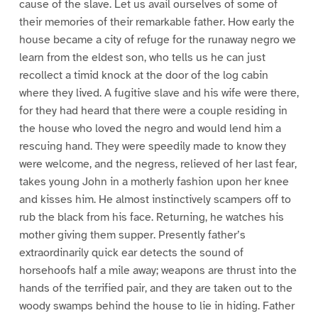
cause of the slave. Let us avail ourselves of some of
their memories of their remarkable father. How early the
house became a city of refuge for the runaway negro we
learn from the eldest son, who tells us he can just
recollect a timid knock at the door of the log cabin
where they lived. A fugitive slave and his wife were there,
for they had heard that there were a couple residing in
the house who loved the negro and would lend him a
rescuing hand. They were speedily made to know they
were welcome, and the negress, relieved of her last fear,
takes young John in a motherly fashion upon her knee
and kisses him. He almost instinctively scampers off to
rub the black from his face. Returning, he watches his
mother giving them supper. Presently father’s
extraordinarily quick ear detects the sound of
horsehoofs half a mile away; weapons are thrust into the
hands of the terrified pair, and they are taken out to the
woody swamps behind the house to lie in hiding. Father