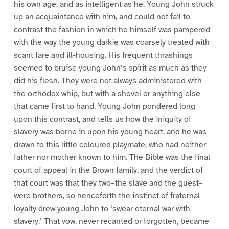
his own age, and as intelligent as he. Young John struck
up an acquaintance with him, and could not fail to
contrast the fashion in which he himself was pampered
with the way the young darkie was coarsely treated with
scant fare and ill-housing. His frequent thrashings
seemed to bruise young John’s spirit as much as they
did his flesh. They were not always administered with
the orthodox whip, but with a shovel or anything else
that came first to hand. Young John pondered long
upon this contrast, and tells us how the iniquity of
slavery was borne in upon his young heart, and he was
drawn to this little coloured playmate, who had neither
father nor mother known to him. The Bible was the final
court of appeal in the Brown family, and the verdict of
that court was that they two–the slave and the guest–
were brothers, so henceforth the instinct of fraternal
loyalty drew young John to ‘swear eternal war with
slavery.’ That vow, never recanted or forgotten, became