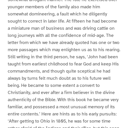
younger members of the family also made him
somewhat domineering, a fault which he diligently
sought to correct in later life. At fifteen he had become
a miniature man of business and was driving cattle on
long journeys with all the confidence of mid-age. The
letter from which we have already quoted has one or two
more passages which may enlighten us as to his rearing.
Still writing in the third person, he says, ‘John had been
taught from earliest childhood to fear God and keep His
commandments, and though quite sceptical he had
always by turns felt much doubt as to his future well
being. He became to some extent a convert to
Christianity, and ever after a firm believer in the divine
authenticity of the Bible. With this book he became very
familiar, and possessed a most unusual memory of its
entire contents.’ Here are hints as to his early pursuits:
‘After getting to Ohio in 1805, he was for some time