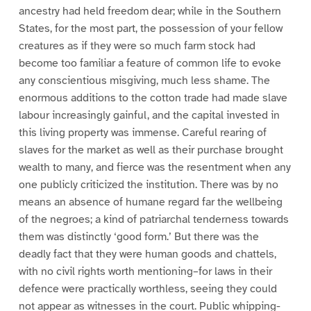
ancestry had held freedom dear; while in the Southern
States, for the most part, the possession of your fellow
creatures as if they were so much farm stock had
become too familiar a feature of common life to evoke
any conscientious misgiving, much less shame. The
enormous additions to the cotton trade had made slave
labour increasingly gainful, and the capital invested in
this living property was immense. Careful rearing of
slaves for the market as well as their purchase brought
wealth to many, and fierce was the resentment when any
one publicly criticized the institution. There was by no
means an absence of humane regard far the wellbeing
of the negroes; a kind of patriarchal tenderness towards
them was distinctly ‘good form.’ But there was the
deadly fact that they were human goods and chattels,
with no civil rights worth mentioning–for laws in their
defence were practically worthless, seeing they could
not appear as witnesses in the court. Public whipping-