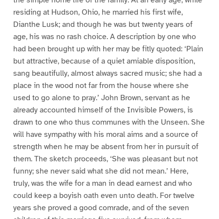
the simple home life of the family. At an early age, while
residing at Hudson, Ohio, he married his first wife,
Dianthe Lusk; and though he was but twenty years of
age, his was no rash choice. A description by one who
had been brought up with her may be fitly quoted: ‘Plain
but attractive, because of a quiet amiable disposition,
sang beautifully, almost always sacred music; she had a
place in the wood not far from the house where she
used to go alone to pray.’ John Brown, servant as he
already accounted himself of the Invisible Powers, is
drawn to one who thus communes with the Unseen. She
will have sympathy with his moral aims and a source of
strength when he may be absent from her in pursuit of
them. The sketch proceeds, ‘She was pleasant but not
funny; she never said what she did not mean.’ Here,
truly, was the wife for a man in dead earnest and who
could keep a boyish oath even unto death. For twelve
years she proved a good comrade, and of the seven