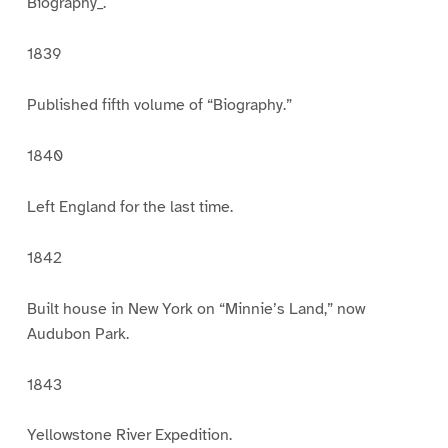
Biography_.
1839
Published fifth volume of “Biography.”
1840
Left England for the last time.
1842
Built house in New York on “Minnie’s Land,” now
Audubon Park.
1843
Yellowstone River Expedition.