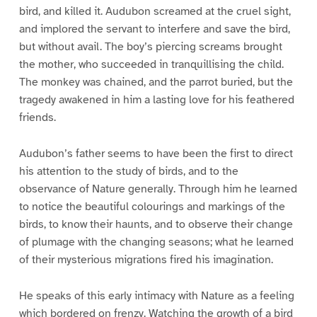
bird, and killed it. Audubon screamed at the cruel sight,
and implored the servant to interfere and save the bird,
but without avail. The boy’s piercing screams brought
the mother, who succeeded in tranquillising the child.
The monkey was chained, and the parrot buried, but the
tragedy awakened in him a lasting love for his feathered
friends.
Audubon’s father seems to have been the first to direct
his attention to the study of birds, and to the
observance of Nature generally. Through him he learned
to notice the beautiful colourings and markings of the
birds, to know their haunts, and to observe their change
of plumage with the changing seasons; what he learned
of their mysterious migrations fired his imagination.
He speaks of this early intimacy with Nature as a feeling
which bordered on frenzy. Watching the growth of a bird