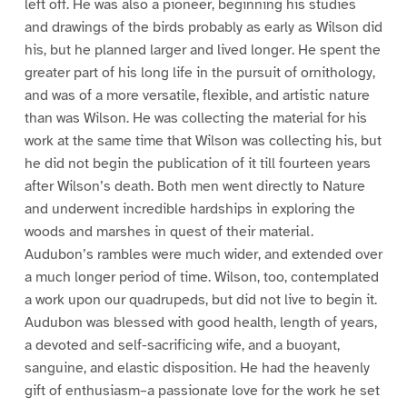
left off. He was also a pioneer, beginning his studies
and drawings of the birds probably as early as Wilson did
his, but he planned larger and lived longer. He spent the
greater part of his long life in the pursuit of ornithology,
and was of a more versatile, flexible, and artistic nature
than was Wilson. He was collecting the material for his
work at the same time that Wilson was collecting his, but
he did not begin the publication of it till fourteen years
after Wilson’s death. Both men went directly to Nature
and underwent incredible hardships in exploring the
woods and marshes in quest of their material.
Audubon’s rambles were much wider, and extended over
a much longer period of time. Wilson, too, contemplated
a work upon our quadrupeds, but did not live to begin it.
Audubon was blessed with good health, length of years,
a devoted and self-sacrificing wife, and a buoyant,
sanguine, and elastic disposition. He had the heavenly
gift of enthusiasm–a passionate love for the work he set