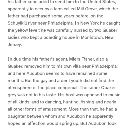
his father concluded to send him to the United States,
apparently to occupy a farm called Mill Grove, which the
father had purchased some years before, on the
Schuylkill river near Philadelphia. In New York he caught
the yellow fever: he was carefully nursed by two Quaker
ladies who kept a boarding house in Morristown, New
Jersey.
In due time his father’s agent, Miers Fisher, also a
Quaker, removed him to his own villa near Philadelphia,
and here Audubon seems to have remained some
months. But the gay and ardent youth did not find the
atmosphere of the place congenial. The sober Quaker
grey was not to his taste. His host was opposed to music
of all kinds, and to dancing, hunting, fishing and nearly
all other forms of amusement. More than that, he had a
daughter between whom and Audubon he apparently
hoped an affection would spring up. But Audubon took