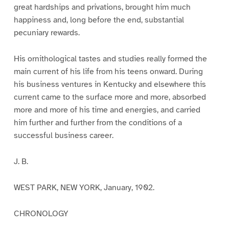
great hardships and privations, brought him much
happiness and, long before the end, substantial
pecuniary rewards.
His ornithological tastes and studies really formed the
main current of his life from his teens onward. During
his business ventures in Kentucky and elsewhere this
current came to the surface more and more, absorbed
more and more of his time and energies, and carried
him further and further from the conditions of a
successful business career.
J. B.
WEST PARK, NEW YORK, January, 1902.
CHRONOLOGY