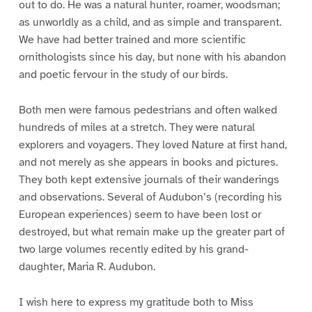
out to do. He was a natural hunter, roamer, woodsman;
as unworldly as a child, and as simple and transparent.
We have had better trained and more scientific
ornithologists since his day, but none with his abandon
and poetic fervour in the study of our birds.
Both men were famous pedestrians and often walked
hundreds of miles at a stretch. They were natural
explorers and voyagers. They loved Nature at first hand,
and not merely as she appears in books and pictures.
They both kept extensive journals of their wanderings
and observations. Several of Audubon’s (recording his
European experiences) seem to have been lost or
destroyed, but what remain make up the greater part of
two large volumes recently edited by his grand-
daughter, Maria R. Audubon.
I wish here to express my gratitude both to Miss