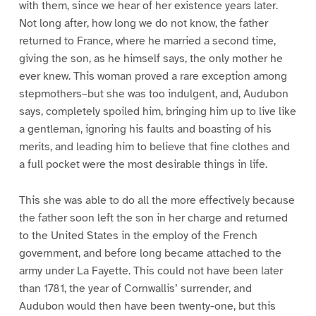
with them, since we hear of her existence years later.
Not long after, how long we do not know, the father
returned to France, where he married a second time,
giving the son, as he himself says, the only mother he
ever knew. This woman proved a rare exception among
stepmothers–but she was too indulgent, and, Audubon
says, completely spoiled him, bringing him up to live like
a gentleman, ignoring his faults and boasting of his
merits, and leading him to believe that fine clothes and
a full pocket were the most desirable things in life.
This she was able to do all the more effectively because
the father soon left the son in her charge and returned
to the United States in the employ of the French
government, and before long became attached to the
army under La Fayette. This could not have been later
than 1781, the year of Cornwallis’ surrender, and
Audubon would then have been twenty-one, but this