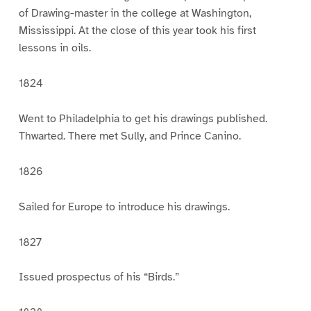
of Drawing-master in the college at Washington,
Mississippi. At the close of this year took his first
lessons in oils.
1824
Went to Philadelphia to get his drawings published.
Thwarted. There met Sully, and Prince Canino.
1826
Sailed for Europe to introduce his drawings.
1827
Issued prospectus of his “Birds.”