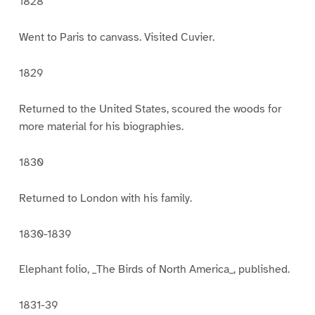
1828
Went to Paris to canvass. Visited Cuvier.
1829
Returned to the United States, scoured the woods for
more material for his biographies.
1830
Returned to London with his family.
1830-1839
Elephant folio, _The Birds of North America_, published.
1831-39