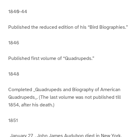
1840-44
Published the reduced edition of his “Bird Biographies.”
1846
Published first volume of “Quadrupeds.”
1848
Completed _Quadrupeds and Biography of American
Quadrupeds_. (The last volume was not published till
1854, after his death.)
1851
_January 27_. John James Audubon died in New York.