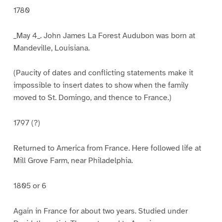
1780
_May 4_. John James La Forest Audubon was born at
Mandeville, Louisiana.
(Paucity of dates and conflicting statements make it
impossible to insert dates to show when the family
moved to St. Domingo, and thence to France.)
1797 (?)
Returned to America from France. Here followed life at
Mill Grove Farm, near Philadelphia.
1805 or 6
Again in France for about two years. Studied under