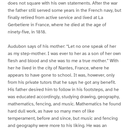
does not square with his own statements. After the war
the father still served some years in the French navy, but
finally retired from active service and lived at La
Gerbetiere in France, where he died at the age of
ninety-five, in 1818.
Audubon says of his mother: “Let no one speak of her
as my step-mother. I was ever to her as a son of her own
flesh and blood and she was to me a true mother.” With
her he lived in the city of Nantes, France, where he
appears to have gone to school. It was, however, only
from his private tutors that he says he got any benefit.
His father desired him to follow in his footsteps, and he
was educated accordingly, studying drawing, geography,
mathematics, fencing, and music. Mathematics he found
hard dull work, as have so many men of like
temperament, before and since, but music and fencing
and geography were more to his liking. He was an