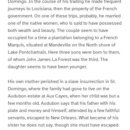
Domingo. In the course of his trading he made frequent
journeys to Louisiana, then the property of the French
government. On one of these trips, probably, he married
one of the native women, who is said to have possessed
both wealth and beauty. The couple seem to have
occupied for a time a plantation belonging to a French
Marquis, situated at Mandeville on the North shore of
Lake Pontchartrain. Here three sons were born to them,
of whom John James La Forest was the third. The
daughter seems to have been younger.
His own mother perished in a slave insurrection in St.
Domingo, where the family had gone to live on the
Audubon estate at Aux Cayes, when her child was but a
few months old. Audubon says that his father with his
plate and money and himself, attended by a few faithful
servants, escaped to New Orleans. What became of his
sister he does not say, though she must have escaped