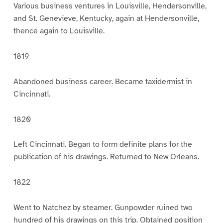
Various business ventures in Louisville, Hendersonville,
and St. Genevieve, Kentucky, again at Hendersonville,
thence again to Louisville.
1819
Abandoned business career. Became taxidermist in
Cincinnati.
1820
Left Cincinnati. Began to form definite plans for the
publication of his drawings. Returned to New Orleans.
1822
Went to Natchez by steamer. Gunpowder ruined two
hundred of his drawings on this trip. Obtained position