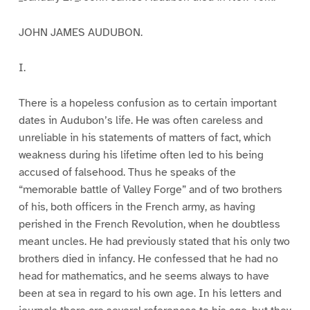
JOHN JAMES AUDUBON.
I.
There is a hopeless confusion as to certain important
dates in Audubon’s life. He was often careless and
unreliable in his statements of matters of fact, which
weakness during his lifetime often led to his being
accused of falsehood. Thus he speaks of the
“memorable battle of Valley Forge” and of two brothers
of his, both officers in the French army, as having
perished in the French Revolution, when he doubtless
meant uncles. He had previously stated that his only two
brothers died in infancy. He confessed that he had no
head for mathematics, and he seems always to have
been at sea in regard to his own age. In his letters and