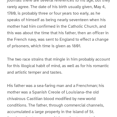
journals there are several references to his age, but they
rarely agree. The date of his birth usually given, May 4,
1780, is probably three or four years too early, as he
speaks of himself as being nearly seventeen when his
mother had him confirmed in the Catholic Church, and
this was about the time that his father, then an officer in
the French navy, was sent to England to effect a change
of prisoners, which time is given as 1801.
The two race strains that mingle in him probably account
for this illogical habit of mind, as well as for his romantic
and artistic temper and tastes.
His father was a sea-faring man and a Frenchman; his
mother was a Spanish Creole of Louisiana–the old
chivalrous Castilian blood modified by new world
conditions. The father, through commercial channels,
accumulated a large property in the island of St.