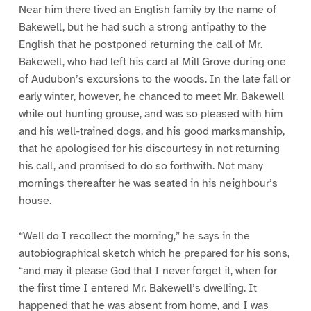
Near him there lived an English family by the name of
Bakewell, but he had such a strong antipathy to the
English that he postponed returning the call of Mr.
Bakewell, who had left his card at Mill Grove during one
of Audubon’s excursions to the woods. In the late fall or
early winter, however, he chanced to meet Mr. Bakewell
while out hunting grouse, and was so pleased with him
and his well-trained dogs, and his good marksmanship,
that he apologised for his discourtesy in not returning
his call, and promised to do so forthwith. Not many
mornings thereafter he was seated in his neighbour’s
house.
“Well do I recollect the morning,” he says in the
autobiographical sketch which he prepared for his sons,
“and may it please God that I never forget it, when for
the first time I entered Mr. Bakewell’s dwelling. It
happened that he was absent from home, and I was