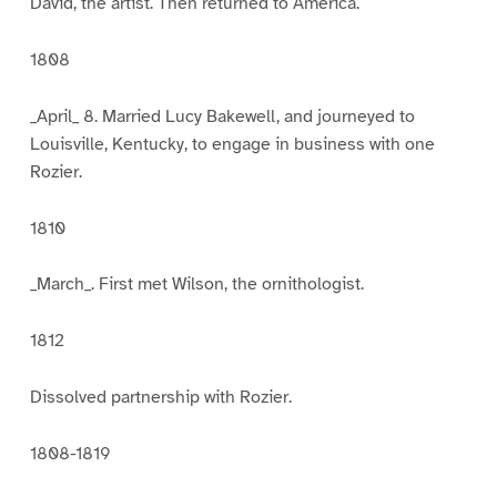
David, the artist. Then returned to America.
1808
_April_ 8. Married Lucy Bakewell, and journeyed to
Louisville, Kentucky, to engage in business with one
Rozier.
1810
_March_. First met Wilson, the ornithologist.
1812
Dissolved partnership with Rozier.
1808-1819