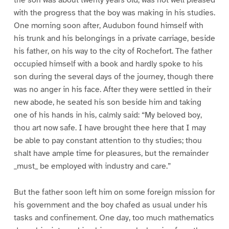
with the progress that the boy was making in his studies.
One morning soon after, Audubon found himself with
his trunk and his belongings in a private carriage, beside
his father, on his way to the city of Rochefort. The father
occupied himself with a book and hardly spoke to his
son during the several days of the journey, though there
was no anger in his face. After they were settled in their
new abode, he seated his son beside him and taking
one of his hands in his, calmly said: “My beloved boy,
thou art now safe. I have brought thee here that I may
be able to pay constant attention to thy studies; thou
shalt have ample time for pleasures, but the remainder
_must_ be employed with industry and care.”
But the father soon left him on some foreign mission for
his government and the boy chafed as usual under his
tasks and confinement. One day, too much mathematics