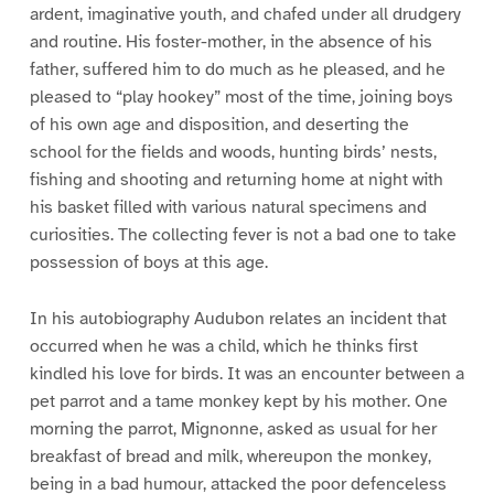
ardent, imaginative youth, and chafed under all drudgery
and routine. His foster-mother, in the absence of his
father, suffered him to do much as he pleased, and he
pleased to “play hookey” most of the time, joining boys
of his own age and disposition, and deserting the
school for the fields and woods, hunting birds’ nests,
fishing and shooting and returning home at night with
his basket filled with various natural specimens and
curiosities. The collecting fever is not a bad one to take
possession of boys at this age.
In his autobiography Audubon relates an incident that
occurred when he was a child, which he thinks first
kindled his love for birds. It was an encounter between a
pet parrot and a tame monkey kept by his mother. One
morning the parrot, Mignonne, asked as usual for her
breakfast of bread and milk, whereupon the monkey,
being in a bad humour, attacked the poor defenceless