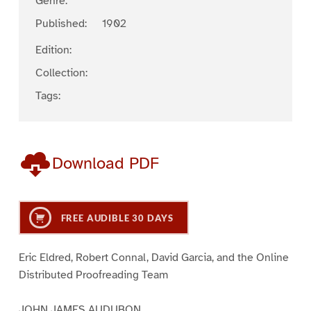
Genre:
Published:
1902
Edition:
Collection:
Tags:
Download PDF
FREE AUDIBLE 30 DAYS
Eric Eldred, Robert Connal, David Garcia, and the Online
Distributed Proofreading Team
JOHN JAMES AUDUBON