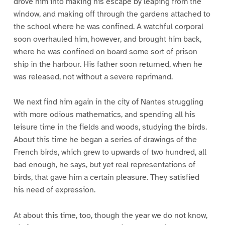
drove him into making his escape by leaping from the
window, and making off through the gardens attached to
the school where he was confined. A watchful corporal
soon overhauled him, however, and brought him back,
where he was confined on board some sort of prison
ship in the harbour. His father soon returned, when he
was released, not without a severe reprimand.
We next find him again in the city of Nantes struggling
with more odious mathematics, and spending all his
leisure time in the fields and woods, studying the birds.
About this time he began a series of drawings of the
French birds, which grew to upwards of two hundred, all
bad enough, he says, but yet real representations of
birds, that gave him a certain pleasure. They satisfied
his need of expression.
At about this time, too, though the year we do not know,