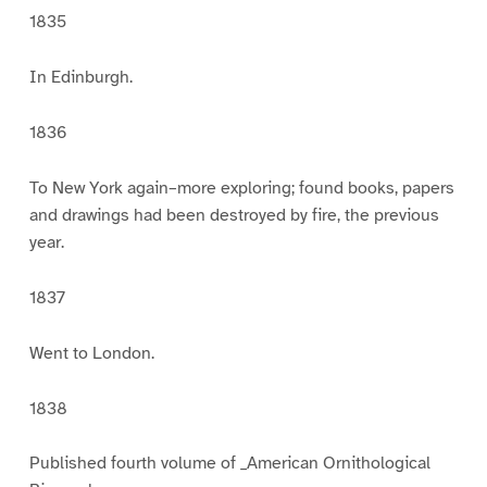
1835
In Edinburgh.
1836
To New York again–more exploring; found books, papers
and drawings had been destroyed by fire, the previous
year.
1837
Went to London.
1838
Published fourth volume of _American Ornithological