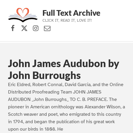
Full Text Archive
CLICK IT, READ IT, LOVE IT!
Facebook
X (formerly Twitter)
Instagram
Contact Us
Skip to main navigation
Skip to main content
Skip to footer
John James Audubon by
John Burroughs
Eric Eldred, Robert Connal, David Garcia, and the Online
Distributed Proofreading Team JOHN JAMES
AUDUBON _John Burroughs_ TO C. B. PREFACE. The
pioneer in American ornithology was Alexander Wilson, a
Scotch weaver and poet, who emigrated to this country
in 1794, and began the publication of his great work
upon our birds in 1808. He