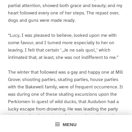
partial attention, showed both grace and beauty; and my
heart followed every one of her steps. The repast over,
dogs and guns were made ready.
“Lucy, I was pleased to believe, looked upon me with
some favour, and I turned more especially to her on
leaving. I felt that certain ‘_Je ne sais quoi_’ which
intimated that, at least, she was not indifferent to me.”
The winter that followed was a gay and happy one at Mill
Grove; shooting parties, skating parties, house parties
with the Bakewell family, were of frequent occurrence. It
was during one of these skating excursions upon the
Perkiomen in quest of wild ducks, that Audubon had a
lucky escape from drowning. He was leading the party
down the river in the dusk of the evening, with a white
handkerchief tied to a stick, when he came suddenly
MENU
upon a large air hole into which, in spite of himself, his