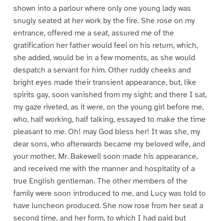
shown into a parlour where only one young lady was
snugly seated at her work by the fire. She rose on my
entrance, offered me a seat, assured me of the
gratification her father would feel on his return, which,
she added, would be in a few moments, as she would
despatch a servant for him. Other ruddy cheeks and
bright eyes made their transient appearance, but, like
spirits gay, soon vanished from my sight; and there I sat,
my gaze riveted, as it were, on the young girl before me,
who, half working, half talking, essayed to make the time
pleasant to me. Oh! may God bless her! It was she, my
dear sons, who afterwards became my beloved wife, and
your mother. Mr. Bakewell soon made his appearance,
and received me with the manner and hospitality of a
true English gentleman. The other members of the
family were soon introduced to me, and Lucy was told to
have luncheon produced. She now rose from her seat a
second time, and her form, to which I had paid but