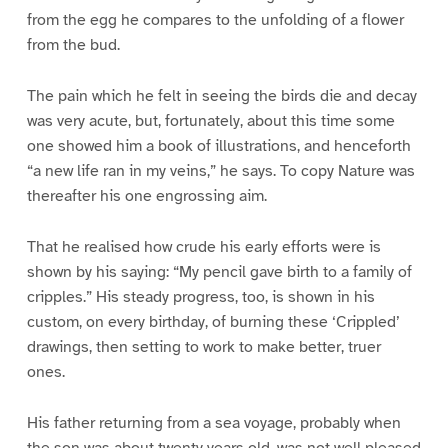
from the egg he compares to the unfolding of a flower
from the bud.
The pain which he felt in seeing the birds die and decay
was very acute, but, fortunately, about this time some
one showed him a book of illustrations, and henceforth
“a new life ran in my veins,” he says. To copy Nature was
thereafter his one engrossing aim.
That he realised how crude his early efforts were is
shown by his saying: “My pencil gave birth to a family of
cripples.” His steady progress, too, is shown in his
custom, on every birthday, of burning these ‘Crippled’
drawings, then setting to work to make better, truer
ones.
His father returning from a sea voyage, probably when
the son was about twenty years old, was not well pleased