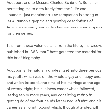
Audubon, and to Messrs. Charles Scribner’s Sons, for
permitting me to draw freely from the “Life and
Journals” just mentioned. The temptation is strong to
let Audubon’s graphic and glowing descriptions of
American scenery, and of his tireless wanderings, speak
for themselves.
It is from these volumes, and from the life by his widow,
published in 1868, that I have gathered the material for
this brief biography.
Audubon’s life naturally divides itself into three periods:
his youth, which was on the whole a gay and happy one,
and which lasted till the time of his marriage at the age
of twenty-eight; his business career which followed,
lasting ten or more years, and consisting mainly in
getting rid of the fortune his father had left him; and his
career as an ornithologist which, though attended with