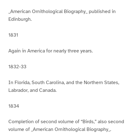
_American Ornithological Biography_ published in
Edinburgh.
1831
Again in America for nearly three years.
1832-33
In Florida, South Carolina, and the Northern States,
Labrador, and Canada.
1834
Completion of second volume of “Birds,” also second
volume of _American Ornithological Biography_.