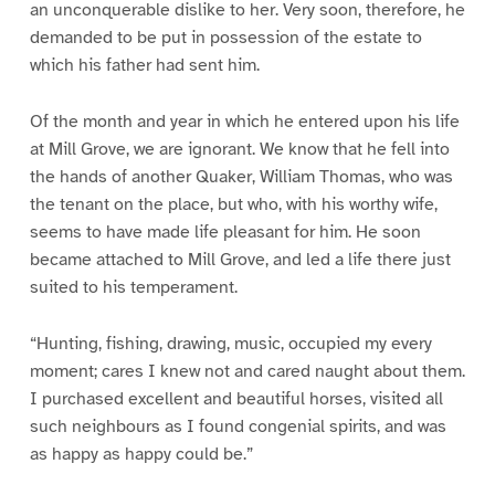
an unconquerable dislike to her. Very soon, therefore, he
demanded to be put in possession of the estate to
which his father had sent him.
Of the month and year in which he entered upon his life
at Mill Grove, we are ignorant. We know that he fell into
the hands of another Quaker, William Thomas, who was
the tenant on the place, but who, with his worthy wife,
seems to have made life pleasant for him. He soon
became attached to Mill Grove, and led a life there just
suited to his temperament.
“Hunting, fishing, drawing, music, occupied my every
moment; cares I knew not and cared naught about them.
I purchased excellent and beautiful horses, visited all
such neighbours as I found congenial spirits, and was
as happy as happy could be.”