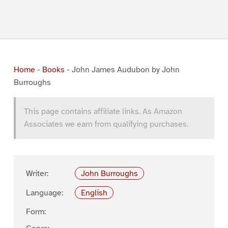
Home
-
Books
-
John James Audubon by John
Burroughs
This page contains affiliate links. As Amazon
Associates we earn from qualifying purchases.
Writer:
John Burroughs
Language:
English
Form: