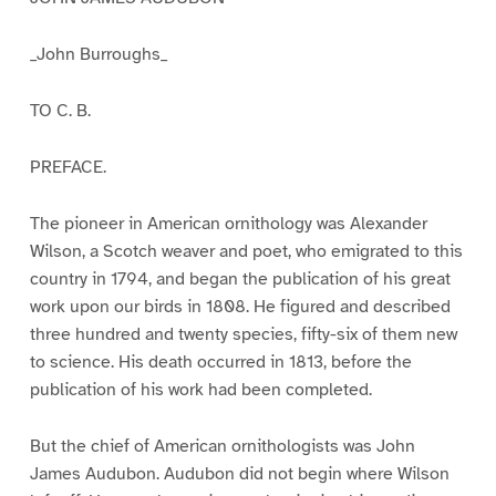
_John Burroughs_
TO C. B.
PREFACE.
The pioneer in American ornithology was Alexander
Wilson, a Scotch weaver and poet, who emigrated to this
country in 1794, and began the publication of his great
work upon our birds in 1808. He figured and described
three hundred and twenty species, fifty-six of them new
to science. His death occurred in 1813, before the
publication of his work had been completed.
But the chief of American ornithologists was John
James Audubon. Audubon did not begin where Wilson