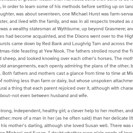
m, in order to learn some of his methods before setting up on land
ughter, was about seventeen, one Michael Hurst was farm-serva
er, and lived with the family, and was in all respects treated as 
er was a wealthy statesman at Wythburne, up beyond Grasmere; a
lies had become acquainted, and the Dixons went over to the Hi
Hursts came down by Red Bank and Loughrig Tarn and across the
tmas-tide feasting at Yew Nook. The fathers strolled round the fi
d sheep, and looked knowing over each other’s horses. The mot
ld arrangements, each openly admiring the plans of the other, b
n. Both fathers and mothers cast a glance from time to time at M
f nothing less than farm or dairy, but whose unspoken attachment
ral a thing that each parent rejoiced over it, although with charac
about–not even between husband and wife.
rong, independent, healthy girl; a clever help to her mother, and
her; more of a man in her (as he often said) than her delicate lit
his mother’s darling, although she loved Susan well. There was 
n Michael and Susan–I doubt whether even plain words of love