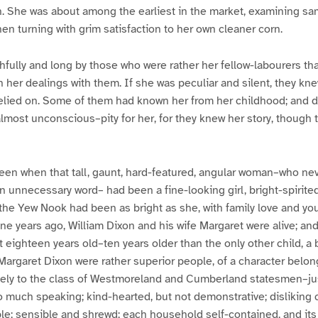
. She was about among the earliest in the market, examining sam
hen turning with grim satisfaction to her own cleaner corn.
hfully and long by those who were rather her fellow-labourers th
n her dealings with them. If she was peculiar and silent, they kn
elied on. Some of them had known her from her childhood; and de
most unconscious–pity for her, for they knew her story, though 
een when that tall, gaunt, hard-featured, angular woman–who ne
n unnecessary word– had been a fine-looking girl, bright-spirite
the Yew Nook had been as bright as she, with family love and yo
y-one years ago, William Dixon and his wife Margaret were alive; an
 eighteen years old–ten years older than the only other child, a
 Margaret Dixon were rather superior people, of a character belon
ely to the class of Westmoreland and Cumberland statesmen–ju
to much speaking; kind-hearted, but not demonstrative; disliking
le; sensible and shrewd; each household self-contained, and i