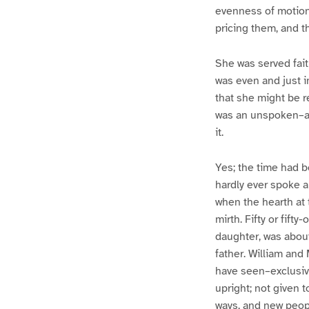
evenness of motion
pricing them, and t
She was served fait
was even and just i
that she might be r
was an unspoken–al
it.
Yes; the time had b
hardly ever spoke a
when the hearth at 
mirth. Fifty or fift
daughter, was about
father. William and
have seen–exclusiv
upright; not given 
ways, and new peop