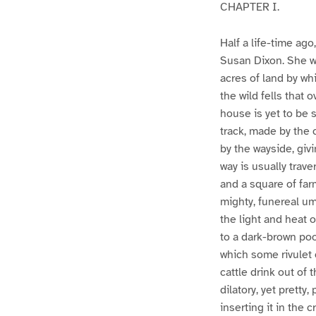
CHAPTER I.
Half a life-time ag
Susan Dixon. She wa
acres of land by wh
the wild fells that
house is yet to be
track, made by the 
by the wayside, giv
way is usually trav
and a square of far
mighty, funereal um
the light and heat 
to a dark-brown pool
which some rivulet 
cattle drink out of 
dilatory, yet pretty
inserting it in the 