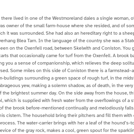
o, there lived in one of the Westmoreland dales a single woman, 
s owner of the small farm-house where she resided, and of some 
ich it was surrounded. She had also an hereditary right to a shee
 overhang Blea Tarn. In the language of the country she was a St
 seen on the Oxenfell road, between Skelwith and Coniston. You 
carts that occasionally came for turf from the Oxenfell. A brook b
ing you a sense of companionship, which relieves the deep solitu
ersed. Some miles on this side of Coniston there is a farmstead–
m-buildings surrounding a green space of rough turf, in the mids
brageous yew, making a solemn shadow, as of death, in the very 
of the brightest summer day. On the side away from the house, t
, which is supplied with fresh water from the overflowings of a s
of the brook before-mentioned continually and melodiously falls
this cistern. The household bring their pitchers and fill them with
, process. The water-carrier brings with her a leaf of the hound’s-t
crevice of the gray rock, makes a cool, green spout for the sparkli