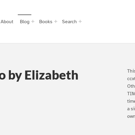
About
Blog
Books
Search
o by Elizabeth
Thi
ccx
Oth
TIM
tim
a s
own