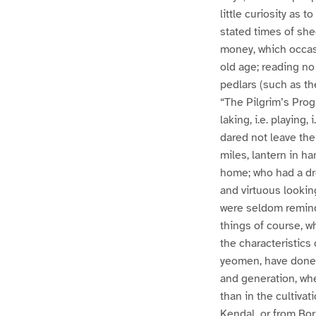
little curiosity as 
stated times of she
money, which occasi
old age; reading no
pedlars (such as th
“The Pilgrim’s Prog
laking, i.e. playing
dared not leave the
miles, lantern in h
home; who had a dre
and virtuous lookin
were seldom remind
things of course, 
the characteristics
yeomen, have done b
and generation, wh
than in the cultiva
Kendal, or from Bor