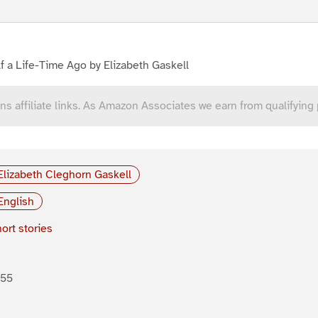
f a Life-Time Ago by Elizabeth Gaskell
ns affiliate links. As Amazon Associates we earn from qualifying
Elizabeth Cleghorn Gaskell
English
ort stories
855