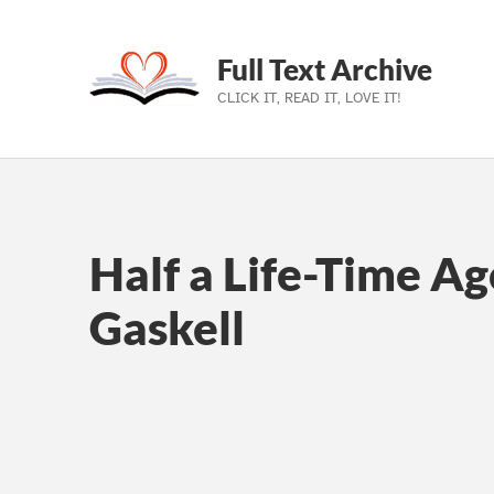
Full Text Archive
CLICK IT, READ IT, LOVE IT!
Skip to main navigation
Skip to main content
Skip to footer
Half a Life-Time Ag
Gaskell