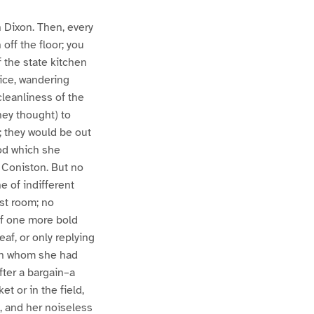
n Dixon. Then, every
off the floor; you
 the state kitchen
wice, wandering
cleanliness of the
hey thought) to
; they would be out
ood which she
 Coniston. But no
 of indifferent
st room; no
 if one more bold
af, or only replying
ith whom she had
fter a bargain–a
t or in the field,
, and her noiseless