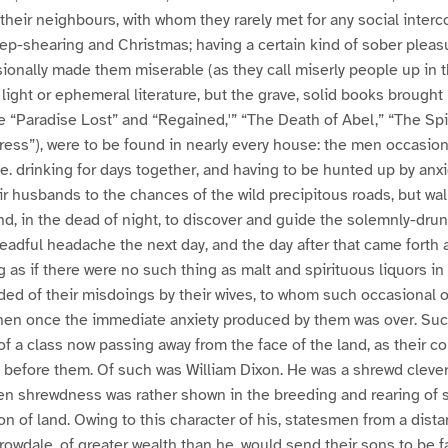
to their neighbours, with whom they rarely met for any social interc
ep-shearing and Christmas; having a certain kind of sober plea
onally made them miserable (as they call miserly people up in th
 light or ephemeral literature, but the grave, solid books brought
e “Paradise Lost” and “Regained,'” “The Death of Abel,” “The Spi
ress”), were to be found in nearly every house: the men occasion
, i.e. drinking for days together, and having to be hunted up by an
ir husbands to the chances of the wild precipitous roads, but wa
and, in the dead of night, to discover and guide the solemnly-dr
adful headache the next day, and the day after that came forth a
g as if there were no such thing as malt and spirituous liquors in
ed of their misdoings by their wives, to whom such occasional 
when once the immediate anxiety produced by them was over. Su
 of a class now passing away from the face of the land, as their c
efore them. Of such was William Dixon. He was a shrewd clever 
en shrewdness was rather shown in the breeding and rearing of 
tion of land. Owing to this character of his, statesmen from a dis
rowdale, of greater wealth than he, would send their sons to be f