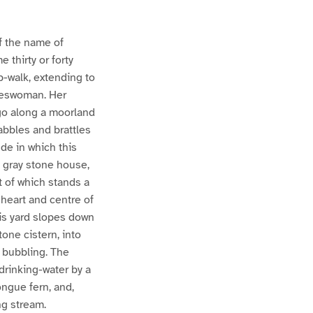
of the name of
thirty or forty
p-walk, extending to
ateswoman. Her
go along a moorland
abbles and brattles
de in which this
a gray stone house,
t of which stands a
heart and centre of
his yard slopes down
tone cistern, into
 bubbling. The
 drinking-water by a
ongue fern, and,
ng stream.