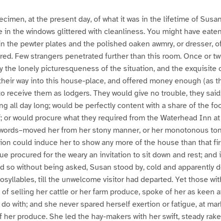
cimen, at the present day, of what it was in the lifetime of Susa
in the windows glittered with cleanliness. You might have eaten 
in the pewter plates and the polished oaken awmry, or dresser, of
red. Few strangers penetrated further than this room. Once or t
by the lonely picturesqueness of the situation, and the exquisite 
their way into this house-place, and offered money enough (as t
o receive them as lodgers. They would give no trouble, they said
ng all day long; would be perfectly content with a share of the f
f; or would procure what they required from the Waterhead Inn at
r words–moved her from her stony manner, or her monotonous tone
ion could induce her to show any more of the house than that fir
ue procured for the weary an invitation to sit down and rest; and
id so without being asked, Susan stood by, cold and apparently de
osyllables, till the unwelcome visitor had departed. Yet those w
 of selling her cattle or her farm produce, spoke of her as keen a
do with; and she never spared herself exertion or fatigue, at marke
 her produce. She led the hay-makers with her swift, steady rake