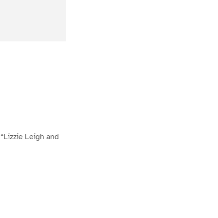
“Lizzie Leigh and