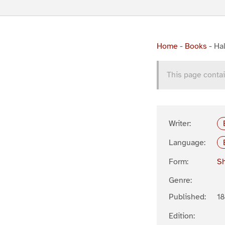
Home
-
Books
-
Hal
This page contai
Writer:
Language:
Form:
Sh
Genre:
Published:
1
Edition: