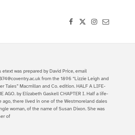
Facebook
X (formerly Twitter)
Instagram
Contact Us
s etext was prepared by David Price, email
074@coventry.ac.uk from the 1896 “Lizzie Leigh and
er Tales” Macmillan and Co. edition. HALF A LIFE-
E AGO. by Elizabeth Gaskell CHAPTER I. Half a life-
e ago, there lived in one of the Westmoreland dales
ingle woman, of the name of Susan Dixon. She was
er of