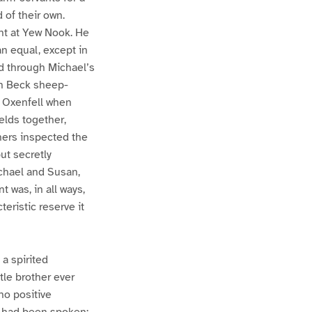
 of their own.
nt at Yew Nook. He
an equal, except in
nd through Michael’s
gh Beck sheep-
 Oxenfell when
elds together,
hers inspected the
ut secretly
ichael and Susan,
 was, in all ways,
teristic reserve it
 a spirited
tle brother ever
no positive
 had been spoken;