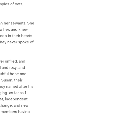
ples of oats,
an her servants. She
ew her, and knew
ep in their hearts
they never spoke of
ver smiled, and
d and rosy; and
uthful hope and
d Susan, their
 boy named after his
ging–as far as I
st, independent,
 change, and new
ts members having