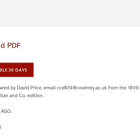
ad PDF
BLE 30 DAYS
ared by David Price, email ccx074@coventry.ac.uk from the 1896 
lan and Co. edition.
 AGO.
l