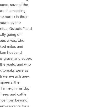
ourse, save at the
sure in amassing
e north) in their
 round by the
ritual Quixote,” and
ally going off
xious wives, who
lked miles and
unken husband
s grave, and sober,
 the world; and who
outbreaks were as
ch were–such are–
ompeers, the
farmer, in his day
sheep and cattle
tance from beyond
arm-servants for a