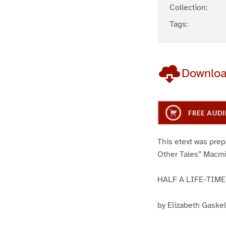
Collection:
Tags:
Downlo
FREE AUDI
This etext was prep
Other Tales” Macmil
HALF A LIFE-TIME
by Elizabeth Gaskel