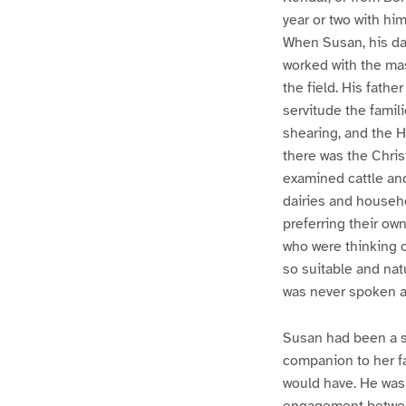
year or two with hi
When Susan, his da
worked with the mast
the field. His fath
servitude the fami
shearing, and the 
there was the Chris
examined cattle an
dairies and househo
preferring their ow
who were thinking o
so suitable and natu
was never spoken 
Susan had been a st
companion to her fat
would have. He was 
engagement betwee