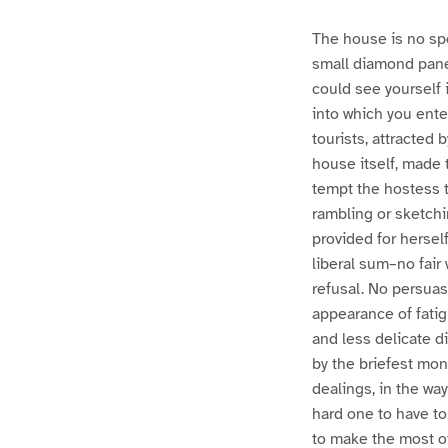
The house is no spe
small diamond pane 
could see yourself 
into which you ente
tourists, attracted 
house itself, made 
tempt the hostess t
rambling or sketchi
provided for hersel
liberal sum–no fai
refusal. No persuas
appearance of fatig
and less delicate d
by the briefest mon
dealings, in the way
hard one to have to 
to make the most of