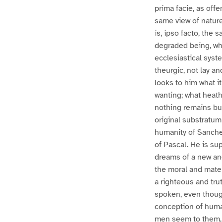
prima facie, as offe
same view of nature
is, ipso facto, the
degraded being, who
ecclesiastical syste
theurgic, not lay an
looks to him what i
wanting; what heath
nothing remains bu
original substratum
humanity of Sanche
of Pascal. He is sup
dreams of a new and
the moral and materi
a righteous and tru
spoken, even though
conception of human
men seem to them, o