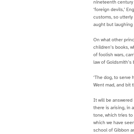
nineteenth century 
‘foreign devils,’ En
customs, so utterly
aught but laughing
On what other princ
children’s books, w
of foolish wars, car
law of Goldsmith’s 
‘The dog, to serve h
Went mad, and bit 
It will be answered
there is arising, in
tone, which tries t
which we have seen,
school of Gibbon and