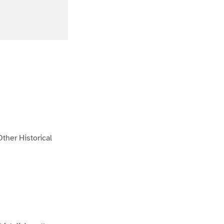
ther Historical