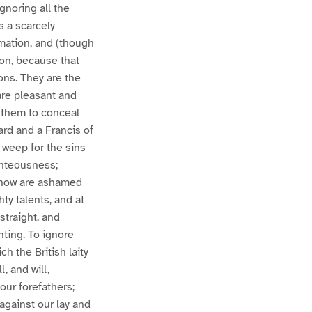
ignoring all the
s a scarcely
rmation, and (though
ion, because that
ons. They are the
 are pleasant and
 them to conceal
ard and a Francis of
t weep for the sins
ghteousness;
e now are ashamed
ty talents, and at
straight, and
ting. To ignore
ch the British laity
, and will,
 our forefathers;
against our lay and