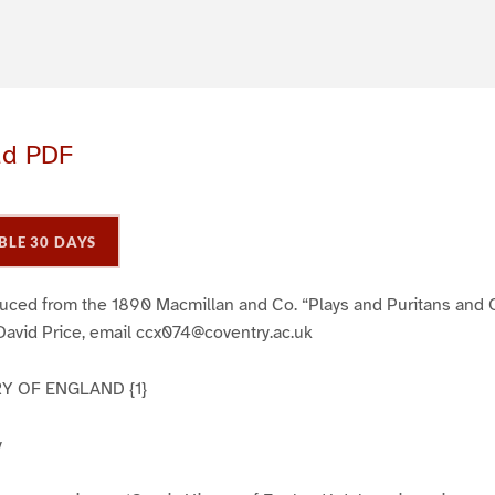
ad PDF
BLE 30 DAYS
duced from the 1890 Macmillan and Co. “Plays and Puritans and O
David Price, email ccx074@coventry.ac.uk
Y OF ENGLAND {1}
y