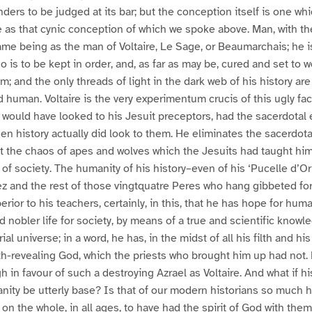
nders to be judged at its bar; but the conception itself is one wh
 as that cynic conception of which we spoke above. Man, with th
 same being as the man of Voltaire, Le Sage, or Beaumarchais; he 
 is to be kept in order, and, as far as may be, cured and set to w
m; and the only threads of light in the dark web of his history are
d human. Voltaire is the very experimentum crucis of this ugly fa
t would have looked to his Jesuit preceptors, had the sacerdotal 
en history actually did look to them. He eliminates the sacerdot
t the chaos of apes and wolves which the Jesuits had taught him
 of society. The humanity of his history–even of his ‘Pucelle d’Or
z and the rest of those vingtquatre Peres who hang gibbeted for
erior to his teachers, certainly, in this, that he has hope for huma
 nobler life for society, by means of a true and scientific knowle
al universe; in a word, he has, in the midst of all his filth and his
th-revealing God, which the priests who brought him up had not. 
 in favour of such a destroying Azrael as Voltaire. And what if hi
ity be utterly base? Is that of our modern historians so much h
n the whole, in all ages, to have had the spirit of God with them