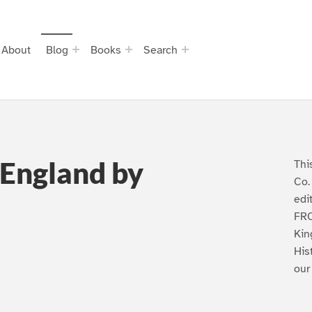
About
Blog
Books
Search
 England by
Thi
Co.
edi
FRO
Kin
His
our