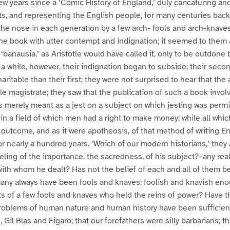
w years since a ‘Comic History of England,’ duly caricaturing and 
ts, and representing the English people, for many centuries back
the nose in each generation by a few arch- fools and arch-knave
he book with utter contempt and indignation; it seemed to them 
of ‘banausia,’ as Aristotle would have called it, only to be outdone 
r a while, however, their indignation began to subside; their seco
ritable than their first; they were not surprised to hear that the
ble magistrate; they saw that the publication of such a book invo
was merely meant as a jest on a subject on which jesting was permi
n a field of which men had a right to make money; while all wh
e outcome, and as it were apotheosis, of that method of writing En
r nearly a hundred years. ‘Which of our modern historians,’ the
eling of the importance, the sacredness, of his subject?–any real 
 with whom he dealt? Has not the belief of each and all of them 
any always have been fools and knaves; foolish and knavish enoug
of a few fools and knaves who held the reins of power? Have th
problems of human nature and human history have been sufficient
 Gil Blas and Figaro; that our forefathers were silly barbarians; th