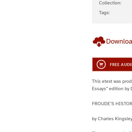
Collection:
Tags:
Downlo
FREE AUDI
This etext was pro
Essays” edition by 
FROUDE’S HISTOR
by Charles Kingsle