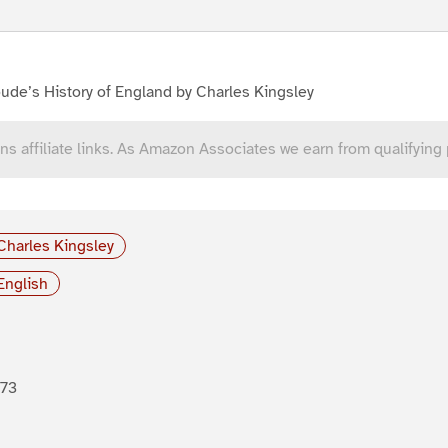
ude’s History of England by Charles Kingsley
ns affiliate links. As Amazon Associates we earn from qualifying
Charles Kingsley
English
873