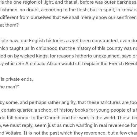
is the one region of light, and that all before was outer darknes
glishmen, no doubt, according to the flesh, but in spirit, in knowle
 different from ourselves that we shall merely show our sentimen
 at them?
iple have our English histories as yet been constructed, even d
hich taught us in childhood that the history of this country was n
ried on by wicked kings, for reasons hitherto unexplained, save on
by which Sir Archibald Alison would still explain the French Revol
is private ends,
the man?’
 by some, and perhaps rather angrily, that these strictures are to
 a certain quarter, a school of history books for young people of a
o do full honour to the Church and her work in the world. Those b
 we must reply, seem just as much wanting in real reverence for
 Voltaire. It is not the past which they reverence, but a few char