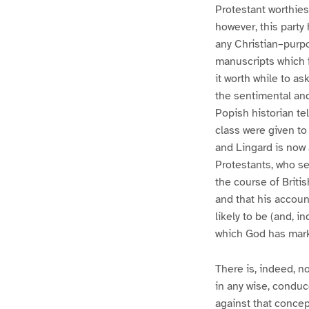
Protestant worthies
however, this part
any Christian–purp
manuscripts which f
it worth while to a
the sentimental and 
Popish historian tel
class were given to
and Lingard is now
Protestants, who se
the course of Britis
and that his accoun
likely to be (and, 
which God has marke
There is, indeed, no
in any wise, conduce
against that concept