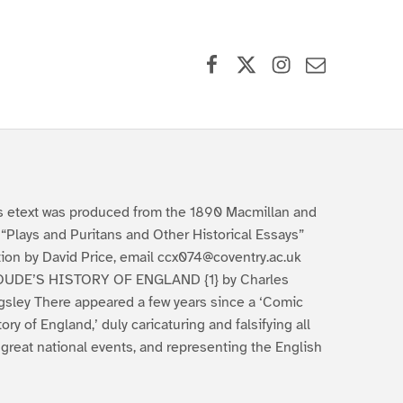
Facebook
X (formerly Twitter)
Instagram
Contact Us
s etext was produced from the 1890 Macmillan and
 “Plays and Puritans and Other Historical Essays”
tion by David Price, email ccx074@coventry.ac.uk
UDE’S HISTORY OF ENGLAND {1} by Charles
gsley There appeared a few years since a ‘Comic
tory of England,’ duly caricaturing and falsifying all
 great national events, and representing the English