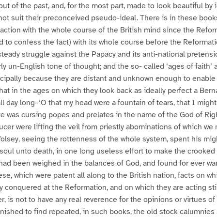
out of the past, and, for the most part, made to look beautiful by 
 not suit their preconceived pseudo-ideal. There is in these book
action with the whole course of the British mind since the Refo
ed to confess the fact) with its whole course before the Reformat
teady struggle against the Papacy and its anti-national pretensi
ly un-English tone of thought; and the so- called ‘ages of faith’
incipally because they are distant and unknown enough to enable
that in the ages on which they look back as ideally perfect a Bern
ll day long–‘O that my head were a fountain of tears, that I migh
te was cursing popes and prelates in the name of the God of Ri
cer were lifting the veil from priestly abominations of which w
olsey, seeing the rottenness of the whole system, spent his migh
 soul unto death, in one long useless effort to make the crooked 
had been weighed in the balances of God, and found for ever wan
hese, which were patent all along to the British nation, facts on whi
ally conquered at the Reformation, and on which they are acting still
er, is not to have any real reverence for the opinions or virtues of
nished to find repeated, in such books, the old stock calumnies 