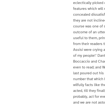
eclectically picked 
features which will
concealed dissatisf
they are not inclin
course was one of s
outcome of an utter
useful to them, pr
from their readers 
Assisi were crying a
of my people!’ Dan
Boccaccio and Chau
even to read; and W
last poured out his
number that which 
wilfully facts like t
acted, till they fin
probably, act for ev
and we are not asto