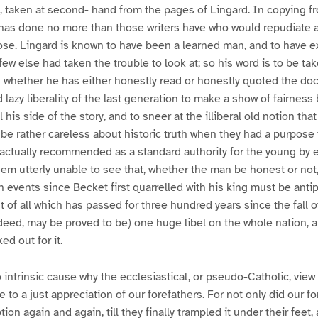
, taken at second- hand from the pages of Lingard. In copying f
y has done no more than those writers have who would repudiate 
ose. Lingard is known to have been a learned man, and to have
ew else had taken the trouble to look at; so his word is to be ta
sk whether he has either honestly read or honestly quoted the do
lazy liberality of the last generation to make a show of fairness 
l his side of the story, and to sneer at the illiberal old notion th
 be rather careless about historic truth when they had a purpose 
 actually recommended as a standard authority for the young by
em utterly unable to see that, whether the man be honest or not,
h events since Becket first quarrelled with his king must be antip
t of all which has passed for three hundred years since the fall 
indeed, may be proved to be) one huge libel on the whole nation, 
d out for it.
 intrinsic cause why the ecclesiastical, or pseudo-Catholic, view 
 to a just appreciation of our forefathers. For not only did our f
ion again and again, till they finally trampled it under their feet,