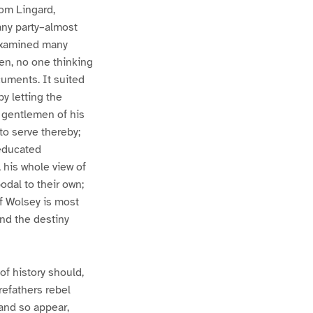
rom Lingard,
any party–almost
 examined many
ken, no one thinking
cuments. It suited
by letting the
at gentlemen of his
to serve thereby;
 educated
 his whole view of
odal to their own;
of Wolsey is most
and the destiny
of history should,
orefathers rebel
 and so appear,