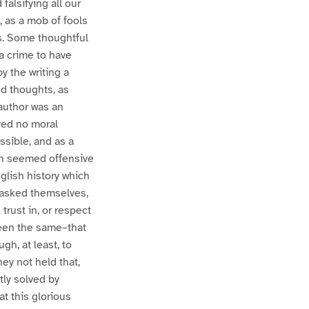
falsifying all our
, as a mob of fools
s. Some thoughtful
a crime to have
by the writing a
nd thoughts, as
 author was an
lved no moral
ssible, and as a
ich seemed offensive
glish history which
y asked themselves,
trust in, or respect
been the same–that
h, at least, to
ey not held that,
ly solved by
at this glorious