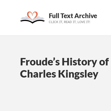
Full Text Archive
CLICK IT, READ IT, LOVE IT!
Skip to main navigation
Skip to main content
Skip to footer
Froude’s History of
Charles Kingsley