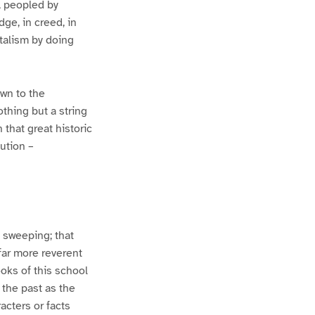
s, peopled by
dge, in creed, in
talism by doing
own to the
othing but a string
 that great historic
ution –
o sweeping; that
 far more reverent
ooks of this school
 the past as the
acters or facts