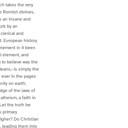
ich takes the very
e Romish divines,
is an insane and
ork by an
 clerical and
ct. European history
element in it been
al element, and
 to believe was the
leans,–is simply the
 ever in the pages
nity on earth;
dge of the laws of
 atheism, a faith in
Let the truth be
s primary
igher? Do Christian
, leading them into