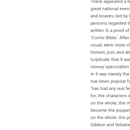
There appeared a fe
great national even
and knaves, led by 
persons regarded t
written it; a proof 
‘Comic Bible.’ Afte
usual, were more cha
honest, just, and a
turpitude; that it 
money speculation i
in it was merely th
has been popular fo
‘has had any real fe
for, the characters
on the whole, the m
become the puppets 
on the whole, the 
Gibbon and Voltaire,