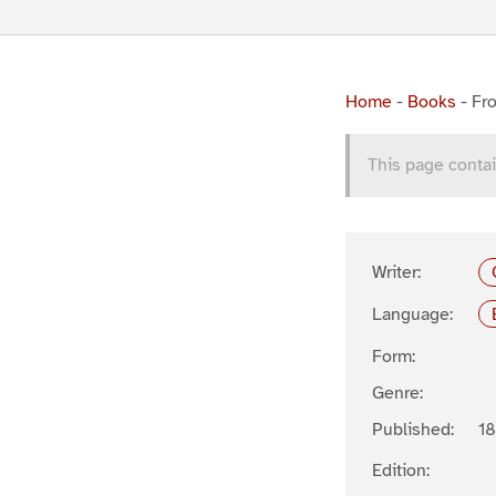
Home
-
Books
-
Fro
This page contai
Writer:
Language:
Form:
Genre:
Published:
1
Edition: