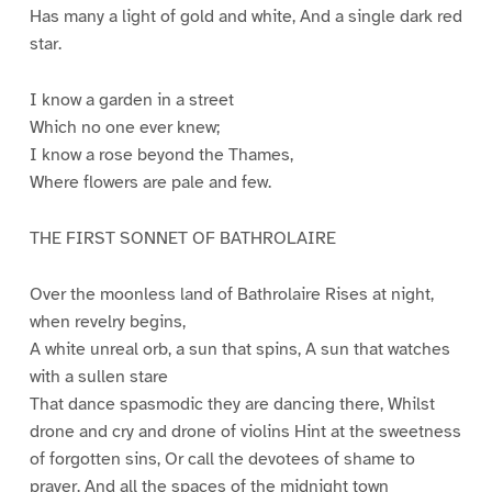
Has many a light of gold and white, And a single dark red
star.
I know a garden in a street
Which no one ever knew;
I know a rose beyond the Thames,
Where flowers are pale and few.
THE FIRST SONNET OF BATHROLAIRE
Over the moonless land of Bathrolaire Rises at night,
when revelry begins,
A white unreal orb, a sun that spins, A sun that watches
with a sullen stare
That dance spasmodic they are dancing there, Whilst
drone and cry and drone of violins Hint at the sweetness
of forgotten sins, Or call the devotees of shame to
prayer. And all the spaces of the midnight town