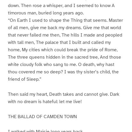
down. Then rose a whisper, and I seemed to know A
timorous man, buried long years ago.
“On Earth I used to shape the Thing that seems. Master
of all men, give me back my dreams. Give me that world
that never failed me then, The hills I made and peopled
with tall men, The palace that I built and called my
home, My cities which could break the pride of Rome,
The three queens hidden in the sacred tree, And those
white cloudy folk who sang to me. O death, why hast
thou covered me so deep? I was thy sister’s child, the
friend of Sleep.”
Then said my heart, Death takes and cannot give. Dark
with no dream is hateful: let me live!
THE BALLAD OF CAMDEN TOWN
I walked with Maisie long years back