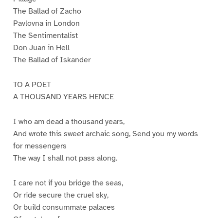
The Ballad of Zacho
Pavlovna in London
The Sentimentalist
Don Juan in Hell
The Ballad of Iskander
TO A POET
A THOUSAND YEARS HENCE
I who am dead a thousand years,
And wrote this sweet archaic song, Send you my words
for messengers
The way I shall not pass along.
I care not if you bridge the seas,
Or ride secure the cruel sky,
Or build consummate palaces