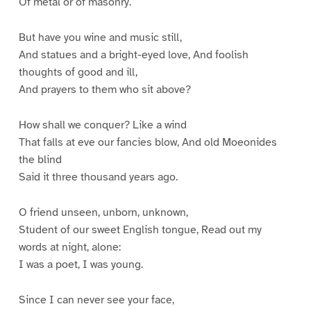
Of metal or of masonry.
But have you wine and music still,
And statues and a bright-eyed love, And foolish
thoughts of good and ill,
And prayers to them who sit above?
How shall we conquer? Like a wind
That falls at eve our fancies blow, And old Moeonides
the blind
Said it three thousand years ago.
O friend unseen, unborn, unknown,
Student of our sweet English tongue, Read out my
words at night, alone:
I was a poet, I was young.
Since I can never see your face,