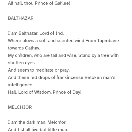
All hail, thou Prince of Galilee!
BALTHAZAR
I am Balthazar, Lord of Ind,
Where blows a soft and scented wind From Taprobane
towards Cathay.
My children, who are tall and wise, Stand by a tree with
shutten eyes
And seem to meditate or pray.
And these red drops of frankincense Betoken man’s
intelligence.
Hail, Lord of Wisdom, Prince of Day!
MELCHIOR
I am the dark man, Melchior,
And I shall live but little more