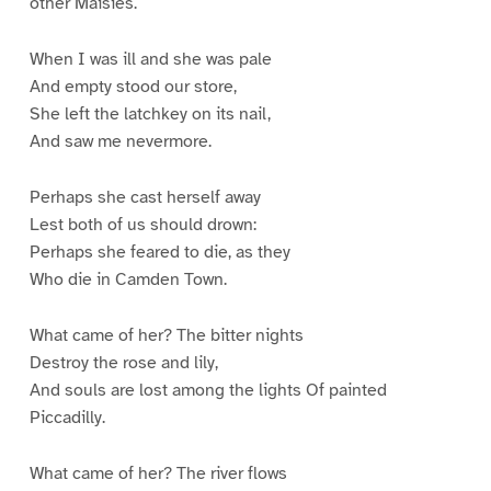
other Maisies.
When I was ill and she was pale
And empty stood our store,
She left the latchkey on its nail,
And saw me nevermore.
Perhaps she cast herself away
Lest both of us should drown:
Perhaps she feared to die, as they
Who die in Camden Town.
What came of her? The bitter nights
Destroy the rose and lily,
And souls are lost among the lights Of painted
Piccadilly.
What came of her? The river flows