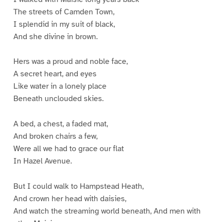
The streets of Camden Town,
I splendid in my suit of black,
And she divine in brown.
Hers was a proud and noble face,
A secret heart, and eyes
Like water in a lonely place
Beneath unclouded skies.
A bed, a chest, a faded mat,
And broken chairs a few,
Were all we had to grace our flat
In Hazel Avenue.
But I could walk to Hampstead Heath,
And crown her head with daisies,
And watch the streaming world beneath, And men with