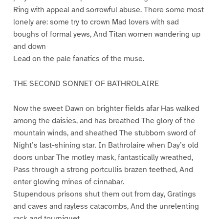
Ring with appeal and sorrowful abuse. There some most
lonely are: some try to crown Mad lovers with sad
boughs of formal yews, And Titan women wandering up
and down
Lead on the pale fanatics of the muse.
THE SECOND SONNET OF BATHROLAIRE
Now the sweet Dawn on brighter fields afar Has walked
among the daisies, and has breathed The glory of the
mountain winds, and sheathed The stubborn sword of
Night’s last-shining star. In Bathrolaire when Day’s old
doors unbar The motley mask, fantastically wreathed,
Pass through a strong portcullis brazen teethed, And
enter glowing mines of cinnabar.
Stupendous prisons shut them out from day, Gratings
and caves and rayless catacombs, And the unrelenting
rack and tourniquet