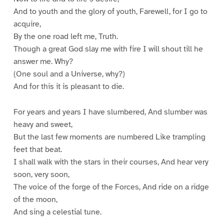
And to youth and the glory of youth, Farewell, for I go to
acquire,
By the one road left me, Truth.
Though a great God slay me with fire I will shout till he
answer me. Why?
(One soul and a Universe, why?)
And for this it is pleasant to die.
For years and years I have slumbered, And slumber was
heavy and sweet,
But the last few moments are numbered Like trampling
feet that beat.
I shall walk with the stars in their courses, And hear very
soon, very soon,
The voice of the forge of the Forces, And ride on a ridge
of the moon,
And sing a celestial tune.