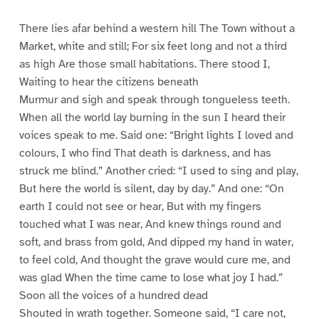
There lies afar behind a western hill The Town without a
Market, white and still; For six feet long and not a third
as high Are those small habitations. There stood I,
Waiting to hear the citizens beneath
Murmur and sigh and speak through tongueless teeth.
When all the world lay burning in the sun I heard their
voices speak to me. Said one: “Bright lights I loved and
colours, I who find That death is darkness, and has
struck me blind.” Another cried: “I used to sing and play,
But here the world is silent, day by day.” And one: “On
earth I could not see or hear, But with my fingers
touched what I was near, And knew things round and
soft, and brass from gold, And dipped my hand in water,
to feel cold, And thought the grave would cure me, and
was glad When the time came to lose what joy I had.”
Soon all the voices of a hundred dead
Shouted in wrath together. Someone said, “I care not,