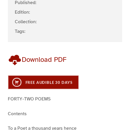
Published:
Edition:
Collection:
Tags:
Download PDF
FREE AUDIBLE 30 DAYS
FORTY-TWO POEMS
Contents
To a Poet a thousand years hence