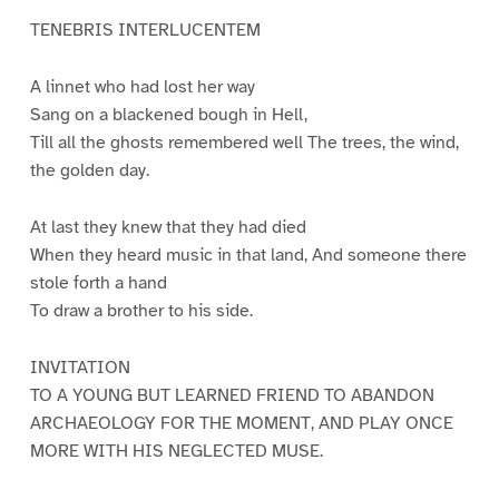
TENEBRIS INTERLUCENTEM
A linnet who had lost her way
Sang on a blackened bough in Hell,
Till all the ghosts remembered well The trees, the wind,
the golden day.
At last they knew that they had died
When they heard music in that land, And someone there
stole forth a hand
To draw a brother to his side.
INVITATION
TO A YOUNG BUT LEARNED FRIEND TO ABANDON
ARCHAEOLOGY FOR THE MOMENT, AND PLAY ONCE
MORE WITH HIS NEGLECTED MUSE.