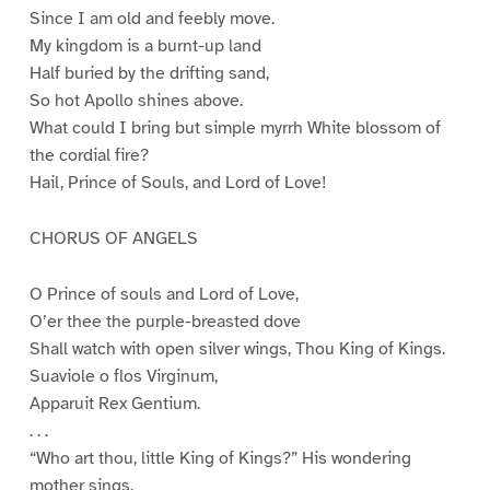
Since I am old and feebly move.
My kingdom is a burnt-up land
Half buried by the drifting sand,
So hot Apollo shines above.
What could I bring but simple myrrh White blossom of
the cordial fire?
Hail, Prince of Souls, and Lord of Love!
CHORUS OF ANGELS
O Prince of souls and Lord of Love,
O’er thee the purple-breasted dove
Shall watch with open silver wings, Thou King of Kings.
Suaviole o flos Virginum,
Apparuit Rex Gentium.
. . .
“Who art thou, little King of Kings?” His wondering
mother sings.