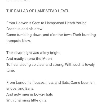
THE BALLAD OF HAMPSTEAD HEATH
From Heaven’s Gate to Hampstead Heath Young
Bacchus and his crew
Came tumbling down, and o’er the town Their bursting
trumpets blew.
The silver night was wildly bright,
And madly shone the Moon
To hear a song so clear and strong, With such a lovely
tune.
From London’s houses, huts and flats, Came busmen,
snobs, and Earls,
And ugly men in bowler hats
With charming little girls.