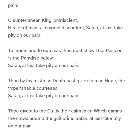
pain!
O subterranean King, omniscient,
Healer of man’s immortal discontent, Satan, at last take
pity on our pain.
To lepers and to outcasts thou dost show That Passion
is the Paradise below.
Satan, at last take pity on our pain.
Thou by thy mistress Death hast given to man Hope, the
imperishable courtesan.
Satan, at last take pity on our pain.
Thou givest to the Guilty their calm mien Which damns
the crowd around the guillotine. Satan, at last take pity
on our pain.