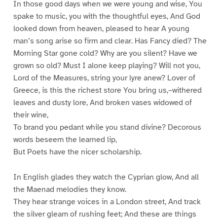
In those good days when we were young and wise, You
spake to music, you with the thoughtful eyes, And God
looked down from heaven, pleased to hear A young
man’s song arise so firm and clear. Has Fancy died? The
Morning Star gone cold? Why are you silent? Have we
grown so old? Must I alone keep playing? Will not you,
Lord of the Measures, string your lyre anew? Lover of
Greece, is this the richest store You bring us,–withered
leaves and dusty lore, And broken vases widowed of
their wine,
To brand you pedant while you stand divine? Decorous
words beseem the learned lip,
But Poets have the nicer scholarship.
In English glades they watch the Cyprian glow, And all
the Maenad melodies they know.
They hear strange voices in a London street, And track
the silver gleam of rushing feet; And these are things