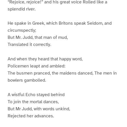
“Rejoice, rejoice!” and his great voice Rolled like a
splendid river.
He spake in Greek, which Britons speak Seldom, and
circumspectly;
But Mr. Judd, that man of mud,
Translated it correctly.
And when they heard that happy word,
Policemen leapt and ambled:
The busmen pranced, the maidens danced, The men in
bowlers gambolled.
A wistful Echo stayed behind
To join the mortal dances,
But Mr Judd, with words unkind,
Rejected her advances.