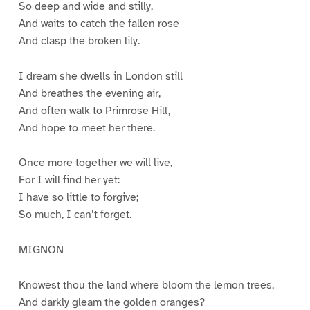
So deep and wide and stilly,
And waits to catch the fallen rose
And clasp the broken lily.
I dream she dwells in London still
And breathes the evening air,
And often walk to Primrose Hill,
And hope to meet her there.
Once more together we will live,
For I will find her yet:
I have so little to forgive;
So much, I can’t forget.
MIGNON
Knowest thou the land where bloom the lemon trees,
And darkly gleam the golden oranges?