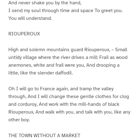
And never shake you by the hand,
I send my soul through time and space To greet you.
You will understand.
RIOUPEROUX
High and solemn mountains guard Riouperoux, – Small
untidy village where the river drives a mill: Frail as wood
anemones, white and frail were you, And drooping a
little, like the slender daffodil.
Oh I will go to France again, and tramp the valley
through, And I will change these gentle clothes for clog
and corduroy, And work with the mill-hands of black
Riouperoux, And walk with you, and talk with you, like any
other boy.
THE TOWN WITHOUT A MARKET