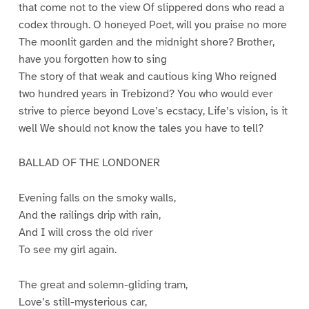
that come not to the view Of slippered dons who read a
codex through. O honeyed Poet, will you praise no more
The moonlit garden and the midnight shore? Brother,
have you forgotten how to sing
The story of that weak and cautious king Who reigned
two hundred years in Trebizond? You who would ever
strive to pierce beyond Love’s ecstacy, Life’s vision, is it
well We should not know the tales you have to tell?
BALLAD OF THE LONDONER
Evening falls on the smoky walls,
And the railings drip with rain,
And I will cross the old river
To see my girl again.
The great and solemn-gliding tram,
Love’s still-mysterious car,