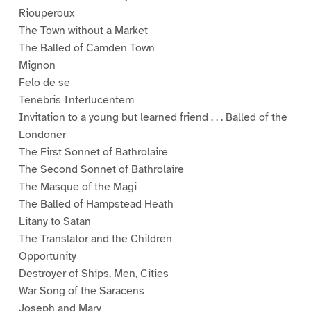
Riouperoux
The Town without a Market
The Balled of Camden Town
Mignon
Felo de se
Tenebris Interlucentem
Invitation to a young but learned friend . . . Balled of the
Londoner
The First Sonnet of Bathrolaire
The Second Sonnet of Bathrolaire
The Masque of the Magi
The Balled of Hampstead Heath
Litany to Satan
The Translator and the Children
Opportunity
Destroyer of Ships, Men, Cities
War Song of the Saracens
Joseph and Mary