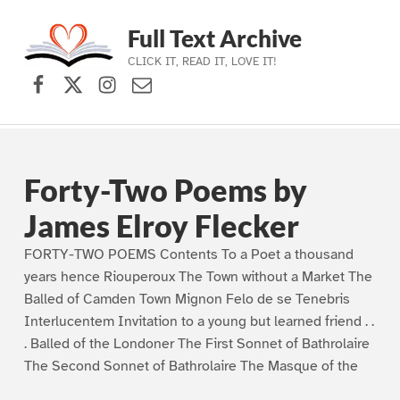
Full Text Archive
CLICK IT, READ IT, LOVE IT!
Facebook
X (formerly Twitter)
Instagram
Contact Us
Skip to main navigation
Skip to main content
Skip to footer
Forty-Two Poems by
James Elroy Flecker
FORTY-TWO POEMS Contents To a Poet a thousand
years hence Riouperoux The Town without a Market The
Balled of Camden Town Mignon Felo de se Tenebris
Interlucentem Invitation to a young but learned friend . .
. Balled of the Londoner The First Sonnet of Bathrolaire
The Second Sonnet of Bathrolaire The Masque of the