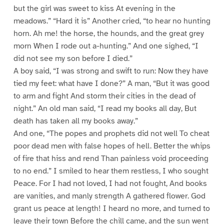
but the girl was sweet to kiss At evening in the
meadows.” “Hard it is” Another cried, “to hear no hunting
horn. Ah me! the horse, the hounds, and the great grey
morn When I rode out a-hunting.” And one sighed, “I
did not see my son before I died.”
A boy said, “I was strong and swift to run: Now they have
tied my feet: what have I done?” A man, “But it was good
to arm and fight And storm their cities in the dead of
night.” An old man said, “I read my books all day, But
death has taken all my books away.”
And one, “The popes and prophets did not well To cheat
poor dead men with false hopes of hell. Better the whips
of fire that hiss and rend Than painless void proceeding
to no end.” I smiled to hear them restless, I who sought
Peace. For I had not loved, I had not fought, And books
are vanities, and manly strength A gathered flower. God
grant us peace at length! I heard no more, and turned to
leave their town Before the chill came, and the sun went