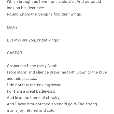
Which brought us here from lands afar, And we would
look on his dear face
Round whom the Seraphs fold their wings.
MARY
But who are you, bright kings?
CASPAR
Caspar am I: the rocky North
From storm and silence drave me forth Down to the blue
and tideless sea.
I do not fear the tinkling sword,
For I am a great battle-lord,
And love the horns of chivalry.
And I have brought thee splendid gold, The strong
man’s joy, refined and cold.