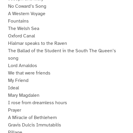
No Coward’s Song
A Western Voyage
Fountains
The Welsh Sea
Oxford Canal
Hialmar speaks to the Raven
The Ballad of the Student in the South The Queen’s
song
Lord Arnaldos
We that were friends
My Friend
Ideal
Mary Magdalen
I rose from dreamless hours
Prayer
A Miracle of Bethlehem
Gravis Dulcis Immutabilis
Pillage