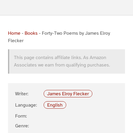
Home
-
Books
-
Forty-Two Poems by James Elroy
Flecker
This page contains affiliate links. As Amazon
Associates we earn from qualifying purchases.
Writer:
James Elroy Flecker
Language:
English
Form:
Genre: