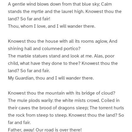
A gentle wind blows down from that blue sky; Calm
stands the myrtle and the laurel high. Knowest thou the
land? So far and fair!
Thou, whom I love, and I will wander there.
Knowest thou the house with all its rooms aglow, And
shining hall and columned portico?
The marble statues stand and look at me. Alas, poor
child, what have they done to thee? Knowest thou the
land? So far and fair.
My Guardian, thou and I will wander there.
Knowest thou the mountain with its bridge of cloud?
The mule plods warily: the white mists crowd. Coiled in
their caves the brood of dragons sleep; The torrent hurls
the rock from steep to steep. Knowest thou the land? So
far and fair.
Father, away! Our road is over there!