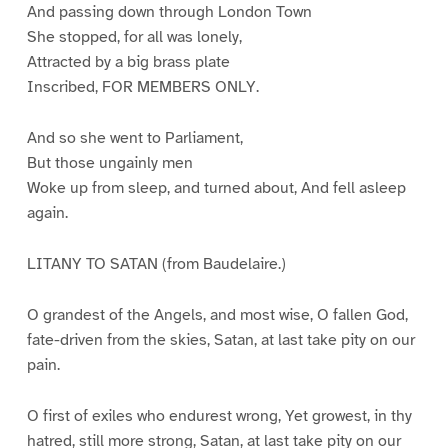
And passing down through London Town
She stopped, for all was lonely,
Attracted by a big brass plate
Inscribed, FOR MEMBERS ONLY.
And so she went to Parliament,
But those ungainly men
Woke up from sleep, and turned about, And fell asleep
again.
LITANY TO SATAN (from Baudelaire.)
O grandest of the Angels, and most wise, O fallen God,
fate-driven from the skies, Satan, at last take pity on our
pain.
O first of exiles who endurest wrong, Yet growest, in thy
hatred, still more strong, Satan, at last take pity on our