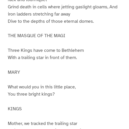
Grind death in cells where jetting gaslight gloams, And
iron ladders stretching far away
Dive to the depths of those eternal domes.
THE MASQUE OF THE MAGI
Three Kings have come to Bethlehem
With a trailing star in front of them.
MARY
What would you in this little place,
You three bright kings?
KINGS
Mother, we tracked the trailing star