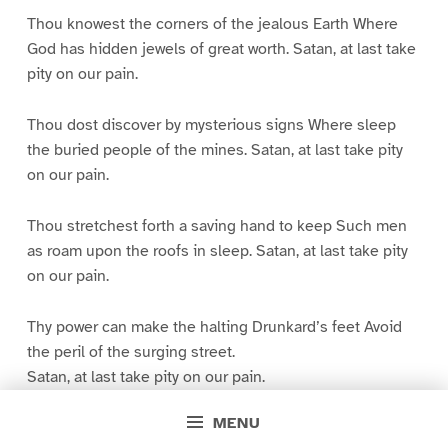
Thou knowest the corners of the jealous Earth Where
God has hidden jewels of great worth. Satan, at last take
pity on our pain.
Thou dost discover by mysterious signs Where sleep
the buried people of the mines. Satan, at last take pity
on our pain.
Thou stretchest forth a saving hand to keep Such men
as roam upon the roofs in sleep. Satan, at last take pity
on our pain.
Thy power can make the halting Drunkard’s feet Avoid
the peril of the surging street.
Satan, at last take pity on our pain.
MENU
Thou, to console our helplessness, didst plot The