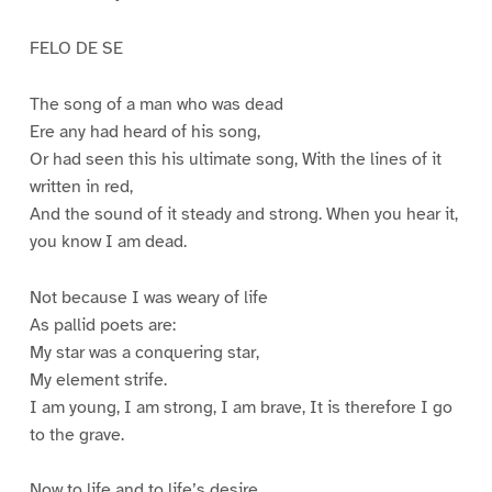
FELO DE SE
The song of a man who was dead
Ere any had heard of his song,
Or had seen this his ultimate song, With the lines of it
written in red,
And the sound of it steady and strong. When you hear it,
you know I am dead.
Not because I was weary of life
As pallid poets are:
My star was a conquering star,
My element strife.
I am young, I am strong, I am brave, It is therefore I go
to the grave.
Now to life and to life’s desire,