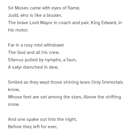
Sir Moses came with eyes of flame,
Judd, who is like a bloater,
The brave Lord Mayor in coach and pair, King Edward, in
his motor.
Far in a rosy mist withdrawn
The God and all his crew,
Silenus pulled by nymphs, a faun,
A satyr drenched in dew,
Smiled as they wept those shining tears Only Immortals
know,
Whose feet are set among the stars, Above the shifting
snow.
And one spake out into the night,
Before they left for ever,