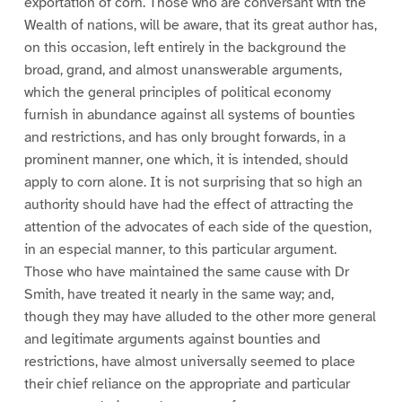
exportation of corn. Those who are conversant with the
Wealth of nations, will be aware, that its great author has,
on this occasion, left entirely in the background the
broad, grand, and almost unanswerable arguments,
which the general principles of political economy
furnish in abundance against all systems of bounties
and restrictions, and has only brought forwards, in a
prominent manner, one which, it is intended, should
apply to corn alone. It is not surprising that so high an
authority should have had the effect of attracting the
attention of the advocates of each side of the question,
in an especial manner, to this particular argument.
Those who have maintained the same cause with Dr
Smith, have treated it nearly in the same way; and,
though they may have alluded to the other more general
and legitimate arguments against bounties and
restrictions, have almost universally seemed to place
their chief reliance on the appropriate and particular