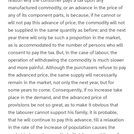
reason why the consumer pays a tax upon any
manufactured commodity, or an advance in the price of
any of its component parts, is because, if he cannot or
will not pay this advance of price, the commodity will not
be supplied in the same quantity as before; and the next
year there will only be such a proportion in the market,
as is accommodated to the number of persons who will
consent to pay the tax. But, in the case of labour, the
operation of withdrawing the commodity is much slower
and more painful. Although the purchasers refuse to pay
the advanced price, the same supply will necessarily
remain in the market, not only the next year, but for
some years to come. Consequently, if no increase take
place in the demand, and the advanced price of
provisions be not so great, as to make it obvious that
the labourer cannot support his family, it is probable,
that he will continue to pay this advance, till a relaxation
in the rate of the increase of population causes the