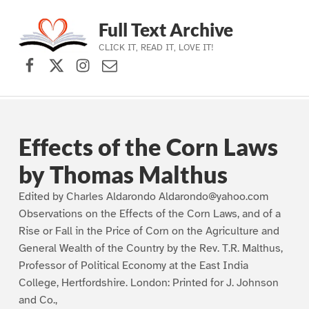
Full Text Archive
CLICK IT, READ IT, LOVE IT!
Facebook
X (formerly Twitter)
Instagram
Contact Us
Skip to main navigation
Skip to main content
Skip to footer
Effects of the Corn Laws
by Thomas Malthus
Edited by Charles Aldarondo Aldarondo@yahoo.com
Observations on the Effects of the Corn Laws, and of a
Rise or Fall in the Price of Corn on the Agriculture and
General Wealth of the Country by the Rev. T.R. Malthus,
Professor of Political Economy at the East India
College, Hertfordshire. London: Printed for J. Johnson
and Co.,