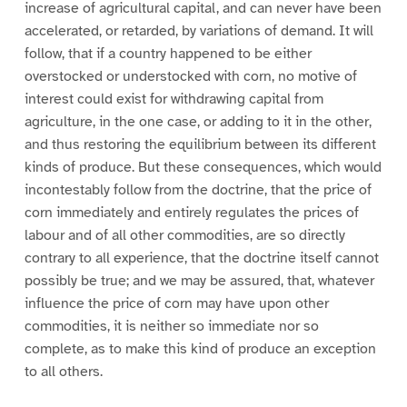
increase of agricultural capital, and can never have been
accelerated, or retarded, by variations of demand. It will
follow, that if a country happened to be either
overstocked or understocked with corn, no motive of
interest could exist for withdrawing capital from
agriculture, in the one case, or adding to it in the other,
and thus restoring the equilibrium between its different
kinds of produce. But these consequences, which would
incontestably follow from the doctrine, that the price of
corn immediately and entirely regulates the prices of
labour and of all other commodities, are so directly
contrary to all experience, that the doctrine itself cannot
possibly be true; and we may be assured, that, whatever
influence the price of corn may have upon other
commodities, it is neither so immediate nor so
complete, as to make this kind of produce an exception
to all others.