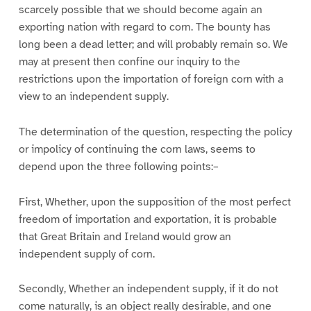
scarcely possible that we should become again an
exporting nation with regard to corn. The bounty has
long been a dead letter; and will probably remain so. We
may at present then confine our inquiry to the
restrictions upon the importation of foreign corn with a
view to an independent supply.
The determination of the question, respecting the policy
or impolicy of continuing the corn laws, seems to
depend upon the three following points:–
First, Whether, upon the supposition of the most perfect
freedom of importation and exportation, it is probable
that Great Britain and Ireland would grow an
independent supply of corn.
Secondly, Whether an independent supply, if it do not
come naturally, is an object really desirable, and one