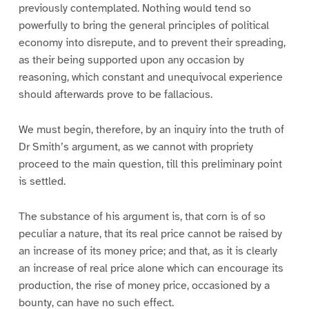
previously contemplated. Nothing would tend so
powerfully to bring the general principles of political
economy into disrepute, and to prevent their spreading,
as their being supported upon any occasion by
reasoning, which constant and unequivocal experience
should afterwards prove to be fallacious.
We must begin, therefore, by an inquiry into the truth of
Dr Smith’s argument, as we cannot with propriety
proceed to the main question, till this preliminary point
is settled.
The substance of his argument is, that corn is of so
peculiar a nature, that its real price cannot be raised by
an increase of its money price; and that, as it is clearly
an increase of real price alone which can encourage its
production, the rise of money price, occasioned by a
bounty, can have no such effect.