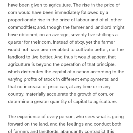
have been given to agriculture. The rise in the price of
corn would have been immediately followed by a
proportionate rise in the price of labour and of all other
commodities; and, though the farmer and landlord might
have obtained, on an average, seventy five shillings a
quarter for their corn, instead of sixty, yet the farmer
would not have been enabled to cultivate better, nor the
landlord to live better. And thus it would appear, that
agriculture is beyond the operation of that principle,
which distributes the capital of a nation according to the
varying profits of stock in different employments; and
that no increase of price can, at any time or in any
country, materially accelerate the growth of corn, or
determine a greater quantity of capital to agriculture.
The experience of every person, who sees what is going
forward on the land, and the feelings and conduct both
of farmers and landlords, abundantly contradict this