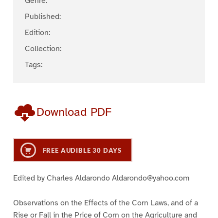
Genre:
Published:
Edition:
Collection:
Tags:
Download PDF
FREE AUDIBLE 30 DAYS
Edited by Charles Aldarondo Aldarondo@yahoo.com
Observations on the Effects of the Corn Laws, and of a
Rise or Fall in the Price of Corn on the Agriculture and