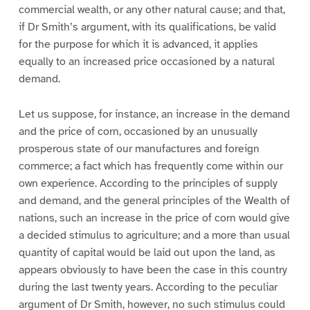
commercial wealth, or any other natural cause; and that,
if Dr Smith’s argument, with its qualifications, be valid
for the purpose for which it is advanced, it applies
equally to an increased price occasioned by a natural
demand.
Let us suppose, for instance, an increase in the demand
and the price of corn, occasioned by an unusually
prosperous state of our manufactures and foreign
commerce; a fact which has frequently come within our
own experience. According to the principles of supply
and demand, and the general principles of the Wealth of
nations, such an increase in the price of corn would give
a decided stimulus to agriculture; and a more than usual
quantity of capital would be laid out upon the land, as
appears obviously to have been the case in this country
during the last twenty years. According to the peculiar
argument of Dr Smith, however, no such stimulus could