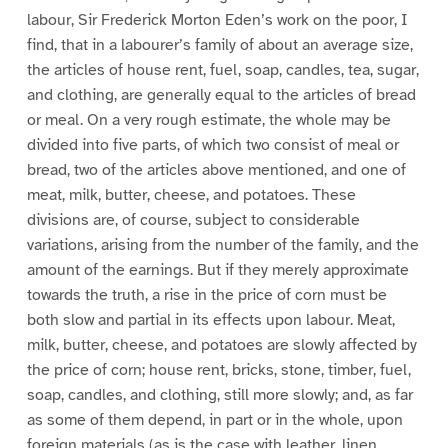
labour, Sir Frederick Morton Eden’s work on the poor, I
find, that in a labourer’s family of about an average size,
the articles of house rent, fuel, soap, candles, tea, sugar,
and clothing, are generally equal to the articles of bread
or meal. On a very rough estimate, the whole may be
divided into five parts, of which two consist of meal or
bread, two of the articles above mentioned, and one of
meat, milk, butter, cheese, and potatoes. These
divisions are, of course, subject to considerable
variations, arising from the number of the family, and the
amount of the earnings. But if they merely approximate
towards the truth, a rise in the price of corn must be
both slow and partial in its effects upon labour. Meat,
milk, butter, cheese, and potatoes are slowly affected by
the price of corn; house rent, bricks, stone, timber, fuel,
soap, candles, and clothing, still more slowly; and, as far
as some of them depend, in part or in the whole, upon
foreign materials (as is the case with leather, linen,