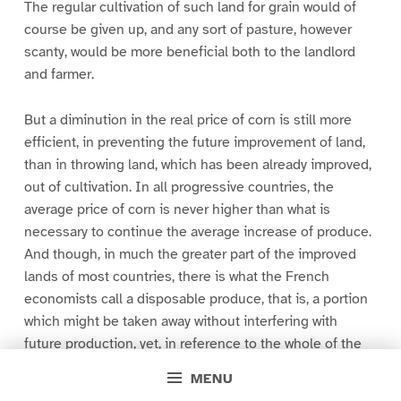
The regular cultivation of such land for grain would of
course be given up, and any sort of pasture, however
scanty, would be more beneficial both to the landlord
and farmer.
But a diminution in the real price of corn is still more
efficient, in preventing the future improvement of land,
than in throwing land, which has been already improved,
out of cultivation. In all progressive countries, the
average price of corn is never higher than what is
necessary to continue the average increase of produce.
And though, in much the greater part of the improved
lands of most countries, there is what the French
economists call a disposable produce, that is, a portion
which might be taken away without interfering with
future production, yet, in reference to the whole of the
actual produce and the rate at which it is increasing,
MENU
there is no part of the price so disposable. In the