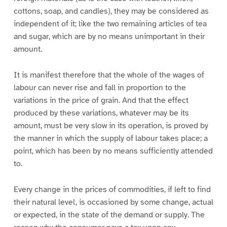
cottons, soap, and candles), they may be considered as
independent of it; like the two remaining articles of tea
and sugar, which are by no means unimportant in their
amount.
It is manifest therefore that the whole of the wages of
labour can never rise and fall in proportion to the
variations in the price of grain. And that the effect
produced by these variations, whatever may be its
amount, must be very slow in its operation, is proved by
the manner in which the supply of labour takes place; a
point, which has been by no means sufficiently attended
to.
Every change in the prices of commodities, if left to find
their natural level, is occasioned by some change, actual
or expected, in the state of the demand or supply. The