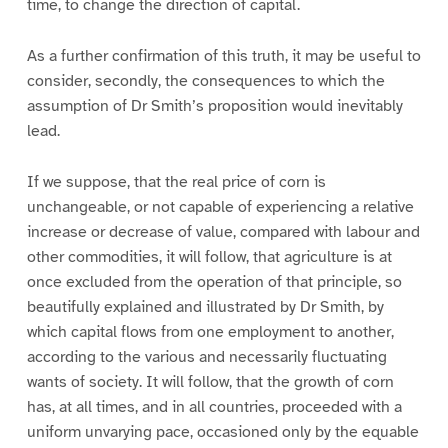
time, to change the direction of capital.
As a further confirmation of this truth, it may be useful to
consider, secondly, the consequences to which the
assumption of Dr Smith’s proposition would inevitably
lead.
If we suppose, that the real price of corn is
unchangeable, or not capable of experiencing a relative
increase or decrease of value, compared with labour and
other commodities, it will follow, that agriculture is at
once excluded from the operation of that principle, so
beautifully explained and illustrated by Dr Smith, by
which capital flows from one employment to another,
according to the various and necessarily fluctuating
wants of society. It will follow, that the growth of corn
has, at all times, and in all countries, proceeded with a
uniform unvarying pace, occasioned only by the equable