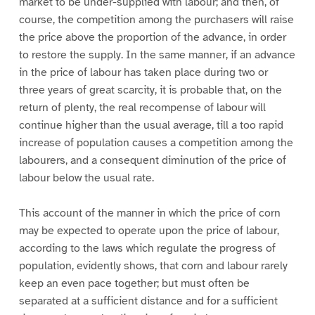
market to be under-supplied with labour; and then, of
course, the competition among the purchasers will raise
the price above the proportion of the advance, in order
to restore the supply. In the same manner, if an advance
in the price of labour has taken place during two or
three years of great scarcity, it is probable that, on the
return of plenty, the real recompense of labour will
continue higher than the usual average, till a too rapid
increase of population causes a competition among the
labourers, and a consequent diminution of the price of
labour below the usual rate.
This account of the manner in which the price of corn
may be expected to operate upon the price of labour,
according to the laws which regulate the progress of
population, evidently shows, that corn and labour rarely
keep an even pace together; but must often be
separated at a sufficient distance and for a sufficient