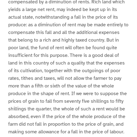
compensated by a diminution of rents. Rich land which
yields a large net rent, may indeed be kept up in its
actual state, notwithstanding a fall in the price of its
produce: as a diminution of rent may be made entirely to
compensate this fall and all the additional expenses
that belong to a rich and highly taxed country. But in
poor land, the fund of rent will often be found quite
insufficient for this purpose. There is a good deal of
land in this country of such a quality that the expenses
of its cultivation, together with the outgoings of poor
rates, tithes and taxes, will not allow the farmer to pay
more than a fifth or sixth of the value of the whole
produce in the shape of rent. If we were to suppose the
prices of grain to fall from seventy five shillings to fifty
shillings the quarter, the whole of such a rent would be
absorbed, even if the price of the whole produce of the
farm did not fall in proportion to the price of grain, and
making some allowance for a fall in the price of labour.