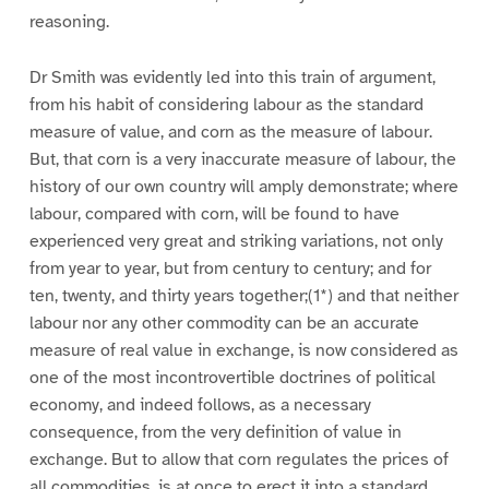
reasoning.
Dr Smith was evidently led into this train of argument,
from his habit of considering labour as the standard
measure of value, and corn as the measure of labour.
But, that corn is a very inaccurate measure of labour, the
history of our own country will amply demonstrate; where
labour, compared with corn, will be found to have
experienced very great and striking variations, not only
from year to year, but from century to century; and for
ten, twenty, and thirty years together;(1*) and that neither
labour nor any other commodity can be an accurate
measure of real value in exchange, is now considered as
one of the most incontrovertible doctrines of political
economy, and indeed follows, as a necessary
consequence, from the very definition of value in
exchange. But to allow that corn regulates the prices of
all commodities, is at once to erect it into a standard