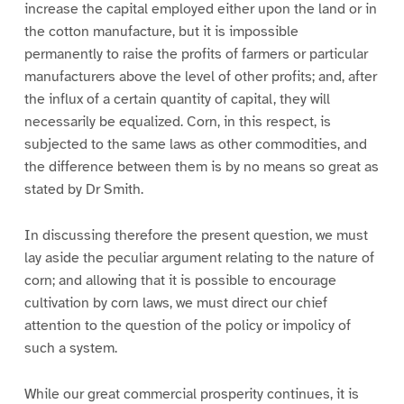
increase the capital employed either upon the land or in
the cotton manufacture, but it is impossible
permanently to raise the profits of farmers or particular
manufacturers above the level of other profits; and, after
the influx of a certain quantity of capital, they will
necessarily be equalized. Corn, in this respect, is
subjected to the same laws as other commodities, and
the difference between them is by no means so great as
stated by Dr Smith.
In discussing therefore the present question, we must
lay aside the peculiar argument relating to the nature of
corn; and allowing that it is possible to encourage
cultivation by corn laws, we must direct our chief
attention to the question of the policy or impolicy of
such a system.
While our great commercial prosperity continues, it is