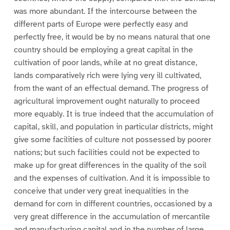
was more abundant. If the intercourse between the
different parts of Europe were perfectly easy and
perfectly free, it would be by no means natural that one
country should be employing a great capital in the
cultivation of poor lands, while at no great distance,
lands comparatively rich were lying very ill cultivated,
from the want of an effectual demand. The progress of
agricultural improvement ought naturally to proceed
more equably. It is true indeed that the accumulation of
capital, skill, and population in particular districts, might
give some facilities of culture not possessed by poorer
nations; but such facilities could not be expected to
make up for great differences in the quality of the soil
and the expenses of cultivation. And it is impossible to
conceive that under very great inequalities in the
demand for corn in different countries, occasioned by a
very great difference in the accumulation of mercantile
and manufacturing capital and in the number of large