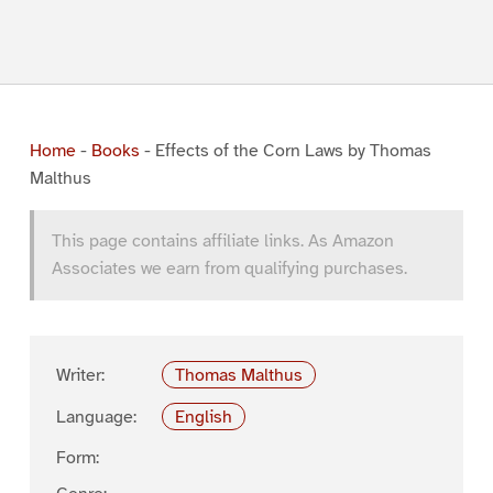
Home
-
Books
-
Effects of the Corn Laws by Thomas
Malthus
This page contains affiliate links. As Amazon
Associates we earn from qualifying purchases.
Writer:
Thomas Malthus
Language:
English
Form: