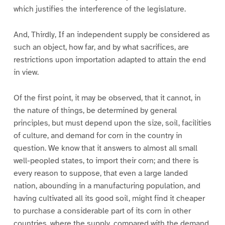
which justifies the interference of the legislature.
And, Thirdly, If an independent supply be considered as
such an object, how far, and by what sacrifices, are
restrictions upon importation adapted to attain the end
in view.
Of the first point, it may be observed, that it cannot, in
the nature of things, be determined by general
principles, but must depend upon the size, soil, facilities
of culture, and demand for corn in the country in
question. We know that it answers to almost all small
well-peopled states, to import their corn; and there is
every reason to suppose, that even a large landed
nation, abounding in a manufacturing population, and
having cultivated all its good soil, might find it cheaper
to purchase a considerable part of its corn in other
countries, where the supply, compared with the demand,