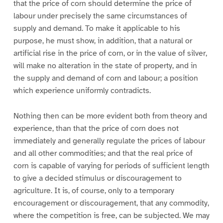
that the price of corn should determine the price of
labour under precisely the same circumstances of
supply and demand. To make it applicable to his
purpose, he must show, in addition, that a natural or
artificial rise in the price of corn, or in the value of silver,
will make no alteration in the state of property, and in
the supply and demand of corn and labour; a position
which experience uniformly contradicts.
Nothing then can be more evident both from theory and
experience, than that the price of corn does not
immediately and generally regulate the prices of labour
and all other commodities; and that the real price of
corn is capable of varying for periods of sufficient length
to give a decided stimulus or discouragement to
agriculture. It is, of course, only to a temporary
encouragement or discouragement, that any commodity,
where the competition is free, can be subjected. We may