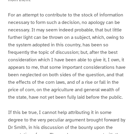
For an attempt to contribute to the stock of information
necessary to form such a decision, no apology can be
necessary. It may seem indeed probable, that but little
further light can be thrown on a subject, which, owing to
the system adopted in this country, has been so
frequently the topic of discussion; but, after the best
consideration which I have been able to give it, I own, it
appears to me, that some important considerations have
been neglected on both sides of the question, and that
the effects of the corn laws, and of a rise or fall in the
price of corn, on the agriculture and general wealth of
the state, have not yet been fully laid before the public.
If this be true, I cannot help attributing it in some
degree to the very peculiar argument brought forward by
Dr Smith, in his discussion of the bounty upon the