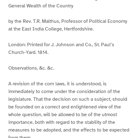
General Wealth of the Country
by the Rev. T.R. Malthus, Professor of Political Economy
at the East India College, Hertfordshire.
London: Printed for J. Johnson and Co., St. Paul’s
Church-Yard. 1814.
Observations, &c. &c.
A revision of the corn laws, it is understood, is
immediately to come under the consideration of the
legislature. That the decision on such a subject, should
be founded on a correct and enlightened view of the
whole question, will be allowed to be of the utmost
importance, both with regard to the stability of the
measures to be adopted, and the effects to be expected
from them.