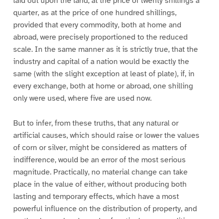
laid out upon the land, at the price of twenty shillings a
quarter, as at the price of one hundred shillings,
provided that every commodity, both at home and
abroad, were precisely proportioned to the reduced
scale. In the same manner as it is strictly true, that the
industry and capital of a nation would be exactly the
same (with the slight exception at least of plate), if, in
every exchange, both at home or abroad, one shilling
only were used, where five are used now.
But to infer, from these truths, that any natural or
artificial causes, which should raise or lower the values
of corn or silver, might be considered as matters of
indifference, would be an error of the most serious
magnitude. Practically, no material change can take
place in the value of either, without producing both
lasting and temporary effects, which have a most
powerful influence on the distribution of property, and