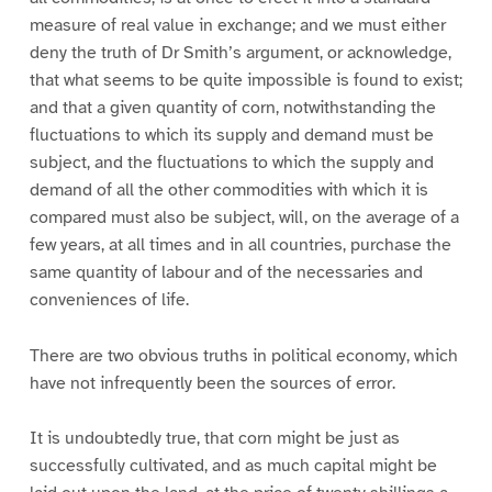
measure of real value in exchange; and we must either
deny the truth of Dr Smith’s argument, or acknowledge,
that what seems to be quite impossible is found to exist;
and that a given quantity of corn, notwithstanding the
fluctuations to which its supply and demand must be
subject, and the fluctuations to which the supply and
demand of all the other commodities with which it is
compared must also be subject, will, on the average of a
few years, at all times and in all countries, purchase the
same quantity of labour and of the necessaries and
conveniences of life.
There are two obvious truths in political economy, which
have not infrequently been the sources of error.
It is undoubtedly true, that corn might be just as
successfully cultivated, and as much capital might be