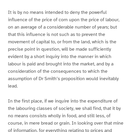
It is by no means intended to deny the powerful
influence of the price of corn upon the price of labour,
on an average of a considerable number of years; but
that this influence is not such as to prevent the
movement of capital to, or from the land, which is the
precise point in question, will be made sufficiently
evident by a short inquiry into the manner in which
labour is paid and brought into the market, and by a
consideration of the consequences to which the
assumption of Dr Smith’s proposition would inevitably
lead.
In the first place, if we inquire into the expenditure of
the labouring classes of society, we shall find, that it by
no means consists wholly in food, and still less, of
course, in mere bread or grain. In looking over that mine
of information, for everything relating to prices and