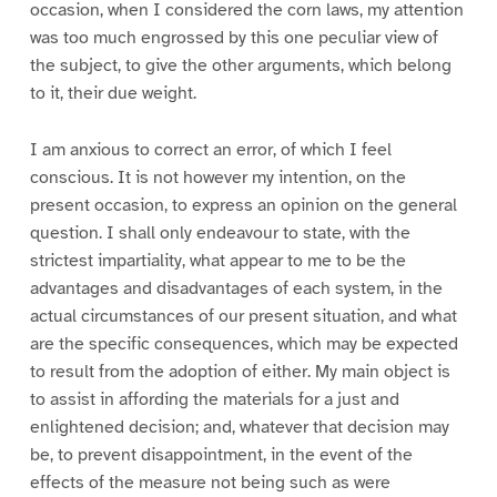
occasion, when I considered the corn laws, my attention
was too much engrossed by this one peculiar view of
the subject, to give the other arguments, which belong
to it, their due weight.
I am anxious to correct an error, of which I feel
conscious. It is not however my intention, on the
present occasion, to express an opinion on the general
question. I shall only endeavour to state, with the
strictest impartiality, what appear to me to be the
advantages and disadvantages of each system, in the
actual circumstances of our present situation, and what
are the specific consequences, which may be expected
to result from the adoption of either. My main object is
to assist in affording the materials for a just and
enlightened decision; and, whatever that decision may
be, to prevent disappointment, in the event of the
effects of the measure not being such as were