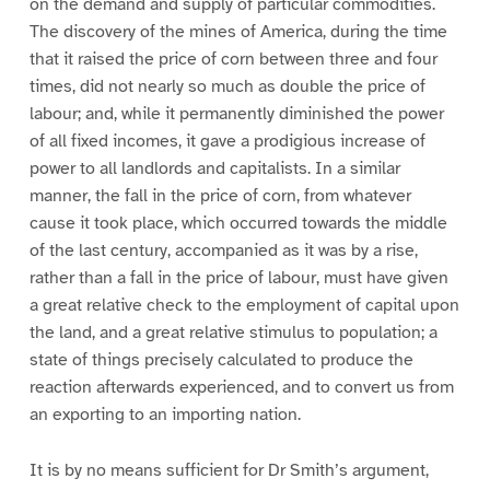
on the demand and supply of particular commodities.
The discovery of the mines of America, during the time
that it raised the price of corn between three and four
times, did not nearly so much as double the price of
labour; and, while it permanently diminished the power
of all fixed incomes, it gave a prodigious increase of
power to all landlords and capitalists. In a similar
manner, the fall in the price of corn, from whatever
cause it took place, which occurred towards the middle
of the last century, accompanied as it was by a rise,
rather than a fall in the price of labour, must have given
a great relative check to the employment of capital upon
the land, and a great relative stimulus to population; a
state of things precisely calculated to produce the
reaction afterwards experienced, and to convert us from
an exporting to an importing nation.
It is by no means sufficient for Dr Smith’s argument,