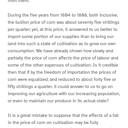
from them.
During the five years from 1804 to 1808, both inclusive,
the bullion price of corn was about seventy five shillings
per quarter; yet, at this price, it answered to us better to
import some portion of our supplies than to bring our
land into such a state of cultivation as to grow our own
consumption. We have already shown how slowly and
partially the price of corn affects the price of labour and
some of the other expenses of cultivation. Is it credible
then that if by the freedom of importation the prices of
corn were equalized, and reduced to about forty five or
fifty shillings a quarter, it could answer to us to go on
improving our agriculture with our increasing population,
or even to maintain our produce in its actual state?
It is a great mistake to suppose that the effects of a fall
in the price of corn on cultivation may be fully