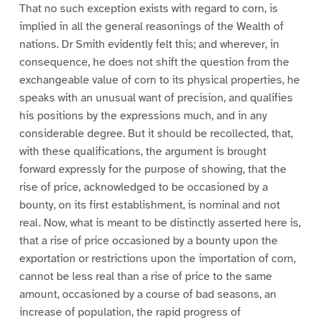
That no such exception exists with regard to corn, is
implied in all the general reasonings of the Wealth of
nations. Dr Smith evidently felt this; and wherever, in
consequence, he does not shift the question from the
exchangeable value of corn to its physical properties, he
speaks with an unusual want of precision, and qualifies
his positions by the expressions much, and in any
considerable degree. But it should be recollected, that,
with these qualifications, the argument is brought
forward expressly for the purpose of showing, that the
rise of price, acknowledged to be occasioned by a
bounty, on its first establishment, is nominal and not
real. Now, what is meant to be distinctly asserted here is,
that a rise of price occasioned by a bounty upon the
exportation or restrictions upon the importation of corn,
cannot be less real than a rise of price to the same
amount, occasioned by a course of bad seasons, an
increase of population, the rapid progress of