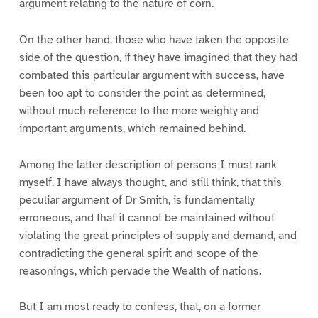
argument relating to the nature of corn.
On the other hand, those who have taken the opposite
side of the question, if they have imagined that they had
combated this particular argument with success, have
been too apt to consider the point as determined,
without much reference to the more weighty and
important arguments, which remained behind.
Among the latter description of persons I must rank
myself. I have always thought, and still think, that this
peculiar argument of Dr Smith, is fundamentally
erroneous, and that it cannot be maintained without
violating the great principles of supply and demand, and
contradicting the general spirit and scope of the
reasonings, which pervade the Wealth of nations.
But I am most ready to confess, that, on a former