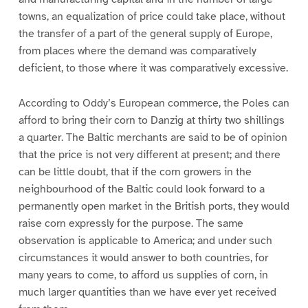
towns, an equalization of price could take place, without
the transfer of a part of the general supply of Europe,
from places where the demand was comparatively
deficient, to those where it was comparatively excessive.
According to Oddy’s European commerce, the Poles can
afford to bring their corn to Danzig at thirty two shillings
a quarter. The Baltic merchants are said to be of opinion
that the price is not very different at present; and there
can be little doubt, that if the corn growers in the
neighbourhood of the Baltic could look forward to a
permanently open market in the British ports, they would
raise corn expressly for the purpose. The same
observation is applicable to America; and under such
circumstances it would answer to both countries, for
many years to come, to afford us supplies of corn, in
much larger quantities than we have ever yet received