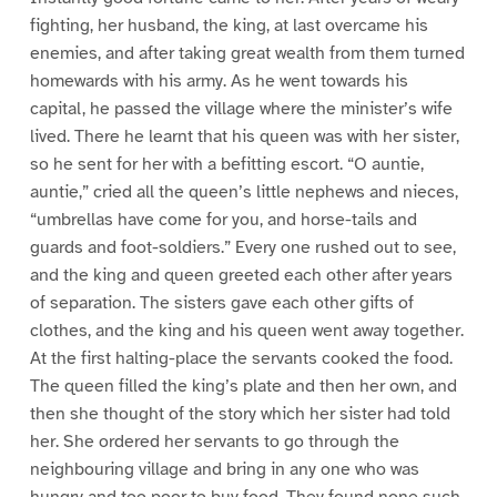
fighting, her husband, the king, at last overcame his
enemies, and after taking great wealth from them turned
homewards with his army. As he went towards his
capital, he passed the village where the minister’s wife
lived. There he learnt that his queen was with her sister,
so he sent for her with a befitting escort. “O auntie,
auntie,” cried all the queen’s little nephews and nieces,
“umbrellas have come for you, and horse-tails and
guards and foot-soldiers.” Every one rushed out to see,
and the king and queen greeted each other after years
of separation. The sisters gave each other gifts of
clothes, and the king and his queen went away together.
At the first halting-place the servants cooked the food.
The queen filled the king’s plate and then her own, and
then she thought of the story which her sister had told
her. She ordered her servants to go through the
neighbouring village and bring in any one who was