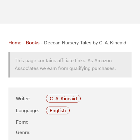
Home
-
Books
-
Deccan Nursery Tales by C. A. Kincaid
This page contains affiliate links. As Amazon
Associates we earn from qualifying purchases.
Writer:
C. A. Kincaid
Language:
English
Form:
Genre: