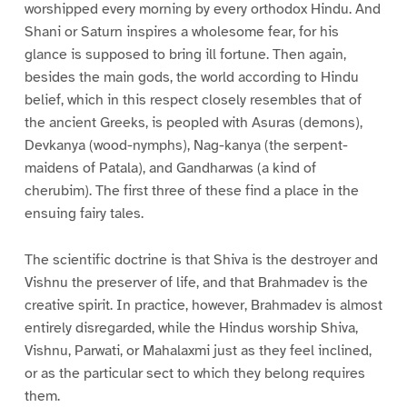
worshipped every morning by every orthodox Hindu. And
Shani or Saturn inspires a wholesome fear, for his
glance is supposed to bring ill fortune. Then again,
besides the main gods, the world according to Hindu
belief, which in this respect closely resembles that of
the ancient Greeks, is peopled with Asuras (demons),
Devkanya (wood-nymphs), Nag-kanya (the serpent-
maidens of Patala), and Gandharwas (a kind of
cherubim). The first three of these find a place in the
ensuing fairy tales.
The scientific doctrine is that Shiva is the destroyer and
Vishnu the preserver of life, and that Brahmadev is the
creative spirit. In practice, however, Brahmadev is almost
entirely disregarded, while the Hindus worship Shiva,
Vishnu, Parwati, or Mahalaxmi just as they feel inclined,
or as the particular sect to which they belong requires
them.