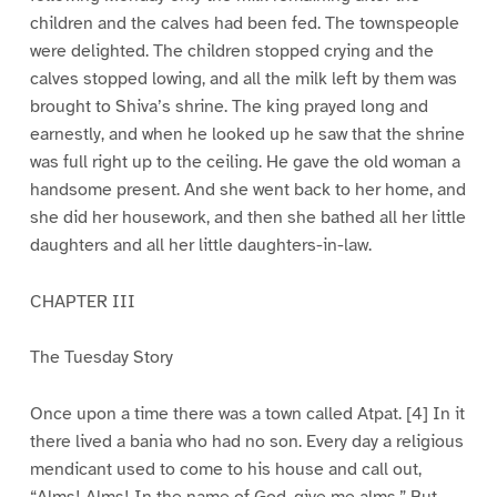
children and the calves had been fed. The townspeople
were delighted. The children stopped crying and the
calves stopped lowing, and all the milk left by them was
brought to Shiva’s shrine. The king prayed long and
earnestly, and when he looked up he saw that the shrine
was full right up to the ceiling. He gave the old woman a
handsome present. And she went back to her home, and
she did her housework, and then she bathed all her little
daughters and all her little daughters-in-law.
CHAPTER III
The Tuesday Story
Once upon a time there was a town called Atpat. [4] In it
there lived a bania who had no son. Every day a religious
mendicant used to come to his house and call out,