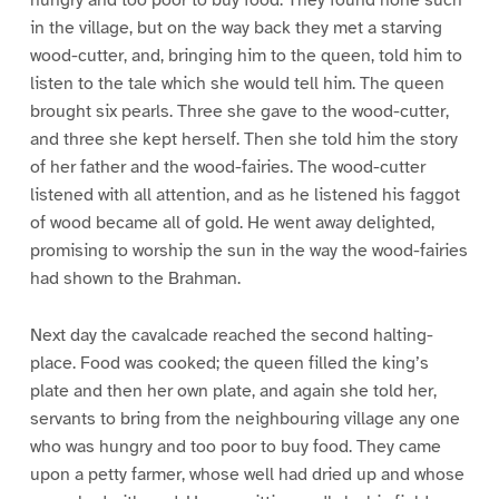
hungry and too poor to buy food. They found none such
in the village, but on the way back they met a starving
wood-cutter, and, bringing him to the queen, told him to
listen to the tale which she would tell him. The queen
brought six pearls. Three she gave to the wood-cutter,
and three she kept herself. Then she told him the story
of her father and the wood-fairies. The wood-cutter
listened with all attention, and as he listened his faggot
of wood became all of gold. He went away delighted,
promising to worship the sun in the way the wood-fairies
had shown to the Brahman.
Next day the cavalcade reached the second halting-
place. Food was cooked; the queen filled the king’s
plate and then her own plate, and again she told her,
servants to bring from the neighbouring village any one
who was hungry and too poor to buy food. They came
upon a petty farmer, whose well had dried up and whose