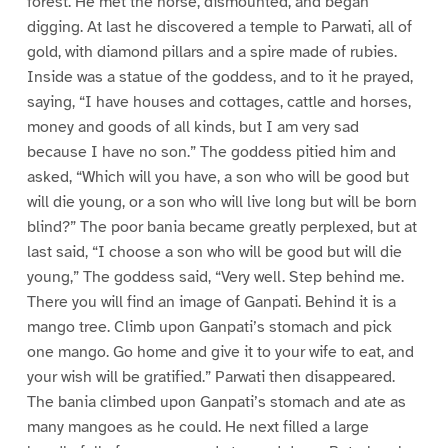
forest. He met the horse, dismounted, and began
digging. At last he discovered a temple to Parwati, all of
gold, with diamond pillars and a spire made of rubies.
Inside was a statue of the goddess, and to it he prayed,
saying, “I have houses and cottages, cattle and horses,
money and goods of all kinds, but I am very sad
because I have no son.” The goddess pitied him and
asked, “Which will you have, a son who will be good but
will die young, or a son who will live long but will be born
blind?” The poor bania became greatly perplexed, but at
last said, “I choose a son who will be good but will die
young,” The goddess said, “Very well. Step behind me.
There you will find an image of Ganpati. Behind it is a
mango tree. Climb upon Ganpati’s stomach and pick
one mango. Go home and give it to your wife to eat, and
your wish will be gratified.” Parwati then disappeared.
The bania climbed upon Ganpati’s stomach and ate as
many mangoes as he could. He next filled a large