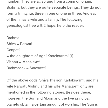
number. They are all sprung from a common origin,
Brahma, but they are quite separate beings. They do not
form a trinity, i.e. three in one or one in three. And each
of them has a wife and a family. The following
genealogical tree will, I hope, help the reader.
Brahma
Shiva = Parwati
Ganpati
= the daughters of Agni Kartakswami [1]
Vishnu = Mahalaxmi
Brahmadev = Saraswati
Of the above gods, Shiva, his son Kartakswami, and his
wife Parwati, Vishnu and his wife Mahalaxmi only are
mentioned in the following stories. Besides these,
however, the Sun and Moon and the five principal
planets obtain a certain amount of worship. The Sun is