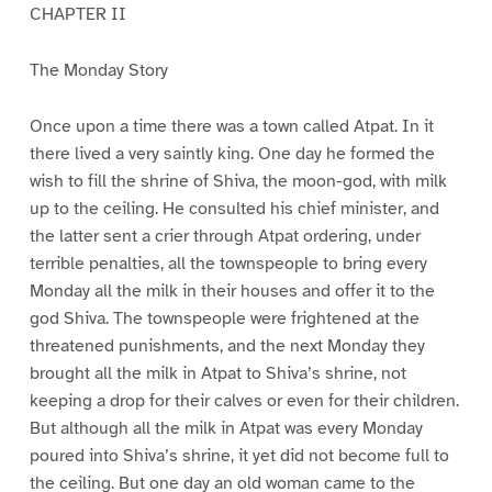
CHAPTER II
The Monday Story
Once upon a time there was a town called Atpat. In it
there lived a very saintly king. One day he formed the
wish to fill the shrine of Shiva, the moon-god, with milk
up to the ceiling. He consulted his chief minister, and
the latter sent a crier through Atpat ordering, under
terrible penalties, all the townspeople to bring every
Monday all the milk in their houses and offer it to the
god Shiva. The townspeople were frightened at the
threatened punishments, and the next Monday they
brought all the milk in Atpat to Shiva’s shrine, not
keeping a drop for their calves or even for their children.
But although all the milk in Atpat was every Monday
poured into Shiva’s shrine, it yet did not become full to
the ceiling. But one day an old woman came to the