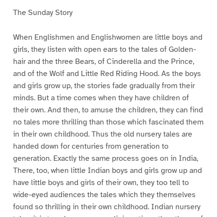
The Sunday Story
When Englishmen and Englishwomen are little boys and
girls, they listen with open ears to the tales of Golden-
hair and the three Bears, of Cinderella and the Prince,
and of the Wolf and Little Red Riding Hood. As the boys
and girls grow up, the stories fade gradually from their
minds. But a time comes when they have children of
their own. And then, to amuse the children, they can find
no tales more thrilling than those which fascinated them
in their own childhood. Thus the old nursery tales are
handed down for centuries from generation to
generation. Exactly the same process goes on in India,
There, too, when little Indian boys and girls grow up and
have little boys and girls of their own, they too tell to
wide-eyed audiences the tales which they themselves
found so thrilling in their own childhood. Indian nursery