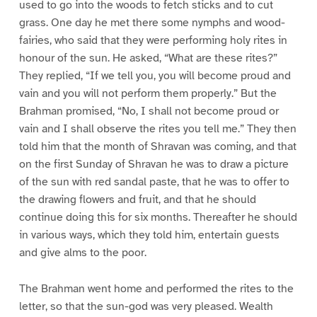
used to go into the woods to fetch sticks and to cut
grass. One day he met there some nymphs and wood-
fairies, who said that they were performing holy rites in
honour of the sun. He asked, “What are these rites?”
They replied, “If we tell you, you will become proud and
vain and you will not perform them properly.” But the
Brahman promised, “No, I shall not become proud or
vain and I shall observe the rites you tell me.” They then
told him that the month of Shravan was coming, and that
on the first Sunday of Shravan he was to draw a picture
of the sun with red sandal paste, that he was to offer to
the drawing flowers and fruit, and that he should
continue doing this for six months. Thereafter he should
in various ways, which they told him, entertain guests
and give alms to the poor.
The Brahman went home and performed the rites to the
letter, so that the sun-god was very pleased. Wealth