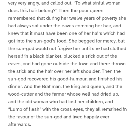
very very angry, and called out, “To what sinful woman
does this hair belong?” Then the poor queen
remembered that during her twelve years of poverty she
had always sat under the eaves combing her hair, and
knew that it must have been one of her hairs which had
got into the sun-god’s food. She begged for mercy, but
the sun-god would not forgive her until she had clothed
herself in a black blanket, plucked a stick out of the
eaves, and had gone outside the town and there thrown
the stick and the hair over her left shoulder. Then the
sun-god recovered his good-humour, and finished his
dinner. And the Brahman, the king and queen, and the
wood-cutter and the farmer whose well had dried up,
and the old woman who had lost her children, and
“Lump of flesh” with the cross eyes, they all remained in
the favour of the sun-god and lived happily ever
afterwards.