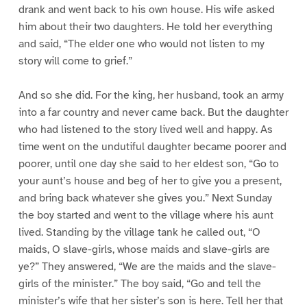
drank and went back to his own house. His wife asked
him about their two daughters. He told her everything
and said, “The elder one who would not listen to my
story will come to grief.”
And so she did. For the king, her husband, took an army
into a far country and never came back. But the daughter
who had listened to the story lived well and happy. As
time went on the undutiful daughter became poorer and
poorer, until one day she said to her eldest son, “Go to
your aunt’s house and beg of her to give you a present,
and bring back whatever she gives you.” Next Sunday
the boy started and went to the village where his aunt
lived. Standing by the village tank he called out, “O
maids, O slave-girls, whose maids and slave-girls are
ye?” They answered, “We are the maids and the slave-
girls of the minister.” The boy said, “Go and tell the
minister’s wife that her sister’s son is here. Tell her that