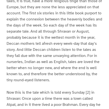
tales, it is true, have a more religious tinge than those of
Europe, but they are none the less appreciated on that
account. The first six stories in this little book purport to
explain the connexion between the heavenly bodies and
the days of the week. So each day of the week has its
separate tale. And all through Shravan or August,
probably because it is the wettest month in the year,
Deccan mothers tell afresh every week-day that day’s
story. And little Deccan children listen to the tales as
they fall due with the same unvarying attention. For in
nurseries, Indian as well as English, tales are loved the
better when no longer new, and where the end is well
known to, and therefore the better understood by, the
tiny round-eyed listeners.
Now this is the tale which is told every Sunday [2] in
Shravan: Once upon a time there was a town called
Atpat, and in it there lived a poor Brahman. Every day he