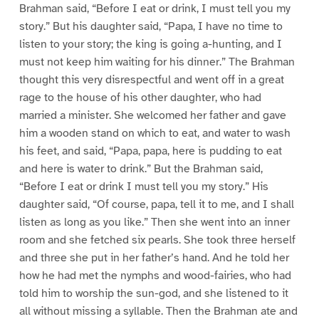
Brahman said, “Before I eat or drink, I must tell you my
story.” But his daughter said, “Papa, I have no time to
listen to your story; the king is going a-hunting, and I
must not keep him waiting for his dinner.” The Brahman
thought this very disrespectful and went off in a great
rage to the house of his other daughter, who had
married a minister. She welcomed her father and gave
him a wooden stand on which to eat, and water to wash
his feet, and said, “Papa, papa, here is pudding to eat
and here is water to drink.” But the Brahman said,
“Before I eat or drink I must tell you my story.” His
daughter said, “Of course, papa, tell it to me, and I shall
listen as long as you like.” Then she went into an inner
room and she fetched six pearls. She took three herself
and three she put in her father’s hand. And he told her
how he had met the nymphs and wood-fairies, who had
told him to worship the sun-god, and she listened to it
all without missing a syllable. Then the Brahman ate and