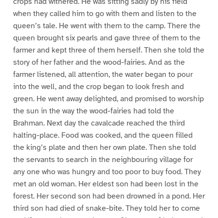
crops had withered. He was sitting sadly by his field
when they called him to go with them and listen to the
queen’s tale. He went with them to the camp. There the
queen brought six pearls and gave three of them to the
farmer and kept three of them herself. Then she told the
story of her father and the wood-fairies. And as the
farmer listened, all attention, the water began to pour
into the well, and the crop began to look fresh and
green. He went away delighted, and promised to worship
the sun in the way the wood-fairies had told the
Brahman. Next day the cavalcade reached the third
halting-place. Food was cooked, and the queen filled
the king’s plate and then her own plate. Then she told
the servants to search in the neighbouring village for
any one who was hungry and too poor to buy food. They
met an old woman. Her eldest son had been lost in the
forest. Her second son had been drowned in a pond. Her
third son had died of snake-bite. They told her to come