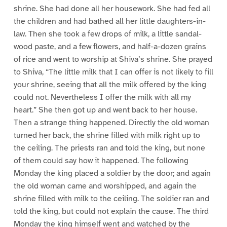
shrine. She had done all her housework. She had fed all
the children and had bathed all her little daughters-in-
law. Then she took a few drops of milk, a little sandal-
wood paste, and a few flowers, and half-a-dozen grains
of rice and went to worship at Shiva’s shrine. She prayed
to Shiva, “The little milk that I can offer is not likely to fill
your shrine, seeing that all the milk offered by the king
could not. Nevertheless I offer the milk with all my
heart.” She then got up and went back to her house.
Then a strange thing happened. Directly the old woman
turned her back, the shrine filled with milk right up to
the ceiling. The priests ran and told the king, but none
of them could say how it happened. The following
Monday the king placed a soldier by the door; and again
the old woman came and worshipped, and again the
shrine filled with milk to the ceiling. The soldier ran and
told the king, but could not explain the cause. The third
Monday the king himself went and watched by the