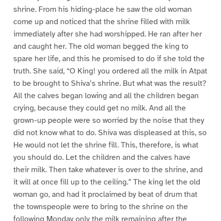
shrine. From his hiding-place he saw the old woman
come up and noticed that the shrine filled with milk
immediately after she had worshipped. He ran after her
and caught her. The old woman begged the king to
spare her life, and this he promised to do if she told the
truth. She said, “O King! you ordered all the milk in Atpat
to be brought to Shiva’s shrine. But what was the result?
All the calves began lowing and all the children began
crying, because they could get no milk. And all the
grown-up people were so worried by the noise that they
did not know what to do. Shiva was displeased at this, so
He would not let the shrine fill. This, therefore, is what
you should do. Let the children and the calves have
their milk. Then take whatever is over to the shrine, and
it will at once fill up to the ceiling.” The king let the old
woman go, and had it proclaimed by beat of drum that
the townspeople were to bring to the shrine on the
following Monday only the milk remaining after the