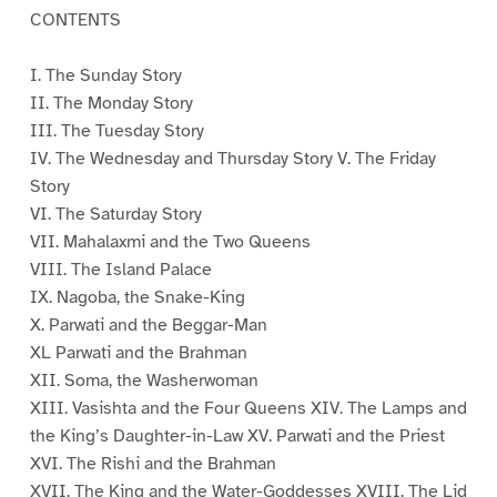
CONTENTS
I. The Sunday Story
II. The Monday Story
III. The Tuesday Story
IV. The Wednesday and Thursday Story V. The Friday
Story
VI. The Saturday Story
VII. Mahalaxmi and the Two Queens
VIII. The Island Palace
IX. Nagoba, the Snake-King
X. Parwati and the Beggar-Man
XL Parwati and the Brahman
XII. Soma, the Washerwoman
XIII. Vasishta and the Four Queens XIV. The Lamps and
the King’s Daughter-in-Law XV. Parwati and the Priest
XVI. The Rishi and the Brahman
XVII. The King and the Water-Goddesses XVIII. The Lid