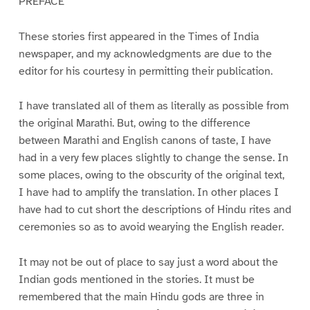
PREFACE
These stories first appeared in the Times of India
newspaper, and my acknowledgments are due to the
editor for his courtesy in permitting their publication.
I have translated all of them as literally as possible from
the original Marathi. But, owing to the difference
between Marathi and English canons of taste, I have
had in a very few places slightly to change the sense. In
some places, owing to the obscurity of the original text,
I have had to amplify the translation. In other places I
have had to cut short the descriptions of Hindu rites and
ceremonies so as to avoid wearying the English reader.
It may not be out of place to say just a word about the
Indian gods mentioned in the stories. It must be
remembered that the main Hindu gods are three in