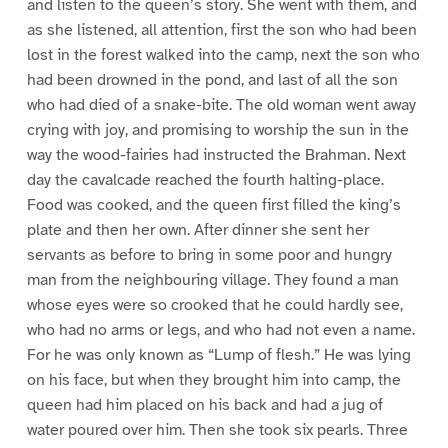
and listen to the queen’s story. She went with them, and
as she listened, all attention, first the son who had been
lost in the forest walked into the camp, next the son who
had been drowned in the pond, and last of all the son
who had died of a snake-bite. The old woman went away
crying with joy, and promising to worship the sun in the
way the wood-fairies had instructed the Brahman. Next
day the cavalcade reached the fourth halting-place.
Food was cooked, and the queen first filled the king’s
plate and then her own. After dinner she sent her
servants as before to bring in some poor and hungry
man from the neighbouring village. They found a man
whose eyes were so crooked that he could hardly see,
who had no arms or legs, and who had not even a name.
For he was only known as “Lump of flesh.” He was lying
on his face, but when they brought him into camp, the
queen had him placed on his back and had a jug of
water poured over him. Then she took six pearls. Three