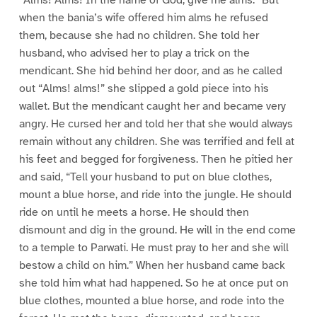
“Alms! Alms! In the name of God, give me alms.” But
when the bania’s wife offered him alms he refused
them, because she had no children. She told her
husband, who advised her to play a trick on the
mendicant. She hid behind her door, and as he called
out “Alms! alms!” she slipped a gold piece into his
wallet. But the mendicant caught her and became very
angry. He cursed her and told her that she would always
remain without any children. She was terrified and fell at
his feet and begged for forgiveness. Then he pitied her
and said, “Tell your husband to put on blue clothes,
mount a blue horse, and ride into the jungle. He should
ride on until he meets a horse. He should then
dismount and dig in the ground. He will in the end come
to a temple to Parwati. He must pray to her and she will
bestow a child on him.” When her husband came back
she told him what had happened. So he at once put on
blue clothes, mounted a blue horse, and rode into the