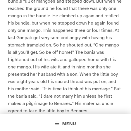
bundle full of mangoes and stepped down. But when he
reached the ground he found that there was only one
mango in the bundle. He climbed up again and refilled
his bundle, but when he stepped down he again found
only one mango. This happened three or four times. At
last Ganpati got very sore and angry with having his
stomach trampled on. So he shouted out, “One mango
is all you’ll get. So be off home!” The bania was
frightened out of his wits and galloped home with his
one mango. His wife ate it, and in nine months she
presented her husband with a son. When the little boy
was eight years old his sacred thread was put on, and
his mother said, “It is time to think of his marriage.” But
the bania said, “I dare not marry him unless he first
makes a pilgrimage to Benares.” His maternal uncle
agreed to take the little boy to Benares.
MENU
So off they started together, and some days later the