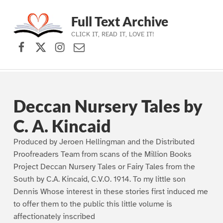
Full Text Archive
CLICK IT, READ IT, LOVE IT!
Facebook
X (formerly Twitter)
Instagram
Contact Us
Skip to main navigation
Skip to main content
Skip to footer
Deccan Nursery Tales by
C. A. Kincaid
Produced by Jeroen Hellingman and the Distributed
Proofreaders Team from scans of the Million Books
Project Deccan Nursery Tales or Fairy Tales from the
South by C.A. Kincaid, C.V.O. 1914. To my little son
Dennis Whose interest in these stories first induced me
to offer them to the public this little volume is
affectionately inscribed