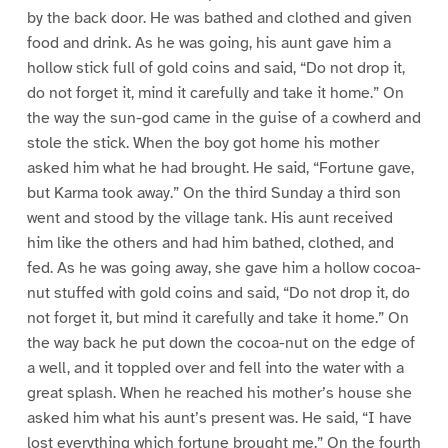
by the back door. He was bathed and clothed and given
food and drink. As he was going, his aunt gave him a
hollow stick full of gold coins and said, “Do not drop it,
do not forget it, mind it carefully and take it home.” On
the way the sun-god came in the guise of a cowherd and
stole the stick. When the boy got home his mother
asked him what he had brought. He said, “Fortune gave,
but Karma took away.” On the third Sunday a third son
went and stood by the village tank. His aunt received
him like the others and had him bathed, clothed, and
fed. As he was going away, she gave him a hollow cocoa-
nut stuffed with gold coins and said, “Do not drop it, do
not forget it, but mind it carefully and take it home.” On
the way back he put down the cocoa-nut on the edge of
a well, and it toppled over and fell into the water with a
great splash. When he reached his mother’s house she
asked him what his aunt’s present was. He said, “I have
lost everything which fortune brought me.” On the fourth