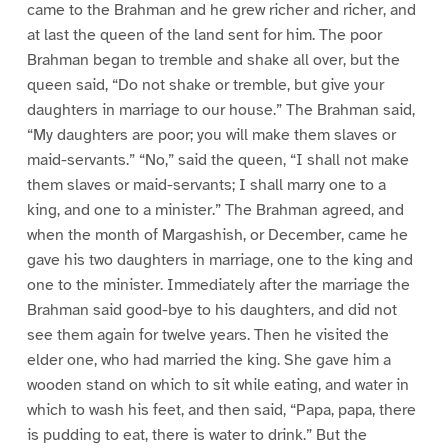
came to the Brahman and he grew richer and richer, and
at last the queen of the land sent for him. The poor
Brahman began to tremble and shake all over, but the
queen said, “Do not shake or tremble, but give your
daughters in marriage to our house.” The Brahman said,
“My daughters are poor; you will make them slaves or
maid-servants.” “No,” said the queen, “I shall not make
them slaves or maid-servants; I shall marry one to a
king, and one to a minister.” The Brahman agreed, and
when the month of Margashish, or December, came he
gave his two daughters in marriage, one to the king and
one to the minister. Immediately after the marriage the
Brahman said good-bye to his daughters, and did not
see them again for twelve years. Then he visited the
elder one, who had married the king. She gave him a
wooden stand on which to sit while eating, and water in
which to wash his feet, and then said, “Papa, papa, there
is pudding to eat, there is water to drink.” But the