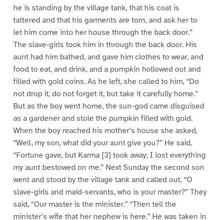
he is standing by the village tank, that his coat is
tattered and that his garments are torn, and ask her to
let him come into her house through the back door.”
The slave-girls took him in through the back door. His
aunt had him bathed, and gave him clothes to wear, and
food to eat, and drink, and a pumpkin hollowed out and
filled with gold coins. As he left, she called to him, “Do
not drop it, do not forget it, but take it carefully home.”
But as the boy went home, the sun-god came disguised
as a gardener and stole the pumpkin filled with gold.
When the boy reached his mother’s house she asked,
“Well, my son, what did your aunt give you?” He said,
“Fortune gave, but Karma [3] took away; I lost everything
my aunt bestowed on me.” Next Sunday the second son
went and stood by the village tank and called out, “O
slave-girls and maid-servants, who is your master?” They
said, “Our master is the minister.” “Then tell the
minister’s wife that her nephew is here.” He was taken in