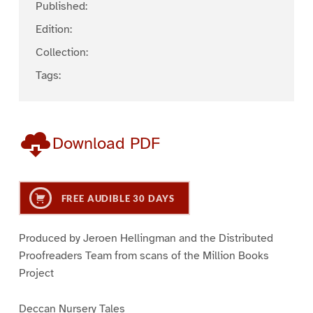
Published:
Edition:
Collection:
Tags:
Download PDF
FREE AUDIBLE 30 DAYS
Produced by Jeroen Hellingman and the Distributed
Proofreaders Team from scans of the Million Books
Project
Deccan Nursery Tales