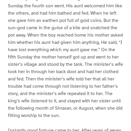
Sunday the fourth son went. His aunt welcomed him like
the others, and had him bathed and fed. When he left
she gave him an earthen pot full of gold coins. But the
sun-god came in the guise of a kite and snatched the
pot away. When the boy reached home his mother asked
him whether his aunt had given him anything. He said, “I
have lost everything which my aunt gave me.” On the
fifth Sunday the mother herself got up and went to her
sister’s village and stood by the tank. The minister’s wife
took her in through her back door and had her clothed
and fed. Then the minister’s wife told her that all her
trouble had come through not listening to her father’s
story, and the minister’s wife repeated it to her. The
king’s wife listened to it, and stayed with her sister until
the following month of Shravan, or August, when she did
fitting worship to the sun.
Instantly good fortune came to her. After years of weary