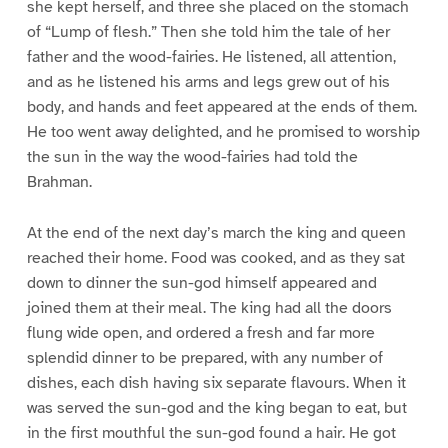
she kept herself, and three she placed on the stomach
of “Lump of flesh.” Then she told him the tale of her
father and the wood-fairies. He listened, all attention,
and as he listened his arms and legs grew out of his
body, and hands and feet appeared at the ends of them.
He too went away delighted, and he promised to worship
the sun in the way the wood-fairies had told the
Brahman.
At the end of the next day’s march the king and queen
reached their home. Food was cooked, and as they sat
down to dinner the sun-god himself appeared and
joined them at their meal. The king had all the doors
flung wide open, and ordered a fresh and far more
splendid dinner to be prepared, with any number of
dishes, each dish having six separate flavours. When it
was served the sun-god and the king began to eat, but
in the first mouthful the sun-god found a hair. He got