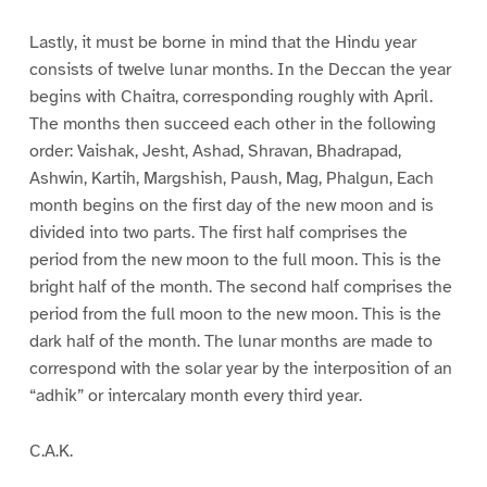
Lastly, it must be borne in mind that the Hindu year
consists of twelve lunar months. In the Deccan the year
begins with Chaitra, corresponding roughly with April.
The months then succeed each other in the following
order: Vaishak, Jesht, Ashad, Shravan, Bhadrapad,
Ashwin, Kartih, Margshish, Paush, Mag, Phalgun, Each
month begins on the first day of the new moon and is
divided into two parts. The first half comprises the
period from the new moon to the full moon. This is the
bright half of the month. The second half comprises the
period from the full moon to the new moon. This is the
dark half of the month. The lunar months are made to
correspond with the solar year by the interposition of an
“adhik” or intercalary month every third year.
C.A.K.