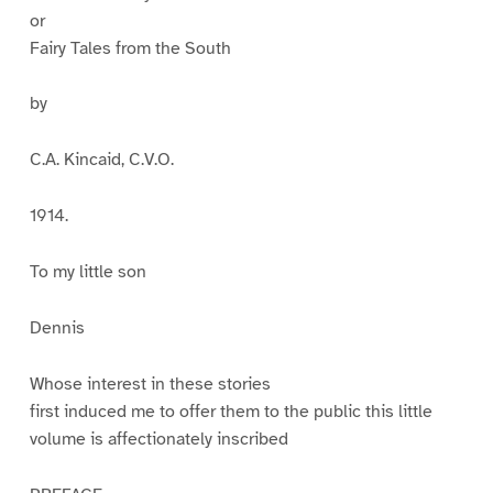
or
Fairy Tales from the South
by
C.A. Kincaid, C.V.O.
1914.
To my little son
Dennis
Whose interest in these stories
first induced me to offer them to the public this little
volume is affectionately inscribed