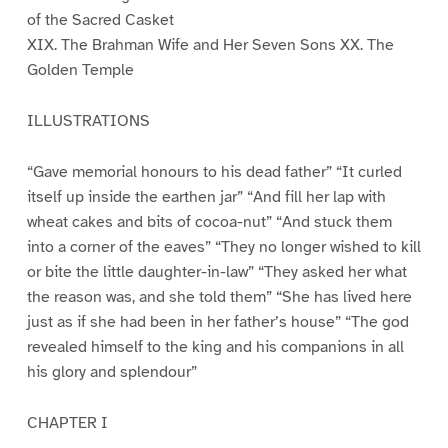
of the Sacred Casket
XIX. The Brahman Wife and Her Seven Sons XX. The
Golden Temple
ILLUSTRATIONS
“Gave memorial honours to his dead father” “It curled
itself up inside the earthen jar” “And fill her lap with
wheat cakes and bits of cocoa-nut” “And stuck them
into a corner of the eaves” “They no longer wished to kill
or bite the little daughter-in-law” “They asked her what
the reason was, and she told them” “She has lived here
just as if she had been in her father’s house” “The god
revealed himself to the king and his companions in all
his glory and splendour”
CHAPTER I