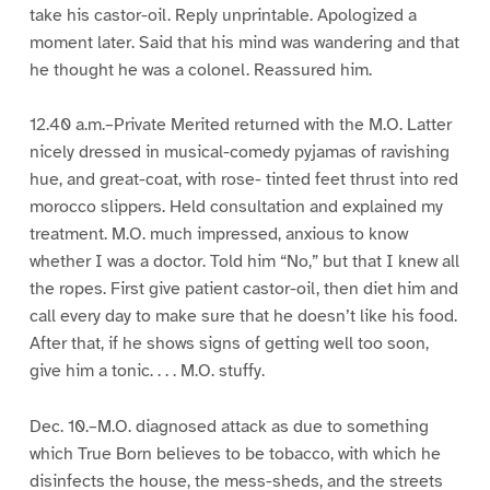
take his castor-oil. Reply unprintable. Apologized a
moment later. Said that his mind was wandering and that
he thought he was a colonel. Reassured him.
12.40 a.m.–Private Merited returned with the M.O. Latter
nicely dressed in musical-comedy pyjamas of ravishing
hue, and great-coat, with rose- tinted feet thrust into red
morocco slippers. Held consultation and explained my
treatment. M.O. much impressed, anxious to know
whether I was a doctor. Told him “No,” but that I knew all
the ropes. First give patient castor-oil, then diet him and
call every day to make sure that he doesn’t like his food.
After that, if he shows signs of getting well too soon,
give him a tonic. . . . M.O. stuffy.
Dec. 10.–M.O. diagnosed attack as due to something
which True Born believes to be tobacco, with which he
disinfects the house, the mess-sheds, and the streets