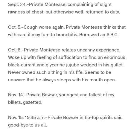
Sept. 24.–Private Montease, complaining of slight
rawness of chest, but otherwise well, returned to duty.
Oct. 5.–Cough worse again. Private Montease thinks that
with care it may turn to bronchitis. Borrowed an A.B.C.
Oct. 6.–Private Montease relates uncanny experience.
Woke up with feeling of suffocation to find an enormous
black-currant and glycerine jujube wedged in his gullet.
Never owned such a thing in his life. Seems to be
unaware that he always sleeps with his mouth open.
Nov. 14.–Private Bowser, youngest and tallest of my
billets, gazetted.
Nov. 15, 10.35 a.m.–Private Bowser in tip-top spirits said
good-bye to us all.