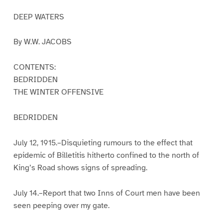
DEEP WATERS
By W.W. JACOBS
CONTENTS:
BEDRIDDEN
THE WINTER OFFENSIVE
BEDRIDDEN
July 12, 1915.–Disquieting rumours to the effect that
epidemic of Billetitis hitherto confined to the north of
King’s Road shows signs of spreading.
July 14.–Report that two Inns of Court men have been
seen peeping over my gate.