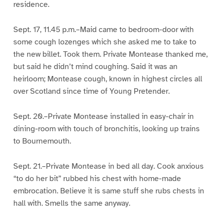
residence.
Sept. 17, 11.45 p.m.–Maid came to bedroom-door with
some cough lozenges which she asked me to take to
the new billet. Took them. Private Montease thanked me,
but said he didn’t mind coughing. Said it was an
heirloom; Montease cough, known in highest circles all
over Scotland since time of Young Pretender.
Sept. 20.–Private Montease installed in easy-chair in
dining-room with touch of bronchitis, looking up trains
to Bournemouth.
Sept. 21.–Private Montease in bed all day. Cook anxious
“to do her bit” rubbed his chest with home-made
embrocation. Believe it is same stuff she rubs chests in
hall with. Smells the same anyway.