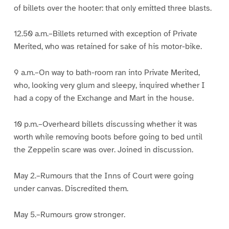
of billets over the hooter: that only emitted three blasts.
12.50 a.m.–Billets returned with exception of Private
Merited, who was retained for sake of his motor-bike.
9 a.m.–On way to bath-room ran into Private Merited,
who, looking very glum and sleepy, inquired whether I
had a copy of the Exchange and Mart in the house.
10 p.m.–Overheard billets discussing whether it was
worth while removing boots before going to bed until
the Zeppelin scare was over. Joined in discussion.
May 2.–Rumours that the Inns of Court were going
under canvas. Discredited them.
May 5.–Rumours grow stronger.