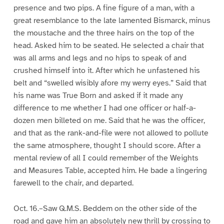
presence and two pips. A fine figure of a man, with a
great resemblance to the late lamented Bismarck, minus
the moustache and the three hairs on the top of the
head. Asked him to be seated. He selected a chair that
was all arms and legs and no hips to speak of and
crushed himself into it. After which he unfastened his
belt and “swelled wisibly afore my werry eyes.” Said that
his name was True Born and asked if it made any
difference to me whether I had one officer or half-a-
dozen men billeted on me. Said that he was the officer,
and that as the rank-and-file were not allowed to pollute
the same atmosphere, thought I should score. After a
mental review of all I could remember of the Weights
and Measures Table, accepted him. He bade a lingering
farewell to the chair, and departed.
Oct. 16.–Saw Q.M.S. Beddem on the other side of the
road and gave him an absolutely new thrill by crossing to