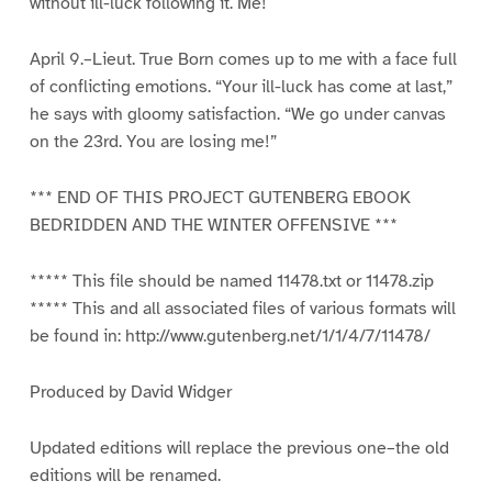
without ill-luck following it. Me!
April 9.–Lieut. True Born comes up to me with a face full
of conflicting emotions. “Your ill-luck has come at last,”
he says with gloomy satisfaction. “We go under canvas
on the 23rd. You are losing me!”
*** END OF THIS PROJECT GUTENBERG EBOOK
BEDRIDDEN AND THE WINTER OFFENSIVE ***
***** This file should be named 11478.txt or 11478.zip
***** This and all associated files of various formats will
be found in: http://www.gutenberg.net/1/1/4/7/11478/
Produced by David Widger
Updated editions will replace the previous one–the old
editions will be renamed.