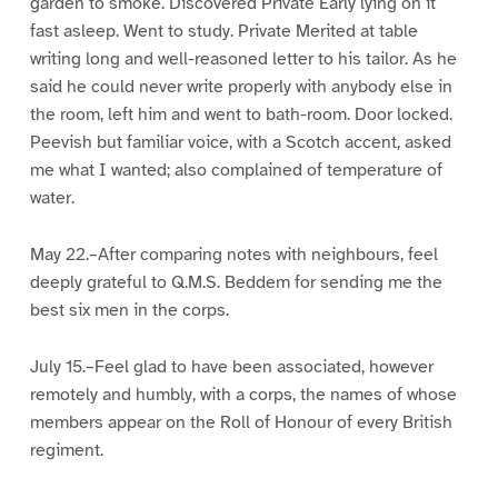
garden to smoke. Discovered Private Early lying on it
fast asleep. Went to study. Private Merited at table
writing long and well-reasoned letter to his tailor. As he
said he could never write properly with anybody else in
the room, left him and went to bath-room. Door locked.
Peevish but familiar voice, with a Scotch accent, asked
me what I wanted; also complained of temperature of
water.
May 22.–After comparing notes with neighbours, feel
deeply grateful to Q.M.S. Beddem for sending me the
best six men in the corps.
July 15.–Feel glad to have been associated, however
remotely and humbly, with a corps, the names of whose
members appear on the Roll of Honour of every British
regiment.