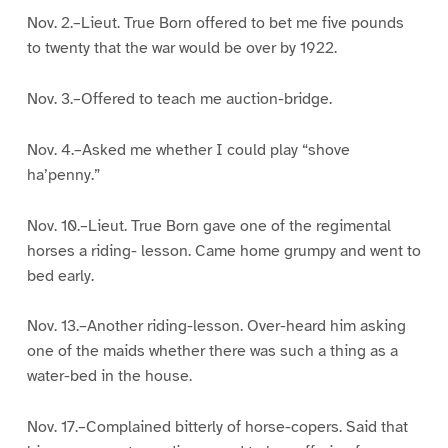
Nov. 2.–Lieut. True Born offered to bet me five pounds
to twenty that the war would be over by 1922.
Nov. 3.–Offered to teach me auction-bridge.
Nov. 4.–Asked me whether I could play “shove
ha’penny.”
Nov. 10.–Lieut. True Born gave one of the regimental
horses a riding- lesson. Came home grumpy and went to
bed early.
Nov. 13.–Another riding-lesson. Over-heard him asking
one of the maids whether there was such a thing as a
water-bed in the house.
Nov. 17.–Complained bitterly of horse-copers. Said that