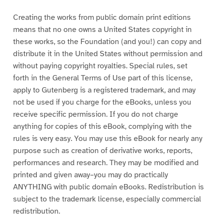
Creating the works from public domain print editions
means that no one owns a United States copyright in
these works, so the Foundation (and you!) can copy and
distribute it in the United States without permission and
without paying copyright royalties. Special rules, set
forth in the General Terms of Use part of this license,
apply to Gutenberg is a registered trademark, and may
not be used if you charge for the eBooks, unless you
receive specific permission. If you do not charge
anything for copies of this eBook, complying with the
rules is very easy. You may use this eBook for nearly any
purpose such as creation of derivative works, reports,
performances and research. They may be modified and
printed and given away–you may do practically
ANYTHING with public domain eBooks. Redistribution is
subject to the trademark license, especially commercial
redistribution.