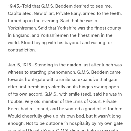
10.45.–Told that Q.M.S. Beddem desired to see me.
Capitulated. New billet, Private Early, armed to the teeth,
turned up in the evening. Said that he was a
Yorkshireman. Said that Yorkshire was the finest county
in England, and Yorkshiremen the finest men in the
world. Stood toying with his bayonet and waiting for
contradiction.
Jan. 5, 1916.–Standing in the garden just after lunch was
witness to startling phenomenon. Q.M.S. Beddem came
towards front-gate with a smile so expansive that gate
after first trembling violently on its hinges swung open
of its own accord. Q.M.S., with smile (sad), said he was in
trouble. Very old member of the Inns of Court, Private
Keen, had re-joined, and he wanted a good billet for him.
Would cheerfully give up his own bed, but it wasn’t long
enough. Not to be outdone in hospitality by my own gate
accepted Private Keen. Q.M.S. digging hole in my path