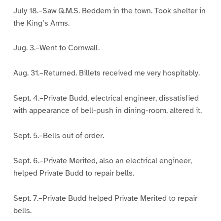
July 18.–Saw Q.M.S. Beddem in the town. Took shelter in
the King’s Arms.
Jug. 3.–Went to Cornwall.
Aug. 31.–Returned. Billets received me very hospitably.
Sept. 4.–Private Budd, electrical engineer, dissatisfied
with appearance of bell-push in dining-room, altered it.
Sept. 5.–Bells out of order.
Sept. 6.–Private Merited, also an electrical engineer,
helped Private Budd to repair bells.
Sept. 7.–Private Budd helped Private Merited to repair
bells.