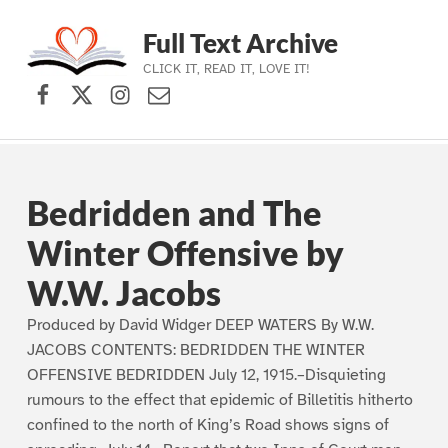
Full Text Archive
CLICK IT, READ IT, LOVE IT!
Facebook
X (formerly Twitter)
Instagram
Contact Us
Skip to main navigation
Skip to main content
Skip to footer
Bedridden and The
Winter Offensive by
W.W. Jacobs
Produced by David Widger DEEP WATERS By W.W.
JACOBS CONTENTS: BEDRIDDEN THE WINTER
OFFENSIVE BEDRIDDEN July 12, 1915.–Disquieting
rumours to the effect that epidemic of Billetitis hitherto
confined to the north of King’s Road shows signs of