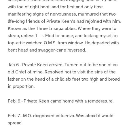
with toe of right boot, and for first and only time
manifesting signs of nervousness, murmured that two
life-long friends of Private Keen’s had rejoined with him.
Known as the Three Inseparables. Where they were to
sleep, unless I—-. Fled to house, and locking myself in
top-attic watched Q.M.S. from window. He departed with
bent head and swagger-cane reversed.
Jan 6.–Private Keen arrived. Turned out to be son of an
old Chief of mine. Resolved not to visit the sins of the
father on the head of a child six feet two high and broad
in proportion.
Feb. 6.–Private Keen came home with a temperature.
Feb. 7.–M.O. diagnosed influenza. Was afraid it would
spread.