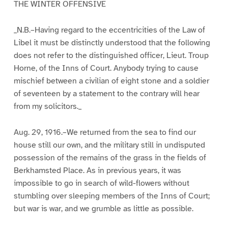
THE WINTER OFFENSIVE
_N.B.–Having regard to the eccentricities of the Law of
Libel it must be distinctly understood that the following
does not refer to the distinguished officer, Lieut. Troup
Horne, of the Inns of Court. Anybody trying to cause
mischief between a civilian of eight stone and a soldier
of seventeen by a statement to the contrary will hear
from my solicitors._
Aug. 29, 1916.–We returned from the sea to find our
house still our own, and the military still in undisputed
possession of the remains of the grass in the fields of
Berkhamsted Place. As in previous years, it was
impossible to go in search of wild-flowers without
stumbling over sleeping members of the Inns of Court;
but war is war, and we grumble as little as possible.