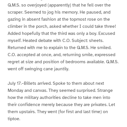
Q.M.S. so overjoyed (apparently) that he fell over the
scraper. Seemed to jog his memory. He paused, and
gazing in absent fashion at the topmost rose on the
climber in the porch, asked whether I could take three!
Added hopefully that the third was only a boy. Excused
myself. Heated debate with C.O. Subject: sheets.
Returned with me to explain to the Q.M.S. He smiled.
C.O. accepted at once, and, returning smile, expressed
regret at size and position of bedrooms available. Q.M.S.
went off swinging cane jauntily.
July 17.–Billets arrived. Spoke to them about next
Monday and canvas. They seemed surprised. Strange
how the military authorities decline to take men into
their confidence merely because they are privates. Let
them upstairs. They went (for first and last time) on
tiptoe.