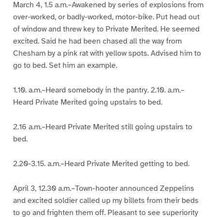
March 4, 1.5 a.m.–Awakened by series of explosions from
over-worked, or badly-worked, motor-bike. Put head out
of window and threw key to Private Merited. He seemed
excited. Said he had been chased all the way from
Chesham by a pink rat with yellow spots. Advised him to
go to bed. Set him an example.
1.10. a.m.–Heard somebody in the pantry. 2.10. a.m.–
Heard Private Merited going upstairs to bed.
2.16 a.m.–Heard Private Merited still going upstairs to
bed.
2.20-3.15. a.m.–Heard Private Merited getting to bed.
April 3, 12.30 a.m.–Town-hooter announced Zeppelins
and excited soldier called up my billets from their beds
to go and frighten them off. Pleasant to see superiority