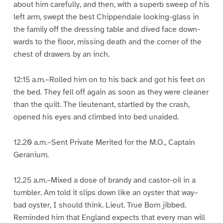
about him carefully, and then, with a superb sweep of his
left arm, swept the best Chippendale looking-glass in
the family off the dressing table and dived face down-
wards to the floor, missing death and the corner of the
chest of drawers by an inch.
12:15 a.m.–Rolled him on to his back and got his feet on
the bed. They fell off again as soon as they were cleaner
than the quilt. The lieutenant, startled by the crash,
opened his eyes and climbed into bed unaided.
12.20 a.m.–Sent Private Merited for the M.O., Captain
Geranium.
12.25 a.m.–Mixed a dose of brandy and castor-oil in a
tumbler. Am told it slips down like an oyster that way–
bad oyster, I should think. Lieut. True Born jibbed.
Reminded him that England expects that every man will