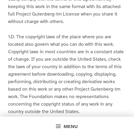
keeping this work in the same format with its attached
full Project Gutenberg-tm License when you share it
without charge with others.
1.D. The copyright laws of the place where you are
located also govern what you can do with this work.
Copyright laws in most countries are in a constant state
of change. If you are outside the United States, check
the laws of your country in addition to the terms of this
agreement before downloading, copying, displaying,
performing, distributing or creating derivative works
based on this work or any other Project Gutenberg-tm
work. The Foundation makes no representations
concerning the copyright status of any work in any
country outside the United States.
MENU
1.E.1. The following sentence, with active links to, or