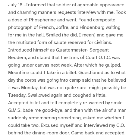
July 16.–Informed that soldier of agreeable appearance
and charming manners requests interview with me. Took
a dose of Phospherine and went. Found composite
photograph of French, Joffre, and Hindenburg waiting
for me in the hall. Smiled (he did, I mean) and gave me
the mutilated form of salute reserved for civilians.
Introduced himself as Quartermaster- Sergeant
Beddem, and stated that the Inns of Court O.T.C. was
going under canvas next week. After which he gulped.
Meantime could I take in a billet. Questioned as to what
day the corps was going into camp said that he believed
it was Monday, but was not quite sure–might possibly be
Tuesday. Swallowed again and coughed a little.
Accepted billet and felt completely re-warded by smile.
Q.M.S. bade me good-bye, and then with the air of a man
suddenly remembering something, asked me whether I
could take two. Excused myself and interviewed my C.O.
behind the dining-room door. Came back and accepted.