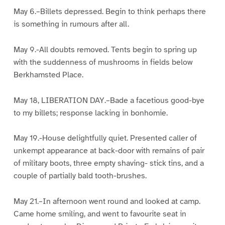
May 6.–Billets depressed. Begin to think perhaps there
is something in rumours after all.
May 9.-All doubts removed. Tents begin to spring up
with the suddenness of mushrooms in fields below
Berkhamsted Place.
May 18, LIBERATION DAY.–Bade a facetious good-bye
to my billets; response lacking in bonhomie.
May 19.-House delightfully quiet. Presented caller of
unkempt appearance at back-door with remains of pair
of military boots, three empty shaving- stick tins, and a
couple of partially bald tooth-brushes.
May 21.–In afternoon went round and looked at camp.
Came home smiling, and went to favourite seat in