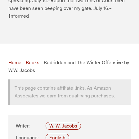
spreading. July 14.–Report that two Inns of Court men
have been seen peeping over my gate. July 16.–
Informed
Home
-
Books
-
Bedridden and The Winter Offensive by
W.W. Jacobs
This page contains affiliate links. As Amazon
Associates we earn from qualifying purchases.
Writer:
W. W. Jacobs
Language:
English