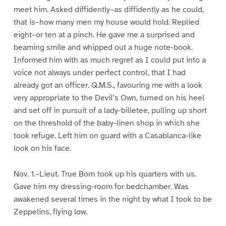
meet him. Asked diffidently–as diffidently as he could,
that is–how many men my house would hold. Replied
eight–or ten at a pinch. He gave me a surprised and
beaming smile and whipped out a huge note-book.
Informed him with as much regret as I could put into a
voice not always under perfect control, that I had
already got an officer. Q.M.S., favouring me with a look
very appropriate to the Devil’s Own, turned on his heel
and set off in pursuit of a lady-billetee, pulling up short
on the threshold of the baby-linen shop in which she
took refuge. Left him on guard with a Casablanca-like
look on his face.
Nov. 1.–Lieut. True Born took up his quarters with us.
Gave him my dressing-room for bedchamber. Was
awakened several times in the night by what I took to be
Zeppelins, flying low.