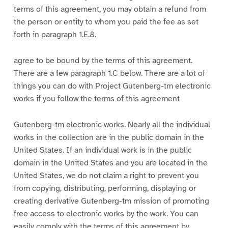
terms of this agreement, you may obtain a refund from
the person or entity to whom you paid the fee as set
forth in paragraph 1.E.8.
agree to be bound by the terms of this agreement.
There are a few paragraph 1.C below. There are a lot of
things you can do with Project Gutenberg-tm electronic
works if you follow the terms of this agreement
Gutenberg-tm electronic works. Nearly all the individual
works in the collection are in the public domain in the
United States. If an individual work is in the public
domain in the United States and you are located in the
United States, we do not claim a right to prevent you
from copying, distributing, performing, displaying or
creating derivative Gutenberg-tm mission of promoting
free access to electronic works by the work. You can
easily comply with the terms of this agreement by