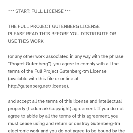
*** START: FULL LICENSE ***
THE FULL PROJECT GUTENBERG LICENSE
PLEASE READ THIS BEFORE YOU DISTRIBUTE OR
USE THIS WORK
(or any other work associated in any way with the phrase
“Project Gutenberg”), you agree to comply with all the
terms of the Full Project Gutenberg-tm License
(available with this file or online at
http://gutenberg.net/license).
and accept all the terms of this license and intellectual
property (trademark/copyright) agreement. If you do not
agree to abide by all the terms of this agreement, you
must cease using and return or destroy Gutenberg-tm
electronic work and you do not agree to be bound by the