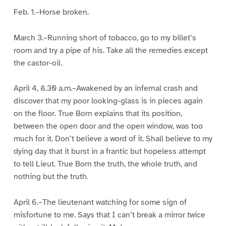
Feb. 1.–Horse broken.
March 3.–Running short of tobacco, go to my billet’s
room and try a pipe of his. Take all the remedies except
the castor-oil.
April 4, 8.30 a.m.–Awakened by an infernal crash and
discover that my poor looking-glass is in pieces again
on the floor. True Born explains that its position,
between the open door and the open window, was too
much for it. Don’t believe a word of it. Shall believe to my
dying day that it burst in a frantic but hopeless attempt
to tell Lieut. True Born the truth, the whole truth, and
nothing but the truth.
April 6.–The lieutenant watching for some sign of
misfortune to me. Says that I can’t break a mirror twice