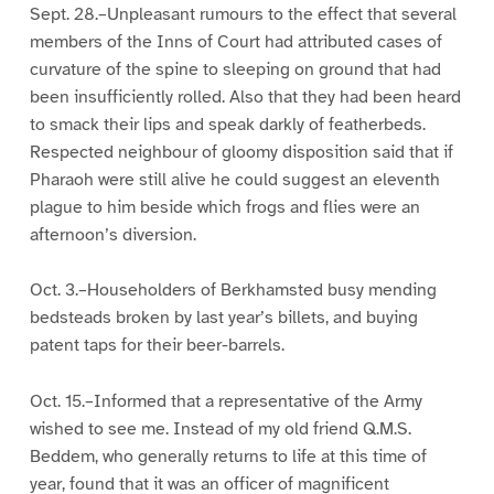
Sept. 28.–Unpleasant rumours to the effect that several
members of the Inns of Court had attributed cases of
curvature of the spine to sleeping on ground that had
been insufficiently rolled. Also that they had been heard
to smack their lips and speak darkly of featherbeds.
Respected neighbour of gloomy disposition said that if
Pharaoh were still alive he could suggest an eleventh
plague to him beside which frogs and flies were an
afternoon’s diversion.
Oct. 3.–Householders of Berkhamsted busy mending
bedsteads broken by last year’s billets, and buying
patent taps for their beer-barrels.
Oct. 15.–Informed that a representative of the Army
wished to see me. Instead of my old friend Q.M.S.
Beddem, who generally returns to life at this time of
year, found that it was an officer of magnificent