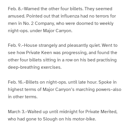
Feb. 8.–Warned the other four billets. They seemed
amused. Pointed out that influenza had no terrors for
men in No. 2 Company, who were doomed to weekly
night-ops. under Major Carryon.
Feb. 9.–House strangely and pleasantly quiet. Went to
see how Private Keen was progressing, and found the
other four billets sitting in a row on his bed practising
deep-breathing exercises.
Feb. 16.–Billets on night-ops. until late hour. Spoke in
highest terms of Major Carryon’s marching powers–also
in other terms.
March 3.–Waited up until midnight for Private Merited,
who had gone to Slough on his motor-bike.