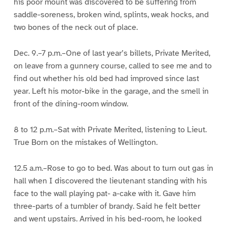
his poor mount was discovered to be suffering from
saddle-soreness, broken wind, splints, weak hocks, and
two bones of the neck out of place.
Dec. 9.–7 p.m.–One of last year’s billets, Private Merited,
on leave from a gunnery course, called to see me and to
find out whether his old bed had improved since last
year. Left his motor-bike in the garage, and the smell in
front of the dining-room window.
8 to 12 p.m.–Sat with Private Merited, listening to Lieut.
True Born on the mistakes of Wellington.
12.5 a.m.–Rose to go to bed. Was about to turn out gas in
hall when I discovered the lieutenant standing with his
face to the wall playing pat- a-cake with it. Gave him
three-parts of a tumbler of brandy. Said he felt better
and went upstairs. Arrived in his bed-room, he looked