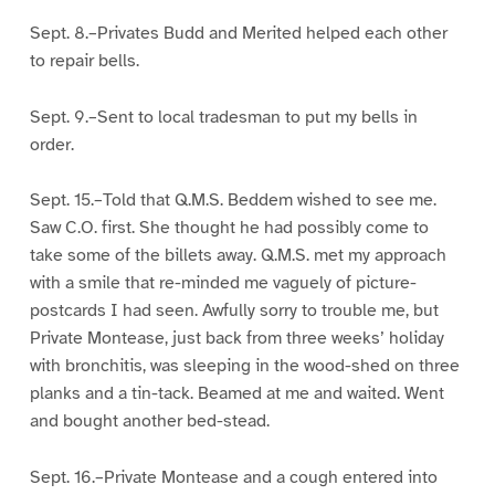
Sept. 8.–Privates Budd and Merited helped each other
to repair bells.
Sept. 9.–Sent to local tradesman to put my bells in
order.
Sept. 15.–Told that Q.M.S. Beddem wished to see me.
Saw C.O. first. She thought he had possibly come to
take some of the billets away. Q.M.S. met my approach
with a smile that re-minded me vaguely of picture-
postcards I had seen. Awfully sorry to trouble me, but
Private Montease, just back from three weeks’ holiday
with bronchitis, was sleeping in the wood-shed on three
planks and a tin-tack. Beamed at me and waited. Went
and bought another bed-stead.
Sept. 16.–Private Montease and a cough entered into