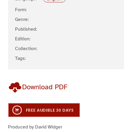
Form:
Genre:
Published:
Edition:
Collection:
Tags:
Download PDF
FREE AUDIBLE 30 DAYS
Produced by David Widger