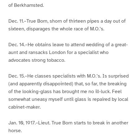
of Berkhamsted.
Dec. 11.–True Born, shorn of thirteen pipes a day out of
sixteen, disparages the whole race of M.O.’s.
Dec. 14.–He obtains leave to attend wedding of a great-
aunt and ransacks London for a specialist who
advocates strong tobacco.
Dec. 15.–He classes specialists with M.O.’s. Is surprised
(and apparently disappointed) that, so far, the breaking
of the looking-glass has brought me no ill-luck. Feel
somewhat uneasy myself until glass is repaired by local
cabinet-maker.
Jan. 10, 1917.–Lieut. True Born starts to break in another
horse.