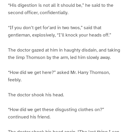
“His digestion is not all it should be,” he said to the
second officer, confidentially.
“If you don’t get for’ard in two twos,” said that
gentleman, explosively, “I’ll knock your heads off.”
The doctor gazed at him in haughty disdain, and taking
the limp Thomson by the arm, led him slowly away.
“How did we get here?” asked Mr. Harry Thomson,
feebly.
The doctor shook his head.
“How did we get these disgusting clothes on?”
continued his friend.