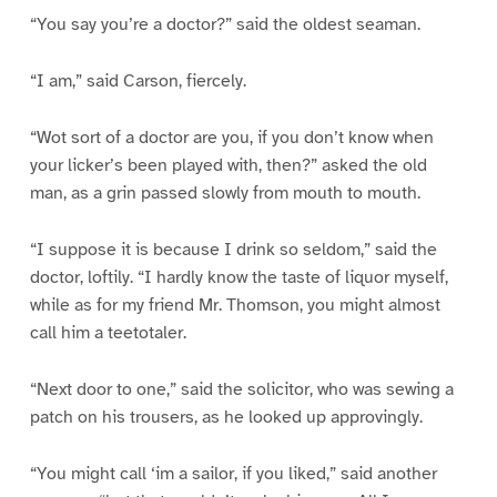
“You say you’re a doctor?” said the oldest seaman.
“I am,” said Carson, fiercely.
“Wot sort of a doctor are you, if you don’t know when
your licker’s been played with, then?” asked the old
man, as a grin passed slowly from mouth to mouth.
“I suppose it is because I drink so seldom,” said the
doctor, loftily. “I hardly know the taste of liquor myself,
while as for my friend Mr. Thomson, you might almost
call him a teetotaler.
“Next door to one,” said the solicitor, who was sewing a
patch on his trousers, as he looked up approvingly.
“You might call ‘im a sailor, if you liked,” said another