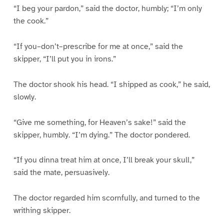
“I beg your pardon,” said the doctor, humbly; “I’m only
the cook.”
“If you–don’t–prescribe for me at once,” said the
skipper, “I’ll put you in irons.”
The doctor shook his head. “I shipped as cook,” he said,
slowly.
“Give me something, for Heaven’s sake!” said the
skipper, humbly. “I’m dying.” The doctor pondered.
“If you dinna treat him at once, I’ll break your skull,”
said the mate, persuasively.
The doctor regarded him scornfully, and turned to the
writhing skipper.