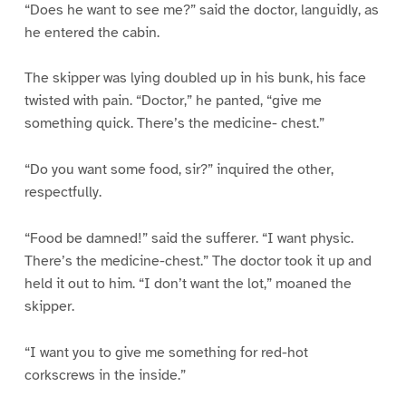
“Does he want to see me?” said the doctor, languidly, as
he entered the cabin.
The skipper was lying doubled up in his bunk, his face
twisted with pain. “Doctor,” he panted, “give me
something quick. There’s the medicine- chest.”
“Do you want some food, sir?” inquired the other,
respectfully.
“Food be damned!” said the sufferer. “I want physic.
There’s the medicine-chest.” The doctor took it up and
held it out to him. “I don’t want the lot,” moaned the
skipper.
“I want you to give me something for red-hot
corkscrews in the inside.”