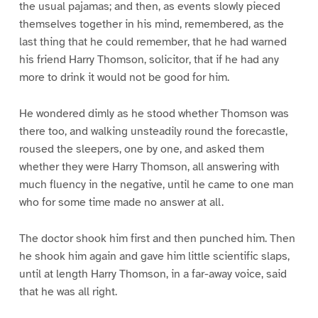
the usual pajamas; and then, as events slowly pieced
themselves together in his mind, remembered, as the
last thing that he could remember, that he had warned
his friend Harry Thomson, solicitor, that if he had any
more to drink it would not be good for him.
He wondered dimly as he stood whether Thomson was
there too, and walking unsteadily round the forecastle,
roused the sleepers, one by one, and asked them
whether they were Harry Thomson, all answering with
much fluency in the negative, until he came to one man
who for some time made no answer at all.
The doctor shook him first and then punched him. Then
he shook him again and gave him little scientific slaps,
until at length Harry Thomson, in a far-away voice, said
that he was all right.