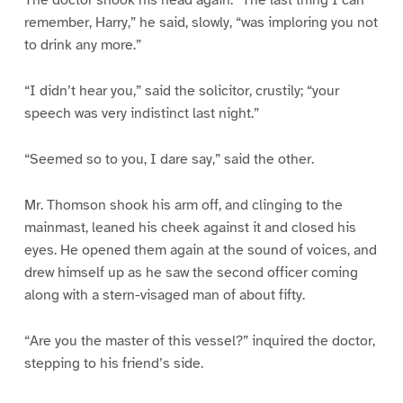
The doctor shook his head again. “The last thing I can
remember, Harry,” he said, slowly, “was imploring you not
to drink any more.”
“I didn’t hear you,” said the solicitor, crustily; “your
speech was very indistinct last night.”
“Seemed so to you, I dare say,” said the other.
Mr. Thomson shook his arm off, and clinging to the
mainmast, leaned his cheek against it and closed his
eyes. He opened them again at the sound of voices, and
drew himself up as he saw the second officer coming
along with a stern-visaged man of about fifty.
“Are you the master of this vessel?” inquired the doctor,
stepping to his friend’s side.