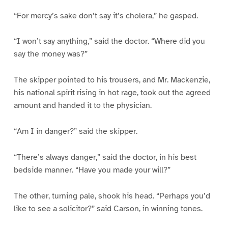
“For mercy’s sake don’t say it’s cholera,” he gasped.
“I won’t say anything,” said the doctor. “Where did you
say the money was?”
The skipper pointed to his trousers, and Mr. Mackenzie,
his national spirit rising in hot rage, took out the agreed
amount and handed it to the physician.
“Am I in danger?” said the skipper.
“There’s always danger,” said the doctor, in his best
bedside manner. “Have you made your will?”
The other, turning pale, shook his head. “Perhaps you’d
like to see a solicitor?” said Carson, in winning tones.