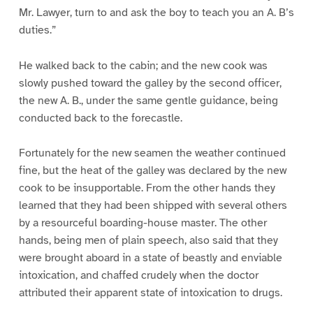
Mr. Lawyer, turn to and ask the boy to teach you an A. B’s
duties.”
He walked back to the cabin; and the new cook was
slowly pushed toward the galley by the second officer,
the new A. B., under the same gentle guidance, being
conducted back to the forecastle.
Fortunately for the new seamen the weather continued
fine, but the heat of the galley was declared by the new
cook to be insupportable. From the other hands they
learned that they had been shipped with several others
by a resourceful boarding-house master. The other
hands, being men of plain speech, also said that they
were brought aboard in a state of beastly and enviable
intoxication, and chaffed crudely when the doctor
attributed their apparent state of intoxication to drugs.