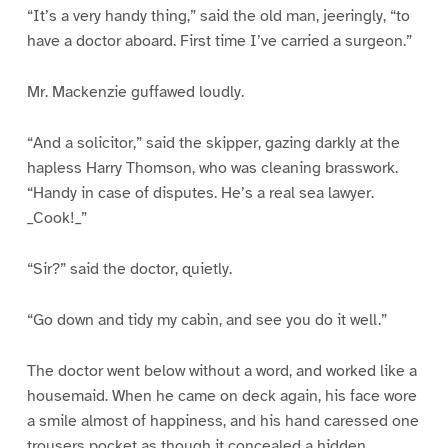
“It’s a very handy thing,” said the old man, jeeringly, “to
have a doctor aboard. First time I’ve carried a surgeon.”
Mr. Mackenzie guffawed loudly.
“And a solicitor,” said the skipper, gazing darkly at the
hapless Harry Thomson, who was cleaning brasswork.
“Handy in case of disputes. He’s a real sea lawyer.
_Cook!_”
“Sir?” said the doctor, quietly.
“Go down and tidy my cabin, and see you do it well.”
The doctor went below without a word, and worked like a
housemaid. When he came on deck again, his face wore
a smile almost of happiness, and his hand caressed one
trousers pocket as though it concealed a hidden