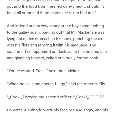
got into the food from the medicine-chest. I shouldn’t
be at all surprised if the mates are taken bad too.”
And indeed at that very moment the boy came rushing
to the galley again, bawling out that Mr. Mackenzie was
lying flat on his stomach in his bunk, punching the air
with his fists and rending it with his language. The
second officer appeared on deck as he finished his tale,
and glancing forward, called out loudly for the cook.
“You’re wanted, Frank,” said the solicitor.
“When he calls me doctor, I’ll go,” said the other, stiffly.
“_Cook!_” bawled the second officer. “_Cook!_ COOK!”
He came running forward, his face red and angry, and his