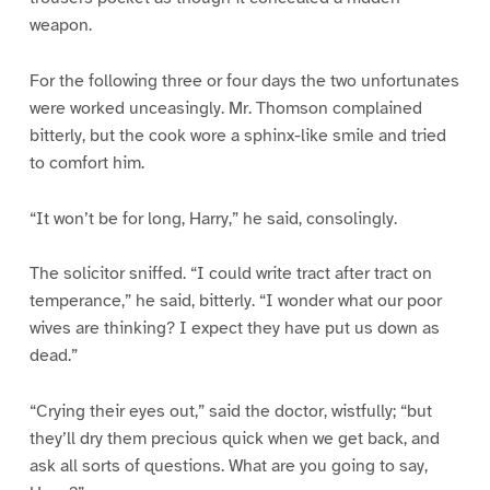
weapon.
For the following three or four days the two unfortunates
were worked unceasingly. Mr. Thomson complained
bitterly, but the cook wore a sphinx-like smile and tried
to comfort him.
“It won’t be for long, Harry,” he said, consolingly.
The solicitor sniffed. “I could write tract after tract on
temperance,” he said, bitterly. “I wonder what our poor
wives are thinking? I expect they have put us down as
dead.”
“Crying their eyes out,” said the doctor, wistfully; “but
they’ll dry them precious quick when we get back, and
ask all sorts of questions. What are you going to say,