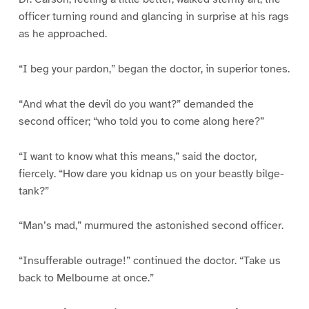
officer turning round and glancing in surprise at his rags
as he approached.
“I beg your pardon,” began the doctor, in superior tones.
“And what the devil do you want?” demanded the
second officer; “who told you to come along here?”
“I want to know what this means,” said the doctor,
fiercely. “How dare you kidnap us on your beastly bilge-
tank?”
“Man’s mad,” murmured the astonished second officer.
“Insufferable outrage!” continued the doctor. “Take us
back to Melbourne at once.”