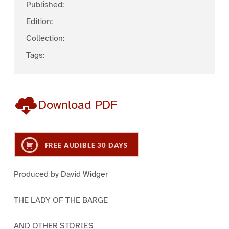
Published:
Edition:
Collection:
Tags:
Download PDF
FREE AUDIBLE 30 DAYS
Produced by David Widger
THE LADY OF THE BARGE
AND OTHER STORIES