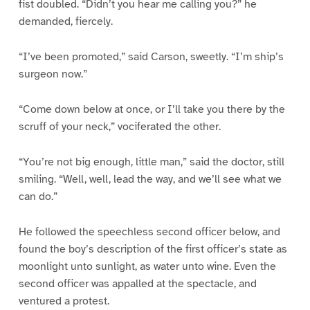
fist doubled. “Didn’t you hear me calling you?” he
demanded, fiercely.
“I’ve been promoted,” said Carson, sweetly. “I’m ship’s
surgeon now.”
“Come down below at once, or I’ll take you there by the
scruff of your neck,” vociferated the other.
“You’re not big enough, little man,” said the doctor, still
smiling. “Well, well, lead the way, and we’ll see what we
can do.”
He followed the speechless second officer below, and
found the boy’s description of the first officer’s state as
moonlight unto sunlight, as water unto wine. Even the
second officer was appalled at the spectacle, and
ventured a protest.