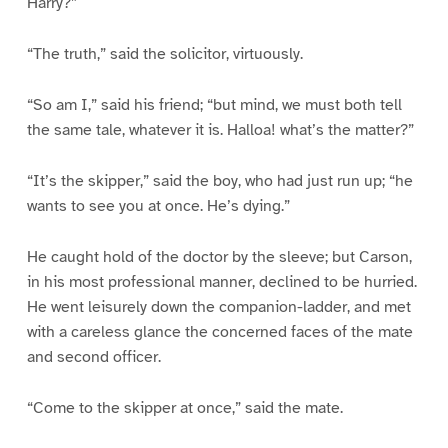
Harry?”
“The truth,” said the solicitor, virtuously.
“So am I,” said his friend; “but mind, we must both tell
the same tale, whatever it is. Halloa! what’s the matter?”
“It’s the skipper,” said the boy, who had just run up; “he
wants to see you at once. He’s dying.”
He caught hold of the doctor by the sleeve; but Carson,
in his most professional manner, declined to be hurried.
He went leisurely down the companion-ladder, and met
with a careless glance the concerned faces of the mate
and second officer.
“Come to the skipper at once,” said the mate.