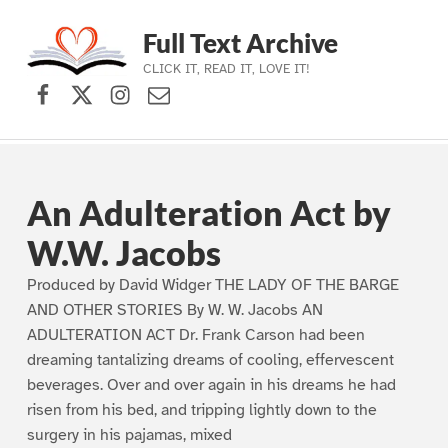
Full Text Archive
CLICK IT, READ IT, LOVE IT!
Facebook
X (formerly Twitter)
Instagram
Contact Us
Skip to main navigation
Skip to main content
Skip to footer
An Adulteration Act by
W.W. Jacobs
Produced by David Widger THE LADY OF THE BARGE
AND OTHER STORIES By W. W. Jacobs AN
ADULTERATION ACT Dr. Frank Carson had been
dreaming tantalizing dreams of cooling, effervescent
beverages. Over and over again in his dreams he had
risen from his bed, and tripping lightly down to the
surgery in his pajamas, mixed