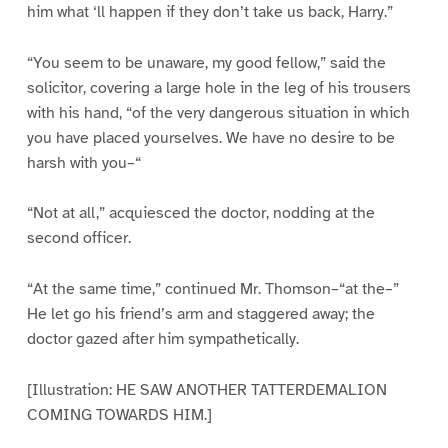
him what ‘ll happen if they don’t take us back, Harry.”
“You seem to be unaware, my good fellow,” said the
solicitor, covering a large hole in the leg of his trousers
with his hand, “of the very dangerous situation in which
you have placed yourselves. We have no desire to be
harsh with you–“
“Not at all,” acquiesced the doctor, nodding at the
second officer.
“At the same time,” continued Mr. Thomson–“at the–”
He let go his friend’s arm and staggered away; the
doctor gazed after him sympathetically.
[Illustration: HE SAW ANOTHER TATTERDEMALION
COMING TOWARDS HIM.]