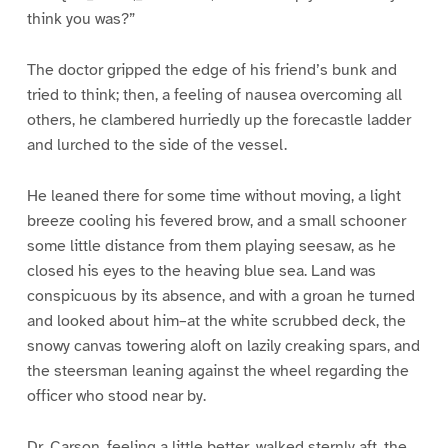
think you was?”
The doctor gripped the edge of his friend’s bunk and
tried to think; then, a feeling of nausea overcoming all
others, he clambered hurriedly up the forecastle ladder
and lurched to the side of the vessel.
He leaned there for some time without moving, a light
breeze cooling his fevered brow, and a small schooner
some little distance from them playing seesaw, as he
closed his eyes to the heaving blue sea. Land was
conspicuous by its absence, and with a groan he turned
and looked about him–at the white scrubbed deck, the
snowy canvas towering aloft on lazily creaking spars, and
the steersman leaning against the wheel regarding the
officer who stood near by.
Dr. Carson, feeling a little better, walked sternly aft, the