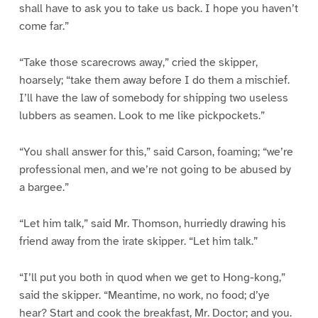
shall have to ask you to take us back. I hope you haven’t
come far.”
“Take those scarecrows away,” cried the skipper,
hoarsely; “take them away before I do them a mischief.
I’ll have the law of somebody for shipping two useless
lubbers as seamen. Look to me like pickpockets.”
“You shall answer for this,” said Carson, foaming; “we’re
professional men, and we’re not going to be abused by
a bargee.”
“Let him talk,” said Mr. Thomson, hurriedly drawing his
friend away from the irate skipper. “Let him talk.”
“I’ll put you both in quod when we get to Hong-kong,”
said the skipper. “Meantime, no work, no food; d’ye
hear? Start and cook the breakfast, Mr. Doctor; and you.