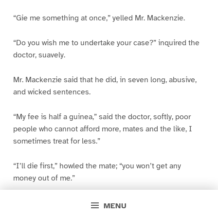
“Gie me something at once,” yelled Mr. Mackenzie.
“Do you wish me to undertake your case?” inquired the
doctor, suavely.
Mr. Mackenzie said that he did, in seven long, abusive,
and wicked sentences.
“My fee is half a guinea,” said the doctor, softly, poor
people who cannot afford more, mates and the like, I
sometimes treat for less.”
“I’ll die first,” howled the mate; “you won’t get any
money out of me.”
“Very good,” said the doctor, and rose to depart.
MENU