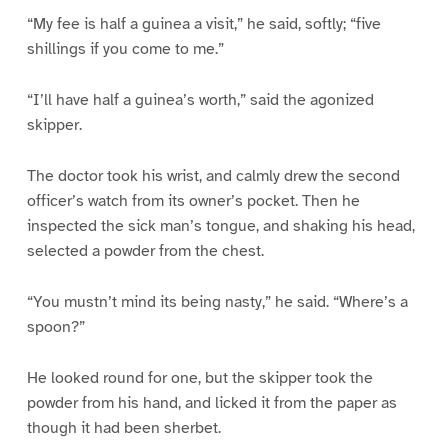
“My fee is half a guinea a visit,” he said, softly; “five
shillings if you come to me.”
“I’ll have half a guinea’s worth,” said the agonized
skipper.
The doctor took his wrist, and calmly drew the second
officer’s watch from its owner’s pocket. Then he
inspected the sick man’s tongue, and shaking his head,
selected a powder from the chest.
“You mustn’t mind its being nasty,” he said. “Where’s a
spoon?”
He looked round for one, but the skipper took the
powder from his hand, and licked it from the paper as
though it had been sherbet.