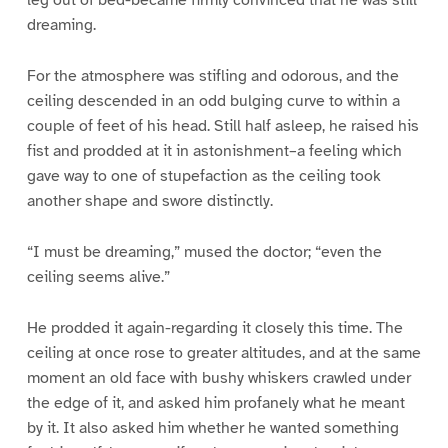
dreaming.
For the atmosphere was stifling and odorous, and the
ceiling descended in an odd bulging curve to within a
couple of feet of his head. Still half asleep, he raised his
fist and prodded at it in astonishment–a feeling which
gave way to one of stupefaction as the ceiling took
another shape and swore distinctly.
“I must be dreaming,” mused the doctor; “even the
ceiling seems alive.”
He prodded it again-regarding it closely this time. The
ceiling at once rose to greater altitudes, and at the same
moment an old face with bushy whiskers crawled under
the edge of it, and asked him profanely what he meant
by it. It also asked him whether he wanted something