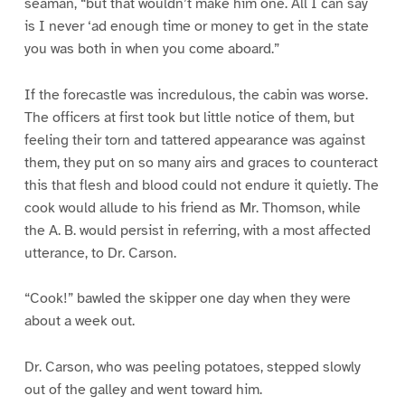
seaman, “but that wouldn’t make him one. All I can say
is I never ‘ad enough time or money to get in the state
you was both in when you come aboard.”
If the forecastle was incredulous, the cabin was worse.
The officers at first took but little notice of them, but
feeling their torn and tattered appearance was against
them, they put on so many airs and graces to counteract
this that flesh and blood could not endure it quietly. The
cook would allude to his friend as Mr. Thomson, while
the A. B. would persist in referring, with a most affected
utterance, to Dr. Carson.
“Cook!” bawled the skipper one day when they were
about a week out.
Dr. Carson, who was peeling potatoes, stepped slowly
out of the galley and went toward him.