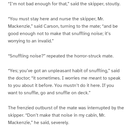
“I’m not bad enough for that,” said the skipper, stoutly.
“You must stay here and nurse the skipper, Mr.
Mackenzie,” said Carson, turning to the mate; “and be
good enough not to make that snuffling noise; it’s
worrying to an invalid.”
“Snuffling noise?” repeated the horror-struck mate.
“Yes; you’ve got an unpleasant habit of snuffling,” said
the doctor; “it sometimes. I worries me meant to speak
to you about it before. You mustn’t do it here. If you
want to snuffle, go and snuffle on deck.”
The frenzied outburst of the mate was interrupted by the
skipper. “Don’t make that noise in my cabin, Mr.
Mackenzie,” he said, severely.