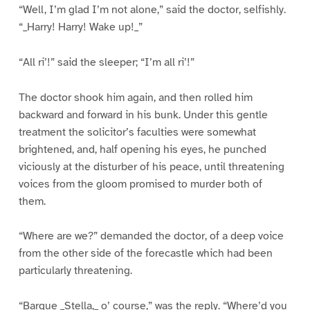
“Well, I’m glad I’m not alone,” said the doctor, selfishly.
“_Harry! Harry! Wake up!_”
“All ri’!” said the sleeper; “I’m all ri’!”
The doctor shook him again, and then rolled him
backward and forward in his bunk. Under this gentle
treatment the solicitor’s faculties were somewhat
brightened, and, half opening his eyes, he punched
viciously at the disturber of his peace, until threatening
voices from the gloom promised to murder both of
them.
“Where are we?” demanded the doctor, of a deep voice
from the other side of the forecastle which had been
particularly threatening.
“Barque _Stella,_ o’ course,” was the reply. “Where’d you