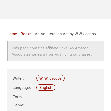
Home
-
Books
-
An Adulteration Act by W.W. Jacobs
This page contains affiliate links. As Amazon
Associates we earn from qualifying purchases.
Writer:
W. W. Jacobs
Language:
English
Form:
Genre: