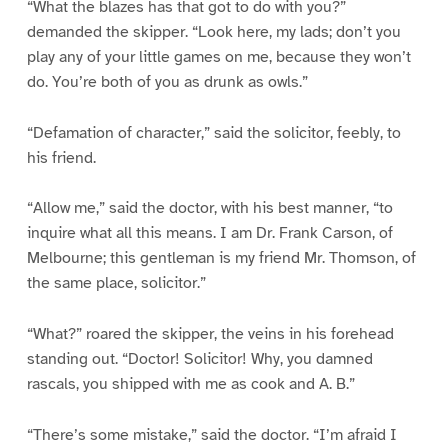
“What the blazes has that got to do with you?”
demanded the skipper. “Look here, my lads; don’t you
play any of your little games on me, because they won’t
do. You’re both of you as drunk as owls.”
“Defamation of character,” said the solicitor, feebly, to
his friend.
“Allow me,” said the doctor, with his best manner, “to
inquire what all this means. I am Dr. Frank Carson, of
Melbourne; this gentleman is my friend Mr. Thomson, of
the same place, solicitor.”
“What?” roared the skipper, the veins in his forehead
standing out. “Doctor! Solicitor! Why, you damned
rascals, you shipped with me as cook and A. B.”
“There’s some mistake,” said the doctor. “I’m afraid I