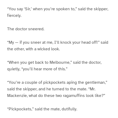
“You say ‘Sir,’ when you’re spoken to,” said the skipper,
fiercely.
The doctor sneered.
“My — if you sneer at me, I’ll knock your head off!” said
the other, with a wicked look.
“When you get back to Melbourne,” said the doctor,
quietly, “you’ll hear more of this.”
“You’re a couple of pickpockets aping the gentleman,”
said the skipper, and he turned to the mate. “Mr.
Mackenzie, what do these two ragamuffins look like?”
“Pickpockets,” said the mate, dutifully.