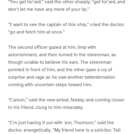
“You get for’ard,” said the other sharply; “get for’ard, and
don’t let me have any more of your lip.”
“I want to see the captain of this ship,” cried the doctor;
“go and fetch him at once.”
The second officer gazed at him, limp with
astonishment, and then turned to the steersman, as
though unable to believe his ears. The steersman
pointed in front of him, and the other gave a cry of
surprise and rage as he saw another tatterdemalion
coming with uncertain steps toward him.
“Carson,” said the new arrival, feebly; and coming closer
to his friend, clung to him miserably.
“I’m just having it out with ’em, Thomson,” said the
doctor, energetically. “My friend here is a solicitor. Tell