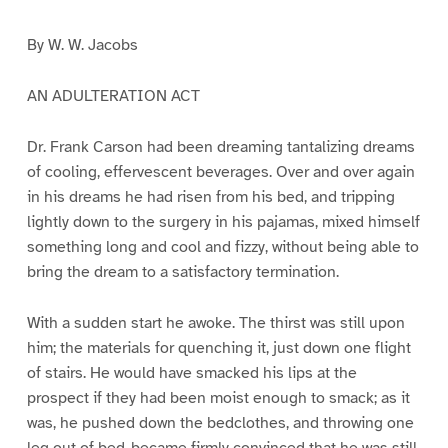
By W. W. Jacobs
AN ADULTERATION ACT
Dr. Frank Carson had been dreaming tantalizing dreams
of cooling, effervescent beverages. Over and over again
in his dreams he had risen from his bed, and tripping
lightly down to the surgery in his pajamas, mixed himself
something long and cool and fizzy, without being able to
bring the dream to a satisfactory termination.
With a sudden start he awoke. The thirst was still upon
him; the materials for quenching it, just down one flight
of stairs. He would have smacked his lips at the
prospect if they had been moist enough to smack; as it
was, he pushed down the bedclothes, and throwing one
leg out of bed-became firmly convinced that he was still