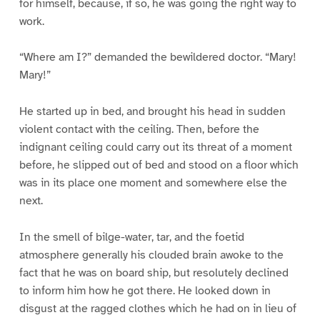
for himself, because, if so, he was going the right way to
work.
“Where am I?” demanded the bewildered doctor. “Mary!
Mary!”
He started up in bed, and brought his head in sudden
violent contact with the ceiling. Then, before the
indignant ceiling could carry out its threat of a moment
before, he slipped out of bed and stood on a floor which
was in its place one moment and somewhere else the
next.
In the smell of bilge-water, tar, and the foetid
atmosphere generally his clouded brain awoke to the
fact that he was on board ship, but resolutely declined
to inform him how he got there. He looked down in
disgust at the ragged clothes which he had on in lieu of