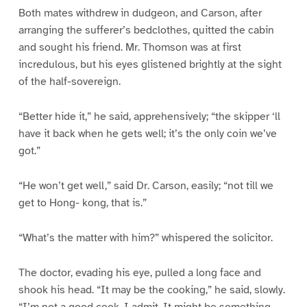
Both mates withdrew in dudgeon, and Carson, after
arranging the sufferer’s bedclothes, quitted the cabin
and sought his friend. Mr. Thomson was at first
incredulous, but his eyes glistened brightly at the sight
of the half-sovereign.
“Better hide it,” he said, apprehensively; “the skipper ‘ll
have it back when he gets well; it’s the only coin we’ve
got.”
“He won’t get well,” said Dr. Carson, easily; “not till we
get to Hong- kong, that is.”
“What’s the matter with him?” whispered the solicitor.
The doctor, evading his eye, pulled a long face and
shook his head. “It may be the cooking,” he said, slowly.
“I’m not a good cook, I admit. It might be something