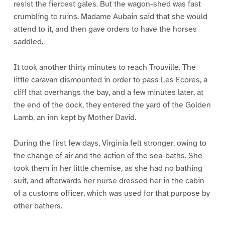
resist the fiercest gales. But the wagon-shed was fast
crumbling to ruins. Madame Aubain said that she would
attend to it, and then gave orders to have the horses
saddled.
It took another thirty minutes to reach Trouville. The
little caravan dismounted in order to pass Les Ecores, a
cliff that overhangs the bay, and a few minutes later, at
the end of the dock, they entered the yard of the Golden
Lamb, an inn kept by Mother David.
During the first few days, Virginia felt stronger, owing to
the change of air and the action of the sea-baths. She
took them in her little chemise, as she had no bathing
suit, and afterwards her nurse dressed her in the cabin
of a customs officer, which was used for that purpose by
other bathers.