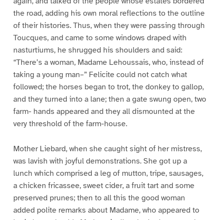
again, and talked of the people whose estates bordered
the road, adding his own moral reflections to the outline
of their histories. Thus, when they were passing through
Toucques, and came to some windows draped with
nasturtiums, he shrugged his shoulders and said:
“There’s a woman, Madame Lehoussais, who, instead of
taking a young man–” Felicite could not catch what
followed; the horses began to trot, the donkey to gallop,
and they turned into a lane; then a gate swung open, two
farm- hands appeared and they all dismounted at the
very threshold of the farm-house.
Mother Liebard, when she caught sight of her mistress,
was lavish with joyful demonstrations. She got up a
lunch which comprised a leg of mutton, tripe, sausages,
a chicken fricassee, sweet cider, a fruit tart and some
preserved prunes; then to all this the good woman
added polite remarks about Madame, who appeared to