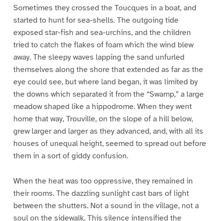
Sometimes they crossed the Toucques in a boat, and
started to hunt for sea-shells. The outgoing tide
exposed star-fish and sea-urchins, and the children
tried to catch the flakes of foam which the wind blew
away. The sleepy waves lapping the sand unfurled
themselves along the shore that extended as far as the
eye could see, but where land began, it was limited by
the downs which separated it from the “Swamp,” a large
meadow shaped like a hippodrome. When they went
home that way, Trouville, on the slope of a hill below,
grew larger and larger as they advanced, and, with all its
houses of unequal height, seemed to spread out before
them in a sort of giddy confusion.
When the heat was too oppressive, they remained in
their rooms. The dazzling sunlight cast bars of light
between the shutters. Not a sound in the village, not a
soul on the sidewalk. This silence intensified the