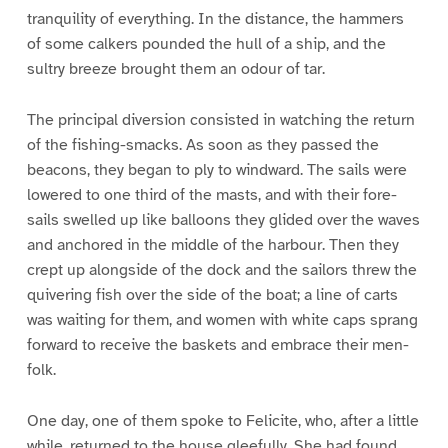
tranquility of everything. In the distance, the hammers
of some calkers pounded the hull of a ship, and the
sultry breeze brought them an odour of tar.
The principal diversion consisted in watching the return
of the fishing-smacks. As soon as they passed the
beacons, they began to ply to windward. The sails were
lowered to one third of the masts, and with their fore-
sails swelled up like balloons they glided over the waves
and anchored in the middle of the harbour. Then they
crept up alongside of the dock and the sailors threw the
quivering fish over the side of the boat; a line of carts
was waiting for them, and women with white caps sprang
forward to receive the baskets and embrace their men-
folk.
One day, one of them spoke to Felicite, who, after a little
while, returned to the house gleefully. She had found