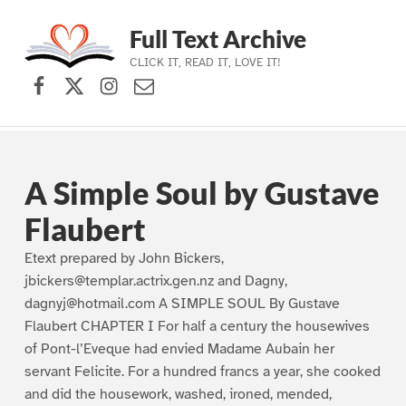
Full Text Archive
CLICK IT, READ IT, LOVE IT!
Facebook
X (formerly Twitter)
Instagram
Contact Us
Skip to main navigation
Skip to main content
Skip to footer
A Simple Soul by Gustave
Flaubert
Etext prepared by John Bickers,
jbickers@templar.actrix.gen.nz and Dagny,
dagnyj@hotmail.com A SIMPLE SOUL By Gustave
Flaubert CHAPTER I For half a century the housewives
of Pont-l’Eveque had envied Madame Aubain her
servant Felicite. For a hundred francs a year, she cooked
and did the housework, washed, ironed, mended,