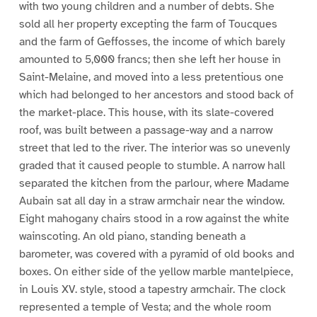
with two young children and a number of debts. She
sold all her property excepting the farm of Toucques
and the farm of Geffosses, the income of which barely
amounted to 5,000 francs; then she left her house in
Saint-Melaine, and moved into a less pretentious one
which had belonged to her ancestors and stood back of
the market-place. This house, with its slate-covered
roof, was built between a passage-way and a narrow
street that led to the river. The interior was so unevenly
graded that it caused people to stumble. A narrow hall
separated the kitchen from the parlour, where Madame
Aubain sat all day in a straw armchair near the window.
Eight mahogany chairs stood in a row against the white
wainscoting. An old piano, standing beneath a
barometer, was covered with a pyramid of old books and
boxes. On either side of the yellow marble mantelpiece,
in Louis XV. style, stood a tapestry armchair. The clock
represented a temple of Vesta; and the whole room