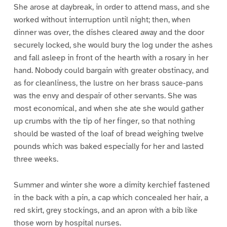
She arose at daybreak, in order to attend mass, and she
worked without interruption until night; then, when
dinner was over, the dishes cleared away and the door
securely locked, she would bury the log under the ashes
and fall asleep in front of the hearth with a rosary in her
hand. Nobody could bargain with greater obstinacy, and
as for cleanliness, the lustre on her brass sauce-pans
was the envy and despair of other servants. She was
most economical, and when she ate she would gather
up crumbs with the tip of her finger, so that nothing
should be wasted of the loaf of bread weighing twelve
pounds which was baked especially for her and lasted
three weeks.
Summer and winter she wore a dimity kerchief fastened
in the back with a pin, a cap which concealed her hair, a
red skirt, grey stockings, and an apron with a bib like
those worn by hospital nurses.