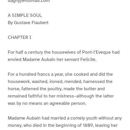
dagnyj@hotmail.com
A SIMPLE SOUL
By Gustave Flaubert
CHAPTER I
For half a century the housewives of Pont-l’Eveque had
envied Madame Aubain her servant Felicite.
For a hundred francs a year, she cooked and did the
housework, washed, ironed, mended, harnessed the
horse, fattened the poultry, made the butter and
remained faithful to her mistress–although the latter
was by no means an agreeable person.
Madame Aubain had married a comely youth without any
money, who died in the beginning of 1809, leaving her