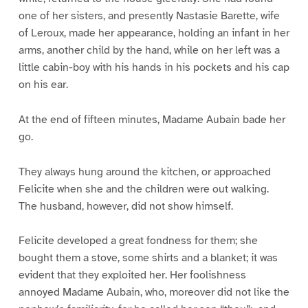
one of her sisters, and presently Nastasie Barette, wife
of Leroux, made her appearance, holding an infant in her
arms, another child by the hand, while on her left was a
little cabin-boy with his hands in his pockets and his cap
on his ear.
At the end of fifteen minutes, Madame Aubain bade her
go.
They always hung around the kitchen, or approached
Felicite when she and the children were out walking.
The husband, however, did not show himself.
Felicite developed a great fondness for them; she
bought them a stove, some shirts and a blanket; it was
evident that they exploited her. Her foolishness
annoyed Madame Aubain, who, moreover did not like the