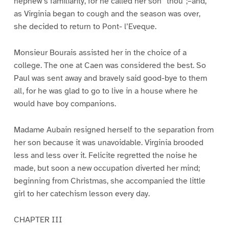
nephew’s familiarity, for he called her son “thou”;–and,
as Virginia began to cough and the season was over,
she decided to return to Pont- l’Eveque.
Monsieur Bourais assisted her in the choice of a
college. The one at Caen was considered the best. So
Paul was sent away and bravely said good-bye to them
all, for he was glad to go to live in a house where he
would have boy companions.
Madame Aubain resigned herself to the separation from
her son because it was unavoidable. Virginia brooded
less and less over it. Felicite regretted the noise he
made, but soon a new occupation diverted her mind;
beginning from Christmas, she accompanied the little
girl to her catechism lesson every day.
CHAPTER III