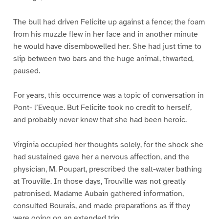
The bull had driven Felicite up against a fence; the foam
from his muzzle flew in her face and in another minute
he would have disembowelled her. She had just time to
slip between two bars and the huge animal, thwarted,
paused.
For years, this occurrence was a topic of conversation in
Pont- l’Eveque. But Felicite took no credit to herself,
and probably never knew that she had been heroic.
Virginia occupied her thoughts solely, for the shock she
had sustained gave her a nervous affection, and the
physician, M. Poupart, prescribed the salt-water bathing
at Trouville. In those days, Trouville was not greatly
patronised. Madame Aubain gathered information,
consulted Bourais, and made preparations as if they
were going on an extended trip.