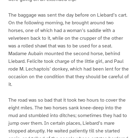
The baggage was sent the day before on Liebard’s cart.
On the following morning, he brought around two
horses, one of which had a woman’s saddle with a
velveteen back to it, while on the crupper of the other
was a rolled shawl that was to be used for a seat.
Madame Aubain mounted the second horse, behind
Liebard. Felicite took charge of the little girl, and Paul
rode M. Lechaptois’ donkey, which had been lent for the
occasion on the condition that they should be careful of
it.
The road was so bad that it took two hours to cover the
eight miles. The two horses sank knee-deep into the
mud and stumbled into ditches; sometimes they had to
jump over them. In certain places, Liebard’s mare
stopped abruptly. He waited patiently till she started