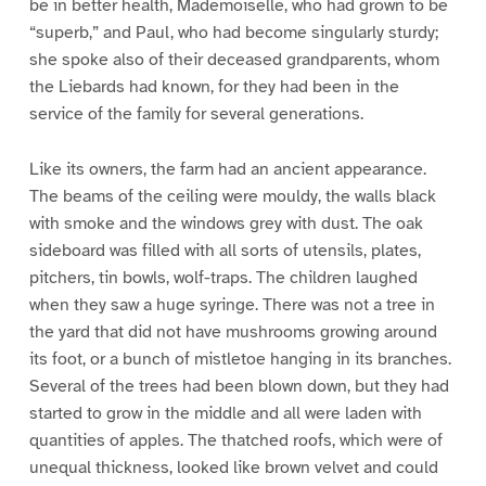
be in better health, Mademoiselle, who had grown to be
“superb,” and Paul, who had become singularly sturdy;
she spoke also of their deceased grandparents, whom
the Liebards had known, for they had been in the
service of the family for several generations.
Like its owners, the farm had an ancient appearance.
The beams of the ceiling were mouldy, the walls black
with smoke and the windows grey with dust. The oak
sideboard was filled with all sorts of utensils, plates,
pitchers, tin bowls, wolf-traps. The children laughed
when they saw a huge syringe. There was not a tree in
the yard that did not have mushrooms growing around
its foot, or a bunch of mistletoe hanging in its branches.
Several of the trees had been blown down, but they had
started to grow in the middle and all were laden with
quantities of apples. The thatched roofs, which were of
unequal thickness, looked like brown velvet and could