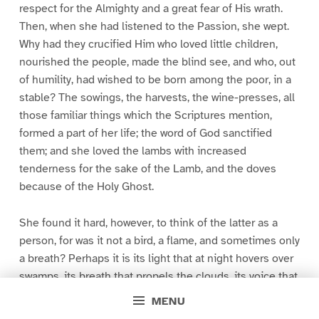
respect for the Almighty and a great fear of His wrath.
Then, when she had listened to the Passion, she wept.
Why had they crucified Him who loved little children,
nourished the people, made the blind see, and who, out
of humility, had wished to be born among the poor, in a
stable? The sowings, the harvests, the wine-presses, all
those familiar things which the Scriptures mention,
formed a part of her life; the word of God sanctified
them; and she loved the lambs with increased
tenderness for the sake of the Lamb, and the doves
because of the Holy Ghost.
She found it hard, however, to think of the latter as a
person, for was it not a bird, a flame, and sometimes only
a breath? Perhaps it is its light that at night hovers over
swamps, its breath that propels the clouds, its voice that
renders church-bells harmonious. And Felicite
MENU
worshipped devoutly, while enjoying the coolness and