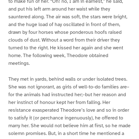
to make fun of her. “Oh! no, I am in earnest,” he said,
and put his left arm around her waist while they
sauntered along. The air was soft, the stars were bright,
and the huge load of hay oscillated in front of them,
drawn by four horses whose ponderous hoofs raised
clouds of dust. Without a word from their driver they
turned to the right. He kissed her again and she went
home. The following week, Theodore obtained
meetings.
They met in yards, behind walls or under isolated trees.
She was not ignorant, as girls of well-to-do families are–
for the animals had instructed her;–but her reason and
her instinct of honour kept her from falling. Her
resistance exasperated Theodore’s love and so in order
to satisfy it (or perchance ingenuously), he offered to
marry her. She would not believe him at first, so he made
solemn promises. But, in a short time he mentioned a