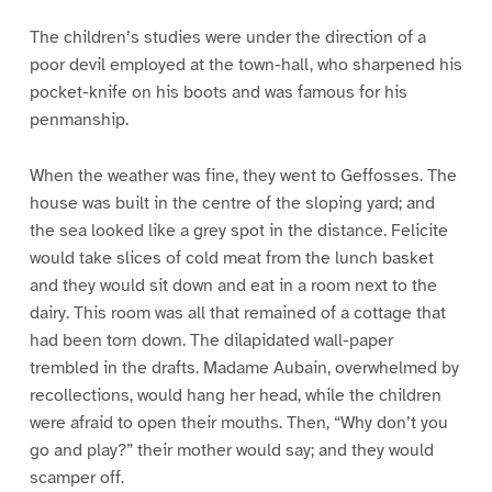
The children’s studies were under the direction of a
poor devil employed at the town-hall, who sharpened his
pocket-knife on his boots and was famous for his
penmanship.
When the weather was fine, they went to Geffosses. The
house was built in the centre of the sloping yard; and
the sea looked like a grey spot in the distance. Felicite
would take slices of cold meat from the lunch basket
and they would sit down and eat in a room next to the
dairy. This room was all that remained of a cottage that
had been torn down. The dilapidated wall-paper
trembled in the drafts. Madame Aubain, overwhelmed by
recollections, would hang her head, while the children
were afraid to open their mouths. Then, “Why don’t you
go and play?” their mother would say; and they would
scamper off.