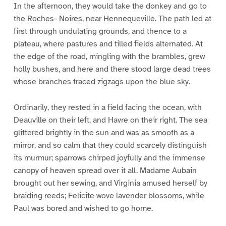
In the afternoon, they would take the donkey and go to
the Roches- Noires, near Hennequeville. The path led at
first through undulating grounds, and thence to a
plateau, where pastures and tilled fields alternated. At
the edge of the road, mingling with the brambles, grew
holly bushes, and here and there stood large dead trees
whose branches traced zigzags upon the blue sky.
Ordinarily, they rested in a field facing the ocean, with
Deauville on their left, and Havre on their right. The sea
glittered brightly in the sun and was as smooth as a
mirror, and so calm that they could scarcely distinguish
its murmur; sparrows chirped joyfully and the immense
canopy of heaven spread over it all. Madame Aubain
brought out her sewing, and Virginia amused herself by
braiding reeds; Felicite wove lavender blossoms, while
Paul was bored and wished to go home.