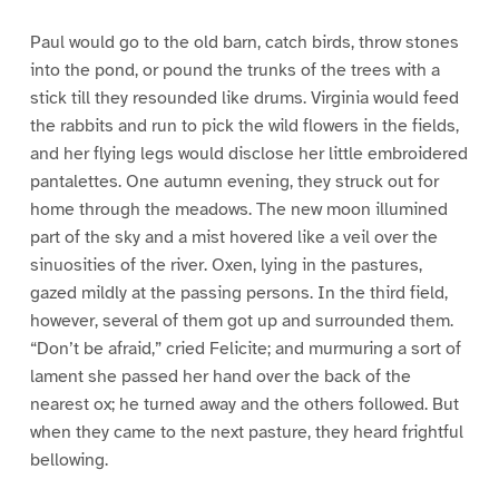
Paul would go to the old barn, catch birds, throw stones
into the pond, or pound the trunks of the trees with a
stick till they resounded like drums. Virginia would feed
the rabbits and run to pick the wild flowers in the fields,
and her flying legs would disclose her little embroidered
pantalettes. One autumn evening, they struck out for
home through the meadows. The new moon illumined
part of the sky and a mist hovered like a veil over the
sinuosities of the river. Oxen, lying in the pastures,
gazed mildly at the passing persons. In the third field,
however, several of them got up and surrounded them.
“Don’t be afraid,” cried Felicite; and murmuring a sort of
lament she passed her hand over the back of the
nearest ox; he turned away and the others followed. But
when they came to the next pasture, they heard frightful
bellowing.