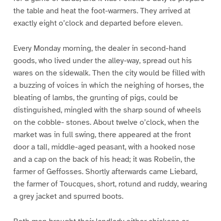
the table and heat the foot-warmers. They arrived at
exactly eight o’clock and departed before eleven.
Every Monday morning, the dealer in second-hand
goods, who lived under the alley-way, spread out his
wares on the sidewalk. Then the city would be filled with
a buzzing of voices in which the neighing of horses, the
bleating of lambs, the grunting of pigs, could be
distinguished, mingled with the sharp sound of wheels
on the cobble- stones. About twelve o’clock, when the
market was in full swing, there appeared at the front
door a tall, middle-aged peasant, with a hooked nose
and a cap on the back of his head; it was Robelin, the
farmer of Geffosses. Shortly afterwards came Liebard,
the farmer of Toucques, short, rotund and ruddy, wearing
a grey jacket and spurred boots.