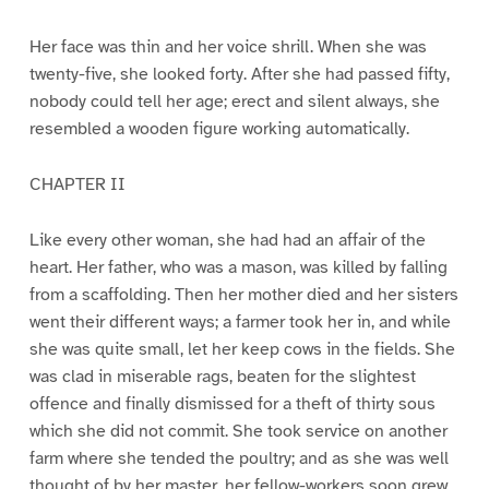
Her face was thin and her voice shrill. When she was
twenty-five, she looked forty. After she had passed fifty,
nobody could tell her age; erect and silent always, she
resembled a wooden figure working automatically.
CHAPTER II
Like every other woman, she had had an affair of the
heart. Her father, who was a mason, was killed by falling
from a scaffolding. Then her mother died and her sisters
went their different ways; a farmer took her in, and while
she was quite small, let her keep cows in the fields. She
was clad in miserable rags, beaten for the slightest
offence and finally dismissed for a theft of thirty sous
which she did not commit. She took service on another
farm where she tended the poultry; and as she was well
thought of by her master, her fellow-workers soon grew