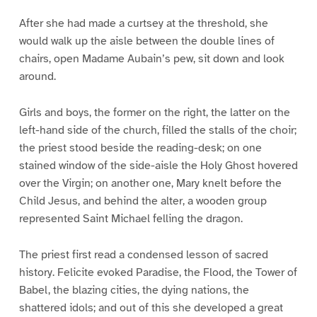
After she had made a curtsey at the threshold, she
would walk up the aisle between the double lines of
chairs, open Madame Aubain’s pew, sit down and look
around.
Girls and boys, the former on the right, the latter on the
left-hand side of the church, filled the stalls of the choir;
the priest stood beside the reading-desk; on one
stained window of the side-aisle the Holy Ghost hovered
over the Virgin; on another one, Mary knelt before the
Child Jesus, and behind the alter, a wooden group
represented Saint Michael felling the dragon.
The priest first read a condensed lesson of sacred
history. Felicite evoked Paradise, the Flood, the Tower of
Babel, the blazing cities, the dying nations, the
shattered idols; and out of this she developed a great