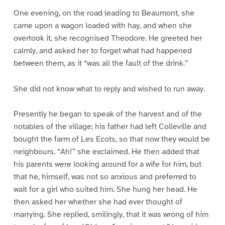
One evening, on the road leading to Beaumont, she
came upon a wagon loaded with hay, and when she
overtook it, she recognised Theodore. He greeted her
calmly, and asked her to forget what had happened
between them, as it “was all the fault of the drink.”
She did not know what to reply and wished to run away.
Presently he began to speak of the harvest and of the
notables of the village; his father had left Colleville and
bought the farm of Les Ecots, so that now they would be
neighbours. “Ah!” she exclaimed. He then added that
his parents were looking around for a wife for him, but
that he, himself, was not so anxious and preferred to
wait for a girl who suited him. She hung her head. He
then asked her whether she had ever thought of
marrying. She replied, smilingly, that it was wrong of him