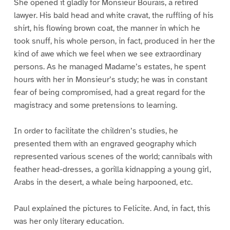
She opened it gladly for Monsieur Bourais, a retired
lawyer. His bald head and white cravat, the ruffling of his
shirt, his flowing brown coat, the manner in which he
took snuff, his whole person, in fact, produced in her the
kind of awe which we feel when we see extraordinary
persons. As he managed Madame’s estates, he spent
hours with her in Monsieur’s study; he was in constant
fear of being compromised, had a great regard for the
magistracy and some pretensions to learning.
In order to facilitate the children’s studies, he
presented them with an engraved geography which
represented various scenes of the world; cannibals with
feather head-dresses, a gorilla kidnapping a young girl,
Arabs in the desert, a whale being harpooned, etc.
Paul explained the pictures to Felicite. And, in fact, this
was her only literary education.