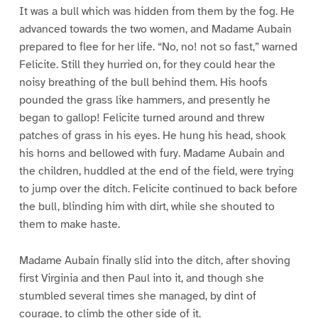
It was a bull which was hidden from them by the fog. He
advanced towards the two women, and Madame Aubain
prepared to flee for her life. “No, no! not so fast,” warned
Felicite. Still they hurried on, for they could hear the
noisy breathing of the bull behind them. His hoofs
pounded the grass like hammers, and presently he
began to gallop! Felicite turned around and threw
patches of grass in his eyes. He hung his head, shook
his horns and bellowed with fury. Madame Aubain and
the children, huddled at the end of the field, were trying
to jump over the ditch. Felicite continued to back before
the bull, blinding him with dirt, while she shouted to
them to make haste.
Madame Aubain finally slid into the ditch, after shoving
first Virginia and then Paul into it, and though she
stumbled several times she managed, by dint of
courage, to climb the other side of it.