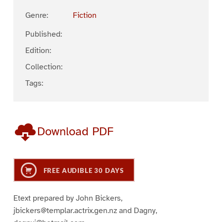
Genre:
Fiction
Published:
Edition:
Collection:
Tags:
Download PDF
FREE AUDIBLE 30 DAYS
Etext prepared by John Bickers,
jbickers@templar.actrix.gen.nz and Dagny,