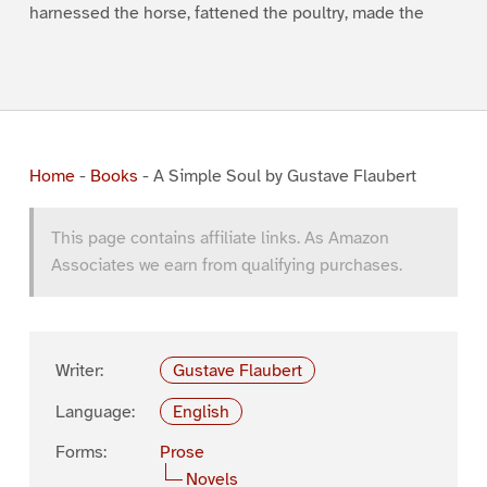
harnessed the horse, fattened the poultry, made the
Home
-
Books
-
A Simple Soul by Gustave Flaubert
This page contains affiliate links. As Amazon
Associates we earn from qualifying purchases.
Writer:
Gustave Flaubert
Language:
English
Forms:
Prose
Novels