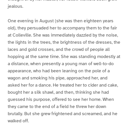
jealous.
One evening in August (she was then eighteen years
old), they persuaded her to accompany them to the fair
at Colleville. She was immediately dazzled by the noise,
the lights in the trees, the brightness of the dresses, the
laces and gold crosses, and the crowd of people all
hopping at the same time. She was standing modestly at
a distance, when presently a young man of well-to-do
appearance, who had been leaning on the pole of a
wagon and smoking his pipe, approached her, and
asked her for a dance. He treated her to cider and cake,
bought her a silk shawl, and then, thinking she had
guessed his purpose, offered to see her home. When
they came to the end of a field he threw her down
brutally. But she grew frightened and screamed, and he
walked off.