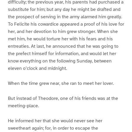
difficulty; the previous year, his parents had purchased a
substitute for him; but any day he might be drafted and
the prospect of serving in the army alarmed him greatly.
To Felicite his cowardice appeared a proof of his love for
her, and her devotion to him grew stronger. When she
met him, he would torture her with his fears and his
entreaties. At last, he announced that he was going to
the prefect himself for information, and would let her
know everything on the following Sunday, between
eleven o’clock and midnight.
When the time grew near, she ran to meet her lover.
But instead of Theodore, one of his friends was at the
meeting-place.
He informed her that she would never see her
sweetheart again; for, in order to escape the