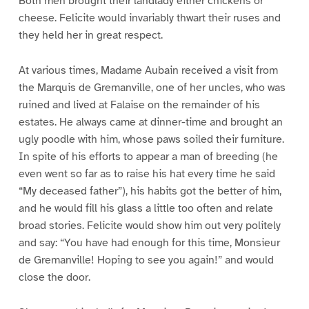
Both men brought their landlady either chickens or
cheese. Felicite would invariably thwart their ruses and
they held her in great respect.
At various times, Madame Aubain received a visit from
the Marquis de Gremanville, one of her uncles, who was
ruined and lived at Falaise on the remainder of his
estates. He always came at dinner-time and brought an
ugly poodle with him, whose paws soiled their furniture.
In spite of his efforts to appear a man of breeding (he
even went so far as to raise his hat every time he said
“My deceased father”), his habits got the better of him,
and he would fill his glass a little too often and relate
broad stories. Felicite would show him out very politely
and say: “You have had enough for this time, Monsieur
de Gremanville! Hoping to see you again!” and would
close the door.