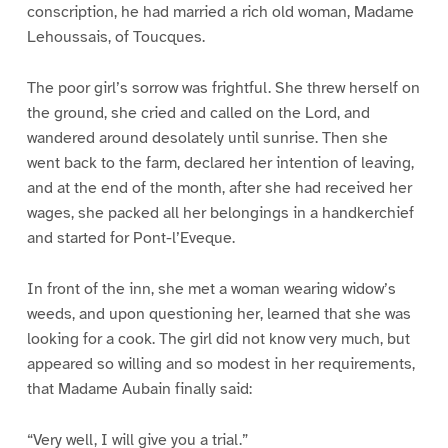
conscription, he had married a rich old woman, Madame
Lehoussais, of Toucques.
The poor girl’s sorrow was frightful. She threw herself on
the ground, she cried and called on the Lord, and
wandered around desolately until sunrise. Then she
went back to the farm, declared her intention of leaving,
and at the end of the month, after she had received her
wages, she packed all her belongings in a handkerchief
and started for Pont-l’Eveque.
In front of the inn, she met a woman wearing widow’s
weeds, and upon questioning her, learned that she was
looking for a cook. The girl did not know very much, but
appeared so willing and so modest in her requirements,
that Madame Aubain finally said:
“Very well, I will give you a trial.”