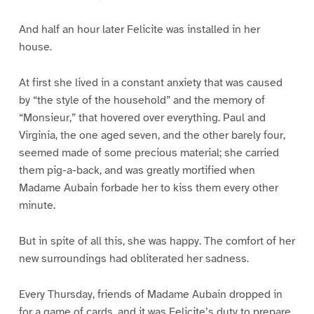
And half an hour later Felicite was installed in her
house.
At first she lived in a constant anxiety that was caused
by “the style of the household” and the memory of
“Monsieur,” that hovered over everything. Paul and
Virginia, the one aged seven, and the other barely four,
seemed made of some precious material; she carried
them pig-a-back, and was greatly mortified when
Madame Aubain forbade her to kiss them every other
minute.
But in spite of all this, she was happy. The comfort of her
new surroundings had obliterated her sadness.
Every Thursday, friends of Madame Aubain dropped in
for a game of cards, and it was Felicite’s duty to prepare