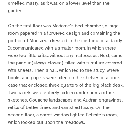
smelled musty, as it was on a lower level than the
garden.
On the first floor was Madame’s bed-chamber, a large
room papered in a flowered design and containing the
portrait of Monsieur dressed in the costume of a dandy.
It communicated with a smaller room, in which there
were two little cribs, without any mattresses. Next, came
the parlour (always closed), filled with furniture covered
with sheets. Then a hall, which led to the study, where
books and papers were piled on the shelves of a book-
case that enclosed three quarters of the big black desk.
Two panels were entirely hidden under pen-and-ink
sketches, Gouache landscapes and Audran engravings,
relics of better times and vanished luxury. On the
second floor, a garret-window lighted Felicite’s room,
which looked out upon the meadows.