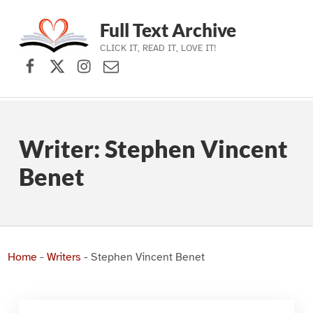
Full Text Archive
CLICK IT, READ IT, LOVE IT!
Facebook
X (formerly Twitter)
Instagram
Contact Us
Skip to main navigation
Skip to main content
Skip to footer
Writer:
Stephen Vincent
Benet
Home
-
Writers
-
Stephen Vincent Benet