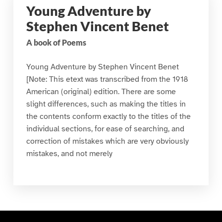
Young Adventure by
Stephen Vincent Benet
A book of Poems
Young Adventure by Stephen Vincent Benet
[Note: This etext was transcribed from the 1918
American (original) edition. There are some
slight differences, such as making the titles in
the contents conform exactly to the titles of the
individual sections, for ease of searching, and
correction of mistakes which are very obviously
mistakes, and not merely