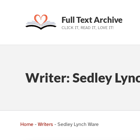
Full Text Archive
CLICK IT, READ IT, LOVE IT!
Skip to main navigation
Skip to main content
Skip to footer
Writer:
Sedley Lyn
Home
-
Writers
-
Sedley Lynch Ware