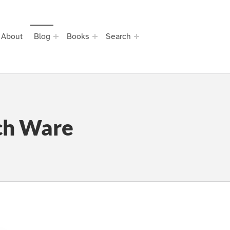
About
Blog
Books
Search
ch Ware