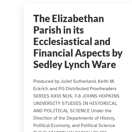
The Elizabethan
Parish in its
Ecclesiastical and
Financial Aspects by
Sedley Lynch Ware
Produced by Juliet Sutherland, Keith M.
Eckrich and PG Distributed Proofreaders
SERIES XXVI NOS. 7-8 JOHNS HOPKINS
UNIVERSITY STUDIES IN HISTORICAL
AND POLITICAL SCIENCE Under the
Direction of the Departments of History,
Political Economy, and Political Science