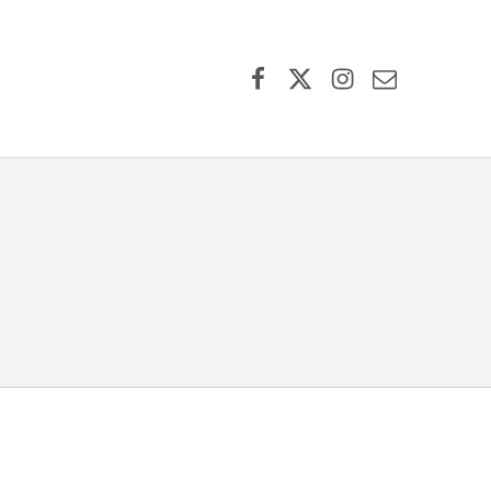
Facebook
X (formerly Twitter)
Instagram
Contact Us