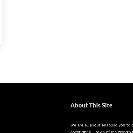
About This Site
We are all about enabling you to 
copyright full texts of the world