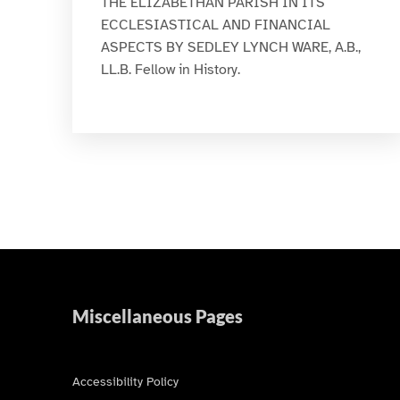
THE ELIZABETHAN PARISH IN ITS
ECCLESIASTICAL AND FINANCIAL
ASPECTS BY SEDLEY LYNCH WARE, A.B.,
LL.B. Fellow in History.
Miscellaneous Pages
Accessibility Policy