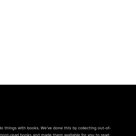
do things with books. We’ve done this by collecting out-of-
’s most-read books and made them available for you to read