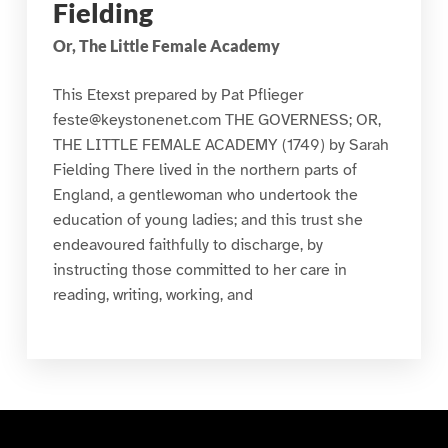
Fielding
Or, The Little Female Academy
This Etexst prepared by Pat Pflieger
feste@keystonenet.com THE GOVERNESS; OR,
THE LITTLE FEMALE ACADEMY (1749) by Sarah
Fielding There lived in the northern parts of
England, a gentlewoman who undertook the
education of young ladies; and this trust she
endeavoured faithfully to discharge, by
instructing those committed to her care in
reading, writing, working, and