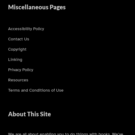
Miscellaneous Pages
Accessibility Policy
Contact Us
Copyright
Linking
Privacy Policy
Resources
Terms and Conditions of Use
About This Site
We are all about enabling you to do things with books. We’ve