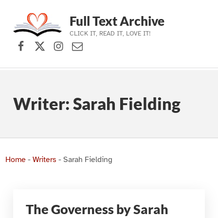
Full Text Archive
CLICK IT, READ IT, LOVE IT!
Facebook
X (formerly Twitter)
Instagram
Contact Us
Skip to main navigation
Skip to main content
Skip to footer
Writer:
Sarah Fielding
Home
-
Writers
-
Sarah Fielding
The Governess by Sarah