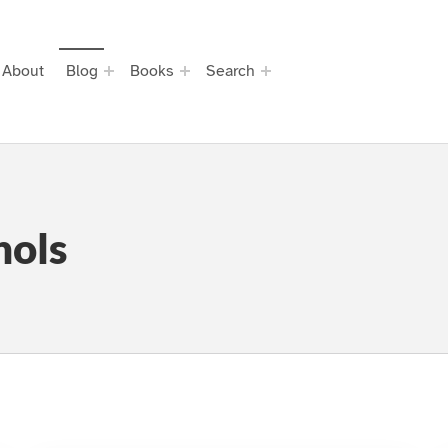
About
Blog
Books
Search
hols