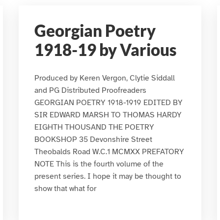
Georgian Poetry
1918-19 by Various
Produced by Keren Vergon, Clytie Siddall
and PG Distributed Proofreaders
GEORGIAN POETRY 1918-1919 EDITED BY
SIR EDWARD MARSH TO THOMAS HARDY
EIGHTH THOUSAND THE POETRY
BOOKSHOP 35 Devonshire Street
Theobalds Road W.C.1 MCMXX PREFATORY
NOTE This is the fourth volume of the
present series. I hope it may be thought to
show that what for