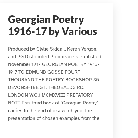
Georgian Poetry
1916-17 by Various
Produced by Clytie Siddall, Keren Vergon,
and PG Distributed Proofreaders Published
November 1917 GEORGIAN POETRY 1916-
1917 TO EDMUND GOSSE FOURTH
THOUSAND THE POETRY BOOKSHOP 35
DEVONSHIRE ST. THEOBALDS RD.
LONDON W.C.1 MCMXVIII PREFATORY
NOTE This third book of ‘Georgian Poetry’
carries to the end of a seventh year the
presentation of chosen examples from the