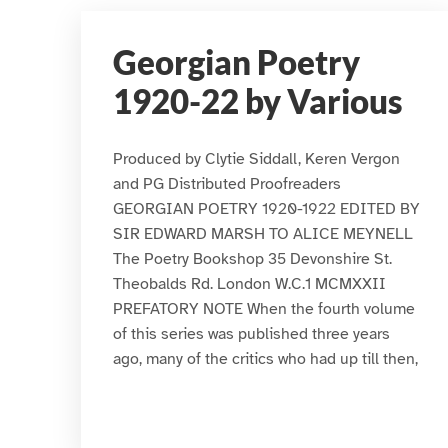
Georgian Poetry
1920-22 by Various
Produced by Clytie Siddall, Keren Vergon
and PG Distributed Proofreaders
GEORGIAN POETRY 1920-1922 EDITED BY
SIR EDWARD MARSH TO ALICE MEYNELL
The Poetry Bookshop 35 Devonshire St.
Theobalds Rd. London W.C.1 MCMXXII
PREFATORY NOTE When the fourth volume
of this series was published three years
ago, many of the critics who had up till then,