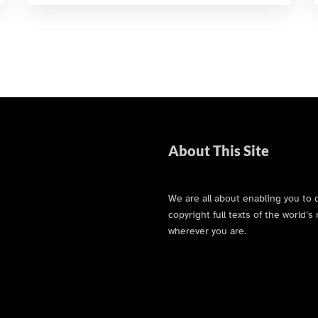
About This Site
We are all about enabling you to 
copyright full texts of the world
wherever you are.