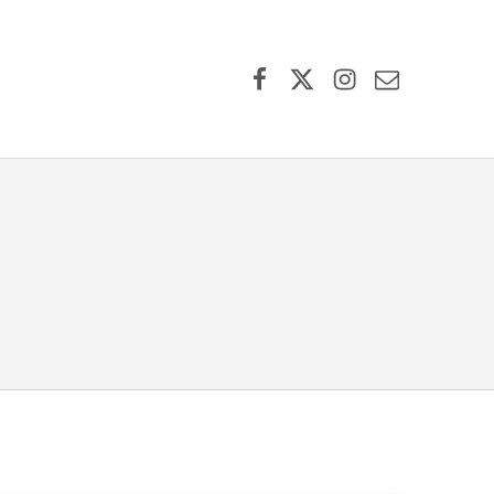
Facebook
X (formerly Twitter)
Instagram
Contact Us