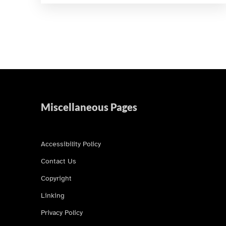
Miscellaneous Pages
Accessibility Policy
Contact Us
Copyright
Linking
Privacy Policy