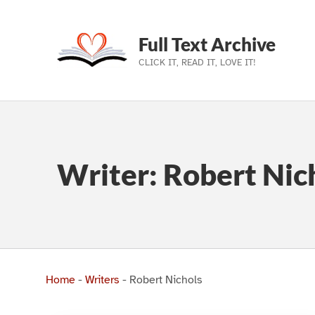
Full Text Archive
CLICK IT, READ IT, LOVE IT!
Skip to main navigation
Skip to main content
Skip to footer
Writer:
Robert Nic
Home
-
Writers
-
Robert Nichols