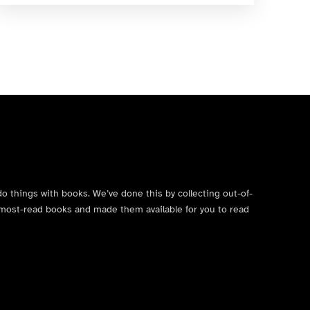
do things with books. We’ve done this by collecting out-of-
’s most-read books and made them available for you to read