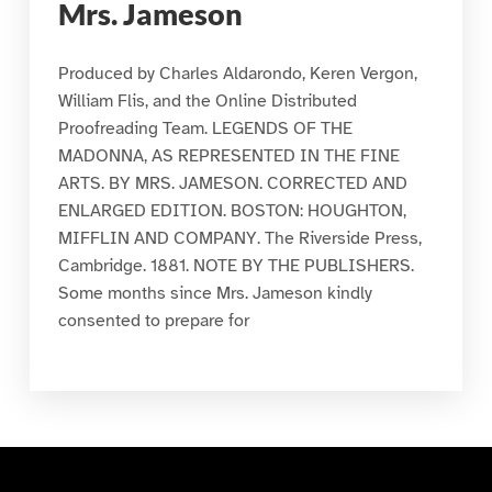
Mrs. Jameson
Produced by Charles Aldarondo, Keren Vergon,
William Flis, and the Online Distributed
Proofreading Team. LEGENDS OF THE
MADONNA, AS REPRESENTED IN THE FINE
ARTS. BY MRS. JAMESON. CORRECTED AND
ENLARGED EDITION. BOSTON: HOUGHTON,
MIFFLIN AND COMPANY. The Riverside Press,
Cambridge. 1881. NOTE BY THE PUBLISHERS.
Some months since Mrs. Jameson kindly
consented to prepare for