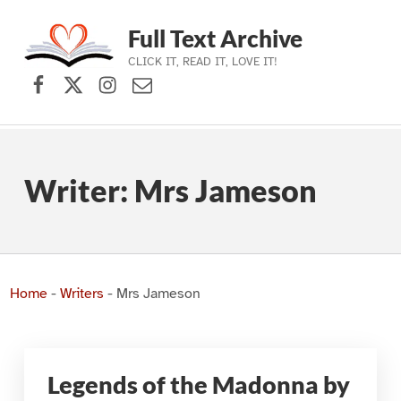
Full Text Archive
CLICK IT, READ IT, LOVE IT!
Facebook
X (formerly Twitter)
Instagram
Contact Us
Skip to main navigation
Skip to main content
Skip to footer
Writer:
Mrs Jameson
Home
-
Writers
-
Mrs Jameson
Legends of the Madonna by