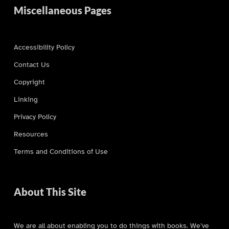
Miscellaneous Pages
Accessibility Policy
Contact Us
Copyright
Linking
Privacy Policy
Resources
Terms and Conditions of Use
About This Site
We are all about enabling you to do things with books. We’ve