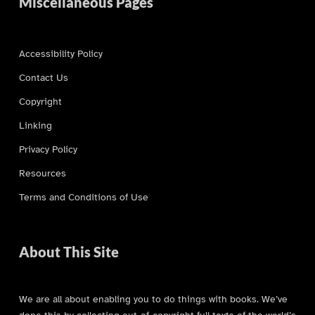
Miscellaneous Pages
Accessibility Policy
Contact Us
Copyright
Linking
Privacy Policy
Resources
Terms and Conditions of Use
About This Site
We are all about enabling you to do things with books. We’ve