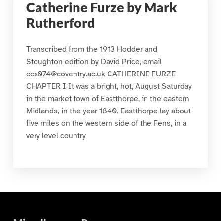
Catherine Furze by Mark
Rutherford
Transcribed from the 1913 Hodder and
Stoughton edition by David Price, email
ccx074@coventry.ac.uk CATHERINE FURZE
CHAPTER I It was a bright, hot, August Saturday
in the market town of Eastthorpe, in the eastern
Midlands, in the year 1840. Eastthorpe lay about
five miles on the western side of the Fens, in a
very level country