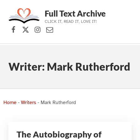
Full Text Archive
CLICK IT, READ IT, LOVE IT!
Facebook
X (formerly Twitter)
Instagram
Contact Us
Skip to main navigation
Skip to main content
Skip to footer
Writer:
Mark Rutherford
Home
-
Writers
-
Mark Rutherford
The Autobiography of