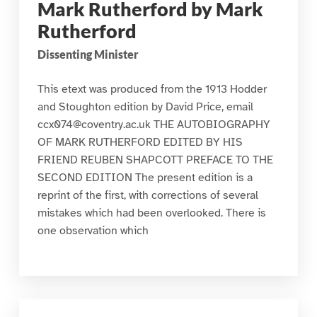
Mark Rutherford by Mark
Rutherford
Dissenting Minister
This etext was produced from the 1913 Hodder
and Stoughton edition by David Price, email
ccx074@coventry.ac.uk THE AUTOBIOGRAPHY
OF MARK RUTHERFORD EDITED BY HIS
FRIEND REUBEN SHAPCOTT PREFACE TO THE
SECOND EDITION The present edition is a
reprint of the first, with corrections of several
mistakes which had been overlooked. There is
one observation which