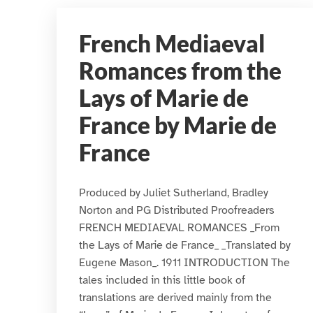
French Mediaeval
Romances from the
Lays of Marie de
France by Marie de
France
Produced by Juliet Sutherland, Bradley
Norton and PG Distributed Proofreaders
FRENCH MEDIAEVAL ROMANCES _From
the Lays of Marie de France_ _Translated by
Eugene Mason_. 1911 INTRODUCTION The
tales included in this little book of
translations are derived mainly from the