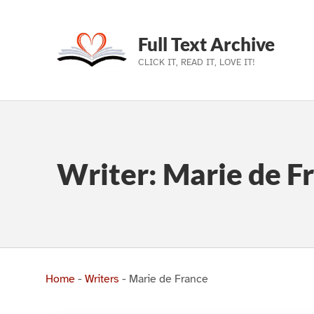
Full Text Archive
CLICK IT, READ IT, LOVE IT!
Skip to main navigation
Skip to main content
Skip to footer
Writer:
Marie de F
Home
-
Writers
-
Marie de France