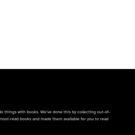
do things with books. We’ve done this by collecting out-of-
’s most-read books and made them available for you to read