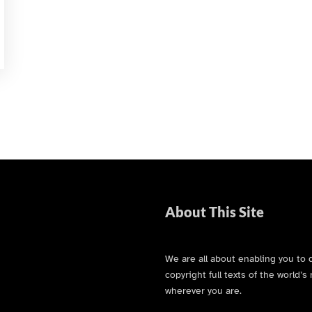
About This Site
We are all about enabling you to 
copyright full texts of the world
wherever you are.