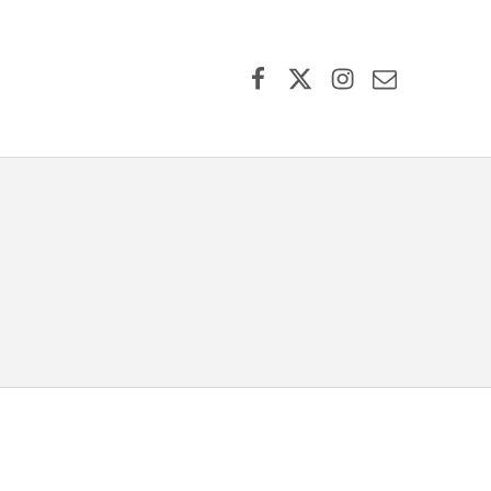
Facebook
X (formerly Twitter)
Instagram
Contact Us