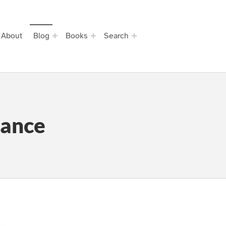
About
Blog
Books
Search
rance