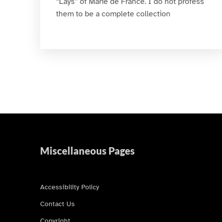
“Lays” of Marie de France. I do not profess
them to be a complete collection
Miscellaneous Pages
Accessibility Policy
Contact Us
Copyright