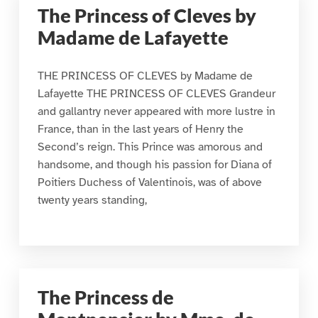
The Princess of Cleves by
Madame de Lafayette
THE PRINCESS OF CLEVES by Madame de
Lafayette THE PRINCESS OF CLEVES Grandeur
and gallantry never appeared with more lustre in
France, than in the last years of Henry the
Second’s reign. This Prince was amorous and
handsome, and though his passion for Diana of
Poitiers Duchess of Valentinois, was of above
twenty years standing,
The Princess de