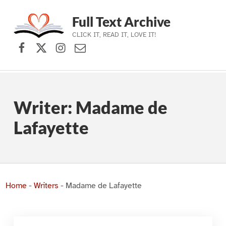
Full Text Archive
CLICK IT, READ IT, LOVE IT!
Facebook
X (formerly Twitter)
Instagram
Contact Us
Skip to main navigation
Skip to main content
Skip to footer
Writer:
Madame de
Lafayette
Home
-
Writers
-
Madame de Lafayette