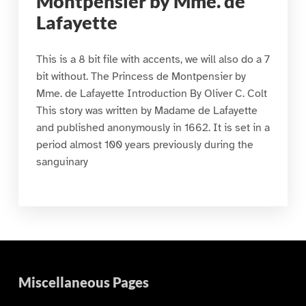
Montpensier by Mme. de
Lafayette
This is a 8 bit file with accents, we will also do a 7
bit without. The Princess de Montpensier by
Mme. de Lafayette Introduction By Oliver C. Colt
This story was written by Madame de Lafayette
and published anonymously in 1662. It is set in a
period almost 100 years previously during the
sanguinary
Miscellaneous Pages