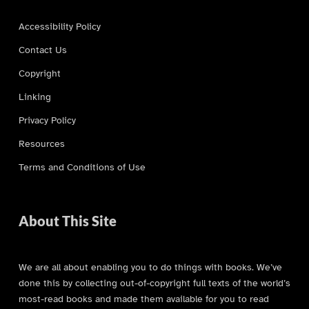
Accessibility Policy
Contact Us
Copyright
Linking
Privacy Policy
Resources
Terms and Conditions of Use
About This Site
We are all about enabling you to do things with books. We’ve
done this by collecting out-of-copyright full texts of the world’s
most-read books and made them available for you to read