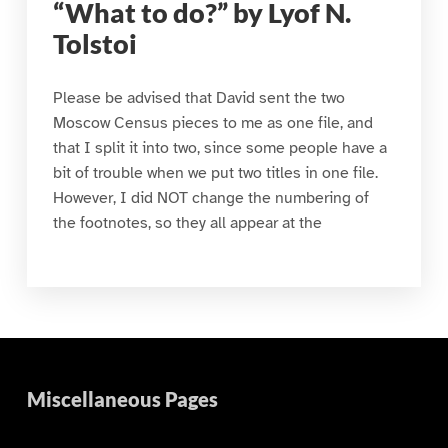
“What to do?” by Lyof N.
Tolstoi
Please be advised that David sent the two
Moscow Census pieces to me as one file, and
that I split it into two, since some people have a
bit of trouble when we put two titles in one file.
However, I did NOT change the numbering of
the footnotes, so they all appear at the
Miscellaneous Pages