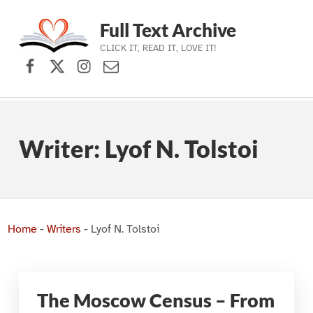
Full Text Archive
CLICK IT, READ IT, LOVE IT!
Facebook
X (formerly Twitter)
Instagram
Contact Us
Skip to main navigation
Skip to main content
Skip to footer
Writer:
Lyof N. Tolstoi
Home
-
Writers
-
Lyof N. Tolstoi
The Moscow Census – From