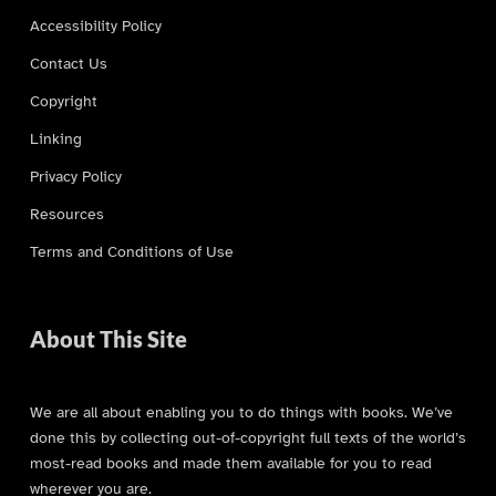
Accessibility Policy
Contact Us
Copyright
Linking
Privacy Policy
Resources
Terms and Conditions of Use
About This Site
We are all about enabling you to do things with books. We’ve
done this by collecting out-of-copyright full texts of the world’s
most-read books and made them available for you to read
wherever you are.