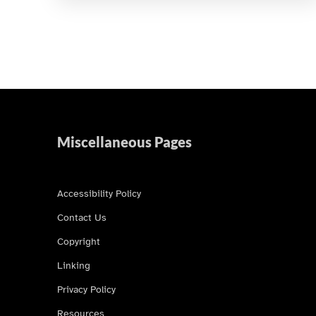
Miscellaneous Pages
Accessibility Policy
Contact Us
Copyright
Linking
Privacy Policy
Resources