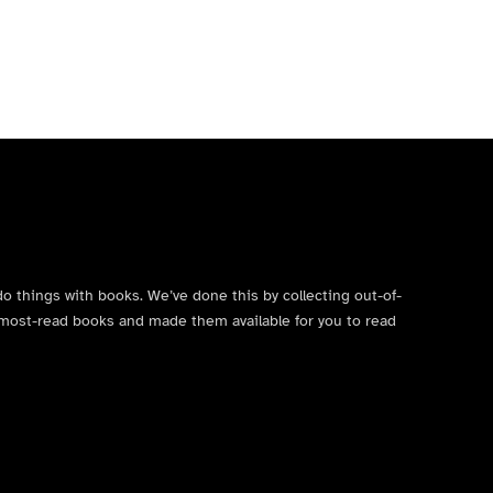
do things with books. We’ve done this by collecting out-of-
’s most-read books and made them available for you to read