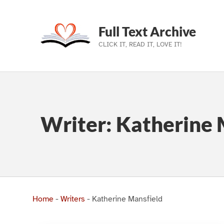
Full Text Archive
CLICK IT, READ IT, LOVE IT!
Skip to main navigation
Skip to main content
Skip to footer
Writer:
Katherine 
Home
-
Writers
-
Katherine Mansfield