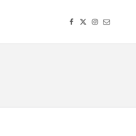
Facebook
X (formerly Twitter)
Instagram
Contact Us