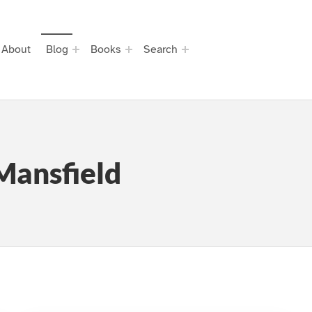
About
Blog
Books
Search
Mansfield