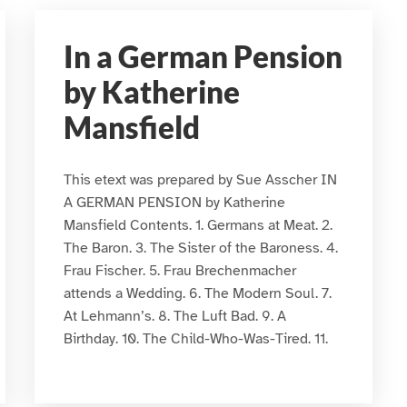
In a German Pension
by Katherine
Mansfield
This etext was prepared by Sue Asscher IN
A GERMAN PENSION by Katherine
Mansfield Contents. 1. Germans at Meat. 2.
The Baron. 3. The Sister of the Baroness. 4.
Frau Fischer. 5. Frau Brechenmacher
attends a Wedding. 6. The Modern Soul. 7.
At Lehmann’s. 8. The Luft Bad. 9. A
Birthday. 10. The Child-Who-Was-Tired. 11.