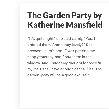
The Garden Party by
Katherine Mansfield
“It’s quite right,” she said calmly. “Yes, I
ordered them. Aren’t they lovely?” She
pressed Laura’s arm. “I was passing the
shop yesterday, and I saw them in the
window. And I suddenly thought for once in
my life I shall have enough canna lilies. The
garden-party will be a good excuse.”