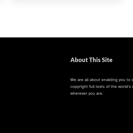
About This Site
We are all about enabling you to 
copyright full texts of the world
wherever you are.