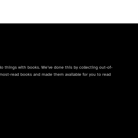
do things with books. We’ve done this by collecting out-of-
’s most-read books and made them available for you to read