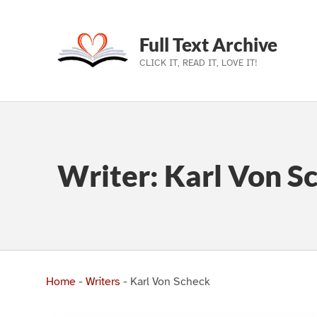
Full Text Archive
CLICK IT, READ IT, LOVE IT!
Skip to main navigation
Skip to main content
Skip to footer
Writer:
Karl Von S
Home
-
Writers
-
Karl Von Scheck