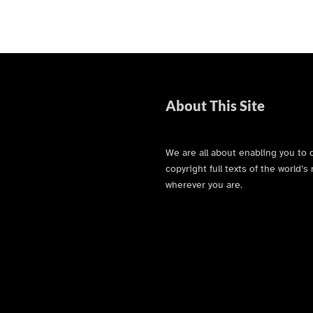
About This Site
We are all about enabling you to 
copyright full texts of the world
wherever you are.