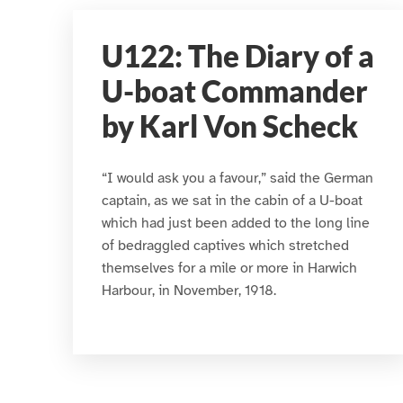
U122: The Diary of a
U-boat Commander
by Karl Von Scheck
“I would ask you a favour,” said the German
captain, as we sat in the cabin of a U-boat
which had just been added to the long line
of bedraggled captives which stretched
themselves for a mile or more in Harwich
Harbour, in November, 1918.