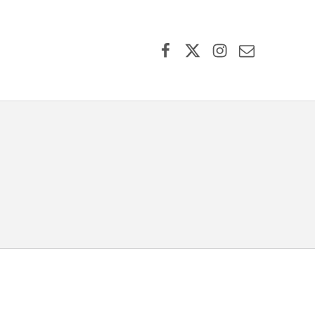
Facebook
X (formerly Twitter)
Instagram
Contact Us