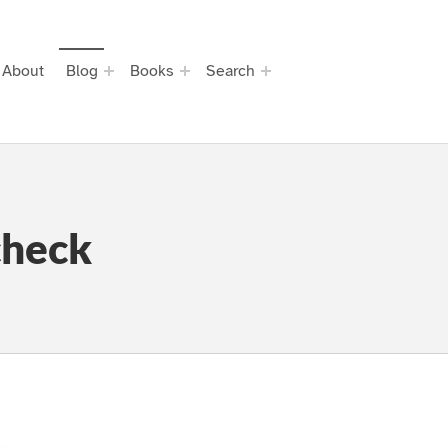
About
Blog
Books
Search
check