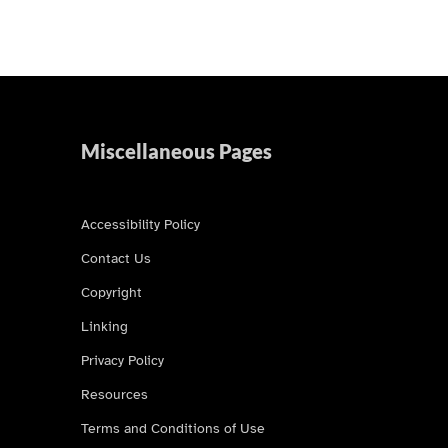
Miscellaneous Pages
Accessibility Policy
Contact Us
Copyright
Linking
Privacy Policy
Resources
Terms and Conditions of Use