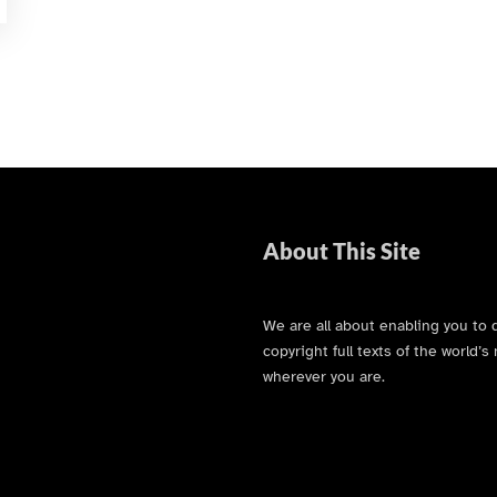
About This Site
We are all about enabling you to 
copyright full texts of the world
wherever you are.