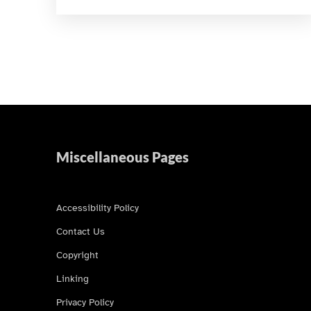
Miscellaneous Pages
Accessibility Policy
Contact Us
Copyright
Linking
Privacy Policy