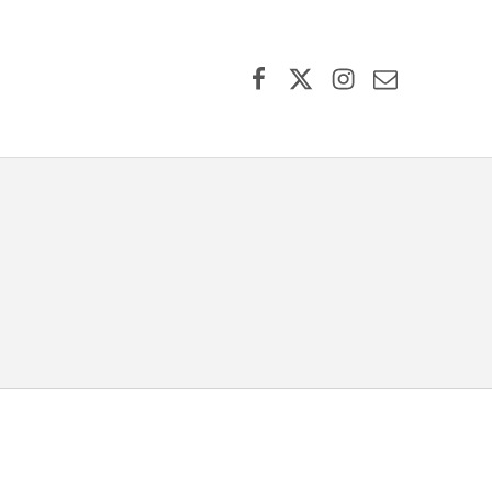
Facebook
X (formerly Twitter)
Instagram
Contact Us