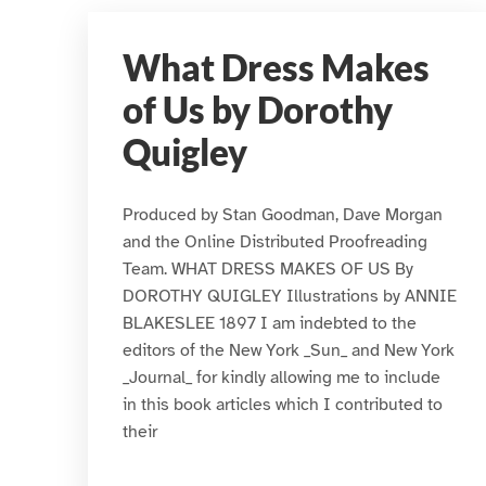
What Dress Makes
of Us by Dorothy
Quigley
Produced by Stan Goodman, Dave Morgan
and the Online Distributed Proofreading
Team. WHAT DRESS MAKES OF US By
DOROTHY QUIGLEY Illustrations by ANNIE
BLAKESLEE 1897 I am indebted to the
editors of the New York _Sun_ and New York
_Journal_ for kindly allowing me to include
in this book articles which I contributed to
their