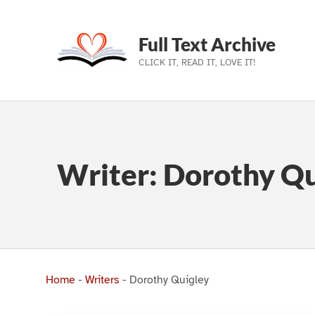
Full Text Archive
CLICK IT, READ IT, LOVE IT!
Skip to main navigation
Skip to main content
Skip to footer
Writer:
Dorothy Qu
Home
-
Writers
-
Dorothy Quigley