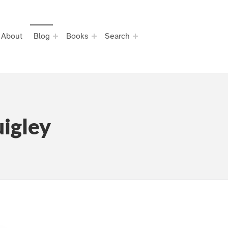
About
Blog
Books
Search
igley