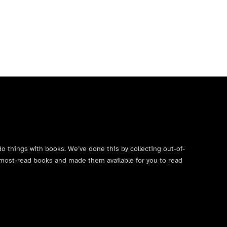
do things with books. We’ve done this by collecting out-of-
’s most-read books and made them available for you to read