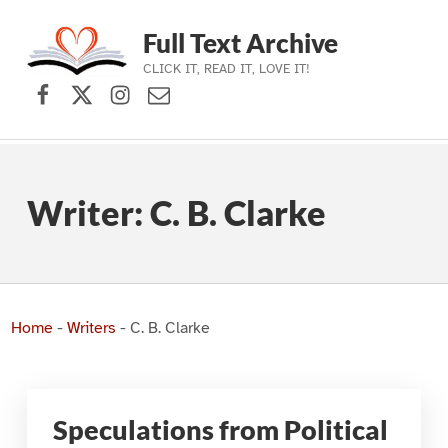
Full Text Archive
CLICK IT, READ IT, LOVE IT!
Facebook
X (formerly Twitter)
Instagram
Contact Us
Skip to main navigation
Skip to main content
Skip to footer
Writer:
C. B. Clarke
Home
-
Writers
-
C. B. Clarke
Speculations from Political