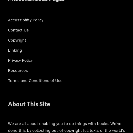
Accessibility Policy
Contact Us
Copyright
Linking
Privacy Policy
Resources
Terms and Conditions of Use
About This Site
We are all about enabling you to do things with books. We’ve
done this by collecting out-of-copyright full texts of the world’s