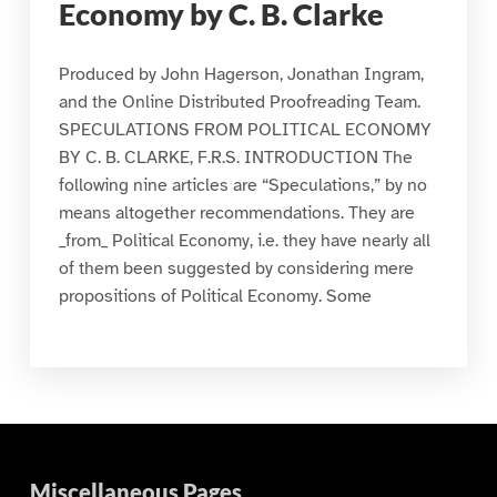
Economy by C. B. Clarke
Produced by John Hagerson, Jonathan Ingram,
and the Online Distributed Proofreading Team.
SPECULATIONS FROM POLITICAL ECONOMY
BY C. B. CLARKE, F.R.S. INTRODUCTION The
following nine articles are “Speculations,” by no
means altogether recommendations. They are
_from_ Political Economy, i.e. they have nearly all
of them been suggested by considering mere
propositions of Political Economy. Some
Miscellaneous Pages