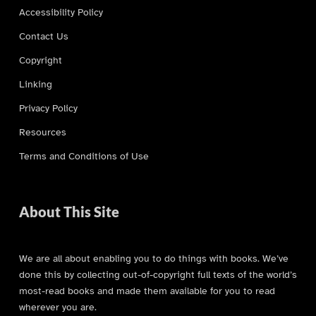
Accessibility Policy
Contact Us
Copyright
Linking
Privacy Policy
Resources
Terms and Conditions of Use
About This Site
We are all about enabling you to do things with books. We’ve
done this by collecting out-of-copyright full texts of the world’s
most-read books and made them available for you to read
wherever you are.