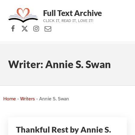
Full Text Archive
CLICK IT, READ IT, LOVE IT!
Facebook
X (formerly Twitter)
Instagram
Contact Us
Skip to main navigation
Skip to main content
Skip to footer
Writer:
Annie S. Swan
Home
-
Writers
-
Annie S. Swan
Thankful Rest by Annie S.