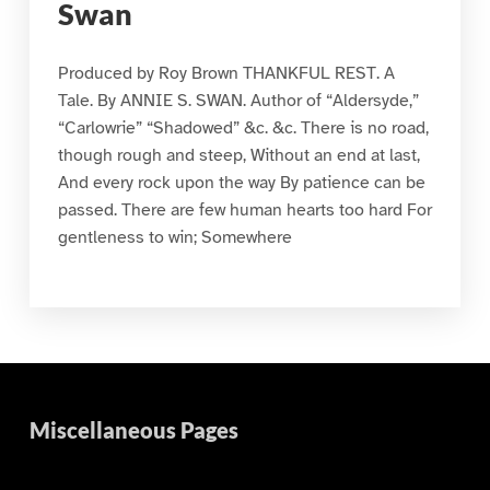
Swan
Produced by Roy Brown THANKFUL REST. A
Tale. By ANNIE S. SWAN. Author of “Aldersyde,”
“Carlowrie” “Shadowed” &c. &c. There is no road,
though rough and steep, Without an end at last,
And every rock upon the way By patience can be
passed. There are few human hearts too hard For
gentleness to win; Somewhere
Miscellaneous Pages