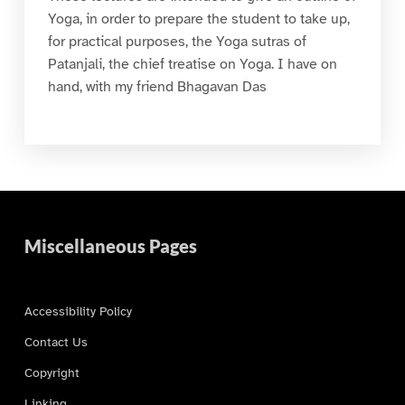
Yoga, in order to prepare the student to take up,
for practical purposes, the Yoga sutras of
Patanjali, the chief treatise on Yoga. I have on
hand, with my friend Bhagavan Das
Miscellaneous Pages
Accessibility Policy
Contact Us
Copyright
Linking