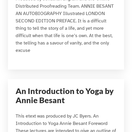
Distributed Proofreading Team. ANNIE BESANT
AN AUTOBIOGRAPHY Illustrated LONDON
SECOND EDITION PREFACE. It is a difficult
thing to tell the story of a life, and yet more
difficult when that life is one’s own. At the best,
the telling has a savour of vanity, and the only
excuse
An Introduction to Yoga by
Annie Besant
This etext was produced by JC Byers. An
Introduction to Yoga Annie Besant Foreword
These lectures are intended to give an outline of