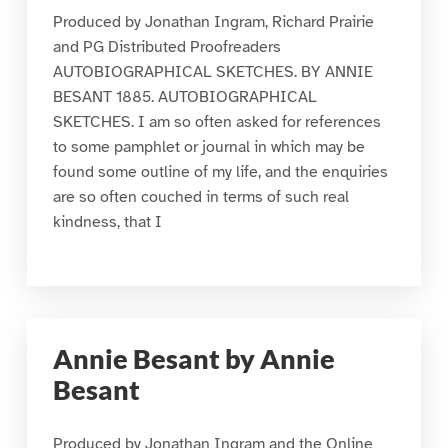
Produced by Jonathan Ingram, Richard Prairie
and PG Distributed Proofreaders
AUTOBIOGRAPHICAL SKETCHES. BY ANNIE
BESANT 1885. AUTOBIOGRAPHICAL
SKETCHES. I am so often asked for references
to some pamphlet or journal in which may be
found some outline of my life, and the enquiries
are so often couched in terms of such real
kindness, that I
Annie Besant by Annie
Besant
Produced by Jonathan Ingram and the Online