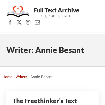
Full Text Archive
CLICK IT, READ IT, LOVE IT!
Facebook
X (formerly Twitter)
Instagram
Contact Us
Skip to main navigation
Skip to main content
Skip to footer
Writer:
Annie Besant
Home
-
Writers
-
Annie Besant
The Freethinker’s Text