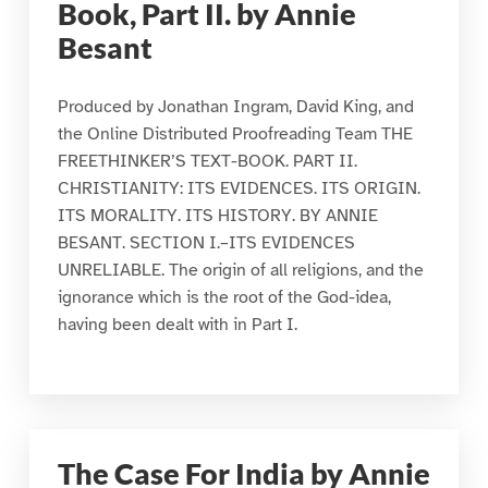
Book, Part II. by Annie
Besant
Produced by Jonathan Ingram, David King, and
the Online Distributed Proofreading Team THE
FREETHINKER’S TEXT-BOOK. PART II.
CHRISTIANITY: ITS EVIDENCES. ITS ORIGIN.
ITS MORALITY. ITS HISTORY. BY ANNIE
BESANT. SECTION I.–ITS EVIDENCES
UNRELIABLE. The origin of all religions, and the
ignorance which is the root of the God-idea,
having been dealt with in Part I.
The Case For India by Annie