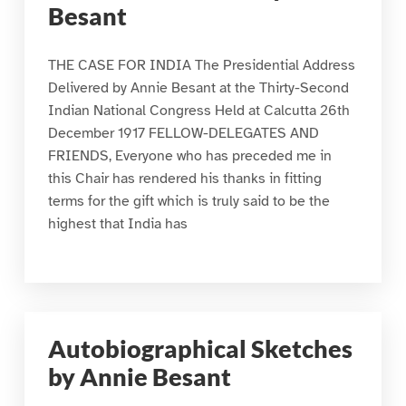
Besant
THE CASE FOR INDIA The Presidential Address
Delivered by Annie Besant at the Thirty-Second
Indian National Congress Held at Calcutta 26th
December 1917 FELLOW-DELEGATES AND
FRIENDS, Everyone who has preceded me in
this Chair has rendered his thanks in fitting
terms for the gift which is truly said to be the
highest that India has
Autobiographical Sketches
by Annie Besant