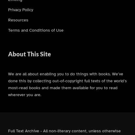
Privacy Policy
Resources
Terms and Conditions of Use
About This Site
We are all about enabling you to do things with books. We’ve
done this by collecting out-of-copyright full texts of the world’s
most-read books and made them available for you to read
wherever you are.
Full Text Archive - All non-literary content, unless otherwise