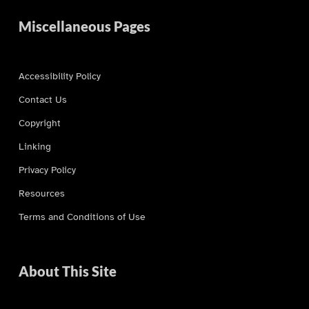
Miscellaneous Pages
Accessibility Policy
Contact Us
Copyright
Linking
Privacy Policy
Resources
Terms and Conditions of Use
About This Site