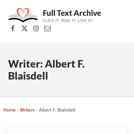
Full Text Archive
CLICK IT, READ IT, LOVE IT!
Facebook
X (formerly Twitter)
Instagram
Contact Us
Skip to main navigation
Skip to main content
Skip to footer
Writer:
Albert F.
Blaisdell
Home
-
Writers
-
Albert F. Blaisdell