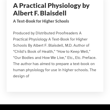
A Practical Physiology by
Albert F. Blaisdell
A Text-Book for Higher Schools
Produced by Distributed Proofreaders A
Practical Physiology A Text-Book for Higher
Schools By Albert F. Blaisdell, M.D. Author of
“Child’s Book of Health,” “How to Keep Well,”
“Our Bodies and How We Live,” Etc., Etc. Preface.
The author has aimed to prepare a text-book on
human physiology for use in higher schools. The
design of