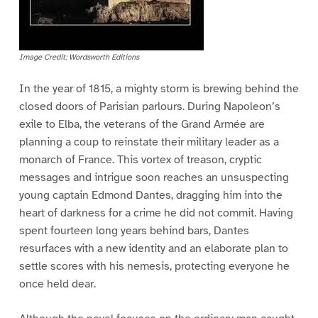
Image Credit: Wordsworth Editions
In the year of 1815, a mighty storm is brewing behind the
closed doors of Parisian parlours. During Napoleon’s
exile to Elba, the veterans of the Grand Armée are
planning a coup to reinstate their military leader as a
monarch of France. This vortex of treason, cryptic
messages and intrigue soon reaches an unsuspecting
young captain Edmond Dantes, dragging him into the
heart of darkness for a crime he did not commit. Having
spent fourteen long years behind bars, Dantes
resurfaces with a new identity and an elaborate plan to
settle scores with his nemesis, protecting everyone he
once held dear.