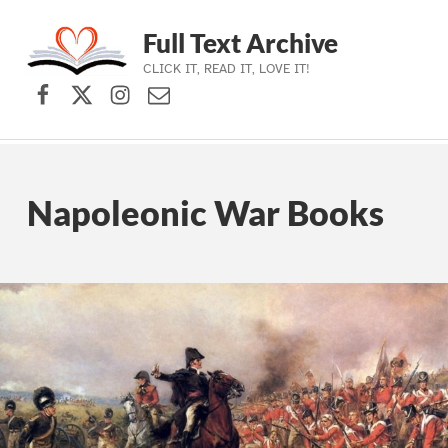
Full Text Archive
CLICK IT, READ IT, LOVE IT!
Facebook
X (formerly Twitter)
Instagram
Contact Us
Skip to main navigation
Skip to main content
Skip to footer
Napoleonic War Books