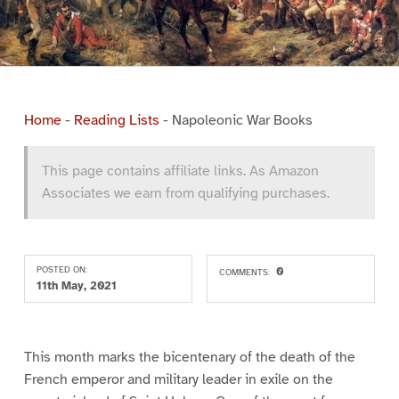
Home
-
Reading Lists
-
Napoleonic War Books
This page contains affiliate links. As Amazon
Associates we earn from qualifying purchases.
POSTED ON:
0
COMMENTS:
11th May, 2021
This month marks the bicentenary of the death of the
French emperor and military leader in exile on the