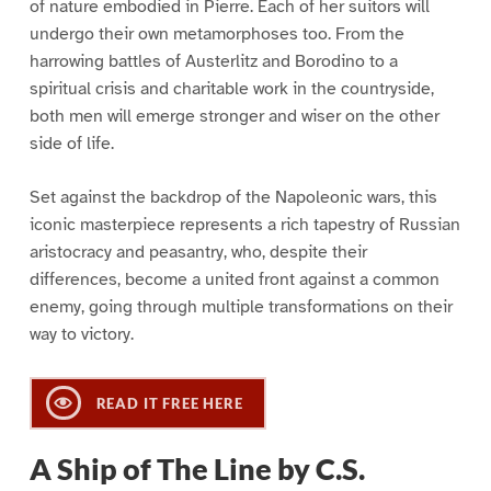
of nature embodied in Pierre. Each of her suitors will
undergo their own metamorphoses too. From the
harrowing battles of Austerlitz and Borodino to a
spiritual crisis and charitable work in the countryside,
both men will emerge stronger and wiser on the other
side of life.
Set against the backdrop of the Napoleonic wars, this
iconic masterpiece represents a rich tapestry of Russian
aristocracy and peasantry, who, despite their
differences, become a united front against a common
enemy, going through multiple transformations on their
way to victory.
READ IT FREE HERE
A Ship of The Line by C.S.