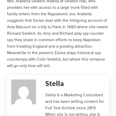
Mrs. Arabella Selwick-Alderly at Selwick Hall, who
provides her with access to a large trunk filled with
family letters from the Napoleonic era. Arabella
suggests that Eloise start with the intriguing account of
Amy Balcourt on a trip to Paris in 1803 where she meets
Richard Selwick. As Amy and Richard play spy counter
spy they share in common efforts to keep Napoleon
from invading England and a growing attraction.
Meanwhile in the present, Eloise plays historical spy
counterspy with Colin Selwick, but where this romance
will go only time will tell.
Stella
Stella is a Marketing Consultant
and has been writing content for
Full Text Archive since 2015.
When she is not writing, she is