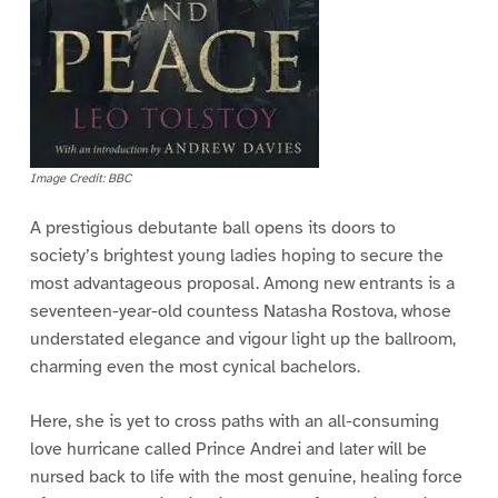
Image Credit: BBC
A prestigious debutante ball opens its doors to
society’s brightest young ladies hoping to secure the
most advantageous proposal. Among new entrants is a
seventeen-year-old countess Natasha Rostova, whose
understated elegance and vigour light up the ballroom,
charming even the most cynical bachelors.
Here, she is yet to cross paths with an all-consuming
love hurricane called Prince Andrei and later will be
nursed back to life with the most genuine, healing force