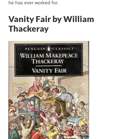
he has ever worked for.
Vanity Fair by William
Thackeray