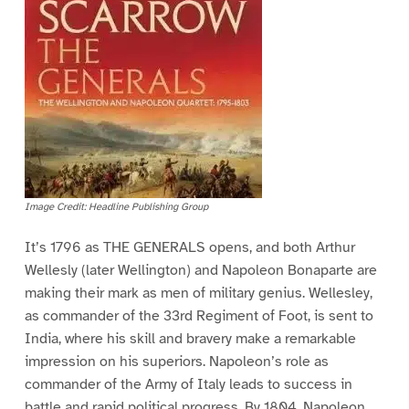
Image Credit: Headline Publishing Group
It’s 1796 as THE GENERALS opens, and both Arthur
Wellesly (later Wellington) and Napoleon Bonaparte are
making their mark as men of military genius. Wellesley,
as commander of the 33rd Regiment of Foot, is sent to
India, where his skill and bravery make a remarkable
impression on his superiors. Napoleon’s role as
commander of the Army of Italy leads to success in
battle and rapid political progress. By 1804, Napoleon