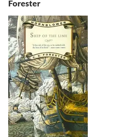
Forester