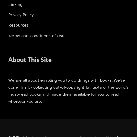
Linking
Privacy Policy
Resources
Terms and Conditions of Use
About This Site
We are all about enabling you to do things with books. We’ve
done this by collecting out-of-copyright full texts of the world’s
most-read books and made them available for you to read
wherever you are.