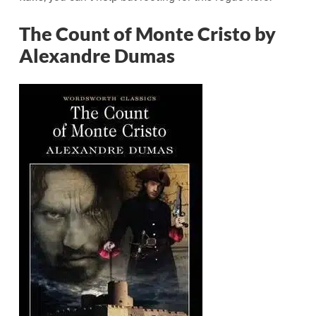
The Count of Monte Cristo by
Alexandre Dumas