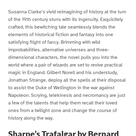
Susanna Clarke’s vivid reimagining of history at the turn
of the 19th century stuns with its ingenuity. Exquisitely
crafted, this bewitching tale seamlessly blends the
elements of historical fiction and fantasy into one
satisfying flight of fancy. Brimming with wild
improbabilities, alternative universes and three-
dimensional characters, the novel pulls you into the
world where a pair of wizards are set to revive practical
magic in England. Gilbert Norell and his understudy,
Jonathan Strange, deploy all the spells at their disposal
to assist the Duke of Wellington in the war against
Napoleon. Scrying, telekinesis and necromancy are just
a few of the talents that help them recall their loved
ones from a twilight zone and change the course of
history along the way.
Sharpe’s Trafalgar by Bernard