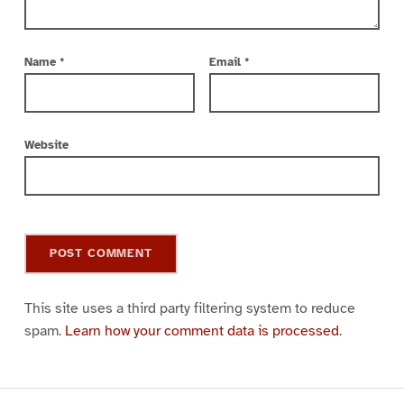
Name
*
Email
*
Website
This site uses a third party filtering system to reduce
spam.
Learn how your comment data is processed
.
Post navigation