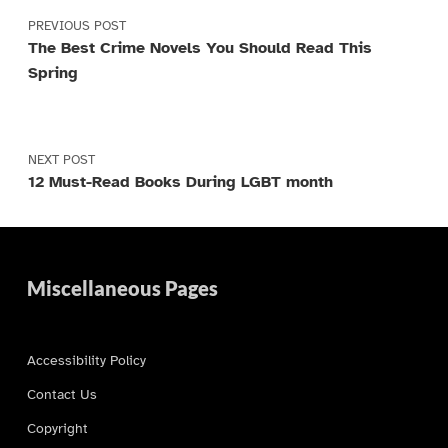
PREVIOUS POST
The Best Crime Novels You Should Read This
Spring
NEXT POST
12 Must-Read Books During LGBT month
Miscellaneous Pages
Accessibility Policy
Contact Us
Copyright