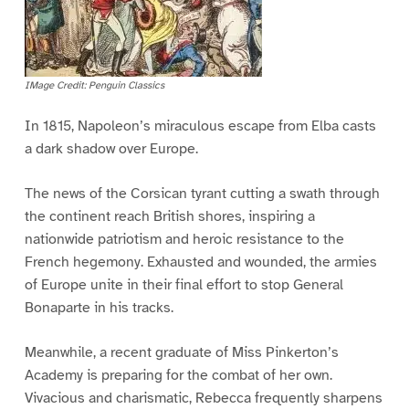
IMage Credit: Penguin Classics
In 1815, Napoleon’s miraculous escape from Elba casts
a dark shadow over Europe.
The news of the Corsican tyrant cutting a swath through
the continent reach British shores, inspiring a
nationwide patriotism and heroic resistance to the
French hegemony. Exhausted and wounded, the armies
of Europe unite in their final effort to stop General
Bonaparte in his tracks.
Meanwhile, a recent graduate of Miss Pinkerton’s
Academy is preparing for the combat of her own.
Vivacious and charismatic, Rebecca frequently sharpens