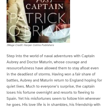
IMage Credit: Harper Collins Publishers
Step into the world of naval adventures with Captain
Aubrey and Doctor Maturin, whose courage and
resourcefulness have allowed them to stay afloat even
in the deadliest of storms. Having won a fair share of
battles, Aubrey and Maturin return to England hoping for
quiet lives. Much to everyone’s surprise, the captain
loses his fortune overnight and resorts to fleeing to
Spain. Yet his misfortunes seem to follow him wherever
he goes. His love life is in shambles, his friendship with