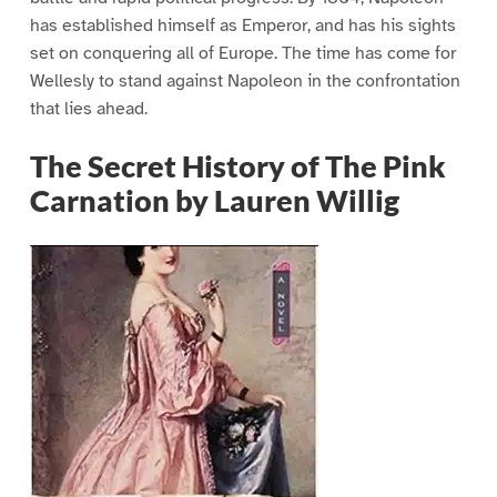
has established himself as Emperor, and has his sights
set on conquering all of Europe. The time has come for
Wellesly to stand against Napoleon in the confrontation
that lies ahead.
The Secret History of The Pink
Carnation by Lauren Willig