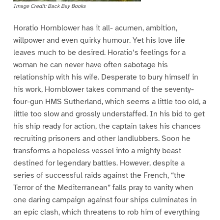
Image Credit: Back Bay Books
Horatio Hornblower has it all- acumen, ambition,
willpower and even quirky humour. Yet his love life
leaves much to be desired. Horatio’s feelings for a
woman he can never have often sabotage his
relationship with his wife. Desperate to bury himself in
his work, Hornblower takes command of the seventy-
four-gun HMS Sutherland, which seems a little too old, a
little too slow and grossly understaffed. In his bid to get
his ship ready for action, the captain takes his chances
recruiting prisoners and other landlubbers. Soon he
transforms a hopeless vessel into a mighty beast
destined for legendary battles. However, despite a
series of successful raids against the French, “the
Terror of the Mediterranean” falls pray to vanity when
one daring campaign against four ships culminates in
an epic clash, which threatens to rob him of everything