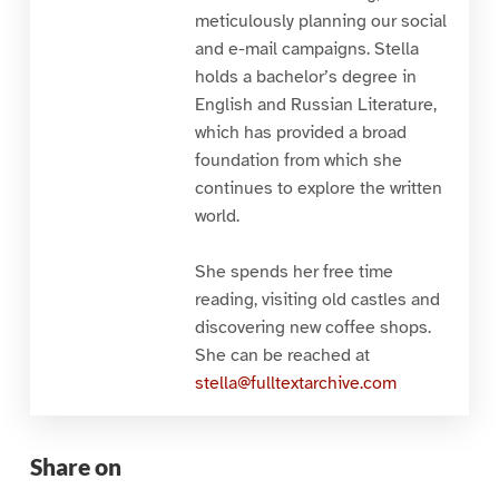
meticulously planning our social
and e-mail campaigns. Stella
holds a bachelor’s degree in
English and Russian Literature,
which has provided a broad
foundation from which she
continues to explore the written
world.
She spends her free time
reading, visiting old castles and
discovering new coffee shops.
She can be reached at
stella@fulltextarchive.com
Share on