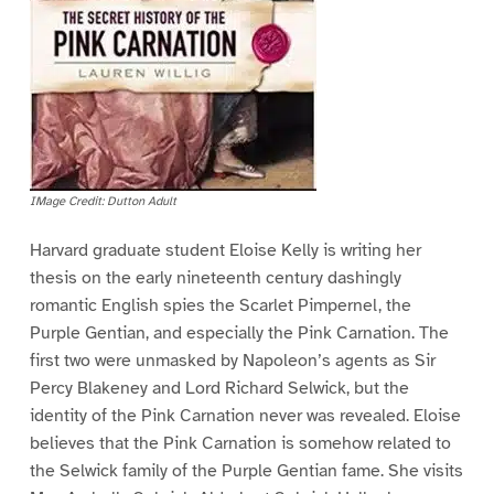
IMage Credit: Dutton Adult
Harvard graduate student Eloise Kelly is writing her
thesis on the early nineteenth century dashingly
romantic English spies the Scarlet Pimpernel, the
Purple Gentian, and especially the Pink Carnation. The
first two were unmasked by Napoleon’s agents as Sir
Percy Blakeney and Lord Richard Selwick, but the
identity of the Pink Carnation never was revealed. Eloise
believes that the Pink Carnation is somehow related to
the Selwick family of the Purple Gentian fame. She visits