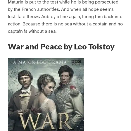
Maturin is put to the test while he is being persecuted
by the French authorities. And when all hope seems
lost, fate throws Aubrey a line again, luring him back into
action. Because there is no sea without a captain and no
captain is without a sea.
War and Peace by Leo Tolstoy