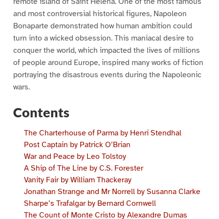
remote island of Saint Helena. One of the most famous
and most controversial historical figures, Napoleon
Bonaparte demonstrated how human ambition could
turn into a wicked obsession. This maniacal desire to
conquer the world, which impacted the lives of millions
of people around Europe, inspired many works of fiction
portraying the disastrous events during the Napoleonic
wars.
Contents
The Charterhouse of Parma by Henri Stendhal
Post Captain by Patrick O’Brian
War and Peace by Leo Tolstoy
A Ship of The Line by C.S. Forester
Vanity Fair by William Thackeray
Jonathan Strange and Mr Norrell by Susanna Clarke
Sharpe’s Trafalgar by Bernard Cornwell
The Count of Monte Cristo by Alexandre Dumas