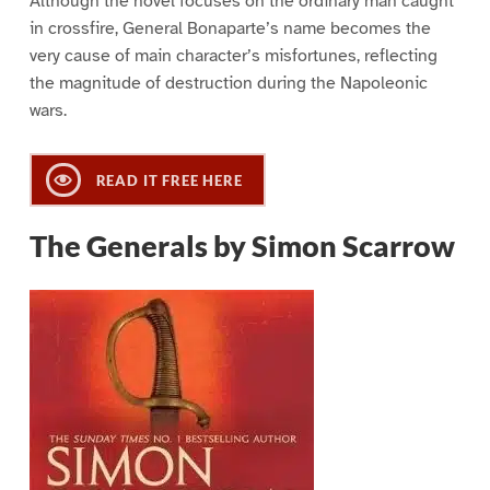
Although the novel focuses on the ordinary man caught
in crossfire, General Bonaparte’s name becomes the
very cause of main character’s misfortunes, reflecting
the magnitude of destruction during the Napoleonic
wars.
READ IT FREE HERE
The Generals by Simon Scarrow