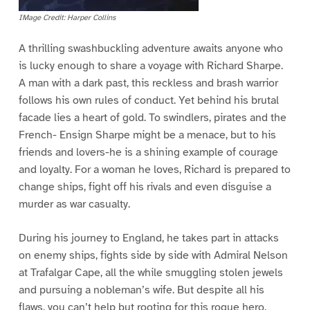
IMage Credit: Harper Collins
A thrilling swashbuckling adventure awaits anyone who
is lucky enough to share a voyage with Richard Sharpe.
A man with a dark past, this reckless and brash warrior
follows his own rules of conduct. Yet behind his brutal
facade lies a heart of gold. To swindlers, pirates and the
French- Ensign Sharpe might be a menace, but to his
friends and lovers-he is a shining example of courage
and loyalty. For a woman he loves, Richard is prepared to
change ships, fight off his rivals and even disguise a
murder as war casualty.
During his journey to England, he takes part in attacks
on enemy ships, fights side by side with Admiral Nelson
at Trafalgar Cape, all the while smuggling stolen jewels
and pursuing a nobleman’s wife. But despite all his
flaws, you can’t help but rooting for this rogue hero.