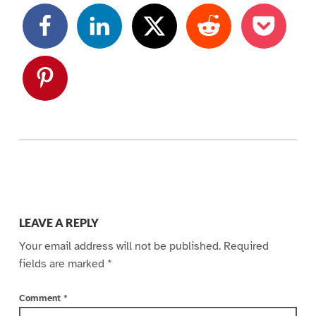
Skip back to main navigation
LEAVE A REPLY
Your email address will not be published.
Required
fields are marked
*
Comment
*