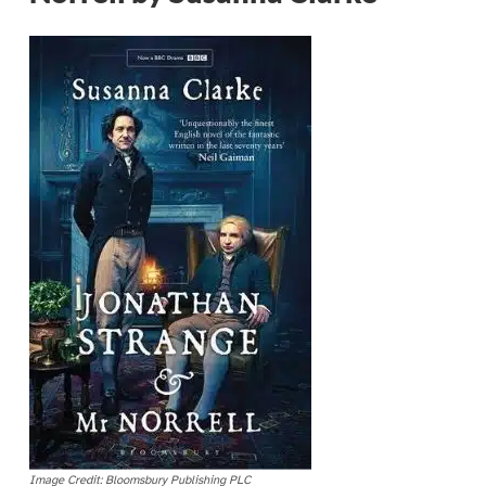
Image Credit: Bloomsbury Publishing PLC