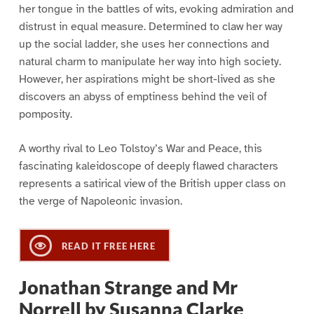
her tongue in the battles of wits, evoking admiration and
distrust in equal measure. Determined to claw her way
up the social ladder, she uses her connections and
natural charm to manipulate her way into high society.
However, her aspirations might be short-lived as she
discovers an abyss of emptiness behind the veil of
pomposity.
A worthy rival to Leo Tolstoy’s War and Peace, this
fascinating kaleidoscope of deeply flawed characters
represents a satirical view of the British upper class on
the verge of Napoleonic invasion.
READ IT FREE HERE
Jonathan Strange and Mr
Norrell by Susanna Clarke