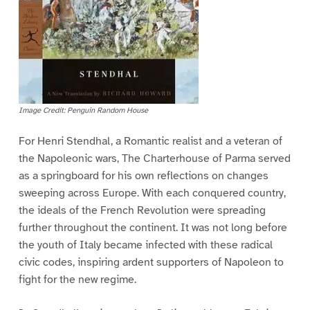
Image Credit: Penguin Random House
For Henri Stendhal, a Romantic realist and a veteran of
the Napoleonic wars, The Charterhouse of Parma served
as a springboard for his own reflections on changes
sweeping across Europe. With each conquered country,
the ideals of the French Revolution were spreading
further throughout the continent. It was not long before
the youth of Italy became infected with these radical
civic codes, inspiring ardent supporters of Napoleon to
fight for the new regime.