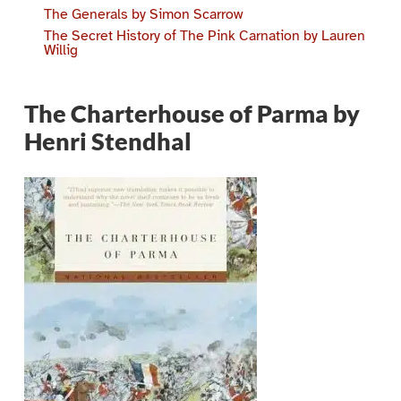
The Generals by Simon Scarrow
The Secret History of The Pink Carnation by Lauren
Willig
The Charterhouse of Parma by
Henri Stendhal