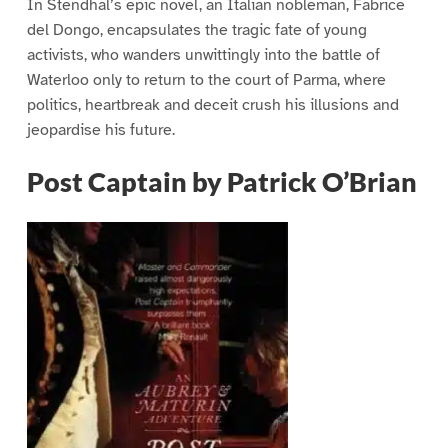
In Stendhal’s epic novel, an Italian nobleman, Fabrice
del Dongo, encapsulates the tragic fate of young
activists, who wanders unwittingly into the battle of
Waterloo only to return to the court of Parma, where
politics, heartbreak and deceit crush his illusions and
jeopardise his future.
Post Captain by Patrick O’Brian