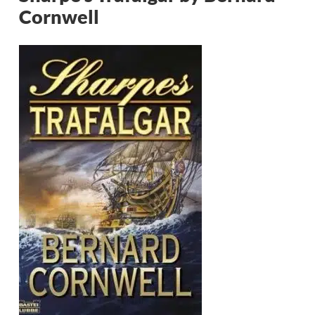
Cornwell