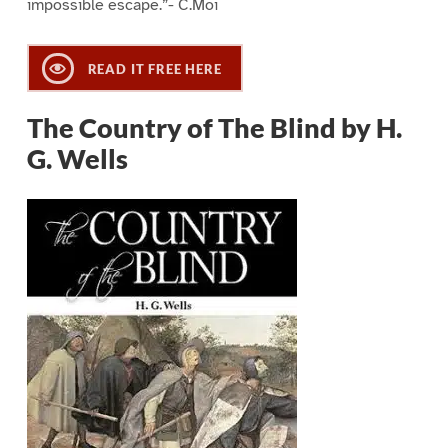
impossible escape.”- C.Moi
READ IT FREE HERE
The Country of The Blind by H.
G. Wells