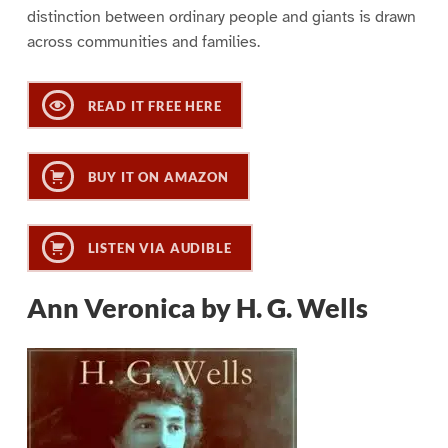
distinction between ordinary people and giants is drawn
across communities and families.
READ IT FREE HERE
BUY IT ON AMAZON
LISTEN VIA AUDIBLE
Ann Veronica by H. G. Wells