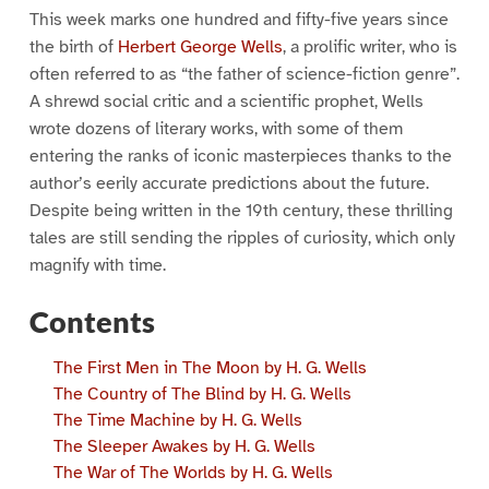
This week marks one hundred and fifty-five years since
the birth of
Herbert George Wells
, a prolific writer, who is
often referred to as “the father of science-fiction genre”.
A shrewd social critic and a scientific prophet, Wells
wrote dozens of literary works, with some of them
entering the ranks of iconic masterpieces thanks to the
author’s eerily accurate predictions about the future.
Despite being written in the 19th century, these thrilling
tales are still sending the ripples of curiosity, which only
magnify with time.
Contents
The First Men in The Moon by H. G. Wells
The Country of The Blind by H. G. Wells
The Time Machine by H. G. Wells
The Sleeper Awakes by H. G. Wells
The War of The Worlds by H. G. Wells