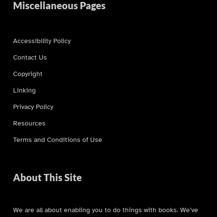
Miscellaneous Pages
Accessibility Policy
Contact Us
Copyright
Linking
Privacy Policy
Resources
Terms and Conditions of Use
About This Site
We are all about enabling you to do things with books. We’ve