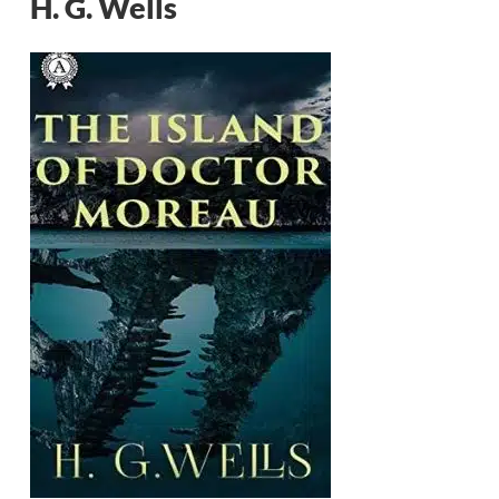
H. G. Wells