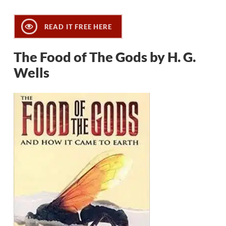
READ IT FREE HERE
The Food of The Gods by H. G.
Wells