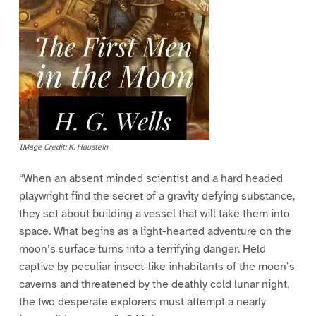
IMage Credit: K. Haustein
“When an absent minded scientist and a hard headed
playwright find the secret of a gravity defying substance,
they set about building a vessel that will take them into
space. What begins as a light-hearted adventure on the
moon’s surface turns into a terrifying danger. Held
captive by peculiar insect-like inhabitants of the moon’s
caverns and threatened by the deathly cold lunar night,
the two desperate explorers must attempt a nearly