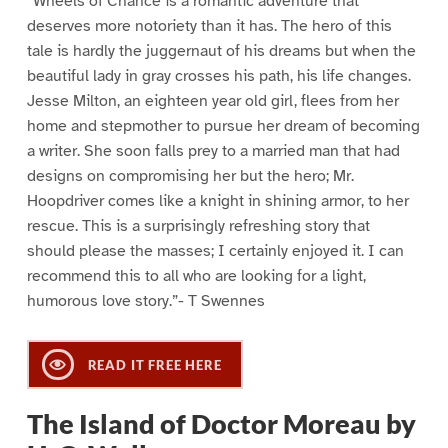
“Wheels of Chance is a romantic adventure that
deserves more notoriety than it has. The hero of this
tale is hardly the juggernaut of his dreams but when the
beautiful lady in gray crosses his path, his life changes.
Jesse Milton, an eighteen year old girl, flees from her
home and stepmother to pursue her dream of becoming
a writer. She soon falls prey to a married man that had
designs on compromising her but the hero; Mr.
Hoopdriver comes like a knight in shining armor, to her
rescue. This is a surprisingly refreshing story that
should please the masses; I certainly enjoyed it. I can
recommend this to all who are looking for a light,
humorous love story.”- T Swennes
READ IT FREE HERE
The Island of Doctor Moreau by