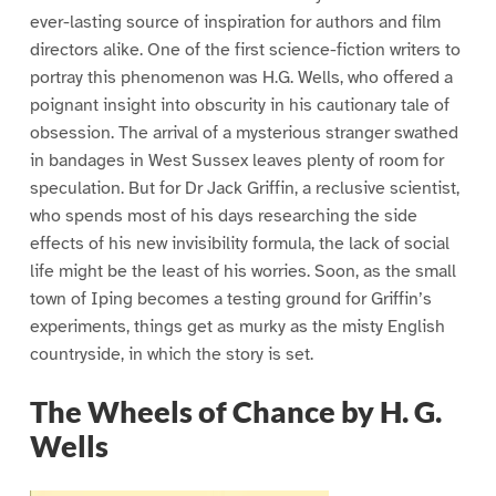
ever-lasting source of inspiration for authors and film
directors alike. One of the first science-fiction writers to
portray this phenomenon was H.G. Wells, who offered a
poignant insight into obscurity in his cautionary tale of
obsession. The arrival of a mysterious stranger swathed
in bandages in West Sussex leaves plenty of room for
speculation. But for Dr Jack Griffin, a reclusive scientist,
who spends most of his days researching the side
effects of his new invisibility formula, the lack of social
life might be the least of his worries. Soon, as the small
town of Iping becomes a testing ground for Griffin’s
experiments, things get as murky as the misty English
countryside, in which the story is set.
The Wheels of Chance by H. G.
Wells