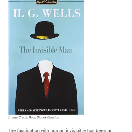
Image Credit: Book Signet Classics
The fascination with human invisibility has been an