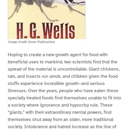
Image Credit: Dover Publications
Hoping to create a new growth agent for food with
beneficial uses to mankind, two scientists find that the
spread of the material is uncontrollable. Giant chickens,
rats, and insects run amok, and children given the food
stuffs experience incredible growth–and serious
illnesses. Over the years, people who have eaten these
specially treated foods find themselves unable to fit into
a society where ignorance and hypocrisy rule. These
“giants,” with their extraordinary mental powers, find
themselves shut away from an older, more traditional
society. Intolerance and hatred increase as the line of