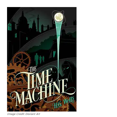
Image Credit: Deviant Art