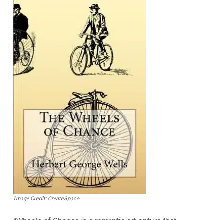
Image Credit: CreateSpace