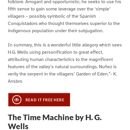
folklore. Arrogant and opportunistic, he seeks to use his
fifth sense to gain some leverage over the ‘simple’
villagers – possibly symbolic of the Spanish
Conquistadors who thought themselves superior to the
indigenous population under their subjugation.
In summary, this is a wonderful little allegory which sees
H.G. Wells using personification to great effect,
attributing human characteristics to the magnificent
features of the valley’s natural surroundings. Nuñez is
verily the serpent in the villagers’ Garden of Eden.”- K.
Ansbro
READ IT FREE HERE
The Time Machine by H. G.
Wells