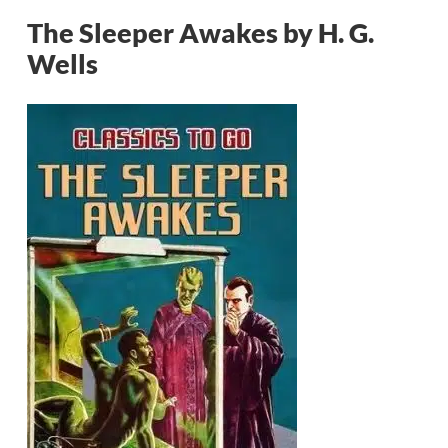
The Sleeper Awakes by H. G.
Wells