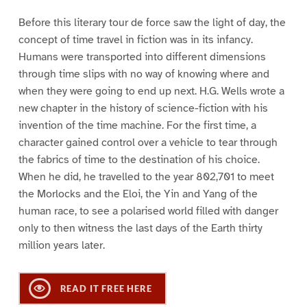
Before this literary tour de force saw the light of day, the
concept of time travel in fiction was in its infancy.
Humans were transported into different dimensions
through time slips with no way of knowing where and
when they were going to end up next. H.G. Wells wrote a
new chapter in the history of science-fiction with his
invention of the time machine. For the first time, a
character gained control over a vehicle to tear through
the fabrics of time to the destination of his choice.
When he did, he travelled to the year 802,701 to meet
the Morlocks and the Eloi, the Yin and Yang of the
human race, to see a polarised world filled with danger
only to then witness the last days of the Earth thirty
million years later.
READ IT FREE HERE