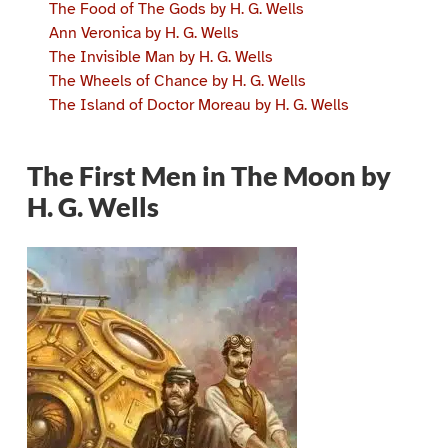
The Food of The Gods by H. G. Wells
Ann Veronica by H. G. Wells
The Invisible Man by H. G. Wells
The Wheels of Chance by H. G. Wells
The Island of Doctor Moreau by H. G. Wells
The First Men in The Moon by
H. G. Wells