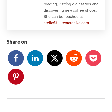
reading, visiting old castles and
discovering new coffee shops.
She can be reached at
stella@fulltextarchive.com
Share on
Skip back to main navigation