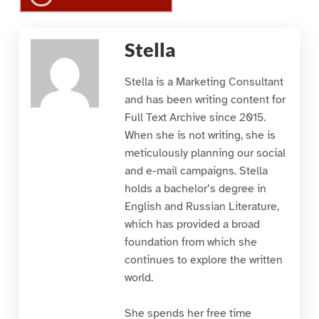
Stella
Stella is a Marketing Consultant
and has been writing content for
Full Text Archive since 2015.
When she is not writing, she is
meticulously planning our social
and e-mail campaigns. Stella
holds a bachelor’s degree in
English and Russian Literature,
which has provided a broad
foundation from which she
continues to explore the written
world.
She spends her free time