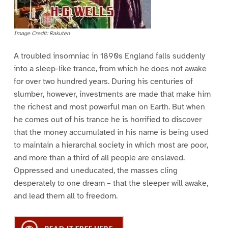
Image Credit: Rakuten
A troubled insomniac in 1890s England falls suddenly
into a sleep-like trance, from which he does not awake
for over two hundred years. During his centuries of
slumber, however, investments are made that make him
the richest and most powerful man on Earth. But when
he comes out of his trance he is horrified to discover
that the money accumulated in his name is being used
to maintain a hierarchal society in which most are poor,
and more than a third of all people are enslaved.
Oppressed and uneducated, the masses cling
desperately to one dream – that the sleeper will awake,
and lead them all to freedom.