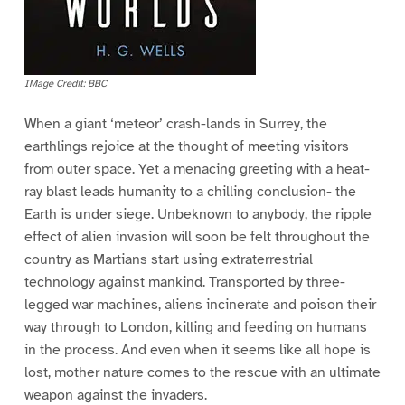
IMage Credit: BBC
When a giant ‘meteor’ crash-lands in Surrey, the
earthlings rejoice at the thought of meeting visitors
from outer space. Yet a menacing greeting with a heat-
ray blast leads humanity to a chilling conclusion- the
Earth is under siege. Unbeknown to anybody, the ripple
effect of alien invasion will soon be felt throughout the
country as Martians start using extraterrestrial
technology against mankind. Transported by three-
legged war machines, aliens incinerate and poison their
way through to London, killing and feeding on humans
in the process. And even when it seems like all hope is
lost, mother nature comes to the rescue with an ultimate
weapon against the invaders.