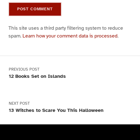
This site uses a third party filtering system to reduce
spam.
Learn how your comment data is processed
.
Post navigation
PREVIOUS POST
12 Books Set on Islands
NEXT POST
13 Witches to Scare You This Halloween