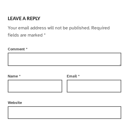
LEAVE A REPLY
Your email address will not be published.
Required
fields are marked
*
Comment
*
Name
*
Email
*
Website