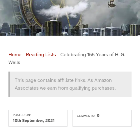
Home
-
Reading Lists
-
Celebrating 155 Years of H. G.
Wells
This page contains affiliate links. As Amazon
Associates we earn from qualifying purchases.
POSTED ON:
0
COMMENTS:
10th September, 2021