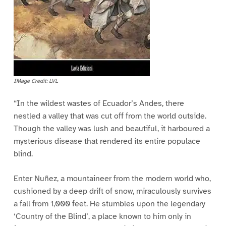
IMage Credit: LVL
“In the wildest wastes of Ecuador’s Andes, there
nestled a valley that was cut off from the world outside.
Though the valley was lush and beautiful, it harboured a
mysterious disease that rendered its entire populace
blind.
Enter Nuñez, a mountaineer from the modern world who,
cushioned by a deep drift of snow, miraculously survives
a fall from 1,000 feet. He stumbles upon the legendary
‘Country of the Blind’, a place known to him only in