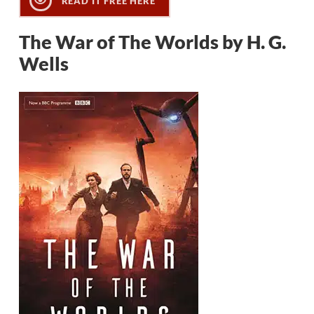
READ IT FREE HERE
The War of The Worlds by H. G.
Wells