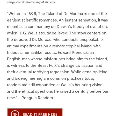
Image Credit: Strelbytskyy Multimedia
“Written in 1896, The Island of Dr. Moreau is one of the
earliest scientific romances. An instant sensation, it was
meant as a commentary on Darwin’s theory of evolution,
which H. G. Wells stoutly believed. The story centers on
the depraved Dr. Moreau, who conducts unspeakable
animal experiments on a remote tropical island, with
hideous, humanlike results. Edward Prendick, an
English-man whose misfortunes bring him to the island,
is witness to the Beast Folk’s strange civilization and
their eventual terrifying regression. While gene-splicing
and bioengineering are common practices today,
readers are still astounded at Wells’s haunting vision
and the ethical questions he raised a century before our
time.” – Penguin Random
READ IT FREE HERE