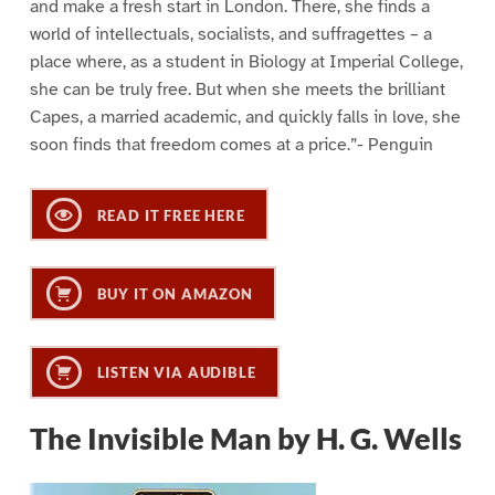
and make a fresh start in London. There, she finds a
world of intellectuals, socialists, and suffragettes – a
place where, as a student in Biology at Imperial College,
she can be truly free. But when she meets the brilliant
Capes, a married academic, and quickly falls in love, she
soon finds that freedom comes at a price.”- Penguin
READ IT FREE HERE
BUY IT ON AMAZON
LISTEN VIA AUDIBLE
The Invisible Man by H. G. Wells