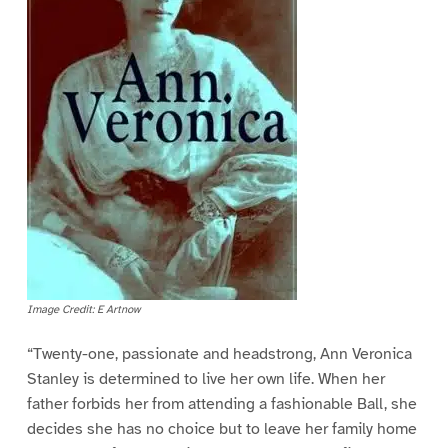
Image Credit: E Artnow
“Twenty-one, passionate and headstrong, Ann Veronica
Stanley is determined to live her own life. When her
father forbids her from attending a fashionable Ball, she
decides she has no choice but to leave her family home