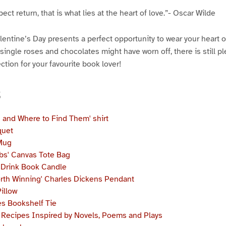
ect return, that is what lies at the heart of love.”- Oscar Wilde
Valentine’s Day presents a perfect opportunity to wear your heart 
single roses and chocolates might have worn off, there is still ple
ction for your favourite book lover!
s
s and Where to Find Them'
shirt
quet
Mug
bs' Canvas Tote Bag
y Drink Book Candle
orth Winning' Charles Dickens Pendant
illow
s Bookshelf Tie
t: Recipes Inspired by Novels, Poems and Plays