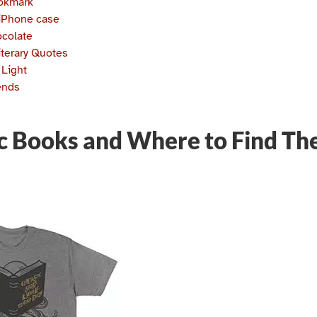
ookmark
iPhone case
ocolate
iterary Quotes
 Light
ends
ic Books and Where to Find Th