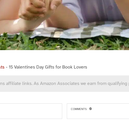
sts
-
15 Valentines Day Gifts for Book Lovers
ns affiliate links. As Amazon Associates we earn from qualifying
0
COMMENTS: