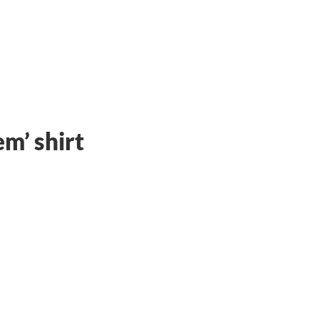
em’
shirt