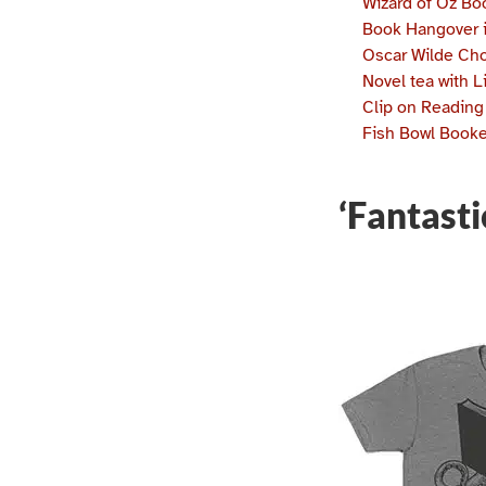
Wizard of Oz B
Book Hangover 
Oscar Wilde Ch
Novel tea with L
Clip on Reading
Fish Bowl Book
‘Fantast