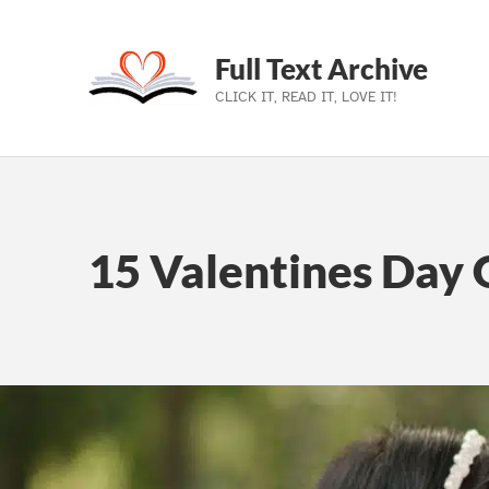
Full Text Archive
CLICK IT, READ IT, LOVE IT!
Skip to main navigation
Skip to main content
Skip to footer
15 Valentines Day G