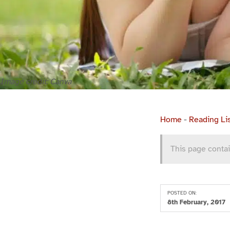
Image credit: Canva
Home
-
Reading Li
This page contai
POSTED ON:
8th February, 2017