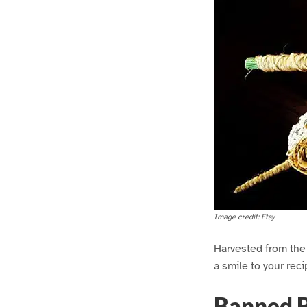
Image credit: Etsy
Harvested from the f
a smile to your reci
Banned 