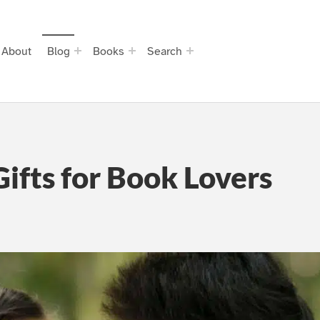
About
Blog
Books
Search
ifts for Book Lovers