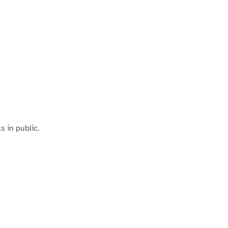
s in public.