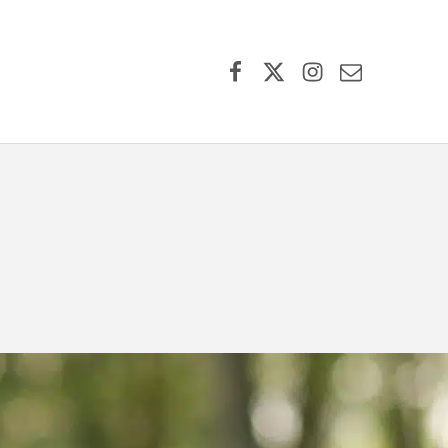
Facebook
X (formerly Twitter)
Instagram
Contact Us