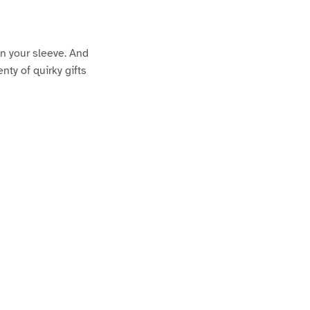
on your sleeve. And
nty of quirky gifts