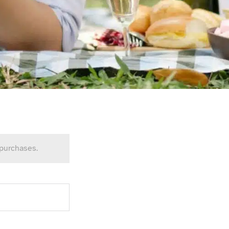
 purchases.