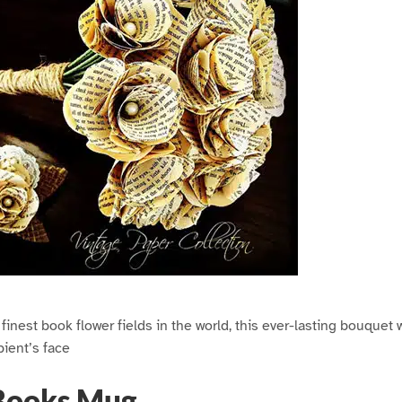
inest book flower fields in the world, this ever-lasting bouquet w
pient’s face
Books Mug