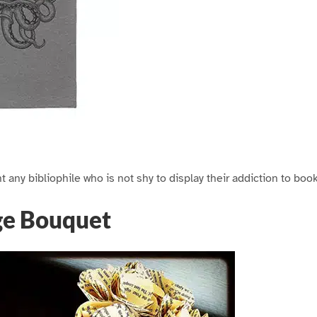
ght any bibliophile who is not shy to display their addiction to book
ge Bouquet