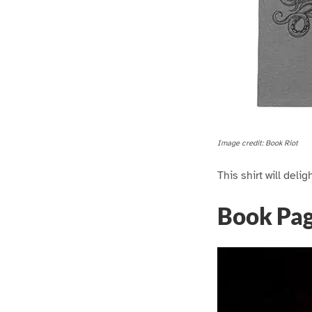
Image credit: Book Riot
This shirt will deli
Book Pa