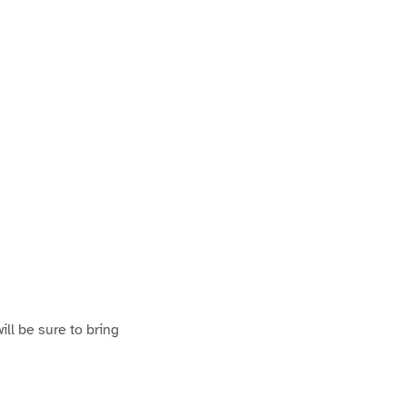
ill be sure to bring