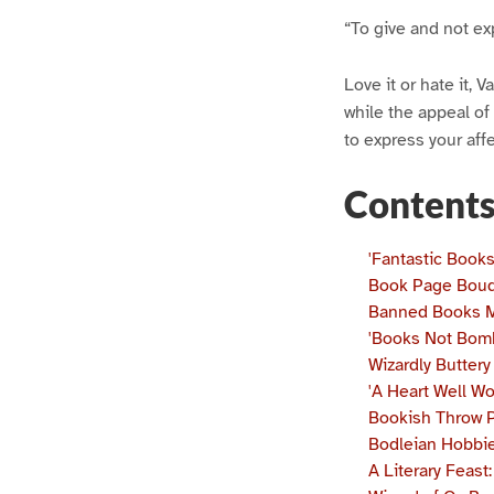
“To give and not exp
Love it or hate it, 
while the appeal of 
to express your affe
Content
'Fantastic Book
Book Page Bou
Banned Books 
'Books Not Bom
Wizardly Butter
'A Heart Well W
Bookish Throw P
Bodleian Hobbie
A Literary Feas