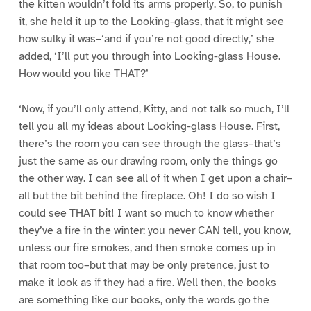
the kitten wouldn’t fold its arms properly. So, to punish
it, she held it up to the Looking-glass, that it might see
how sulky it was–‘and if you’re not good directly,’ she
added, ‘I’ll put you through into Looking-glass House.
How would you like THAT?’
‘Now, if you’ll only attend, Kitty, and not talk so much, I’ll
tell you all my ideas about Looking-glass House. First,
there’s the room you can see through the glass–that’s
just the same as our drawing room, only the things go
the other way. I can see all of it when I get upon a chair–
all but the bit behind the fireplace. Oh! I do so wish I
could see THAT bit! I want so much to know whether
they’ve a fire in the winter: you never CAN tell, you know,
unless our fire smokes, and then smoke comes up in
that room too–but that may be only pretence, just to
make it look as if they had a fire. Well then, the books
are something like our books, only the words go the