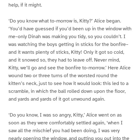
help, if it might.
‘Do you know what to-morrow is, Kitty?’ Alice began.
‘You’d have guessed if you’d been up in the window with
me–only Dinah was making you tidy, so you couldn’t. I
was watching the boys getting in sticks for the bonfire–
and it wants plenty of sticks, Kitty! Only it got so cold,
and it snowed so, they had to leave off. Never mind,
Kitty, we’ll go and see the bonfire to-morrow.’ Here Alice
wound two or three turns of the worsted round the
kitten’s neck, just to see how it would look: this led to a
scramble, in which the ball rolled down upon the floor,
and yards and yards of it got unwound again.
‘Do you know, I was so angry, Kitty,’ Alice went on as
soon as they were comfortably settled again, ‘when I
saw all the mischief you had been doing, I was very
nearly opening the window, and putting you out into the