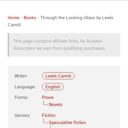
Home
-
Books
-
Through the Looking-Glass by Lewis
Carroll
This page contains affiliate links. As Amazon
Associates we earn from qualifying purchases.
Writer:
Lewis Carroll
Language:
English
Forms:
Prose
Novels
Genres:
Fiction
Speculative fiction