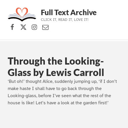
Full Text Archive
CLICK IT, READ IT, LOVE IT!
Facebook
X (formerly Twitter)
Instagram
Contact Us
Skip to main navigation
Skip to main content
Skip to footer
Through the Looking-
Glass by Lewis Carroll
‘But oh!’ thought Alice, suddenly jumping up, ‘if I don’t
make haste I shall have to go back through the
Looking-glass, before I’ve seen what the rest of the
house is like! Let’s have a look at the garden first!’