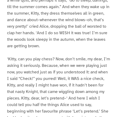
a white quilt; and perhaps it says, “Go to sleep, darlings,
till the summer comes again.” And when they wake up in
the summer, Kitty, they dress themselves all in green,
and dance about–whenever the wind blows–oh, that’s
very pretty!’ cried Alice, dropping the ball of worsted to
clap her hands. ‘And I do so WISH it was true! I’m sure
the woods look sleepy in the autumn, when the leaves
are getting brown.
‘Kitty, can you play chess? Now, don’t smile, my dear, I’m
asking it seriously. Because, when we were playing just
now, you watched just as if you understood it: and when
I said “Check!” you purred! Well, it WAS a nice check,
Kitty, and really I might have won, if it hadn’t been for
that nasty Knight, that came wiggling down among my
pieces. Kitty, dear, let’s pretend–‘ And here I wish I
could tell you half the things Alice used to say,
beginning with her favourite phrase ‘Let’s pretend.’ She