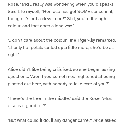
Rose, ‘and I really was wondering when you’d speak!
Said I to myself, “Her face has got SOME sense in it,
though it’s not a clever one!” Still, you’re the right
colour, and that goes a long way.’
‘I don’t care about the colour,’ the Tiger-lily remarked.
‘If only her petals curled up a little more, she’d be all
right.’
Alice didn’t like being criticised, so she began asking
questions. ‘Aren’t you sometimes frightened at being
planted out here, with nobody to take care of you?’
‘There’s the tree in the middle,’ said the Rose: ‘what
else is it good for?’
‘But what could it do, if any danger came?’ Alice asked.