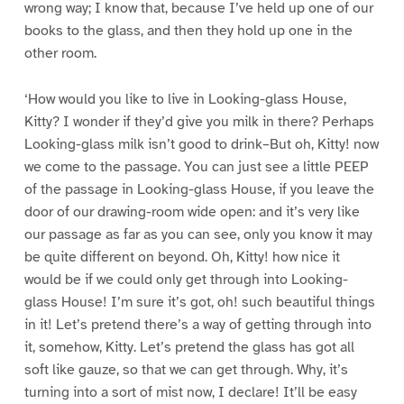
wrong way; I know that, because I’ve held up one of our
books to the glass, and then they hold up one in the
other room.
‘How would you like to live in Looking-glass House,
Kitty? I wonder if they’d give you milk in there? Perhaps
Looking-glass milk isn’t good to drink–But oh, Kitty! now
we come to the passage. You can just see a little PEEP
of the passage in Looking-glass House, if you leave the
door of our drawing-room wide open: and it’s very like
our passage as far as you can see, only you know it may
be quite different on beyond. Oh, Kitty! how nice it
would be if we could only get through into Looking-
glass House! I’m sure it’s got, oh! such beautiful things
in it! Let’s pretend there’s a way of getting through into
it, somehow, Kitty. Let’s pretend the glass has got all
soft like gauze, so that we can get through. Why, it’s
turning into a sort of mist now, I declare! It’ll be easy