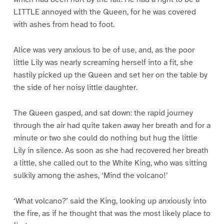
LITTLE annoyed with the Queen, for he was covered
with ashes from head to foot.
Alice was very anxious to be of use, and, as the poor
little Lily was nearly screaming herself into a fit, she
hastily picked up the Queen and set her on the table by
the side of her noisy little daughter.
The Queen gasped, and sat down: the rapid journey
through the air had quite taken away her breath and for a
minute or two she could do nothing but hug the little
Lily in silence. As soon as she had recovered her breath
a little, she called out to the White King, who was sitting
sulkily among the ashes, ‘Mind the volcano!’
‘What volcano?’ said the King, looking up anxiously into
the fire, as if he thought that was the most likely place to