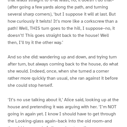
(after going a few yards along the path, and turning
several sharp corners), ‘but I suppose it will at last. But
how curiously it twists! It’s more like a corkscrew than a
path! Well, THIS turn goes to the hill, I suppose–no, it
doesn’t! This goes straight back to the house! Well
then, I’ll try it the other way.’
And so she did: wandering up and down, and trying turn
after turn, but always coming back to the house, do what
she would. Indeed, once, when she turned a corner
rather more quickly than usual, she ran against it before
she could stop herself.
‘It’s no use talking about it,’ Alice said, looking up at the
house and pretending it was arguing with her. ‘I’m NOT
going in again yet. I know I should have to get through
the Looking-glass again–back into the old room–and