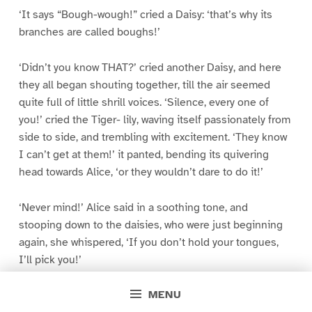
‘It says “Bough-wough!” cried a Daisy: ‘that’s why its
branches are called boughs!’
‘Didn’t you know THAT?’ cried another Daisy, and here
they all began shouting together, till the air seemed
quite full of little shrill voices. ‘Silence, every one of
you!’ cried the Tiger- lily, waving itself passionately from
side to side, and trembling with excitement. ‘They know
I can’t get at them!’ it panted, bending its quivering
head towards Alice, ‘or they wouldn’t dare to do it!’
‘Never mind!’ Alice said in a soothing tone, and
stooping down to the daisies, who were just beginning
again, she whispered, ‘If you don’t hold your tongues,
I’ll pick you!’
MENU
There was silence in a moment, and several of the pink