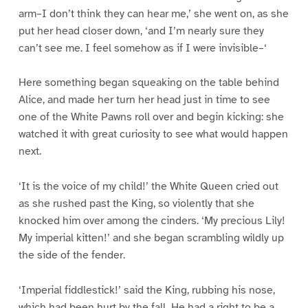
arm–I don’t think they can hear me,’ she went on, as she
put her head closer down, ‘and I’m nearly sure they
can’t see me. I feel somehow as if I were invisible–‘
Here something began squeaking on the table behind
Alice, and made her turn her head just in time to see
one of the White Pawns roll over and begin kicking: she
watched it with great curiosity to see what would happen
next.
‘It is the voice of my child!’ the White Queen cried out
as she rushed past the King, so violently that she
knocked him over among the cinders. ‘My precious Lily!
My imperial kitten!’ and she began scrambling wildly up
the side of the fender.
‘Imperial fiddlestick!’ said the King, rubbing his nose,
which had been hurt by the fall. He had a right to be a