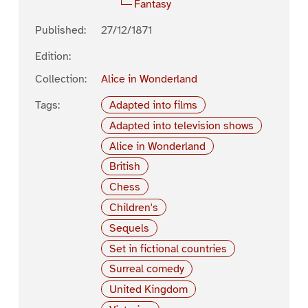
Fantasy
Published:
27/12/1871
Edition:
Collection:
Alice in Wonderland
Tags:
Adapted into films
Adapted into television shows
Alice in Wonderland
British
Chess
Children's
Sequels
Set in fictional countries
Surreal comedy
United Kingdom