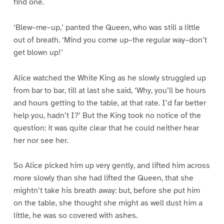
find one.
‘Blew–me–up,’ panted the Queen, who was still a little
out of breath. ‘Mind you come up–the regular way–don’t
get blown up!’
Alice watched the White King as he slowly struggled up
from bar to bar, till at last she said, ‘Why, you’ll be hours
and hours getting to the table, at that rate. I’d far better
help you, hadn’t I?’ But the King took no notice of the
question: it was quite clear that he could neither hear
her nor see her.
So Alice picked him up very gently, and lifted him across
more slowly than she had lifted the Queen, that she
mightn’t take his breath away: but, before she put him
on the table, she thought she might as well dust him a
little, he was so covered with ashes.