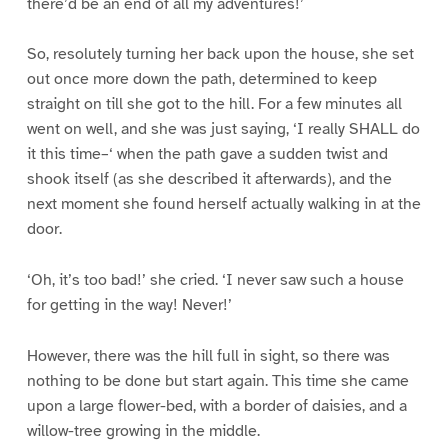
there’d be an end of all my adventures!’
So, resolutely turning her back upon the house, she set
out once more down the path, determined to keep
straight on till she got to the hill. For a few minutes all
went on well, and she was just saying, ‘I really SHALL do
it this time–‘ when the path gave a sudden twist and
shook itself (as she described it afterwards), and the
next moment she found herself actually walking in at the
door.
‘Oh, it’s too bad!’ she cried. ‘I never saw such a house
for getting in the way! Never!’
However, there was the hill full in sight, so there was
nothing to be done but start again. This time she came
upon a large flower-bed, with a border of daisies, and a
willow-tree growing in the middle.