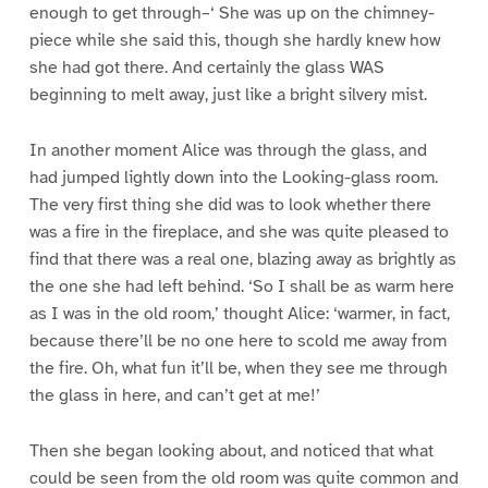
enough to get through–‘ She was up on the chimney-
piece while she said this, though she hardly knew how
she had got there. And certainly the glass WAS
beginning to melt away, just like a bright silvery mist.
In another moment Alice was through the glass, and
had jumped lightly down into the Looking-glass room.
The very first thing she did was to look whether there
was a fire in the fireplace, and she was quite pleased to
find that there was a real one, blazing away as brightly as
the one she had left behind. ‘So I shall be as warm here
as I was in the old room,’ thought Alice: ‘warmer, in fact,
because there’ll be no one here to scold me away from
the fire. Oh, what fun it’ll be, when they see me through
the glass in here, and can’t get at me!’
Then she began looking about, and noticed that what
could be seen from the old room was quite common and