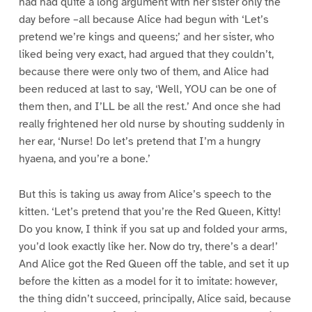
had had quite a long argument with her sister only the
day before –all because Alice had begun with ‘Let’s
pretend we’re kings and queens;’ and her sister, who
liked being very exact, had argued that they couldn’t,
because there were only two of them, and Alice had
been reduced at last to say, ‘Well, YOU can be one of
them then, and I’LL be all the rest.’ And once she had
really frightened her old nurse by shouting suddenly in
her ear, ‘Nurse! Do let’s pretend that I’m a hungry
hyaena, and you’re a bone.’
But this is taking us away from Alice’s speech to the
kitten. ‘Let’s pretend that you’re the Red Queen, Kitty!
Do you know, I think if you sat up and folded your arms,
you’d look exactly like her. Now do try, there’s a dear!’
And Alice got the Red Queen off the table, and set it up
before the kitten as a model for it to imitate: however,
the thing didn’t succeed, principally, Alice said, because