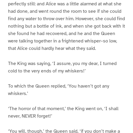
perfectly still: and Alice was a little alarmed at what she
had done, and went round the room to see if she could
find any water to throw over him. However, she could find
nothing but a bottle of ink, and when she got back with it
she found he had recovered, and he and the Queen
were talking together in a frightened whisper–so low,
that Alice could hardly hear what they said.
The King was saying, ‘I assure, you my dear, I turned
cold to the very ends of my whiskers!’
To which the Queen replied, ‘You haven’t got any
whiskers.’
‘The horror of that moment,’ the King went on, ‘I shall
never, NEVER forget!’
‘You will, though,’ the Queen said, ‘if you don’t make a