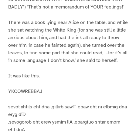
BADLY’) ‘That’s not a memorandum of YOUR feelings!’
There was a book lying near Alice on the table, and while
she sat watching the White King (for she was still a little
anxious about him, and had the ink all ready to throw
over him, in case he fainted again), she turned over the
leaves, to find some part that she could read, ‘–for it’s all
in some language I don’t know,’ she said to herself.
It was like this.
YKCOWREBBAJ
sevot yhtils eht dna ,gillirb sawT’ ebaw eht ni elbmig dna
eryg diD
,sevogorob eht erew ysmim llA .ebargtuo shtar emom
eht dnA