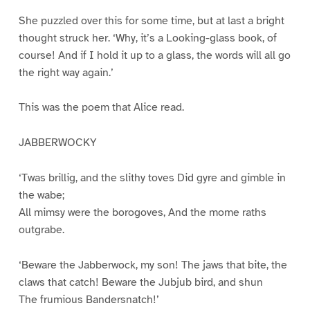
She puzzled over this for some time, but at last a bright
thought struck her. ‘Why, it’s a Looking-glass book, of
course! And if I hold it up to a glass, the words will all go
the right way again.’
This was the poem that Alice read.
JABBERWOCKY
‘Twas brillig, and the slithy toves Did gyre and gimble in
the wabe;
All mimsy were the borogoves, And the mome raths
outgrabe.
‘Beware the Jabberwock, my son! The jaws that bite, the
claws that catch! Beware the Jubjub bird, and shun
The frumious Bandersnatch!’