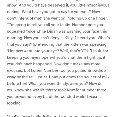
snow! And you’d have deserved it, you little mischievous
darling! What have you got to say for yourself? Now
don’t interrupt me!’ she went on, holding up one finger.
‘I’m going to tell you all your faults. Number one: you
squeaked twice while Dinah was washing your face this
morning. Now you can’t deny it, Kitty: I heard you! What’s
that you say?’ (pretending that the kitten was speaking.)
‘Her paw went into your eye? Well, that’s YOUR fault, for
keeping your eyes open–if you’d shut them tight up, it
wouldn’t have happened. Now don’t make any more
excuses, but listen! Number two: you pulled Snowdrop
away by the tail just as I had put down the saucer of milk
before her! What, you were thirsty, were you? How do
you know she wasn’t thirsty too? Now for number three:
you unwound every bit of the worsted while I wasn’t
looking!
‘That’s three faults, Kitty, and you’ve not been punished