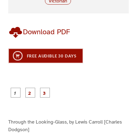
Victorian
Download PDF
FREE AUDIBLE 30 DAYS
P
P
P
a
a
a
g
g
g
e
e
e
1
2
3
Through the Looking-Glass, by Lewis Carroll [Charles
Dodgson]