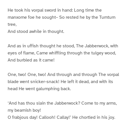
He took his vorpal sword in hand: Long time the
manxome foe he sought– So rested he by the Tumtum
tree,
And stood awhile in thought.
And as in uffish thought he stood, The Jabberwock, with
eyes of flame, Came whiffling through the tulgey wood,
And burbled as it came!
One, two! One, two! And through and through The vorpal
blade went snicker-snack! He left it dead, and with its
head He went galumphing back.
‘And has thou slain the Jabberwock? Come to my arms,
my beamish boy!
O frabjous day! Callooh! Callay!’ He chortled in his joy.