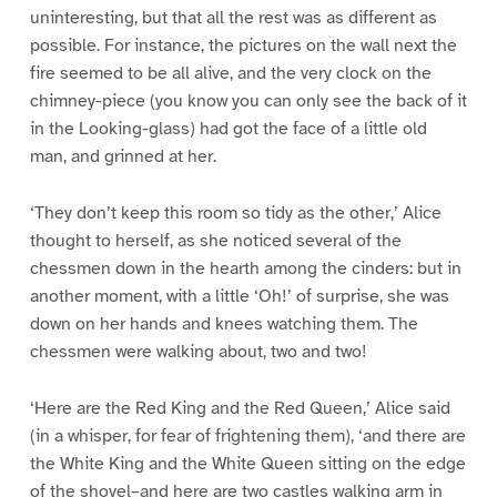
uninteresting, but that all the rest was as different as
possible. For instance, the pictures on the wall next the
fire seemed to be all alive, and the very clock on the
chimney-piece (you know you can only see the back of it
in the Looking-glass) had got the face of a little old
man, and grinned at her.
‘They don’t keep this room so tidy as the other,’ Alice
thought to herself, as she noticed several of the
chessmen down in the hearth among the cinders: but in
another moment, with a little ‘Oh!’ of surprise, she was
down on her hands and knees watching them. The
chessmen were walking about, two and two!
‘Here are the Red King and the Red Queen,’ Alice said
(in a whisper, for fear of frightening them), ‘and there are
the White King and the White Queen sitting on the edge
of the shovel–and here are two castles walking arm in