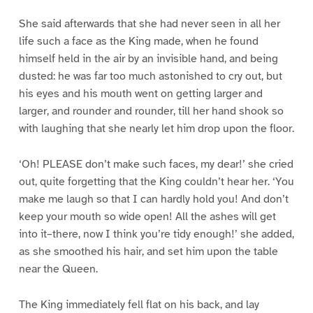
She said afterwards that she had never seen in all her
life such a face as the King made, when he found
himself held in the air by an invisible hand, and being
dusted: he was far too much astonished to cry out, but
his eyes and his mouth went on getting larger and
larger, and rounder and rounder, till her hand shook so
with laughing that she nearly let him drop upon the floor.
‘Oh! PLEASE don’t make such faces, my dear!’ she cried
out, quite forgetting that the King couldn’t hear her. ‘You
make me laugh so that I can hardly hold you! And don’t
keep your mouth so wide open! All the ashes will get
into it–there, now I think you’re tidy enough!’ she added,
as she smoothed his hair, and set him upon the table
near the Queen.
The King immediately fell flat on his back, and lay