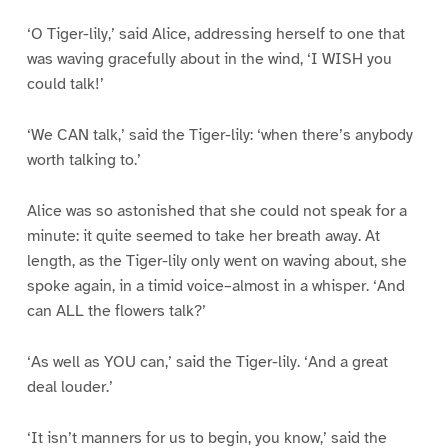
‘O Tiger-lily,’ said Alice, addressing herself to one that
was waving gracefully about in the wind, ‘I WISH you
could talk!’
‘We CAN talk,’ said the Tiger-lily: ‘when there’s anybody
worth talking to.’
Alice was so astonished that she could not speak for a
minute: it quite seemed to take her breath away. At
length, as the Tiger-lily only went on waving about, she
spoke again, in a timid voice–almost in a whisper. ‘And
can ALL the flowers talk?’
‘As well as YOU can,’ said the Tiger-lily. ‘And a great
deal louder.’
‘It isn’t manners for us to begin, you know,’ said the