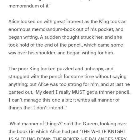
memorandum of it.’
Alice looked on with great interest as the King took an
enormous memorandum-book out of his pocket, and
began writing. A sudden thought struck her, and she
took hold of the end of the pencil, which came some
way over his shoulder, and began writing for him.
The poor King looked puzzled and unhappy, and
struggled with the pencil for some time without saying
anything; but Alice was too strong for him, and at last he
panted out, ‘My dear! I really MUST get a thinner pencil.
I can’t manage this one a bit; it writes all manner of
things that I don’t intend–‘
‘What manner of things?’ said the Queen, looking over
the book (in which Alice had put ‘THE WHITE KNIGHT
IS SLIDING DOWN THE POKER. HE BALANCES VERY