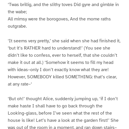
‘Twas brillig, and the slithy toves Did gyre and gimble in
the wabe;
All mimsy were the borogoves, And the mome raths
outgrabe.
‘It seems very pretty,’ she said when she had finished it,
‘but it’s RATHER hard to understand!’ (You see she
didn’t like to confess, ever to herself, that she couldn’t
make it out at all.) ‘Somehow it seems to fill my head
with ideas–only I don’t exactly know what they are!
However, SOMEBODY killed SOMETHING: that’s clear,
at any rate–‘
‘But oh!’ thought Alice, suddenly jumping up, ‘if I don’t
make haste I shall have to go back through the
Looking-glass, before I’ve seen what the rest of the
house is like! Let’s have a look at the garden first!’ She
was out of the room in a moment, and ran down stairs–