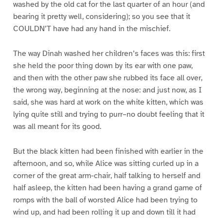
washed by the old cat for the last quarter of an hour (and
bearing it pretty well, considering); so you see that it
COULDN’T have had any hand in the mischief.
The way Dinah washed her children’s faces was this: first
she held the poor thing down by its ear with one paw,
and then with the other paw she rubbed its face all over,
the wrong way, beginning at the nose: and just now, as I
said, she was hard at work on the white kitten, which was
lying quite still and trying to purr–no doubt feeling that it
was all meant for its good.
But the black kitten had been finished with earlier in the
afternoon, and so, while Alice was sitting curled up in a
corner of the great arm-chair, half talking to herself and
half asleep, the kitten had been having a grand game of
romps with the ball of worsted Alice had been trying to
wind up, and had been rolling it up and down till it had