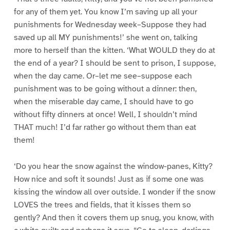
for any of them yet. You know I’m saving up all your
punishments for Wednesday week–Suppose they had
saved up all MY punishments!’ she went on, talking
more to herself than the kitten. ‘What WOULD they do at
the end of a year? I should be sent to prison, I suppose,
when the day came. Or–let me see–suppose each
punishment was to be going without a dinner: then,
when the miserable day came, I should have to go
without fifty dinners at once! Well, I shouldn’t mind
THAT much! I’d far rather go without them than eat
them!
‘Do you hear the snow against the window-panes, Kitty?
How nice and soft it sounds! Just as if some one was
kissing the window all over outside. I wonder if the snow
LOVES the trees and fields, that it kisses them so
gently? And then it covers them up snug, you know, with