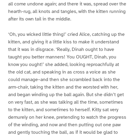
all come undone again; and there it was, spread over the
hearth-rug, all knots and tangles, with the kitten running
after its own tail in the middle.
‘Oh, you wicked little thing!’ cried Alice, catching up the
kitten, and giving it a little kiss to make it understand
that it was in disgrace. ‘Really, Dinah ought to have
taught you better manners! You OUGHT, Dinah, you
know you ought!’ she added, looking reproachfully at
the old cat, and speaking in as cross a voice as she
could manage–and then she scrambled back into the
arm-chair, taking the kitten and the worsted with her,
and began winding up the ball again. But she didn’t get
on very fast, as she was talking all the time, sometimes
to the kitten, and sometimes to herself. Kitty sat very
demurely on her knee, pretending to watch the progress
of the winding, and now and then putting out one paw
and gently touching the ball, as if it would be glad to