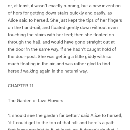
or, at least, it wasn’t exactly running, but a new invention
of hers for getting down stairs quickly and easily, as
Alice said to herself. She just kept the tips of her fingers
on the hand-rail, and floated gently down without even
touching the stairs with her feet; then she floated on
through the hall, and would have gone straight out at
the door in the same way, if she hadn’t caught hold of
the door-post. She was getting a little giddy with so
much floating in the air, and was rather glad to find
herself walking again in the natural way.
CHAPTER II
The Garden of Live Flowers
‘I should see the garden far better,’ said Alice to herself,
‘if I could get to the top of that hill: and here’s a path
that leads straight to it–at least, no, it doesn’t do that–‘