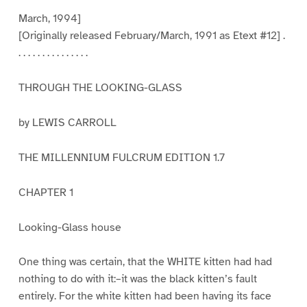
March, 1994]
[Originally released February/March, 1991 as Etext #12] .
. . . . . . . . . . . . . . .
THROUGH THE LOOKING-GLASS
by LEWIS CARROLL
THE MILLENNIUM FULCRUM EDITION 1.7
CHAPTER 1
Looking-Glass house
One thing was certain, that the WHITE kitten had had
nothing to do with it:–it was the black kitten’s fault
entirely. For the white kitten had been having its face