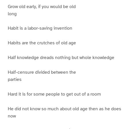
Grow old early, if you would be old
long
Habit is a labor-saving invention
Habits are the crutches of old age
Half knowledge dreads nothing but whole knowledge
Half-censure divided between the
parties
Hard it is for some people to get out of a room
He did not know so much about old age then as he does
now