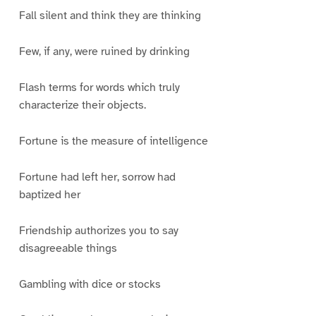
Fall silent and think they are thinking
Few, if any, were ruined by drinking
Flash terms for words which truly
characterize their objects.
Fortune is the measure of intelligence
Fortune had left her, sorrow had
baptized her
Friendship authorizes you to say
disagreeable things
Gambling with dice or stocks