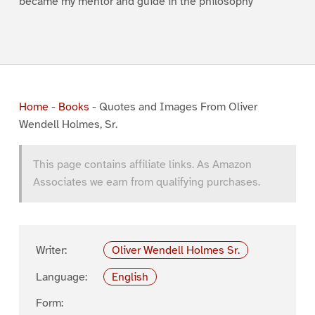
became my mentor and guide in the philosophy
Home
-
Books
-
Quotes and Images From Oliver
Wendell Holmes, Sr.
This page contains affiliate links. As Amazon
Associates we earn from qualifying purchases.
Writer:
Oliver Wendell Holmes Sr.
Language:
English
Form: