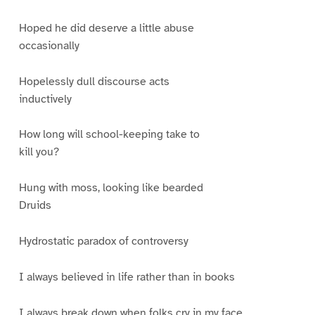
Hoped he did deserve a little abuse
occasionally
Hopelessly dull discourse acts
inductively
How long will school-keeping take to
kill you?
Hung with moss, looking like bearded
Druids
Hydrostatic paradox of controversy
I always believed in life rather than in books
I always break down when folks cry in my face