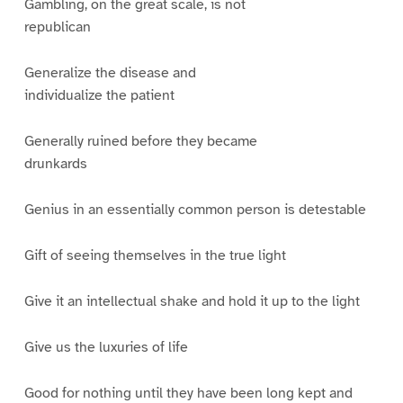
Gambling, on the great scale, is not
republican
Generalize the disease and
individualize the patient
Generally ruined before they became
drunkards
Genius in an essentially common person is detestable
Gift of seeing themselves in the true light
Give it an intellectual shake and hold it up to the light
Give us the luxuries of life
Good for nothing until they have been long kept and