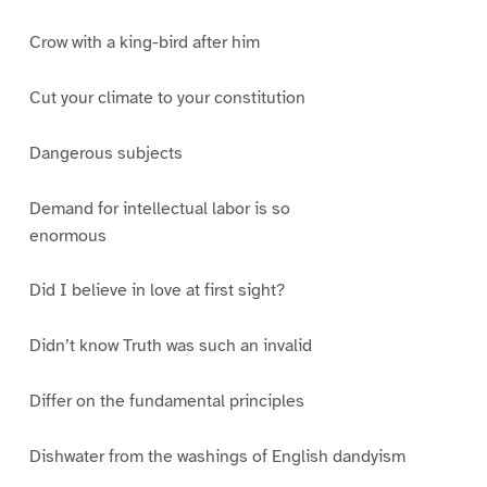
Crow with a king-bird after him
Cut your climate to your constitution
Dangerous subjects
Demand for intellectual labor is so
enormous
Did I believe in love at first sight?
Didn’t know Truth was such an invalid
Differ on the fundamental principles
Dishwater from the washings of English dandyism