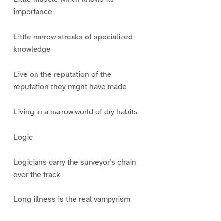
importance
Little narrow streaks of specialized
knowledge
Live on the reputation of the
reputation they might have made
Living in a narrow world of dry habits
Logic
Logicians carry the surveyor’s chain
over the track
Long illness is the real vampyrism