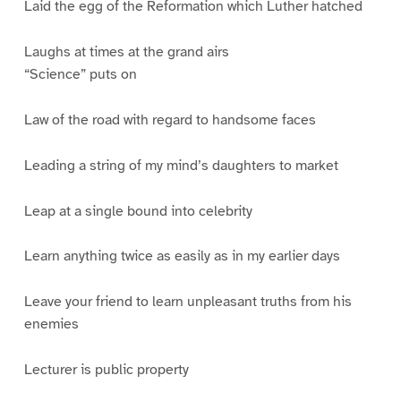
Laid the egg of the Reformation which Luther hatched
Laughs at times at the grand airs
“Science” puts on
Law of the road with regard to handsome faces
Leading a string of my mind’s daughters to market
Leap at a single bound into celebrity
Learn anything twice as easily as in my earlier days
Leave your friend to learn unpleasant truths from his
enemies
Lecturer is public property