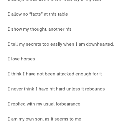
I allow no “facts” at this table
I show my thought, another his
I tell my secrets too easily when I am downhearted.
I love horses
I think I have not been attacked enough for it
I never think I have hit hard unless it rebounds
I replied with my usual forbearance
I am my own son, as it seems to me