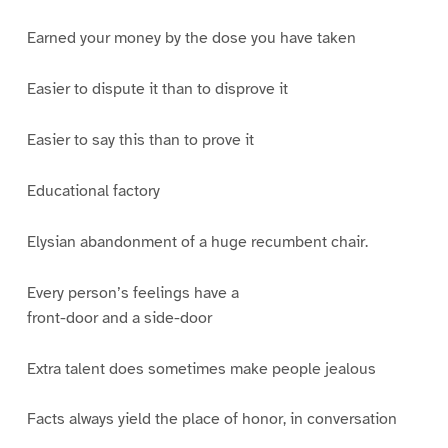
Earned your money by the dose you have taken
Easier to dispute it than to disprove it
Easier to say this than to prove it
Educational factory
Elysian abandonment of a huge recumbent chair.
Every person’s feelings have a
front-door and a side-door
Extra talent does sometimes make people jealous
Facts always yield the place of honor, in conversation