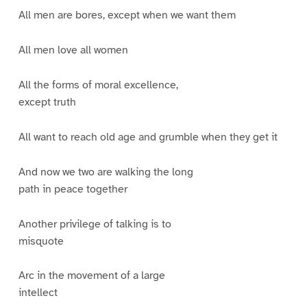
All men are bores, except when we want them
All men love all women
All the forms of moral excellence,
except truth
All want to reach old age and grumble when they get it
And now we two are walking the long
path in peace together
Another privilege of talking is to
misquote
Arc in the movement of a large
intellect