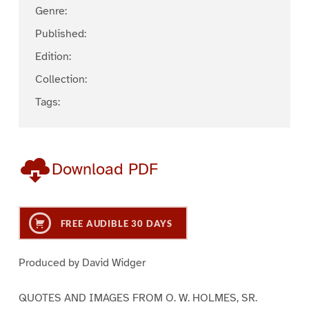
Genre:
Published:
Edition:
Collection:
Tags:
Download PDF
FREE AUDIBLE 30 DAYS
Produced by David Widger
QUOTES AND IMAGES FROM O. W. HOLMES, SR.