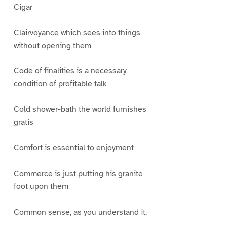
Cigar
Clairvoyance which sees into things
without opening them
Code of finalities is a necessary
condition of profitable talk
Cold shower-bath the world furnishes
gratis
Comfort is essential to enjoyment
Commerce is just putting his granite
foot upon them
Common sense, as you understand it.