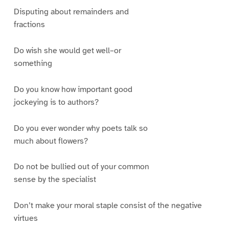
Disputing about remainders and
fractions
Do wish she would get well–or
something
Do you know how important good
jockeying is to authors?
Do you ever wonder why poets talk so
much about flowers?
Do not be bullied out of your common
sense by the specialist
Don’t make your moral staple consist of the negative
virtues