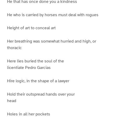
He that has once done you a kindness
He who is carried by horses must deal with rogues
Height of art to conceal art
Her breathing was somewhat hurried and high, or
thoracic
Here lies buried the soul of the
licentiate Pedro Garcias
Hire logic, in the shape of a lawyer
Hold their outspread hands over your
head
Holes in all her pockets