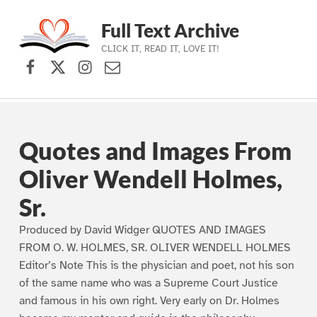
Full Text Archive
CLICK IT, READ IT, LOVE IT!
Facebook
X (formerly Twitter)
Instagram
Contact Us
Skip to main navigation
Skip to main content
Skip to footer
Quotes and Images From
Oliver Wendell Holmes,
Sr.
Produced by David Widger QUOTES AND IMAGES
FROM O. W. HOLMES, SR. OLIVER WENDELL HOLMES
Editor’s Note This is the physician and poet, not his son
of the same name who was a Supreme Court Justice
and famous in his own right. Very early on Dr. Holmes