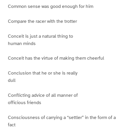
Common sense was good enough for him
Compare the racer with the trotter
Conceit is just a natural thing to
human minds
Conceit has the virtue of making them cheerful
Conclusion that he or she is really
dull
Conflicting advice of all manner of
officious friends
Consciousness of carrying a “settler” in the form of a
fact