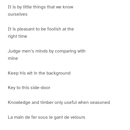
It is by little things that we know
ourselves
It is pleasant to be foolish at the
right time
Judge men’s minds by comparing with
mine
Keep his wit in the background
Key to this side-door
Knowledge and timber only useful when seasoned
La main de fer sous le gant de velours