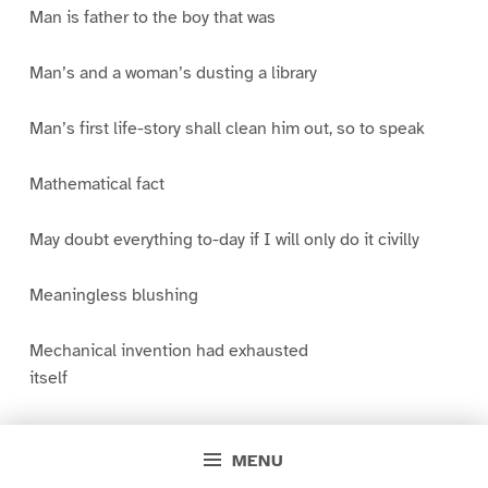
Man is father to the boy that was
Man’s and a woman’s dusting a library
Man’s first life-story shall clean him out, so to speak
Mathematical fact
May doubt everything to-day if I will only do it civilly
Meaningless blushing
Mechanical invention had exhausted
itself
Memory is a net
MENU