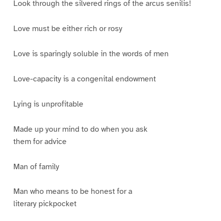
Look through the silvered rings of the arcus senilis!
Love must be either rich or rosy
Love is sparingly soluble in the words of men
Love-capacity is a congenital endowment
Lying is unprofitable
Made up your mind to do when you ask
them for advice
Man of family
Man who means to be honest for a
literary pickpocket