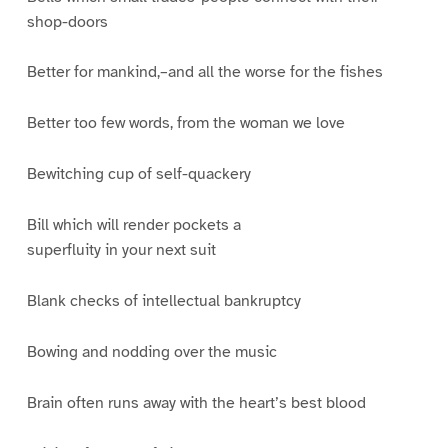
shop-doors
Better for mankind,–and all the worse for the fishes
Better too few words, from the woman we love
Bewitching cup of self-quackery
Bill which will render pockets a
superfluity in your next suit
Blank checks of intellectual bankruptcy
Bowing and nodding over the music
Brain often runs away with the heart’s best blood