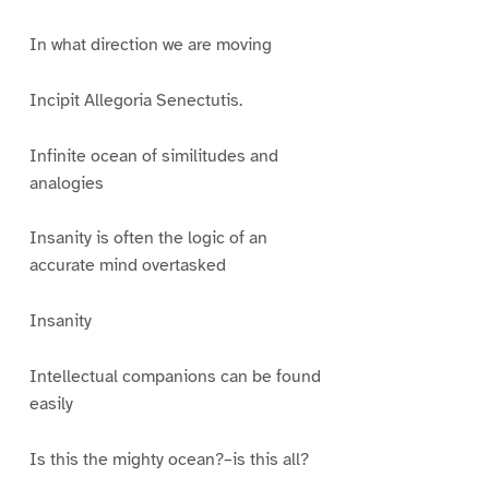
In what direction we are moving
Incipit Allegoria Senectutis.
Infinite ocean of similitudes and
analogies
Insanity is often the logic of an
accurate mind overtasked
Insanity
Intellectual companions can be found
easily
Is this the mighty ocean?–is this all?