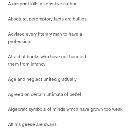
A misprint kills a sensitive author
Absolute, peremptory facts are bullies
Advised every literary man to have a
profession.
Afraid of books who have not handled
them from infancy
Age and neglect united gradually
Agreed on certain ultimata of belief
Algebraic symbols of minds which have grown too weak
All his geese are swans