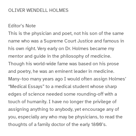
OLIVER WENDELL HOLMES
Editor’s Note
This is the physician and poet, not his son of the same
name who was a Supreme Court Justice and famous in
his own right. Very early on Dr. Holmes became my
mentor and guide in the philosophy of medicine.
Though his world-wide fame was based on his prose
and poetry, he was an eminent leader in medicine.
Many–too many years ago I would often assign Holmes’
“Medical Essays” to a medical student whose sharp
edges of science needed some rounding-off with a
touch of humanity. I have no longer the privilege of
assigning anything to anybody, yet encourage any of
you, especially any who may be physicians, to read the
thoughts of a family doctor of the early 1800’s.