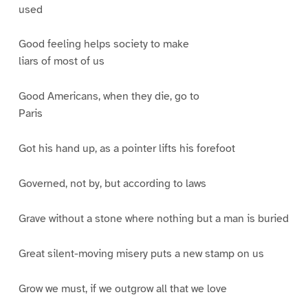
used
Good feeling helps society to make
liars of most of us
Good Americans, when they die, go to
Paris
Got his hand up, as a pointer lifts his forefoot
Governed, not by, but according to laws
Grave without a stone where nothing but a man is buried
Great silent-moving misery puts a new stamp on us
Grow we must, if we outgrow all that we love