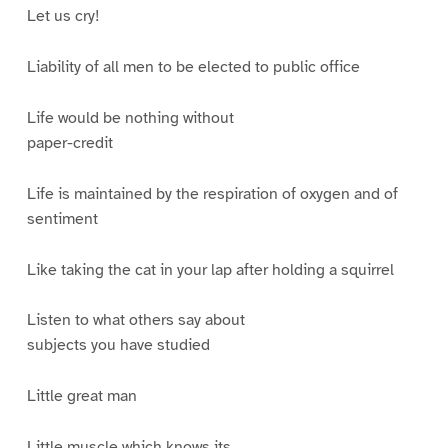
Let us cry!
Liability of all men to be elected to public office
Life would be nothing without
paper-credit
Life is maintained by the respiration of oxygen and of
sentiment
Like taking the cat in your lap after holding a squirrel
Listen to what others say about
subjects you have studied
Little great man
Little muscle which knows its