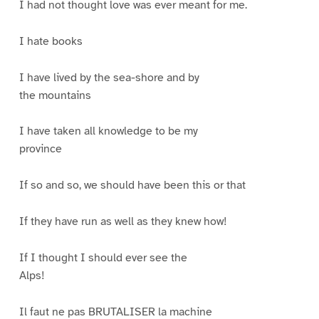
I had not thought love was ever meant for me.
I hate books
I have lived by the sea-shore and by
the mountains
I have taken all knowledge to be my
province
If so and so, we should have been this or that
If they have run as well as they knew how!
If I thought I should ever see the
Alps!
Il faut ne pas BRUTALISER la machine