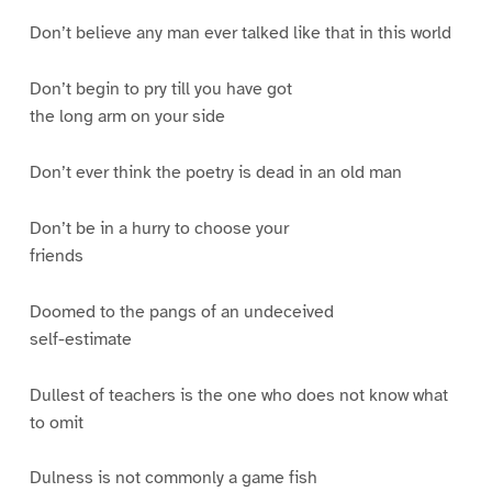
Don’t believe any man ever talked like that in this world
Don’t begin to pry till you have got
the long arm on your side
Don’t ever think the poetry is dead in an old man
Don’t be in a hurry to choose your
friends
Doomed to the pangs of an undeceived
self-estimate
Dullest of teachers is the one who does not know what
to omit
Dulness is not commonly a game fish