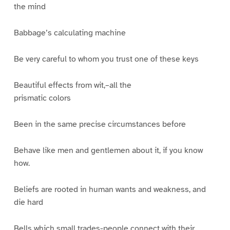
the mind
Babbage’s calculating machine
Be very careful to whom you trust one of these keys
Beautiful effects from wit,–all the
prismatic colors
Been in the same precise circumstances before
Behave like men and gentlemen about it, if you know
how.
Beliefs are rooted in human wants and weakness, and
die hard
Bells which small trades-people connect with their