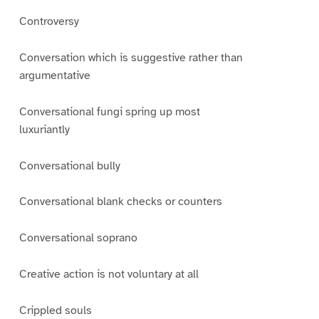
Controversy
Conversation which is suggestive rather than
argumentative
Conversational fungi spring up most
luxuriantly
Conversational bully
Conversational blank checks or counters
Conversational soprano
Creative action is not voluntary at all
Crippled souls