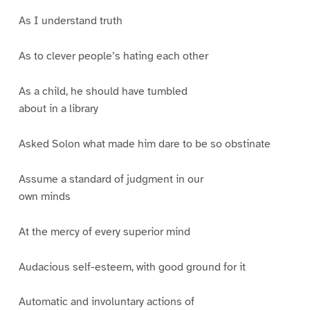
As I understand truth
As to clever people’s hating each other
As a child, he should have tumbled
about in a library
Asked Solon what made him dare to be so obstinate
Assume a standard of judgment in our
own minds
At the mercy of every superior mind
Audacious self-esteem, with good ground for it
Automatic and involuntary actions of