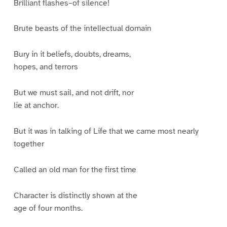
Brilliant flashes–of silence!
Brute beasts of the intellectual domain
Bury in it beliefs, doubts, dreams,
hopes, and terrors
But we must sail, and not drift, nor
lie at anchor.
But it was in talking of Life that we came most nearly
together
Called an old man for the first time
Character is distinctly shown at the
age of four months.