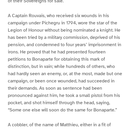
of their Sovereigns for sale.
A Captain Rouvais, who received six wounds in his
campaign under Pichegru in 1794, wore the star of the
Legion of Honour without being nominated a knight. He
has been tried by a military commission, deprived of his
pension, and condemned to four years’ imprisonment in
irons. He proved that he had presented fourteen
petitions to Bonaparte for obtaining this mark of
distinction, but in vain; while hundreds of others, who
had hardly seen an enemy, or, at the most, made but one
campaign, or been once wounded, had succeeded in
their demands. As soon as sentence had been
pronounced against him, he took a small pistol from his
pocket, and shot himself through the head, saying,
“Some one else will soon do the same for Bonaparte.”
A cobbler, of the name of Matthieu, either in a fit of