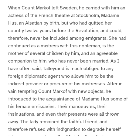
When Count Markof left Sweden, he carried with him an
actress of the French theatre at Stockholm, Madame
Hus, an Alsatian by birth, but who had quitted her
country twelve years before the Revolution, and could,
therefore, never be included among emigrants. She had
continued as a mistress with this nobleman, is the
mother of several children by him, and an agreeable
companion to him, who has never been married. As I
have often said, Talleyrand is much obliged to any
foreign diplomatic agent who allows him to be the
indirect provider or procurer of his mistresses. After in
vain tempting Count Markof with new objects, he
introduced to the acquaintance of Madame Hus some of
his female emissaries. Their manoeuvres, their
insinuations, and even their presents were all thrown
away. The lady remained the faithful friend, and
therefore refused with indignation to degrade herself