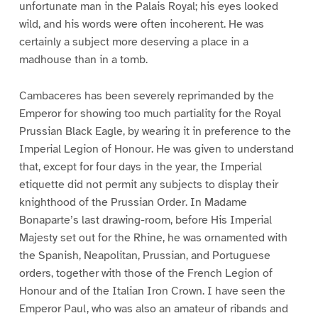
unfortunate man in the Palais Royal; his eyes looked
wild, and his words were often incoherent. He was
certainly a subject more deserving a place in a
madhouse than in a tomb.
Cambaceres has been severely reprimanded by the
Emperor for showing too much partiality for the Royal
Prussian Black Eagle, by wearing it in preference to the
Imperial Legion of Honour. He was given to understand
that, except for four days in the year, the Imperial
etiquette did not permit any subjects to display their
knighthood of the Prussian Order. In Madame
Bonaparte’s last drawing-room, before His Imperial
Majesty set out for the Rhine, he was ornamented with
the Spanish, Neapolitan, Prussian, and Portuguese
orders, together with those of the French Legion of
Honour and of the Italian Iron Crown. I have seen the
Emperor Paul, who was also an amateur of ribands and