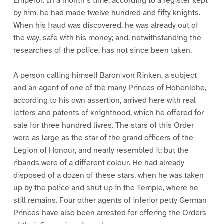
Emperor. In a month’s time, according to a register kept
by him, he had made twelve hundred and fifty knights.
When his fraud was discovered, he was already out of
the way, safe with his money; and, notwithstanding the
researches of the police, has not since been taken.
A person calling himself Baron von Rinken, a subject
and an agent of one of the many Princes of Hohenlohe,
according to his own assertion, arrived here with real
letters and patents of knighthood, which he offered for
sale for three hundred livres. The stars of this Order
were as large as the star of the grand officers of the
Legion of Honour, and nearly resembled it; but the
ribands were of a different colour. He had already
disposed of a dozen of these stars, when he was taken
up by the police and shut up in the Temple, where he
still remains. Four other agents of inferior petty German
Princes have also been arrested for offering the Orders