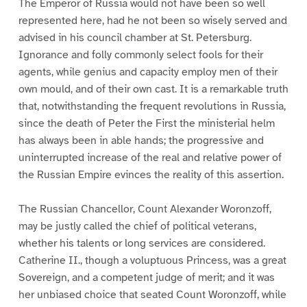
The Emperor of Russia would not have been so well
represented here, had he not been so wisely served and
advised in his council chamber at St. Petersburg.
Ignorance and folly commonly select fools for their
agents, while genius and capacity employ men of their
own mould, and of their own cast. It is a remarkable truth
that, notwithstanding the frequent revolutions in Russia,
since the death of Peter the First the ministerial helm
has always been in able hands; the progressive and
uninterrupted increase of the real and relative power of
the Russian Empire evinces the reality of this assertion.
The Russian Chancellor, Count Alexander Woronzoff,
may be justly called the chief of political veterans,
whether his talents or long services are considered.
Catherine II., though a voluptuous Princess, was a great
Sovereign, and a competent judge of merit; and it was
her unbiased choice that seated Count Woronzoff, while