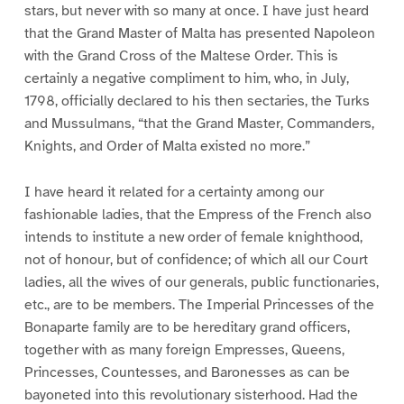
stars, but never with so many at once. I have just heard
that the Grand Master of Malta has presented Napoleon
with the Grand Cross of the Maltese Order. This is
certainly a negative compliment to him, who, in July,
1798, officially declared to his then sectaries, the Turks
and Mussulmans, “that the Grand Master, Commanders,
Knights, and Order of Malta existed no more.”
I have heard it related for a certainty among our
fashionable ladies, that the Empress of the French also
intends to institute a new order of female knighthood,
not of honour, but of confidence; of which all our Court
ladies, all the wives of our generals, public functionaries,
etc., are to be members. The Imperial Princesses of the
Bonaparte family are to be hereditary grand officers,
together with as many foreign Empresses, Queens,
Princesses, Countesses, and Baronesses as can be
bayoneted into this revolutionary sisterhood. Had the