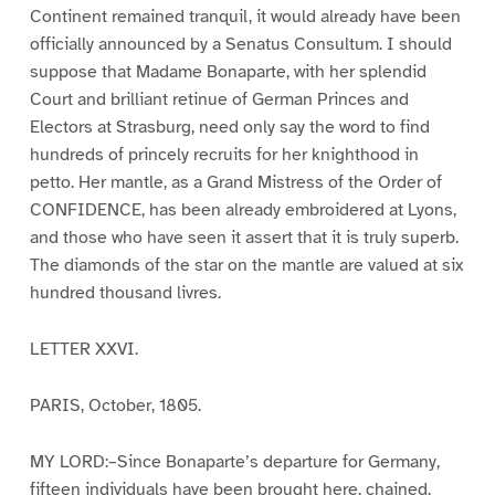
Continent remained tranquil, it would already have been
officially announced by a Senatus Consultum. I should
suppose that Madame Bonaparte, with her splendid
Court and brilliant retinue of German Princes and
Electors at Strasburg, need only say the word to find
hundreds of princely recruits for her knighthood in
petto. Her mantle, as a Grand Mistress of the Order of
CONFIDENCE, has been already embroidered at Lyons,
and those who have seen it assert that it is truly superb.
The diamonds of the star on the mantle are valued at six
hundred thousand livres.
LETTER XXVI.
PARIS, October, 1805.
MY LORD:–Since Bonaparte’s departure for Germany,
fifteen individuals have been brought here, chained,