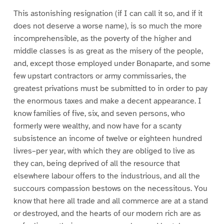
This astonishing resignation (if I can call it so, and if it
does not deserve a worse name), is so much the more
incomprehensible, as the poverty of the higher and
middle classes is as great as the misery of the people,
and, except those employed under Bonaparte, and some
few upstart contractors or army commissaries, the
greatest privations must be submitted to in order to pay
the enormous taxes and make a decent appearance. I
know families of five, six, and seven persons, who
formerly were wealthy, and now have for a scanty
subsistence an income of twelve or eighteen hundred
livres–per year, with which they are obliged to live as
they can, being deprived of all the resource that
elsewhere labour offers to the industrious, and all the
succours compassion bestows on the necessitous. You
know that here all trade and all commerce are at a stand
or destroyed, and the hearts of our modern rich are as