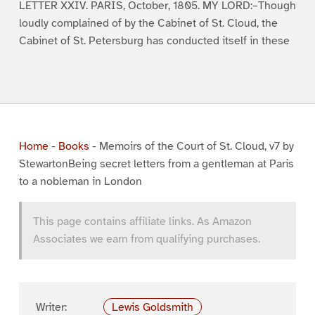
LETTER XXIV. PARIS, October, 1805. MY LORD:–Though
loudly complained of by the Cabinet of St. Cloud, the
Cabinet of St. Petersburg has conducted itself in these
Home
-
Books
-
Memoirs of the Court of St. Cloud, v7 by
StewartonBeing secret letters from a gentleman at Paris
to a nobleman in London
This page contains affiliate links. As Amazon
Associates we earn from qualifying purchases.
Writer:
Lewis Goldsmith