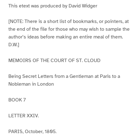
This etext was produced by David Widger
[NOTE: There is a short list of bookmarks, or pointers, at
the end of the file for those who may wish to sample the
author’s ideas before making an entire meal of them.
D.W.]
MEMOIRS OF THE COURT OF ST. CLOUD
Being Secret Letters from a Gentleman at Paris to a
Nobleman in London
BOOK 7
LETTER XXIV.
PARIS, October, 1805.