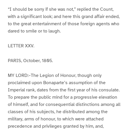
“I should be sorry if she was not,” replied the Count,
with a significant look; and here this grand affair ended,
to the great entertainment of those foreign agents who
dared to smile or to laugh.
LETTER XXV.
PARIS, October, 1805.
MY LORD:–The Legion of Honour, though only
proclaimed upon Bonaparte’s assumption of the
Imperial rank, dates from the first year of his consulate.
To prepare the public mind for a progressive elevation
of himself, and for consequential distinctions among all
classes of his subjects, he distributed among the
military, arms of honour, to which were attached
precedence and privileges granted by him, and,