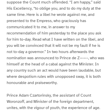
suppose the Count much offended. “I am happy,” said
His Excellency, “to oblige you, and to do my duty at the
same time. Here is a libel he wrote against me, and
presented to the Empress, who graciously has
communicated it to me, in answer to my
recommendation of him yesterday to the place you ask
for him to-day. Read what I have written on the libel, and
you will be convinced that it will not be my fault if he is
not to-day a governor.” In two hours afterwards the
nomination was announced to Prince de Z——–, who was
himself at the head of a cabal against the Minister. In
any country such an act would have been laudable, but
where despotism rules with unopposed sway, it is both
honourable and praiseworthy.
Prince Adam Czartorinsky, the assistant of Count
Woronzoff, and Minister of the foreign department,
unites, with the vigour of youth, the experience of age.