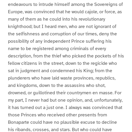
endeavours to intrude himself among the Sovereigns of
Europe, was convinced that he would cajole, or force, as
many of them as he could into his revolutionary
knighthood; but I heard men, who are not ignorant of
the selfishness and corruption of our times, deny the
possibility of any independent Prince suffering his
name to be registered among criminals of every
description, from the thief who picked the pockets of his
fellow citizens in the street, down to the regicide who
sat in judgment and condemned his King; from the
plunderers who have laid waste provinces, republics,
and kingdoms, down to the assassins who shot,
drowned, or guillotined their countrymen en masse. For
my part, I never had but one opinion, and, unfortunately,
it has turned out a just one. I always was convinced that
those Princes who received other presents from
Bonaparte could have no plausible excuse to decline
his ribands, crosses, and stars. But who could have