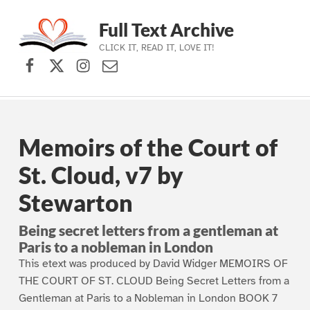
Full Text Archive
CLICK IT, READ IT, LOVE IT!
Facebook
X (formerly Twitter)
Instagram
Contact Us
Skip to main navigation
Skip to main content
Skip to footer
Memoirs of the Court of
St. Cloud, v7 by
Stewarton
Being secret letters from a gentleman at
Paris to a nobleman in London
This etext was produced by David Widger MEMOIRS OF
THE COURT OF ST. CLOUD Being Secret Letters from a
Gentleman at Paris to a Nobleman in London BOOK 7