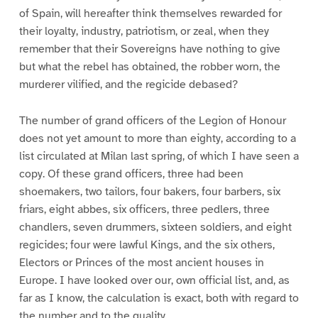
of Spain, will hereafter think themselves rewarded for
their loyalty, industry, patriotism, or zeal, when they
remember that their Sovereigns have nothing to give
but what the rebel has obtained, the robber worn, the
murderer vilified, and the regicide debased?
The number of grand officers of the Legion of Honour
does not yet amount to more than eighty, according to a
list circulated at Milan last spring, of which I have seen a
copy. Of these grand officers, three had been
shoemakers, two tailors, four bakers, four barbers, six
friars, eight abbes, six officers, three pedlers, three
chandlers, seven drummers, sixteen soldiers, and eight
regicides; four were lawful Kings, and the six others,
Electors or Princes of the most ancient houses in
Europe. I have looked over our, own official list, and, as
far as I know, the calculation is exact, both with regard to
the number and to the quality.