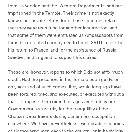
from La Vendee and the–Western Departments, and are
imprisoned in the Temple. Their crime is not exactly
known, but private letters from those countries relate
that they were recruiting for another insurrection, and
that some of them were entrusted as Ambassadors from
their discontented countrymen to Louis XVIII. to ask for
his return to France, and for the assistance of Russia,
Sweden, and England to support his claims.
These are, however, reports to which I do not affix much
credit. Had the prisoners in the Temple been guilty, or
only accused of such crimes, they would long ago have
been tortured, tried, and executed, or executed without a
trial. I suppose them mere hostages arrested by our
Government, as security for the tranquillity of the
Chouan Departments during our armies’ occupation
elsewhere. We have, nevertheless, two movable columns
of six thousand men each in the country, or in its vicinity,