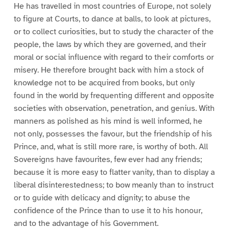
He has travelled in most countries of Europe, not solely
to figure at Courts, to dance at balls, to look at pictures,
or to collect curiosities, but to study the character of the
people, the laws by which they are governed, and their
moral or social influence with regard to their comforts or
misery. He therefore brought back with him a stock of
knowledge not to be acquired from books, but only
found in the world by frequenting different and opposite
societies with observation, penetration, and genius. With
manners as polished as his mind is well informed, he
not only, possesses the favour, but the friendship of his
Prince, and, what is still more rare, is worthy of both. All
Sovereigns have favourites, few ever had any friends;
because it is more easy to flatter vanity, than to display a
liberal disinterestedness; to bow meanly than to instruct
or to guide with delicacy and dignity; to abuse the
confidence of the Prince than to use it to his honour,
and to the advantage of his Government.