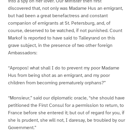
into a spy on her lover. Our Minister then first
discovered that, not only was Madame Hus an emigrant,
but had been a great benefactress and constant
companion of emigrants at St. Petersburg, and, of
course, deserved to be watched, if not punished. Count
Markof is reported to have said to Talleyrand on this
grave subject, in the presence of two other foreign
Ambassadors:
“Apropos! what shall I do to prevent my poor Madame
Hus from being shot as an emigrant, and my poor
children from becoming prematurely orphans?”
“Monsieur,” said our diplomatic oracle, “she should have
petitioned the First Consul for a permission to return, to
France before she entered it; but out of regard for you, if
she is prudent, she will not, I daresay, be troubled by our
Government.”