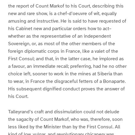
the report of Count Markof to his Court, describing this
new and rare show, is a chef-d’oeuvre of wit, equally
amusing and instructive. He is said to have requested of
his Cabinet new and particular orders how to act–
whether as the representative of an independent
Sovereign, or, as most of the other members of the
foreign diplomatic corps in France, like a valet of the
First Consul; and that, in the latter case, he implored as
a favour, an immediate recall; preferring, had he no other
choice left, sooner to work in the mines at Siberia than
to wear, in France the disgraceful fetters of a Bonaparte.
His subsequent dignified conduct proves the answer of
his Court.
Talleyrand’s craft and dissimulation could not delude
the sagacity of Count Markof, who was, therefore, soon
less liked by the Minister than by the First Consul. All
kind of low, vulgar, and revolutionary chicanery was