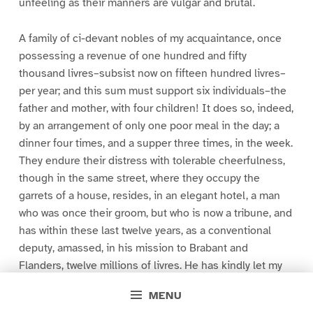
unfeeling as their manners are vulgar and brutal.
A family of ci-devant nobles of my acquaintance, once
possessing a revenue of one hundred and fifty
thousand livres–subsist now on fifteen hundred livres–
per year; and this sum must support six individuals–the
father and mother, with four children! It does so, indeed,
by an arrangement of only one poor meal in the day; a
dinner four times, and a supper three times, in the week.
They endure their distress with tolerable cheerfulness,
though in the same street, where they occupy the
garrets of a house, resides, in an elegant hotel, a man
who was once their groom, but who is now a tribune, and
has within these last twelve years, as a conventional
deputy, amassed, in his mission to Brabant and
Flanders, twelve millions of livres. He has kindly let my
friend understand that his youngest daughter might be
MENU
received as a chambermaid to his wife, being informed