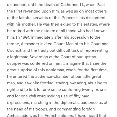
distinction, until the death of Catherine II., when Paul
the First revenged upon him, as well as on most others
of the faithful servants of this Princess, his discontent
with his mother. He was then exiled to his estates, where
he retired with the esteem of all those who had known
him. In 1801, immediately after his accession to the
throne, Alexander invited Count Markof to his Court and
Council, and the trusty but difficult task of representing
a legitimate Sovereign at the Court of our upstart
usurper was conferred on him. I imagine that I see the
great surprise of this nobleman, when, for the first time,
he entered the audience-chamber of our little great
man, and saw him fretting, staring, swearing, abusing to
right and to left, for one smile conferring twenty frowns,
and for one civil word making use of fifty hard
expressions, marching in the diplomatic audience as at
the head of his troops, and commanding foreign
Ambassadors as his French soldiers. I have heard that