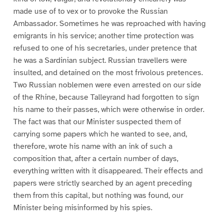
made use of to vex or to provoke the Russian
Ambassador. Sometimes he was reproached with having
emigrants in his service; another time protection was
refused to one of his secretaries, under pretence that
he was a Sardinian subject. Russian travellers were
insulted, and detained on the most frivolous pretences.
Two Russian noblemen were even arrested on our side
of the Rhine, because Talleyrand had forgotten to sign
his name to their passes, which were otherwise in order.
The fact was that our Minister suspected them of
carrying some papers which he wanted to see, and,
therefore, wrote his name with an ink of such a
composition that, after a certain number of days,
everything written with it disappeared. Their effects and
papers were strictly searched by an agent preceding
them from this capital, but nothing was found, our
Minister being misinformed by his spies.