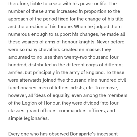
therefore, liable to cease with his power or life. The
number of these arms increased in proportion to the
approach of the period fixed for the change of his title
and the erection of his throne. When he judged them
numerous enough to support his changes, he made all
these wearers of arms of honour knights. Never before
were so many chevaliers created en masse; they
amounted to no less than twenty-two thousand four
hundred, distributed in the different corps of different
armies, but principally in the army of England. To these
were afterwards joined five thousand nine hundred civil
functionaries, men of letters, artists, etc. To remove,
however, all ideas of equality, even among the members
of the Legion of Honour, they were divided into four
classes–grand officers, commanders, officers, and
simple legionaries.
Every one who has observed Bonaparte’s incessant