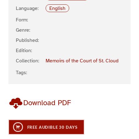
Language:
English
Form:
Genre:
Published:
Edition:
Collection:
Memoirs of the Court of St. Cloud
Tags:
Download PDF
FREE AUDIBLE 30 DAYS