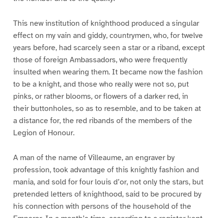
This new institution of knighthood produced a singular
effect on my vain and giddy, countrymen, who, for twelve
years before, had scarcely seen a star or a riband, except
those of foreign Ambassadors, who were frequently
insulted when wearing them. It became now the fashion
to be a knight, and those who really were not so, put
pinks, or rather blooms, or flowers of a darker red, in
their buttonholes, so as to resemble, and to be taken at
a distance for, the red ribands of the members of the
Legion of Honour.
A man of the name of Villeaume, an engraver by
profession, took advantage of this knightly fashion and
mania, and sold for four louis d’or, not only the stars, but
pretended letters of knighthood, said to be procured by
his connection with persons of the household of the