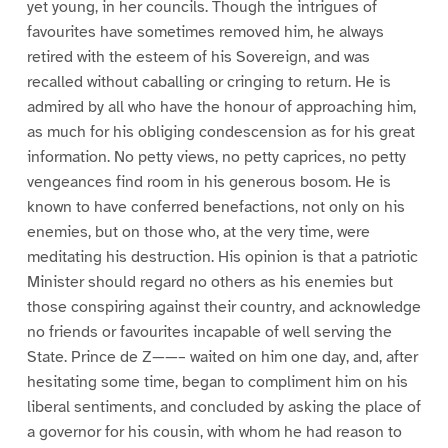
yet young, in her councils. Though the intrigues of
favourites have sometimes removed him, he always
retired with the esteem of his Sovereign, and was
recalled without caballing or cringing to return. He is
admired by all who have the honour of approaching him,
as much for his obliging condescension as for his great
information. No petty views, no petty caprices, no petty
vengeances find room in his generous bosom. He is
known to have conferred benefactions, not only on his
enemies, but on those who, at the very time, were
meditating his destruction. His opinion is that a patriotic
Minister should regard no others as his enemies but
those conspiring against their country, and acknowledge
no friends or favourites incapable of well serving the
State. Prince de Z——– waited on him one day, and, after
hesitating some time, began to compliment him on his
liberal sentiments, and concluded by asking the place of
a governor for his cousin, with whom he had reason to