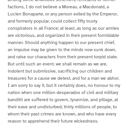
factions, I do not believe a Moreau, a Macdonald, a
Lucien Bonaparte, or any person exiled by the Emperor,
and formerly popular, could collect fifty trusty
conspirators in all France; at least, as long as our armies
are victorious, and organized in their present formidable
manner. Should anything happen to our present chief,
an impulse may be given to the minds now sunk down,
and raise our characters from their present torpid state.
But until such an event, we shall remain as we are,
indolent but submissive, sacrificing our children and
treasures for a cause we detest, and for a man we abhor.
I am sorry to say it, but it certainly does, no honour to my
nation when one million desperados of civil and military
banditti are suffered to govern, tyrannize, and pillage, at
their ease and undisturbed, thirty millions of people, to
whom their past crimes are known, and who have every
reason to apprehend their future wickedness.