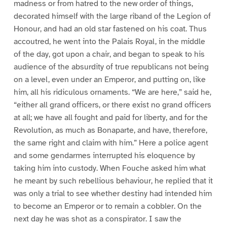
madness or from hatred to the new order of things,
decorated himself with the large riband of the Legion of
Honour, and had an old star fastened on his coat. Thus
accoutred, he went into the Palais Royal, in the middle
of the day, got upon a chair, and began to speak to his
audience of the absurdity of true republicans not being
on a level, even under an Emperor, and putting on, like
him, all his ridiculous ornaments. “We are here,” said he,
“either all grand officers, or there exist no grand officers
at all; we have all fought and paid for liberty, and for the
Revolution, as much as Bonaparte, and have, therefore,
the same right and claim with him.” Here a police agent
and some gendarmes interrupted his eloquence by
taking him into custody. When Fouche asked him what
he meant by such rebellious behaviour, he replied that it
was only a trial to see whether destiny had intended him
to become an Emperor or to remain a cobbler. On the
next day he was shot as a conspirator. I saw the