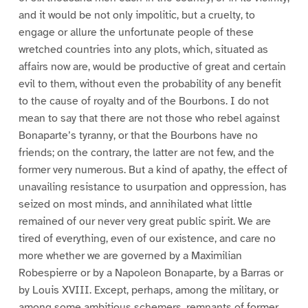
and it would be not only impolitic, but a cruelty, to
engage or allure the unfortunate people of these
wretched countries into any plots, which, situated as
affairs now are, would be productive of great and certain
evil to them, without even the probability of any benefit
to the cause of royalty and of the Bourbons. I do not
mean to say that there are not those who rebel against
Bonaparte’s tyranny, or that the Bourbons have no
friends; on the contrary, the latter are not few, and the
former very numerous. But a kind of apathy, the effect of
unavailing resistance to usurpation and oppression, has
seized on most minds, and annihilated what little
remained of our never very great public spirit. We are
tired of everything, even of our existence, and care no
more whether we are governed by a Maximilian
Robespierre or by a Napoleon Bonaparte, by a Barras or
by Louis XVIII. Except, perhaps, among the military, or
among some ambitious schemers, remnants of former