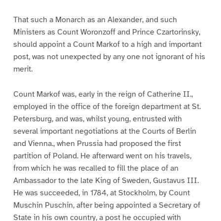
That such a Monarch as an Alexander, and such
Ministers as Count Woronzoff and Prince Czartorinsky,
should appoint a Count Markof to a high and important
post, was not unexpected by any one not ignorant of his
merit.
Count Markof was, early in the reign of Catherine II.,
employed in the office of the foreign department at St.
Petersburg, and was, whilst young, entrusted with
several important negotiations at the Courts of Berlin
and Vienna., when Prussia had proposed the first
partition of Poland. He afterward went on his travels,
from which he was recalled to fill the place of an
Ambassador to the late King of Sweden, Gustavus III.
He was succeeded, in 1784, at Stockholm, by Count
Muschin Puschin, after being appointed a Secretary of
State in his own country, a post he occupied with