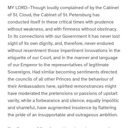
MY LORD:–Though loudly complained of by the Cabinet
of St. Cloud, the Cabinet of St. Petersburg has
conducted itself in these critical times with prudence
without weakness, and with firmness without obstinacy.
In its connections with our Government it has never lost
sight of its own dignity, and, therefore, never endured
without resentment those impertinent innovations in the
etiquette of our Court, and in the manner and language
of our Emperor to the representatives of legitimate
Sovereigns. Had similar becoming sentiments directed
the councils of all other Princes and the behaviour of
their Ambassadors here, spirited remonstrances might
have moderated the pretensions or passions of upstart
vanity, while a forbearance and silence, equally impolitic
and shameful, have augmented insolence by flattering
the pride of an insupportable and outrageous ambition.