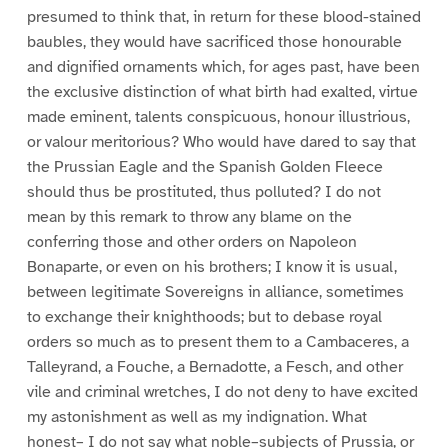
presumed to think that, in return for these blood-stained
baubles, they would have sacrificed those honourable
and dignified ornaments which, for ages past, have been
the exclusive distinction of what birth had exalted, virtue
made eminent, talents conspicuous, honour illustrious,
or valour meritorious? Who would have dared to say that
the Prussian Eagle and the Spanish Golden Fleece
should thus be prostituted, thus polluted? I do not
mean by this remark to throw any blame on the
conferring those and other orders on Napoleon
Bonaparte, or even on his brothers; I know it is usual,
between legitimate Sovereigns in alliance, sometimes
to exchange their knighthoods; but to debase royal
orders so much as to present them to a Cambaceres, a
Talleyrand, a Fouche, a Bernadotte, a Fesch, and other
vile and criminal wretches, I do not deny to have excited
my astonishment as well as my indignation. What
honest– I do not say what noble–subjects of Prussia, or