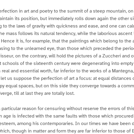
fection in art and poetry to the summit of a steep mountain, on
ntain its position, but immediately rolls down again the other side
to the laws of gravity with quickness and ease, and one can calm
the mass follows its natural tendency, while the laborious ascent 
 Hence it is, for example, that the paintings which belong to the 
ing to the unlearned eye, than those which preceded the period 
seur, on the contrary, will hold the pictures of a Zuccheri and 
 schools of the sixteenth century were degenerating into empty 
real and essential worth, far inferior to the works of a Mantegna
let us suppose the perfection of art a focus: at equal distances o
py equal spaces, but on this side they converge towards a comm
erge, till at last they are totally lost.
particular reason for censuring without reserve the errors of this
n age is infected with the same faults with those which procured
t esteem, among his contemporaries. In our times we have been
ich, though in matter and form they are far inferior to those of E