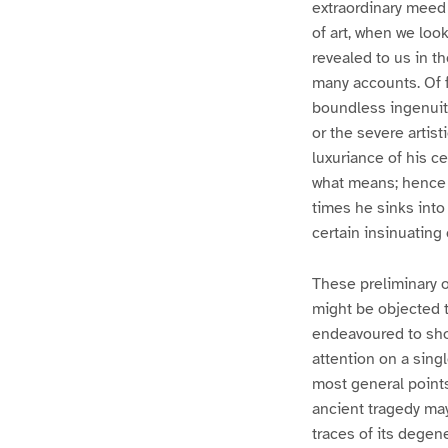
extraordinary meed 
of art, when we loo
revealed to us in t
many accounts. Of f
boundless ingenuity
or the severe artis
luxuriance of his ce
what means; hence 
times he sinks into
certain insinuating
These preliminary o
might be objected to
endeavoured to show
attention on a sing
most general points 
ancient tragedy may
traces of its degen