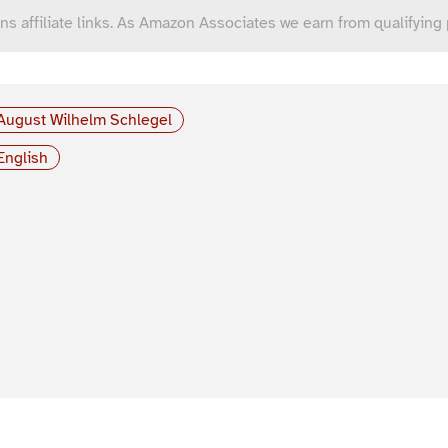
ns affiliate links. As Amazon Associates we earn from qualifying
August Wilhelm Schlegel
English