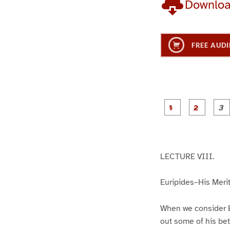
Downlo
FREE AUDI
g
g
e
e
1
2
LECTURE VIII.
Euripides–His Merit
When we consider E
out some of his bet