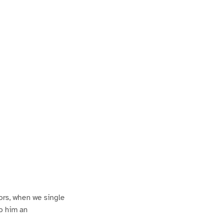
P
a
ors, when we single
to him an