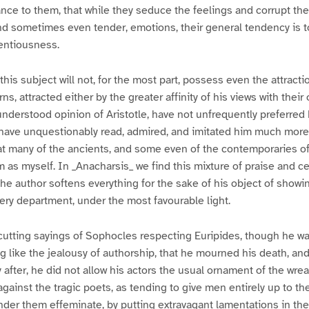
ance to them, that while they seduce the feelings and corrupt th
nd sometimes even tender, emotions, their general tendency is 
centiousness.
this subject will not, for the most part, possess even the attractio
, attracted either by the greater affinity of his views with their
-understood opinion of Aristotle, have not unfrequently preferred 
have unquestionably read, admired, and imitated him much more; 
t many of the ancients, and some even of the contemporaries of
 as myself. In _Anacharsis_ we find this mixture of praise and ce
the author softens everything for the sake of his object of show
very department, under the most favourable light.
tting sayings of Sophocles respecting Euripides, though he wa
g like the jealousy of authorship, that he mourned his death, and
y after, he did not allow his actors the usual ornament of the wre
against the tragic poets, as tending to give men entirely up to t
nder them effeminate, by putting extravagant lamentations in the