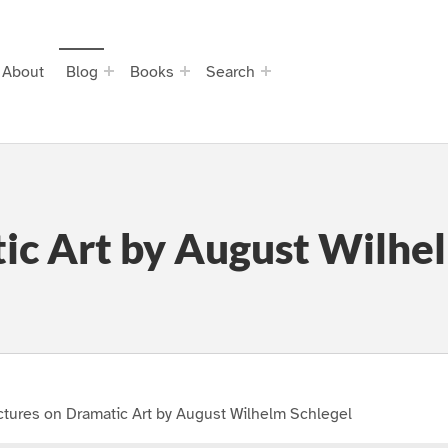
About
Blog
Books
Search
ic Art by August Wilhe
tures on Dramatic Art by August Wilhelm Schlegel