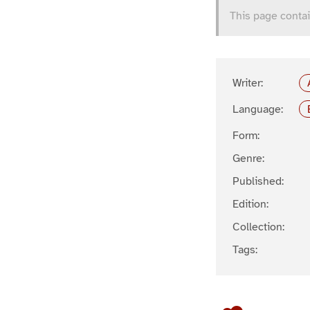
This page contai
Writer:
Language:
Form:
Genre:
Published:
Edition:
Collection:
Tags: