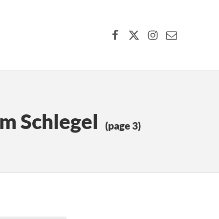
Facebook
X (formerly Twitter)
Instagram
Contact Us
lm Schlegel
(page 3)