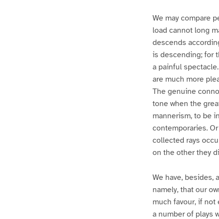
We may compare per
load cannot long mai
descends according 
is descending; for 
a painful spectacle.
are much more pleas
The genuine connois
tone when the great
mannerism, to be in 
contemporaries. Or 
collected rays occu
on the other they div
We have, besides, a 
namely, that our ow
much favour, if no
a number of plays wh