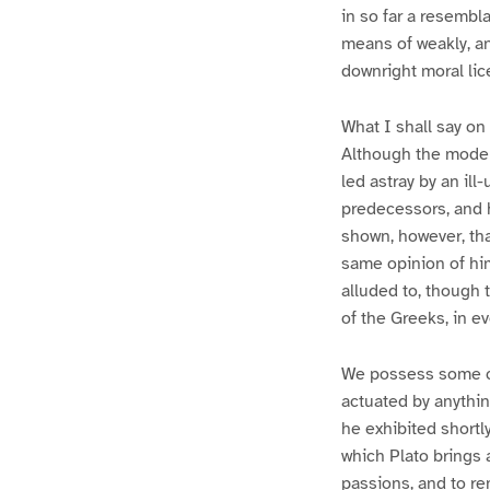
in so far a resembl
means of weakly, a
downright moral li
What I shall say on 
Although the moderns
led astray by an ill
predecessors, and 
shown, however, tha
same opinion of him
alluded to, though 
of the Greeks, in e
We possess some cu
actuated by anythin
he exhibited shortl
which Plato brings 
passions, and to re