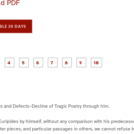
ad PDF
BLE 30 DAYS
P
P
P
P
P
P
P
P
P
a
a
a
a
a
a
a
a
a
g
g
g
g
g
g
g
g
e
e
e
e
e
e
e
e
3
4
5
6
7
8
9
1
0
s and Defects–Decline of Tragic Poetry through him.
uripides by himself, without any comparison with his predecess
ter pieces, and particular passages in others, we cannot refuse 