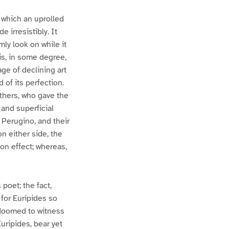
 which an uprolled
 irresistibly. It
ly look on while it
is, in some degree,
age of declining art
of its perfection.
others, who gave the
and superficial
, Perugino, and their
n either side, the
on effect; whereas,
 poet; the fact,
 for Euripides so
 doomed to witness
uripides, bear yet