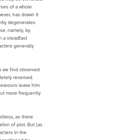
rses of a whole
wever, has drawn it
ently degenerates
ose, namely, by
n a steadfast
acters generally
h we find observed
letely reversed.
ndeavours leave him
 but more frequently
ltless, as there
on of plot. But (as
acters in the