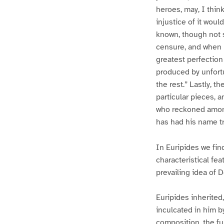
heroes, may, I think
injustice of it wou
known, though not 
censure, and when h
greatest perfection 
produced by unfortu
the rest.” Lastly, 
particular pieces, 
who reckoned among 
has had his name tr
In Euripides we fin
characteristical fe
prevailing idea of D
Euripides inherited,
inculcated in him by
composition, the fu