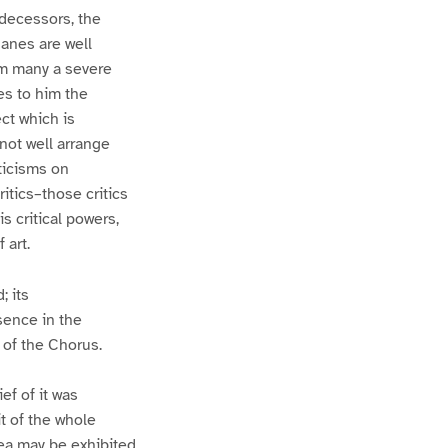
redecessors, the
hanes are well
im many a severe
es to him the
ect which is
not well arrange
iticisms on
itics–those critics
s critical powers,
 art.
; its
sence in the
e of the Chorus.
ef of it was
it of the whole
dea may be exhibited