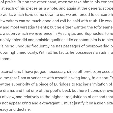
of praise. But on the other hand, when we take him in his connex
k at each of his pieces as a whole, and again at the general scope
he works which have come down to us, we are forced to censure 
ew writers can so much good and evil be said with truth. He was
 and most versatile talents; but he either wanted the lofty earn
tic wisdom, which we reverence in Aeschylus and Sophocles, to r
rtainly splendid and amiable qualities. His constant aim is to ple
is he so unequal: frequently he has passages of overpowering be
 downright mediocrity. With all his faults he possesses an admira
 charm.
bservations I have judged necessary, since otherwise, on account
 me that I am at variance with myself, having lately, in a short 
 the superiority of a piece of Euripides to Racine’s imitation of 
le drama, and that one of the poet’s best; but here I consider ev
of view, and relatively to the highest requisitions of art; and th
 not appear blind and extravagant, I must justify it by a keen ex
eracy and decline.