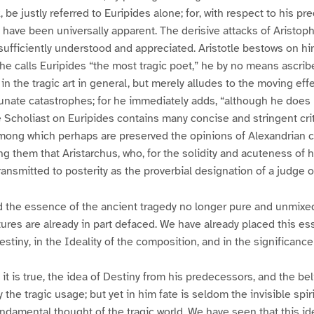
, be justly referred to Euripides alone; for, with respect to his p
ld have been universally apparent. The derisive attacks of Aristop
sufficiently understood and appreciated. Aristotle bestows on h
e calls Euripides “the most tragic poet,” he by no means ascrib
in the tragic art in general, but merely alludes to the moving eff
nate catastrophes; for he immediately adds, “although he does 
the Scholiast on Euripides contains many concise and stringent cr
among which perhaps are preserved the opinions of Alexandrian cr
them that Aristarchus, who, for the solidity and acuteness of hi
ansmitted to posterity as the proverbial designation of a judge of
d the essence of the ancient tragedy no longer pure and unmixed
atures are already in part defaced. We have already placed this es
estiny, in the Ideality of the composition, and in the significanc
 it is true, the idea of Destiny from his predecessors, and the beli
 the tragic usage; but yet in him fate is seldom the invisible spir
ndamental thought of the tragic world. We have seen that this i