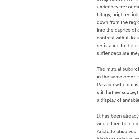
under severer or mi
trilogy, brighten in
down from the regio
into the caprice of
contrast with it, to
resistance to the d
suffer because they
The mutual subordi
in the same order i
Passion with him is
still further scope,
a display of amiabl
It has been already 
would then be no o
Aristotle observes)