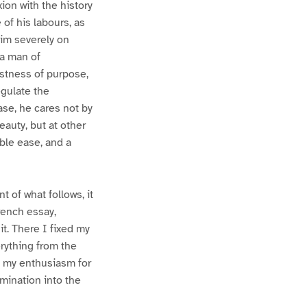
ion with the history
 of his labours, as
him severely on
 a man of
estness of purpose,
egulate the
ase, he cares not by
auty, but at other
ble ease, and a
 of what follows, it
French essay,
it. There I fixed my
erything from the
at my enthusiasm for
amination into the