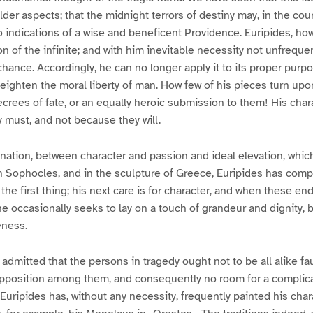
lder aspects; that the midnight terrors of destiny may, in the cou
to indications of a wise and beneficent Providence. Euripides, ho
n of the infinite; and with him inevitable necessity not unfrequ
 chance. Accordingly, he can no longer apply it to its proper purp
 heighten the moral liberty of man. How few of his pieces turn upo
ecrees of fate, or an equally heroic submission to them! His char
 must, and not because they will.
nation, between character and passion and ideal elevation, whic
n Sophocles, and in the sculpture of Greece, Euripides has comp
 the first thing; his next care is for character, and when these e
 he occasionally seeks to lay on a touch of grandeur and dignity,
eness.
admitted that the persons in tragedy ought not to be all alike fau
pposition among them, and consequently no room for a complicati
 Euripides has, without any necessity, frequently painted his char