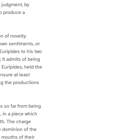
e judgment, by
to produce a
n of novelty.
 own sentiments, or
Euripides to his two
it admits of being
 Euripides, held the
nsure at least
ing the productions
s so far from being
, in a piece which
ath. The charge
he dominion of the
 mouths of their