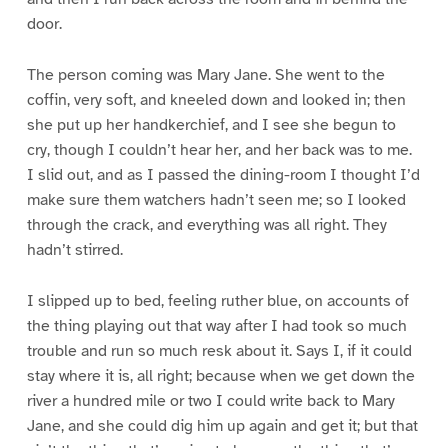
door.
The person coming was Mary Jane. She went to the
coffin, very soft, and kneeled down and looked in; then
she put up her handkerchief, and I see she begun to
cry, though I couldn’t hear her, and her back was to me.
I slid out, and as I passed the dining-room I thought I’d
make sure them watchers hadn’t seen me; so I looked
through the crack, and everything was all right. They
hadn’t stirred.
I slipped up to bed, feeling ruther blue, on accounts of
the thing playing out that way after I had took so much
trouble and run so much resk about it. Says I, if it could
stay where it is, all right; because when we get down the
river a hundred mile or two I could write back to Mary
Jane, and she could dig him up again and get it; but that