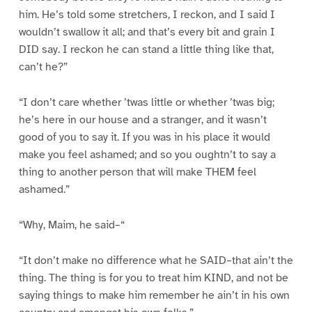
him. He’s told some stretchers, I reckon, and I said I
wouldn’t swallow it all; and that’s every bit and grain I
DID say. I reckon he can stand a little thing like that,
can’t he?”
“I don’t care whether ’twas little or whether ’twas big;
he’s here in our house and a stranger, and it wasn’t
good of you to say it. If you was in his place it would
make you feel ashamed; and so you oughtn’t to say a
thing to another person that will make THEM feel
ashamed.”
“Why, Maim, he said–“
“It don’t make no difference what he SAID–that ain’t the
thing. The thing is for you to treat him KIND, and not be
saying things to make him remember he ain’t in his own