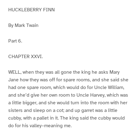
HUCKLEBERRY FINN
By Mark Twain
Part 6.
CHAPTER XXVI.
WELL, when they was all gone the king he asks Mary
Jane how they was off for spare rooms, and she said she
had one spare room, which would do for Uncle William,
and she’d give her own room to Uncle Harvey, which was
a little bigger, and she would turn into the room with her
sisters and sleep on a cot; and up garret was a little
cubby, with a pallet in it. The king said the cubby would
do for his valley–meaning me.