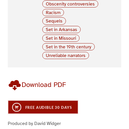
Obscenity controversies
Racism
Sequels
Set in Arkansas
Set in Missouri
Set in the 19th century
Unreliable narrators
Download PDF
FREE AUDIBLE 30 DAYS
Produced by David Widger