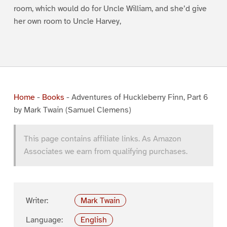
room, which would do for Uncle William, and she’d give
her own room to Uncle Harvey,
Home
-
Books
-
Adventures of Huckleberry Finn, Part 6
by Mark Twain (Samuel Clemens)
This page contains affiliate links. As Amazon
Associates we earn from qualifying purchases.
Writer:
Mark Twain
Language:
English