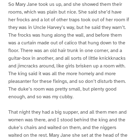
So Mary Jane took us up, and she showed them their
rooms, which was plain but nice. She said she’d have
her frocks and a lot of other traps took out of her room if
they was in Uncle Harvey’s way, but he said they warn’t.
The frocks was hung along the wall, and before them
was a curtain made out of calico that hung down to the
floor. There was an old hair trunk in one corner, and a
guitar-box in another, and all sorts of little knickknacks
and jimcracks around, like girls brisken up a room with.
The king said it was all the more homely and more
pleasanter for these fixings, and so don’t disturb them.
The duke’s room was pretty small, but plenty good
enough, and so was my cubby.
That night they had a big supper, and all them men and
women was there, and I stood behind the king and the
duke’s chairs and waited on them, and the niggers
waited on the rest. Mary Jane she set at the head of the