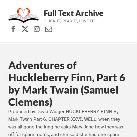
Full Text Archive
CLICK IT, READ IT, LOVE IT!
Facebook
X (formerly Twitter)
Instagram
Contact Us
Skip to main navigation
Skip to main content
Skip to footer
Adventures of
Huckleberry Finn, Part 6
by Mark Twain (Samuel
Clemens)
Produced by David Widger HUCKLEBERRY FINN By
Mark Twain Part 6. CHAPTER XXVI. WELL, when they
was all gone the king he asks Mary Jane how they was
off for spare rooms, and she said she had one spare