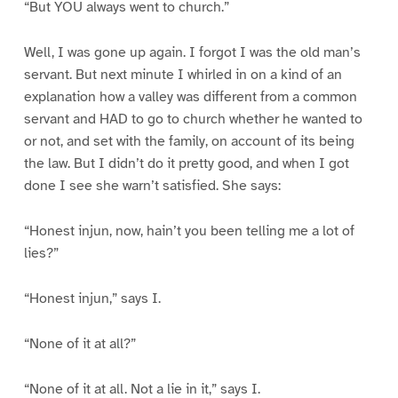
“But YOU always went to church.”
Well, I was gone up again. I forgot I was the old man’s
servant. But next minute I whirled in on a kind of an
explanation how a valley was different from a common
servant and HAD to go to church whether he wanted to
or not, and set with the family, on account of its being
the law. But I didn’t do it pretty good, and when I got
done I see she warn’t satisfied. She says:
“Honest injun, now, hain’t you been telling me a lot of
lies?”
“Honest injun,” says I.
“None of it at all?”
“None of it at all. Not a lie in it,” says I.