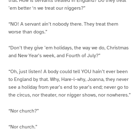
that. How is servants treated in England? Do they treat
’em better ‘n we treat our niggers?”
“NO! A servant ain’t nobody there. They treat them
worse than dogs.”
“Don’t they give ’em holidays, the way we do, Christmas
and New Year’s week, and Fourth of July?”
“Oh, just listen! A body could tell YOU hain’t ever been
to England by that. Why, Hare-l–why, Joanna, they never
see a holiday from year’s end to year’s end; never go to
the circus, nor theater, nor nigger shows, nor nowheres.”
“Nor church?”
“Nor church.”