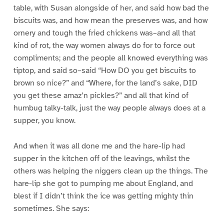
table, with Susan alongside of her, and said how bad the
biscuits was, and how mean the preserves was, and how
ornery and tough the fried chickens was–and all that
kind of rot, the way women always do for to force out
compliments; and the people all knowed everything was
tiptop, and said so–said “How DO you get biscuits to
brown so nice?” and “Where, for the land’s sake, DID
you get these amaz’n pickles?” and all that kind of
humbug talky-talk, just the way people always does at a
supper, you know.
And when it was all done me and the hare-lip had
supper in the kitchen off of the leavings, whilst the
others was helping the niggers clean up the things. The
hare-lip she got to pumping me about England, and
blest if I didn’t think the ice was getting mighty thin
sometimes. She says: