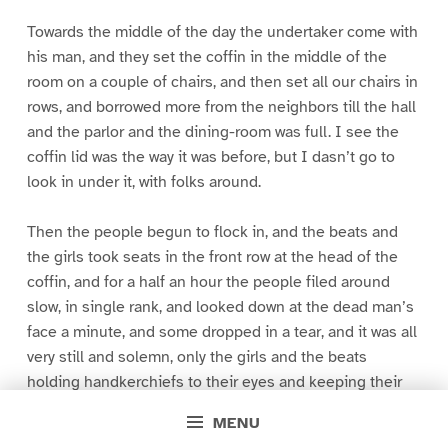
Towards the middle of the day the undertaker come with
his man, and they set the coffin in the middle of the
room on a couple of chairs, and then set all our chairs in
rows, and borrowed more from the neighbors till the hall
and the parlor and the dining-room was full. I see the
coffin lid was the way it was before, but I dasn’t go to
look in under it, with folks around.
Then the people begun to flock in, and the beats and
the girls took seats in the front row at the head of the
coffin, and for a half an hour the people filed around
slow, in single rank, and looked down at the dead man’s
face a minute, and some dropped in a tear, and it was all
very still and solemn, only the girls and the beats
holding handkerchiefs to their eyes and keeping their
heads bent, and sobbing a little. There warn’t no other
MENU
sound but the scraping of the feet on the floor and