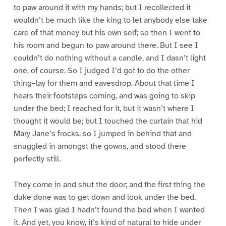
to paw around it with my hands; but I recollected it
wouldn’t be much like the king to let anybody else take
care of that money but his own self; so then I went to
his room and begun to paw around there. But I see I
couldn’t do nothing without a candle, and I dasn’t light
one, of course. So I judged I’d got to do the other
thing–lay for them and eavesdrop. About that time I
hears their footsteps coming, and was going to skip
under the bed; I reached for it, but it wasn’t where I
thought it would be; but I touched the curtain that hid
Mary Jane’s frocks, so I jumped in behind that and
snuggled in amongst the gowns, and stood there
perfectly still.
They come in and shut the door; and the first thing the
duke done was to get down and look under the bed.
Then I was glad I hadn’t found the bed when I wanted
it. And yet, you know, it’s kind of natural to hide under