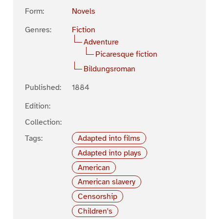
Form:
Novels
Genres:
Fiction
Adventure
Picaresque fiction
Bildungsroman
Published:
1884
Edition:
Collection:
Tags:
Adapted into films
Adapted into plays
American
American slavery
Censorship
Children's