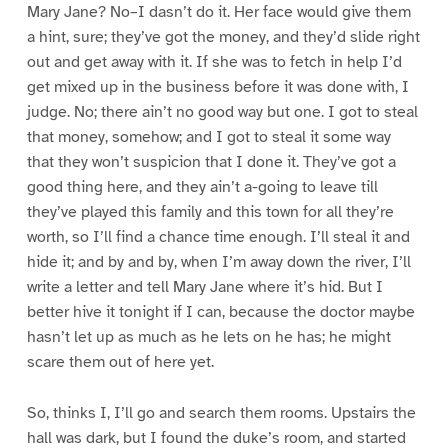
Mary Jane? No–I dasn’t do it. Her face would give them
a hint, sure; they’ve got the money, and they’d slide right
out and get away with it. If she was to fetch in help I’d
get mixed up in the business before it was done with, I
judge. No; there ain’t no good way but one. I got to steal
that money, somehow; and I got to steal it some way
that they won’t suspicion that I done it. They’ve got a
good thing here, and they ain’t a-going to leave till
they’ve played this family and this town for all they’re
worth, so I’ll find a chance time enough. I’ll steal it and
hide it; and by and by, when I’m away down the river, I’ll
write a letter and tell Mary Jane where it’s hid. But I
better hive it tonight if I can, because the doctor maybe
hasn’t let up as much as he lets on he has; he might
scare them out of here yet.
So, thinks I, I’ll go and search them rooms. Upstairs the
hall was dark, but I found the duke’s room, and started