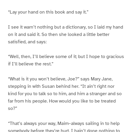
“Lay your hand on this book and say it.”
I see it warn’t nothing but a dictionary, so I laid my hand
on it and said it. So then she looked a little better
satisfied, and says:
“Well, then, I’ll believe some of it; but I hope to gracious
if I’ll believe the rest.”
“What is it you won’t believe, Joe?” says Mary Jane,
stepping in with Susan behind her. “It ain’t right nor
kind for you to talk so to him, and him a stranger and so
far from his people. How would you like to be treated
so?”
“That’s always your way, Maim–always sailing in to help
somebody before they’re hurt. I hain’t done nothing to