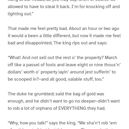
allowed to have to steal it back. I’m for knocking off and
lighting out.”
That made me feel pretty bad. About an hour or two ago
it would a been a little different, but now it made me feel
bad and disappointed, The king rips out and says:
“What! And not sell out the rest o’ the property? March
off like a passel of fools and leave eight or nine thous’n’
dollars’ worth o’ property layin’ around jest sufferin’ to
be scooped in?–and all good, salable stuff, too.”
The duke he grumbled; said the bag of gold was
enough, and he didn’t want to go no deeper–didn’t want
to rob a lot of orphans of EVERYTHING they had.
“Why, how you talk!” says the king. “We sha’n’t rob ’em