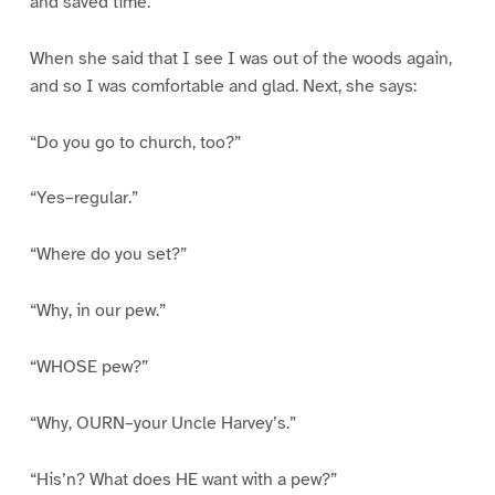
and saved time.”
When she said that I see I was out of the woods again,
and so I was comfortable and glad. Next, she says:
“Do you go to church, too?”
“Yes–regular.”
“Where do you set?”
“Why, in our pew.”
“WHOSE pew?”
“Why, OURN–your Uncle Harvey’s.”
“His’n? What does HE want with a pew?”