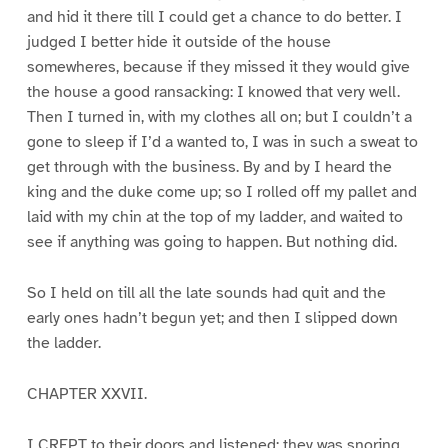
and hid it there till I could get a chance to do better. I
judged I better hide it outside of the house
somewheres, because if they missed it they would give
the house a good ransacking: I knowed that very well.
Then I turned in, with my clothes all on; but I couldn’t a
gone to sleep if I’d a wanted to, I was in such a sweat to
get through with the business. By and by I heard the
king and the duke come up; so I rolled off my pallet and
laid with my chin at the top of my ladder, and waited to
see if anything was going to happen. But nothing did.
So I held on till all the late sounds had quit and the
early ones hadn’t begun yet; and then I slipped down
the ladder.
CHAPTER XXVII.
I CREPT to their doors and listened; they was snoring.