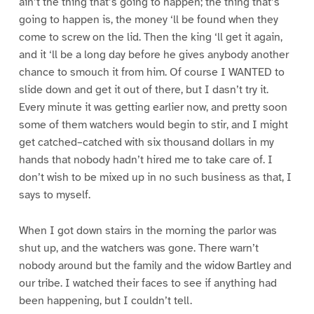
ain’t the thing that’s going to happen; the thing that’s
going to happen is, the money ‘ll be found when they
come to screw on the lid. Then the king ‘ll get it again,
and it ‘ll be a long day before he gives anybody another
chance to smouch it from him. Of course I WANTED to
slide down and get it out of there, but I dasn’t try it.
Every minute it was getting earlier now, and pretty soon
some of them watchers would begin to stir, and I might
get catched–catched with six thousand dollars in my
hands that nobody hadn’t hired me to take care of. I
don’t wish to be mixed up in no such business as that, I
says to myself.
When I got down stairs in the morning the parlor was
shut up, and the watchers was gone. There warn’t
nobody around but the family and the widow Bartley and
our tribe. I watched their faces to see if anything had
been happening, but I couldn’t tell.