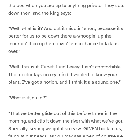
the bed when you are up to anything private. They sets
down then, and the king says:
“Well, what is it? And cut it middlin’ short, because it’s
better for us to be down there a-whoopin’ up the
mournin’ than up here givin’ ’em a chance to talk us
over.”
“Well, this is it, Capet. I ain’t easy; I ain’t comfortable.
That doctor lays on my mind. I wanted to know your
plans. I’ve got a notion, and I think it’s a sound one.”
“What is it, duke?”
“That we better glide out of this before three in the
morning, and clip it down the river with what we’ve got.
Specially, seeing we got it so easy–GIVEN back to us,
flung at our heads, as you may say, when of course we