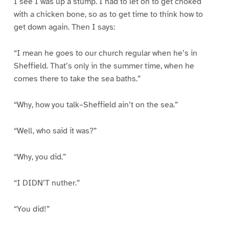
I see I was up a stump. I had to let on to get choked
with a chicken bone, so as to get time to think how to
get down again. Then I says:
“I mean he goes to our church regular when he’s in
Sheffield. That’s only in the summer time, when he
comes there to take the sea baths.”
“Why, how you talk–Sheffield ain’t on the sea.”
“Well, who said it was?”
“Why, you did.”
“I DIDN’T nuther.”
“You did!”