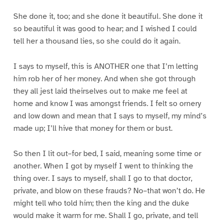
She done it, too; and she done it beautiful. She done it
so beautiful it was good to hear; and I wished I could
tell her a thousand lies, so she could do it again.
I says to myself, this is ANOTHER one that I’m letting
him rob her of her money. And when she got through
they all jest laid theirselves out to make me feel at
home and know I was amongst friends. I felt so ornery
and low down and mean that I says to myself, my mind’s
made up; I’ll hive that money for them or bust.
So then I lit out–for bed, I said, meaning some time or
another. When I got by myself I went to thinking the
thing over. I says to myself, shall I go to that doctor,
private, and blow on these frauds? No–that won’t do. He
might tell who told him; then the king and the duke
would make it warm for me. Shall I go, private, and tell