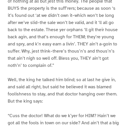
of nothing at all but jest this money. The people that
BUYS the property is the suff’rers; because as soon ‘s
it’s found out ‘at we didn’t own it–which won’t be long
after we’ve slid–the sale won’t be valid, and it ‘ll all go
back to the estate. These yer orphans ‘ll git their house
back agin, and that’s enough for THEM; they’re young
and spry, and k’n easy earn a livin’. THEY ain’t a-goin to
suffer. Why, jest think–there’s thous’n’s and thous’n’s
that ain’t nigh so well off. Bless you, THEY ain’t got
noth’n’ to complain of.”
Well, the king he talked him blind; so at last he give in,
and said all right, but said he believed it was blamed
foolishness to stay, and that doctor hanging over them.
But the king says:
“Cuss the doctor! What do we k’yer for HIM? Hain’t we
got all the fools in town on our side? And ain’t that a big