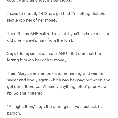
country and amongst his own folks.”
I says to myself, THIS is a girl that I’m letting that old
reptle rob her of her money!
Then Susan SHE waltzed in; and if you’ll believe me, she
did give Hare-lip hark from the tomb!
Says I to myself, and this is ANOTHER one that I’m
letting him rob her of her money!
Then Mary Jane she took another inning, and went in
sweet and lovely again–which was her way; but when she
got done there warn’t hardly anything left o’ poor Hare-
lip. So she hollered.
“All right, then,” says the other girls; “you just ask his
pardon.”