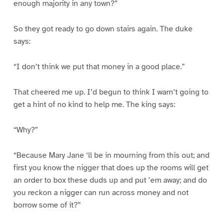
enough majority in any town?”
So they got ready to go down stairs again. The duke
says:
“I don’t think we put that money in a good place.”
That cheered me up. I’d begun to think I warn’t going to
get a hint of no kind to help me. The king says:
“Why?”
“Because Mary Jane ‘ll be in mourning from this out; and
first you know the nigger that does up the rooms will get
an order to box these duds up and put ’em away; and do
you reckon a nigger can run across money and not
borrow some of it?”