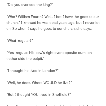
“Did you ever see the king?”
“Who? William Fourth? Well, I bet I have–he goes to our
church.” I knowed he was dead years ago, but I never let
on. So when I says he goes to our church, she says:
“What–regular?”
“Yes–regular. His pew’s right over opposite ourn–on
t’other side the pulpit.”
“I thought he lived in London?”
“Well, he does. Where WOULD he live?”
“But I thought YOU lived in Sheffield?”