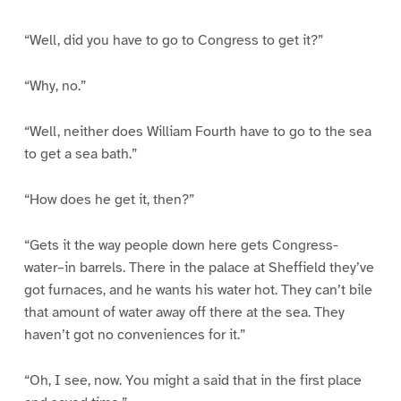
“Well, did you have to go to Congress to get it?”
“Why, no.”
“Well, neither does William Fourth have to go to the sea
to get a sea bath.”
“How does he get it, then?”
“Gets it the way people down here gets Congress-
water–in barrels. There in the palace at Sheffield they’ve
got furnaces, and he wants his water hot. They can’t bile
that amount of water away off there at the sea. They
haven’t got no conveniences for it.”
“Oh, I see, now. You might a said that in the first place