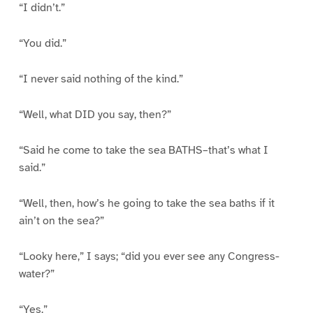
“I didn’t.”
“You did.”
“I never said nothing of the kind.”
“Well, what DID you say, then?”
“Said he come to take the sea BATHS–that’s what I
said.”
“Well, then, how’s he going to take the sea baths if it
ain’t on the sea?”
“Looky here,” I says; “did you ever see any Congress-
water?”
“Yes.”