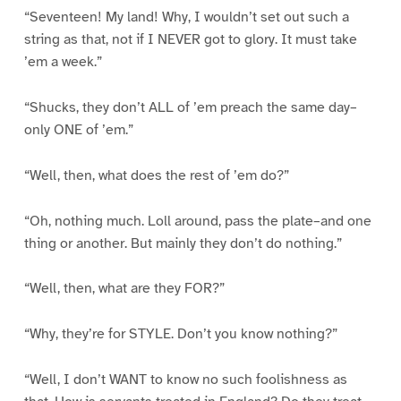
“Seventeen! My land! Why, I wouldn’t set out such a
string as that, not if I NEVER got to glory. It must take
’em a week.”
“Shucks, they don’t ALL of ’em preach the same day–
only ONE of ’em.”
“Well, then, what does the rest of ’em do?”
“Oh, nothing much. Loll around, pass the plate–and one
thing or another. But mainly they don’t do nothing.”
“Well, then, what are they FOR?”
“Why, they’re for STYLE. Don’t you know nothing?”
“Well, I don’t WANT to know no such foolishness as