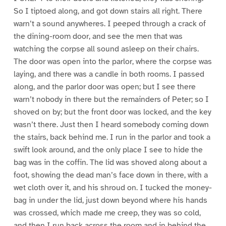
So I tiptoed along, and got down stairs all right. There
warn’t a sound anywheres. I peeped through a crack of
the dining-room door, and see the men that was
watching the corpse all sound asleep on their chairs.
The door was open into the parlor, where the corpse was
laying, and there was a candle in both rooms. I passed
along, and the parlor door was open; but I see there
warn’t nobody in there but the remainders of Peter; so I
shoved on by; but the front door was locked, and the key
wasn’t there. Just then I heard somebody coming down
the stairs, back behind me. I run in the parlor and took a
swift look around, and the only place I see to hide the
bag was in the coffin. The lid was shoved along about a
foot, showing the dead man’s face down in there, with a
wet cloth over it, and his shroud on. I tucked the money-
bag in under the lid, just down beyond where his hands
was crossed, which made me creep, they was so cold,
and then I run back across the room and in behind the