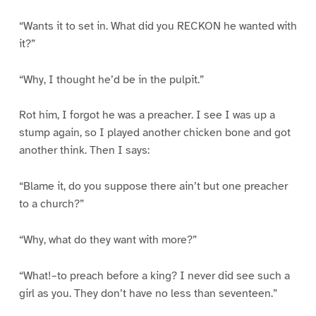
“Wants it to set in. What did you RECKON he wanted with
it?”
“Why, I thought he’d be in the pulpit.”
Rot him, I forgot he was a preacher. I see I was up a
stump again, so I played another chicken bone and got
another think. Then I says:
“Blame it, do you suppose there ain’t but one preacher
to a church?”
“Why, what do they want with more?”
“What!–to preach before a king? I never did see such a
girl as you. They don’t have no less than seventeen.”