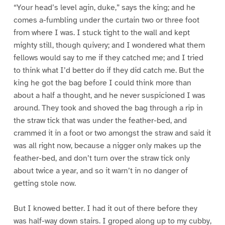
“Your head’s level agin, duke,” says the king; and he
comes a-fumbling under the curtain two or three foot
from where I was. I stuck tight to the wall and kept
mighty still, though quivery; and I wondered what them
fellows would say to me if they catched me; and I tried
to think what I’d better do if they did catch me. But the
king he got the bag before I could think more than
about a half a thought, and he never suspicioned I was
around. They took and shoved the bag through a rip in
the straw tick that was under the feather-bed, and
crammed it in a foot or two amongst the straw and said it
was all right now, because a nigger only makes up the
feather-bed, and don’t turn over the straw tick only
about twice a year, and so it warn’t in no danger of
getting stole now.
But I knowed better. I had it out of there before they
was half-way down stairs. I groped along up to my cubby,