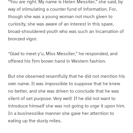
“You are right. My name is Helen Messiter,” she said, by
way of stimulating a counter fund of information. For,
though she was a young woman not much given to
curiosity, she was aware of an interest in this spare,
broad-shouldered youth who was such an incarnation of
bronzed vigor.
“Glad to meet y’u, Miss Messiter,” he responded, and
offered his firm brown hand in Western fashion.
But she observed resentfully that he did not mention his
own name. It was impossible to suppose that he knew
no better, and she was driven to conclude that he was
silent of set purpose. Very well! If he did not want to
introduce himself she was not going to urge it upon him.
In a businesslike manner she gave her attention to
eating up the dusty miles.