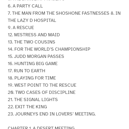
6. A PARTY CALL
7. THE MAN FROM THE SHOSHONE FASTNESSES 8. IN
THE LAZY D HOSPITAL
9. A RESCUE
12. MISTRESS AND MAID
13. THE TWO COUSINS
14. FOR THE WORLD’S CHAMPIONSHIP
15. JUDD MORGAN PASSES
16. HUNTING BIG GAME
17. RUN TO EARTH
18. PLAYING FOR TIME
19. WEST POINT TO THE RESCUE
20. TWO CASES OF DISCIPLINE
21. THE SIGNAL LIGHTS
22. EXIT THE KING
23. JOURNEYS END IN LOVERS’ MEETING.
CHAPTER 1. A DESERT MEETING