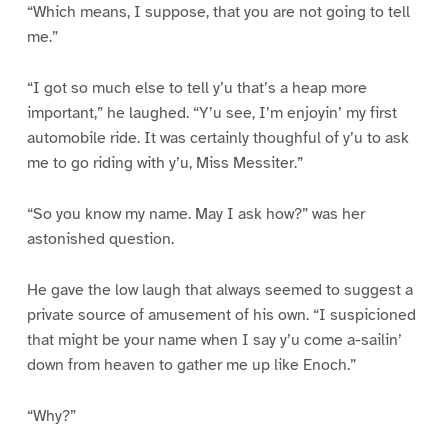
“Which means, I suppose, that you are not going to tell
me.”
“I got so much else to tell y’u that’s a heap more
important,” he laughed. “Y’u see, I’m enjoyin’ my first
automobile ride. It was certainly thoughful of y’u to ask
me to go riding with y’u, Miss Messiter.”
“So you know my name. May I ask how?” was her
astonished question.
He gave the low laugh that always seemed to suggest a
private source of amusement of his own. “I suspicioned
that might be your name when I say y’u come a-sailin’
down from heaven to gather me up like Enoch.”
“Why?”