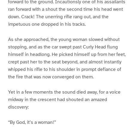
forward to the ground. Incautionsly one of his assailants
ran forward with a shout the second time his head went
down. Crack! The unerring rifle rang out, and the
impetuous one dropped in his tracks.
As she approached, the young woman slowed without
stopping, and as the car swept past Curly Head flung
himself in headlong. He picked himself up from her feet,
crept past her to the seat beyond, and almost instantly
whipped his rifle to his shoulder in prompt defiance of
the fire that was now converged on them.
Yet in a few moments the sound died away, for a voice
midway in the crescent had shouted an amazed
discovery:
“By God, it’s a woman!”