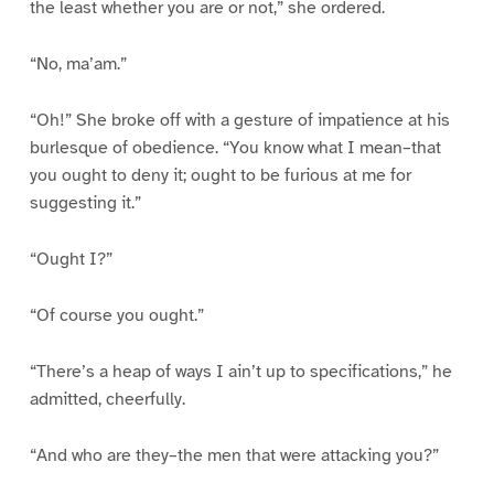
the least whether you are or not,” she ordered.
“No, ma’am.”
“Oh!” She broke off with a gesture of impatience at his
burlesque of obedience. “You know what I mean–that
you ought to deny it; ought to be furious at me for
suggesting it.”
“Ought I?”
“Of course you ought.”
“There’s a heap of ways I ain’t up to specifications,” he
admitted, cheerfully.
“And who are they–the men that were attacking you?”