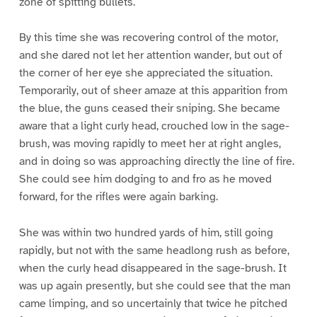
zone of spitting bullets.
By this time she was recovering control of the motor,
and she dared not let her attention wander, but out of
the corner of her eye she appreciated the situation.
Temporarily, out of sheer amaze at this apparition from
the blue, the guns ceased their sniping. She became
aware that a light curly head, crouched low in the sage-
brush, was moving rapidly to meet her at right angles,
and in doing so was approaching directly the line of fire.
She could see him dodging to and fro as he moved
forward, for the rifles were again barking.
She was within two hundred yards of him, still going
rapidly, but not with the same headlong rush as before,
when the curly head disappeared in the sage-brush. It
was up again presently, but she could see that the man
came limping, and so uncertainly that twice he pitched