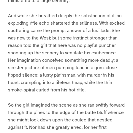
ministered to a large serenity.
And while she breathed deeply the satisfaction of it, an
exploding rifle echo shattered the stillness. With excited
sputtering came the prompt answer of a fusillade. She
was new to the West; but some instinct stronger than
reason told the girl that here was no playful puncher
shooting up the scenery to ventilate his exuberance.
Her imagination conceived something more deadly; a
sinister picture of men pumping lead in a grim, close-
lipped silence; a lusty plainsman, with murder in his
heart, crumpling into a lifeless heap, while the thin
smoke-spiral curled from his hot rifle.
So the girl imagined the scene as she ran swiftly forward
through the pines to the edge of the butte bluff whence
she might look down upon the coulee that nestled
against it. Nor had she greatly erred, for her first