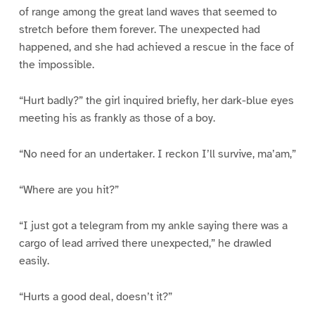
of range among the great land waves that seemed to
stretch before them forever. The unexpected had
happened, and she had achieved a rescue in the face of
the impossible.
“Hurt badly?” the girl inquired briefly, her dark-blue eyes
meeting his as frankly as those of a boy.
“No need for an undertaker. I reckon I’ll survive, ma’am,”
“Where are you hit?”
“I just got a telegram from my ankle saying there was a
cargo of lead arrived there unexpected,” he drawled
easily.
“Hurts a good deal, doesn’t it?”