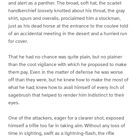
and alert as a panther. The broad, soft hat, the scarlet
handkerchief loosely knotted about his throat, the gray
shirt, spurs and overalls, proclaimed him a stockman,
just as his dead horse at the entrance to the coulee told
of an accidental meeting in the desert and a hurried run
for cover.
That he had no chance was quite plain, but no plainer
than the cool vigilance with which he proposed to make
them pay. Even in the matter of defense he was worse
off than they were, but he knew how to make the most of
what he had; knew how to avail himself of every inch of
sagebrush that helped to render him indistinct to their
eyes.
One of the attackers, eager for a clearer shot, exposed
himself a trifle too far in taking aim. Without any loss of
time in sighting, swift as a lightning-flash, the rifle