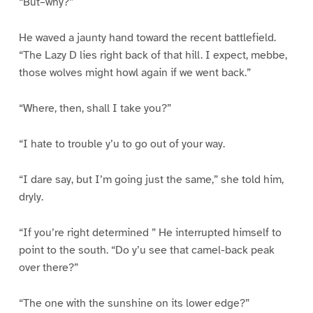
“But–why?”
He waved a jaunty hand toward the recent battlefield.
“The Lazy D lies right back of that hill. I expect, mebbe,
those wolves might howl again if we went back.”
“Where, then, shall I take you?”
“I hate to trouble y’u to go out of your way.
“I dare say, but I’m going just the same,” she told him,
dryly.
“If you’re right determined ” He interrupted himself to
point to the south. “Do y’u see that camel-back peak
over there?”
“The one with the sunshine on its lower edge?”