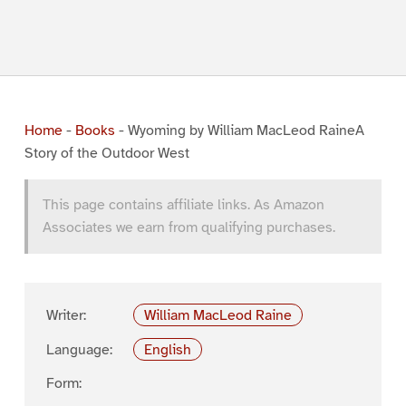
Home
-
Books
-
Wyoming by William MacLeod RaineA
Story of the Outdoor West
This page contains affiliate links. As Amazon
Associates we earn from qualifying purchases.
Writer:
William MacLeod Raine
Language:
English
Form: