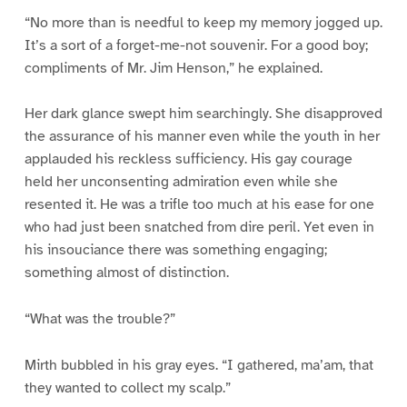
“No more than is needful to keep my memory jogged up.
It’s a sort of a forget-me-not souvenir. For a good boy;
compliments of Mr. Jim Henson,” he explained.
Her dark glance swept him searchingly. She disapproved
the assurance of his manner even while the youth in her
applauded his reckless sufficiency. His gay courage
held her unconsenting admiration even while she
resented it. He was a trifle too much at his ease for one
who had just been snatched from dire peril. Yet even in
his insouciance there was something engaging;
something almost of distinction.
“What was the trouble?”
Mirth bubbled in his gray eyes. “I gathered, ma’am, that
they wanted to collect my scalp.”