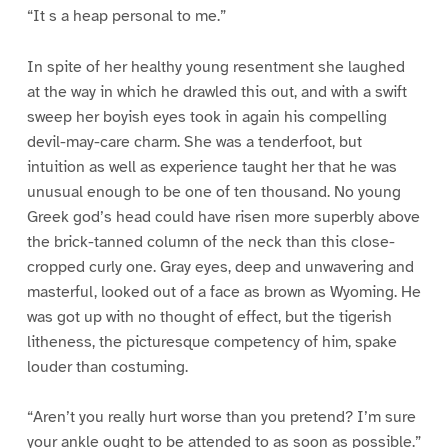
“It s a heap personal to me.”
In spite of her healthy young resentment she laughed
at the way in which he drawled this out, and with a swift
sweep her boyish eyes took in again his compelling
devil-may-care charm. She was a tenderfoot, but
intuition as well as experience taught her that he was
unusual enough to be one of ten thousand. No young
Greek god’s head could have risen more superbly above
the brick-tanned column of the neck than this close-
cropped curly one. Gray eyes, deep and unwavering and
masterful, looked out of a face as brown as Wyoming. He
was got up with no thought of effect, but the tigerish
litheness, the picturesque competency of him, spake
louder than costuming.
“Aren’t you really hurt worse than you pretend? I’m sure
your ankle ought to be attended to as soon as possible.”