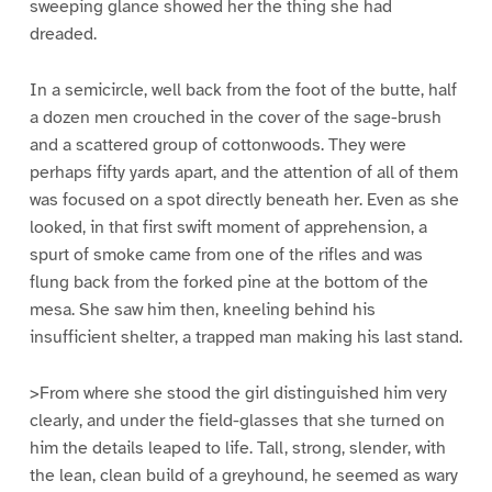
sweeping glance showed her the thing she had
dreaded.
In a semicircle, well back from the foot of the butte, half
a dozen men crouched in the cover of the sage-brush
and a scattered group of cottonwoods. They were
perhaps fifty yards apart, and the attention of all of them
was focused on a spot directly beneath her. Even as she
looked, in that first swift moment of apprehension, a
spurt of smoke came from one of the rifles and was
flung back from the forked pine at the bottom of the
mesa. She saw him then, kneeling behind his
insufficient shelter, a trapped man making his last stand.
>From where she stood the girl distinguished him very
clearly, and under the field-glasses that she turned on
him the details leaped to life. Tall, strong, slender, with
the lean, clean build of a greyhound, he seemed as wary