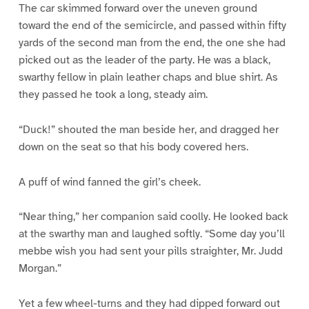
The car skimmed forward over the uneven ground
toward the end of the semicircle, and passed within fifty
yards of the second man from the end, the one she had
picked out as the leader of the party. He was a black,
swarthy fellow in plain leather chaps and blue shirt. As
they passed he took a long, steady aim.
“Duck!” shouted the man beside her, and dragged her
down on the seat so that his body covered hers.
A puff of wind fanned the girl’s cheek.
“Near thing,” her companion said coolly. He looked back
at the swarthy man and laughed softly. “Some day you’ll
mebbe wish you had sent your pills straighter, Mr. Judd
Morgan.”
Yet a few wheel-turns and they had dipped forward out