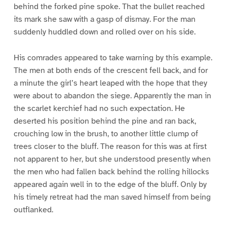
behind the forked pine spoke. That the bullet reached
its mark she saw with a gasp of dismay. For the man
suddenly huddled down and rolled over on his side.
His comrades appeared to take warning by this example.
The men at both ends of the crescent fell back, and for
a minute the girl’s heart leaped with the hope that they
were about to abandon the siege. Apparently the man in
the scarlet kerchief had no such expectation. He
deserted his position behind the pine and ran back,
crouching low in the brush, to another little clump of
trees closer to the bluff. The reason for this was at first
not apparent to her, but she understood presently when
the men who had fallen back behind the rolling hillocks
appeared again well in to the edge of the bluff. Only by
his timely retreat had the man saved himself from being
outflanked.