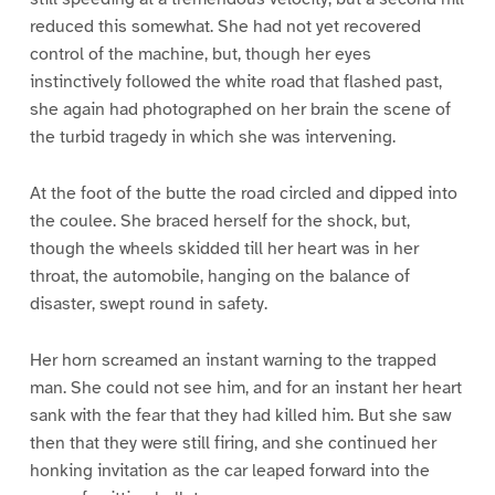
reduced this somewhat. She had not yet recovered
control of the machine, but, though her eyes
instinctively followed the white road that flashed past,
she again had photographed on her brain the scene of
the turbid tragedy in which she was intervening.
At the foot of the butte the road circled and dipped into
the coulee. She braced herself for the shock, but,
though the wheels skidded till her heart was in her
throat, the automobile, hanging on the balance of
disaster, swept round in safety.
Her horn screamed an instant warning to the trapped
man. She could not see him, and for an instant her heart
sank with the fear that they had killed him. But she saw
then that they were still firing, and she continued her
honking invitation as the car leaped forward into the