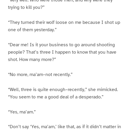
“Very well. Who were those men, and why were they
trying to kill you?”
“They turned their wolf loose on me because I shot up
one of them yesterday.”
“Dear me! Is it your business to go around shooting
people? That’s three I happen to know that you have
shot. How many more?”
“No more, ma’am–not recently.”
“Well, three is quite enough–recently,” she mimicked.
“You seem to me a good deal of a desperado.”
“Yes, ma’am.”
“Don’t say ‘Yes, ma’am,’ like that, as if it didn’t matter in