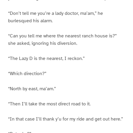
“Don’t tell me you’re a lady doctor, ma’am,” he
burlesqued his alarm.
“Can you tell me where the nearest ranch house is?”
she asked, ignoring his diversion.
“The Lazy D is the nearest, I reckon.”
“Which direction?”
“North by east, ma’am.”
“Then I’ll take the most direct road to it.
“In that case I’ll thank y’u for my ride and get out here.”