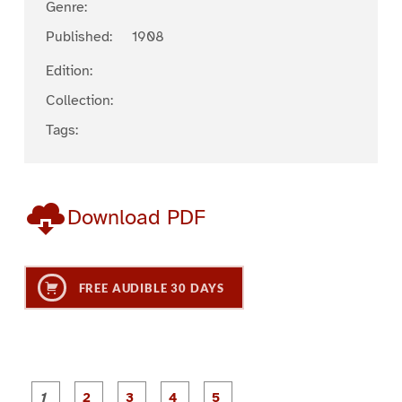
Genre:
Published:
1908
Edition:
Collection:
Tags:
Download PDF
FREE AUDIBLE 30 DAYS
P
P
P
P
P