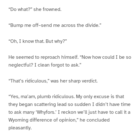
“Do what?” she frowned.
“Bump me off–send me across the divide.”
“Oh, I know that. But why?”
He seemed to reproach himself. “Now how could I be so
neglectful? I clean forgot to ask.”
“That’s ridiculous,” was her sharp verdict.
“Yes, ma’am, plumb ridiculous. My only excuse is that
they began scattering lead so sudden I didn’t have time
to ask many ‘Whyfors.’ I reckon we’ll just have to call it a
Wyoming difference of opinion,” he concluded
pleasantly.