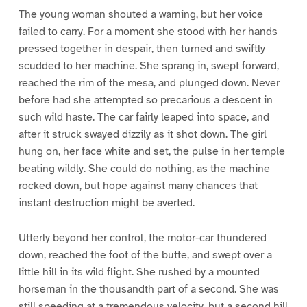
The young woman shouted a warning, but her voice
failed to carry. For a moment she stood with her hands
pressed together in despair, then turned and swiftly
scudded to her machine. She sprang in, swept forward,
reached the rim of the mesa, and plunged down. Never
before had she attempted so precarious a descent in
such wild haste. The car fairly leaped into space, and
after it struck swayed dizzily as it shot down. The girl
hung on, her face white and set, the pulse in her temple
beating wildly. She could do nothing, as the machine
rocked down, but hope against many chances that
instant destruction might be averted.
Utterly beyond her control, the motor-car thundered
down, reached the foot of the butte, and swept over a
little hill in its wild flight. She rushed by a mounted
horseman in the thousandth part of a second. She was
still speeding at a tremendous velocity, but a second hill