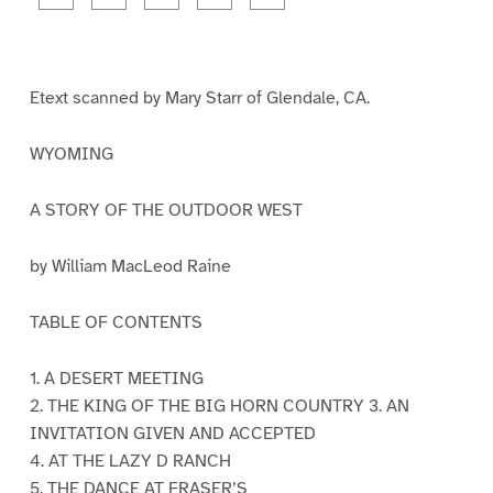
a
a
a
a
a
g
g
g
g
g
e
e
e
e
e
1
2
3
4
5
Etext scanned by Mary Starr of Glendale, CA.
WYOMING
A STORY OF THE OUTDOOR WEST
by William MacLeod Raine
TABLE OF CONTENTS
1. A DESERT MEETING
2. THE KING OF THE BIG HORN COUNTRY 3. AN
INVITATION GIVEN AND ACCEPTED
4. AT THE LAZY D RANCH
5. THE DANCE AT FRASER’S