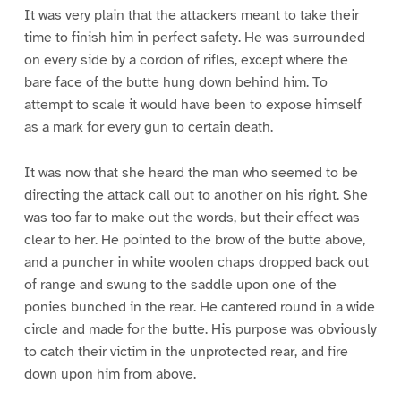
It was very plain that the attackers meant to take their
time to finish him in perfect safety. He was surrounded
on every side by a cordon of rifles, except where the
bare face of the butte hung down behind him. To
attempt to scale it would have been to expose himself
as a mark for every gun to certain death.
It was now that she heard the man who seemed to be
directing the attack call out to another on his right. She
was too far to make out the words, but their effect was
clear to her. He pointed to the brow of the butte above,
and a puncher in white woolen chaps dropped back out
of range and swung to the saddle upon one of the
ponies bunched in the rear. He cantered round in a wide
circle and made for the butte. His purpose was obviously
to catch their victim in the unprotected rear, and fire
down upon him from above.