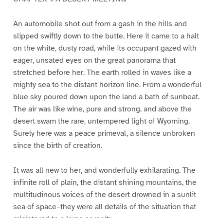
An automobile shot out from a gash in the hills and
slipped swiftly down to the butte. Here it came to a halt
on the white, dusty road, while its occupant gazed with
eager, unsated eyes on the great panorama that
stretched before her. The earth rolled in waves like a
mighty sea to the distant horizon line. From a wonderful
blue sky poured down upon the land a bath of sunbeat.
The air was like wine, pure and strong, and above the
desert swam the rare, untempered light of Wyoming.
Surely here was a peace primeval, a silence unbroken
since the birth of creation.
It was all new to her, and wonderfully exhilarating. The
infinite roll of plain, the distant shining mountains, the
multitudinous voices of the desert drowned in a sunlit
sea of space–they were all details of the situation that