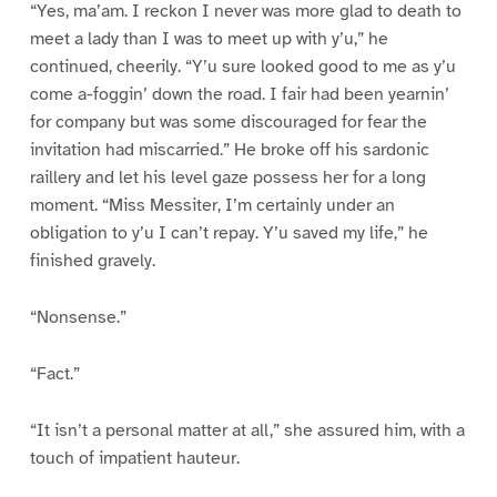
“Yes, ma’am. I reckon I never was more glad to death to
meet a lady than I was to meet up with y’u,” he
continued, cheerily. “Y’u sure looked good to me as y’u
come a-foggin’ down the road. I fair had been yearnin’
for company but was some discouraged for fear the
invitation had miscarried.” He broke off his sardonic
raillery and let his level gaze possess her for a long
moment. “Miss Messiter, I’m certainly under an
obligation to y’u I can’t repay. Y’u saved my life,” he
finished gravely.
“Nonsense.”
“Fact.”
“It isn’t a personal matter at all,” she assured him, with a
touch of impatient hauteur.