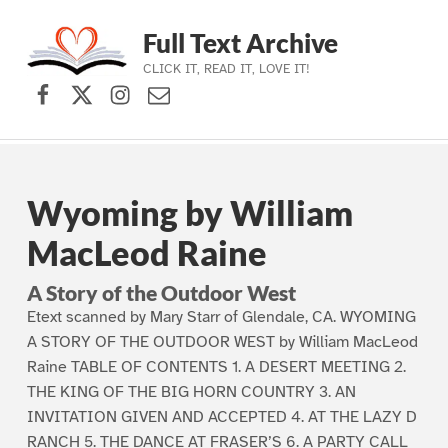
Full Text Archive
CLICK IT, READ IT, LOVE IT!
Facebook
X (formerly Twitter)
Instagram
Contact Us
Skip to main navigation
Skip to main content
Skip to footer
Wyoming by William
MacLeod Raine
A Story of the Outdoor West
Etext scanned by Mary Starr of Glendale, CA. WYOMING
A STORY OF THE OUTDOOR WEST by William MacLeod
Raine TABLE OF CONTENTS 1. A DESERT MEETING 2.
THE KING OF THE BIG HORN COUNTRY 3. AN
INVITATION GIVEN AND ACCEPTED 4. AT THE LAZY D
RANCH 5. THE DANCE AT FRASER’S 6. A PARTY CALL