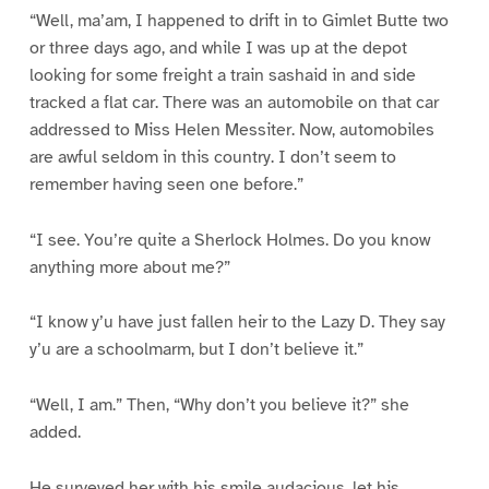
“Well, ma’am, I happened to drift in to Gimlet Butte two
or three days ago, and while I was up at the depot
looking for some freight a train sashaid in and side
tracked a flat car. There was an automobile on that car
addressed to Miss Helen Messiter. Now, automobiles
are awful seldom in this country. I don’t seem to
remember having seen one before.”
“I see. You’re quite a Sherlock Holmes. Do you know
anything more about me?”
“I know y’u have just fallen heir to the Lazy D. They say
y’u are a schoolmarm, but I don’t believe it.”
“Well, I am.” Then, “Why don’t you believe it?” she
added.
He surveyed her with his smile audacious, let his