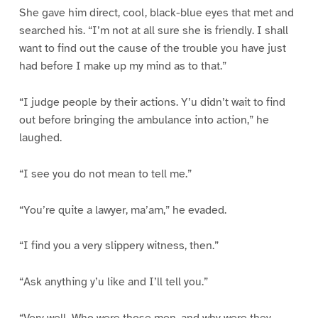
She gave him direct, cool, black-blue eyes that met and
searched his. “I’m not at all sure she is friendly. I shall
want to find out the cause of the trouble you have just
had before I make up my mind as to that.”
“I judge people by their actions. Y’u didn’t wait to find
out before bringing the ambulance into action,” he
laughed.
“I see you do not mean to tell me.”
“You’re quite a lawyer, ma’am,” he evaded.
“I find you a very slippery witness, then.”
“Ask anything y’u like and I’ll tell you.”