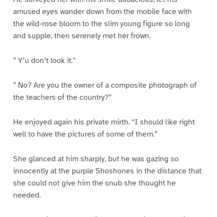
amused eyes wander down from the mobile face with
the wild-rose bloom to the slim young figure so long
and supple, then serenely met her frown.
” Y’u don’t look it.”
” No? Are you the owner of a composite photograph of
the teachers of the country?”
He enjoyed again his private mirth. “I should like right
well to have the pictures of some of them.”
She glanced at him sharply, but he was gazing so
innocently at the purple Shoshones in the distance that
she could not give him the snub she thought he
needed.