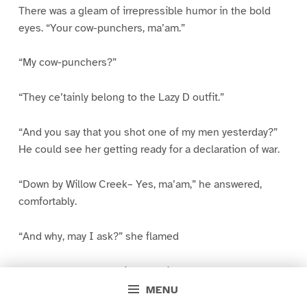
There was a gleam of irrepressible humor in the bold
eyes. “Your cow-punchers, ma’am.”
“My cow-punchers?”
“They ce’tainly belong to the Lazy D outfit.”
“And you say that you shot one of my men yesterday?”
He could see her getting ready for a declaration of war.
“Down by Willow Creek– Yes, ma’am,” he answered,
comfortably.
“And why, may I ask?” she flamed
“That’s a long story, Miss Messiter. It wouldn’t be
square for me to get my version in before your boys. Y’u
MENU
ask them.” He permitted himself a genial smile,