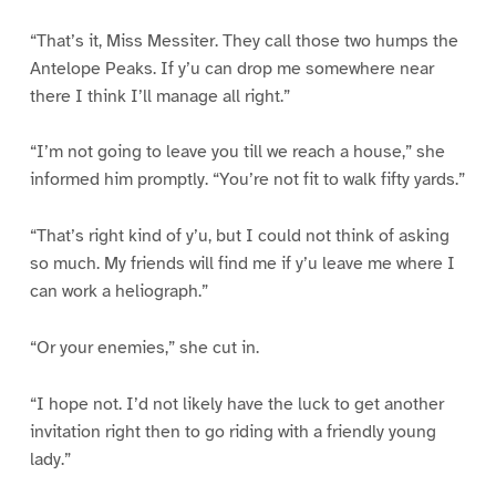
“That’s it, Miss Messiter. They call those two humps the
Antelope Peaks. If y’u can drop me somewhere near
there I think I’ll manage all right.”
“I’m not going to leave you till we reach a house,” she
informed him promptly. “You’re not fit to walk fifty yards.”
“That’s right kind of y’u, but I could not think of asking
so much. My friends will find me if y’u leave me where I
can work a heliograph.”
“Or your enemies,” she cut in.
“I hope not. I’d not likely have the luck to get another
invitation right then to go riding with a friendly young
lady.”