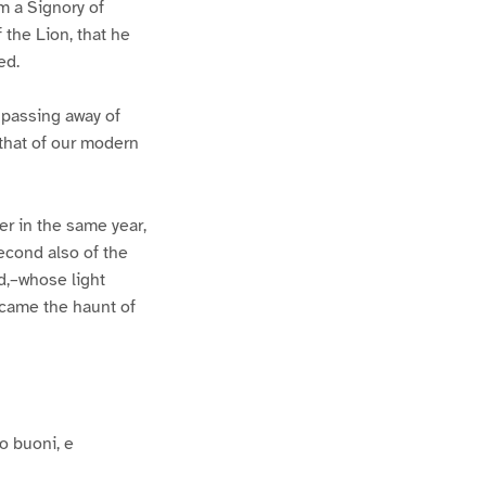
m a Signory of
the Lion, that he
ed.
e passing away of
 that of our modern
er in the same year,
econd also of the
ld,–whose light
ecame the haunt of
o buoni, e