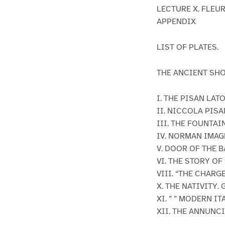
LECTURE X. FLEUR
APPENDIX
LIST OF PLATES.
THE ANCIENT SH
I. THE PISAN LAT
II. NICCOLA PIS
III. THE FOUNTAI
IV. NORMAN IMAG
V. DOOR OF THE B
VI. THE STORY OF 
VIII. “THE CHARG
X. THE NATIVITY.
XI. ” ” MODERN IT
XII. THE ANNUNC