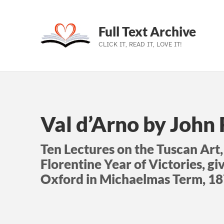
Full Text Archive
CLICK IT, READ IT, LOVE IT!
Skip to main navigation
Skip to main content
Skip to footer
Val d’Arno by John
Ten Lectures on the Tuscan Art,
Florentine Year of Victories, gi
Oxford in Michaelmas Term, 1