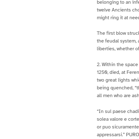
belonging to an inf
twelve Ancients cho
might ring it at nee
The first blow struc
the feudal system, a
liberties, whether of
2. Within the space
1250, died, at Fere
two great lights wh
being quenched, “t
all men who are ash
“In sul paese chadi
solea valore e corte
or puo sicuramente 
appressarsi.” PURO.