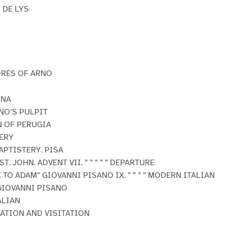
 DE LYS
ORES OF ARNO
ONA
ANO’S PULPIT
N OF PERUGIA
ERY
APTISTERY. PISA
ST. JOHN. ADVENT VII. ” ” ” ” ” DEPARTURE
E TO ADAM” GIOVANNI PISANO IX. ” ” ” ” MODERN ITALIAN
 GIOVANNI PISANO
ALIAN
IATION AND VISITATION