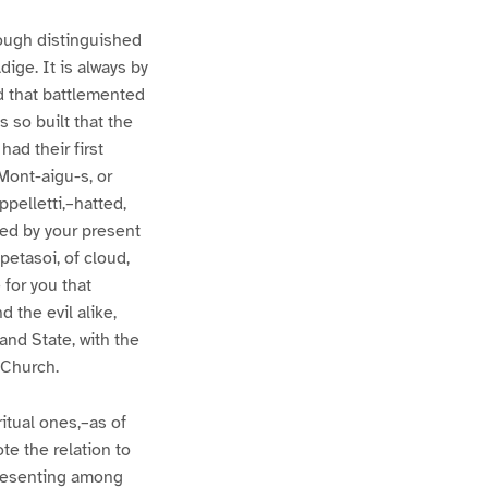
ough distinguished
dige. It is always by
d that battlemented
 so built that the
ad their first
Mont-aigu-s, or
ppelletti,–hatted,
ted by your present
petasoi, of cloud,
e for you that
 the evil alike,
 and State, with the
 Church.
ritual ones,–as of
ote the relation to
epresenting among