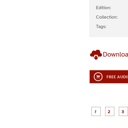
Edition:
Collection:
Tags:
Downlo
FREE AUDI
g
g
e
e