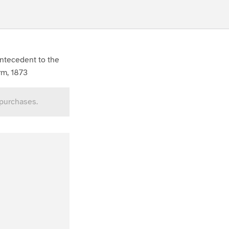
antecedent to the
rm, 1873
 purchases.