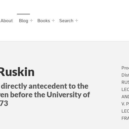
About
Blog
Books
Search
 Ruskin
Pro
Dis
RUS
 directly antecedent to the
LEC
ven before the University of
AN
873
V.
LEC
FR