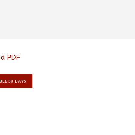
ad PDF
BLE 30 DAYS
P
P
P
a
a
a
g
e