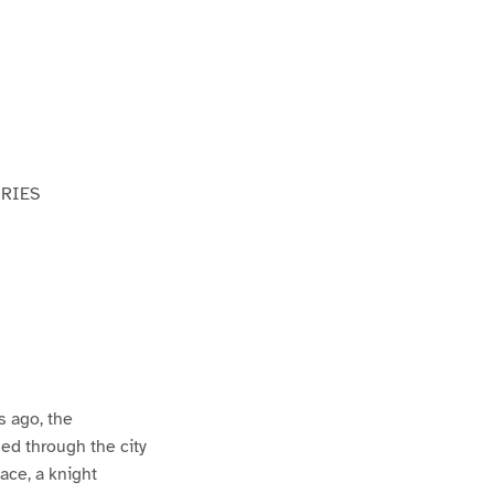
ORIES
s ago, the
ed through the city
ace, a knight