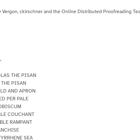
3
y Vergon, ckirschner and the Online Distributed Proofreading T
.
OLAS THE PISAN
 THE PISAN
IELD AND APRON
ED PER PALE
VOBISCUM
RBLE COUCHANT
RBLE RAMPANT
RANCHISE
 TYRRHENE SEA