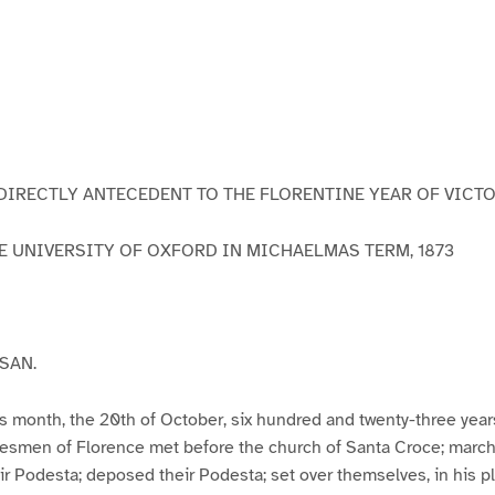
DIRECTLY ANTECEDENT TO THE FLORENTINE YEAR OF VICT
E UNIVERSITY OF OXFORD IN MICHAELMAS TERM, 1873
SAN.
this month, the 20th of October, six hundred and twenty-three year
esmen of Florence met before the church of Santa Croce; march
eir Podesta; deposed their Podesta; set over themselves, in his pl