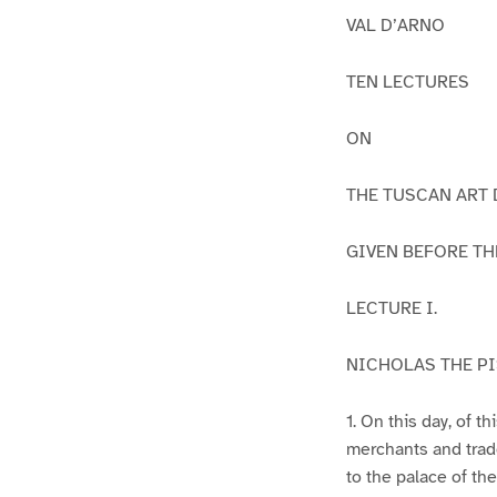
VAL D’ARNO
TEN LECTURES
ON
THE TUSCAN ART 
GIVEN BEFORE TH
LECTURE I.
NICHOLAS THE PI
1. On this day, of 
merchants and trad
to the palace of th