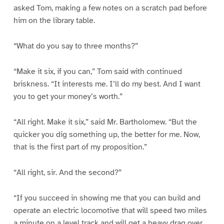
asked Tom, making a few notes on a scratch pad before
him on the library table.
“What do you say to three months?”
“Make it six, if you can,” Tom said with continued
briskness. “It interests me. I’ll do my best. And I want
you to get your money’s worth.”
“All right. Make it six,” said Mr. Bartholomew. “But the
quicker you dig something up, the better for me. Now,
that is the first part of my proposition.”
“All right, sir. And the second?”
“If you succeed in showing me that you can build and
operate an electric locomotive that will speed two miles
a minute on a level track and will get a heavy drag over