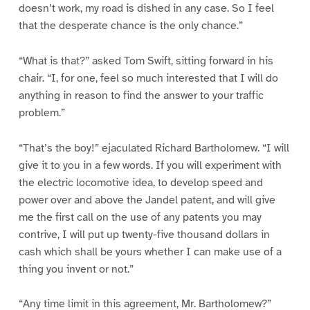
doesn’t work, my road is dished in any case. So I feel
that the desperate chance is the only chance.”
“What is that?” asked Tom Swift, sitting forward in his
chair. “I, for one, feel so much interested that I will do
anything in reason to find the answer to your traffic
problem.”
“That’s the boy!” ejaculated Richard Bartholomew. “I will
give it to you in a few words. If you will experiment with
the electric locomotive idea, to develop speed and
power over and above the Jandel patent, and will give
me the first call on the use of any patents you may
contrive, I will put up twenty-five thousand dollars in
cash which shall be yours whether I can make use of a
thing you invent or not.”
“Any time limit in this agreement, Mr. Bartholomew?”