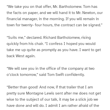
“We take you on that offer, Mr. Bartholomew. Tom has
the facts on paper, and we will hand it to Mr. Newton, our
financial manager, in the morning. If you will remain in
town for twenty- four hours, the contract can be signed.”
“Suits me,” declared. Richard Bartholomew, rising
quickly from his chair. “I confess I hoped you would
take me up quite as promptly as you have. I want to get
back West again.
“We will see you in the office of the company at two
o’clock tomorrow,” said Tom Swift confidently.
“Better than good! And now, if that trailer that I am
pretty sure Montagne Lewis sent after me does not get
wise to the subject of our talk, it may be a slick job we
have done and will do. I admit I am rather afraid of the