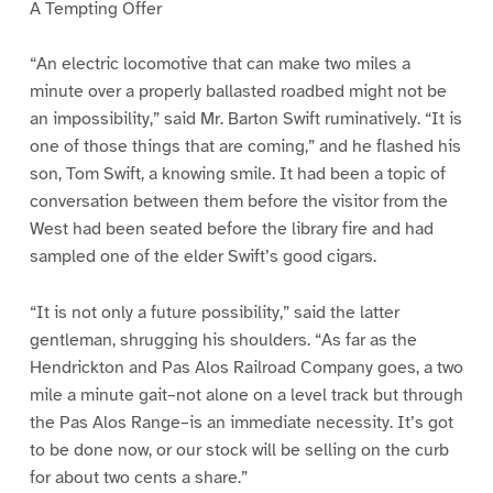
A Tempting Offer
“An electric locomotive that can make two miles a
minute over a properly ballasted roadbed might not be
an impossibility,” said Mr. Barton Swift ruminatively. “It is
one of those things that are coming,” and he flashed his
son, Tom Swift, a knowing smile. It had been a topic of
conversation between them before the visitor from the
West had been seated before the library fire and had
sampled one of the elder Swift’s good cigars.
“It is not only a future possibility,” said the latter
gentleman, shrugging his shoulders. “As far as the
Hendrickton and Pas Alos Railroad Company goes, a two
mile a minute gait–not alone on a level track but through
the Pas Alos Range–is an immediate necessity. It’s got
to be done now, or our stock will be selling on the curb
for about two cents a share.”