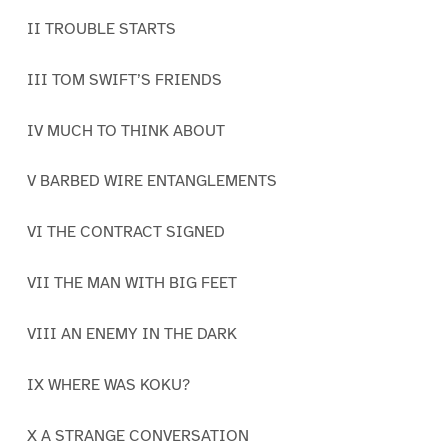
II TROUBLE STARTS
III TOM SWIFT’S FRIENDS
IV MUCH TO THINK ABOUT
V BARBED WIRE ENTANGLEMENTS
VI THE CONTRACT SIGNED
VII THE MAN WITH BIG FEET
VIII AN ENEMY IN THE DARK
IX WHERE WAS KOKU?
X A STRANGE CONVERSATION