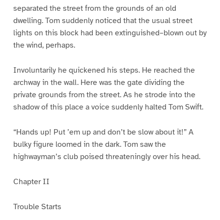
separated the street from the grounds of an old
dwelling. Tom suddenly noticed that the usual street
lights on this block had been extinguished–blown out by
the wind, perhaps.
Involuntarily he quickened his steps. He reached the
archway in the wall. Here was the gate dividing the
private grounds from the street. As he strode into the
shadow of this place a voice suddenly halted Tom Swift.
“Hands up! Put ’em up and don’t be slow about it!” A
bulky figure loomed in the dark. Tom saw the
highwayman’s club poised threateningly over his head.
Chapter II
Trouble Starts