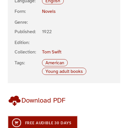
Language:
English
Form:
Novels
Genre:
Published:
1922
Edition:
Collection:
Tom Swift
Tags:
American
Young adult books
Download PDF
FREE AUDIBLE 30 DAYS