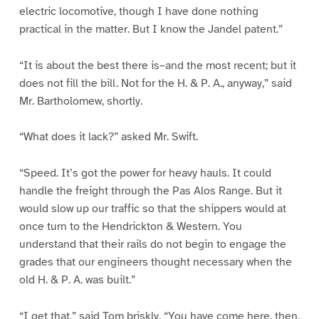
electric locomotive, though I have done nothing
practical in the matter. But I know the Jandel patent.”
“It is about the best there is–and the most recent; but it
does not fill the bill. Not for the H. & P. A., anyway,” said
Mr. Bartholomew, shortly.
“What does it lack?” asked Mr. Swift.
“Speed. It’s got the power for heavy hauls. It could
handle the freight through the Pas Alos Range. But it
would slow up our traffic so that the shippers would at
once turn to the Hendrickton & Western. You
understand that their rails do not begin to engage the
grades that our engineers thought necessary when the
old H. & P. A. was built.”
“I get that,” said Tom briskly. “You have come here, then,