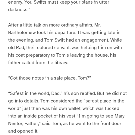
enemy. You Swifts must keep your plans in utter
darkness.”
After a little talk on more ordinary affairs, Mr.
Bartholomew took his departure. It was getting late in
the evening, and Tom Swift had an engagement. While
old Rad, their colored servant, was helping him on with
his coat preparatory to Tom’s leaving the house, his
father called from the library:
“Got those notes in a safe place, Tom?”
“Safest in the world, Dad,” his son replied. But he did not
go into details. Tom considered the “safest place in the
world” just then was his own wallet, which was tucked
into an inside pocket of his vest “I’m going to see Mary
Nestor, Father,” said Tom, as he went to the front door
and opened it.