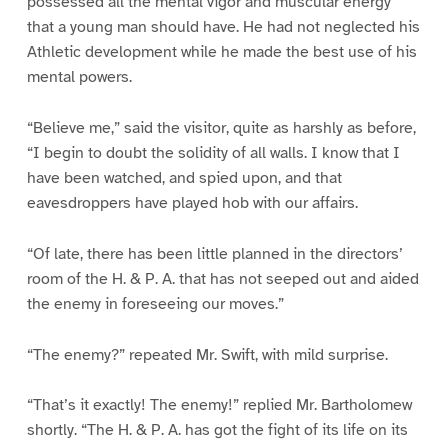
possessed all the mental vigor and muscular energy
that a young man should have. He had not neglected his
Athletic development while he made the best use of his
mental powers.
“Believe me,” said the visitor, quite as harshly as before,
“I begin to doubt the solidity of all walls. I know that I
have been watched, and spied upon, and that
eavesdroppers have played hob with our affairs.
“Of late, there has been little planned in the directors’
room of the H. & P. A. that has not seeped out and aided
the enemy in foreseeing our moves.”
“The enemy?” repeated Mr. Swift, with mild surprise.
“That’s it exactly! The enemy!” replied Mr. Bartholomew
shortly. “The H. & P. A. has got the fight of its life on its