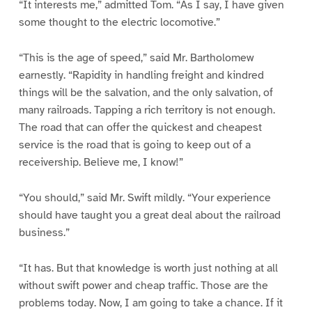
“It interests me,” admitted Tom. “As I say, I have given
some thought to the electric locomotive.”
“This is the age of speed,” said Mr. Bartholomew
earnestly. “Rapidity in handling freight and kindred
things will be the salvation, and the only salvation, of
many railroads. Tapping a rich territory is not enough.
The road that can offer the quickest and cheapest
service is the road that is going to keep out of a
receivership. Believe me, I know!”
“You should,” said Mr. Swift mildly. “Your experience
should have taught you a great deal about the railroad
business.”
“It has. But that knowledge is worth just nothing at all
without swift power and cheap traffic. Those are the
problems today. Now, I am going to take a chance. If it