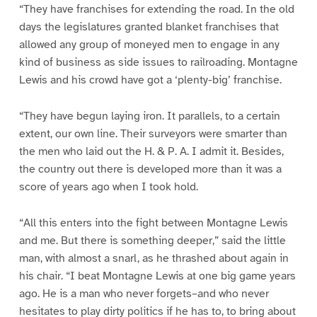
“They have franchises for extending the road. In the old
days the legislatures granted blanket franchises that
allowed any group of moneyed men to engage in any
kind of business as side issues to railroading. Montagne
Lewis and his crowd have got a ‘plenty-big’ franchise.
“They have begun laying iron. It parallels, to a certain
extent, our own line. Their surveyors were smarter than
the men who laid out the H. & P. A. I admit it. Besides,
the country out there is developed more than it was a
score of years ago when I took hold.
“All this enters into the fight between Montagne Lewis
and me. But there is something deeper,” said the little
man, with almost a snarl, as he thrashed about again in
his chair. “I beat Montagne Lewis at one big game years
ago. He is a man who never forgets–and who never
hesitates to play dirty politics if he has to, to bring about