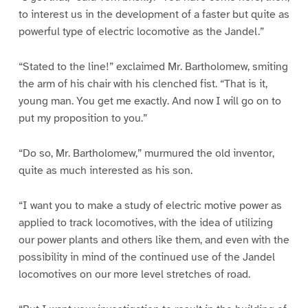
to interest us in the development of a faster but quite as
powerful type of electric locomotive as the Jandel.”
“Stated to the line!” exclaimed Mr. Bartholomew, smiting
the arm of his chair with his clenched fist. “That is it,
young man. You get me exactly. And now I will go on to
put my proposition to you.”
“Do so, Mr. Bartholomew,” murmured the old inventor,
quite as much interested as his son.
“I want you to make a study of electric motive power as
applied to track locomotives, with the idea of utilizing
our power plants and others like them, and even with the
possibility in mind of the continued use of the Jandel
locomotives on our more level stretches of road.