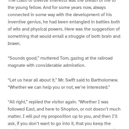
The clash of diverse interests was the breath of life to
the young fellow. And for some years now, always
connected in some way with the development of his
inventive genius, he had been entangled in battles both
of wits and physical powers. Here was the suggestion of
something that would entail a struggle of both brain and
brawn.
“Sounds good,” muttered Tom, gazing at the railroad
magnate with considerable admiration.
“Let us hear all about it,” Mr. Swift said to Bartholomew.
“Whether we can help you or not, we’re interested.”
“All right,” replied the visitor again. “Whether I was
followed East, and here to Shopton, or not doesn’t much
matter. I will put my proposition up to you, and then I’ll
ask, if you don’t want to go into it, that you keep the