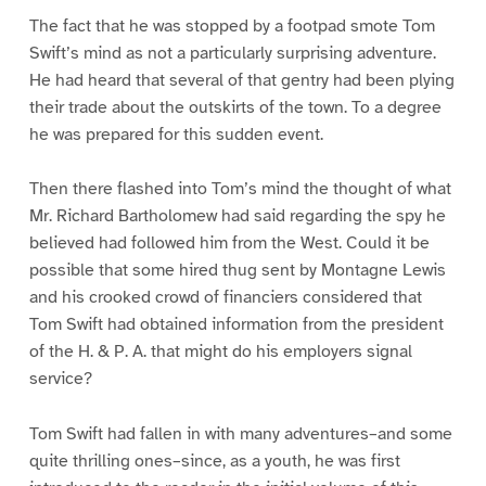
The fact that he was stopped by a footpad smote Tom
Swift’s mind as not a particularly surprising adventure.
He had heard that several of that gentry had been plying
their trade about the outskirts of the town. To a degree
he was prepared for this sudden event.
Then there flashed into Tom’s mind the thought of what
Mr. Richard Bartholomew had said regarding the spy he
believed had followed him from the West. Could it be
possible that some hired thug sent by Montagne Lewis
and his crooked crowd of financiers considered that
Tom Swift had obtained information from the president
of the H. & P. A. that might do his employers signal
service?
Tom Swift had fallen in with many adventures–and some
quite thrilling ones–since, as a youth, he was first