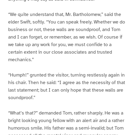
“We quite understand that, Mr. Bartholomew,” said the
elder Swift, softly. “You can speak freely. Whether we do
business or not, these walls are soundproof, and Tom
and I can forget, or remember, as we wish. Of course if
we take up any work for you, we must confide to a
certain extent in our close associates and trusted
mechanics.”
“Humph!” grunted the visitor, turning restlessly again in
his chair. Then he said: “I agree as the necessity of that
last statement; but I can only hope that these walls are
soundproof.”
“What’s that?” demanded Tom, rather sharply. He was a
bright looking young fellow with an alert air and a rather
humorous smile. His father was a semi-invalid; but Tom