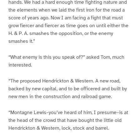
hands. We had a hard enough time fighting nature and
the elements when we laid the first iron for the road a
score of years ago. Now I am facing a fight that must
grow fiercer and fiercer as time goes on until either the
H. & P. A. smashes the opposition, or the enemy
smashes it.”
“What enemy is this you speak of?” asked Tom, much
interested.
“The proposed Hendrickton & Western. A new road,
backed by new capital, and to be officered and built by
new men in the construction and railroad game.
“Montagne Lewis–you’ve heard of him, I presume–is at
the head of the crowd that have bought the little old
Hendrickton & Western, lock, stock and barrel.