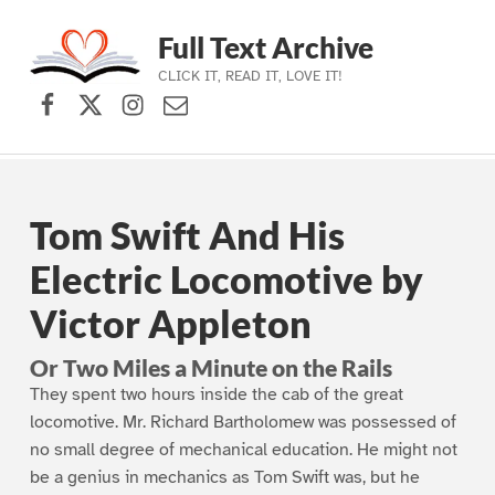
Full Text Archive
CLICK IT, READ IT, LOVE IT!
Facebook
X (formerly Twitter)
Instagram
Contact Us
Skip to main navigation
Skip to main content
Skip to footer
Tom Swift And His
Electric Locomotive by
Victor Appleton
Or Two Miles a Minute on the Rails
They spent two hours inside the cab of the great
locomotive. Mr. Richard Bartholomew was possessed of
no small degree of mechanical education. He might not
be a genius in mechanics as Tom Swift was, but he