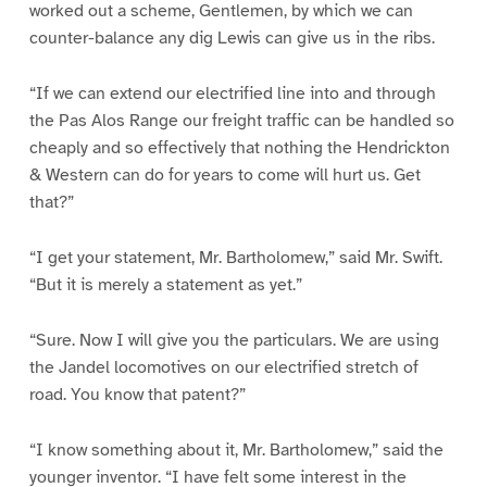
worked out a scheme, Gentlemen, by which we can
counter-balance any dig Lewis can give us in the ribs.
“If we can extend our electrified line into and through
the Pas Alos Range our freight traffic can be handled so
cheaply and so effectively that nothing the Hendrickton
& Western can do for years to come will hurt us. Get
that?”
“I get your statement, Mr. Bartholomew,” said Mr. Swift.
“But it is merely a statement as yet.”
“Sure. Now I will give you the particulars. We are using
the Jandel locomotives on our electrified stretch of
road. You know that patent?”
“I know something about it, Mr. Bartholomew,” said the
younger inventor. “I have felt some interest in the