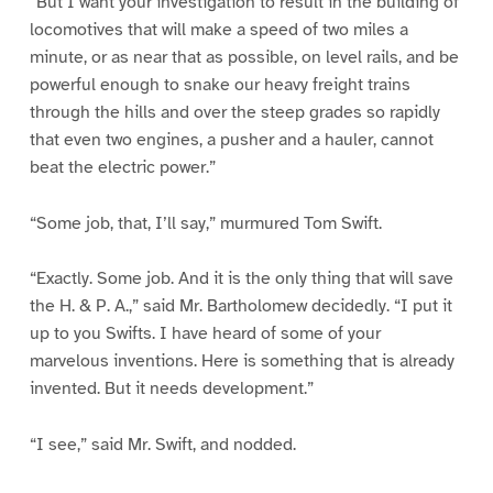
“But I want your investigation to result in the building of
locomotives that will make a speed of two miles a
minute, or as near that as possible, on level rails, and be
powerful enough to snake our heavy freight trains
through the hills and over the steep grades so rapidly
that even two engines, a pusher and a hauler, cannot
beat the electric power.”
“Some job, that, I’ll say,” murmured Tom Swift.
“Exactly. Some job. And it is the only thing that will save
the H. & P. A.,” said Mr. Bartholomew decidedly. “I put it
up to you Swifts. I have heard of some of your
marvelous inventions. Here is something that is already
invented. But it needs development.”
“I see,” said Mr. Swift, and nodded.