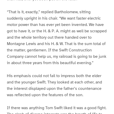
“That is it, exactly,” replied Bartholomew, sitting
suddenly upright in his chair. “We want faster electric
motor power than has ever yet been invented. We have
got to have it, or the H. & P. A. might as well be scrapped
and the whole territory out there handed over to
Montagne Lewis and his H. & W. That is the sum total of
the matter, gentlemen. If the Swift Construction
Company cannot help us, my railroad is going to be junk
in about three years from this beautiful evening.”
His emphasis could not fail to impress both the elder
and the younger Swift. They looked at each other, and
the interest displayed upon the father’s countenance
was reflected upon the features of the son.
If there was anything Tom Swift liked it was a good fight.