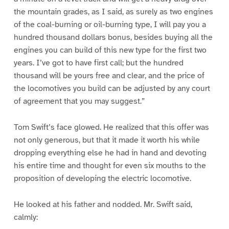
the mountain grades, as I said, as surely as two engines
of the coal-burning or oil-burning type, I will pay you a
hundred thousand dollars bonus, besides buying all the
engines you can build of this new type for the first two
years. I’ve got to have first call; but the hundred
thousand will be yours free and clear, and the price of
the locomotives you build can be adjusted by any court
of agreement that you may suggest.”
Tom Swift’s face glowed. He realized that this offer was
not only generous, but that it made it worth his while
dropping everything else he had in hand and devoting
his entire time and thought for even six mouths to the
proposition of developing the electric locomotive.
He looked at his father and nodded. Mr. Swift said,
calmly: