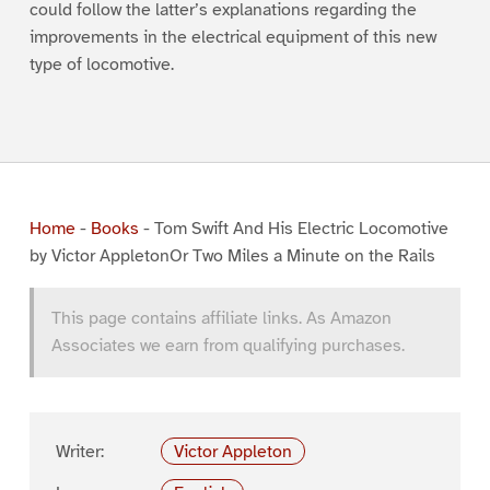
could follow the latter’s explanations regarding the
improvements in the electrical equipment of this new
type of locomotive.
Home
-
Books
-
Tom Swift And His Electric Locomotive
by Victor AppletonOr Two Miles a Minute on the Rails
This page contains affiliate links. As Amazon
Associates we earn from qualifying purchases.
Writer:
Victor Appleton