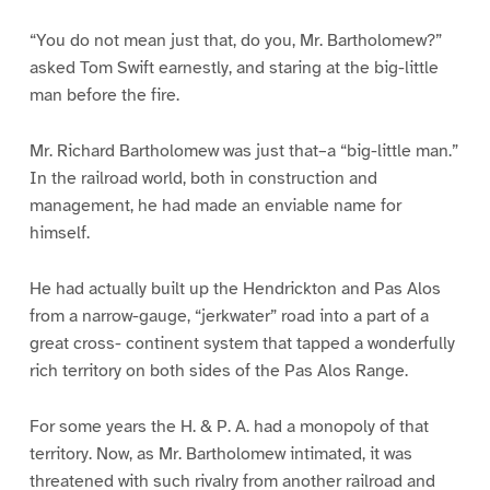
“You do not mean just that, do you, Mr. Bartholomew?”
asked Tom Swift earnestly, and staring at the big-little
man before the fire.
Mr. Richard Bartholomew was just that–a “big-little man.”
In the railroad world, both in construction and
management, he had made an enviable name for
himself.
He had actually built up the Hendrickton and Pas Alos
from a narrow-gauge, “jerkwater” road into a part of a
great cross- continent system that tapped a wonderfully
rich territory on both sides of the Pas Alos Range.
For some years the H. & P. A. had a monopoly of that
territory. Now, as Mr. Bartholomew intimated, it was
threatened with such rivalry from another railroad and