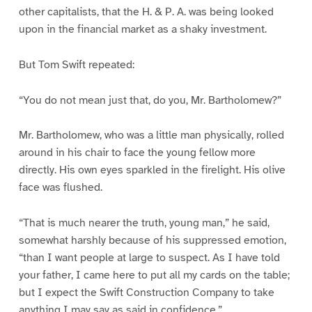
other capitalists, that the H. & P. A. was being looked
upon in the financial market as a shaky investment.
But Tom Swift repeated:
“You do not mean just that, do you, Mr. Bartholomew?”
Mr. Bartholomew, who was a little man physically, rolled
around in his chair to face the young fellow more
directly. His own eyes sparkled in the firelight. His olive
face was flushed.
“That is much nearer the truth, young man,” he said,
somewhat harshly because of his suppressed emotion,
“than I want people at large to suspect. As I have told
your father, I came here to put all my cards on the table;
but I expect the Swift Construction Company to take
anything I may say as said in confidence.”