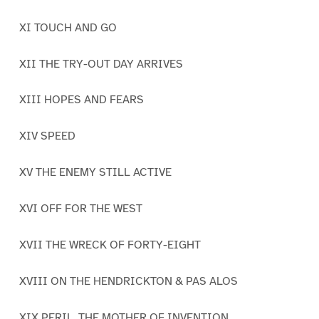
XI TOUCH AND GO
XII THE TRY-OUT DAY ARRIVES
XIII HOPES AND FEARS
XIV SPEED
XV THE ENEMY STILL ACTIVE
XVI OFF FOR THE WEST
XVII THE WRECK OF FORTY-EIGHT
XVIII ON THE HENDRICKTON & PAS ALOS
XIX PERIL, THE MOTHER OF INVENTION