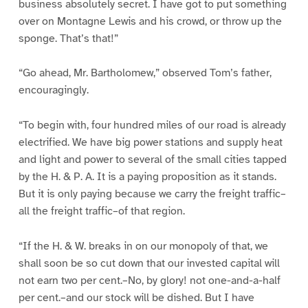
business absolutely secret. I have got to put something
over on Montagne Lewis and his crowd, or throw up the
sponge. That’s that!”
“Go ahead, Mr. Bartholomew,” observed Tom’s father,
encouragingly.
“To begin with, four hundred miles of our road is already
electrified. We have big power stations and supply heat
and light and power to several of the small cities tapped
by the H. & P. A. It is a paying proposition as it stands.
But it is only paying because we carry the freight traffic–
all the freight traffic–of that region.
“If the H. & W. breaks in on our monopoly of that, we
shall soon be so cut down that our invested capital will
not earn two per cent.–No, by glory! not one-and-a-half
per cent.–and our stock will be dished. But I have