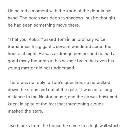
He halted a moment with the knob of the door in his
hand. The porch was deep in shadows, but he thought
he had seen something move there.
“That you, Koku?” asked Tom in an ordinary voice.
Sometimes his gigantic servant wandered about the
house at night. He was a strange person, and he had a
good many thoughts in his savage brain that even his
young master did not understand.
There was no reply to Tom’s question, so he walked
down the steps and out at the gate. It was not a long
distance to the Nestor house, and the air was brisk and
keen, in spite of the fact that threatening clouds
masked the stars.
Two blocks from the house he came to a high wall which