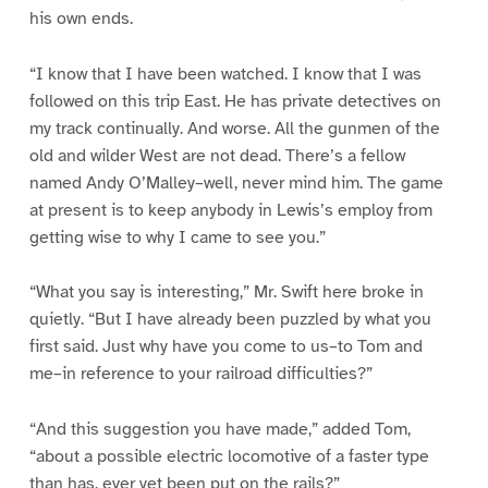
his own ends.
“I know that I have been watched. I know that I was
followed on this trip East. He has private detectives on
my track continually. And worse. All the gunmen of the
old and wilder West are not dead. There’s a fellow
named Andy O’Malley–well, never mind him. The game
at present is to keep anybody in Lewis’s employ from
getting wise to why I came to see you.”
“What you say is interesting,” Mr. Swift here broke in
quietly. “But I have already been puzzled by what you
first said. Just why have you come to us–to Tom and
me–in reference to your railroad difficulties?”
“And this suggestion you have made,” added Tom,
“about a possible electric locomotive of a faster type
than has, ever yet been put on the rails?”