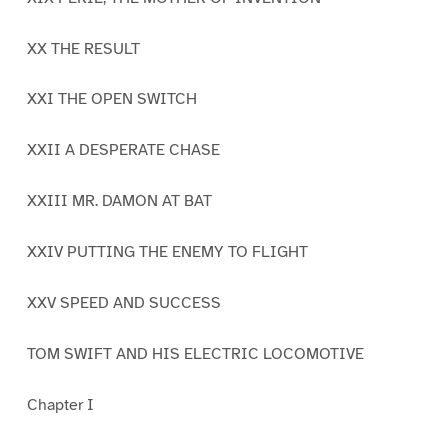
XX THE RESULT
XXI THE OPEN SWITCH
XXII A DESPERATE CHASE
XXIII MR. DAMON AT BAT
XXIV PUTTING THE ENEMY TO FLIGHT
XXV SPEED AND SUCCESS
TOM SWIFT AND HIS ELECTRIC LOCOMOTIVE
Chapter I