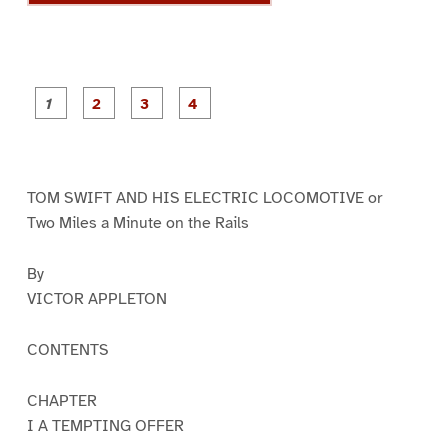
P
P
P
P
a
a
a
a
g
g
g
g
e
e
e
e
1
2
3
4
TOM SWIFT AND HIS ELECTRIC LOCOMOTIVE or
Two Miles a Minute on the Rails
By
VICTOR APPLETON
CONTENTS
CHAPTER
I A TEMPTING OFFER