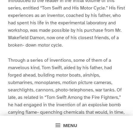
introduced to the reader in the initial volume of this
series, entitled “Tom Swift and His Motor Cycle.” His first
experiences as an inventor, coached by his father, who
had spent his life in the experimental laboratory and
workshop, was made possible by his purchase from Mr.
Wakefield Damon, now one of his closest friends, of a
broken- down motor cycle.
Through a series of inventions, some of them of a
marvelous kind, Tom Swift, aided by his father, had
forged ahead, building motor boats, airships,
submarines, monoplanes, motion picture cameras,
searchlights, cannons, photo-telephones, war tanks. Of
late, as related in “Tom Swift Among the Fire Fighters,”
he had engaged in the invention of an explosive bomb
carrying flame- quenching chemicals that would, in time,
revolutionize fire- fighting in tall buildings.
MENU