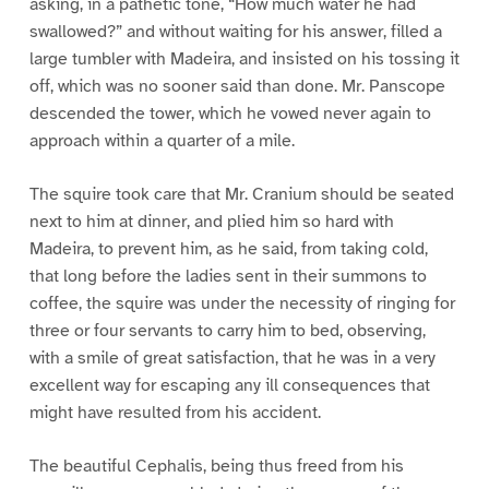
asking, in a pathetic tone, “How much water he had
swallowed?” and without waiting for his answer, filled a
large tumbler with Madeira, and insisted on his tossing it
off, which was no sooner said than done. Mr. Panscope
descended the tower, which he vowed never again to
approach within a quarter of a mile.
The squire took care that Mr. Cranium should be seated
next to him at dinner, and plied him so hard with
Madeira, to prevent him, as he said, from taking cold,
that long before the ladies sent in their summons to
coffee, the squire was under the necessity of ringing for
three or four servants to carry him to bed, observing,
with a smile of great satisfaction, that he was in a very
excellent way for escaping any ill consequences that
might have resulted from his accident.
The beautiful Cephalis, being thus freed from his