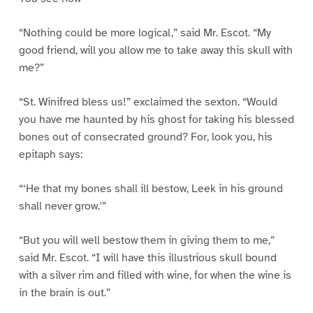
“Nothing could be more logical,” said Mr. Escot. “My
good friend, will you allow me to take away this skull with
me?”
“St. Winifred bless us!” exclaimed the sexton. “Would
you have me haunted by his ghost for taking his blessed
bones out of consecrated ground? For, look you, his
epitaph says:
“‘He that my bones shall ill bestow, Leek in his ground
shall never grow.'”
“But you will well bestow them in giving them to me,”
said Mr. Escot. “I will have this illustrious skull bound
with a silver rim and filled with wine, for when the wine is
in the brain is out.”