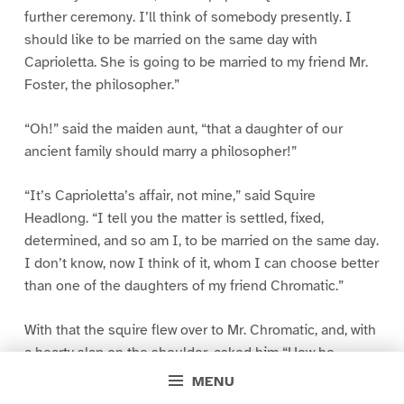
further ceremony. I’ll think of somebody presently. I
should like to be married on the same day with
Caprioletta. She is going to be married to my friend Mr.
Foster, the philosopher.”
“Oh!” said the maiden aunt, “that a daughter of our
ancient family should marry a philosopher!”
“It’s Caprioletta’s affair, not mine,” said Squire
Headlong. “I tell you the matter is settled, fixed,
determined, and so am I, to be married on the same day.
I don’t know, now I think of it, whom I can choose better
than one of the daughters of my friend Chromatic.”
With that the squire flew over to Mr. Chromatic, and, with
a hearty slap on the shoulder, asked him “How he
should like him for a son-in-law?”
MENU