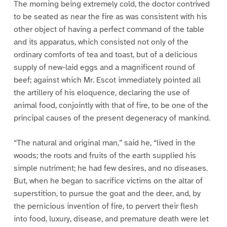
The morning being extremely cold, the doctor contrived
to be seated as near the fire as was consistent with his
other object of having a perfect command of the table
and its apparatus, which consisted not only of the
ordinary comforts of tea and toast, but of a delicious
supply of new-laid eggs and a magnificent round of
beef; against which Mr. Escot immediately pointed all
the artillery of his eloquence, declaring the use of
animal food, conjointly with that of fire, to be one of the
principal causes of the present degeneracy of mankind.
“The natural and original man,” said he, “lived in the
woods; the roots and fruits of the earth supplied his
simple nutriment; he had few desires, and no diseases.
But, when he began to sacrifice victims on the altar of
superstition, to pursue the goat and the deer, and, by
the pernicious invention of fire, to pervert their flesh
into food, luxury, disease, and premature death were let