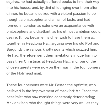
squires, he had actually suffered books to find their way
into his house; and, by dint of lounging over them after
dinner, he became seized with a violent passion to be
thought a philosopher and a man of taste, and had
formed in London as extensive an acquaintance with
philosophers and dilettanti as his utmost ambition could
desire. It now became his chief wish to have them all
together in Headlong Hall, arguing over his old Port and
Burgundy the various knotty points which puzzled him.
He had, therefore, sent them invitations in due form to
pass their Christmas at Headlong Hall, and four of the
chosen guests were now on their way in the four corners
of the Holyhead mail.
These four persons were Mr. Foster, the optimist, who
believed in the improvement of mankind; Mr. Escot, the
pessimist, who saw mankind constantly deteriorating;
Mr. Jenkison, who thought things were very well as they