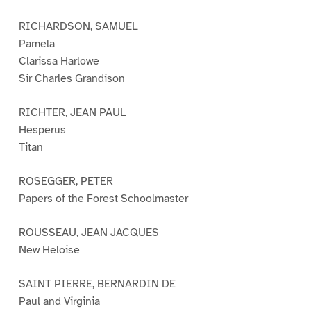
RICHARDSON, SAMUEL
Pamela
Clarissa Harlowe
Sir Charles Grandison
RICHTER, JEAN PAUL
Hesperus
Titan
ROSEGGER, PETER
Papers of the Forest Schoolmaster
ROUSSEAU, JEAN JACQUES
New Heloise
SAINT PIERRE, BERNARDIN DE
Paul and Virginia