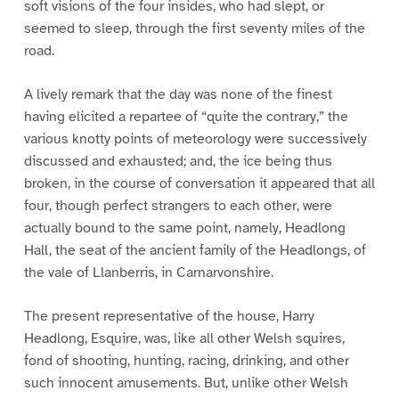
soft visions of the four insides, who had slept, or
seemed to sleep, through the first seventy miles of the
road.
A lively remark that the day was none of the finest
having elicited a repartee of “quite the contrary,” the
various knotty points of meteorology were successively
discussed and exhausted; and, the ice being thus
broken, in the course of conversation it appeared that all
four, though perfect strangers to each other, were
actually bound to the same point, namely, Headlong
Hall, the seat of the ancient family of the Headlongs, of
the vale of Llanberris, in Carnarvonshire.
The present representative of the house, Harry
Headlong, Esquire, was, like all other Welsh squires,
fond of shooting, hunting, racing, drinking, and other
such innocent amusements. But, unlike other Welsh