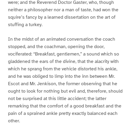
were; and the Reverend Doctor Gaster, who, though
neither a philosopher nor a man of taste, had won the
squire’s fancy by a learned dissertation on the art of
stuffing a turkey.
In the midst of an animated conversation the coach
stopped, and the coachman, opening the door,
vociferated: “Breakfast, gentlemen,” a sound which so
gladdened the ears of the divine, that the alacrity with
which he sprang from the vehicle distorted his ankle,
and he was obliged to limp into the inn between Mr.
Escot and Mr. Jenkison, the former observing that he
ought to look for nothing but evil and, therefore, should
not be surprised at this little accident; the latter
remarking that the comfort of a good breakfast and the
pain of a sprained ankle pretty exactly balanced each
other.