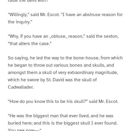
raise the devil with?”
“Willingly,” said Mr. Escot. “I have an abstruse reason for
the inquiry.”
“Why, if you have an _obtuse_ reason,” said the sexton,
“that alters the case.”
So saying, he led the way to the bone-house, from which
he began to throw out various bones and skulls, and
amongst them a skull of very extraordinary magnitude,
which he swore by St. David was the skull of
Cadwallader.
“How do you know this to be his skull?” said Mr. Escot.
“He was the biggest man that ever lived, and he was
buried here; and this is the biggest skull I ever found.
You see now—-“