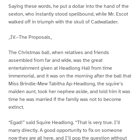
Saying these words, he put a dollar into the hand of the
sexton, who instantly stood spellbound, while Mr. Escot
walked off in triumph with the skull of Cadwallader.
_IV.–The Proposals_
The Christmas ball, when relatives and friends
assembled from far and wide, was the great
entertainment given at Headlong Hall from time
immemorial, and it was on the morning after the ball that
Miss Brindle-Mew Tabitha Ap-Headlong, the squire’s
maiden aunt, took her nephew aside, and told him it was
time he was married if the family was not to become
extinct.
“Egad!” said Squire Headlong. “That is very true. I’ll
marry directly. A good opportunity to fix on someone
now they are all here, and I’ll pop the question without