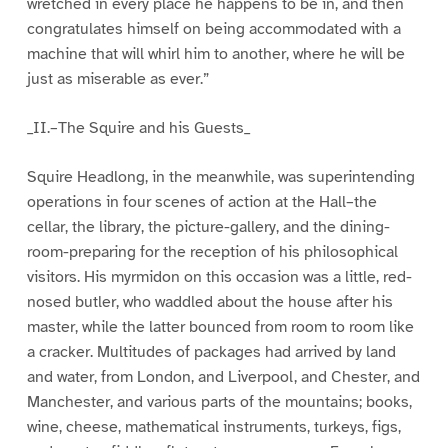
wretched in every place he happens to be in, and then
congratulates himself on being accommodated with a
machine that will whirl him to another, where he will be
just as miserable as ever.”
_II.–The Squire and his Guests_
Squire Headlong, in the meanwhile, was superintending
operations in four scenes of action at the Hall–the
cellar, the library, the picture-gallery, and the dining-
room-preparing for the reception of his philosophical
visitors. His myrmidon on this occasion was a little, red-
nosed butler, who waddled about the house after his
master, while the latter bounced from room to room like
a cracker. Multitudes of packages had arrived by land
and water, from London, and Liverpool, and Chester, and
Manchester, and various parts of the mountains; books,
wine, cheese, mathematical instruments, turkeys, figs,