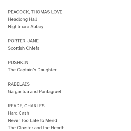
PEACOCK, THOMAS LOVE
Headlong Hall
Nightmare Abbey
PORTER, JANE
Scottish Chiefs
PUSHKIN
The Captain’s Daughter
RABELAIS
Gargantua and Pantagruel
READE, CHARLES
Hard Cash
Never Too Late to Mend
The Cloister and the Hearth