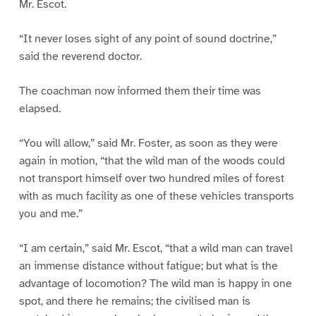
Mr. Escot.
“It never loses sight of any point of sound doctrine,”
said the reverend doctor.
The coachman now informed them their time was
elapsed.
“You will allow,” said Mr. Foster, as soon as they were
again in motion, “that the wild man of the woods could
not transport himself over two hundred miles of forest
with as much facility as one of these vehicles transports
you and me.”
“I am certain,” said Mr. Escot, “that a wild man can travel
an immense distance without fatigue; but what is the
advantage of locomotion? The wild man is happy in one
spot, and there he remains; the civilised man is