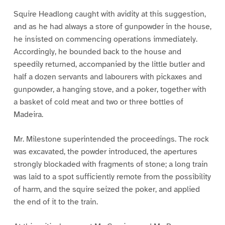
Squire Headlong caught with avidity at this suggestion,
and as he had always a store of gunpowder in the house,
he insisted on commencing operations immediately.
Accordingly, he bounded back to the house and
speedily returned, accompanied by the little butler and
half a dozen servants and labourers with pickaxes and
gunpowder, a hanging stove, and a poker, together with
a basket of cold meat and two or three bottles of
Madeira.
Mr. Milestone superintended the proceedings. The rock
was excavated, the powder introduced, the apertures
strongly blockaded with fragments of stone; a long train
was laid to a spot sufficiently remote from the possibility
of harm, and the squire seized the poker, and applied
the end of it to the train.