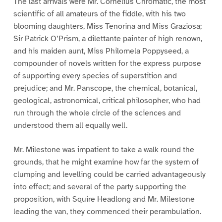
The last arrivals were Mr. Cornelius Chromatic, the most
scientific of all amateurs of the fiddle, with his two
blooming daughters, Miss Tenorina and Miss Graziosa;
Sir Patrick O’Prism, a dilettante painter of high renown,
and his maiden aunt, Miss Philomela Poppyseed, a
compounder of novels written for the express purpose
of supporting every species of superstition and
prejudice; and Mr. Panscope, the chemical, botanical,
geological, astronomical, critical philosopher, who had
run through the whole circle of the sciences and
understood them all equally well.
Mr. Milestone was impatient to take a walk round the
grounds, that he might examine how far the system of
clumping and levelling could be carried advantageously
into effect; and several of the party supporting the
proposition, with Squire Headlong and Mr. Milestone
leading the van, they commenced their perambulation.