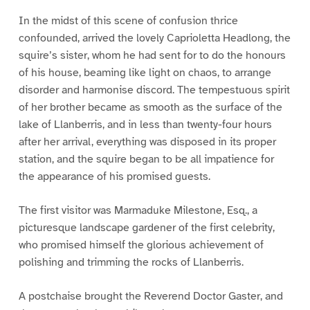
In the midst of this scene of confusion thrice
confounded, arrived the lovely Caprioletta Headlong, the
squire’s sister, whom he had sent for to do the honours
of his house, beaming like light on chaos, to arrange
disorder and harmonise discord. The tempestuous spirit
of her brother became as smooth as the surface of the
lake of Llanberris, and in less than twenty-four hours
after her arrival, everything was disposed in its proper
station, and the squire began to be all impatience for
the appearance of his promised guests.
The first visitor was Marmaduke Milestone, Esq., a
picturesque landscape gardener of the first celebrity,
who promised himself the glorious achievement of
polishing and trimming the rocks of Llanberris.
A postchaise brought the Reverend Doctor Gaster, and