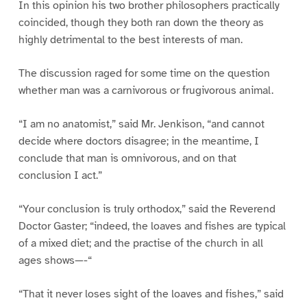
In this opinion his two brother philosophers practically
coincided, though they both ran down the theory as
highly detrimental to the best interests of man.
The discussion raged for some time on the question
whether man was a carnivorous or frugivorous animal.
“I am no anatomist,” said Mr. Jenkison, “and cannot
decide where doctors disagree; in the meantime, I
conclude that man is omnivorous, and on that
conclusion I act.”
“Your conclusion is truly orthodox,” said the Reverend
Doctor Gaster; “indeed, the loaves and fishes are typical
of a mixed diet; and the practise of the church in all
ages shows—-“
“That it never loses sight of the loaves and fishes,” said