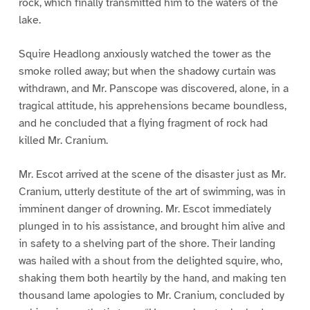
rock, which finally transmitted him to the waters of the
lake.
Squire Headlong anxiously watched the tower as the
smoke rolled away; but when the shadowy curtain was
withdrawn, and Mr. Panscope was discovered, alone, in a
tragical attitude, his apprehensions became boundless,
and he concluded that a flying fragment of rock had
killed Mr. Cranium.
Mr. Escot arrived at the scene of the disaster just as Mr.
Cranium, utterly destitute of the art of swimming, was in
imminent danger of drowning. Mr. Escot immediately
plunged in to his assistance, and brought him alive and
in safety to a shelving part of the shore. Their landing
was hailed with a shout from the delighted squire, who,
shaking them both heartily by the hand, and making ten
thousand lame apologies to Mr. Cranium, concluded by