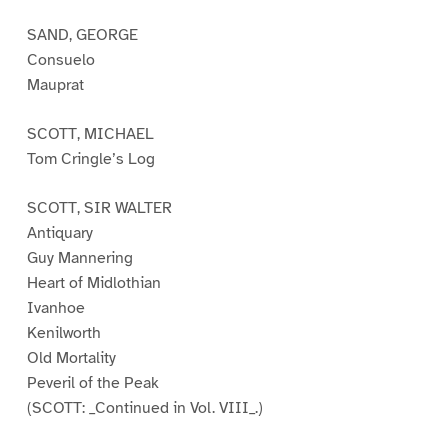
SAND, GEORGE
Consuelo
Mauprat
SCOTT, MICHAEL
Tom Cringle’s Log
SCOTT, SIR WALTER
Antiquary
Guy Mannering
Heart of Midlothian
Ivanhoe
Kenilworth
Old Mortality
Peveril of the Peak
(SCOTT: _Continued in Vol. VIII_.)