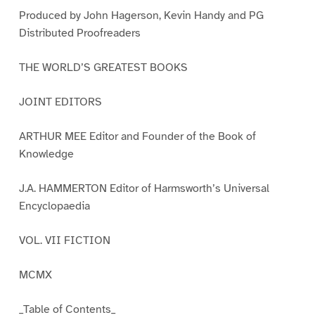
Produced by John Hagerson, Kevin Handy and PG
Distributed Proofreaders
THE WORLD’S GREATEST BOOKS
JOINT EDITORS
ARTHUR MEE Editor and Founder of the Book of
Knowledge
J.A. HAMMERTON Editor of Harmsworth’s Universal
Encyclopaedia
VOL. VII FICTION
MCMX
_Table of Contents_