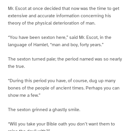
Mr. Escot at once decided that now was the time to get
extensive and accurate information concerning his
theory of the physical deterioration of man.
“You have been sexton here,” said Mr. Escot, in the
language of Hamlet, “man and boy, forty years.”
The sexton turned pale; the period named was so nearly
the true.
“During this period you have, of course, dug up many
bones of the people of ancient times. Perhaps you can
show me a few.”
The sexton grinned a ghastly smile.
“Will you take your Bible oath you don’t want them to