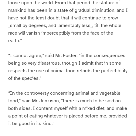
loose upon the world. From that period the stature of
mankind has been in a state of gradual diminution, and I
have not the least doubt that it will continue to grow
_small by degrees, and lamentably less_, till the whole
race will vanish imperceptibly from the face of the
earth.”
“I cannot agree,” said Mr. Foster, “in the consequences
being so very disastrous, though I admit that in some
respects the use of animal food retards the perfectibility
of the species.”
“In the controversy concerning animal and vegetable
food,” said Mr. Jenkison, “there is much to be said on
both sides. I content myself with a mixed diet, and make
a point of eating whatever is placed before me, provided
it be good in its kind.”