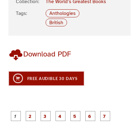
Collection:
The World’s Greatest Books
Tags:
Anthologies
British
Download PDF
FREE AUDIBLE 30 DAYS
P
P
P
P
P
P
a
a
a
a
a
a
g
g
g
g
g
g
g
e
e
e
e
e
e
e
1
2
3
4
5
6
7