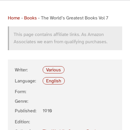
Home
-
Books
-
The World’s Greatest Books Vol 7
This page contains affiliate links. As Amazon
Associates we earn from qualifying purchases.
Writer:
Various
Language:
English
Form:
Genre:
Published:
1910
Edition: