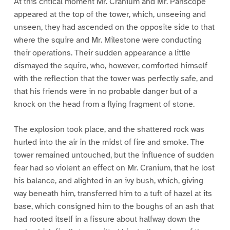
At this critical moment Mr. Cranium and Mr. Panscope
appeared at the top of the tower, which, unseeing and
unseen, they had ascended on the opposite side to that
where the squire and Mr. Milestone were conducting
their operations. Their sudden appearance a little
dismayed the squire, who, however, comforted himself
with the reflection that the tower was perfectly safe, and
that his friends were in no probable danger but of a
knock on the head from a flying fragment of stone.
The explosion took place, and the shattered rock was
hurled into the air in the midst of fire and smoke. The
tower remained untouched, but the influence of sudden
fear had so violent an effect on Mr. Cranium, that he lost
his balance, and alighted in an ivy bush, which, giving
way beneath him, transferred him to a tuft of hazel at its
base, which consigned him to the boughs of an ash that
had rooted itself in a fissure about halfway down the