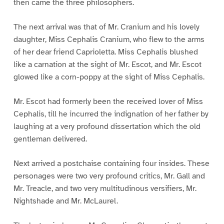
then came the three philosophers.
The next arrival was that of Mr. Cranium and his lovely
daughter, Miss Cephalis Cranium, who flew to the arms
of her dear friend Caprioletta. Miss Cephalis blushed
like a carnation at the sight of Mr. Escot, and Mr. Escot
glowed like a corn-poppy at the sight of Miss Cephalis.
Mr. Escot had formerly been the received lover of Miss
Cephalis, till he incurred the indignation of her father by
laughing at a very profound dissertation which the old
gentleman delivered.
Next arrived a postchaise containing four insides. These
personages were two very profound critics, Mr. Gall and
Mr. Treacle, and two very multitudinous versifiers, Mr.
Nightshade and Mr. McLaurel.