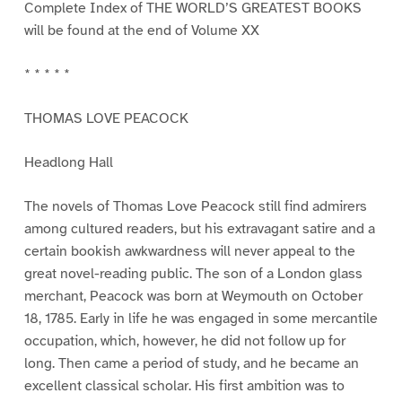
Complete Index of THE WORLD’S GREATEST BOOKS
will be found at the end of Volume XX
* * * * *
THOMAS LOVE PEACOCK
Headlong Hall
The novels of Thomas Love Peacock still find admirers
among cultured readers, but his extravagant satire and a
certain bookish awkwardness will never appeal to the
great novel-reading public. The son of a London glass
merchant, Peacock was born at Weymouth on October
18, 1785. Early in life he was engaged in some mercantile
occupation, which, however, he did not follow up for
long. Then came a period of study, and he became an
excellent classical scholar. His first ambition was to