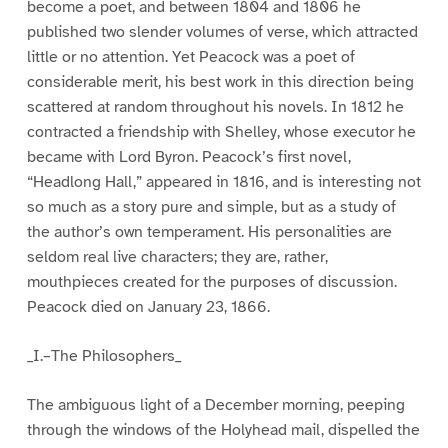
become a poet, and between 1804 and 1806 he
published two slender volumes of verse, which attracted
little or no attention. Yet Peacock was a poet of
considerable merit, his best work in this direction being
scattered at random throughout his novels. In 1812 he
contracted a friendship with Shelley, whose executor he
became with Lord Byron. Peacock’s first novel,
“Headlong Hall,” appeared in 1816, and is interesting not
so much as a story pure and simple, but as a study of
the author’s own temperament. His personalities are
seldom real live characters; they are, rather,
mouthpieces created for the purposes of discussion.
Peacock died on January 23, 1866.
_I.–The Philosophers_
The ambiguous light of a December morning, peeping
through the windows of the Holyhead mail, dispelled the