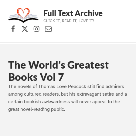
Full Text Archive
CLICK IT, READ IT, LOVE IT!
Facebook
X (formerly Twitter)
Instagram
Contact Us
Skip to main navigation
Skip to main content
Skip to footer
The World’s Greatest
Books Vol 7
The novels of Thomas Love Peacock still find admirers
among cultured readers, but his extravagant satire and a
certain bookish awkwardness will never appeal to the
great novel-reading public.