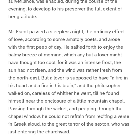
surveillance, was enabled, during the course of the
evening, to develop to his preserver the full extent of
her gratitude.
Mr. Escot passed a sleepless night, the ordinary effect
of love, according to some amatory poets, and arose
with the first peep of day. He sallied forth to enjoy the
balmy breeze of morning, which any but a lover might
have thought too cool; for it was an intense frost, the
sun had not risen, and the wind was rather fresh from
the north-east. But a lover is supposed to have “a fire in
his heart and a fire in his brain,” and the philosopher
walked on, careless of whither he went, till he found
himself near the enclosure of a little mountain chapel.
Passing through the wicket, and peeping through the
chapel window, he could not refrain from reciting a verse
in Greek aloud, to the great terror of the sexton, who was
just entering the churchyard.