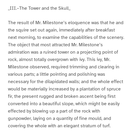
_III.–The Tower and the Skull_
The result of Mr. Milestone’s eloquence was that he and
the squire set out again, immediately after breakfast
next morning, to examine the capabilities of the scenery.
The object that most attracted Mr. Milestone’s
admiration was a ruined tower on a projecting point of
rock, almost totally overgrown with ivy. This ivy, Mr.
Milestone observed, required trimming and clearing in
various parts; a little pointing and polishing was
necessary for the dilapidated walls; and the whole effect
would be materially increased by a plantation of spruce
fir, the present rugged and broken ascent being first
converted into a beautiful slope, which might be easily
effected by blowing up a part of the rock with
gunpowder, laying on a quantity of fine mould, and
covering the whole with an elegant stratum of turf.