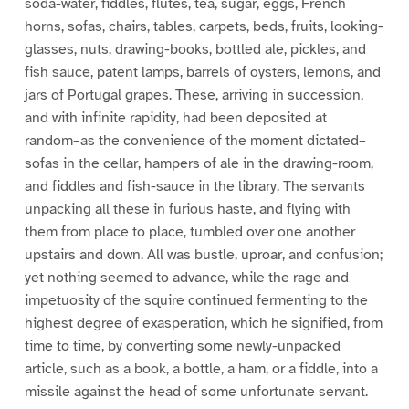
soda-water, fiddles, flutes, tea, sugar, eggs, French
horns, sofas, chairs, tables, carpets, beds, fruits, looking-
glasses, nuts, drawing-books, bottled ale, pickles, and
fish sauce, patent lamps, barrels of oysters, lemons, and
jars of Portugal grapes. These, arriving in succession,
and with infinite rapidity, had been deposited at
random–as the convenience of the moment dictated–
sofas in the cellar, hampers of ale in the drawing-room,
and fiddles and fish-sauce in the library. The servants
unpacking all these in furious haste, and flying with
them from place to place, tumbled over one another
upstairs and down. All was bustle, uproar, and confusion;
yet nothing seemed to advance, while the rage and
impetuosity of the squire continued fermenting to the
highest degree of exasperation, which he signified, from
time to time, by converting some newly-unpacked
article, such as a book, a bottle, a ham, or a fiddle, into a
missile against the head of some unfortunate servant.