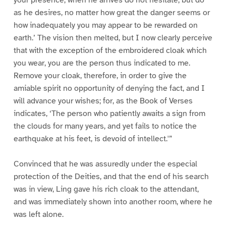
as he desires, no matter how great the danger seems or
how inadequately you may appear to be rewarded on
earth.’ The vision then melted, but I now clearly perceive
that with the exception of the embroidered cloak which
you wear, you are the person thus indicated to me.
Remove your cloak, therefore, in order to give the
amiable spirit no opportunity of denying the fact, and I
will advance your wishes; for, as the Book of Verses
indicates, ‘The person who patiently awaits a sign from
the clouds for many years, and yet fails to notice the
earthquake at his feet, is devoid of intellect.'”
Convinced that he was assuredly under the especial
protection of the Deities, and that the end of his search
was in view, Ling gave his rich cloak to the attendant,
and was immediately shown into another room, where he
was left alone.