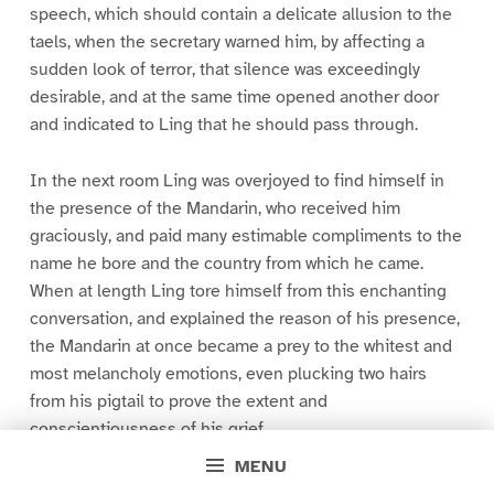
speech, which should contain a delicate allusion to the
taels, when the secretary warned him, by affecting a
sudden look of terror, that silence was exceedingly
desirable, and at the same time opened another door
and indicated to Ling that he should pass through.
In the next room Ling was overjoyed to find himself in
the presence of the Mandarin, who received him
graciously, and paid many estimable compliments to the
name he bore and the country from which he came.
When at length Ling tore himself from this enchanting
conversation, and explained the reason of his presence,
the Mandarin at once became a prey to the whitest and
most melancholy emotions, even plucking two hairs
from his pigtail to prove the extent and
conscientiousness of his grief.
MENU
“Behold,” he cried at length, “I am resolved that the