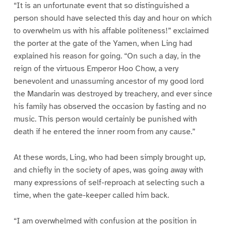
“It is an unfortunate event that so distinguished a
person should have selected this day and hour on which
to overwhelm us with his affable politeness!” exclaimed
the porter at the gate of the Yamen, when Ling had
explained his reason for going. “On such a day, in the
reign of the virtuous Emperor Hoo Chow, a very
benevolent and unassuming ancestor of my good lord
the Mandarin was destroyed by treachery, and ever since
his family has observed the occasion by fasting and no
music. This person would certainly be punished with
death if he entered the inner room from any cause.”
At these words, Ling, who had been simply brought up,
and chiefly in the society of apes, was going away with
many expressions of self-reproach at selecting such a
time, when the gate-keeper called him back.
“I am overwhelmed with confusion at the position in