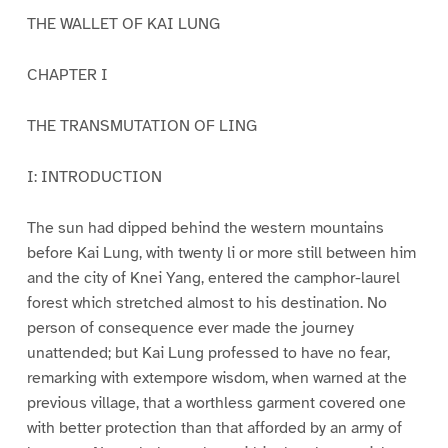
THE WALLET OF KAI LUNG
CHAPTER I
THE TRANSMUTATION OF LING
I: INTRODUCTION
The sun had dipped behind the western mountains
before Kai Lung, with twenty li or more still between him
and the city of Knei Yang, entered the camphor-laurel
forest which stretched almost to his destination. No
person of consequence ever made the journey
unattended; but Kai Lung professed to have no fear,
remarking with extempore wisdom, when warned at the
previous village, that a worthless garment covered one
with better protection than that afforded by an army of