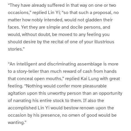
“They have already suffered in that way on one or two
occasions,” replied Lin Yi; “so that such a proposal, no
matter how nobly intended, would not gladden their
faces. Yet they are simple and docile persons, and
would, without doubt, be moved to any feeling you
should desire by the recital of one of your illustrious
stories.”
“An intelligent and discriminating assemblage is more
to a story-teller than much reward of cash from hands
that conceal open mouths,” replied Kai Lung with great
feeling. “Nothing would confer more pleasurable
agitation upon this unworthy person than an opportunity
of narrating his entire stock to them. If also the
accomplished Lin Yi would bestow renown upon the
occasion by his presence, no omen of good would be
wanting.”