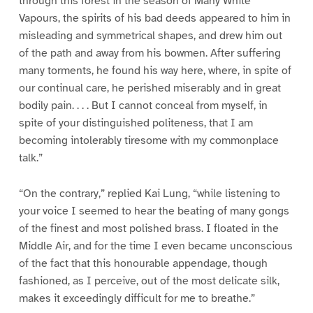
through this forest in the season of Many White
Vapours, the spirits of his bad deeds appeared to him in
misleading and symmetrical shapes, and drew him out
of the path and away from his bowmen. After suffering
many torments, he found his way here, where, in spite of
our continual care, he perished miserably and in great
bodily pain. . . . But I cannot conceal from myself, in
spite of your distinguished politeness, that I am
becoming intolerably tiresome with my commonplace
talk.”
“On the contrary,” replied Kai Lung, “while listening to
your voice I seemed to hear the beating of many gongs
of the finest and most polished brass. I floated in the
Middle Air, and for the time I even became unconscious
of the fact that this honourable appendage, though
fashioned, as I perceive, out of the most delicate silk,
makes it exceedingly difficult for me to breathe.”