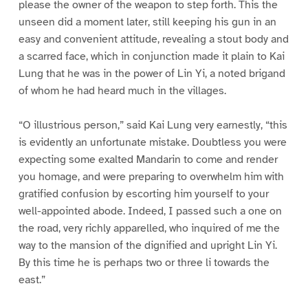
please the owner of the weapon to step forth. This the
unseen did a moment later, still keeping his gun in an
easy and convenient attitude, revealing a stout body and
a scarred face, which in conjunction made it plain to Kai
Lung that he was in the power of Lin Yi, a noted brigand
of whom he had heard much in the villages.
“O illustrious person,” said Kai Lung very earnestly, “this
is evidently an unfortunate mistake. Doubtless you were
expecting some exalted Mandarin to come and render
you homage, and were preparing to overwhelm him with
gratified confusion by escorting him yourself to your
well-appointed abode. Indeed, I passed such a one on
the road, very richly apparelled, who inquired of me the
way to the mansion of the dignified and upright Lin Yi.
By this time he is perhaps two or three li towards the
east.”