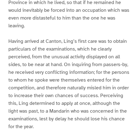
Province in which he lived, so that if he remained he
would inevitably be forced into an occupation which was
even more distasteful to him than the one he was
leaving.
Having arrived at Canton, Ling’s first care was to obtain
particulars of the examinations, which he clearly
perceived, from the unusual activity displayed on all
sides, to be near at hand. On inquiring from passers-by,
he received very conflicting information; for the persons
to whom he spoke were themselves entered for the
competition, and therefore naturally misled him in order
to increase their own chances of success. Perceiving
this, Ling determined to apply at once, although the
light was past, to a Mandarin who was concerned in the
examinations, lest by delay he should lose his chance
for the year.