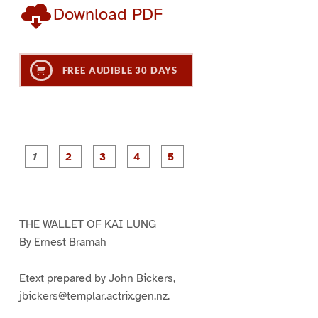
Download PDF
FREE AUDIBLE 30 DAYS
P
P
P
P
P
a
a
a
a
a
g
g
g
g
g
e
e
e
e
e
1
2
3
4
5
THE WALLET OF KAI LUNG
By Ernest Bramah
Etext prepared by John Bickers,
jbickers@templar.actrix.gen.nz.