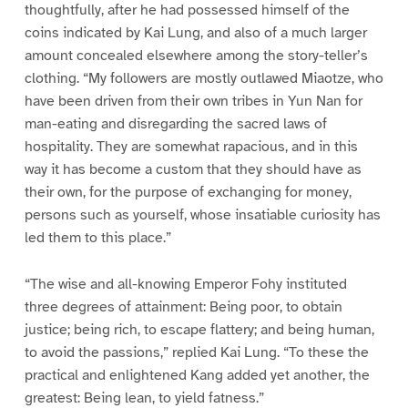
thoughtfully, after he had possessed himself of the
coins indicated by Kai Lung, and also of a much larger
amount concealed elsewhere among the story-teller’s
clothing. “My followers are mostly outlawed Miaotze, who
have been driven from their own tribes in Yun Nan for
man-eating and disregarding the sacred laws of
hospitality. They are somewhat rapacious, and in this
way it has become a custom that they should have as
their own, for the purpose of exchanging for money,
persons such as yourself, whose insatiable curiosity has
led them to this place.”
“The wise and all-knowing Emperor Fohy instituted
three degrees of attainment: Being poor, to obtain
justice; being rich, to escape flattery; and being human,
to avoid the passions,” replied Kai Lung. “To these the
practical and enlightened Kang added yet another, the
greatest: Being lean, to yield fatness.”