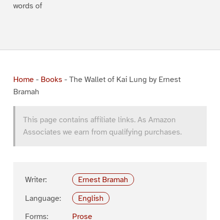
words of
Home
-
Books
-
The Wallet of Kai Lung by Ernest
Bramah
This page contains affiliate links. As Amazon
Associates we earn from qualifying purchases.
Writer:
Ernest Bramah
Language:
English
Forms:
Prose