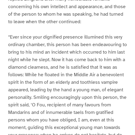
concerning his own intellect and appearance, and those
of the person to whom he was speaking, he had turned
to leave when the other continued:
“Ever since your dignified presence illumined this very
ordinary chamber, this person has been endeavouring to
bring to his mind an incident which occurred to him last
night while he slept. Now it has come back to him with a
diamond clearness, and he is satisfied that it was as
follows: While he floated in the Middle Air a benevolent
spirit in the form of an elderly and toothless vampire
appeared, leading by the hand a young man, of elegant
personality. Smiling encouragingly upon this person, the
spirit said, ‘O Fou, recipient of many favours from
Mandarins and of innumerable taels from gratified
persons whom you have obliged, I am, even at this
moment, guiding this exceptional young man towards
your presence; when he arrives do not hesitate, but do