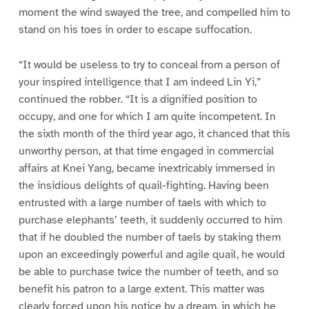
moment the wind swayed the tree, and compelled him to
stand on his toes in order to escape suffocation.
“It would be useless to try to conceal from a person of
your inspired intelligence that I am indeed Lin Yi,”
continued the robber. “It is a dignified position to
occupy, and one for which I am quite incompetent. In
the sixth month of the third year ago, it chanced that this
unworthy person, at that time engaged in commercial
affairs at Knei Yang, became inextricably immersed in
the insidious delights of quail-fighting. Having been
entrusted with a large number of taels with which to
purchase elephants’ teeth, it suddenly occurred to him
that if he doubled the number of taels by staking them
upon an exceedingly powerful and agile quail, he would
be able to purchase twice the number of teeth, and so
benefit his patron to a large extent. This matter was
clearly forced upon his notice by a dream, in which he