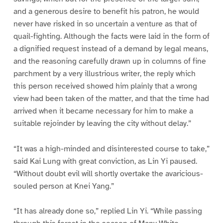
and a generous desire to benefit his patron, he would
never have risked in so uncertain a venture as that of
quail-fighting. Although the facts were laid in the form of
a dignified request instead of a demand by legal means,
and the reasoning carefully drawn up in columns of fine
parchment by a very illustrious writer, the reply which
this person received showed him plainly that a wrong
view had been taken of the matter, and that the time had
arrived when it became necessary for him to make a
suitable rejoinder by leaving the city without delay.”
“It was a high-minded and disinterested course to take,”
said Kai Lung with great conviction, as Lin Yi paused.
“Without doubt evil will shortly overtake the avaricious-
souled person at Knei Yang.”
“It has already done so,” replied Lin Yi. “While passing