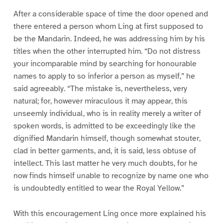
After a considerable space of time the door opened and
there entered a person whom Ling at first supposed to
be the Mandarin. Indeed, he was addressing him by his
titles when the other interrupted him. “Do not distress
your incomparable mind by searching for honourable
names to apply to so inferior a person as myself,” he
said agreeably. “The mistake is, nevertheless, very
natural; for, however miraculous it may appear, this
unseemly individual, who is in reality merely a writer of
spoken words, is admitted to be exceedingly like the
dignified Mandarin himself, though somewhat stouter,
clad in better garments, and, it is said, less obtuse of
intellect. This last matter he very much doubts, for he
now finds himself unable to recognize by name one who
is undoubtedly entitled to wear the Royal Yellow.”
With this encouragement Ling once more explained his