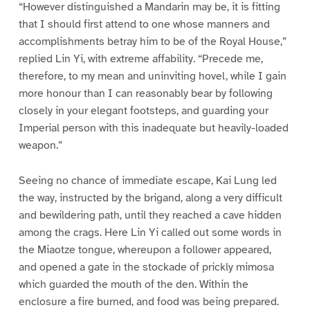
“However distinguished a Mandarin may be, it is fitting
that I should first attend to one whose manners and
accomplishments betray him to be of the Royal House,”
replied Lin Yi, with extreme affability. “Precede me,
therefore, to my mean and uninviting hovel, while I gain
more honour than I can reasonably bear by following
closely in your elegant footsteps, and guarding your
Imperial person with this inadequate but heavily-loaded
weapon.”
Seeing no chance of immediate escape, Kai Lung led
the way, instructed by the brigand, along a very difficult
and bewildering path, until they reached a cave hidden
among the crags. Here Lin Yi called out some words in
the Miaotze tongue, whereupon a follower appeared,
and opened a gate in the stockade of prickly mimosa
which guarded the mouth of the den. Within the
enclosure a fire burned, and food was being prepared.