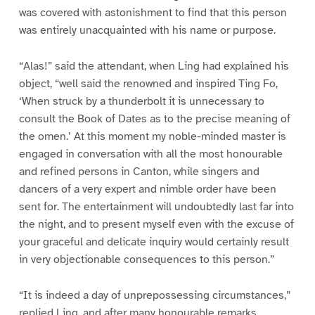
was covered with astonishment to find that this person
was entirely unacquainted with his name or purpose.
“Alas!” said the attendant, when Ling had explained his
object, “well said the renowned and inspired Ting Fo,
‘When struck by a thunderbolt it is unnecessary to
consult the Book of Dates as to the precise meaning of
the omen.’ At this moment my noble-minded master is
engaged in conversation with all the most honourable
and refined persons in Canton, while singers and
dancers of a very expert and nimble order have been
sent for. The entertainment will undoubtedly last far into
the night, and to present myself even with the excuse of
your graceful and delicate inquiry would certainly result
in very objectionable consequences to this person.”
“It is indeed a day of unprepossessing circumstances,”
replied Ling, and after many honourable remarks