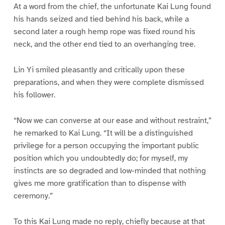
At a word from the chief, the unfortunate Kai Lung found
his hands seized and tied behind his back, while a
second later a rough hemp rope was fixed round his
neck, and the other end tied to an overhanging tree.
Lin Yi smiled pleasantly and critically upon these
preparations, and when they were complete dismissed
his follower.
“Now we can converse at our ease and without restraint,”
he remarked to Kai Lung. “It will be a distinguished
privilege for a person occupying the important public
position which you undoubtedly do; for myself, my
instincts are so degraded and low-minded that nothing
gives me more gratification than to dispense with
ceremony.”
To this Kai Lung made no reply, chiefly because at that