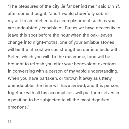
“The pleasures of the city lie far behind me,” said Lin Yi,
after some thought, “and I would cheerfully submit
myself to an intellectual accomplishment such as you
are undoubtedly capable of. But as we have necessity to
leave this spot before the hour when the oak-leaves
change into night-moths, one of your amiable stories
will be the utmost we can strengthen our intellects with.
Select which you will. In the meantime, food will be
brought to refresh you after your benevolent exertions
in conversing with a person of my vapid understanding.
When you have partaken, or thrown it away as utterly
unendurable, the time will have arrived, and this person,
together with all his accomplices, will put themselves in
a position to be subjected to all the most dignified
emotions.”
II