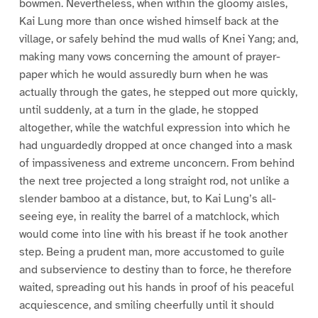
bowmen. Nevertheless, when within the gloomy aisles,
Kai Lung more than once wished himself back at the
village, or safely behind the mud walls of Knei Yang; and,
making many vows concerning the amount of prayer-
paper which he would assuredly burn when he was
actually through the gates, he stepped out more quickly,
until suddenly, at a turn in the glade, he stopped
altogether, while the watchful expression into which he
had unguardedly dropped at once changed into a mask
of impassiveness and extreme unconcern. From behind
the next tree projected a long straight rod, not unlike a
slender bamboo at a distance, but, to Kai Lung’s all-
seeing eye, in reality the barrel of a matchlock, which
would come into line with his breast if he took another
step. Being a prudent man, more accustomed to guile
and subservience to destiny than to force, he therefore
waited, spreading out his hands in proof of his peaceful
acquiescence, and smiling cheerfully until it should