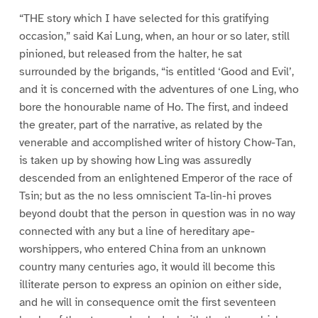
“THE story which I have selected for this gratifying
occasion,” said Kai Lung, when, an hour or so later, still
pinioned, but released from the halter, he sat
surrounded by the brigands, “is entitled ‘Good and Evil’,
and it is concerned with the adventures of one Ling, who
bore the honourable name of Ho. The first, and indeed
the greater, part of the narrative, as related by the
venerable and accomplished writer of history Chow-Tan,
is taken up by showing how Ling was assuredly
descended from an enlightened Emperor of the race of
Tsin; but as the no less omniscient Ta-lin-hi proves
beyond doubt that the person in question was in no way
connected with any but a line of hereditary ape-
worshippers, who entered China from an unknown
country many centuries ago, it would ill become this
illiterate person to express an opinion on either side,
and he will in consequence omit the first seventeen