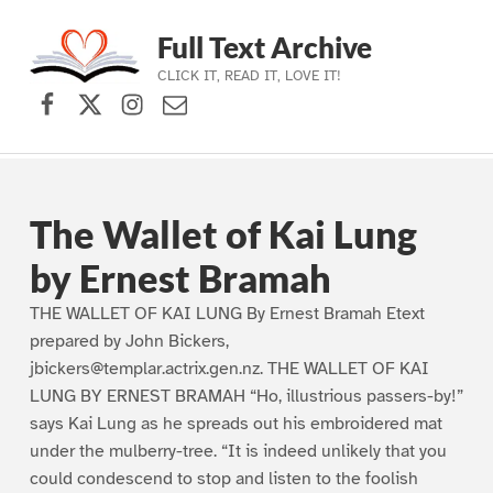
Full Text Archive
CLICK IT, READ IT, LOVE IT!
Facebook
X (formerly Twitter)
Instagram
Contact Us
Skip to main navigation
Skip to main content
Skip to footer
The Wallet of Kai Lung
by Ernest Bramah
THE WALLET OF KAI LUNG By Ernest Bramah Etext
prepared by John Bickers,
jbickers@templar.actrix.gen.nz. THE WALLET OF KAI
LUNG BY ERNEST BRAMAH “Ho, illustrious passers-by!”
says Kai Lung as he spreads out his embroidered mat
under the mulberry-tree. “It is indeed unlikely that you
could condescend to stop and listen to the foolish