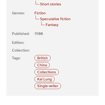
Short stories
Genres:
Fiction
Speculative fiction
Fantasy
Published:
1900
Edition:
Collection:
Tags:
British
China
Collections
Kai Lung
Single-writer