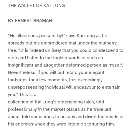
THE WALLET OF KAI LUNG
BY ERNEST BRAMAH
“Ho, illustrious passers-by!” says Kai Lung as he
spreads out his embroidered mat under the mulberry-
tree. “It is indeed unlikely that you could condescend to
stop and listen to the foolish words of such an
insignificant and altogether deformed person as myself.
Nevertheless, if you will but retard your elegant
footsteps for a few moments, this exceedingly
unprepossessing individual will endeavour to entertain
you.” This is a
collection of Kai Lung’s entertaining tales, told
professionally in the market places as he travelled
about; told sometimes to occupy and divert the minds of
his enemies when they were intent on torturing him.