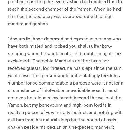
position, narrating the events which had enabled him to
reach the second chamber of the Yamen. When he had
finished the secretary was overpowered with a high-
minded indignation.
“Assuredly those depraved and rapacious persons who
have both misled and robbed you shall suffer bow-
stringing when the whole matter is brought to light,” he
exclaimed. “The noble Mandarin neither fasts nor
receives guests, for, indeed, he has slept since the sun
went down. This person would unhesitatingly break his
slumber for so commendable a purpose were it not for a
circumstance of intolerable unavoidableness. It must
not even be told in a low breath beyond the walls of the
Yamen, but my benevolent and high-born lord is in
reality a person of very miserly instinct, and nothing will
call him from his natural sleep but the sound of taels
shaken beside his bed. In an unexpected manner it