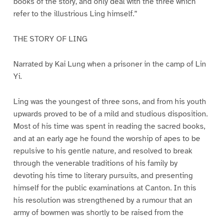
books of the story, and only deal with the three which
refer to the illustrious Ling himself.”
THE STORY OF LING
Narrated by Kai Lung when a prisoner in the camp of Lin
Yi.
Ling was the youngest of three sons, and from his youth
upwards proved to be of a mild and studious disposition.
Most of his time was spent in reading the sacred books,
and at an early age he found the worship of apes to be
repulsive to his gentle nature, and resolved to break
through the venerable traditions of his family by
devoting his time to literary pursuits, and presenting
himself for the public examinations at Canton. In this
his resolution was strengthened by a rumour that an
army of bowmen was shortly to be raised from the