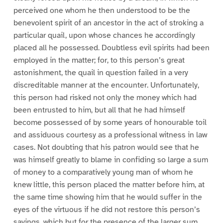
perceived one whom he then understood to be the
benevolent spirit of an ancestor in the act of stroking a
particular quail, upon whose chances he accordingly
placed all he possessed. Doubtless evil spirits had been
employed in the matter; for, to this person’s great
astonishment, the quail in question failed in a very
discreditable manner at the encounter. Unfortunately,
this person had risked not only the money which had
been entrusted to him, but all that he had himself
become possessed of by some years of honourable toil
and assiduous courtesy as a professional witness in law
cases. Not doubting that his patron would see that he
was himself greatly to blame in confiding so large a sum
of money to a comparatively young man of whom he
knew little, this person placed the matter before him, at
the same time showing him that he would suffer in the
eyes of the virtuous if he did not restore this person’s
savings, which but for the presence of the larger sum,