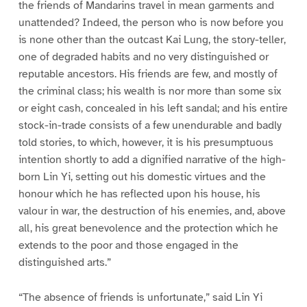
the friends of Mandarins travel in mean garments and
unattended? Indeed, the person who is now before you
is none other than the outcast Kai Lung, the story-teller,
one of degraded habits and no very distinguished or
reputable ancestors. His friends are few, and mostly of
the criminal class; his wealth is nor more than some six
or eight cash, concealed in his left sandal; and his entire
stock-in-trade consists of a few unendurable and badly
told stories, to which, however, it is his presumptuous
intention shortly to add a dignified narrative of the high-
born Lin Yi, setting out his domestic virtues and the
honour which he has reflected upon his house, his
valour in war, the destruction of his enemies, and, above
all, his great benevolence and the protection which he
extends to the poor and those engaged in the
distinguished arts.”
“The absence of friends is unfortunate,” said Lin Yi