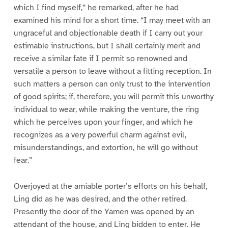
which I find myself,” he remarked, after he had
examined his mind for a short time. “I may meet with an
ungraceful and objectionable death if I carry out your
estimable instructions, but I shall certainly merit and
receive a similar fate if I permit so renowned and
versatile a person to leave without a fitting reception. In
such matters a person can only trust to the intervention
of good spirits; if, therefore, you will permit this unworthy
individual to wear, while making the venture, the ring
which he perceives upon your finger, and which he
recognizes as a very powerful charm against evil,
misunderstandings, and extortion, he will go without
fear.”
Overjoyed at the amiable porter’s efforts on his behalf,
Ling did as he was desired, and the other retired.
Presently the door of the Yamen was opened by an
attendant of the house, and Ling bidden to enter. He