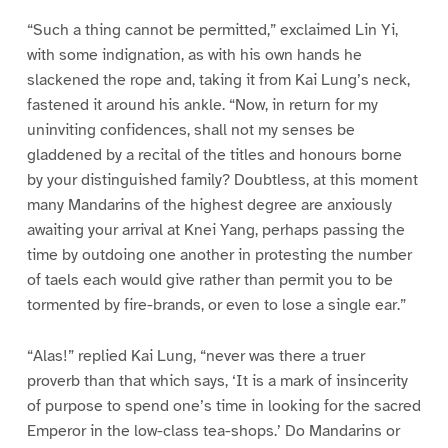
“Such a thing cannot be permitted,” exclaimed Lin Yi,
with some indignation, as with his own hands he
slackened the rope and, taking it from Kai Lung’s neck,
fastened it around his ankle. “Now, in return for my
uninviting confidences, shall not my senses be
gladdened by a recital of the titles and honours borne
by your distinguished family? Doubtless, at this moment
many Mandarins of the highest degree are anxiously
awaiting your arrival at Knei Yang, perhaps passing the
time by outdoing one another in protesting the number
of taels each would give rather than permit you to be
tormented by fire-brands, or even to lose a single ear.”
“Alas!” replied Kai Lung, “never was there a truer
proverb than that which says, ‘It is a mark of insincerity
of purpose to spend one’s time in looking for the sacred
Emperor in the low-class tea-shops.’ Do Mandarins or