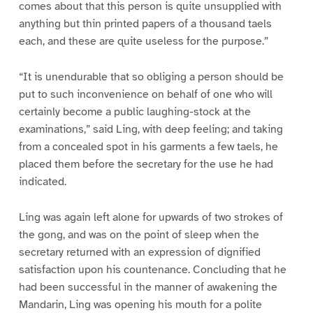
comes about that this person is quite unsupplied with
anything but thin printed papers of a thousand taels
each, and these are quite useless for the purpose.”
“It is unendurable that so obliging a person should be
put to such inconvenience on behalf of one who will
certainly become a public laughing-stock at the
examinations,” said Ling, with deep feeling; and taking
from a concealed spot in his garments a few taels, he
placed them before the secretary for the use he had
indicated.
Ling was again left alone for upwards of two strokes of
the gong, and was on the point of sleep when the
secretary returned with an expression of dignified
satisfaction upon his countenance. Concluding that he
had been successful in the manner of awakening the
Mandarin, Ling was opening his mouth for a polite