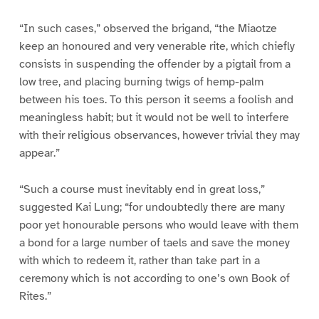
“In such cases,” observed the brigand, “the Miaotze
keep an honoured and very venerable rite, which chiefly
consists in suspending the offender by a pigtail from a
low tree, and placing burning twigs of hemp-palm
between his toes. To this person it seems a foolish and
meaningless habit; but it would not be well to interfere
with their religious observances, however trivial they may
appear.”
“Such a course must inevitably end in great loss,”
suggested Kai Lung; “for undoubtedly there are many
poor yet honourable persons who would leave with them
a bond for a large number of taels and save the money
with which to redeem it, rather than take part in a
ceremony which is not according to one’s own Book of
Rites.”