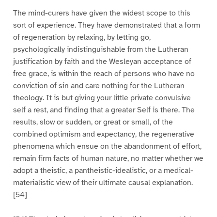
The mind-curers have given the widest scope to this
sort of experience. They have demonstrated that a form
of regeneration by relaxing, by letting go,
psychologically indistinguishable from the Lutheran
justification by faith and the Wesleyan acceptance of
free grace, is within the reach of persons who have no
conviction of sin and care nothing for the Lutheran
theology. It is but giving your little private convulsive
self a rest, and finding that a greater Self is there. The
results, slow or sudden, or great or small, of the
combined optimism and expectancy, the regenerative
phenomena which ensue on the abandonment of effort,
remain firm facts of human nature, no matter whether we
adopt a theistic, a pantheistic-idealistic, or a medical-
materialistic view of their ultimate causal explanation.
[54]