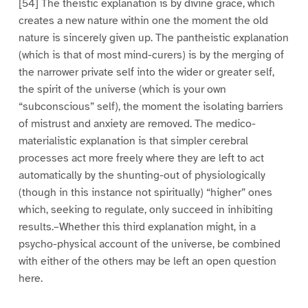
[54] The theistic explanation is by divine grace, which
creates a new nature within one the moment the old
nature is sincerely given up. The pantheistic explanation
(which is that of most mind-curers) is by the merging of
the narrower private self into the wider or greater self,
the spirit of the universe (which is your own
“subconscious” self), the moment the isolating barriers
of mistrust and anxiety are removed. The medico-
materialistic explanation is that simpler cerebral
processes act more freely where they are left to act
automatically by the shunting-out of physiologically
(though in this instance not spiritually) “higher” ones
which, seeking to regulate, only succeed in inhibiting
results.–Whether this third explanation might, in a
psycho-physical account of the universe, be combined
with either of the others may be left an open question
here.