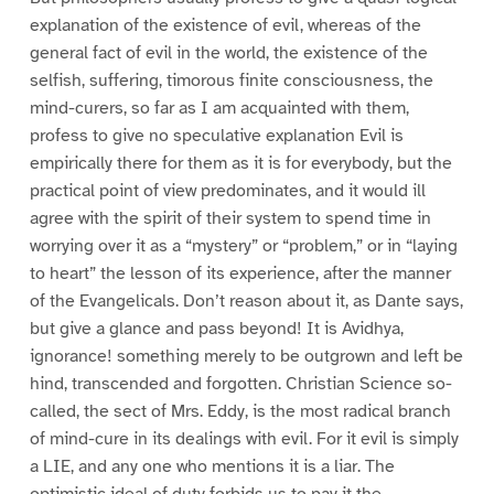
explanation of the existence of evil, whereas of the
general fact of evil in the world, the existence of the
selfish, suffering, timorous finite consciousness, the
mind-curers, so far as I am acquainted with them,
profess to give no speculative explanation Evil is
empirically there for them as it is for everybody, but the
practical point of view predominates, and it would ill
agree with the spirit of their system to spend time in
worrying over it as a “mystery” or “problem,” or in “laying
to heart” the lesson of its experience, after the manner
of the Evangelicals. Don’t reason about it, as Dante says,
but give a glance and pass beyond! It is Avidhya,
ignorance! something merely to be outgrown and left be
hind, transcended and forgotten. Christian Science so-
called, the sect of Mrs. Eddy, is the most radical branch
of mind-cure in its dealings with evil. For it evil is simply
a LIE, and any one who mentions it is a liar. The
optimistic ideal of duty forbids us to pay it the