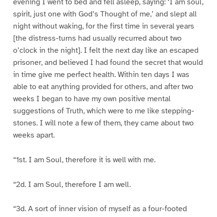
evening I went to bed and fell asleep, saying: ‘I am soul,
spirit, just one with God’s Thought of me,’ and slept all
night without waking, for the first time in several years
[the distress-turns had usually recurred about two
o’clock in the night]. I felt the next day like an escaped
prisoner, and believed I had found the secret that would
in time give me perfect health. Within ten days I was
able to eat anything provided for others, and after two
weeks I began to have my own positive mental
suggestions of Truth, which were to me like stepping-
stones. I will note a few of them, they came about two
weeks apart.
“1st. I am Soul, therefore it is well with me.
“2d. I am Soul, therefore I am well.
“3d. A sort of inner vision of myself as a four-footed