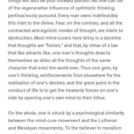
things will also be your outward portion. No one can fail
of the regenerative influence of optimistic thinking,
pertinaciously pursued. Every man owns indefeasibly
this inlet to the divine. Fear, on the contrary, and all the
contracted and egoistic modes of thought, are inlets to
destruction. Most mind-curers here bring in a doctrine
that thoughts are “forces,” and that, by virtue of a law
that like attracts like, one man’s thoughts draw to
themselves as allies all the thoughts of the same
character that exist the world over. Thus one gets, by
one’s thinking, reinforcements from elsewhere for the
realization of one’s desires; and the great point in the
conduct of life is to get the heavenly forces on one’s
side by opening one’s own mind to their influx.
On the whole, one is struck by a psychological similarity
between the mind-cure movement and the Lutheran
and Wesleyan movements. To the believer in moralism