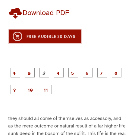
Download PDF
FREE AUDIBLE 30 DAYS
P
P
P
P
P
P
a
a
a
a
a
a
g
g
g
g
g
g
g
g
e
e
e
e
e
e
e
e
P
P
P
1
2
3
4
5
6
7
8
a
a
a
g
g
g
e
e
e
9
1
1
0
1
they should all come of themselves as accessory, and
as the mere outcome or natural result of a far higher life
sunk deep in the bosom of the spirit. This life is the real