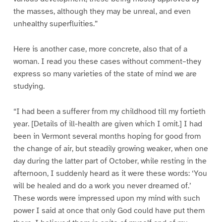
the masses, although they may be unreal, and even
unhealthy superfluities.”
Here is another case, more concrete, also that of a
woman. I read you these cases without comment–they
express so many varieties of the state of mind we are
studying.
“I had been a sufferer from my childhood till my fortieth
year. [Details of ill-health are given which I omit.] I had
been in Vermont several months hoping for good from
the change of air, but steadily growing weaker, when one
day during the latter part of October, while resting in the
afternoon, I suddenly heard as it were these words: ‘You
will be healed and do a work you never dreamed of.’
These words were impressed upon my mind with such
power I said at once that only God could have put them