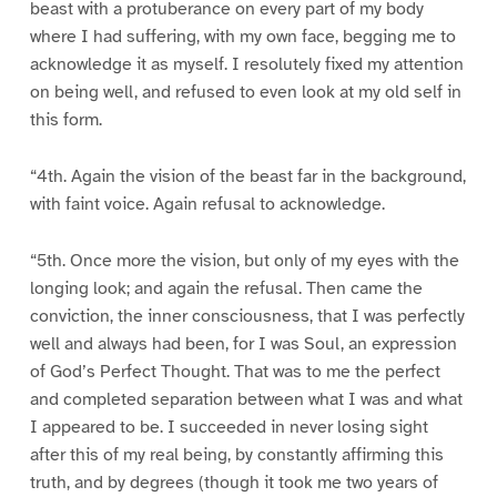
beast with a protuberance on every part of my body
where I had suffering, with my own face, begging me to
acknowledge it as myself. I resolutely fixed my attention
on being well, and refused to even look at my old self in
this form.
“4th. Again the vision of the beast far in the background,
with faint voice. Again refusal to acknowledge.
“5th. Once more the vision, but only of my eyes with the
longing look; and again the refusal. Then came the
conviction, the inner consciousness, that I was perfectly
well and always had been, for I was Soul, an expression
of God’s Perfect Thought. That was to me the perfect
and completed separation between what I was and what
I appeared to be. I succeeded in never losing sight
after this of my real being, by constantly affirming this
truth, and by degrees (though it took me two years of