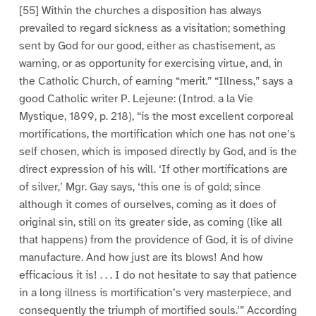
[55] Within the churches a disposition has always
prevailed to regard sickness as a visitation; something
sent by God for our good, either as chastisement, as
warning, or as opportunity for exercising virtue, and, in
the Catholic Church, of earning “merit.” “Illness,” says a
good Catholic writer P. Lejeune: (Introd. a la Vie
Mystique, 1899, p. 218), “is the most excellent corporeal
mortifications, the mortification which one has not one’s
self chosen, which is imposed directly by God, and is the
direct expression of his will. ‘If other mortifications are
of silver,’ Mgr. Gay says, ‘this one is of gold; since
although it comes of ourselves, coming as it does of
original sin, still on its greater side, as coming (like all
that happens) from the providence of God, it is of divine
manufacture. And how just are its blows! And how
efficacious it is! . . . I do not hesitate to say that patience
in a long illness is mortification’s very masterpiece, and
consequently the triumph of mortified souls.'” According