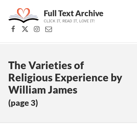
Full Text Archive
CLICK IT, READ IT, LOVE IT!
Facebook
X (formerly Twitter)
Instagram
Contact Us
Skip to main navigation
Skip to main content
Skip to footer
The Varieties of
Religious Experience by
William James
(page 3)