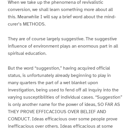
When we take up the phenomena of revivalistic
conversion, we shall learn something more about all
this. Meanwhile I will say a brief word about the mind-
curer’s METHODS.
They are of course largely suggestive. The suggestive
influence of environment plays an enormous part in all
spiritual education.
But the word “suggestion,” having acquired official
status, is unfortunately already beginning to play in
many quarters the part of a wet blanket upon
investigation, being used to fend off all inquiry into the
varying susceptibilities of individual cases. “Suggestion”
is only another name for the power of ideas, SO FAR AS
THEY PROVE EFFICACIOUS OVER BELIEF AND
CONDUCT. Ideas efficacious over some people prove
inefficacious over others. Ideas efficacious at some