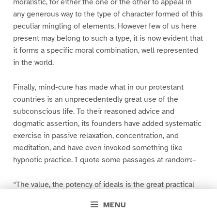
moralistic, for either the one or the other to appeal in
any generous way to the type of character formed of this
peculiar mingling of elements. However few of us here
present may belong to such a type, it is now evident that
it forms a specific moral combination, well represented
in the world.
Finally, mind-cure has made what in our protestant
countries is an unprecedentedly great use of the
subconscious life. To their reasoned advice and
dogmatic assertion, its founders have added systematic
exercise in passive relaxation, concentration, and
meditation, and have even invoked something like
hypnotic practice. I quote some passages at random:–
“The value, the potency of ideals is the great practical
truth on which the New Thought most strongly insists–
MENU
the development namely from within outward, from small