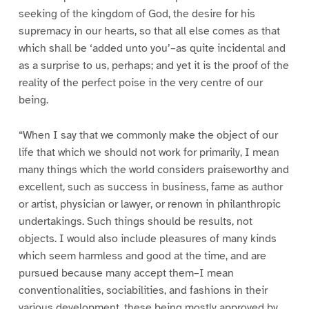
seeking of the kingdom of God, the desire for his
supremacy in our hearts, so that all else comes as that
which shall be ‘added unto you’–as quite incidental and
as a surprise to us, perhaps; and yet it is the proof of the
reality of the perfect poise in the very centre of our
being.
“When I say that we commonly make the object of our
life that which we should not work for primarily, I mean
many things which the world considers praiseworthy and
excellent, such as success in business, fame as author
or artist, physician or lawyer, or renown in philanthropic
undertakings. Such things should be results, not
objects. I would also include pleasures of many kinds
which seem harmless and good at the time, and are
pursued because many accept them–I mean
conventionalities, sociabilities, and fashions in their
various development, these being mostly approved by