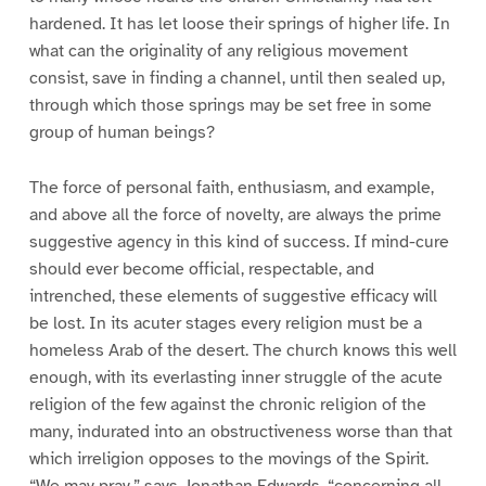
hardened. It has let loose their springs of higher life. In
what can the originality of any religious movement
consist, save in finding a channel, until then sealed up,
through which those springs may be set free in some
group of human beings?
The force of personal faith, enthusiasm, and example,
and above all the force of novelty, are always the prime
suggestive agency in this kind of success. If mind-cure
should ever become official, respectable, and
intrenched, these elements of suggestive efficacy will
be lost. In its acuter stages every religion must be a
homeless Arab of the desert. The church knows this well
enough, with its everlasting inner struggle of the acute
religion of the few against the chronic religion of the
many, indurated into an obstructiveness worse than that
which irreligion opposes to the movings of the Spirit.