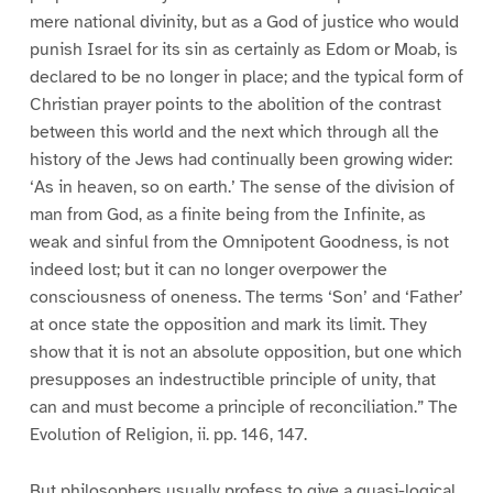
mere national divinity, but as a God of justice who would
punish Israel for its sin as certainly as Edom or Moab, is
declared to be no longer in place; and the typical form of
Christian prayer points to the abolition of the contrast
between this world and the next which through all the
history of the Jews had continually been growing wider:
‘As in heaven, so on earth.’ The sense of the division of
man from God, as a finite being from the Infinite, as
weak and sinful from the Omnipotent Goodness, is not
indeed lost; but it can no longer overpower the
consciousness of oneness. The terms ‘Son’ and ‘Father’
at once state the opposition and mark its limit. They
show that it is not an absolute opposition, but one which
presupposes an indestructible principle of unity, that
can and must become a principle of reconciliation.” The
Evolution of Religion, ii. pp. 146, 147.
But philosophers usually profess to give a quasi-logical