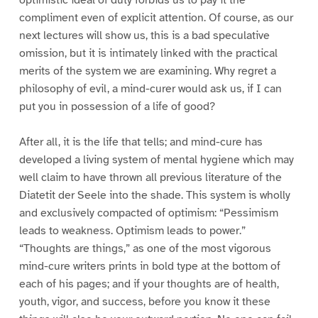
compliment even of explicit attention. Of course, as our
next lectures will show us, this is a bad speculative
omission, but it is intimately linked with the practical
merits of the system we are examining. Why regret a
philosophy of evil, a mind-curer would ask us, if I can
put you in possession of a life of good?
After all, it is the life that tells; and mind-cure has
developed a living system of mental hygiene which may
well claim to have thrown all previous literature of the
Diatetit der Seele into the shade. This system is wholly
and exclusively compacted of optimism: “Pessimism
leads to weakness. Optimism leads to power.”
“Thoughts are things,” as one of the most vigorous
mind-cure writers prints in bold type at the bottom of
each of his pages; and if your thoughts are of health,
youth, vigor, and success, before you know it these