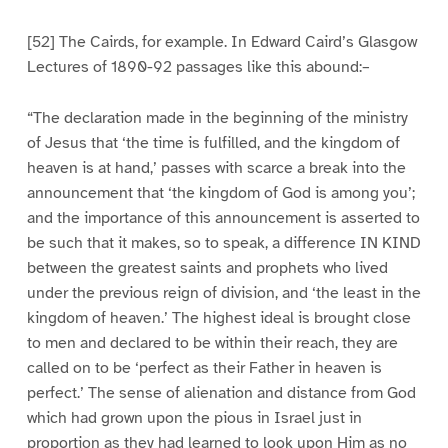
[52] The Cairds, for example. In Edward Caird’s Glasgow
Lectures of 1890-92 passages like this abound:–
“The declaration made in the beginning of the ministry
of Jesus that ‘the time is fulfilled, and the kingdom of
heaven is at hand,’ passes with scarce a break into the
announcement that ‘the kingdom of God is among you’;
and the importance of this announcement is asserted to
be such that it makes, so to speak, a difference IN KIND
between the greatest saints and prophets who lived
under the previous reign of division, and ‘the least in the
kingdom of heaven.’ The highest ideal is brought close
to men and declared to be within their reach, they are
called on to be ‘perfect as their Father in heaven is
perfect.’ The sense of alienation and distance from God
which had grown upon the pious in Israel just in
proportion as they had learned to look upon Him as no