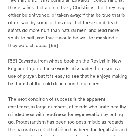
“We may pray,” says Jonathan Edwards, “concerning all
those saints that are not lively Christians, that they may
either be enlivened, or taken away; if that be true that is
often said by some at this day, that these cold dead
saints do more hurt than natural men, and lead more
souls to hell, and that it would be well for mankind if
they were all dead.”[56]
[56] Edwards, from whose book on the Revival in New
England I quote these words, dissuades from such a
use of prayer, but it is easy to see that he enjoys making
his thrust at the cold dead church members.
The next condition of success is the apparent
existence, in large numbers, of minds who unite healthy-
mindedness with readiness for regeneration by letting
go. Protestantism has been too pessimistic as regards
the natural man, Catholicism has been too legalistic and