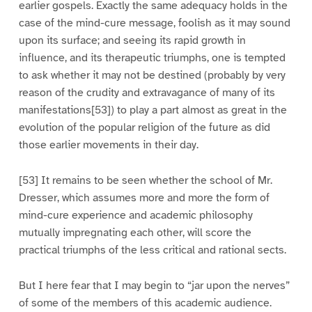
earlier gospels. Exactly the same adequacy holds in the
case of the mind-cure message, foolish as it may sound
upon its surface; and seeing its rapid growth in
influence, and its therapeutic triumphs, one is tempted
to ask whether it may not be destined (probably by very
reason of the crudity and extravagance of many of its
manifestations[53]) to play a part almost as great in the
evolution of the popular religion of the future as did
those earlier movements in their day.
[53] It remains to be seen whether the school of Mr.
Dresser, which assumes more and more the form of
mind-cure experience and academic philosophy
mutually impregnating each other, will score the
practical triumphs of the less critical and rational sects.
But I here fear that I may begin to “jar upon the nerves”
of some of the members of this academic audience.