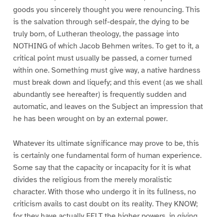
goods you sincerely thought you were renouncing. This
is the salvation through self-despair, the dying to be
truly born, of Lutheran theology, the passage into
NOTHING of which Jacob Behmen writes. To get to it, a
critical point must usually be passed, a corner turned
within one. Something must give way, a native hardness
must break down and liquefy; and this event (as we shall
abundantly see hereafter) is frequently sudden and
automatic, and leaves on the Subject an impression that
he has been wrought on by an external power.
Whatever its ultimate significance may prove to be, this
is certainly one fundamental form of human experience.
Some say that the capacity or incapacity for it is what
divides the religious from the merely moralistic
character. With those who undergo it in its fullness, no
criticism avails to cast doubt on its reality. They KNOW;
for they have actually FELT the higher powers, in giving