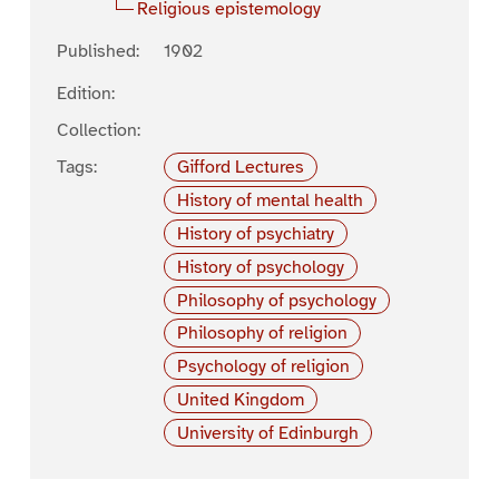
Religious epistemology
Published:
1902
Edition:
Collection:
Tags:
Gifford Lectures
History of mental health
History of psychiatry
History of psychology
Philosophy of psychology
Philosophy of religion
Psychology of religion
United Kingdom
University of Edinburgh