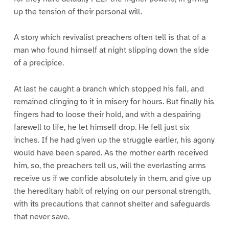
up the tension of their personal will.
A story which revivalist preachers often tell is that of a
man who found himself at night slipping down the side
of a precipice.
At last he caught a branch which stopped his fall, and
remained clinging to it in misery for hours. But finally his
fingers had to loose their hold, and with a despairing
farewell to life, he let himself drop. He fell just six
inches. If he had given up the struggle earlier, his agony
would have been spared. As the mother earth received
him, so, the preachers tell us, will the everlasting arms
receive us if we confide absolutely in them, and give up
the hereditary habit of relying on our personal strength,
with its precautions that cannot shelter and safeguards
that never save.