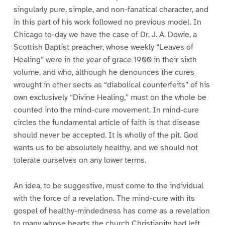
singularly pure, simple, and non-fanatical character, and
in this part of his work followed no previous model. In
Chicago to-day we have the case of Dr. J. A. Dowie, a
Scottish Baptist preacher, whose weekly “Leaves of
Healing” were in the year of grace 1900 in their sixth
volume, and who, although he denounces the cures
wrought in other sects as “diabolical counterfeits” of his
own exclusively “Divine Healing,” must on the whole be
counted into the mind-cure movement. In mind-cure
circles the fundamental article of faith is that disease
should never be accepted. It is wholly of the pit. God
wants us to be absolutely healthy, and we should not
tolerate ourselves on any lower terms.
An idea, to be suggestive, must come to the individual
with the force of a revelation. The mind-cure with its
gospel of healthy-mindedness has come as a revelation
to many whose hearts the church Christianity had left