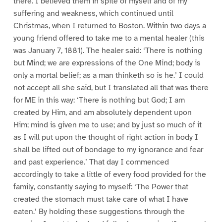
there. I believed them in spite of myself and of my
suffering and weakness, which continued until
Christmas, when I returned to Boston. Within two days a
young friend offered to take me to a mental healer (this
was January 7, 1881). The healer said: ‘There is nothing
but Mind; we are expressions of the One Mind; body is
only a mortal belief; as a man thinketh so is he.’ I could
not accept all she said, but I translated all that was there
for ME in this way: ‘There is nothing but God; I am
created by Him, and am absolutely dependent upon
Him; mind is given me to use; and by just so much of it
as I will put upon the thought of right action in body I
shall be lifted out of bondage to my ignorance and fear
and past experience.’ That day I commenced
accordingly to take a little of every food provided for the
family, constantly saying to myself: ‘The Power that
created the stomach must take care of what I have
eaten.’ By holding these suggestions through the