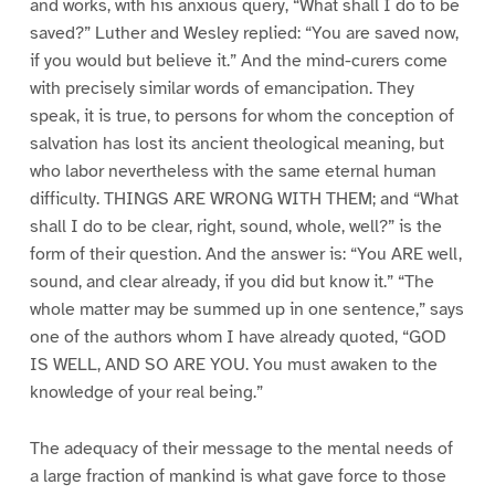
and works, with his anxious query, “What shall I do to be
saved?” Luther and Wesley replied: “You are saved now,
if you would but believe it.” And the mind-curers come
with precisely similar words of emancipation. They
speak, it is true, to persons for whom the conception of
salvation has lost its ancient theological meaning, but
who labor nevertheless with the same eternal human
difficulty. THINGS ARE WRONG WITH THEM; and “What
shall I do to be clear, right, sound, whole, well?” is the
form of their question. And the answer is: “You ARE well,
sound, and clear already, if you did but know it.” “The
whole matter may be summed up in one sentence,” says
one of the authors whom I have already quoted, “GOD
IS WELL, AND SO ARE YOU. You must awaken to the
knowledge of your real being.”
The adequacy of their message to the mental needs of
a large fraction of mankind is what gave force to those