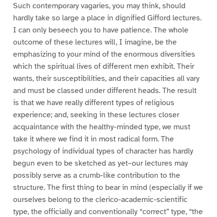
Such contemporary vagaries, you may think, should
hardly take so large a place in dignified Gifford lectures.
I can only beseech you to have patience. The whole
outcome of these lectures will, I imagine, be the
emphasizing to your mind of the enormous diversities
which the spiritual lives of different men exhibit. Their
wants, their susceptibilities, and their capacities all vary
and must be classed under different heads. The result
is that we have really different types of religious
experience; and, seeking in these lectures closer
acquaintance with the healthy-minded type, we must
take it where we find it in most radical form. The
psychology of individual types of character has hardly
begun even to be sketched as yet–our lectures may
possibly serve as a crumb-like contribution to the
structure. The first thing to bear in mind (especially if we
ourselves belong to the clerico-academic-scientific
type, the officially and conventionally “correct” type, “the