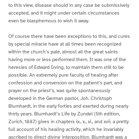
to this view, disease should in any case be submissively
accepted, and it might under certain circumstances
even be blasphemous to wish it away.
Of course there have been exceptions to this, and cures
by special miracle have at all times been recognized
within the church’s pale, almost all the great saints
having more or less performed them. It was one of the
heresies of Edward Irving, to maintain them still to be
possible. An extremely pure faculty of healing after
confession and conversion on the patient’s part, and
prayer on the priest’s, was quite spontaneously
developed in the German pastor, Joh. Christoph
Blumhardt, in the early forties and exerted during nearly
thirty years. Blumhardt’s Life by Zundel (5th edition,
Zurich, 1887) gives in chapters ix., x., xi., and xvii. a pretty
full account of his healing activity, which he invariably
ascribed to direct divine interposition. Blumhardt was a