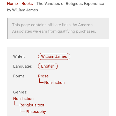
Home
-
Books
-
The Varieties of Religious Experience
by William James
This page contains affiliate links. As Amazon
Associates we earn from qualifying purchases.
Writer:
William James
Language:
English
Forms:
Prose
Non-fiction
Genres:
Non-fiction
Religious text
Philosophy