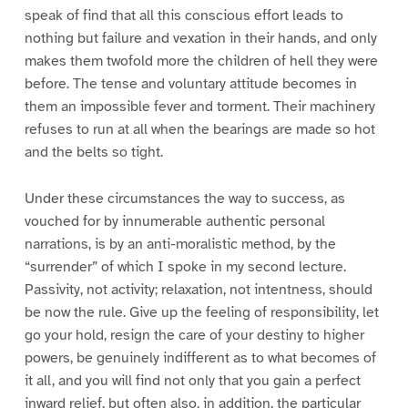
speak of find that all this conscious effort leads to
nothing but failure and vexation in their hands, and only
makes them twofold more the children of hell they were
before. The tense and voluntary attitude becomes in
them an impossible fever and torment. Their machinery
refuses to run at all when the bearings are made so hot
and the belts so tight.
Under these circumstances the way to success, as
vouched for by innumerable authentic personal
narrations, is by an anti-moralistic method, by the
“surrender” of which I spoke in my second lecture.
Passivity, not activity; relaxation, not intentness, should
be now the rule. Give up the feeling of responsibility, let
go your hold, resign the care of your destiny to higher
powers, be genuinely indifferent as to what becomes of
it all, and you will find not only that you gain a perfect
inward relief, but often also, in addition, the particular