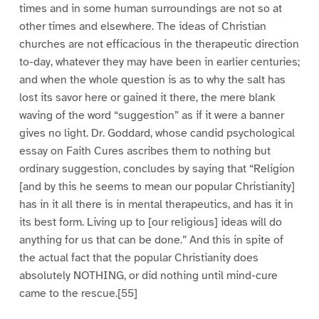
times and in some human surroundings are not so at
other times and elsewhere. The ideas of Christian
churches are not efficacious in the therapeutic direction
to-day, whatever they may have been in earlier centuries;
and when the whole question is as to why the salt has
lost its savor here or gained it there, the mere blank
waving of the word “suggestion” as if it were a banner
gives no light. Dr. Goddard, whose candid psychological
essay on Faith Cures ascribes them to nothing but
ordinary suggestion, concludes by saying that “Religion
[and by this he seems to mean our popular Christianity]
has in it all there is in mental therapeutics, and has it in
its best form. Living up to [our religious] ideas will do
anything for us that can be done.” And this in spite of
the actual fact that the popular Christianity does
absolutely NOTHING, or did nothing until mind-cure
came to the rescue.[55]