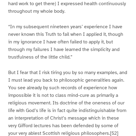
hard work to get there) I expressed health continuously
throughout my whole body.
“In my subsequent nineteen years’ experience I have
never known this Truth to fail when I applied it, though
in my ignorance I have often failed to apply it, but
through my failures I have learned the simplicity and
trustfulness of the little child.”
But I fear that I risk tiring you by so many examples, and
I must lead you back to philosophic generalities again.
You see already by such records of experience how
impossible it is not to class mind-cure as primarily a
religious movement. Its doctrine of the oneness of our
life with God’s life is in fact quite indistinguishable from
an interpretation of Christ’s message which in these
very Gifford lectures has been defended by some of
your very ablest Scottish religious philosophers.[52]