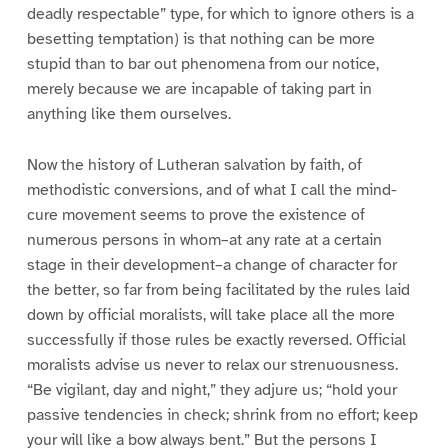
deadly respectable” type, for which to ignore others is a
besetting temptation) is that nothing can be more
stupid than to bar out phenomena from our notice,
merely because we are incapable of taking part in
anything like them ourselves.
Now the history of Lutheran salvation by faith, of
methodistic conversions, and of what I call the mind-
cure movement seems to prove the existence of
numerous persons in whom–at any rate at a certain
stage in their development–a change of character for
the better, so far from being facilitated by the rules laid
down by official moralists, will take place all the more
successfully if those rules be exactly reversed. Official
moralists advise us never to relax our strenuousness.
“Be vigilant, day and night,” they adjure us; “hold your
passive tendencies in check; shrink from no effort; keep
your will like a bow always bent.” But the persons I